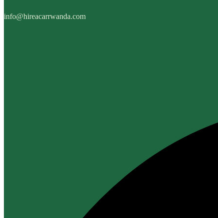
info@hireacarrwanda.com