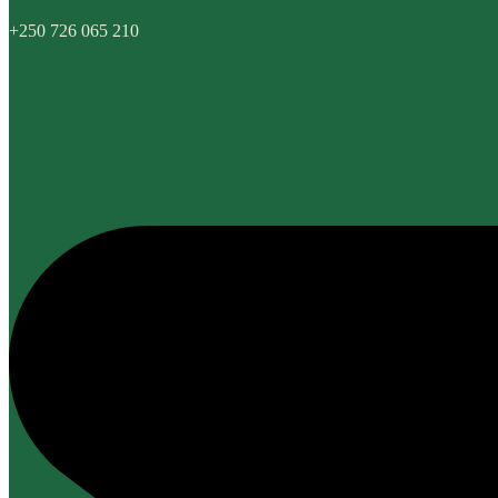
+250 726 065 210