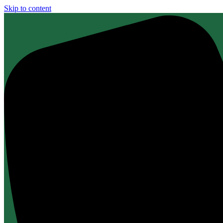
Skip to content