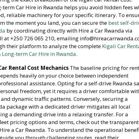
-term Car Hire in Rwanda helps you avoid hidden fees w
, reliable machinery for your specific itinerary. To ensu
om the moment you land, you can secure the
best self-dri
nda
by coordinating directly with Hire a Car Rwanda via
ll at +250 726 065 210, emailing info@hireacarrwanda.c
gh their platform to analyze the complete
Kigali Car Rent
& Long-term Car Hire in Rwanda
.
Car Rental Cost Mechanics
The baseline pricing for ren
a depends heavily on your choice between independent
rofessional assistance. Opting for a self-drive Rwanda sa
ersonal freedom, yet it requires a driver comfortable wit
 and dynamic traffic patterns. Conversely, securing a
 package with a dedicated driver mitigates all local
ning a demanding drive into a relaxing transfer. For a
leet pricing options and terms, check out the transparen
ire a Car Rwanda. To understand the operational benefi
 guide you through challenging routes, read their