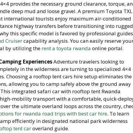
L 4×4 provides the necessary ground clearance, torque, a
andle deep mud and loose gravel. A premium Toyota TXL
hat international tourists enjoy maximum air-conditioned
tance highway transfers before transitioning into rugged 
why this specific model is favored by professional guides
d Cruiser
capability analysis. You can easily reserve you
l by utilizing the
rent a toyota rwanda
online portal.
 Camping Experiences
Adventure travelers looking to
letely in the wilderness are turning to specialized 4×4
s. Choosing a rooftop tent cars hire setup eliminates the
ions, allowing you to camp safely above the ground away
 This integrated safari car with rooftop tent Rwanda
igh-mobility transport with a comfortable, quick-deplo
over the ultimate overland loops across the country, che
options for rwanda road trips with best car hire
. To learn
amp efficiently in designated national park wilderness
oftop tent car
overland guide.