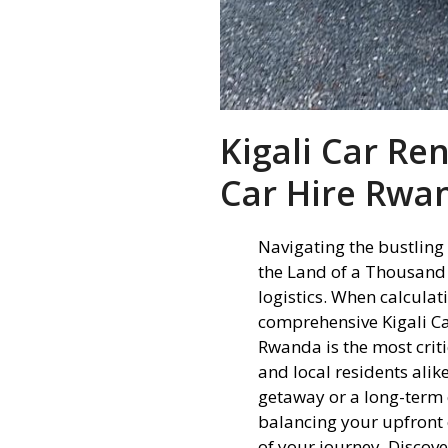
Kigali Car Re
Car Hire Rwa
Navigating the bustling 
the Land of a Thousand 
logistics. When calcula
comprehensive Kigali Ca
Rwanda is the most criti
and local residents ali
getaway or a long-term 
balancing your upfront 
of your journey. Discove