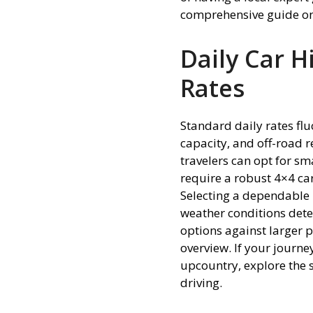
comprehensive guide o
Daily Car H
Rates
Standard daily rates fluc
capacity, and off-road r
travelers can opt for sm
require a robust 4×4 ca
Selecting a dependable
weather conditions dete
options against larger
overview. If your journe
upcountry, explore the 
driving.