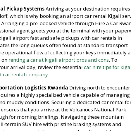
tal Pickup Systems
Arriving at your destination requires
off, which is why booking an airport car rental Kigali ser
 Arranging a pre-booked vehicle through Hire a Car Rwa
ssional agent greets you at the terminal with your paper
igali airport fast and safe pickups with car rentals in
tes the long queues often found at standard transport
e operational flow of collecting your keys immediately a
e on
renting a car at kigali airport pros and cons
. To
our arrival day, review the essential
car hire tips for kiga
st car rental company
.
sportation Logistics Rwanda
Driving north to encounter
uires a highly specialized vehicle capable of managing
and muddy conditions. Securing a dedicated car rental fo
 ensures that you arrive at the Volcanoes National Park
ugh for morning briefings. Navigating these mountain
-terrain SUV hire with pristine braking systems and