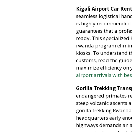
Kigali Airport Car Ren
seamless logistical hand
is highly recommended.
guarantees that a profe
ready. This specialized k
rwanda program elimina
kiosks. To understand th
customs, read the guid
maximize efficiency on y
airport arrivals with be
Gorilla Trekking Tran
endangered primates req
steep volcanic ascents 
gorilla trekking Rwanda
headquarters early eno
highways demands an all