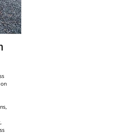
m
ss
ion
ns,
,
ss