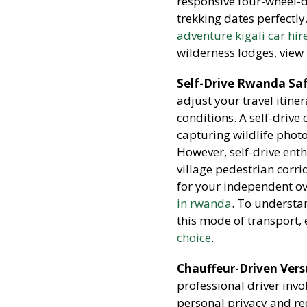
responsive four-wheel-d
trekking dates perfectly
adventure kigali car hir
wilderness lodges, view
Self-Drive Rwanda Saf
adjust your travel itin
conditions. A self-drive
capturing wildlife photo
However, self-drive enth
village pedestrian corr
for your independent ov
in rwanda
. To understa
this mode of transport, 
choice
.
Chauffeur-Driven Versu
professional driver inv
personal privacy and red