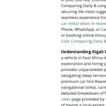
Comparing Daily & Long
securing the most rugged
seamless experience fr
car rental deals in rwa
Phone, WhatsApp, or Ca
or booking online throu
Cost: Comparing Daily 
Understanding Kigali 
a vehicle in East Afric
exploration and hiring p
provides unparalleled p
navigating steep terrain
premium car hire Rwanda
navigational stress, tur
detailed breakdown of f
rates
page provided by H
of having a local expert