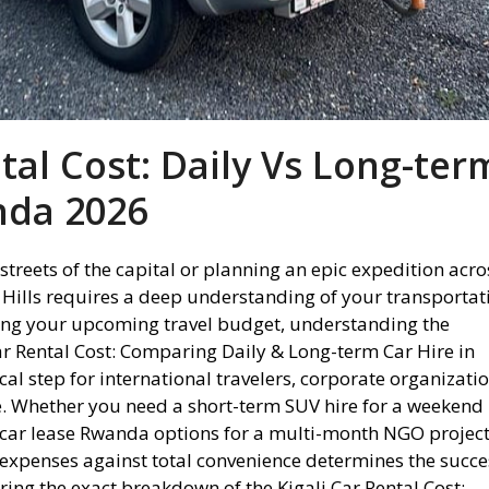
ntal Cost: Daily Vs Long-ter
nda 2026
streets of the capital or planning an epic expedition acro
Hills requires a deep understanding of your transportat
ting your upcoming travel budget, understanding the
r Rental Cost: Comparing Daily & Long-term Car Hire in
cal step for international travelers, corporate organizatio
ke. Whether you need a short-term SUV hire for a weekend
car lease Rwanda options for a multi-month NGO project
expenses against total convenience determines the succe
ring the exact breakdown of the Kigali Car Rental Cost: