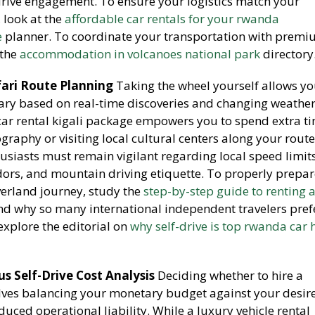
rive engagement. To ensure your logistics match your
, look at the
affordable car rentals for your rwanda
e
planner. To coordinate your transportation with prem
 the
accommodation in volcanoes national park
directory
ari Route Planning
Taking the wheel yourself allows yo
erary based on real-time discoveries and changing weathe
 car rental kigali package empowers you to spend extra t
graphy or visiting local cultural centers along your route
usiasts must remain vigilant regarding local speed limits
idors, and mountain driving etiquette. To properly prepar
erland journey, study the
step-by-step guide to renting a
nd why so many international independent travelers pref
explore the editorial on
why self-drive is top rwanda car 
s Self-Drive Cost Analysis
Deciding whether to hire a
olves balancing your monetary budget against your desire
uced operational liability. While a luxury vehicle rental