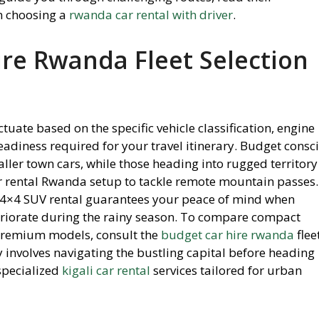
n choosing a
rwanda car rental with driver
.
ire Rwanda Fleet Selection
tuate based on the specific vehicle classification, engine
eadiness required for your travel itinerary. Budget consc
aller town cars, while those heading into rugged territory
r rental Rwanda setup to tackle remote mountain passes.
 4×4 SUV rental guarantees your peace of mind when
riorate during the rainy season. To compare compact
 premium models, consult the
budget car hire rwanda
flee
y involves navigating the bustling capital before heading
specialized
kigali car rental
services tailored for urban