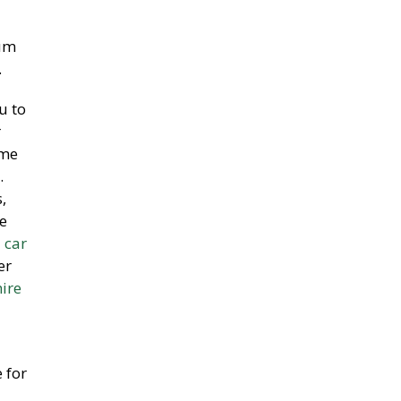
ium
.
u to
r
ime
.
,
e
 car
er
hire
 for