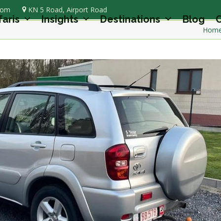
com
KN 5 Road, Airport Road
faris
Insights
Destinations
Blog
C
Hom