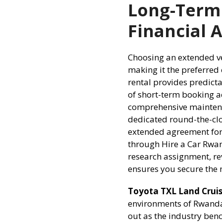
Long-Term
Financial 
Choosing an extended veh
making it the preferred
rental provides predict
of short-term booking a
comprehensive maintena
dedicated round-the-clo
extended agreement for
through Hire a Car Rwa
research assignment, re
ensures you secure the
Toyota TXL Land Cruise
environments of Rwanda’
out as the industry benc