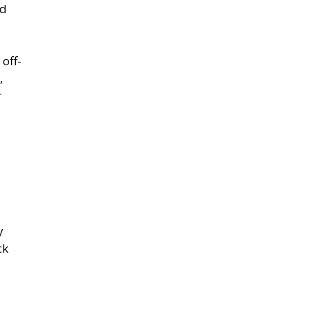
nd
off-
,
r
y
ck