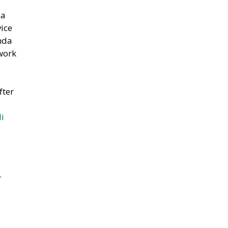
 a
vice
nda
work
fter
li
r