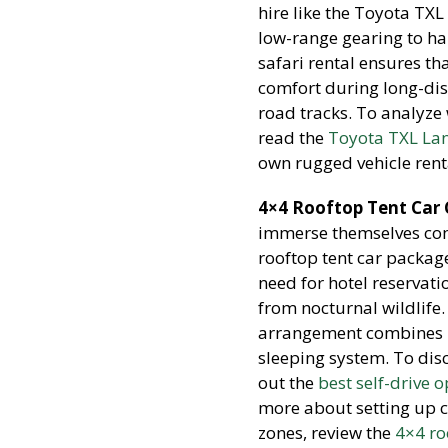
hire like the Toyota TX
low-range gearing to h
safari rental ensures t
comfort during long-dis
road tracks. To analyze 
read the
Toyota TXL Lan
own rugged vehicle renta
4×4 Rooftop Tent Car
immerse themselves comp
rooftop tent car package
need for hotel reservat
from nocturnal wildlife.
arrangement combines h
sleeping system. To disc
out the
best self-drive 
more about setting up c
zones, review the
4×4 ro