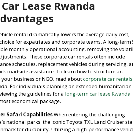
 Car Lease Rwanda
Advantages
icle rental dramatically lowers the average daily cost,
 choice for expatriates and corporate teams. A long-term
able monthly operational accounting, removing the volatil
djustments. These corporate car rentals often include
nce schedules, replacement vehicles during servicing, 
ck roadside assistance. To learn how to structure an
 your business or NGO, read about
corporate car rentals
nda. For individuals planning an extended humanitarian 
viewing the guidelines for a
long-term car lease Rwanda
 most economical package.
r Safari Capabilities
When entering the challenging
s national parks, the iconic Toyota TXL Land Cruiser st
hmark for durability. Utilizing a high-performance vehic