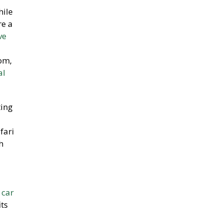
hile
re a
ve
om,
al
ting
fari
h
t
car
ts