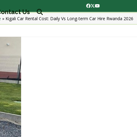
Facebook
Twitter
YouTube
ontact Us
e
»
Kigali Car Rental Cost: Daily Vs Long-term Car Hire Rwanda 2026