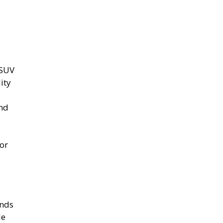
 SUV
ity
and
or
ands
le