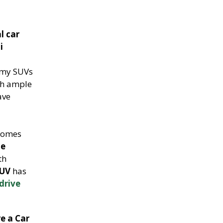
l car
i
omy SUVs
ith ample
ave
omes
le
th
SUV
has
-drive
re a Car