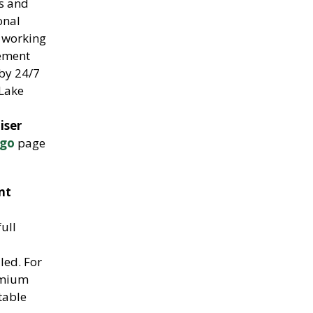
rs and
onal
f working
gement
by 24/7
Lake
iser
ngo
page
nt
ull
led. For
emium
table