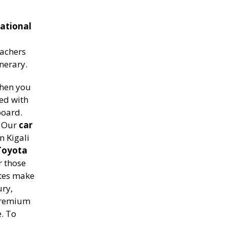
ational
achers
inerary.
when you
ed with
board.
. Our
car
n Kigali
Toyota
r those
tes make
ury,
 premium
e. To