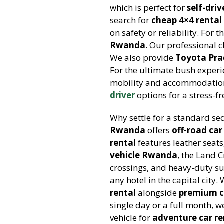
which is perfect for
self-dri
search for
cheap 4×4 rental 
on safety or reliability. For 
Rwanda
. Our professional 
We also provide
Toyota Pra
For the ultimate bush exper
mobility and accommodation
driver
options for a stress-fr
Why settle for a standard s
Rwanda
offers
off-road car
rental
features leather seat
vehicle Rwanda
, the Land C
crossings, and heavy-duty s
any hotel in the capital city
rental
alongside
premium c
single day or a full month, 
vehicle for
adventure car re