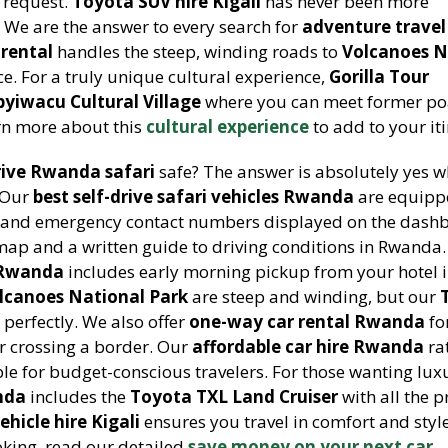
 request.
Toyota SUV hire Kigali
has never been more
 We are the answer to every search for
adventure travel
rental
handles the steep, winding roads to
Volcanoes N
e. For a truly unique cultural experience,
Gorilla Tour
byiwacu Cultural Village
where you can meet former po
arn more about this
cultural experience
to add to your it
rive Rwanda safari
safe? The answer is absolutely yes 
 Our
best self-drive safari vehicles Rwanda
are equipp
ts, and emergency contact numbers displayed on the dash
map and a written guide to driving conditions in Rwanda
g Rwanda
includes early morning pickup from your hotel i
lcanoes National Park
are steep and winding, but our
perfectly. We also offer
one-way car rental Rwanda
fo
 or crossing a border. Our
affordable car hire Rwanda
ra
le for budget-conscious travelers. For those wanting lux
nda
includes the
Toyota TXL Land Cruiser
with all the
ehicle hire Kigali
ensures you travel in comfort and styl
king, read our detailed
save money on your next car