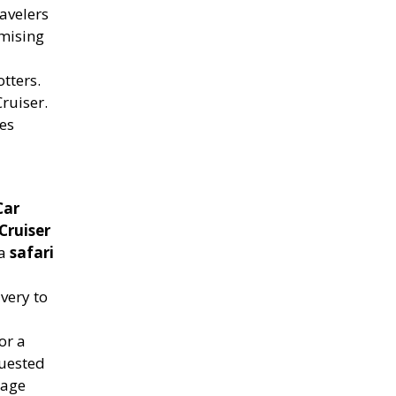
avelers
omising
tters.
ruiser.
es
Car
Cruiser
 a
safari
ivery to
or a
quested
age