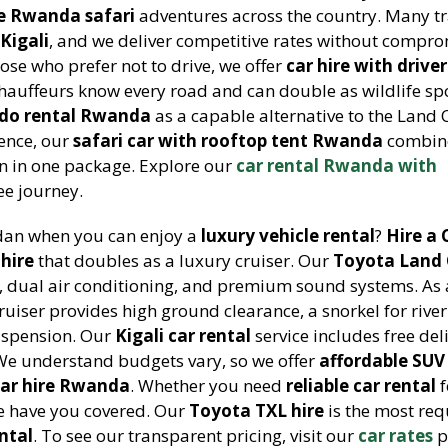
ve Rwanda safari
adventures across the country. Many tr
Kigali
, and we deliver competitive rates without compr
those who prefer not to drive, we offer
car hire with driver
chauffeurs know every road and can double as wildlife spo
do rental Rwanda
as a capable alternative to the Land C
ience, our
safari car with rooftop tent Rwanda
combin
 in one package. Explore our
car rental Rwanda with
ee journey.
edan when you can enjoy a
luxury vehicle rental
?
Hire a 
 hire
that doubles as a luxury cruiser. Our
Toyota Land 
s, dual air conditioning, and premium sound systems. As
ruiser provides high ground clearance, a snorkel for river
uspension. Our
Kigali car rental
service includes free del
. We understand budgets vary, so we offer
affordable SUV
ar hire Rwanda
. Whether you need
reliable car rental
f
we have you covered. Our
Toyota TXL hire
is the most re
ntal
. To see our transparent pricing, visit our
car rates
p