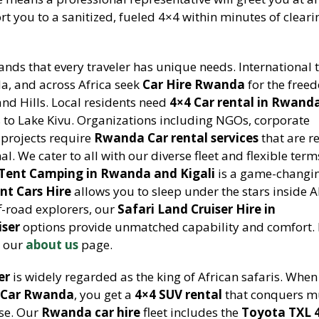
rt you to a sanitized, fueled 4×4 within minutes of cleari
nds that every traveler has unique needs. International t
a, and across Africa seek
Car Hire Rwanda
for the free
nd Hills. Local residents need
4×4 Car rental in Rwand
to Lake Kivu. Organizations including NGOs, corporate
projects require
Rwanda Car rental services
that are re
al. We cater to all with our diverse fleet and flexible term
Tent Camping in Rwanda and Kigali
is a game-changi
nt Cars Hire
allows you to sleep under the stars inside 
ff-road explorers, our
Safari Land Cruiser Hire in
iser
options provide unmatched capability and comfort.
 our
about us
page.
er
is widely regarded as the king of African safaris. Whe
a Car Rwanda
, you get a
4×4 SUV rental
that conquers m
ase. Our
Rwanda car hire
fleet includes the
Toyota TXL 