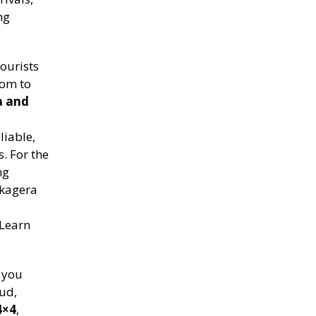
ng
ourists
dom to
a and
liable,
s. For the
ng
Akagera
 Learn
n you
ud,
4×4
,