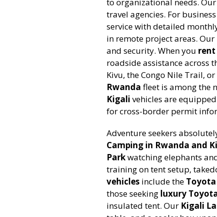
to organizational needs. Ou
travel agencies. For business
service with detailed monthl
in remote project areas. Our
and security. When you
ren
roadside assistance across t
Kivu, the Congo Nile Trail, 
Rwanda
fleet is among the n
Kigali
vehicles are equipped 
for cross-border permit info
Adventure seekers absolutel
Camping in Rwanda and Ki
Park
watching elephants and 
training on tent setup, take
vehicles
include the
Toyota
those seeking
luxury Toyota
insulated tent. Our
Kigali La