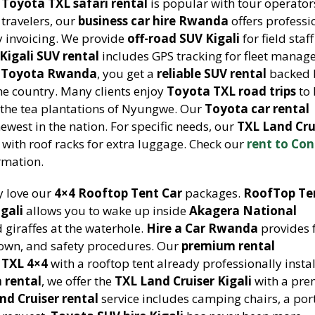
r
Toyota TXL safari rental
is popular with tour operato
 travelers, our
business car hire Rwanda
offers professi
y invoicing. We provide
off-road SUV Kigali
for field staf
Kigali SUV rental
includes GPS tracking for fleet mana
t Toyota Rwanda
, you get a
reliable SUV rental
backed 
he country. Many clients enjoy
Toyota TXL road trips
to 
or the tea plantations of Nyungwe. Our
Toyota car rental
ewest in the nation. For specific needs, our
TXL Land Cru
with roof racks for extra luggage. Check our
rent to Co
rmation.
y love our
4×4 Rooftop Tent Car
packages.
RoofTop Te
gali
allows you to wake up inside
Akagera National
giraffes at the waterhole.
Hire a Car Rwanda
provides f
down, and safety procedures. Our
premium rental
 TXL 4×4
with a rooftop tent already professionally instal
 rental
, we offer the
TXL Land Cruiser Kigali
with a pr
nd Cruiser rental
service includes camping chairs, a por