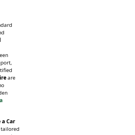
andard
and
l
been
sport,
tified
ire
are
ho
lden
la
 a Car
tailored