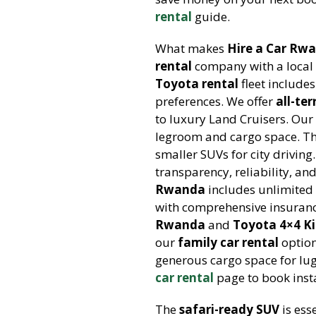
rental
guide.
What makes
Hire a Car Rw
rental
company with a local
Toyota rental
fleet include
preferences. We offer
all-te
to luxury Land Cruisers. Ou
legroom and cargo space. T
smaller SUVs for city drivin
transparency, reliability, an
Rwanda
includes unlimited
with comprehensive insuranc
Rwanda
and
Toyota 4×4 Ki
our
family car rental
option
generous cargo space for lug
car rental
page to book insta
The
safari-ready SUV
is ess