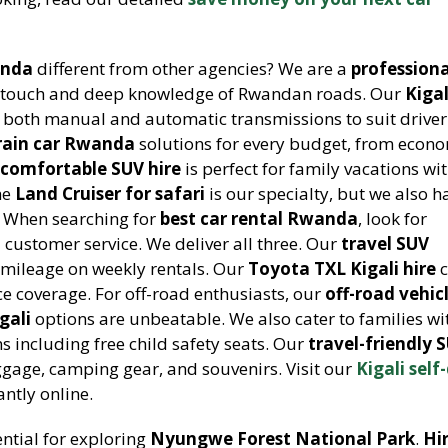
anda
different from other agencies? We are a
professiona
 touch and deep knowledge of Rwandan roads. Our
Kigal
s both manual and automatic transmissions to suit driver
rrain car Rwanda
solutions for every budget, from econ
r
comfortable SUV hire
is perfect for family vacations w
he
Land Cruiser for safari
is our specialty, but we also h
g. When searching for
best car rental Rwanda
, look for
d customer service. We deliver all three. Our
travel SUV
 mileage on weekly rentals. Our
Toyota TXL Kigali hire
c
e coverage. For off-road enthusiasts, our
off-road vehic
gali
options are unbeatable. We also cater to families wi
s including free child safety seats. Our
travel-friendly 
gage, camping gear, and souvenirs. Visit our
Kigali self
ntly online.
ential for exploring
Nyungwe Forest National Park
.
Hi