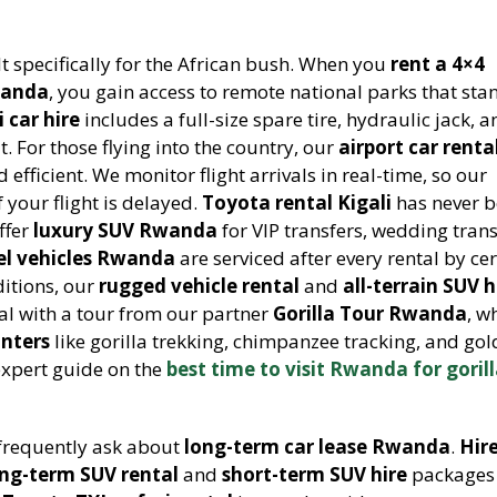
lt specifically for the African bush. When you
rent a 4×4
wanda
, you gain access to remote national parks that st
i car hire
includes a full-size spare tire, hydraulic jack, 
 For those flying into the country, our
airport car renta
 efficient. We monitor flight arrivals in real-time, so our
f your flight is delayed.
Toyota rental Kigali
has never 
ffer
luxury SUV Rwanda
for VIP transfers, wedding tran
el vehicles Rwanda
are serviced after every rental by cer
itions, our
rugged vehicle rental
and
all-terrain SUV h
al with a tour from our partner
Gorilla Tour Rwanda
, w
unters
like gorilla trekking, chimpanzee tracking, and go
expert guide on the
best time to visit Rwanda for goril
frequently ask about
long-term car lease Rwanda
.
Hire
ong-term SUV rental
and
short-term SUV hire
packages 