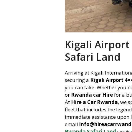
Kigali Airpor
Safari Land
Arriving at Kigali Internatio
securing a
Kigali Airport 4
you can take. Whether you 
or
Rwanda car Hire
for a bu
At
Hire a Car Rwanda
, we s
fleet that includes the legen
immediate assistance upon l
email
info@hireacarrwan
Rwanda Safari Land
servic