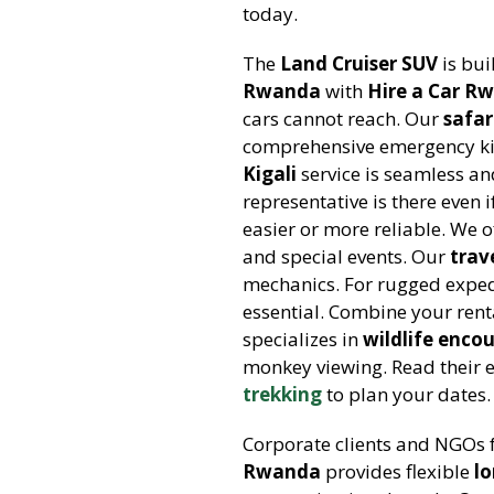
today.
The
Land Cruiser SUV
is bui
Rwanda
with
Hire a Car R
cars cannot reach. Our
safar
comprehensive emergency kit.
Kigali
service is seamless and
representative is there even i
easier or more reliable. We o
and special events. Our
trav
mechanics. For rugged exped
essential. Combine your rent
specializes in
wildlife enco
monkey viewing. Read their 
trekking
to plan your dates.
Corporate clients and NGOs 
Rwanda
provides flexible
l