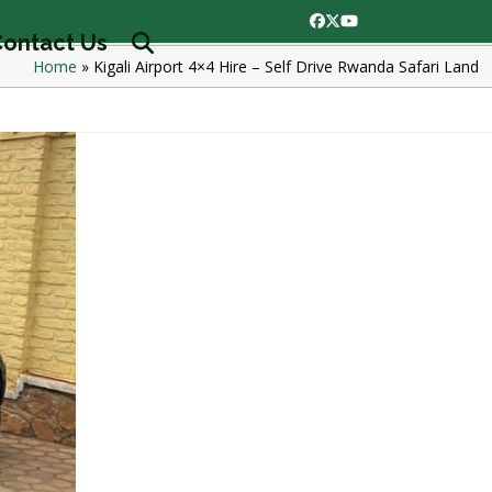
Facebook
Twitter
YouTube
ontact Us
Home
»
Kigali Airport 4×4 Hire – Self Drive Rwanda Safari Land