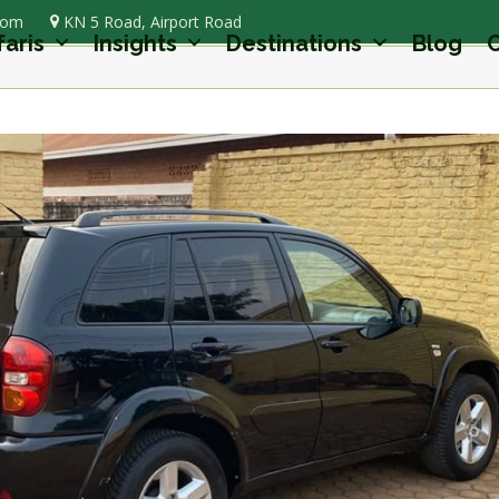
com
KN 5 Road, Airport Road
faris
Insights
Destinations
Blog
C