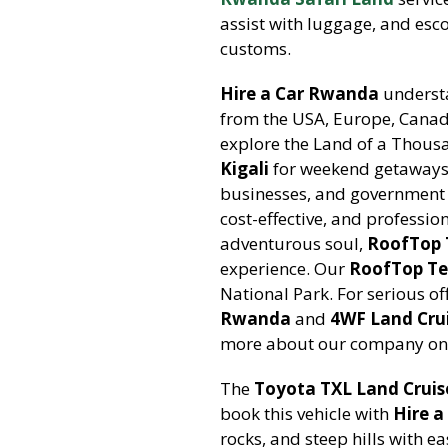
assist with luggage, and esco
customs.
Hire a Car Rwanda
understa
from the USA, Europe, Canad
explore the Land of a Thousa
Kigali
for weekend getaways 
businesses, and government 
cost-effective, and profession
adventurous soul,
RoofTop 
experience. Our
RoofTop Te
National Park. For serious o
Rwanda
and
4WF Land Cru
more about our company on
The
Toyota TXL Land Cruis
book this vehicle with
Hire 
rocks, and steep hills with e