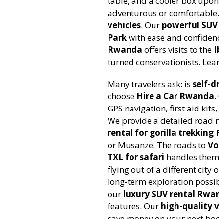
table, and a cooler box upon
adventurous or comfortable.
vehicles
. Our
powerful SUV 
Park
with ease and confidenc
Rwanda
offers visits to the
I
turned conservationists. Le
Many travelers ask: is
self-d
choose
Hire a Car Rwanda
.
GPS navigation, first aid ki
We provide a detailed road 
rental for gorilla trekkin
or Musanze. The roads to
Vo
TXL for safari
handles them 
flying out of a different city
long-term exploration possib
our
luxury SUV rental Rwa
features. Our
high-quality v
save money on your next boo