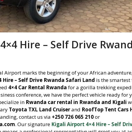
t 4×4 Hire – Self Drive Rwan
nal Airport marks the beginning of your African adventure
×4 Hire – Self Drive Rwanda Safari Land
is the smartest 
need
4×4 Car Rental Rwanda
for a gorilla trekking exped
siness conference, we have the perfect vehicle ready for 
pecialize in
Rwanda car rental in Rwanda and Kigali
wi
dary
Toyota TXL Land Cruiser
and
RoofTop Tent Cars 
anding, contact us via
+250 726 065 210
or
da.com
. Our signature
Kigali Airport 4×4 Hire – Self Dri
e means a professional representative will greet you at ar