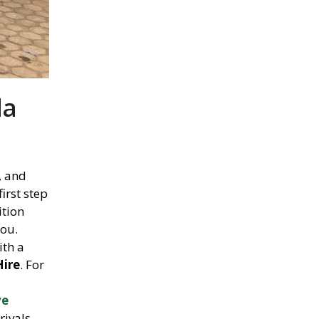
da
, and
first step
ition
you.
th a
Hire
. For
ve
rivals,