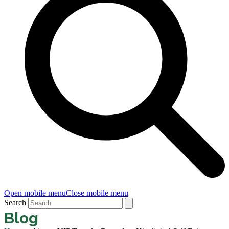
Open mobile menu
Close mobile menu
Search
Blog