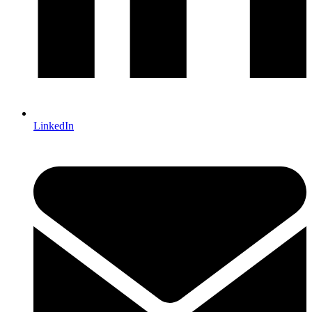
LinkedIn