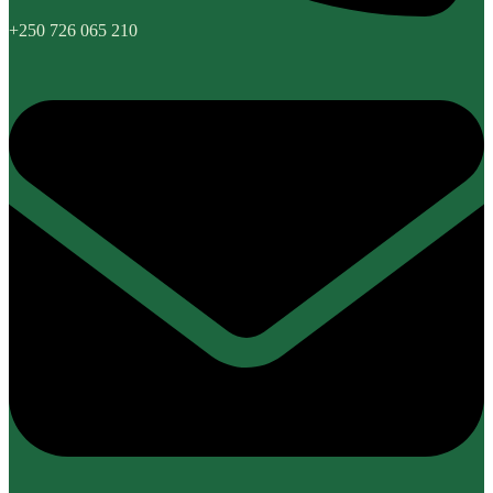
+250 726 065 210