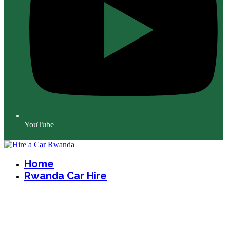
YouTube
Home
Rwanda Car Hire