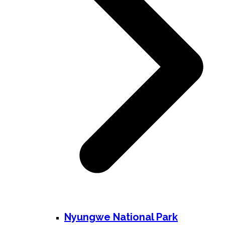
Nyungwe National Park