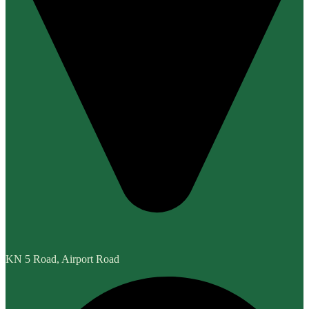
KN 5 Road, Airport Road