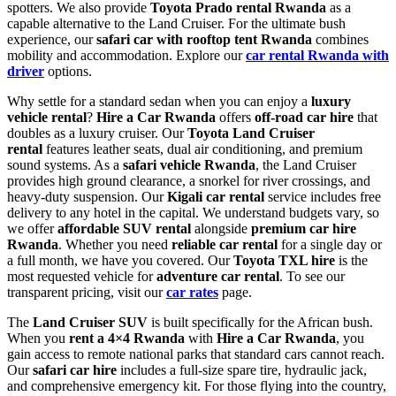
spotters. We also provide
Toyota Prado rental Rwanda
as a
capable alternative to the Land Cruiser. For the ultimate bush
experience, our
safari car with rooftop tent Rwanda
combines
mobility and accommodation. Explore our
car rental Rwanda with
driver
options.
Why settle for a standard sedan when you can enjoy a
luxury
vehicle rental
?
Hire a Car Rwanda
offers
off-road car hire
that
doubles as a luxury cruiser. Our
Toyota Land Cruiser
rental
features leather seats, dual air conditioning, and premium
sound systems. As a
safari vehicle Rwanda
, the Land Cruiser
provides high ground clearance, a snorkel for river crossings, and
heavy-duty suspension. Our
Kigali car rental
service includes free
delivery to any hotel in the capital. We understand budgets vary, so
we offer
affordable SUV rental
alongside
premium car hire
Rwanda
. Whether you need
reliable car rental
for a single day or
a full month, we have you covered. Our
Toyota TXL hire
is the
most requested vehicle for
adventure car rental
. To see our
transparent pricing, visit our
car rates
page.
The
Land Cruiser SUV
is built specifically for the African bush.
When you
rent a 4×4 Rwanda
with
Hire a Car Rwanda
, you
gain access to remote national parks that standard cars cannot reach.
Our
safari car hire
includes a full-size spare tire, hydraulic jack,
and comprehensive emergency kit. For those flying into the country,