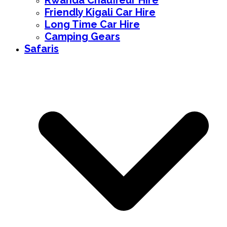
Rwanda Chauffeur Hire
Friendly Kigali Car Hire
Long Time Car Hire
Camping Gears
Safaris