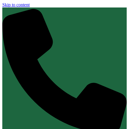
Skip to content