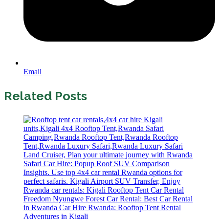
Email
Related Posts