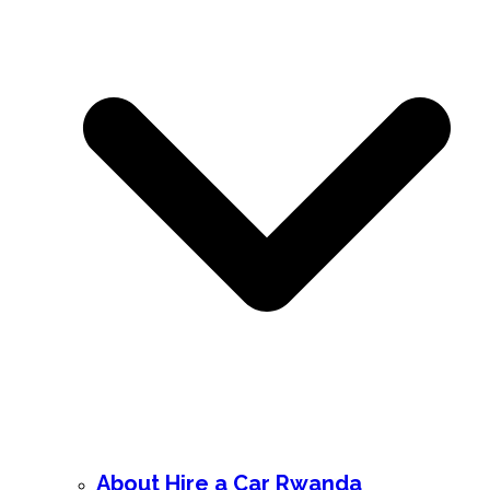
About Hire a Car Rwanda