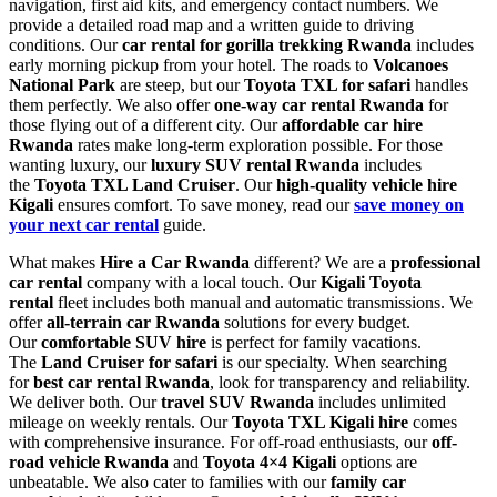
navigation, first aid kits, and emergency contact numbers. We
provide a detailed road map and a written guide to driving
conditions. Our
car rental for gorilla trekking Rwanda
includes
early morning pickup from your hotel. The roads to
Volcanoes
National Park
are steep, but our
Toyota TXL for safari
handles
them perfectly. We also offer
one-way car rental Rwanda
for
those flying out of a different city. Our
affordable car hire
Rwanda
rates make long-term exploration possible. For those
wanting luxury, our
luxury SUV rental Rwanda
includes
the
Toyota TXL Land Cruiser
. Our
high-quality vehicle hire
Kigali
ensures comfort. To save money, read our
save money on
your next car rental
guide.
What makes
Hire a Car Rwanda
different? We are a
professional
car rental
company with a local touch. Our
Kigali Toyota
rental
fleet includes both manual and automatic transmissions. We
offer
all-terrain car Rwanda
solutions for every budget.
Our
comfortable SUV hire
is perfect for family vacations.
The
Land Cruiser for safari
is our specialty. When searching
for
best car rental Rwanda
, look for transparency and reliability.
We deliver both. Our
travel SUV Rwanda
includes unlimited
mileage on weekly rentals. Our
Toyota TXL Kigali hire
comes
with comprehensive insurance. For off-road enthusiasts, our
off-
road vehicle Rwanda
and
Toyota 4×4 Kigali
options are
unbeatable. We also cater to families with our
family car