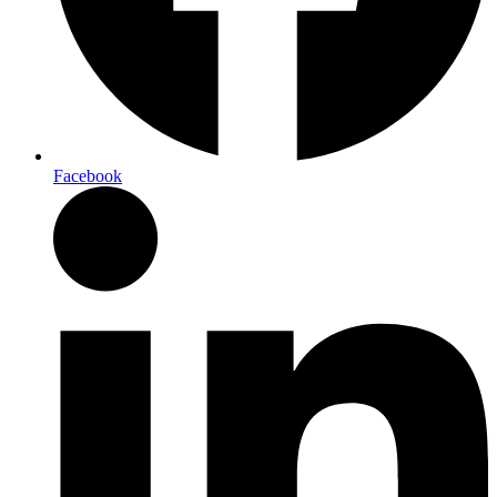
Facebook