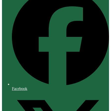
Facebook