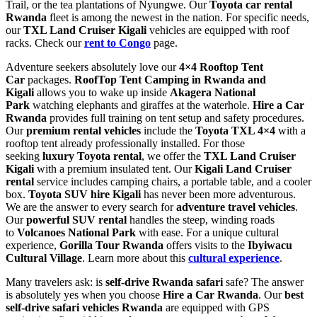
Trail, or the tea plantations of Nyungwe. Our
Toyota car rental
Rwanda
fleet is among the newest in the nation. For specific needs,
our
TXL Land Cruiser Kigali
vehicles are equipped with roof
racks. Check our
rent to Congo
page.
Adventure seekers absolutely love our
4×4 Rooftop Tent
Car
packages.
RoofTop Tent Camping in Rwanda and
Kigali
allows you to wake up inside
Akagera National
Park
watching elephants and giraffes at the waterhole.
Hire a Car
Rwanda
provides full training on tent setup and safety procedures.
Our
premium rental vehicles
include the
Toyota TXL 4×4
with a
rooftop tent already professionally installed. For those
seeking
luxury Toyota rental
, we offer the
TXL Land Cruiser
Kigali
with a premium insulated tent. Our
Kigali Land Cruiser
rental
service includes camping chairs, a portable table, and a cooler
box.
Toyota SUV hire Kigali
has never been more adventurous.
We are the answer to every search for
adventure travel vehicles
.
Our
powerful SUV rental
handles the steep, winding roads
to
Volcanoes National Park
with ease. For a unique cultural
experience,
Gorilla Tour Rwanda
offers visits to the
Ibyiwacu
Cultural Village
. Learn more about this
cultural experience
.
Many travelers ask: is
self-drive Rwanda safari
safe? The answer
is absolutely yes when you choose
Hire a Car Rwanda
. Our
best
self-drive safari vehicles Rwanda
are equipped with GPS