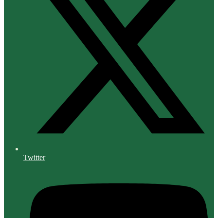
Twitter