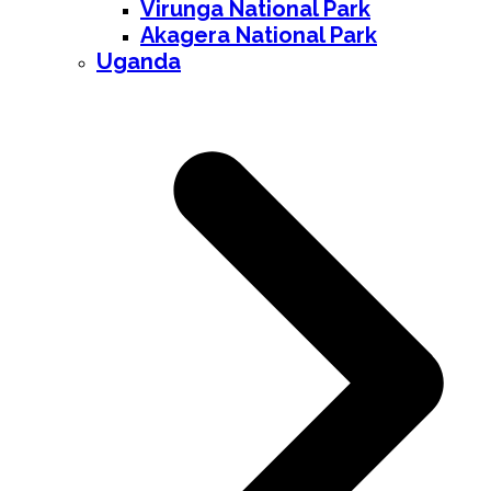
Virunga National Park
Akagera National Park
Uganda