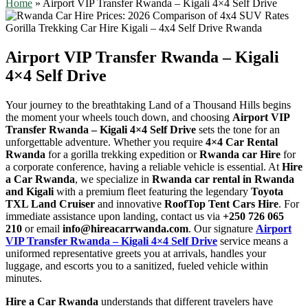
Home
»
Airport VIP Transfer Rwanda – Kigali 4×4 Self Drive
Airport VIP Transfer Rwanda – Kigali
4×4 Self Drive
Your journey to the breathtaking Land of a Thousand Hills begins
the moment your wheels touch down, and choosing
Airport VIP
Transfer Rwanda – Kigali 4×4 Self Drive
sets the tone for an
unforgettable adventure. Whether you require
4×4 Car Rental
Rwanda
for a gorilla trekking expedition or
Rwanda car Hire
for
a corporate conference, having a reliable vehicle is essential. At
Hire
a Car Rwanda
, we specialize in
Rwanda car rental in Rwanda
and Kigali
with a premium fleet featuring the legendary
Toyota
TXL Land Cruiser
and innovative
RoofTop Tent Cars Hire
. For
immediate assistance upon landing, contact us via
+250 726 065
210
or email
info@hireacarrwanda.com
. Our signature
Airport
VIP Transfer Rwanda – Kigali 4×4 Self Drive
service means a
uniformed representative greets you at arrivals, handles your
luggage, and escorts you to a sanitized, fueled vehicle within
minutes.
Hire a Car Rwanda
understands that different travelers have