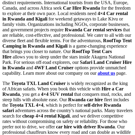
distinct requirements. International tourists from the USA, Europe,
Canada, and across Africa seek
Car Hire Rwanda
for the freedom
to explore at their own pace. Local residents need
4×4 Car rental
in Rwanda and Kigali
for weekend getaways to Lake Kivu or
family visits. Organizations including NGOs, corporate businesses,
and government projects require
Rwanda Car rental services
that
are reliable, cost-effective, and professional. We cater to all with our
diverse fleet and flexible terms. For the adventurous,
RoofTop Tent
Camping in Rwanda and Kigali
is a game-changing experience
that brings you closer to nature. Our
RoofTop Tent Cars
Hire
allows you to sleep under the stars inside Akagera National
Park. For serious off-road explorers, our
Safari Land Cruiser Hire
in Rwanda
and
4WF Land Cruiser
options provide unmatched
capability. Learn more about our company on our
about us
page.
The
Toyota TXL Land Cruiser
is widely recognized as the king
of African safaris. When you book this vehicle with
Hire a Car
Rwanda
, you get a
4×4 SUV rental
that conquers mud, rocks, and
steep hills with absolute ease. Our
Rwanda car hire
fleet includes
the
Toyota TXL 4×4
, which is perfect for
self-drive Rwanda
safari
adventures across the country’s national parks. Many travelers
search for
cheap 4×4 rental Kigali
, and we deliver competitive
rates without compromising on safety or reliability. For those who
prefer not to drive, we offer
car hire with driver Rwanda
. Our
professional chauffeurs know every road and can double as wildlife