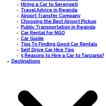
Hiring a Car to Serengeti
Travel Advice in Rwanda
Airport Transfer Company
Choosing the Best Airport Pickup
Public Transportation in Rwanda
Car Rental for NGO
Car Guide
Tips To Finding Good Car Rentals
Self Drive Car Hire Tips
5 Reasons to Hire a Car to Tanzania?
Destinations