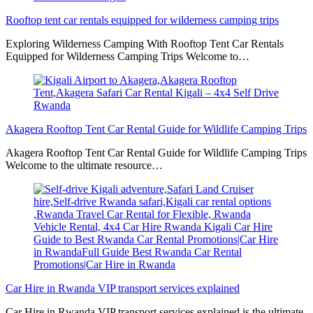
Rooftop tent car rentals equipped for wilderness camping trips
Exploring Wilderness Camping With Rooftop Tent Car Rentals
Equipped for Wilderness Camping Trips Welcome to…
Akagera Rooftop Tent Car Rental Guide for Wildlife Camping Trips
Akagera Rooftop Tent Car Rental Guide for Wildlife Camping Trips
Welcome to the ultimate resource…
Car Hire in Rwanda VIP transport services explained
Car Hire in Rwanda VIP transport services explained is the ultimate