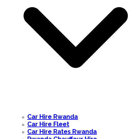
Car Hire Rwanda
Car Hire Fleet
Car Hire Rates Rwanda