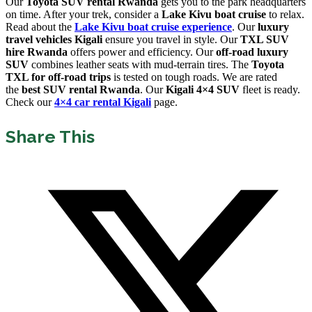
Our
Toyota SUV rental Rwanda
gets you to the park headquarters
on time. After your trek, consider a
Lake Kivu boat cruise
to relax.
Read about the
Lake Kivu boat cruise experience
. Our
luxury
travel vehicles Kigali
ensure you travel in style. Our
TXL SUV
hire Rwanda
offers power and efficiency. Our
off-road luxury
SUV
combines leather seats with mud-terrain tires. The
Toyota
TXL for off-road trips
is tested on tough roads. We are rated
the
best SUV rental Rwanda
. Our
Kigali 4×4 SUV
fleet is ready.
Check our
4×4 car rental Kigali
page.
Share This