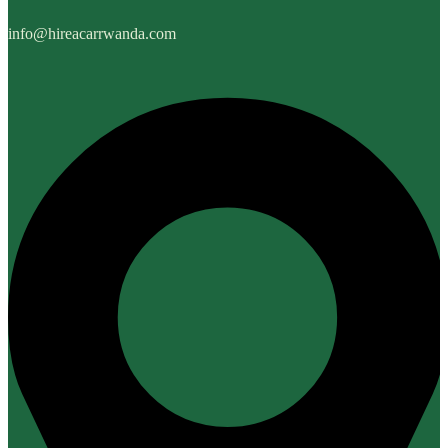
info@hireacarrwanda.com