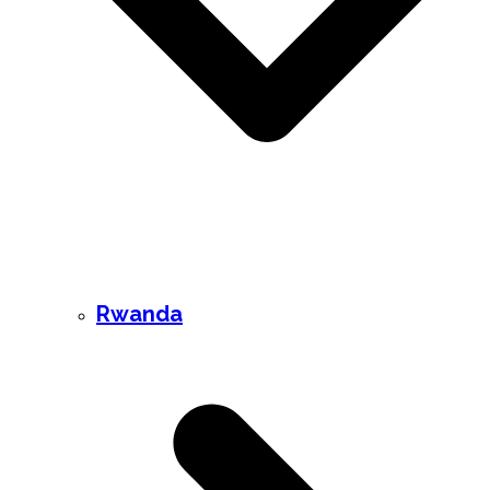
Rwanda