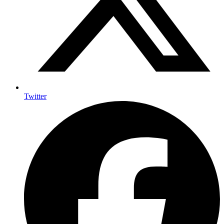
Twitter