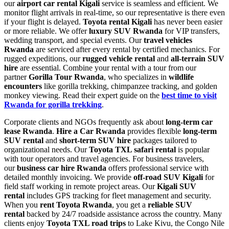
our
airport car rental Kigali
service is seamless and efficient. We
monitor flight arrivals in real-time, so our representative is there even
if your flight is delayed.
Toyota rental Kigali
has never been easier
or more reliable. We offer
luxury SUV Rwanda
for VIP transfers,
wedding transport, and special events. Our
travel vehicles
Rwanda
are serviced after every rental by certified mechanics. For
rugged expeditions, our
rugged vehicle rental
and
all-terrain SUV
hire
are essential. Combine your rental with a tour from our
partner
Gorilla Tour Rwanda
, who specializes in
wildlife
encounters
like gorilla trekking, chimpanzee tracking, and golden
monkey viewing. Read their expert guide on the
best time to visit
Rwanda for gorilla trekking
.
Corporate clients and NGOs frequently ask about
long-term car
lease Rwanda
.
Hire a Car Rwanda
provides flexible
long-term
SUV rental
and
short-term SUV hire
packages tailored to
organizational needs. Our
Toyota TXL safari rental
is popular
with tour operators and travel agencies. For business travelers,
our
business car hire Rwanda
offers professional service with
detailed monthly invoicing. We provide
off-road SUV Kigali
for
field staff working in remote project areas. Our
Kigali SUV
rental
includes GPS tracking for fleet management and security.
When you
rent Toyota Rwanda
, you get a
reliable SUV
rental
backed by 24/7 roadside assistance across the country. Many
clients enjoy
Toyota TXL road trips
to Lake Kivu, the Congo Nile