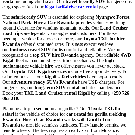
rental
including child seats. Our
travel-friendly SUV
has generous
cargo space. Visit our
Kigali self-drive car rental
page.
The
safari-ready SUV
is essential for exploring
Nyungwe Forest
National Park
.
Hire a Car Rwanda
provides vehicles with high
ground clearance for winding mountain roads. Our
Land Cruiser
road trips
are legendary among repeat customers. For those
needing a vehicle for a week or more, our
Toyota TXL for hire
Rwanda
offers discounted rates. Business executives love
our
business travel SUV
for its comfort and reliability. We are
recognized as a
top SUV hire Rwanda
agency. Our
reliable 4WD
Kigali
fleet is maintained by certified mechanics. The
high-
performance vehicle hire
we offer ensures you never get stuck.
Our
Toyota TXL Kigali services
include free airport delivery. For
safari enthusiasts, our
Kigali safari vehicles
have pop-up roofs.
Our
adventure-ready SUVs Rwanda
have USB chargers. For
longer stays, our
long-term SUV rental
includes maintenance.
Book your
TXL Land Cruiser rental Kigali
by calling
+250 726
065 210
.
Planning a trip to see mountain gorillas? Our
Toyota TXL for
safari
is the vehicle of choice for
car rental for gorilla trekking
Rwanda
.
Hire a Car Rwanda
works with
Gorilla Tour
Rwanda
to provide seamless packages. They handle permits, we
handle wheels. The trek requires an early start from Musanze.