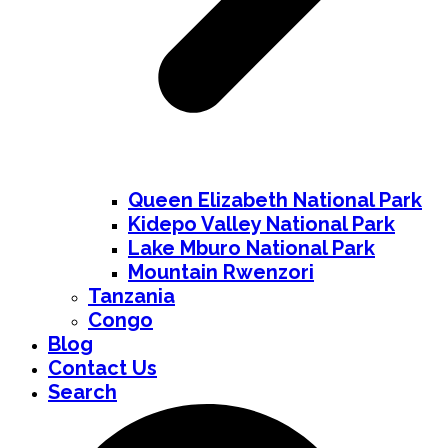
Queen Elizabeth National Park
Kidepo Valley National Park
Lake Mburo National Park
Mountain Rwenzori
Tanzania
Congo
Blog
Contact Us
Search