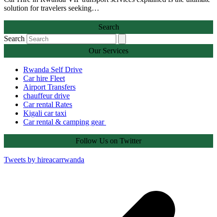
solution for travelers seeking…
Search
Search
Our Services
Rwanda Self Drive
Car hire Fleet
Airport Transfers
chauffeur drive
Car rental Rates
Kigali car taxi
Car rental & camping gear
Follow Us on Twitter
Tweets by hireacarrwanda