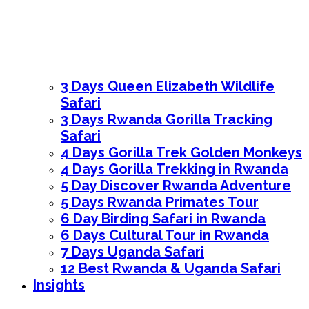
3 Days Queen Elizabeth Wildlife
Safari
3 Days Rwanda Gorilla Tracking
Safari
4 Days Gorilla Trek Golden Monkeys
4 Days Gorilla Trekking in Rwanda
5 Day Discover Rwanda Adventure
5 Days Rwanda Primates Tour
6 Day Birding Safari in Rwanda
6 Days Cultural Tour in Rwanda
7 Days Uganda Safari
12 Best Rwanda & Uganda Safari
Insights