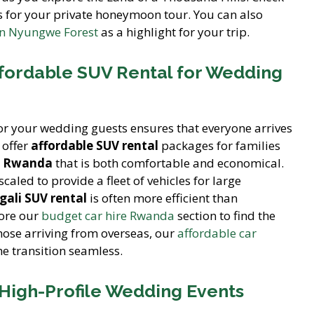
 for your private honeymoon tour. You can also
in Nyungwe Forest
as a highlight for your trip.
ffordable SUV Rental for Wedding
or your wedding guests ensures that everyone arrives
 offer
affordable SUV rental
packages for families
V Rwanda
that is both comfortable and economical.
caled to provide a fleet of vehicles for large
gali SUV rental
is often more efficient than
lore our
budget car hire Rwanda
section to find the
those arriving from overseas, our
affordable car
e transition seamless.
 High-Profile Wedding Events