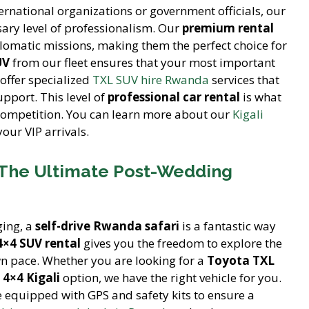
ernational organizations or government officials, our
ary level of professionalism. Our
premium rental
plomatic missions, making them the perfect choice for
UV
from our fleet ensures that your most important
 offer specialized
TXL SUV hire Rwanda
services that
upport. This level of
professional car rental
is what
competition. You can learn more about our
Kigali
our VIP arrivals.
 The Ultimate Post-Wedding
ging, a
self-drive Rwanda safari
is a fantastic way
4×4 SUV rental
gives you the freedom to explore the
n pace. Whether you are looking for a
Toyota TXL
4×4 Kigali
option, we have the right vehicle for you.
 equipped with GPS and safety kits to ensure a