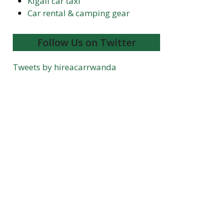
Kigali car taxi
Car rental & camping gear
Follow Us on Twitter
Tweets by hireacarrwanda