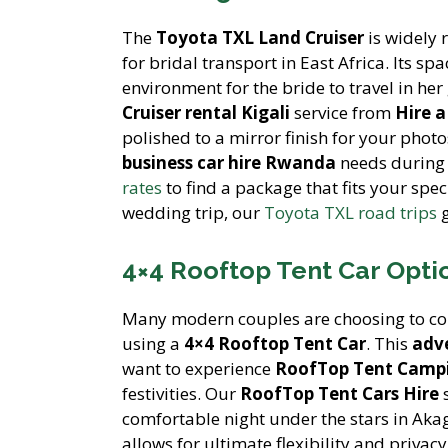
The
Toyota TXL Land Cruiser
is widely 
for bridal transport in East Africa. Its sp
environment for the bride to travel in h
Cruiser rental Kigali
service from
Hire 
polished to a mirror finish for your phot
business car hire Rwanda
needs during 
rates
to find a package that fits your spe
wedding trip, our
Toyota TXL road trips
g
4×4 Rooftop Tent Car Opt
Many modern couples are choosing to co
using a
4×4 Rooftop Tent Car
. This
adve
want to experience
RoofTop Tent Campi
festivities. Our
RoofTop Tent Cars Hire
s
comfortable night under the stars in Ak
allows for ultimate flexibility and priva