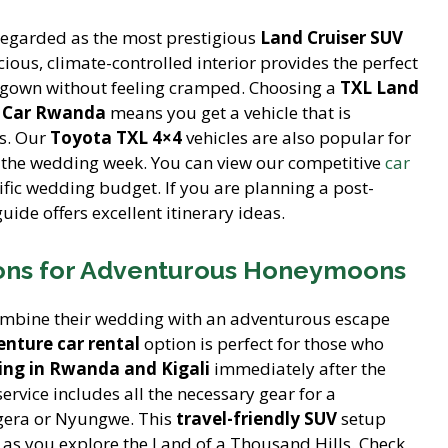
regarded as the most prestigious
Land Cruiser SUV
acious, climate-controlled interior provides the perfect
er gown without feeling cramped. Choosing a
TXL Land
a Car Rwanda
means you get a vehicle that is
os. Our
Toyota TXL 4×4
vehicles are also popular for
the wedding week. You can view our competitive
car
cific wedding budget. If you are planning a post-
uide offers excellent itinerary ideas.
ions for Adventurous Honeymoons
mbine their wedding with an adventurous escape
nture car rental
option is perfect for those who
ng in Rwanda and Kigali
immediately after the
ervice includes all the necessary gear for a
agera or Nyungwe. This
travel-friendly SUV
setup
cy as you explore the Land of a Thousand Hills. Check