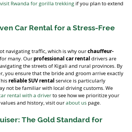
 visit Rwanda for gorilla trekking
if you plan to extend
ven Car Rental for a Stress-Free
t navigating traffic, which is why our
chauffeur-
e for many. Our
professional car rental
drivers are
vigating the streets of Kigali and rural provinces. By
er, you ensure that the bride and groom arrive exactly
This
reliable SUV rental
service is particularly
ay not be familiar with local driving customs. We
car rental with a driver
to see how we prioritize your
values and history, visit our
about us
page.
uiser: The Gold Standard for