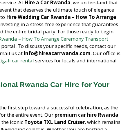
service. At
Hire a Car Rwanda
, we understand that
event that deserves the ultimate touch of elegance
 to
Hire Wedding Car Rwanda – How To Arrange
 investing in a stress-free experience that guarantees
d the entire bridal party. For those ready to begin
 Rwanda – How To Arrange Ceremony Transport
portal. To discuss your specific needs, contact our
mail us at
info@hireacarrwanda.com
. Our office is
igali car rental
services for locals and international
ional Rwanda Car Hire for Your
the first step toward a successful celebration, as the
for the entire event. Our
premium car hire Rwanda
g the iconic
Toyota TXL Land Cruiser
, which remains
da
wedding convoys. Whether you are hosting a