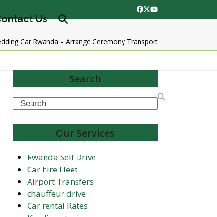
Facebook
Twitter
YouTube
ontact Us
edding Car Rwanda – Arrange Ceremony Transport
Search
Search
Our Services
Rwanda Self Drive
Car hire Fleet
Airport Transfers
chauffeur drive
Car rental Rates