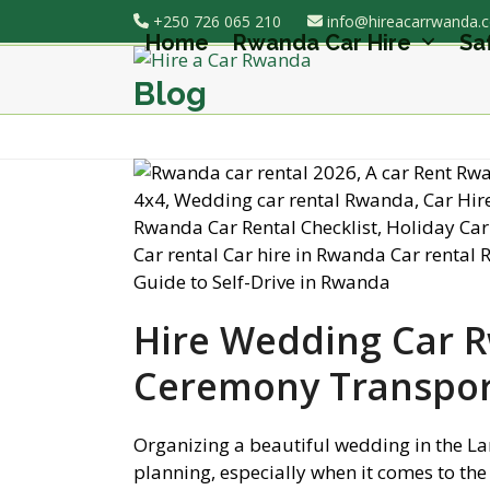
Skip
+250 726 065 210
info@hireacarrwanda.
to
Home
Rwanda Car Hire
Sa
content
Blog
Hire Wedding Car 
Ceremony Transpor
Organizing a beautiful wedding in the La
planning, especially when it comes to the