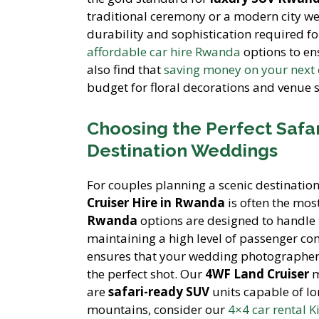
traditional ceremony or a modern city w
durability and sophistication required fo
affordable car hire Rwanda
options to e
also find that
saving money on your next c
budget for floral decorations and venue s
Choosing the Perfect Safar
Destination Weddings
For couples planning a scenic destinatio
Cruiser Hire in Rwanda
is often the mos
Rwanda
options are designed to handle 
maintaining a high level of passenger co
ensures that your wedding photographer c
the perfect shot. Our
4WF Land Cruiser
m
are
safari-ready SUV
units capable of lo
mountains, consider our
4×4 car rental K