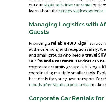
out our
Kigali self-drive car rental
options
learn about the
canopy walk experience 
Managing Logistics with A
Guests
Providing a
reliable 4WD Kigali
service f
at the ceremony and reception safely. We
and small groups who need a
travel SU
Our
Rwanda car rental services
can be s
corporate or family groups. Utilizing a
Ki
coordinating multiple smaller taxis. Exp
best deals for your guest transport. For 
rentals after Kigali airport arrival
make th
Corporate Car Rentals for