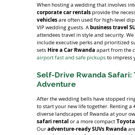
When hosting a wedding that involves int
corporate car rentals
provide the necess
vehicles
are often used for high-level di
VIP wedding guests. A
business travel S
attendees travel in style and security. We
include executive perks and prioritized s
sets
Hire a Car Rwanda
apart from the 
airport fast and safe pickups
to impress y
Self-Drive Rwanda Safari:
Adventure
After the wedding bells have stopped rin
to start your new life together. Renting a
diverse landscapes of Rwanda at your ow
safari rental
or a more compact
Toyota 
Our
adventure-ready SUVs Rwanda
are