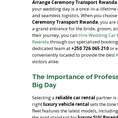
Arrange Ceremony Transport Rwanda
your wedding day is a once-in-a-lifetime 
and seamless logistics. When you choose
Ceremony Transport Rwanda
, you are
a grand entrance for the bride, groom, an
their journey, you can
Hire Wedding Car
Rwanda
through our specialized booking 
dedicated team at
+250 726 065 210
or e
conveniently located to provide the best
K
visitors alike.
The Importance of Profess
Big Day
Selecting a
reliable car rental
partner is 
right
luxury vehicle rental
sets the tone 
fleet features the latest models, includin
the gold standard for
luxury SUV Rwan