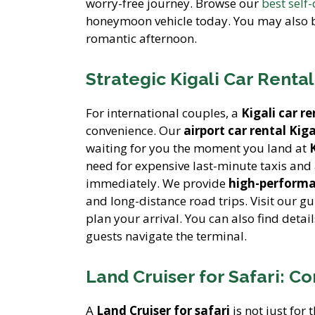
worry-free journey. Browse our
best self
honeymoon vehicle today. You may also b
romantic afternoon.
Strategic Kigali Car Rental
For international couples, a
Kigali car re
convenience. Our
airport car rental Kiga
waiting for you the moment you land at
need for expensive last-minute taxis an
immediately. We provide
high-performa
and long-distance road trips. Visit our g
plan your arrival. You can also find detai
guests navigate the terminal.
Land Cruiser for Safari: 
A
Land Cruiser for safari
is not just for 