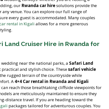
edding, our
Rwanda car hire
solutions provide the
r any venue. You can explore our full range of
nsure every guest is accommodated. Many couples
ar rental in Kigali
allows for a more generous
tyling.
i Land Cruiser Hire in Rwanda for
n wedding near the national parks, a
Safari Land
t practical and stylish choice. These
safari vehicle
the rugged terrain of the countryside while
mfort. A
4×4 Car rental in Rwanda and Kigali
an reach those breathtaking cliffside viewpoints for
odels are meticulously maintained to ensure they
ng-distance travel. If you are heading toward the
igali
packages tailored for adventurous couples. You