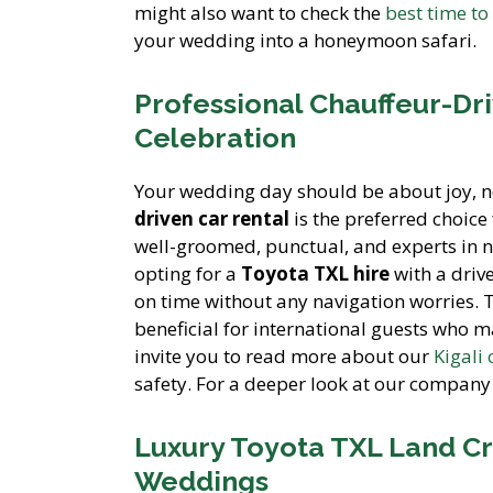
might also want to check the
best time to
your wedding into a honeymoon safari.
Professional Chauffeur-Dri
Celebration
Your wedding day should be about joy, no
driven car rental
is the preferred choic
well-groomed, punctual, and experts in na
opting for a
Toyota TXL hire
with a driv
on time without any navigation worries. 
beneficial for international guests who m
invite you to read more about our
Kigali 
safety. For a deeper look at our company 
Luxury Toyota TXL Land Cr
Weddings