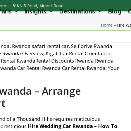
com
KN 5 Road, Airport Road
faris
Insights
Destinations
Blog
C
Home
»
Hire W
Rwanda – Arrange
t
nd of a Thousand Hills requires meticulous
 prestigious
Hire Wedding Car Rwanda – How To