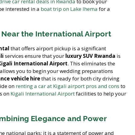
-drive car rental deals in Rwanda
to book your
e interested in a
boat trip on Lake Ihema
for a
 Near the International Airport
ntal
that offers airport pickup is a significant
li
services ensure that your
luxury SUV Rwanda
is
Kigali International Airport
. This eliminates the
d allows you to begin your wedding preparations
nce vehicle hire
that is ready for both city driving
uide on
renting a car at Kigali airport pros and cons
to
ls on
Kigali International Airport
facilities to help your
Combining Elegance and Power
the national parks; it is a statement of power and