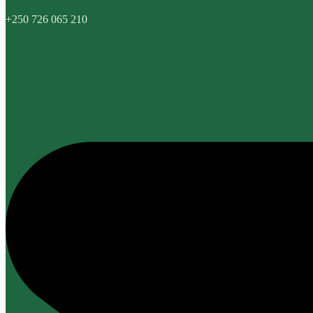
+250 726 065 210