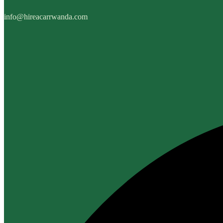
info@hireacarrwanda.com