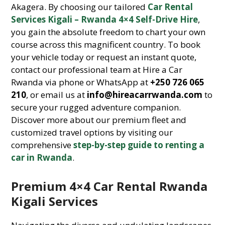
Akagera. By choosing our tailored
Car Rental
Services Kigali – Rwanda 4×4 Self-Drive Hire
,
you gain the absolute freedom to chart your own
course across this magnificent country. To book
your vehicle today or request an instant quote,
contact our professional team at Hire a Car
Rwanda via phone or WhatsApp at
+250 726 065
210
, or email us at
info@hireacarrwanda.com
to
secure your rugged adventure companion.
Discover more about our premium fleet and
customized travel options by visiting our
comprehensive
step-by-step guide to renting a
car in Rwanda
.
Premium 4×4 Car Rental Rwanda
Kigali Services