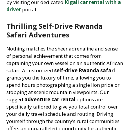
by visiting our dedicated
Kigali car rental with a
driver
portal.
Thrilling Self-Drive Rwanda
Safari Adventures
Nothing matches the sheer adrenaline and sense
of personal achievement that comes from
captaining your own vessel on an authentic African
safari. A customized
self-drive Rwanda safari
grants you the luxury of time, allowing you to
spend hours photographing a single lion pride or
stopping at scenic mountain viewpoints. Our
rugged
adventure car rental
options are
specifically tailored to give you total control over
your daily travel schedule and routing. Driving
yourself through the country’s rural communities
offers an unparalleled opportunity for authentic