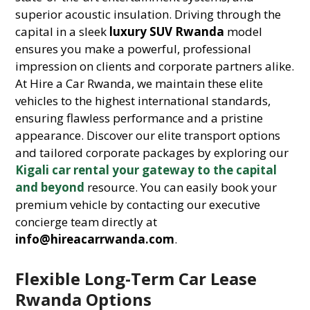
superior acoustic insulation. Driving through the
capital in a sleek
luxury SUV Rwanda
model
ensures you make a powerful, professional
impression on clients and corporate partners alike.
At Hire a Car Rwanda, we maintain these elite
vehicles to the highest international standards,
ensuring flawless performance and a pristine
appearance. Discover our elite transport options
and tailored corporate packages by exploring our
Kigali car rental your gateway to the capital
and beyond
resource. You can easily book your
premium vehicle by contacting our executive
concierge team directly at
info@hireacarrwanda.com
.
Flexible Long-Term Car Lease
Rwanda Options