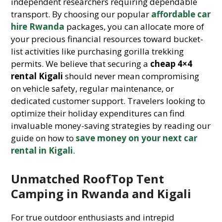
independent researchers requiring dependable
transport. By choosing our popular
affordable car
hire Rwanda
packages, you can allocate more of
your precious financial resources toward bucket-
list activities like purchasing gorilla trekking
permits. We believe that securing a
cheap 4×4
rental Kigali
should never mean compromising
on vehicle safety, regular maintenance, or
dedicated customer support. Travelers looking to
optimize their holiday expenditures can find
invaluable money-saving strategies by reading our
guide on how to
save money on your next car
rental in Kigali
.
Unmatched RoofTop Tent
Camping in Rwanda and Kigali
For true outdoor enthusiasts and intrepid