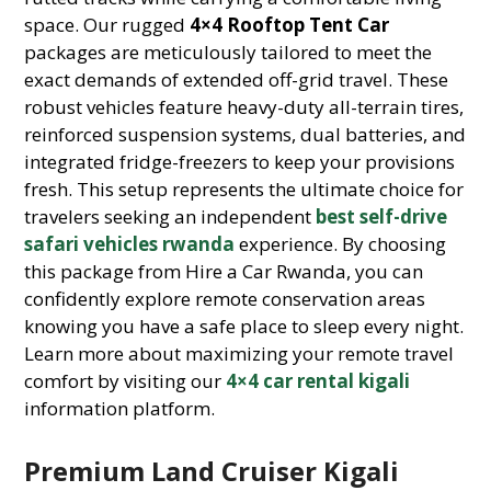
space. Our rugged
4×4 Rooftop Tent Car
packages are meticulously tailored to meet the
exact demands of extended off-grid travel. These
robust vehicles feature heavy-duty all-terrain tires,
reinforced suspension systems, dual batteries, and
integrated fridge-freezers to keep your provisions
fresh. This setup represents the ultimate choice for
travelers seeking an independent
best self-drive
safari vehicles rwanda
experience. By choosing
this package from Hire a Car Rwanda, you can
confidently explore remote conservation areas
knowing you have a safe place to sleep every night.
Learn more about maximizing your remote travel
comfort by visiting our
4×4 car rental kigali
information platform.
Premium Land Cruiser Kigali