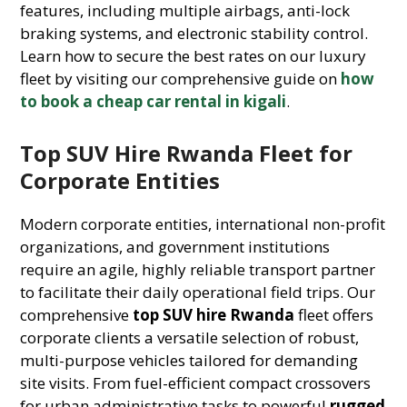
features, including multiple airbags, anti-lock
braking systems, and electronic stability control.
Learn how to secure the best rates on our luxury
fleet by visiting our comprehensive guide on
how
to book a cheap car rental in kigali
.
Top SUV Hire Rwanda Fleet for
Corporate Entities
Modern corporate entities, international non-profit
organizations, and government institutions
require an agile, highly reliable transport partner
to facilitate their daily operational field trips. Our
comprehensive
top SUV hire Rwanda
fleet offers
corporate clients a versatile selection of robust,
multi-purpose vehicles tailored for demanding
site visits. From fuel-efficient compact crossovers
for urban administrative tasks to powerful
rugged