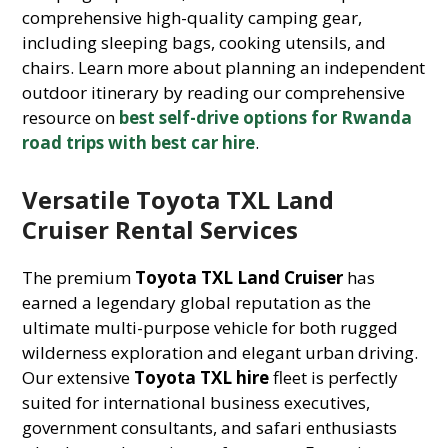
comprehensive high-quality camping gear,
including sleeping bags, cooking utensils, and
chairs. Learn more about planning an independent
outdoor itinerary by reading our comprehensive
resource on
best self-drive options for Rwanda
road trips with best car hire
.
Versatile Toyota TXL Land
Cruiser Rental Services
The premium
Toyota TXL Land Cruiser
has
earned a legendary global reputation as the
ultimate multi-purpose vehicle for both rugged
wilderness exploration and elegant urban driving.
Our extensive
Toyota TXL hire
fleet is perfectly
suited for international business executives,
government consultants, and safari enthusiasts