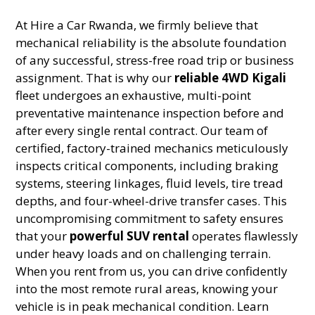
At Hire a Car Rwanda, we firmly believe that
mechanical reliability is the absolute foundation
of any successful, stress-free road trip or business
assignment. That is why our
reliable 4WD Kigali
fleet undergoes an exhaustive, multi-point
preventative maintenance inspection before and
after every single rental contract. Our team of
certified, factory-trained mechanics meticulously
inspects critical components, including braking
systems, steering linkages, fluid levels, tire tread
depths, and four-wheel-drive transfer cases. This
uncompromising commitment to safety ensures
that your
powerful SUV rental
operates flawlessly
under heavy loads and on challenging terrain.
When you rent from us, you can drive confidently
into the most remote rural areas, knowing your
vehicle is in peak mechanical condition. Learn