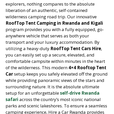
explorers, nothing compares to the absolute
liberation of an authentic, self-contained
wilderness camping road trip. Our innovative
RoofTop Tent Camping in Rwanda and Kigali
program provides you with a fully equipped, go-
anywhere vehicle that serves as both your
transport and your luxury accommodation. By
utilizing a heavy-duty
RoofTop Tent Cars Hire
,
you can easily set up a secure, elevated, and
comfortable campsite within minutes in the heart
of the wilderness. This modern
4×4 Rooftop Tent
Car
setup keeps you safely elevated off the ground
while providing panoramic views of the stars and
surrounding nature. It is the absolute ultimate
setup for an unforgettable
self-drive Rwanda
safari
across the country’s most iconic national
parks and scenic lakeshores. To ensure a seamless
camping experience, Hire a Car Rwanda provides