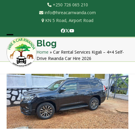
Skip
+250 726 065 210
to
info@hireacarrwanda.com
content
KN 5 Road, Airport Road
Facebook
Twitter
YouTube
Open
Close
Blog
mobile
mobile
Home
»
Car Rental Services Kigali – 4×4 Self-
Drive Rwanda Car Hire 2026
menu
menu