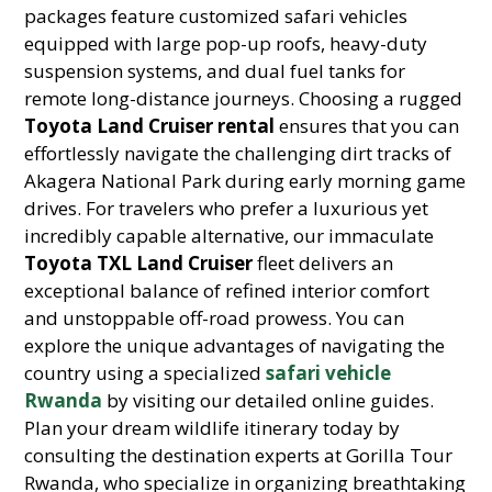
packages feature customized safari vehicles
equipped with large pop-up roofs, heavy-duty
suspension systems, and dual fuel tanks for
remote long-distance journeys. Choosing a rugged
Toyota Land Cruiser rental
ensures that you can
effortlessly navigate the challenging dirt tracks of
Akagera National Park during early morning game
drives. For travelers who prefer a luxurious yet
incredibly capable alternative, our immaculate
Toyota TXL Land Cruiser
fleet delivers an
exceptional balance of refined interior comfort
and unstoppable off-road prowess. You can
explore the unique advantages of navigating the
country using a specialized
safari vehicle
Rwanda
by visiting our detailed online guides.
Plan your dream wildlife itinerary today by
consulting the destination experts at Gorilla Tour
Rwanda, who specialize in organizing breathtaking