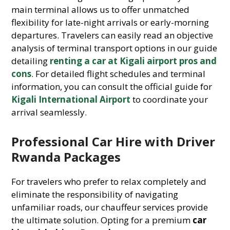
main terminal allows us to offer unmatched
flexibility for late-night arrivals or early-morning
departures. Travelers can easily read an objective
analysis of terminal transport options in our guide
detailing
renting a car at Kigali airport pros and
cons
. For detailed flight schedules and terminal
information, you can consult the official guide for
Kigali International Airport
to coordinate your
arrival seamlessly.
Professional Car Hire with Driver
Rwanda Packages
For travelers who prefer to relax completely and
eliminate the responsibility of navigating
unfamiliar roads, our chauffeur services provide
the ultimate solution. Opting for a premium
car