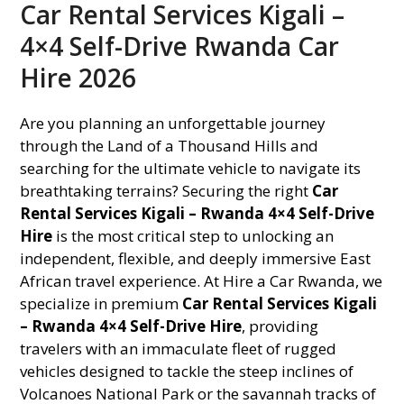
Car Rental Services Kigali –
4×4 Self-Drive Rwanda Car
Hire 2026
Are you planning an unforgettable journey
through the Land of a Thousand Hills and
searching for the ultimate vehicle to navigate its
breathtaking terrains? Securing the right
Car
Rental Services Kigali – Rwanda 4×4 Self-Drive
Hire
is the most critical step to unlocking an
independent, flexible, and deeply immersive East
African travel experience. At Hire a Car Rwanda, we
specialize in premium
Car Rental Services Kigali
– Rwanda 4×4 Self-Drive Hire
, providing
travelers with an immaculate fleet of rugged
vehicles designed to tackle the steep inclines of
Volcanoes National Park or the savannah tracks of