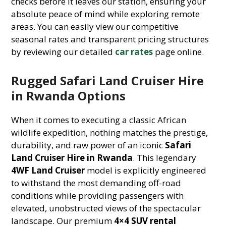
checks before it leaves our station, ensuring your
absolute peace of mind while exploring remote
areas. You can easily view our competitive
seasonal rates and transparent pricing structures
by reviewing our detailed
car rates
page online.
Rugged Safari Land Cruiser Hire
in Rwanda Options
When it comes to executing a classic African
wildlife expedition, nothing matches the prestige,
durability, and raw power of an iconic
Safari
Land Cruiser Hire in Rwanda
. This legendary
4WF Land Cruiser
model is explicitly engineered
to withstand the most demanding off-road
conditions while providing passengers with
elevated, unobstructed views of the spectacular
landscape. Our premium
4×4 SUV rental