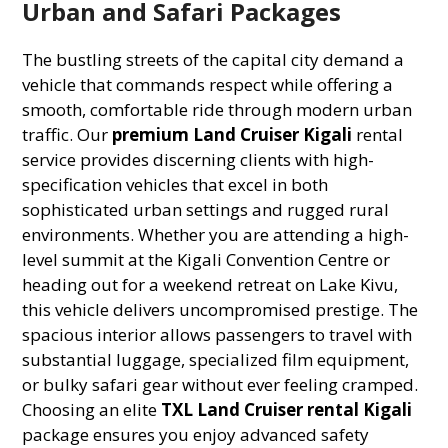
Urban and Safari Packages
The bustling streets of the capital city demand a
vehicle that commands respect while offering a
smooth, comfortable ride through modern urban
traffic. Our
premium Land Cruiser Kigali
rental
service provides discerning clients with high-
specification vehicles that excel in both
sophisticated urban settings and rugged rural
environments. Whether you are attending a high-
level summit at the Kigali Convention Centre or
heading out for a weekend retreat on Lake Kivu,
this vehicle delivers uncompromised prestige. The
spacious interior allows passengers to travel with
substantial luggage, specialized film equipment,
or bulky safari gear without ever feeling cramped.
Choosing an elite
TXL Land Cruiser rental Kigali
package ensures you enjoy advanced safety