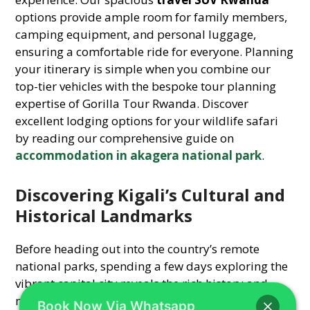
options provide ample room for family members,
camping equipment, and personal luggage,
ensuring a comfortable ride for everyone. Planning
your itinerary is simple when you combine our
top-tier vehicles with the bespoke tour planning
expertise of Gorilla Tour Rwanda. Discover
excellent lodging options for your wildlife safari
by reading our comprehensive guide on
accommodation in akagera national park
.
Discovering Kigali’s Cultural and
Historical Landmarks
Before heading out into the country’s remote
national parks, spending a few days exploring the
vibrant capital city reveals the rich history and
modern transformation of the nation. Driving your
Book Now Via Whatsapp