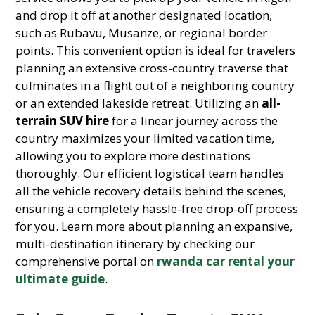
and drop it off at another designated location,
such as Rubavu, Musanze, or regional border
points. This convenient option is ideal for travelers
planning an extensive cross-country traverse that
culminates in a flight out of a neighboring country
or an extended lakeside retreat. Utilizing an
all-
terrain SUV hire
for a linear journey across the
country maximizes your limited vacation time,
allowing you to explore more destinations
thoroughly. Our efficient logistical team handles
all the vehicle recovery details behind the scenes,
ensuring a completely hassle-free drop-off process
for you. Learn more about planning an expansive,
multi-destination itinerary by checking our
comprehensive portal on
rwanda car rental your
ultimate guide
.