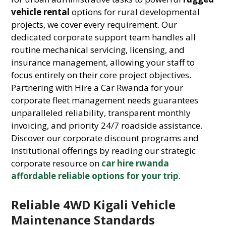
vehicle rental
options for rural developmental
projects, we cover every requirement. Our
dedicated corporate support team handles all
routine mechanical servicing, licensing, and
insurance management, allowing your staff to
focus entirely on their core project objectives.
Partnering with Hire a Car Rwanda for your
corporate fleet management needs guarantees
unparalleled reliability, transparent monthly
invoicing, and priority 24/7 roadside assistance.
Discover our corporate discount programs and
institutional offerings by reading our strategic
corporate resource on
car hire rwanda
affordable reliable options for your trip
.
Reliable 4WD Kigali Vehicle
Maintenance Standards