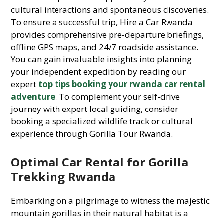
cultural interactions and spontaneous discoveries.
To ensure a successful trip, Hire a Car Rwanda
provides comprehensive pre-departure briefings,
offline GPS maps, and 24/7 roadside assistance.
You can gain invaluable insights into planning
your independent expedition by reading our
expert
top tips booking your rwanda car rental
adventure
. To complement your self-drive
journey with expert local guiding, consider
booking a specialized wildlife track or cultural
experience through Gorilla Tour Rwanda.
Optimal Car Rental for Gorilla
Trekking Rwanda
Embarking on a pilgrimage to witness the majestic
mountain gorillas in their natural habitat is a