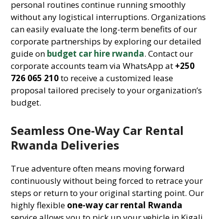
personal routines continue running smoothly
without any logistical interruptions. Organizations
can easily evaluate the long-term benefits of our
corporate partnerships by exploring our detailed
guide on
budget car hire rwanda
. Contact our
corporate accounts team via WhatsApp at
+250
726 065 210
to receive a customized lease
proposal tailored precisely to your organization’s
budget.
Seamless One-Way Car Rental
Rwanda Deliveries
True adventure often means moving forward
continuously without being forced to retrace your
steps or return to your original starting point. Our
highly flexible
one-way car rental Rwanda
service allows you to pick up your vehicle in Kigali