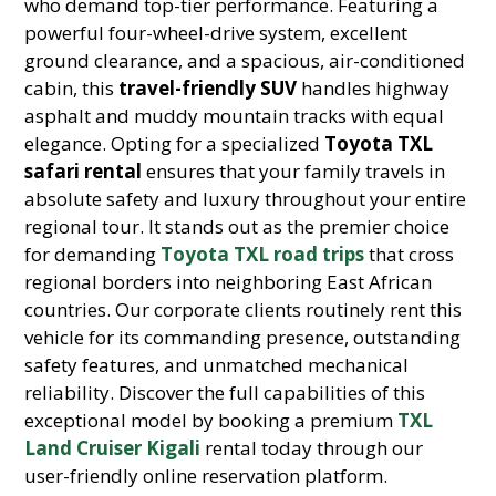
who demand top-tier performance. Featuring a
powerful four-wheel-drive system, excellent
ground clearance, and a spacious, air-conditioned
cabin, this
travel-friendly SUV
handles highway
asphalt and muddy mountain tracks with equal
elegance. Opting for a specialized
Toyota TXL
safari rental
ensures that your family travels in
absolute safety and luxury throughout your entire
regional tour. It stands out as the premier choice
for demanding
Toyota TXL road trips
that cross
regional borders into neighboring East African
countries. Our corporate clients routinely rent this
vehicle for its commanding presence, outstanding
safety features, and unmatched mechanical
reliability. Discover the full capabilities of this
exceptional model by booking a premium
TXL
Land Cruiser Kigali
rental today through our
user-friendly online reservation platform.