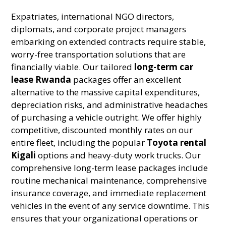
Expatriates, international NGO directors,
diplomats, and corporate project managers
embarking on extended contracts require stable,
worry-free transportation solutions that are
financially viable. Our tailored
long-term car
lease Rwanda
packages offer an excellent
alternative to the massive capital expenditures,
depreciation risks, and administrative headaches
of purchasing a vehicle outright. We offer highly
competitive, discounted monthly rates on our
entire fleet, including the popular
Toyota rental
Kigali
options and heavy-duty work trucks. Our
comprehensive long-term lease packages include
routine mechanical maintenance, comprehensive
insurance coverage, and immediate replacement
vehicles in the event of any service downtime. This
ensures that your organizational operations or