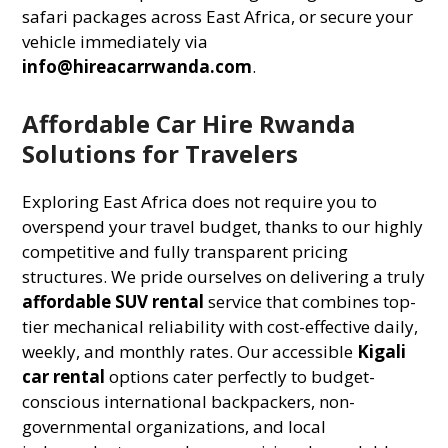
safari packages across East Africa, or secure your
vehicle immediately via
info@hireacarrwanda.com
.
Affordable Car Hire Rwanda
Solutions for Travelers
Exploring East Africa does not require you to
overspend your travel budget, thanks to our highly
competitive and fully transparent pricing
structures. We pride ourselves on delivering a truly
affordable SUV rental
service that combines top-
tier mechanical reliability with cost-effective daily,
weekly, and monthly rates. Our accessible
Kigali
car rental
options cater perfectly to budget-
conscious international backpackers, non-
governmental organizations, and local