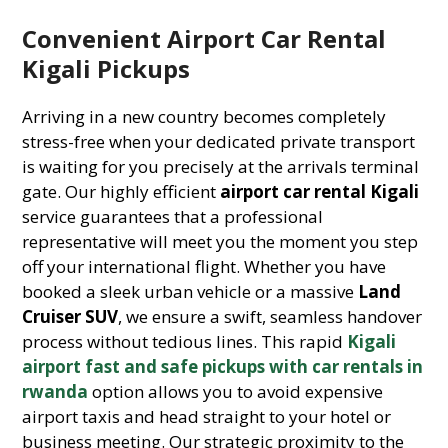
Convenient Airport Car Rental
Kigali Pickups
Arriving in a new country becomes completely
stress-free when your dedicated private transport
is waiting for you precisely at the arrivals terminal
gate. Our highly efficient
airport car rental Kigali
service guarantees that a professional
representative will meet you the moment you step
off your international flight. Whether you have
booked a sleek urban vehicle or a massive
Land
Cruiser SUV
, we ensure a swift, seamless handover
process without tedious lines. This rapid
Kigali
airport fast and safe pickups with car rentals in
rwanda
option allows you to avoid expensive
airport taxis and head straight to your hotel or
business meeting. Our strategic proximity to the