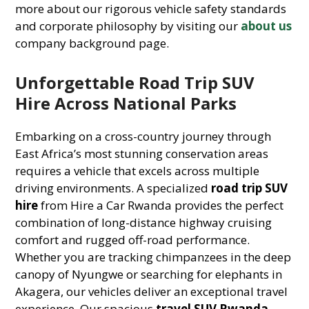
more about our rigorous vehicle safety standards
and corporate philosophy by visiting our
about us
company background page.
Unforgettable Road Trip SUV
Hire Across National Parks
Embarking on a cross-country journey through
East Africa’s most stunning conservation areas
requires a vehicle that excels across multiple
driving environments. A specialized
road trip SUV
hire
from Hire a Car Rwanda provides the perfect
combination of long-distance highway cruising
comfort and rugged off-road performance.
Whether you are tracking chimpanzees in the deep
canopy of Nyungwe or searching for elephants in
Akagera, our vehicles deliver an exceptional travel
experience. Our spacious
travel SUV Rwanda