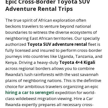
Epic Cross-Border Toyota SUV
Adventure Rental Trips
The true spirit of African exploration often
beckons travelers to venture beyond national
boundaries to witness the diverse ecosystems of
neighboring East African territories. Our specially
authorized
Toyota SUV adventure rental
fleet is
fully licensed and insured to perform cross-border
journeys into countries like Uganda, Tanzania, and
Kenya. Driving a heavy-duty
Toyota 4×4 Kigali
across regional borders allows you to combine
Rwanda’s lush rainforests with the vast savannah
plains of neighboring nations. This is the definitive
choice for ambitious travelers organizing an epic
hiring a car to serengeti
expedition for world-
class wildebeest migration viewing. Hire a Car
Rwanda expertly prepares all necessary cross-