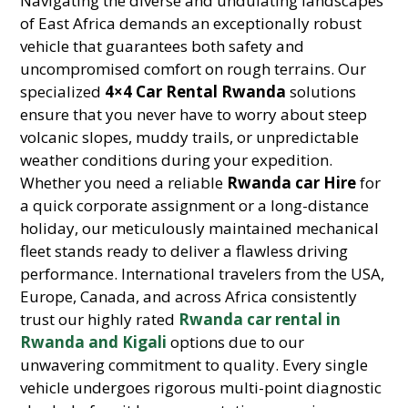
Navigating the diverse and undulating landscapes
of East Africa demands an exceptionally robust
vehicle that guarantees both safety and
uncompromised comfort on rough terrains. Our
specialized
4×4 Car Rental Rwanda
solutions
ensure that you never have to worry about steep
volcanic slopes, muddy trails, or unpredictable
weather conditions during your expedition.
Whether you need a reliable
Rwanda car Hire
for
a quick corporate assignment or a long-distance
holiday, our meticulously maintained mechanical
fleet stands ready to deliver a flawless driving
performance. International travelers from the USA,
Europe, Canada, and across Africa consistently
trust our highly rated
Rwanda car rental in
Rwanda and Kigali
options due to our
unwavering commitment to quality. Every single
vehicle undergoes rigorous multi-point diagnostic