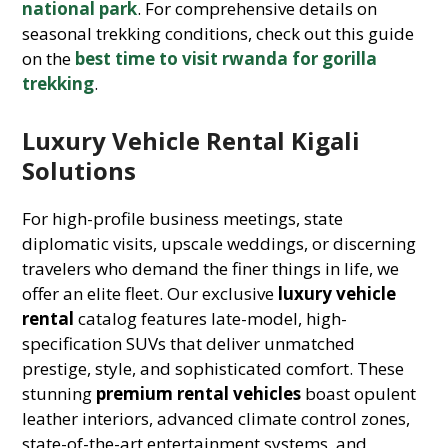
national park
. For comprehensive details on
seasonal trekking conditions, check out this guide
on the
best time to visit rwanda for gorilla
trekking
.
Luxury Vehicle Rental Kigali
Solutions
For high-profile business meetings, state
diplomatic visits, upscale weddings, or discerning
travelers who demand the finer things in life, we
offer an elite fleet. Our exclusive
luxury vehicle
rental
catalog features late-model, high-
specification SUVs that deliver unmatched
prestige, style, and sophisticated comfort. These
stunning
premium rental vehicles
boast opulent
leather interiors, advanced climate control zones,
state-of-the-art entertainment systems, and