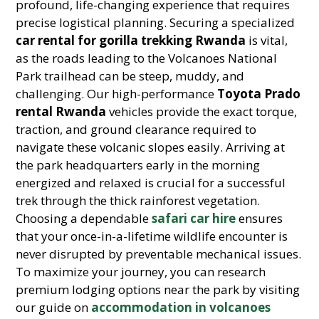
profound, life-changing experience that requires
precise logistical planning. Securing a specialized
car rental for gorilla trekking Rwanda
is vital,
as the roads leading to the Volcanoes National
Park trailhead can be steep, muddy, and
challenging. Our high-performance
Toyota Prado
rental Rwanda
vehicles provide the exact torque,
traction, and ground clearance required to
navigate these volcanic slopes easily. Arriving at
the park headquarters early in the morning
energized and relaxed is crucial for a successful
trek through the thick rainforest vegetation.
Choosing a dependable
safari car hire
ensures
that your once-in-a-lifetime wildlife encounter is
never disrupted by preventable mechanical issues.
To maximize your journey, you can research
premium lodging options near the park by visiting
our guide on
accommodation in volcanoes