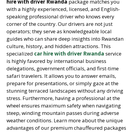
hire with driver Rwanda
package matches you
with a highly experienced, licensed, and English-
speaking professional driver who knows every
corner of the country. Our drivers are not just
operators; they serve as knowledgeable local
guides who can share deep insights into Rwandan
culture, history, and hidden attractions. This
specialized
car hire with driver Rwanda
service
is highly favored by international business
delegations, government officials, and first-time
safari travelers. It allows you to answer emails,
prepare for presentations, or simply gaze at the
stunning terraced landscapes without any driving
stress. Furthermore, having a professional at the
wheel ensures maximum safety when navigating
steep, winding mountain passes during adverse
weather conditions. Learn more about the unique
advantages of our premium chauffeured packages