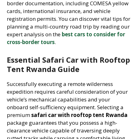
border documentation, including COMESA yellow
cards, international insurance, and vehicle
registration permits. You can discover vital tips for
planning a multi-country road trip by reading our
expert analysis on the
best cars to consider for
cross-border tours
.
Essential Safari Car with Rooftop
Tent Rwanda Guide
Successfully executing a remote wilderness
expedition requires careful consideration of your
vehicle’s mechanical capabilities and your
onboard self-sufficiency equipment. Selecting a
premium
safari car with rooftop tent Rwanda
package guarantees that you possess a high-
clearance vehicle capable of traversing deeply
rutted tracks while carrying a comfortable living