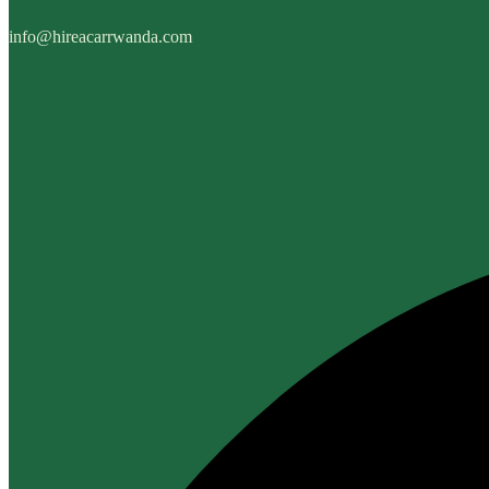
info@hireacarrwanda.com