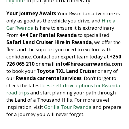
city tour
to plan your urban itinerary.
Your Journey Awaits
Your Rwandan adventure is
only as good as the vehicle you drive, and
Hire a
Car Rwanda
is here to ensure it is extraordinary.
From
4×4 Car Rental Rwanda
to specialized
Safari Land Cruiser Hire in Rwanda
, we offer the
fleet and the support you need to explore with
confidence. Contact our expert team today at
+250
726 065 210
or email
info@hireacarrwanda.com
to book your
Toyota TXL Land Cruiser
or any of
our
Rwanda car rental services
. Don’t forget to
check the latest
best self-drive options for Rwanda
road trips
and start planning your path through
the Land of a Thousand Hills. For more travel
inspiration, visit
Gorilla Tour Rwanda
and prepare
for a journey you will never forget.