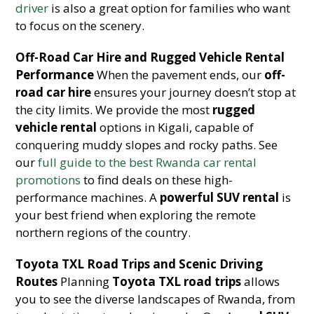
driver
is also a great option for families who want
to focus on the scenery.
Off-Road Car Hire and Rugged Vehicle Rental
Performance
When the pavement ends, our
off-
road car hire
ensures your journey doesn’t stop at
the city limits. We provide the most
rugged
vehicle rental
options in Kigali, capable of
conquering muddy slopes and rocky paths. See
our
full guide to the best Rwanda car rental
promotions
to find deals on these high-
performance machines. A
powerful SUV rental
is
your best friend when exploring the remote
northern regions of the country.
Toyota TXL Road Trips and Scenic Driving
Routes
Planning
Toyota TXL road trips
allows
you to see the diverse landscapes of Rwanda, from