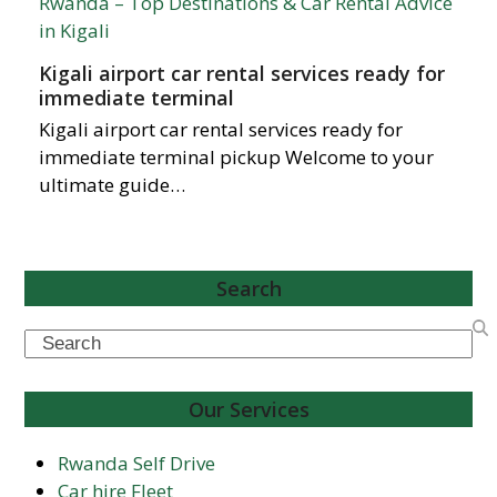
Kigali airport car rental services ready for
immediate terminal
Kigali airport car rental services ready for
immediate terminal pickup Welcome to your
ultimate guide…
Search
Search
Our Services
Rwanda Self Drive
Car hire Fleet