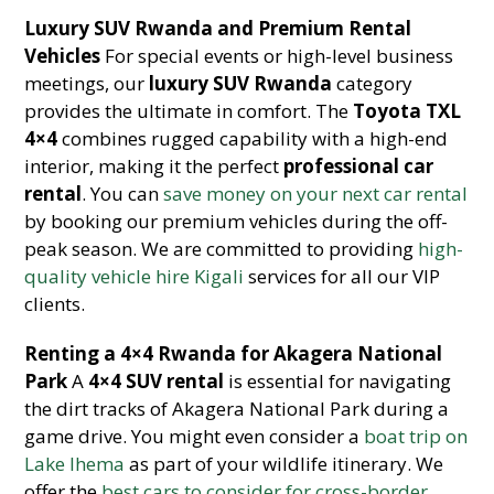
Luxury SUV Rwanda and Premium Rental
Vehicles
For special events or high-level business
meetings, our
luxury SUV Rwanda
category
provides the ultimate in comfort. The
Toyota TXL
4×4
combines rugged capability with a high-end
interior, making it the perfect
professional car
rental
. You can
save money on your next car rental
by booking our premium vehicles during the off-
peak season. We are committed to providing
high-
quality vehicle hire Kigali
services for all our VIP
clients.
Renting a 4×4 Rwanda for Akagera National
Park
A
4×4 SUV rental
is essential for navigating
the dirt tracks of Akagera National Park during a
game drive. You might even consider a
boat trip on
Lake Ihema
as part of your wildlife itinerary. We
offer the
best cars to consider for cross-border