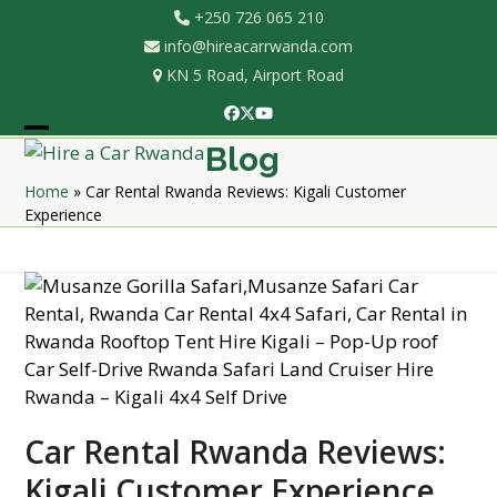
Skip
+250 726 065 210
to
info@hireacarrwanda.com
content
KN 5 Road, Airport Road
Facebook
Twitter
YouTube
Open
Close
Blog
mobile
mobile
Home
»
Car Rental Rwanda Reviews: Kigali Customer
Experience
menu
menu
Car Rental Rwanda Reviews:
Kigali Customer Experience