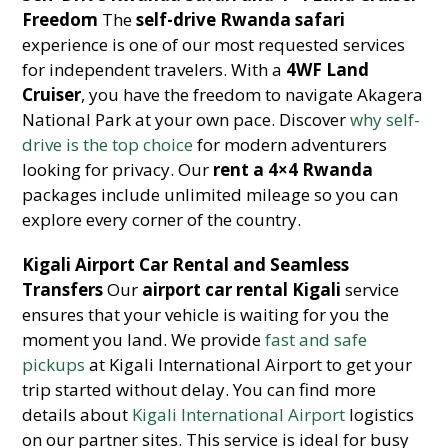
Freedom
The
self-drive Rwanda safari
experience is one of our most requested services
for independent travelers. With a
4WF Land
Cruiser
, you have the freedom to navigate Akagera
National Park at your own pace. Discover
why self-
drive is the top choice
for modern adventurers
looking for privacy. Our
rent a 4×4 Rwanda
packages include unlimited mileage so you can
explore every corner of the country.
Kigali Airport Car Rental and Seamless
Transfers
Our
airport car rental Kigali
service
ensures that your vehicle is waiting for you the
moment you land. We provide
fast and safe
pickups
at Kigali International Airport to get your
trip started without delay. You can find more
details about
Kigali International Airport
logistics
on our partner sites. This service is ideal for busy