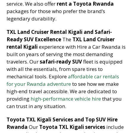
service. We also offer
rent a Toyota Rwanda
packages for those who prefer the brand’s
legendary durability.
TXL Land Cruiser Rental Kigali and Safari-
Ready SUV Excellence
The
TXL Land Cruiser
rental Kigali
experience with Hire a Car Rwanda is
built on years of serving the most demanding
travelers. Our
safari-ready SUV
fleet is equipped
with all the essentials, from spare tires to
mechanical tools. Explore
affordable car rentals
for your Rwanda adventure
to see how we make
high-end travel accessible. We are dedicated to
providing
high-performance vehicle hire
that you
can trust in any situation.
Toyota TXL Kigali Services and Top SUV Hire
Rwanda
Our
Toyota TXL Kigali services
include