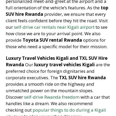
personalized meet-and-greet at the airport and a
full orientation of the vehicle’s features. As the
top
SUV hire Rwanda
provider, we ensure that every
client feels confident before they hit the road. Visit
our
self-drive car rentals near Kigali airport
to see
how close we are to your arrival point. We also
provide
Toyota SUV rental Rwanda
options for
those who need a specific model for their mission.
Luxury Travel Vehicles Kigali and TXL SUV Hire
Rwanda
Our
luxury travel vehicles Kigali
are the
preferred choice for foreign dignitaries and
corporate executives. The
TXL SUV hire Rwanda
provides a smooth ride on the highway and
unmatched power on the mountain slopes.
Discover
self-drive Rwanda freedom
with a car that
handles like a dream. We also recommend
checking out
popular things to do during a Kigali