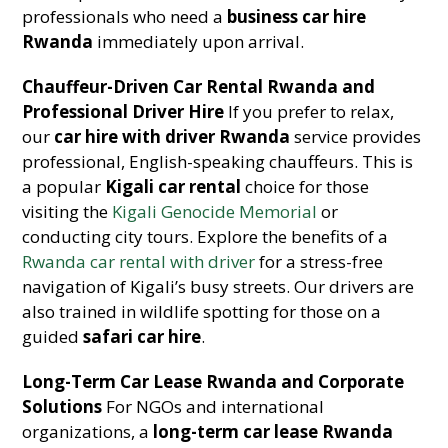
professionals who need a
business car hire
Rwanda
immediately upon arrival.
Chauffeur-Driven Car Rental Rwanda and
Professional Driver Hire
If you prefer to relax,
our
car hire with driver Rwanda
service provides
professional, English-speaking chauffeurs. This is
a popular
Kigali car rental
choice for those
visiting the
Kigali Genocide Memorial
or
conducting city tours. Explore the benefits of a
Rwanda car rental with driver
for a stress-free
navigation of Kigali’s busy streets. Our drivers are
also trained in wildlife spotting for those on a
guided
safari car hire
.
Long-Term Car Lease Rwanda and Corporate
Solutions
For NGOs and international
organizations, a
long-term car lease Rwanda