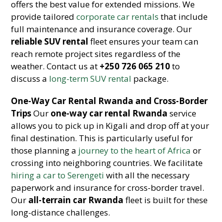
offers the best value for extended missions. We
provide tailored
corporate car rentals
that include
full maintenance and insurance coverage. Our
reliable SUV rental
fleet ensures your team can
reach remote project sites regardless of the
weather. Contact us at
+250 726 065 210
to
discuss a
long-term SUV rental
package.
One-Way Car Rental Rwanda and Cross-Border
Trips
Our
one-way car rental Rwanda
service
allows you to pick up in Kigali and drop off at your
final destination. This is particularly useful for
those planning a
journey to the heart of Africa
or
crossing into neighboring countries. We facilitate
hiring a car to Serengeti
with all the necessary
paperwork and insurance for cross-border travel.
Our
all-terrain car Rwanda
fleet is built for these
long-distance challenges.