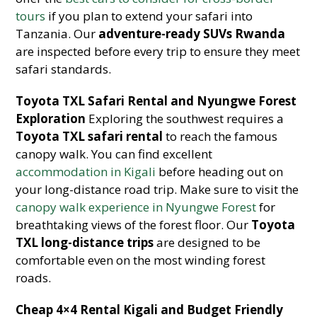
tours
if you plan to extend your safari into
Tanzania. Our
adventure-ready SUVs Rwanda
are inspected before every trip to ensure they meet
safari standards.
Toyota TXL Safari Rental and Nyungwe Forest
Exploration
Exploring the southwest requires a
Toyota TXL safari rental
to reach the famous
canopy walk. You can find excellent
accommodation in Kigali
before heading out on
your long-distance road trip. Make sure to visit the
canopy walk experience in Nyungwe Forest
for
breathtaking views of the forest floor. Our
Toyota
TXL long-distance trips
are designed to be
comfortable even on the most winding forest
roads.
Cheap 4×4 Rental Kigali and Budget Friendly