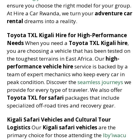
ensure you choose the right model for your group.
At Hire a Car Rwanda, we turn your
adventure car
rental
dreams into a reality.
Toyota TXL Kigali Hire for High-Performance
Needs
When you need a
Toyota TXL Kigali hire
,
you are choosing a vehicle that has been tested on
the toughest terrains in East Africa. Our
high-
performance vehicle hire
service is backed by a
team of expert mechanics who keep every car in
peak condition. Discover the
seamless journeys
we
provide for every type of traveler. We also offer
Toyota TXL for safari
packages that include
specialized off-road tires and recovery gear.
Kigali Safari Vehicles and Cultural Tour
Logistics
Our
Kigali safari vehicles
are the
primary choice for those attending the
Iby’iwacu