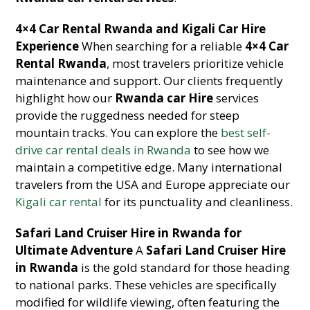
4×4 Car Rental Rwanda and Kigali Car Hire
Experience
When searching for a reliable
4×4 Car
Rental Rwanda
, most travelers prioritize vehicle
maintenance and support. Our clients frequently
highlight how our
Rwanda car Hire
services
provide the ruggedness needed for steep
mountain tracks. You can explore the
best self-
drive car rental deals in Rwanda
to see how we
maintain a competitive edge. Many international
travelers from the USA and Europe appreciate our
Kigali car rental
for its punctuality and cleanliness.
Safari Land Cruiser Hire in Rwanda for
Ultimate Adventure
A
Safari Land Cruiser Hire
in Rwanda
is the gold standard for those heading
to national parks. These vehicles are specifically
modified for wildlife viewing, often featuring the