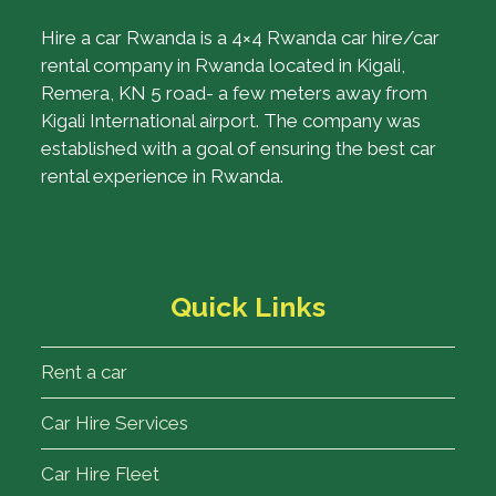
Hire a car Rwanda is a 4×4 Rwanda car hire/car
rental company in Rwanda located in Kigali,
Remera, KN 5 road- a few meters away from
Kigali International airport. The company was
established with a goal of ensuring the best car
rental experience in Rwanda.
Quick Links
Rent a car
Car Hire Services
Car Hire Fleet