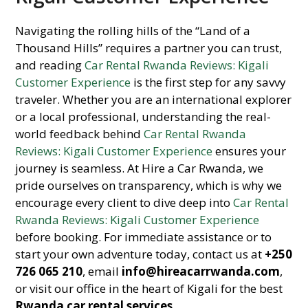
Navigating the rolling hills of the “Land of a
Thousand Hills” requires a partner you can trust,
and reading
Car Rental Rwanda Reviews: Kigali
Customer Experience
is the first step for any savvy
traveler. Whether you are an international explorer
or a local professional, understanding the real-
world feedback behind
Car Rental Rwanda
Reviews: Kigali Customer Experience
ensures your
journey is seamless. At Hire a Car Rwanda, we
pride ourselves on transparency, which is why we
encourage every client to dive deep into
Car Rental
Rwanda Reviews: Kigali Customer Experience
before booking. For immediate assistance or to
start your own adventure today, contact us at
+250
726 065 210
, email
info@hireacarrwanda.com
,
or visit our office in the heart of Kigali for the best
Rwanda car rental services
.