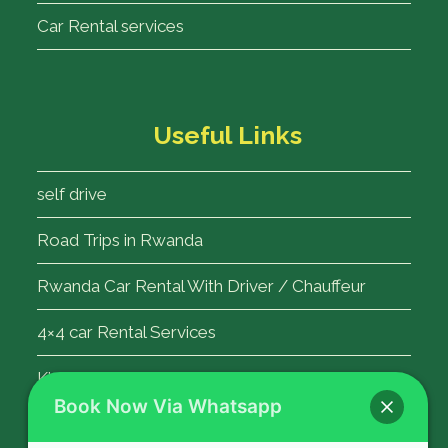
Car Rental services
Useful Links
self drive
Road Trips in Rwanda
Rwanda Car Rental With Driver / Chauffeur
4×4 car Rental Services
Kigali Airport Transfer
Book Now Via Whatsapp