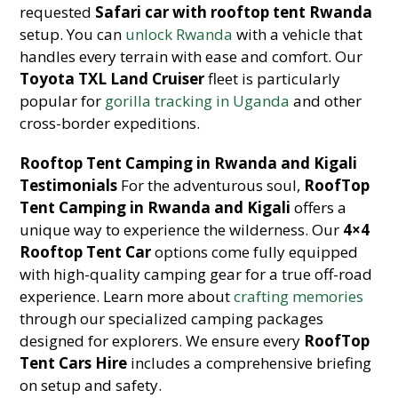
requested
Safari car with rooftop tent Rwanda
setup. You can
unlock Rwanda
with a vehicle that
handles every terrain with ease and comfort. Our
Toyota TXL Land Cruiser
fleet is particularly
popular for
gorilla tracking in Uganda
and other
cross-border expeditions.
Rooftop Tent Camping in Rwanda and Kigali
Testimonials
For the adventurous soul,
RoofTop
Tent Camping in Rwanda and Kigali
offers a
unique way to experience the wilderness. Our
4×4
Rooftop Tent Car
options come fully equipped
with high-quality camping gear for a true off-road
experience. Learn more about
crafting memories
through our specialized camping packages
designed for explorers. We ensure every
RoofTop
Tent Cars Hire
includes a comprehensive briefing
on setup and safety.