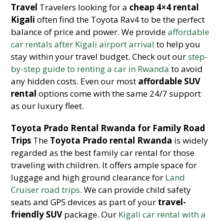
Travel
Travelers looking for a
cheap 4×4 rental
Kigali
often find the Toyota Rav4 to be the perfect
balance of price and power. We provide
affordable
car rentals after Kigali airport arrival
to help you
stay within your travel budget. Check out our
step-
by-step guide to renting a car in Rwanda
to avoid
any hidden costs. Even our most
affordable SUV
rental
options come with the same 24/7 support
as our luxury fleet.
Toyota Prado Rental Rwanda for Family Road
Trips
The
Toyota Prado rental Rwanda
is widely
regarded as the best family car rental for those
traveling with children. It offers ample space for
luggage and high ground clearance for
Land
Cruiser road trips
. We can provide child safety
seats and GPS devices as part of your
travel-
friendly SUV
package. Our
Kigali car rental with a