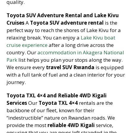
quality.
Toyota SUV Adventure Rental and Lake Kivu
Cruises
A
Toyota SUV adventure rental
is the
perfect way to reach the shores of Lake Kivu for a
relaxing break. You can enjoy a
Lake Kivu boat
cruise experience
after a long drive across the
country. Our
accommodation in Akagera National
Park
list helps you plan your stops along the way.
We ensure every
travel SUV Rwanda
is equipped
with a full tank of fuel and a clean interior for your
journey.
Toyota TXL 4×4 and Reliable 4WD Kigali
Services
Our
Toyota TXL 4×4
rentals are the
backbone of our fleet, known for their
“indestructible” nature on Rwandan roads. We
provide the most
reliable 4WD Kigali
service,
ensuring that you are never left stranded in the