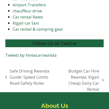
Airport Transfers
chauffeur drive
Car rental Rates
Kigali car taxi
Car rental & camping gear
Follow Us on Twitter
Tweets by hireacarrwanda
Safe Driving Rwanda
Budget Car Hire
Guide: Speed Limits
Rwanda: Kigali
previous
next
Road Safety Rules
Cheap Daily Car
post:
post:
Rental
About Us