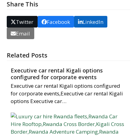
Share This
Twitter
Facebook
LinkedIn
Email
Related Posts
Executive car rental Kigali options
configured for corporate events
Executive car rental Kigali options configured
for corporate events,Executive car rental Kigali
options Executive car…