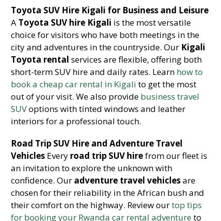
Toyota SUV Hire Kigali for Business and Leisure
A
Toyota SUV hire Kigali
is the most versatile
choice for visitors who have both meetings in the
city and adventures in the countryside. Our
Kigali
Toyota rental
services are flexible, offering both
short-term SUV hire and daily rates. Learn
how to
book a cheap car rental in Kigali
to get the most
out of your visit. We also provide
business travel
SUV
options with tinted windows and leather
interiors for a professional touch.
Road Trip SUV Hire and Adventure Travel
Vehicles
Every
road trip SUV hire
from our fleet is
an invitation to explore the unknown with
confidence. Our
adventure travel vehicles
are
chosen for their reliability in the African bush and
their comfort on the highway. Review our
top tips
for booking your Rwanda car rental adventure
to