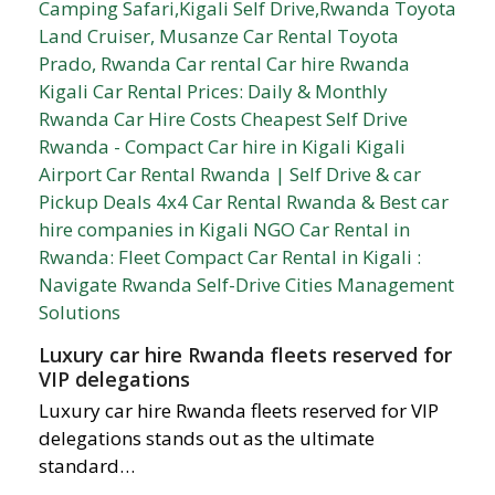
Luxury car hire Rwanda fleets reserved for
VIP delegations
Luxury car hire Rwanda fleets reserved for VIP
delegations stands out as the ultimate
standard…