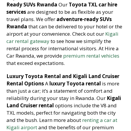
Ready SUVs Rwanda
Our
Toyota TXL car hire
services
are designed to be as flexible as your
travel plans. We offer
adventure-ready SUVs
Rwanda
that can be delivered to your hotel or the
airport at your convenience. Check out our
Kigali
car rental gateway
to see how we simplify the
rental process for international visitors. At Hire a
Car Rwanda, we provide
premium rental vehicles
that exceed expectations.
Luxury Toyota Rental and Kigali Land Cruiser
Rental Options
A
luxury Toyota rental
is more
than just a car; it’s a statement of comfort and
reliability during your stay in Rwanda. Our
Kigali
Land Cruiser rental
options include the V8 and
TXL models, perfect for navigating both the city
and the bush. Learn more about
renting a car at
Kigali airport
and the benefits of our premium