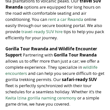
tea plantations to volcanic peaks. Our
travel SUV
Rwanda
options are equipped for long hours on
the road with comfortable seating and air
conditioning. You can
rent a car Rwanda
online
easily through our secure booking portal. We also
provide
travel-ready SUV hire
tips to help you pack
efficiently for your journey.
Gorilla Tour Rwanda and Wildlife Encounter
Support
Partnering with
Gorilla Tour Rwanda
allows us to offer more than just a car; we offer a
complete experience. They specialize in
wildlife
encounters
and can help you secure difficult-to-get
gorilla trekking permits. Our
safari-ready SUV
fleet is perfectly synchronized with their tour
schedules for a seamless holiday. Whether it’s the
Kwita Izina gorilla naming ceremony
or a simple
game drive, we have you covered.