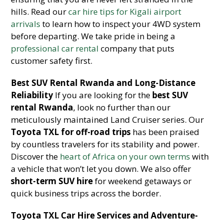
hills. Read our
car hire tips for Kigali airport
arrivals
to learn how to inspect your 4WD system
before departing. We take pride in being a
professional car rental
company that puts
customer safety first.
Best SUV Rental Rwanda and Long-Distance
Reliability
If you are looking for the
best SUV
rental Rwanda
, look no further than our
meticulously maintained Land Cruiser series. Our
Toyota TXL for off-road trips
has been praised
by countless travelers for its stability and power.
Discover the
heart of Africa on your own terms
with
a vehicle that won’t let you down. We also offer
short-term SUV hire
for weekend getaways or
quick business trips across the border.
Toyota TXL Car Hire Services and Adventure-