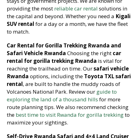
stays or government projects. We are known for
providing the most
reliable car rental
solutions in
the capital and beyond. Whether you need a
Kigali
SUV rental
for a day or a month, we have the fleet
to match.
Car Rental for Gorilla Trekking Rwanda and
Safari Vehicle Rwanda
Choosing the right
car
rental for gorilla trekking Rwanda
is vital for
reaching the trailhead on time. Our
safari vehicle
Rwanda
options, including the
Toyota TXL safari
rental
, are built to handle the muddy roads of
Volcanoes National Park. Review our
guide to
exploring the land of a thousand hills
for more
route planning tips. We also recommend checking
the
best time to visit Rwanda for gorilla trekking
to
maximize your sightings.
Self-Drive Rwanda Safari and 4×4 Land Cruiser