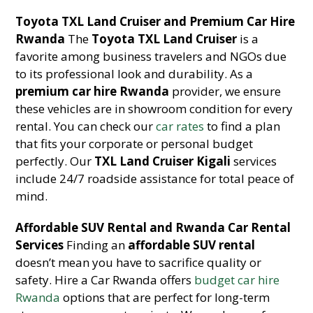
Toyota TXL Land Cruiser and Premium Car Hire
Rwanda
The
Toyota TXL Land Cruiser
is a
favorite among business travelers and NGOs due
to its professional look and durability. As a
premium car hire Rwanda
provider, we ensure
these vehicles are in showroom condition for every
rental. You can check our
car rates
to find a plan
that fits your corporate or personal budget
perfectly. Our
TXL Land Cruiser Kigali
services
include 24/7 roadside assistance for total peace of
mind.
Affordable SUV Rental and Rwanda Car Rental
Services
Finding an
affordable SUV rental
doesn’t mean you have to sacrifice quality or
safety. Hire a Car Rwanda offers
budget car hire
Rwanda
options that are perfect for long-term