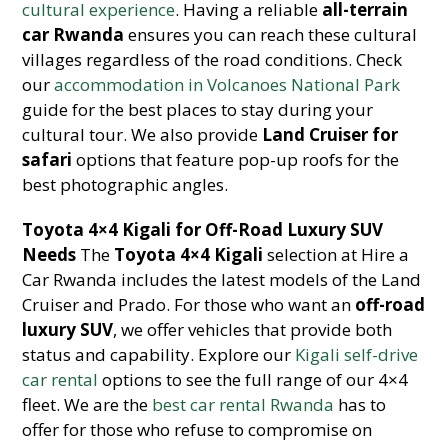
cultural experience
. Having a reliable
all-terrain
car Rwanda
ensures you can reach these cultural
villages regardless of the road conditions. Check
our
accommodation in Volcanoes National Park
guide for the best places to stay during your
cultural tour. We also provide
Land Cruiser for
safari
options that feature pop-up roofs for the
best photographic angles.
Toyota 4×4 Kigali for Off-Road Luxury SUV
Needs
The
Toyota 4×4 Kigali
selection at Hire a
Car Rwanda includes the latest models of the Land
Cruiser and Prado. For those who want an
off-road
luxury SUV
, we offer vehicles that provide both
status and capability. Explore our
Kigali self-drive
car rental
options to see the full range of our 4×4
fleet. We are the
best car rental Rwanda
has to
offer for those who refuse to compromise on