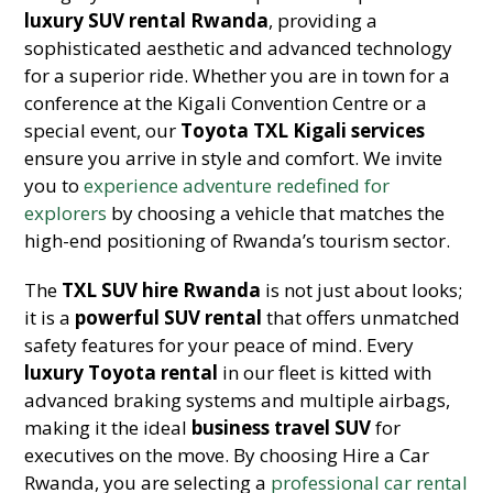
luxury SUV rental Rwanda
, providing a
sophisticated aesthetic and advanced technology
for a superior ride. Whether you are in town for a
conference at the Kigali Convention Centre or a
special event, our
Toyota TXL Kigali services
ensure you arrive in style and comfort. We invite
you to
experience adventure redefined for
explorers
by choosing a vehicle that matches the
high-end positioning of Rwanda’s tourism sector.
The
TXL SUV hire Rwanda
is not just about looks;
it is a
powerful SUV rental
that offers unmatched
safety features for your peace of mind. Every
luxury Toyota rental
in our fleet is kitted with
advanced braking systems and multiple airbags,
making it the ideal
business travel SUV
for
executives on the move. By choosing Hire a Car
Rwanda, you are selecting a
professional car rental