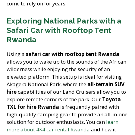
come to rely on for years.
Exploring National Parks with a
Safari Car with Rooftop Tent
Rwanda
Using a
safari car with rooftop tent Rwanda
allows you to wake up to the sounds of the African
wilderness while enjoying the security of an
elevated platform. This setup is ideal for visiting
Akagera National Park, where the
all-terrain SUV
hire
capabilities of our Land Cruisers allow you to
explore remote corners of the park. Our
Toyota
TXL for hire Rwanda
is frequently paired with
high-quality camping gear to provide an all-in-one
solution for outdoor enthusiasts. You can
learn
more about 4×4 car rental Rwanda
and how it