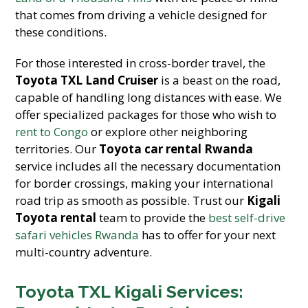
that comes from driving a vehicle designed for
these conditions.
For those interested in cross-border travel, the
Toyota TXL Land Cruiser
is a beast on the road,
capable of handling long distances with ease. We
offer specialized packages for those who wish to
rent to Congo
or explore other neighboring
territories. Our
Toyota car rental Rwanda
service includes all the necessary documentation
for border crossings, making your international
road trip as smooth as possible. Trust our
Kigali
Toyota rental
team to provide the
best self-drive
safari vehicles Rwanda
has to offer for your next
multi-country adventure.
Toyota TXL Kigali Services: