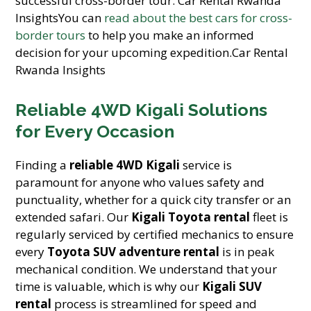
successful cross-border tour. Car Rental Rwanda
InsightsYou can
read about the best cars for cross-
border tours
to help you make an informed
decision for your upcoming expedition.Car Rental
Rwanda Insights
Reliable 4WD Kigali Solutions
for Every Occasion
Finding a
reliable 4WD Kigali
service is
paramount for anyone who values safety and
punctuality, whether for a quick city transfer or an
extended safari. Our
Kigali Toyota rental
fleet is
regularly serviced by certified mechanics to ensure
every
Toyota SUV adventure rental
is in peak
mechanical condition. We understand that your
time is valuable, which is why our
Kigali SUV
rental
process is streamlined for speed and