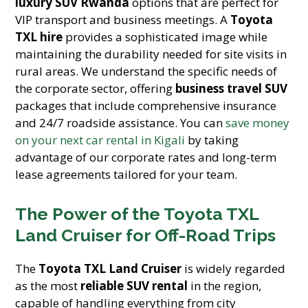
luxury SUV Rwanda
options that are perfect for
VIP transport and business meetings. A
Toyota
TXL hire
provides a sophisticated image while
maintaining the durability needed for site visits in
rural areas. We understand the specific needs of
the corporate sector, offering
business travel SUV
packages that include comprehensive insurance
and 24/7 roadside assistance. You can
save money
on your next car rental in Kigali
by taking
advantage of our corporate rates and long-term
lease agreements tailored for your team.
The Power of the Toyota TXL
Land Cruiser for Off-Road Trips
The
Toyota TXL Land Cruiser
is widely regarded
as the most
reliable SUV rental
in the region,
capable of handling everything from city