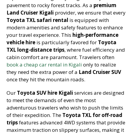
pavement to rocky forest tracks. As a
premium
Land Cruiser Kigali
provider, we ensure that every
Toyota TXL safari rental
is equipped with
modern amenities and safety features to enhance
your travel experience. This
high-performance
vehicle hire
is particularly favored for
Toyota
TXL long-distance trips
, where fuel efficiency and
cabin comfort are paramount. Travelers often
book a cheap car rental in Kigali
only to realize
they need the extra power of a
Land Cruiser SUV
once they hit the mountain roads.
Our
Toyota SUV hire Kigali
services are designed
to meet the demands of even the most
adventurous travelers who wish to push the limits
of their expedition. The
Toyota TXL for off-road
trips
features advanced 4WD systems that provide
maximum traction on slippery surfaces, making it