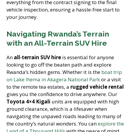
everything from the contract signing to the final
vehicle inspection, ensuring a hassle-free start to
your journey.
Navigating Rwanda’s Terrain
with an All-Terrain SUV Hire
An
all-terrain SUV hire
is essential for anyone
looking to go off the beaten path and explore
Rwanda’s hidden gems. Whether it is the
boat trip
on Lake Ihema in Akagera National Park
or a visit
to the remote tea estates, a
rugged vehicle rental
gives you the confidence to drive anywhere. Our
Toyota 4×4 Kigali
units are equipped with high
ground clearance, which is a lifesaver when
navigating the unpaved roads leading to many of
the country’s natural wonders. You can
explore the
Land of a Thousand Hills
with the peace of mind