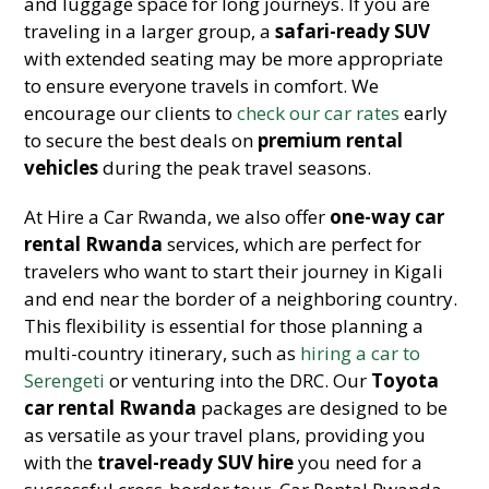
and luggage space for long journeys. If you are
traveling in a larger group, a
safari-ready SUV
with extended seating may be more appropriate
to ensure everyone travels in comfort. We
encourage our clients to
check our car rates
early
to secure the best deals on
premium rental
vehicles
during the peak travel seasons.
At Hire a Car Rwanda, we also offer
one-way car
rental Rwanda
services, which are perfect for
travelers who want to start their journey in Kigali
and end near the border of a neighboring country.
This flexibility is essential for those planning a
multi-country itinerary, such as
hiring a car to
Serengeti
or venturing into the DRC. Our
Toyota
car rental Rwanda
packages are designed to be
as versatile as your travel plans, providing you
with the
travel-ready SUV hire
you need for a