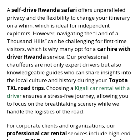
A
self-drive Rwanda safari
offers unparalleled
privacy and the flexibility to change your itinerary
on a whim, which is ideal for independent
explorers. However, navigating the “Land of a
Thousand Hills” can be challenging for first-time
visitors, which is why many opt for a
car hire with
driver Rwanda
service. Our professional
chauffeurs are not only expert drivers but also
knowledgeable guides who can share insights into
the local culture and history during your
Toyota
TXL road trips
. Choosing a
Kigali car rental with a
driver
ensures a stress-free journey, allowing you
to focus on the breathtaking scenery while we
handle the logistics of the road.
For corporate clients and organizations, our
professional car rental
services include high-end