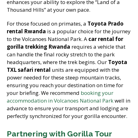
enhances your ability to explore the “Land of a
Thousand Hills” at your own pace.
For those focused on primates, a
Toyota Prado
rental Rwanda
is a popular choice for the journey
to the Volcanoes National Park. A
car rental for
gorilla trekking Rwanda
requires a vehicle that
can handle the final rocky stretch to the park
headquarters, where the trek begins. Our
Toyota
TXL safari rental
units are equipped with the
power needed for these steep mountain tracks,
ensuring you reach your destination on time for
your briefing. We recommend
booking your
accommodation in Volcanoes National Park
well in
advance to ensure your transport and lodging are
perfectly synchronized for your gorilla encounter.
Partnering with Gorilla Tour