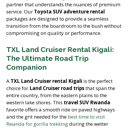
partner that understands the nuances of premium
service. Our
Toyota SUV adventure rental
packages are designed to provide a seamless
transition from the boardroom to the bush without
compromising on quality or performance.
TXL Land Cruiser Rental Kigali:
The Ultimate Road Trip
Companion
A
TXL Land Cruiser rental Kigali
is the perfect
choice for
Land Cruiser road trips
that span the
entire country, from the eastern plains to the
western lake shores. This
travel SUV Rwanda
favorite offers a smooth ride on paved highways
and the grit needed for the
best time to visit
Rwanda for gorilla trekking
during the wetter