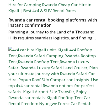
Rwanda car rental booking platforms with
instant confirmation
Planning a journey to the Land of a Thousand
Hills requires seamless logistics, and finding…