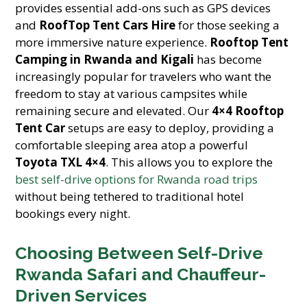
provides essential add-ons such as GPS devices
and
RoofTop Tent Cars Hire
for those seeking a
more immersive nature experience.
Rooftop Tent
Camping in Rwanda and Kigali
has become
increasingly popular for travelers who want the
freedom to stay at various campsites while
remaining secure and elevated. Our
4×4 Rooftop
Tent Car
setups are easy to deploy, providing a
comfortable sleeping area atop a powerful
Toyota TXL 4×4
. This allows you to explore the
best self-drive options for Rwanda road trips
without being tethered to traditional hotel
bookings every night.
Choosing Between Self-Drive
Rwanda Safari and Chauffeur-
Driven Services