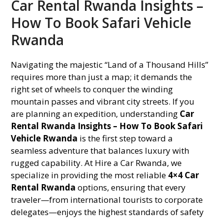
Car Rental Rwanda Insights –
How To Book Safari Vehicle
Rwanda
Navigating the majestic “Land of a Thousand Hills”
requires more than just a map; it demands the
right set of wheels to conquer the winding
mountain passes and vibrant city streets. If you
are planning an expedition, understanding
Car
Rental Rwanda Insights – How To Book Safari
Vehicle Rwanda
is the first step toward a
seamless adventure that balances luxury with
rugged capability. At Hire a Car Rwanda, we
specialize in providing the most reliable
4×4 Car
Rental Rwanda
options, ensuring that every
traveler—from international tourists to corporate
delegates—enjoys the highest standards of safety