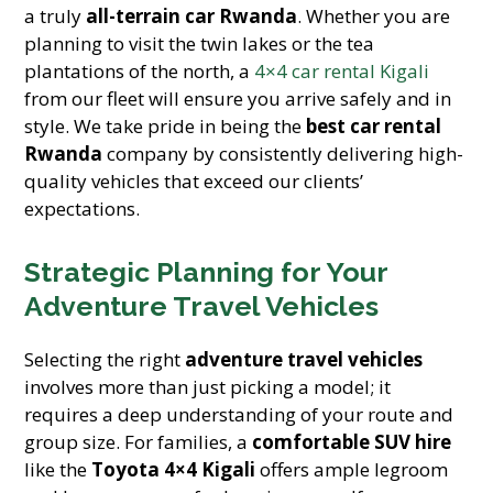
a truly
all-terrain car Rwanda
. Whether you are
planning to visit the twin lakes or the tea
plantations of the north, a
4×4 car rental Kigali
from our fleet will ensure you arrive safely and in
style. We take pride in being the
best car rental
Rwanda
company by consistently delivering high-
quality vehicles that exceed our clients’
expectations.
Strategic Planning for Your
Adventure Travel Vehicles
Selecting the right
adventure travel vehicles
involves more than just picking a model; it
requires a deep understanding of your route and
group size. For families, a
comfortable SUV hire
like the
Toyota 4×4 Kigali
offers ample legroom