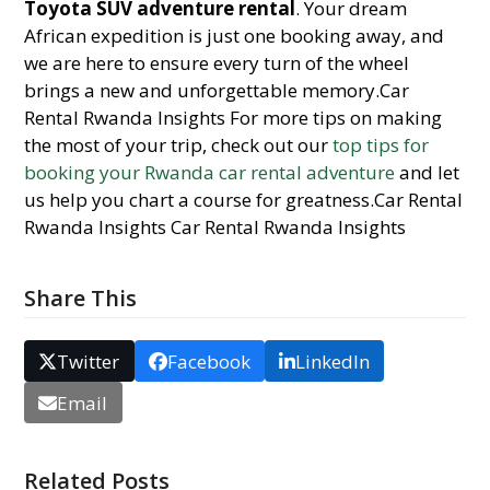
Toyota SUV adventure rental
. Your dream
African expedition is just one booking away, and
we are here to ensure every turn of the wheel
brings a new and unforgettable memory.Car
Rental Rwanda Insights For more tips on making
the most of your trip, check out our
top tips for
booking your Rwanda car rental adventure
and let
us help you chart a course for greatness.Car Rental
Rwanda Insights Car Rental Rwanda Insights
Share This
Twitter
Facebook
LinkedIn
Email
Related Posts