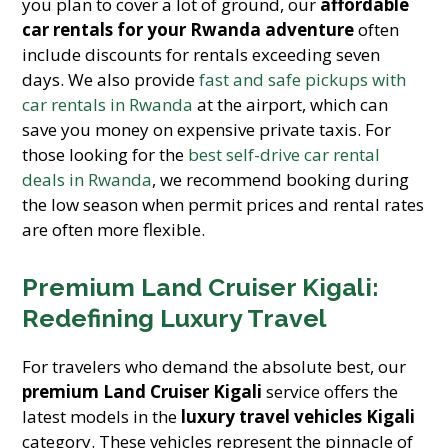
you plan to cover a lot of ground, our
affordable
car rentals for your Rwanda adventure
often
include discounts for rentals exceeding seven
days. We also provide
fast and safe pickups with
car rentals in Rwanda
at the airport, which can
save you money on expensive private taxis. For
those looking for the
best self-drive car rental
deals in Rwanda
, we recommend booking during
the low season when permit prices and rental rates
are often more flexible.
Premium Land Cruiser Kigali:
Redefining Luxury Travel
For travelers who demand the absolute best, our
premium Land Cruiser Kigali
service offers the
latest models in the
luxury travel vehicles Kigali
category. These vehicles represent the pinnacle of