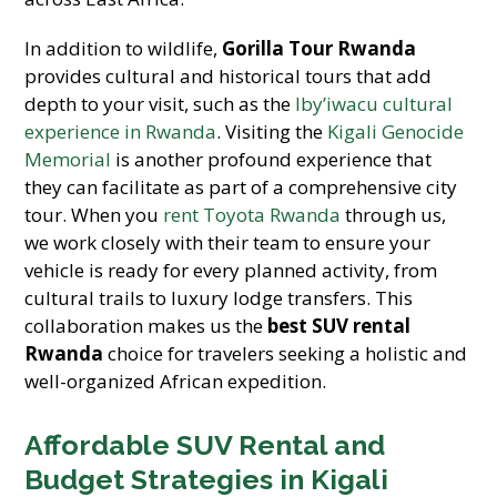
In addition to wildlife,
Gorilla Tour Rwanda
provides cultural and historical tours that add
depth to your visit, such as the
Iby’iwacu cultural
experience in Rwanda
. Visiting the
Kigali Genocide
Memorial
is another profound experience that
they can facilitate as part of a comprehensive city
tour. When you
rent Toyota Rwanda
through us,
we work closely with their team to ensure your
vehicle is ready for every planned activity, from
cultural trails to luxury lodge transfers. This
collaboration makes us the
best SUV rental
Rwanda
choice for travelers seeking a holistic and
well-organized African expedition.
Affordable SUV Rental and
Budget Strategies in Kigali