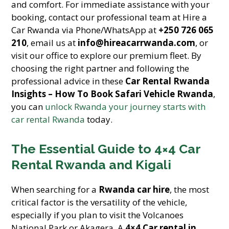
and comfort. For immediate assistance with your
booking, contact our professional team at Hire a
Car Rwanda via Phone/WhatsApp at
+250 726 065
210
, email us at
info@hireacarrwanda.com
, or
visit our office to explore our premium fleet. By
choosing the right partner and following the
professional advice in these
Car Rental Rwanda
Insights – How To Book Safari Vehicle Rwanda
,
you can
unlock Rwanda your journey starts with
car rental Rwanda
today.
The Essential Guide to 4×4 Car
Rental Rwanda and Kigali
When searching for a
Rwanda car hire
, the most
critical factor is the versatility of the vehicle,
especially if you plan to visit the Volcanoes
National Park or Akagera. A
4×4 Car rental in