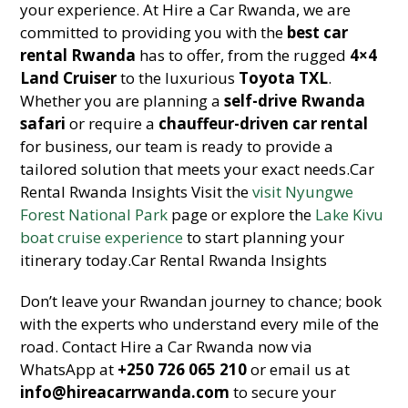
your experience. At Hire a Car Rwanda, we are
committed to providing you with the
best car
rental Rwanda
has to offer, from the rugged
4×4
Land Cruiser
to the luxurious
Toyota TXL
.
Whether you are planning a
self-drive Rwanda
safari
or require a
chauffeur-driven car rental
for business, our team is ready to provide a
tailored solution that meets your exact needs.Car
Rental Rwanda Insights Visit the
visit Nyungwe
Forest National Park
page or explore the
Lake Kivu
boat cruise experience
to start planning your
itinerary today.Car Rental Rwanda Insights
Don’t leave your Rwandan journey to chance; book
with the experts who understand every mile of the
road. Contact Hire a Car Rwanda now via
WhatsApp at
+250 726 065 210
or email us at
info@hireacarrwanda.com
to secure your