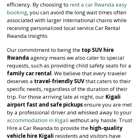
efficiency. By choosing to
rent a car Rwanda easy
booking
, you can avoid the long wait times often
associated with larger international chains while
receiving personalized local service.Car Rental
Rwanda Insights
Our commitment to being the
top SUV hire
Rwanda
agency means we also cater to special
requests, such as providing child safety seats for a
family car rental
. We believe that every traveler
deserves a
travel-friendly SUV
that caters to their
specific needs, regardless of the duration of their
trip. For those arriving late at night, our
Kigali
airport fast and safe pickups
ensure you are met
by a professional driver and whisked away to your
accommodation in Kigali
without any hassle. Trust
Hire a Car Rwanda to provide the
high-quality
vehicle hire Kigali
residents and visitors have