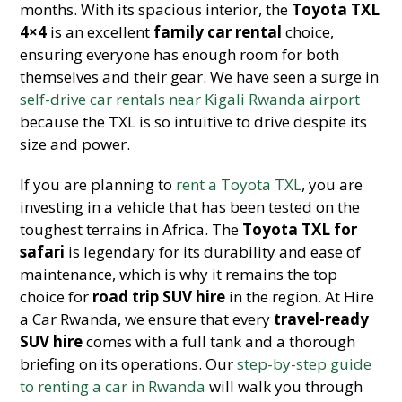
months. With its spacious interior, the
Toyota TXL
4×4
is an excellent
family car rental
choice,
ensuring everyone has enough room for both
themselves and their gear. We have seen a surge in
self-drive car rentals near Kigali Rwanda airport
because the TXL is so intuitive to drive despite its
size and power.
If you are planning to
rent a Toyota TXL
, you are
investing in a vehicle that has been tested on the
toughest terrains in Africa. The
Toyota TXL for
safari
is legendary for its durability and ease of
maintenance, which is why it remains the top
choice for
road trip SUV hire
in the region. At Hire
a Car Rwanda, we ensure that every
travel-ready
SUV hire
comes with a full tank and a thorough
briefing on its operations. Our
step-by-step guide
to renting a car in Rwanda
will walk you through