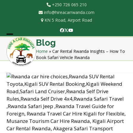
Skip
+250 726 065 210
to
info@hireacarrwanda.com
content
KN 5 Road, Airport Road
Facebook
Twitter
YouTube
Open
Close
Blog
mobile
mobile
Home
»
Car Rental Rwanda Insights – How To
Book Safari Vehicle Rwanda
menu
menu