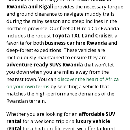
Rwanda and Kigali
provides the necessary torque
and ground clearance to navigate muddy trails
during the rainy season and steep inclines in the
northern province. Our fleet at Hire a Car Rwanda
includes the robust
Toyota TXL Land Cruiser
, a
favorite for both
business car hire Rwanda
and
deep-forest expeditions. These vehicles are
meticulously maintained to ensure they are
adventure-ready SUVs Rwanda
that won’t let
you down when you are miles away from the
nearest town. You can
discover the heart of Africa
on your own terms
by selecting a vehicle that
matches the high-performance demands of the
Rwandan terrain.
Whether you are looking for an
affordable SUV
rental
for a weekend trip or a
luxury vehicle
rental
for a high-profile event, we offer tailored