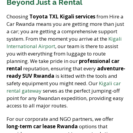
Beyond Just a Rental
Choosing
Toyota TXL Kigali services
from Hire a
Car Rwanda means you are getting more than just
a car; you are getting a comprehensive support
system. From the moment you arrive at the
Kigali
International Airport
, our team is there to assist
you with everything from luggage to route
planning. We take pride in our
professional car
rental
reputation, ensuring that every
adventure-
ready SUV Rwanda
is kitted with the tools and
safety equipment you might need. Our
Kigali car
rental gateway
serves as the perfect jumping-off
point for any Rwandan expedition, providing easy
access to all major routes.
For our corporate and NGO partners, we offer
long-term car lease Rwanda
options that