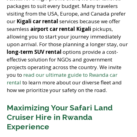
packages to suit every budget. Many travelers
visiting from the USA, Europe, and Canada prefer
our
Kigali car rental
services because we offer
seamless
airport car rental Kigali
pickups,
allowing you to start your journey immediately
upon arrival. For those planning a longer stay, our
long-term SUV rental
options provide a cost-
effective solution for NGOs and government
projects operating across the country. We invite
you to
read our ultimate guide to Rwanda car
rental
to learn more about our diverse fleet and
how we prioritize your safety on the road.
Maximizing Your Safari Land
Cruiser Hire in Rwanda
Experience