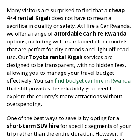
Many visitors are surprised to find that a
cheap
4×4 rental Kigali
does not have to mean a
sacrifice in quality or safety. At Hire a Car Rwanda,
we offer a range of
affordable car hire Rwanda
options, including well-maintained older models
that are perfect for city errands and light off-road
use. Our
Toyota rental Kigali
services are
designed to be transparent, with no hidden fees,
allowing you to manage your travel budget
effectively. You can
find budget car hire in Rwanda
that still provides the reliability you need to
explore the country’s many attractions without
overspending.
One of the best ways to save is by opting for a
short-term SUV hire
for specific segments of your
trip rather than the entire duration. However, if