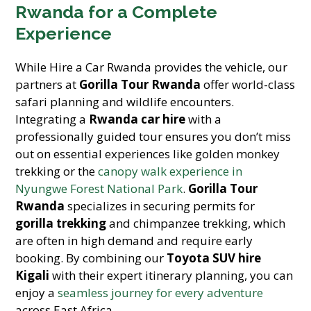
Rwanda for a Complete
Experience
While Hire a Car Rwanda provides the vehicle, our
partners at
Gorilla Tour Rwanda
offer world-class
safari planning and wildlife encounters.
Integrating a
Rwanda car hire
with a
professionally guided tour ensures you don’t miss
out on essential experiences like golden monkey
trekking or the
canopy walk experience in
Nyungwe Forest National Park
.
Gorilla Tour
Rwanda
specializes in securing permits for
gorilla trekking
and chimpanzee trekking, which
are often in high demand and require early
booking. By combining our
Toyota SUV hire
Kigali
with their expert itinerary planning, you can
enjoy a
seamless journey for every adventure
across East Africa.