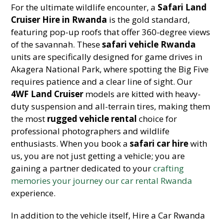
For the ultimate wildlife encounter, a
Safari Land
Cruiser Hire in Rwanda
is the gold standard,
featuring pop-up roofs that offer 360-degree views
of the savannah. These
safari vehicle Rwanda
units are specifically designed for game drives in
Akagera National Park, where spotting the Big Five
requires patience and a clear line of sight. Our
4WF Land Cruiser
models are kitted with heavy-
duty suspension and all-terrain tires, making them
the most
rugged vehicle rental
choice for
professional photographers and wildlife
enthusiasts. When you book a
safari car hire
with
us, you are not just getting a vehicle; you are
gaining a partner dedicated to your
crafting
memories your journey our car rental Rwanda
experience.
In addition to the vehicle itself, Hire a Car Rwanda