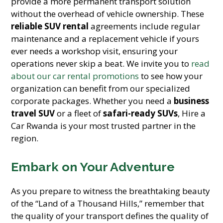
provide a more permanent transport solution
without the overhead of vehicle ownership. These
reliable SUV rental
agreements include regular
maintenance and a replacement vehicle if yours
ever needs a workshop visit, ensuring your
operations never skip a beat. We invite you to
read
about our car rental promotions
to see how your
organization can benefit from our specialized
corporate packages. Whether you need a
business
travel SUV
or a fleet of
safari-ready SUVs
, Hire a
Car Rwanda is your most trusted partner in the
region.
Embark on Your Adventure
As you prepare to witness the breathtaking beauty
of the “Land of a Thousand Hills,” remember that
the quality of your transport defines the quality of