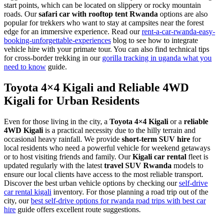
start points, which can be located on slippery or rocky mountain
roads. Our
safari car with rooftop tent Rwanda
options are also
popular for trekkers who want to stay at campsites near the forest
edge for an immersive experience. Read our
rent-a-car-rwanda-easy-
booking-unforgettable-experiences
blog to see how to integrate
vehicle hire with your primate tour. You can also find technical tips
for cross-border trekking in our
gorilla tracking in uganda what you
need to know
guide.
Toyota 4×4 Kigali and Reliable 4WD
Kigali for Urban Residents
Even for those living in the city, a
Toyota 4×4 Kigali
or a
reliable
4WD Kigali
is a practical necessity due to the hilly terrain and
occasional heavy rainfall. We provide
short-term SUV hire
for
local residents who need a powerful vehicle for weekend getaways
or to host visiting friends and family. Our
Kigali car rental
fleet is
updated regularly with the latest
travel SUV Rwanda
models to
ensure our local clients have access to the most reliable transport.
Discover the best urban vehicle options by checking our
self-drive
car rental kigali
inventory. For those planning a road trip out of the
city, our
best self-drive options for rwanda road trips with best car
hire
guide offers excellent route suggestions.