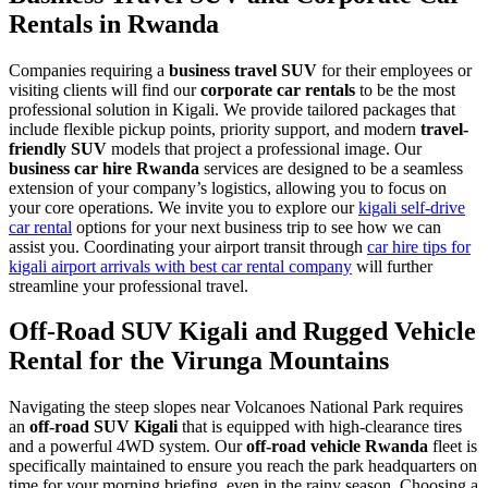
Rentals in Rwanda
Companies requiring a
business travel SUV
for their employees or
visiting clients will find our
corporate car rentals
to be the most
professional solution in Kigali. We provide tailored packages that
include flexible pickup points, priority support, and modern
travel-
friendly SUV
models that project a professional image. Our
business car hire Rwanda
services are designed to be a seamless
extension of your company’s logistics, allowing you to focus on
your core operations. We invite you to explore our
kigali self-drive
car rental
options for your next business trip to see how we can
assist you. Coordinating your airport transit through
car hire tips for
kigali airport arrivals with best car rental company
will further
streamline your professional travel.
Off-Road SUV Kigali and Rugged Vehicle
Rental for the Virunga Mountains
Navigating the steep slopes near Volcanoes National Park requires
an
off-road SUV Kigali
that is equipped with high-clearance tires
and a powerful 4WD system. Our
off-road vehicle Rwanda
fleet is
specifically maintained to ensure you reach the park headquarters on
time for your morning briefing, even in the rainy season. Choosing a