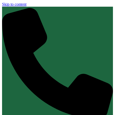
Skip to content