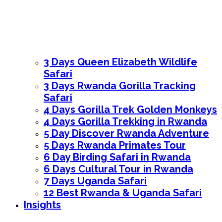
3 Days Queen Elizabeth Wildlife
Safari
3 Days Rwanda Gorilla Tracking
Safari
4 Days Gorilla Trek Golden Monkeys
4 Days Gorilla Trekking in Rwanda
5 Day Discover Rwanda Adventure
5 Days Rwanda Primates Tour
6 Day Birding Safari in Rwanda
6 Days Cultural Tour in Rwanda
7 Days Uganda Safari
12 Best Rwanda & Uganda Safari
Insights