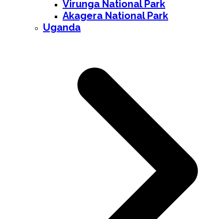
Virunga National Park
Akagera National Park
Uganda