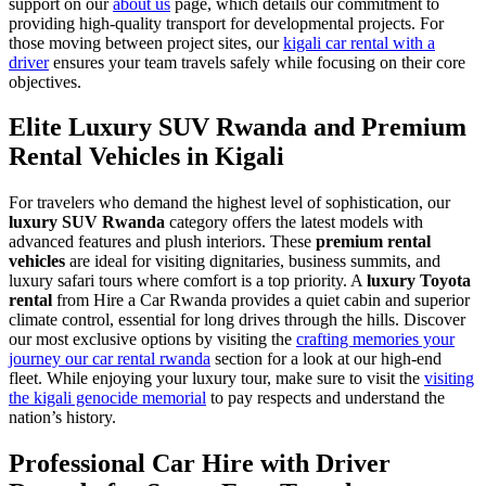
support on our
about us
page, which details our commitment to
providing high-quality transport for developmental projects. For
those moving between project sites, our
kigali car rental with a
driver
ensures your team travels safely while focusing on their core
objectives.
Elite Luxury SUV Rwanda and Premium
Rental Vehicles in Kigali
For travelers who demand the highest level of sophistication, our
luxury SUV Rwanda
category offers the latest models with
advanced features and plush interiors. These
premium rental
vehicles
are ideal for visiting dignitaries, business summits, and
luxury safari tours where comfort is a top priority. A
luxury Toyota
rental
from Hire a Car Rwanda provides a quiet cabin and superior
climate control, essential for long drives through the hills. Discover
our most exclusive options by visiting the
crafting memories your
journey our car rental rwanda
section for a look at our high-end
fleet. While enjoying your luxury tour, make sure to visit the
visiting
the kigali genocide memorial
to pay respects and understand the
nation’s history.
Professional Car Hire with Driver