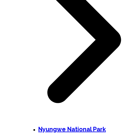
Nyungwe National Park