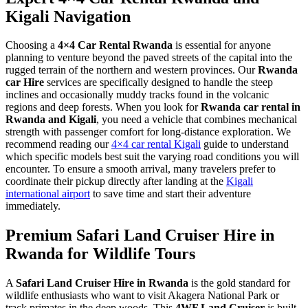
Kigali Navigation
Choosing a
4×4 Car Rental Rwanda
is essential for anyone
planning to venture beyond the paved streets of the capital into the
rugged terrain of the northern and western provinces. Our
Rwanda
car Hire
services are specifically designed to handle the steep
inclines and occasionally muddy tracks found in the volcanic
regions and deep forests. When you look for
Rwanda car rental in
Rwanda and Kigali
, you need a vehicle that combines mechanical
strength with passenger comfort for long-distance exploration. We
recommend reading our
4×4 car rental Kigali
guide to understand
which specific models best suit the varying road conditions you will
encounter. To ensure a smooth arrival, many travelers prefer to
coordinate their pickup directly after landing at the
Kigali
international airport
to save time and start their adventure
immediately.
Premium Safari Land Cruiser Hire in
Rwanda for Wildlife Tours
A
Safari Land Cruiser Hire in Rwanda
is the gold standard for
wildlife enthusiasts who want to visit Akagera National Park or
track primates in the deep woods. This
4WF Land Cruiser
is built