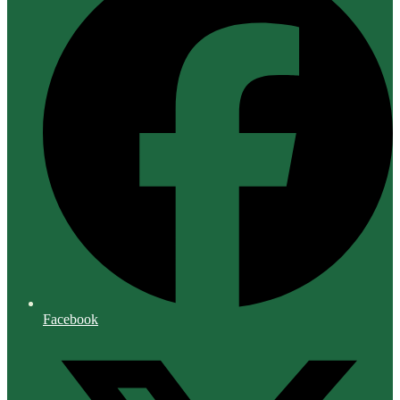
Facebook