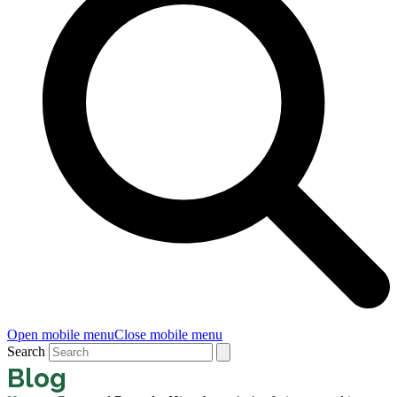
Open mobile menu
Close mobile menu
Search
Blog