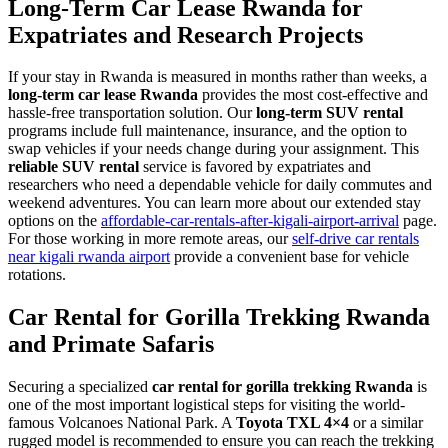
Long-Term Car Lease Rwanda for
Expatriates and Research Projects
If your stay in Rwanda is measured in months rather than weeks, a
long-term car lease Rwanda
provides the most cost-effective and
hassle-free transportation solution. Our
long-term SUV rental
programs include full maintenance, insurance, and the option to
swap vehicles if your needs change during your assignment. This
reliable SUV rental
service is favored by expatriates and
researchers who need a dependable vehicle for daily commutes and
weekend adventures. You can learn more about our extended stay
options on the
affordable-car-rentals-after-kigali-airport-arrival
page.
For those working in more remote areas, our
self-drive car rentals
near kigali rwanda airport
provide a convenient base for vehicle
rotations.
Car Rental for Gorilla Trekking Rwanda
and Primate Safaris
Securing a specialized
car rental for gorilla trekking Rwanda
is
one of the most important logistical steps for visiting the world-
famous Volcanoes National Park. A
Toyota TXL 4×4
or a similar
rugged model is recommended to ensure you can reach the trekking