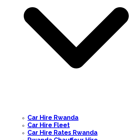
Car Hire Rwanda
Car Hire Fleet
Car Hire Rates Rwanda