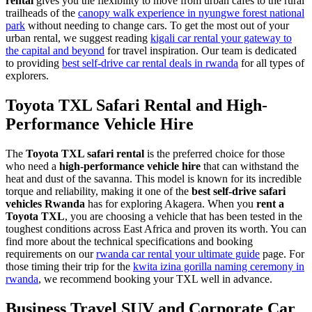
rental
gives you the flexibility to move from urban cafes to the rural
trailheads of the
canopy walk experience in nyungwe forest national
park
without needing to change cars. To get the most out of your
urban rental, we suggest reading
kigali car rental your gateway to
the capital and beyond
for travel inspiration. Our team is dedicated
to providing
best self-drive car rental deals in rwanda
for all types of
explorers.
Toyota TXL Safari Rental and High-
Performance Vehicle Hire
The
Toyota TXL safari rental
is the preferred choice for those
who need a
high-performance vehicle hire
that can withstand the
heat and dust of the savanna. This model is known for its incredible
torque and reliability, making it one of the
best self-drive safari
vehicles Rwanda
has for exploring Akagera. When you
rent a
Toyota TXL
, you are choosing a vehicle that has been tested in the
toughest conditions across East Africa and proven its worth. You can
find more about the technical specifications and booking
requirements on our
rwanda car rental your ultimate guide
page. For
those timing their trip for the
kwita izina gorilla naming ceremony in
rwanda
, we recommend booking your TXL well in advance.
Business Travel SUV and Corporate Car