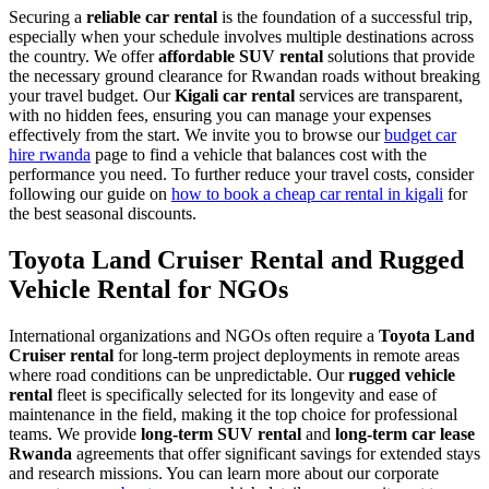
Securing a
reliable car rental
is the foundation of a successful trip,
especially when your schedule involves multiple destinations across
the country. We offer
affordable SUV rental
solutions that provide
the necessary ground clearance for Rwandan roads without breaking
your travel budget. Our
Kigali car rental
services are transparent,
with no hidden fees, ensuring you can manage your expenses
effectively from the start. We invite you to browse our
budget car
hire rwanda
page to find a vehicle that balances cost with the
performance you need. To further reduce your travel costs, consider
following our guide on
how to book a cheap car rental in kigali
for
the best seasonal discounts.
Toyota Land Cruiser Rental and Rugged
Vehicle Rental for NGOs
International organizations and NGOs often require a
Toyota Land
Cruiser rental
for long-term project deployments in remote areas
where road conditions can be unpredictable. Our
rugged vehicle
rental
fleet is specifically selected for its longevity and ease of
maintenance in the field, making it the top choice for professional
teams. We provide
long-term SUV rental
and
long-term car lease
Rwanda
agreements that offer significant savings for extended stays
and research missions. You can learn more about our corporate