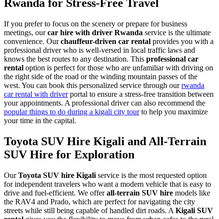
Rwanda for Stress-Free Travel
If you prefer to focus on the scenery or prepare for business
meetings, our
car hire with driver Rwanda
service is the ultimate
convenience. Our
chauffeur-driven car rental
provides you with a
professional driver who is well-versed in local traffic laws and
knows the best routes to any destination. This
professional car
rental
option is perfect for those who are unfamiliar with driving on
the right side of the road or the winding mountain passes of the
west. You can book this personalized service through our
rwanda
car rental with driver
portal to ensure a stress-free transition between
your appointments. A professional driver can also recommend the
popular things to do during a kigali city tour
to help you maximize
your time in the capital.
Toyota SUV Hire Kigali and All-Terrain
SUV Hire for Exploration
Our
Toyota SUV hire Kigali
service is the most requested option
for independent travelers who want a modern vehicle that is easy to
drive and fuel-efficient. We offer
all-terrain SUV hire
models like
the RAV4 and Prado, which are perfect for navigating the city
streets while still being capable of handled dirt roads. A
Kigali SUV