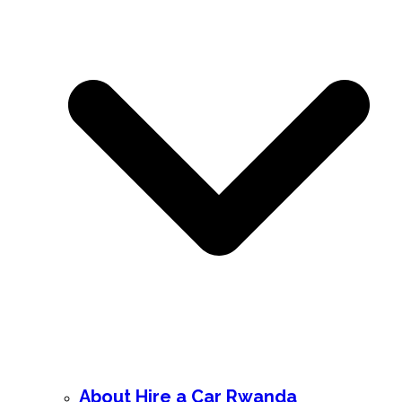
About Hire a Car Rwanda