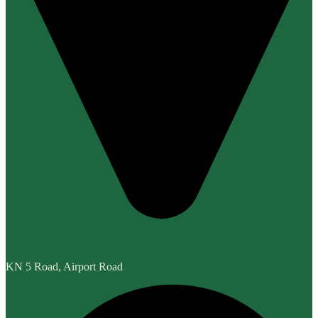
KN 5 Road, Airport Road