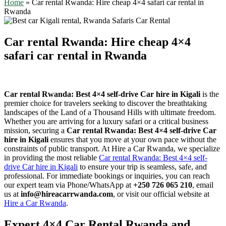
Home
»
Car rental Rwanda: Hire cheap 4×4 safari car rental in
Rwanda
Car rental Rwanda: Hire cheap 4×4
safari car rental in Rwanda
Car rental Rwanda: Best 4×4 self-drive Car hire in Kigali
is the
premier choice for travelers seeking to discover the breathtaking
landscapes of the Land of a Thousand Hills with ultimate freedom.
Whether you are arriving for a luxury safari or a critical business
mission, securing a
Car rental Rwanda: Best 4×4 self-drive Car
hire in Kigali
ensures that you move at your own pace without the
constraints of public transport. At Hire a Car Rwanda, we specialize
in providing the most reliable
Car rental Rwanda: Best 4×4 self-
drive Car hire in Kigali
to ensure your trip is seamless, safe, and
professional. For immediate bookings or inquiries, you can reach
our expert team via Phone/WhatsApp at
+250 726 065 210
, email
us at
info@hireacarrwanda.com
, or visit our official website at
Hire a Car Rwanda
.
Expert 4×4 Car Rental Rwanda and