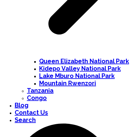
Queen Elizabeth National Park
Kidepo Valley National Park
Lake Mburo National Park
Mountain Rwenzori
Tanzania
Congo
Blog
Contact Us
Search