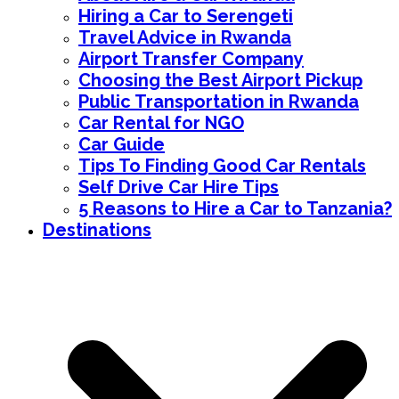
Hiring a Car to Serengeti
Travel Advice in Rwanda
Airport Transfer Company
Choosing the Best Airport Pickup
Public Transportation in Rwanda
Car Rental for NGO
Car Guide
Tips To Finding Good Car Rentals
Self Drive Car Hire Tips
5 Reasons to Hire a Car to Tanzania?
Destinations