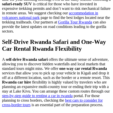
safari-ready SUV
is critical for those who have invested in
expensive trekking permits and don’t want to risk mechanical failure
in remote areas. We suggest checking our
accommodation in
volcanoes national park
page to find the best lodges located near the
trekking trailheads. Our partners at
Gorilla Tour Rwanda
can also
provide the latest updates on road conditions leading to the gorilla
sectors.
Self-Drive Rwanda Safari and One-Way
Car Rental Rwanda Flexibility
A
self-drive Rwanda safari
offers the ultimate sense of adventure,
allowing you to discover hidden waterfalls and local markets that
standard tours might miss. We offer
one-way car rental Rwanda
services that allow you to pick up your vehicle in Kigali and drop it
off at a different location, such as the border or a remote resort. This
Rwanda car hire
flexibility is highly valued by travelers who are
planning an expansive multi-country tour or ending their trip with a
stay at Lake Kivu. You can arrange these custom routes through our
step-by-step guide to renting a car in rwanda
portal. For those
planning to cross borders, checking the
best cars to consider for
cross-border tours
is an essential part of the preparation process.