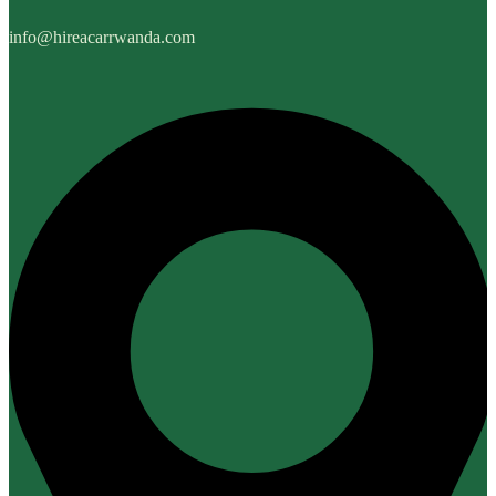
info@hireacarrwanda.com