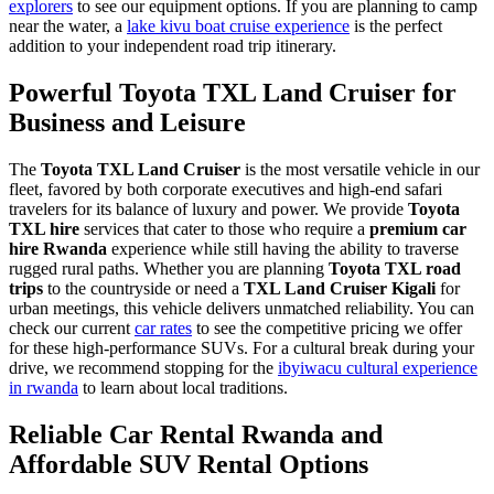
explorers
to see our equipment options. If you are planning to camp
near the water, a
lake kivu boat cruise experience
is the perfect
addition to your independent road trip itinerary.
Powerful Toyota TXL Land Cruiser for
Business and Leisure
The
Toyota TXL Land Cruiser
is the most versatile vehicle in our
fleet, favored by both corporate executives and high-end safari
travelers for its balance of luxury and power. We provide
Toyota
TXL hire
services that cater to those who require a
premium car
hire Rwanda
experience while still having the ability to traverse
rugged rural paths. Whether you are planning
Toyota TXL road
trips
to the countryside or need a
TXL Land Cruiser Kigali
for
urban meetings, this vehicle delivers unmatched reliability. You can
check our current
car rates
to see the competitive pricing we offer
for these high-performance SUVs. For a cultural break during your
drive, we recommend stopping for the
ibyiwacu cultural experience
in rwanda
to learn about local traditions.
Reliable Car Rental Rwanda and
Affordable SUV Rental Options