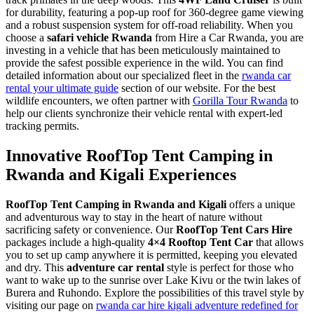
for durability, featuring a pop-up roof for 360-degree game viewing
and a robust suspension system for off-road reliability. When you
choose a
safari vehicle Rwanda
from Hire a Car Rwanda, you are
investing in a vehicle that has been meticulously maintained to
provide the safest possible experience in the wild. You can find
detailed information about our specialized fleet in the
rwanda car
rental your ultimate guide
section of our website. For the best
wildlife encounters, we often partner with
Gorilla Tour Rwanda
to
help our clients synchronize their vehicle rental with expert-led
tracking permits.
Innovative RoofTop Tent Camping in
Rwanda and Kigali Experiences
RoofTop Tent Camping in Rwanda and Kigali
offers a unique
and adventurous way to stay in the heart of nature without
sacrificing safety or convenience. Our
RoofTop Tent Cars Hire
packages include a high-quality
4×4 Rooftop Tent Car
that allows
you to set up camp anywhere it is permitted, keeping you elevated
and dry. This
adventure car rental
style is perfect for those who
want to wake up to the sunrise over Lake Kivu or the twin lakes of
Burera and Ruhondo. Explore the possibilities of this travel style by
visiting our page on
rwanda car hire kigali adventure redefined for