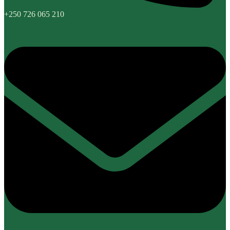
+250 726 065 210