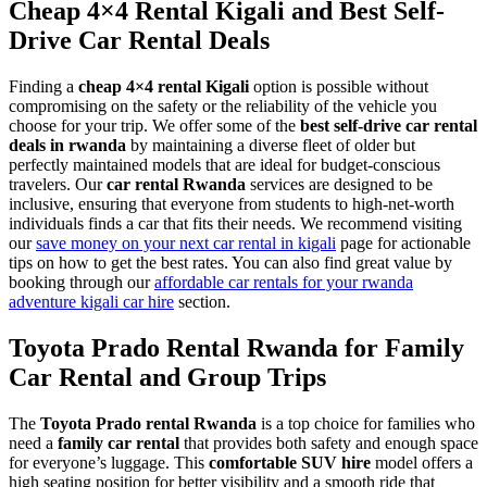
Cheap 4×4 Rental Kigali and Best Self-
Drive Car Rental Deals
Finding a
cheap 4×4 rental Kigali
option is possible without
compromising on the safety or the reliability of the vehicle you
choose for your trip. We offer some of the
best self-drive car rental
deals in rwanda
by maintaining a diverse fleet of older but
perfectly maintained models that are ideal for budget-conscious
travelers. Our
car rental Rwanda
services are designed to be
inclusive, ensuring that everyone from students to high-net-worth
individuals finds a car that fits their needs. We recommend visiting
our
save money on your next car rental in kigali
page for actionable
tips on how to get the best rates. You can also find great value by
booking through our
affordable car rentals for your rwanda
adventure kigali car hire
section.
Toyota Prado Rental Rwanda for Family
Car Rental and Group Trips
The
Toyota Prado rental Rwanda
is a top choice for families who
need a
family car rental
that provides both safety and enough space
for everyone’s luggage. This
comfortable SUV hire
model offers a
high seating position for better visibility and a smooth ride that