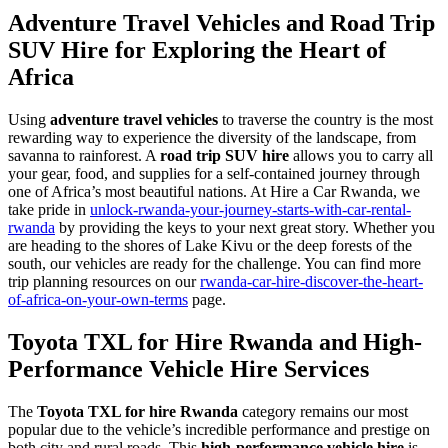
Adventure Travel Vehicles and Road Trip
SUV Hire for Exploring the Heart of
Africa
Using
adventure travel vehicles
to traverse the country is the most
rewarding way to experience the diversity of the landscape, from
savanna to rainforest. A
road trip SUV hire
allows you to carry all
your gear, food, and supplies for a self-contained journey through
one of Africa’s most beautiful nations. At Hire a Car Rwanda, we
take pride in
unlock-rwanda-your-journey-starts-with-car-rental-
rwanda
by providing the keys to your next great story. Whether you
are heading to the shores of Lake Kivu or the deep forests of the
south, our vehicles are ready for the challenge. You can find more
trip planning resources on our
rwanda-car-hire-discover-the-heart-
of-africa-on-your-own-terms
page.
Toyota TXL for Hire Rwanda and High-
Performance Vehicle Hire Services
The
Toyota TXL for hire Rwanda
category remains our most
popular due to the vehicle’s incredible performance and prestige on
both city and rural roads. This
high-performance vehicle hire
is