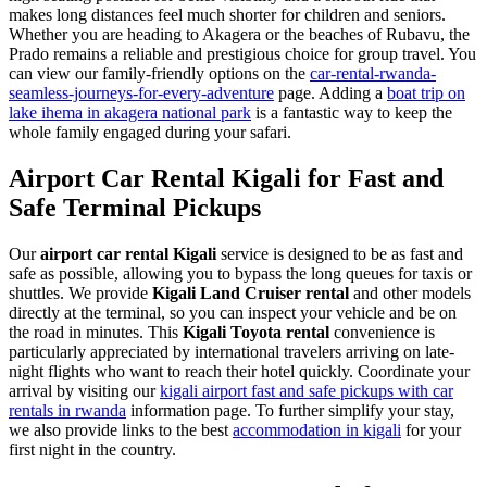
makes long distances feel much shorter for children and seniors.
Whether you are heading to Akagera or the beaches of Rubavu, the
Prado remains a reliable and prestigious choice for group travel. You
can view our family-friendly options on the
car-rental-rwanda-
seamless-journeys-for-every-adventure
page. Adding a
boat trip on
lake ihema in akagera national park
is a fantastic way to keep the
whole family engaged during your safari.
Airport Car Rental Kigali for Fast and
Safe Terminal Pickups
Our
airport car rental Kigali
service is designed to be as fast and
safe as possible, allowing you to bypass the long queues for taxis or
shuttles. We provide
Kigali Land Cruiser rental
and other models
directly at the terminal, so you can inspect your vehicle and be on
the road in minutes. This
Kigali Toyota rental
convenience is
particularly appreciated by international travelers arriving on late-
night flights who want to reach their hotel quickly. Coordinate your
arrival by visiting our
kigali airport fast and safe pickups with car
rentals in rwanda
information page. To further simplify your stay,
we also provide links to the best
accommodation in kigali
for your
first night in the country.