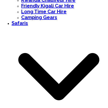
Rwanda Chauffeur Hire
Friendly Kigali Car Hire
Long Time Car Hire
Camping Gears
Safaris