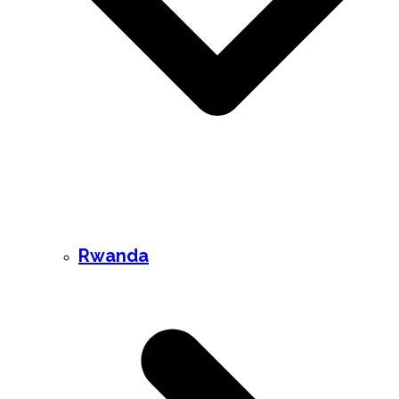
Rwanda