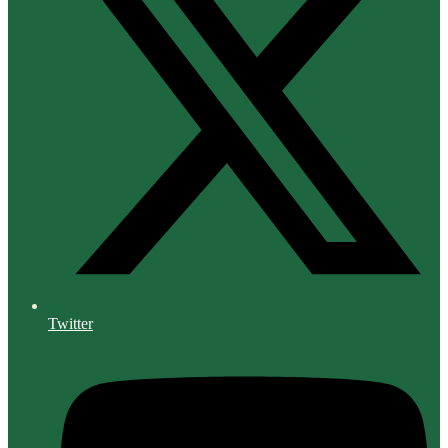
Twitter