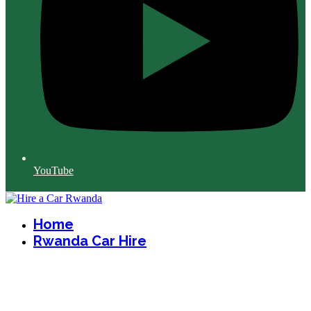
YouTube
Home
Rwanda Car Hire