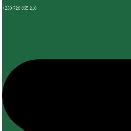
+250 726 065 210