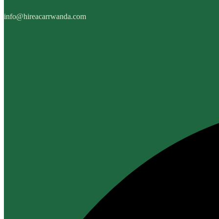
info@hireacarrwanda.com