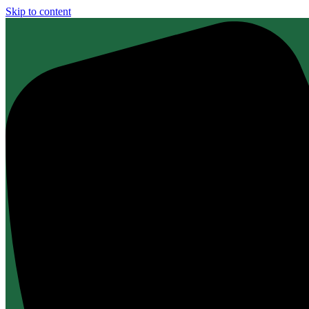
Skip to content