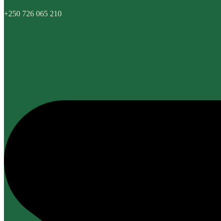
+250 726 065 210