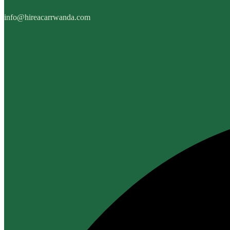
info@hireacarrwanda.com