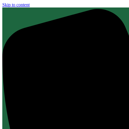
Skip to content