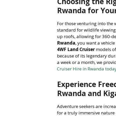
Choosing the Rig
Rwanda for You
For those venturing into the 
standard for wildlife viewin
up roofs, allowing for 360-
Rwanda
, you want a vehicle
4WF Land Cruiser
models off
because of its legendary dur
a week or a month, we provid
Cruiser Hire in Rwanda toda
Experience Free
Rwanda and Kiga
Adventure seekers are incre
for a truly immersive nature