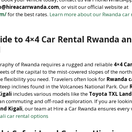
fo@hireacarrwanda.com
, or visit our official website at
om/
for the best rates.
Learn more about our Rwanda car 
ide to 4×4 Car Rental Rwanda a
l
graphy of Rwanda requires a rugged and reliable
4×4 Ca
eets of the capital to the mist-covered slopes of the north
e flexibility you need. Travelers often look for
Rwanda ca
steep inclines found in the Volcanoes National Park. Our
igali
includes various models like the
Toyota TXL Land 
ban commuting and off-road exploration. If you are lookin
nd Kigali
, our team at Hire a Car Rwanda ensures every v
ali car rental options