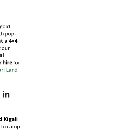
 gold
th pop-
nt a 4×4
t our
al
r hire
for
ari Land
 in
 Kigali
u to camp