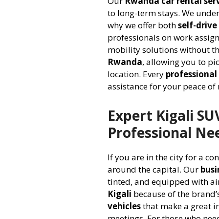
Our
Rwanda car rental ser
to long-term stays. We unde
why we offer both
self-driv
professionals on work assig
mobility solutions without th
Rwanda
, allowing you to pi
location. Every
professional 
assistance for your peace of
Expert Kigali SU
Professional Ne
If you are in the city for a co
around the capital. Our
busi
tinted, and equipped with ai
Kigali
because of the brand’s
vehicles
that make a great i
meetings. For those who nee