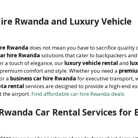
Hire Rwanda and Luxury Vehicle
hire Rwanda
does not mean you have to sacrifice quality o
car hire Rwanda
solutions that cater to backpackers and
er a touch of elegance, our
luxury vehicle rental
and
lu
 premium comfort and style. Whether you need a
premiu
or a
business car hire Rwanda
for executive transport, 
ta rental
services are designed to provide a high-end e
 the airport.
Find affordable car hire Rwanda deals
wanda Car Rental Services for 