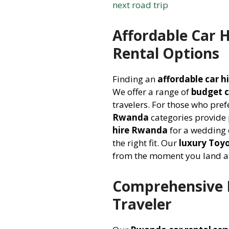
next road trip
Affordable Car 
Rental Options
Finding an
affordable car 
We offer a range of
budget 
travelers. For those who pref
Rwanda
categories provide
hire Rwanda
for a wedding 
the right fit. Our
luxury Toyo
from the moment you land at
Comprehensive R
Traveler