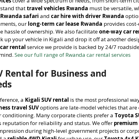
vices
cover a wide spectrum of needs, from short-term ci
rstand that
travel vehicles Rwanda
must be versatile, w
e Rwanda safari
and
car hire with driver Rwanda
optio
nments, our
long-term car lease Rwanda
provides cost-e
e hassle of ownership. We also facilitate
one-way car re
ck up your vehicle in Kigali and drop it off at another des
car rental
service we provide is backed by 24/7 roadsid
 mind.
See our full range of Rwanda car rental services
V Rental for Business and
eds
nference, a
Kigali SUV rental
is the most professional way
ness travel SUV
options are late-model vehicles that are 
r conditioning. Many corporate clients prefer a
Toyota S
 reputation for reliability and status. We offer
premium 
mpression during high-level government projects or corp
d a
reliable 4WD Kigali
for urban use, our
Toyota 4×4 K