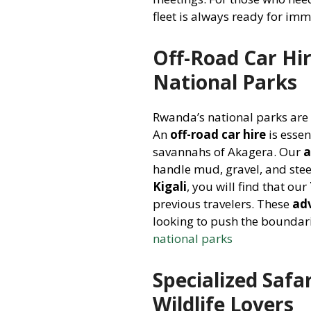
fleet is always ready for im
Off-Road Car Hir
National Parks
Rwanda’s national parks are
An
off-road car hire
is essen
savannahs of Akagera. Our
a
handle mud, gravel, and stee
Kigali
, you will find that our
previous travelers. These
ad
looking to push the boundarie
national parks
Specialized Safa
Wildlife Lovers