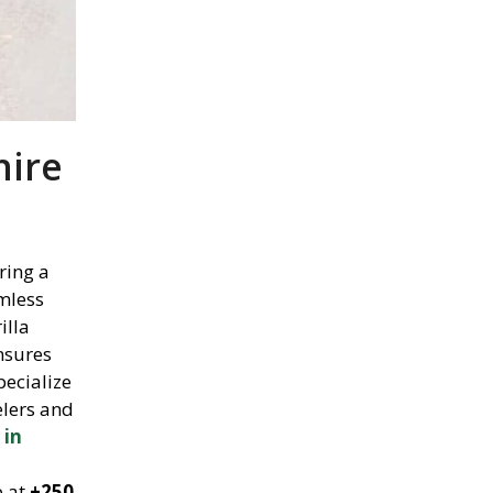
hire
ring a
amless
illa
nsures
pecialize
elers and
 in
p at
+250