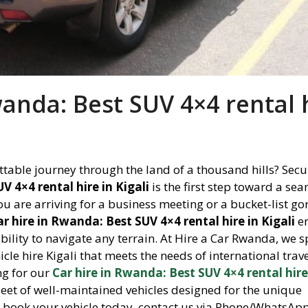
wanda: Best SUV 4×4 rental 
table journey through the land of a thousand hills? Secu
V 4×4 rental hire in Kigali
is the first step toward a se
u are arriving for a business meeting or a bucket-list gor
ar hire in Rwanda: Best SUV 4×4 rental hire in Kigali
e
ility to navigate any terrain. At Hire a Car Rwanda, we s
icle hire Kigali that meets the needs of international trav
ing for our
Car hire in Rwanda: Best SUV 4×4 rental hire
fleet of well-maintained vehicles designed for the unique
o book your vehicle today, contact us via Phone/WhatsAp