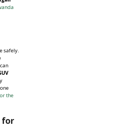
Rwanda
e safely.
e
 can
 SUV
y
yone
or the
 for