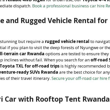
mediate dispatch.
Book a professional business car hire 
e and Rugged Vehicle Rental for
 stunning but require a
rugged vehicle rental
to navigat
tial if you plan to visit the deep forests of Nyungwe or th
ll-terrain car Rwanda
options are tested to ensure they
p inclines without fail. When you search for an
off-road
Toyota TXL for off-road trips
is highly recommended b
venture-ready SUVs Rwanda
are the best choice for an
s of their travel itinerary.
Secure your off-road car hire f
ri Car with Rooftop Tent Rwanda