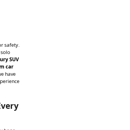
r safety.
 solo
xury SUV
m car
we have
xperience
Every