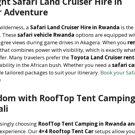
ht Safari Land Cruiser Hire in
r Adventure
wilderness, a
Safari Land Cruiser Hire in Rwanda
is the
g. These
safari vehicle Rwanda
options are equipped wi
degree views during game drives in Akagera. When you
re
 that combines power with visibility, which is exactly wha
er. Many travelers prefer the
Toyota Land Cruiser rent
ability in the African bush. Whether you need a
safari ca
e tailored packages to suit your itinerary.
Book your Saf
y
dom with RoofTop Tent Camping
li
asingly choosing
RoofTop Tent Camping in Rwanda and
 experience. Our
4×4 Rooftop Tent Car
setups allow yo