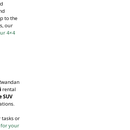
ed
and
p to the
s, our
our 4×4
 Rwandan
i
rental
le SUV
ations.
 tasks or
 for your