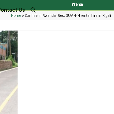
Facebook
Twitter
YouTube
ontact Us
Home
»
Car hire in Rwanda: Best SUV 4×4 rental hire in Kigali