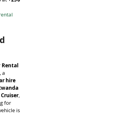
rental
nd
r Rental
, a
r hire
Rwanda
Cruiser
,
g for
ehicle is