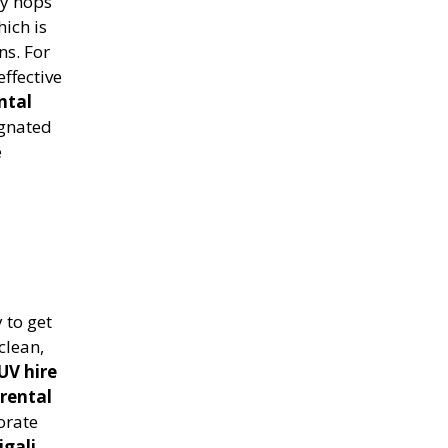
ty hops
hich is
ns. For
ffective
ntal
ignated
e
 to get
clean,
UV hire
rental
orate
igali