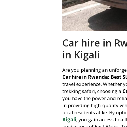
Car hire in R
in Kigali
Are you planning an unforget
Car hire in Rwanda: Best SU
travel experience. Whether yo
trekking safari, choosing a
C
you have the power and reliab
in providing high-quality veh
local residents alike. By opt
Kigali
, you gain access to a 
landscapes of East Africa. T