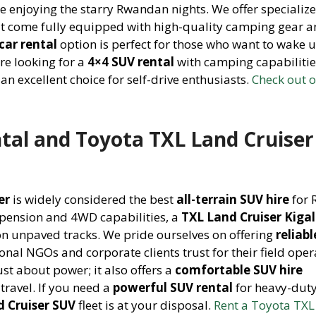
e enjoying the starry Rwandan nights. We offer specializ
t come fully equipped with high-quality camping gear 
car rental
option is perfect for those who want to wake u
are looking for a
4×4 SUV rental
with camping capabilitie
 an excellent choice for self-drive enthusiasts.
Check out 
ntal and Toyota TXL Land Cruiser
er
is widely considered the best
all-terrain SUV hire
for
spension and 4WD capabilities, a
TXL Land Cruiser Kigal
on unpaved tracks. We pride ourselves on offering
reliab
ional NGOs and corporate clients trust for their field oper
ust about power; it also offers a
comfortable SUV hire
travel. If you need a
powerful SUV rental
for heavy-duty
d Cruiser SUV
fleet is at your disposal.
Rent a Toyota TXL