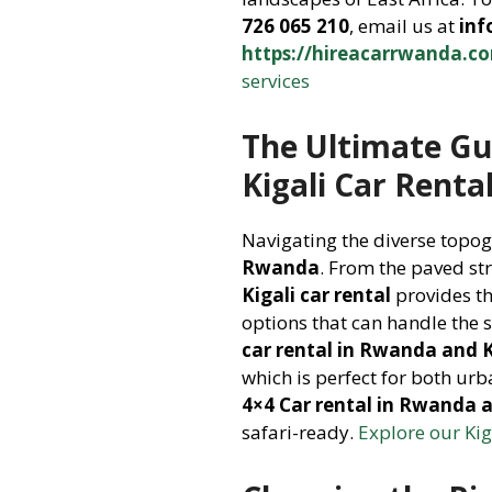
726 065 210
, email us at
in
https://hireacarrwanda.c
services
The Ultimate Gu
Kigali Car Renta
Navigating the diverse topo
Rwanda
. From the paved str
Kigali car rental
provides th
options that can handle the 
car rental in Rwanda and K
which is perfect for both ur
4×4 Car rental in Rwanda a
safari-ready.
Explore our Kig