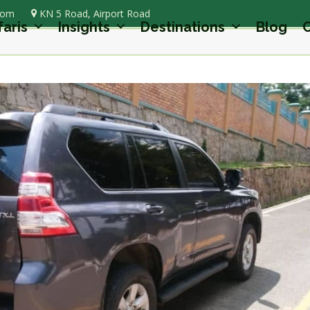
com
KN 5 Road, Airport Road
faris
Insights
Destinations
Blog
C