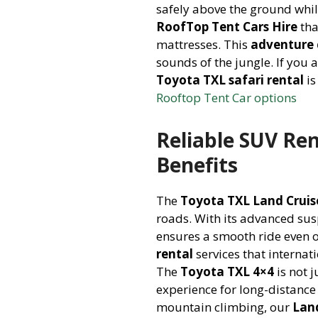
safely above the ground whil
RoofTop Tent Cars Hire
tha
mattresses. This
adventure 
sounds of the jungle. If you 
Toyota TXL safari rental
is
Rooftop Tent Car options
Reliable SUV Re
Benefits
The
Toyota TXL Land Cruis
roads. With its advanced su
ensures a smooth ride even 
rental
services that internat
The
Toyota TXL 4×4
is not j
experience for long-distance 
mountain climbing, our
Lan