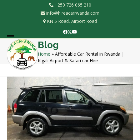
Skip
+250 726 065 210
to
info@hireacarrwanda.com
content
KN 5 Road, Airport Road
Facebook
Twitter
YouTube
Open
Close
Blog
mobile
mobile
Home
»
Affordable Car Rental in Rwanda |
Kigali Airport & Safari car Hire
menu
menu