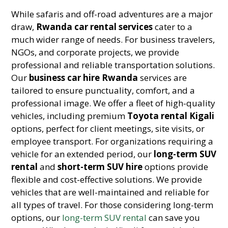
While safaris and off-road adventures are a major
draw,
Rwanda car rental services
cater to a
much wider range of needs. For business travelers,
NGOs, and corporate projects, we provide
professional and reliable transportation solutions.
Our
business car hire Rwanda
services are
tailored to ensure punctuality, comfort, and a
professional image. We offer a fleet of high-quality
vehicles, including premium
Toyota rental Kigali
options, perfect for client meetings, site visits, or
employee transport. For organizations requiring a
vehicle for an extended period, our
long-term SUV
rental
and
short-term SUV hire
options provide
flexible and cost-effective solutions. We provide
vehicles that are well-maintained and reliable for
all types of travel. For those considering long-term
options, our
long-term SUV rental
can save you