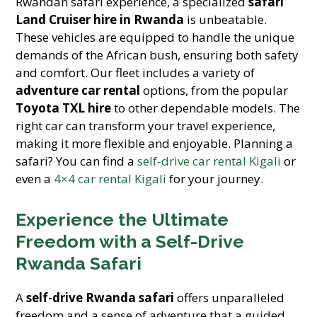
Rwandan safari experience, a specialized
safari
Land Cruiser hire in Rwanda
is unbeatable.
These vehicles are equipped to handle the unique
demands of the African bush, ensuring both safety
and comfort. Our fleet includes a variety of
adventure car rental
options, from the popular
Toyota TXL hire
to other dependable models. The
right car can transform your travel experience,
making it more flexible and enjoyable. Planning a
safari? You can find a
self-drive car rental Kigali
or
even a
4×4 car rental Kigali
for your journey.
Experience the Ultimate
Freedom with a Self-Drive
Rwanda Safari
A
self-drive Rwanda safari
offers unparalleled
freedom and a sense of adventure that a guided