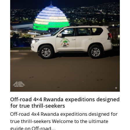
Off-road 4×4 Rwanda expeditions designed
for true thrill-seekers
Off-road 4x4 Rwanda expeditions designed for
true thrill-seekers Welcome to the ultimate
guide on Off-road…