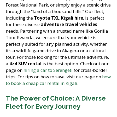
Forest National Park, or simply enjoy a scenic drive
through the “land of a thousand hills.” Our fleet,
including the
Toyota TXL Kigali hire
, is perfect
for these diverse
adventure travel vehicles
needs. Partnering with a trusted name like Gorilla
Tour Rwanda, we ensure that your vehicle is
perfectly suited for any planned activity, whether
it’s a wildlife game drive in Akagera or a cultural
tour. For those looking for the ultimate adventure,
a
4×4 SUV rental
is the best option. Check out our
page on
hiring a car to Serengeti
for cross-border
trips. For tips on how to save, visit our page on
how
to book a cheap car rental in Kigali
.
The Power of Choice: A Diverse
Fleet for Every Journey