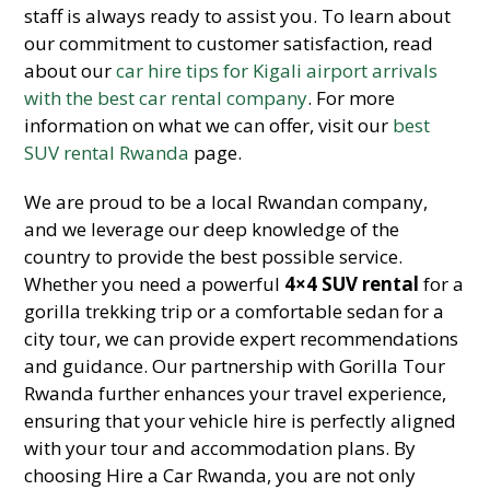
staff is always ready to assist you. To learn about
our commitment to customer satisfaction, read
about our
car hire tips for Kigali airport arrivals
with the best car rental company
. For more
information on what we can offer, visit our
best
SUV rental Rwanda
page.
We are proud to be a local Rwandan company,
and we leverage our deep knowledge of the
country to provide the best possible service.
Whether you need a powerful
4×4 SUV rental
for a
gorilla trekking trip or a comfortable sedan for a
city tour, we can provide expert recommendations
and guidance. Our partnership with Gorilla Tour
Rwanda further enhances your travel experience,
ensuring that your vehicle hire is perfectly aligned
with your tour and accommodation plans. By
choosing Hire a Car Rwanda, you are not only