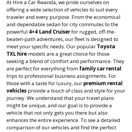
At Hire a Car Rwanda, we pride ourselves on
offering a wide selection of vehicles to suit every
traveler and every purpose. From the economical
and dependable sedan for city commutes to the
powerful
4×4 Land Cruiser
for rugged, off-the-
beaten-path adventures, our fleet is designed to
meet your specific needs. Our popular
Toyota
TXL hire
models are a great choice for those
seeking a blend of comfort and performance. They
are perfect for everything from
family car rental
trips to professional business assignments. For
those with a taste for luxury, our
premium rental
vehicles
provide a touch of class and style for your
journey. We understand that your travel plans
might be unique, and our goal is to provide a
vehicle that not only gets you there but also
enhances the entire experience. To see a detailed
comparison of our vehicles and find the perfect