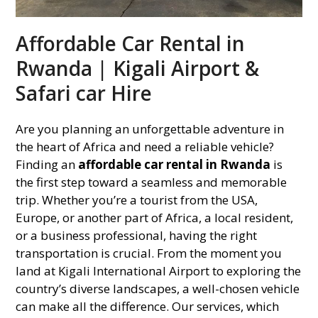
Affordable Car Rental in
Rwanda | Kigali Airport &
Safari car Hire
Are you planning an unforgettable adventure in
the heart of Africa and need a reliable vehicle?
Finding an
affordable car rental in Rwanda
is
the first step toward a seamless and memorable
trip. Whether you’re a tourist from the USA,
Europe, or another part of Africa, a local resident,
or a business professional, having the right
transportation is crucial. From the moment you
land at Kigali International Airport to exploring the
country’s diverse landscapes, a well-chosen vehicle
can make all the difference. Our services, which