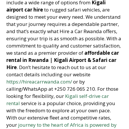
include a wide range of options from
Kigali
airport car hire
to rugged safari vehicles, are
designed to meet your every need. We understand
that your journey requires a dependable partner,
and that’s exactly what Hire a Car Rwanda offers,
ensuring your trip is as smooth as possible. With a
commitment to quality and customer satisfaction,
we stand as a premier provider of
affordable car
rental in Rwanda | Kigali Airport & Safari car
Hire
. Don’t hesitate to reach out to us at our
contact details including our website
https://hireacarrwanda.com/
or by
calling/WhatsApp at +250 726 065 210. For those
looking for flexibility, our
Kigali self-drive car
rental
service is a popular choice, providing you
with the freedom to explore at your own pace.
With our extensive fleet and competitive rates,
your
journey to the heart of Africa is powered by