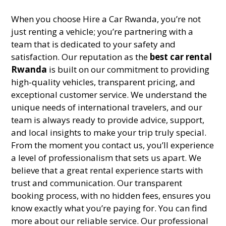
When you choose Hire a Car Rwanda, you’re not
just renting a vehicle; you’re partnering with a
team that is dedicated to your safety and
satisfaction. Our reputation as the
best car rental
Rwanda
is built on our commitment to providing
high-quality vehicles, transparent pricing, and
exceptional customer service. We understand the
unique needs of international travelers, and our
team is always ready to provide advice, support,
and local insights to make your trip truly special.
From the moment you contact us, you’ll experience
a level of professionalism that sets us apart. We
believe that a great rental experience starts with
trust and communication. Our transparent
booking process, with no hidden fees, ensures you
know exactly what you’re paying for. You can find
more about our reliable service. Our professional