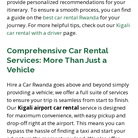
provide personalized recommendations for your
itinerary. To ensure a smooth process, you can find
a guide on the
best car rental Rwanda
for your
journey. For more helpful tips, check out our
Kigali
car rental with a driver
page.
Comprehensive Car Rental
Services: More Than Just a
Vehicle
Hire a Car Rwanda goes above and beyond simply
providing a vehicle; we offer a full suite of services
to ensure your trip is seamless from start to finish.
Our
Kigali airport car rental
service is designed
for maximum convenience, with easy pickup and
drop-off right at the airport. This means you can
bypass the hassle of finding a taxi and start your