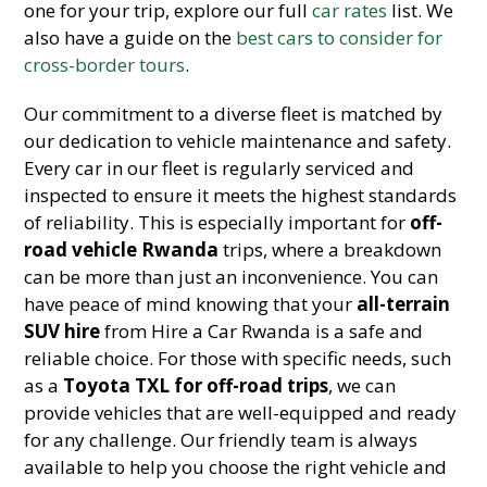
one for your trip, explore our full
car rates
list. We
also have a guide on the
best cars to consider for
cross-border tours
.
Our commitment to a diverse fleet is matched by
our dedication to vehicle maintenance and safety.
Every car in our fleet is regularly serviced and
inspected to ensure it meets the highest standards
of reliability. This is especially important for
off-
road vehicle Rwanda
trips, where a breakdown
can be more than just an inconvenience. You can
have peace of mind knowing that your
all-terrain
SUV hire
from Hire a Car Rwanda is a safe and
reliable choice. For those with specific needs, such
as a
Toyota TXL for off-road trips
, we can
provide vehicles that are well-equipped and ready
for any challenge. Our friendly team is always
available to help you choose the right vehicle and