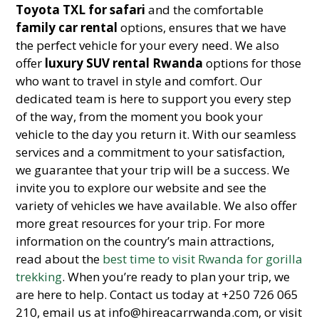
Toyota TXL for safari
and the comfortable
family car rental
options, ensures that we have
the perfect vehicle for your every need. We also
offer
luxury SUV rental Rwanda
options for those
who want to travel in style and comfort. Our
dedicated team is here to support you every step
of the way, from the moment you book your
vehicle to the day you return it. With our seamless
services and a commitment to your satisfaction,
we guarantee that your trip will be a success. We
invite you to explore our website and see the
variety of vehicles we have available. We also offer
more great resources for your trip. For more
information on the country’s main attractions,
read about the
best time to visit Rwanda for gorilla
trekking
. When you’re ready to plan your trip, we
are here to help. Contact us today at +250 726 065
210, email us at info@hireacarrwanda.com, or visit