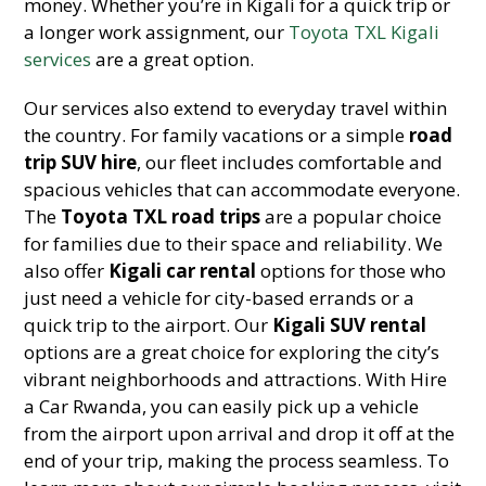
money. Whether you’re in Kigali for a quick trip or
a longer work assignment, our
Toyota TXL Kigali
services
are a great option.
Our services also extend to everyday travel within
the country. For family vacations or a simple
road
trip SUV hire
, our fleet includes comfortable and
spacious vehicles that can accommodate everyone.
The
Toyota TXL road trips
are a popular choice
for families due to their space and reliability. We
also offer
Kigali car rental
options for those who
just need a vehicle for city-based errands or a
quick trip to the airport. Our
Kigali SUV rental
options are a great choice for exploring the city’s
vibrant neighborhoods and attractions. With Hire
a Car Rwanda, you can easily pick up a vehicle
from the airport upon arrival and drop it off at the
end of your trip, making the process seamless. To