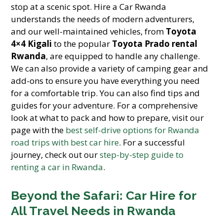
stop at a scenic spot. Hire a Car Rwanda
understands the needs of modern adventurers,
and our well-maintained vehicles, from
Toyota
4×4 Kigali
to the popular
Toyota Prado rental
Rwanda
, are equipped to handle any challenge.
We can also provide a variety of camping gear and
add-ons to ensure you have everything you need
for a comfortable trip. You can also find tips and
guides for your adventure. For a comprehensive
look at what to pack and how to prepare, visit our
page with the
best self-drive options for Rwanda
road trips with best car hire
. For a successful
journey, check out our
step-by-step guide to
renting a car in Rwanda
.
Beyond the Safari: Car Hire for
All Travel Needs in Rwanda