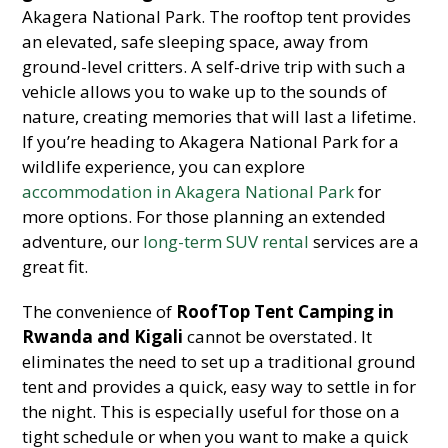
Akagera National Park. The rooftop tent provides
an elevated, safe sleeping space, away from
ground-level critters. A self-drive trip with such a
vehicle allows you to wake up to the sounds of
nature, creating memories that will last a lifetime.
If you’re heading to Akagera National Park for a
wildlife experience, you can explore
accommodation in Akagera National Park
for
more options. For those planning an extended
adventure, our
long-term SUV rental
services are a
great fit.
The convenience of
RoofTop Tent Camping in
Rwanda and Kigali
cannot be overstated. It
eliminates the need to set up a traditional ground
tent and provides a quick, easy way to settle in for
the night. This is especially useful for those on a
tight schedule or when you want to make a quick