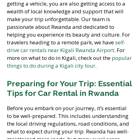
getting a vehicle, you are also getting access to a
wealth of local knowledge and support that will
make your trip unforgettable. Our team is
passionate about Rwanda and dedicated to
helping you experience its beauty and culture. For
travelers heading to a remote park, we have
self-
drive car rentals near Kigali Rwanda Airport
. For
more on what to do in Kigali, check out the
popular
things to do during a Kigali city tour
.
Preparing for Your Trip: Essential
Tips for Car Rental in Rwanda
Before you embark on your journey, it’s essential
to be well-prepared. This includes understanding
the local driving regulations, road conditions, and
what to expect during your trip. Rwanda has well-