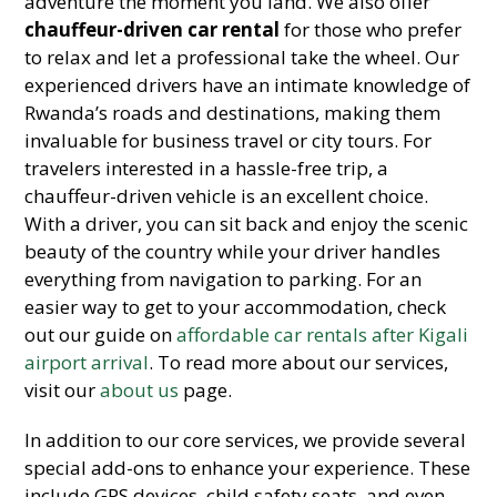
adventure the moment you land. We also offer
chauffeur-driven car rental
for those who prefer
to relax and let a professional take the wheel. Our
experienced drivers have an intimate knowledge of
Rwanda’s roads and destinations, making them
invaluable for business travel or city tours. For
travelers interested in a hassle-free trip, a
chauffeur-driven vehicle is an excellent choice.
With a driver, you can sit back and enjoy the scenic
beauty of the country while your driver handles
everything from navigation to parking. For an
easier way to get to your accommodation, check
out our guide on
affordable car rentals after Kigali
airport arrival
. To read more about our services,
visit our
about us
page.
In addition to our core services, we provide several
special add-ons to enhance your experience. These
include GPS devices, child safety seats, and even