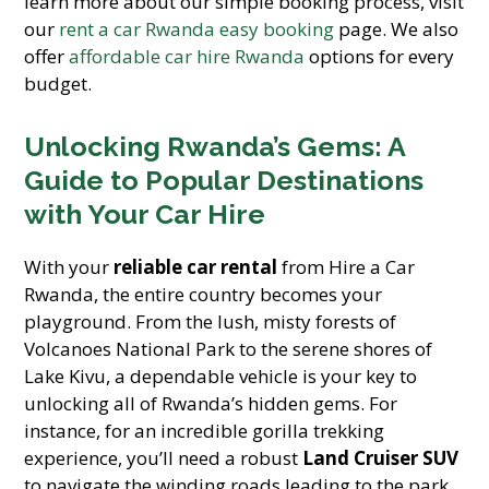
learn more about our simple booking process, visit
our
rent a car Rwanda easy booking
page. We also
offer
affordable car hire Rwanda
options for every
budget.
Unlocking Rwanda’s Gems: A
Guide to Popular Destinations
with Your Car Hire
With your
reliable car rental
from Hire a Car
Rwanda, the entire country becomes your
playground. From the lush, misty forests of
Volcanoes National Park to the serene shores of
Lake Kivu, a dependable vehicle is your key to
unlocking all of Rwanda’s hidden gems. For
instance, for an incredible gorilla trekking
experience, you’ll need a robust
Land Cruiser SUV
to navigate the winding roads leading to the park.