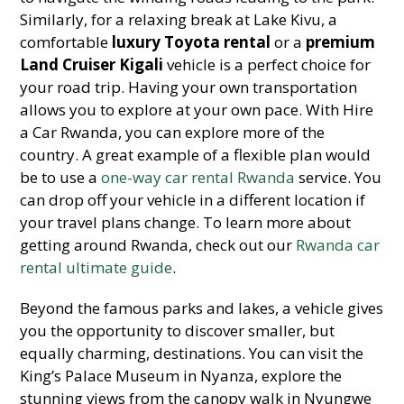
Similarly, for a relaxing break at Lake Kivu, a
comfortable
luxury Toyota rental
or a
premium
Land Cruiser Kigali
vehicle is a perfect choice for
your road trip. Having your own transportation
allows you to explore at your own pace. With Hire
a Car Rwanda, you can explore more of the
country. A great example of a flexible plan would
be to use a
one-way car rental Rwanda
service. You
can drop off your vehicle in a different location if
your travel plans change. To learn more about
getting around Rwanda, check out our
Rwanda car
rental ultimate guide
.
Beyond the famous parks and lakes, a vehicle gives
you the opportunity to discover smaller, but
equally charming, destinations. You can visit the
King’s Palace Museum in Nyanza, explore the
stunning views from the canopy walk in Nyungwe