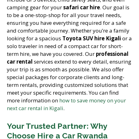
camping gear for your
safari car hire
. Our goal is
to be a one-stop-shop for all your travel needs,
ensuring you have everything required for a safe
and comfortable journey. Whether you’re a family
looking for a spacious
Toyota SUV hire Kigali
or a
solo traveler in need of a compact car for short-
term hire, we have you covered. Our
professional
car rental
services extend to every detail, ensuring
your trip is as smooth as possible. We also offer
special packages for corporate clients and long-
term rentals, providing customized solutions that
meet your specific requirements. You can find
more information on
how to save money on your
next car rental in Kigali
.
Your Trusted Partner: Why
Choose Hire a Car Rwanda