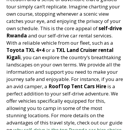
tour simply can’t replicate. Imagine charting your
own course, stopping whenever a scenic view
catches your eye, and enjoying the privacy of your
own schedule. This is the core appeal of
self-drive
Rwanda
and our self-drive car rental services.
With a reliable vehicle from our fleet, such as a
Toyota TXL 4×4
or a
TXL Land Cruiser rental
Kigali
, you can explore the country’s breathtaking
landscapes on your own terms. We provide all the
information and support you need to make your
journey safe and enjoyable. For instance, if you are
an avid camper, a
RoofTop Tent Cars Hire
is a
perfect addition to your self-drive adventure. We
offer vehicles specifically equipped for this,
allowing you to camp in some of the most
stunning locations. For more details on the
advantages of this travel style, check out our guide
on
why self-drive is the top Rwanda car hire choice
.