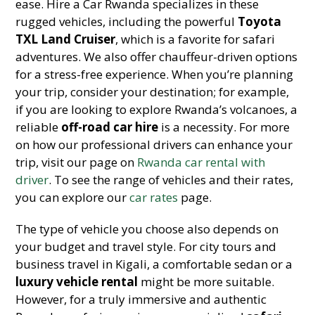
ease. Hire a Car Rwanda specializes in these
rugged vehicles, including the powerful
Toyota
TXL Land Cruiser
, which is a favorite for safari
adventures. We also offer chauffeur-driven options
for a stress-free experience. When you’re planning
your trip, consider your destination; for example,
if you are looking to explore Rwanda’s volcanoes, a
reliable
off-road car hire
is a necessity. For more
on how our professional drivers can enhance your
trip, visit our page on
Rwanda car rental with
driver
. To see the range of vehicles and their rates,
you can explore our
car rates
page.
The type of vehicle you choose also depends on
your budget and travel style. For city tours and
business travel in Kigali, a comfortable sedan or a
luxury vehicle rental
might be more suitable.
However, for a truly immersive and authentic