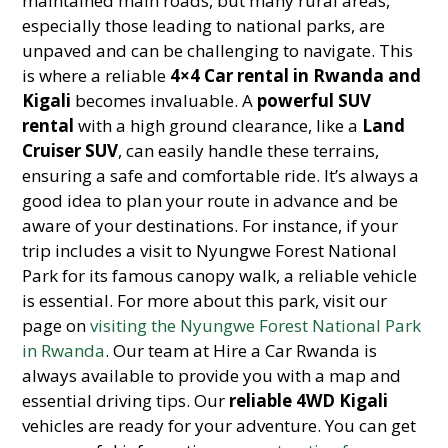
maintained main roads, but many rural areas,
especially those leading to national parks, are
unpaved and can be challenging to navigate. This
is where a reliable
4×4 Car rental in Rwanda and
Kigali
becomes invaluable. A
powerful SUV
rental
with a high ground clearance, like a
Land
Cruiser SUV
, can easily handle these terrains,
ensuring a safe and comfortable ride. It’s always a
good idea to plan your route in advance and be
aware of your destinations. For instance, if your
trip includes a visit to Nyungwe Forest National
Park for its famous canopy walk, a reliable vehicle
is essential. For more about this park, visit our
page on
visiting the Nyungwe Forest National Park
in Rwanda
. Our team at Hire a Car Rwanda is
always available to provide you with a map and
essential driving tips. Our
reliable 4WD Kigali
vehicles are ready for your adventure. You can get