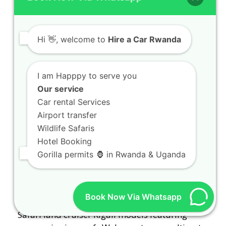
with expert drivers
Gorilla trekking car hire Rwanda packages with
expert drivers Planning an unforgettable
Hi
👋, welcome to
Hire a Car Rwanda
expedition into the…
I am Happpy to serve you
Our service
Car rental Services
Airport transfer
Wildlife Safaris
Hotel Booking
Gorilla permits 🦍 in Rwanda & Uganda
Safari land cruiser Kigali models featuring
Book Now Via Whatsapp
popup viewing roofs
Safari land cruiser Kigali models featuring