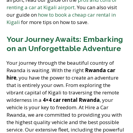
renting a car at Kigali airport
. You can also visit
our guide on
how to book a cheap car rental in
Kigali
for more tips on how to save.
Your Journey Awaits: Embarking
on an Unforgettable Adventure
Your journey through the beautiful country of
Rwanda is waiting. With the right
Rwanda car
hire
, you have the power to create an adventure
that is entirely your own. From exploring the
vibrant capital of Kigali to traversing the remote
wilderness in a
4×4 car rental Rwanda
, your
vehicle is your key to freedom. At Hire a Car
Rwanda, we are committed to providing you with
the highest quality vehicle and the best possible
service. Our extensive fleet, including the powerful