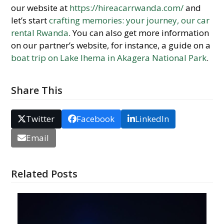
our website at
https://hireacarrwanda.com/
and
let’s start
crafting memories: your journey, our car
rental Rwanda
. You can also get more information
on our partner’s website, for instance, a guide on a
boat trip on Lake Ihema in Akagera National Park
.
Share This
Twitter
Facebook
LinkedIn
Email
Related Posts