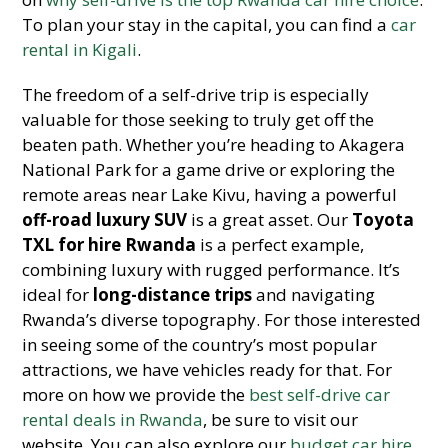
To plan your stay in the capital, you can find a
car
rental in Kigali
.
The freedom of a self-drive trip is especially
valuable for those seeking to truly get off the
beaten path. Whether you’re heading to Akagera
National Park for a game drive or exploring the
remote areas near Lake Kivu, having a powerful
off-road luxury SUV
is a great asset. Our
Toyota
TXL for hire Rwanda
is a perfect example,
combining luxury with rugged performance. It’s
ideal for
long-distance trips
and navigating
Rwanda’s diverse topography. For those interested
in seeing some of the country’s most popular
attractions, we have vehicles ready for that. For
more on how we provide the
best self-drive car
rental deals in Rwanda
, be sure to visit our
website. You can also explore our
budget car hire