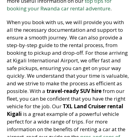
more useful information on our
top tips for
booking your Rwanda car rental adventure
.
When you book with us, we will provide you with
all the necessary documentation and support to
ensure a smooth journey. We can also provide a
step-by-step guide to the rental process, from
booking to pickup and drop-off. For those arriving
at Kigali International Airport, we offer fast and
safe pickups, ensuring you can get on your way
quickly. We understand that your time is valuable,
and we strive to make the process as efficient as
possible. With a
travel-ready SUV hire
from our
fleet, you can be confident that you have the right
vehicle for the job. Our
TXL Land Cruiser rental
Kigali
is a great example of a powerful vehicle
perfect for a wide range of trips. For more
information on the benefits of renting a car at the
airport, read our guide on the
pros and cons of