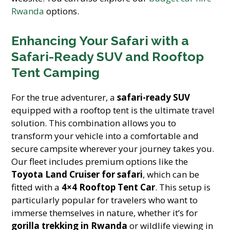
Rwanda
options.
Enhancing Your Safari with a
Safari-Ready SUV and Rooftop
Tent Camping
For the true adventurer, a
safari-ready SUV
equipped with a rooftop tent is the ultimate travel
solution. This combination allows you to
transform your vehicle into a comfortable and
secure campsite wherever your journey takes you.
Our fleet includes premium options like the
Toyota Land Cruiser for safari
, which can be
fitted with a
4×4 Rooftop Tent Car
. This setup is
particularly popular for travelers who want to
immerse themselves in nature, whether it’s for
gorilla trekking in Rwanda
or wildlife viewing in