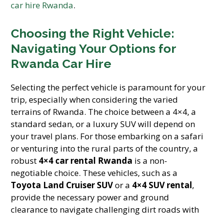
car hire Rwanda
.
Choosing the Right Vehicle:
Navigating Your Options for
Rwanda Car Hire
Selecting the perfect vehicle is paramount for your
trip, especially when considering the varied
terrains of Rwanda. The choice between a 4×4, a
standard sedan, or a luxury SUV will depend on
your travel plans. For those embarking on a safari
or venturing into the rural parts of the country, a
robust
4×4 car rental Rwanda
is a non-
negotiable choice. These vehicles, such as a
Toyota Land Cruiser SUV
or a
4×4 SUV rental
,
provide the necessary power and ground
clearance to navigate challenging dirt roads with