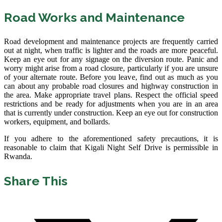
Road Works and Maintenance
Road development and maintenance projects are frequently carried
out at night, when traffic is lighter and the roads are more peaceful.
Keep an eye out for any signage on the diversion route. Panic and
worry might arise from a road closure, particularly if you are unsure
of your alternate route. Before you leave, find out as much as you
can about any probable road closures and highway construction in
the area. Make appropriate travel plans. Respect the official speed
restrictions and be ready for adjustments when you are in an area
that is currently under construction. Keep an eye out for construction
workers, equipment, and bollards.
If you adhere to the aforementioned safety precautions, it is
reasonable to claim that Kigali Night Self Drive is permissible in
Rwanda.
Share This