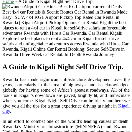
Home
»
A Guide to Kigali Night Self Drive Trip.
A Guide to Kigali Night Self Drive Trip.
Rwanda has made significant infrastructure development over the
years, particularly in the area of highways, and is acknowledged
globally for having some of Africa’s greatest roadways. All of the
roads in Kigali’s downtown are paved, brightly lit, and immaculate
when you come. Kigali Night Self Drive can be tricky and here we
give you all the tips for a great experience driving at night in
Kigali
City
.
In an effort to combat one of the world’s leading causes of death,
Rwanda’s Ministry of Infrastructure (MININFRA) and Rwanda
National Police have implemented stringent policies to guarantee