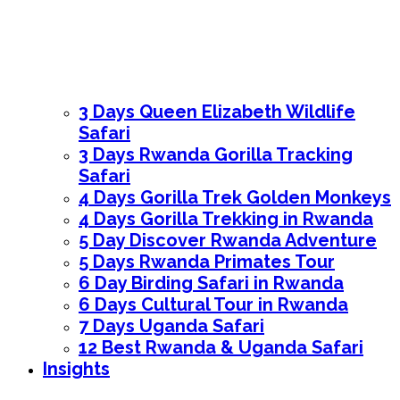
3 Days Queen Elizabeth Wildlife
Safari
3 Days Rwanda Gorilla Tracking
Safari
4 Days Gorilla Trek Golden Monkeys
4 Days Gorilla Trekking in Rwanda
5 Day Discover Rwanda Adventure
5 Days Rwanda Primates Tour
6 Day Birding Safari in Rwanda
6 Days Cultural Tour in Rwanda
7 Days Uganda Safari
12 Best Rwanda & Uganda Safari
Insights