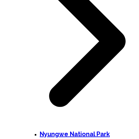
Nyungwe National Park