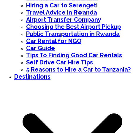
Hiring a Car to Serengeti
Travel Advice in Rwanda
Airport Transfer Company
Choosing the Best Airport Pickup
Public Transportation in Rwanda
Car Rental for NGO
Car Guide
Tips To Finding Good Car Rentals
Self Drive Car Hire Tips
5 Reasons to Hire a Car to Tanzania?
Destinations