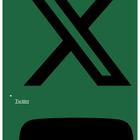
Twitter