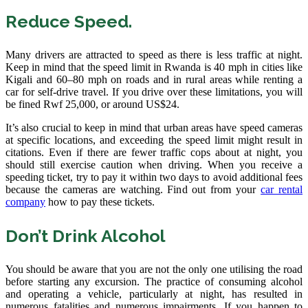
Reduce Speed.
Many drivers are attracted to speed as there is less traffic at night.
Keep in mind that the speed limit in Rwanda is 40 mph in cities like
Kigali and 60–80 mph on roads and in rural areas while renting a
car for self-drive travel. If you drive over these limitations, you will
be fined Rwf 25,000, or around US$24.
It’s also crucial to keep in mind that urban areas have speed cameras
at specific locations, and exceeding the speed limit might result in
citations. Even if there are fewer traffic cops about at night, you
should still exercise caution when driving. When you receive a
speeding ticket, try to pay it within two days to avoid additional fees
because the cameras are watching. Find out from your
car rental
company
how to pay these tickets.
Don’t Drink Alcohol
You should be aware that you are not the only one utilising the road
before starting any excursion. The practice of consuming alcohol
and operating a vehicle, particularly at night, has resulted in
numerous fatalities and numerous impairments. If you happen to