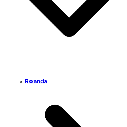
Rwanda