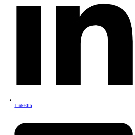
LinkedIn