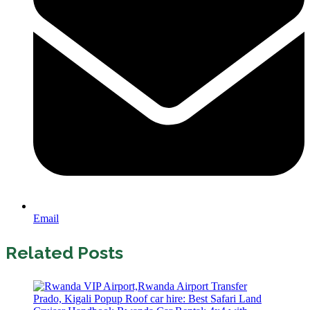
Email
Related Posts