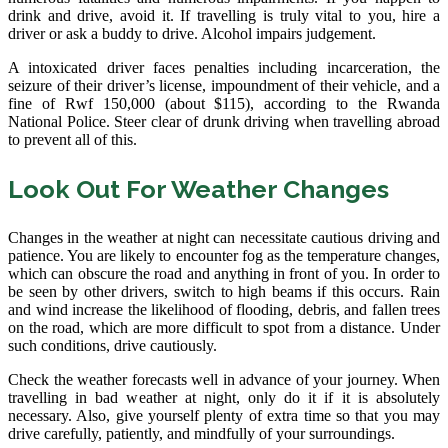
drink and drive, avoid it. If travelling is truly vital to you, hire a
driver or ask a buddy to drive. Alcohol impairs judgement.
A intoxicated driver faces penalties including incarceration, the
seizure of their driver’s license, impoundment of their vehicle, and a
fine of Rwf 150,000 (about $115), according to the Rwanda
National Police. Steer clear of drunk driving when travelling abroad
to prevent all of this.
Look Out For Weather Changes
Changes in the weather at night can necessitate cautious driving and
patience. You are likely to encounter fog as the temperature changes,
which can obscure the road and anything in front of you. In order to
be seen by other drivers, switch to high beams if this occurs. Rain
and wind increase the likelihood of flooding, debris, and fallen trees
on the road, which are more difficult to spot from a distance. Under
such conditions, drive cautiously.
Check the weather forecasts well in advance of your journey. When
travelling in bad weather at night, only do it if it is absolutely
necessary. Also, give yourself plenty of extra time so that you may
drive carefully, patiently, and mindfully of your surroundings.