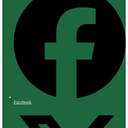
Facebook