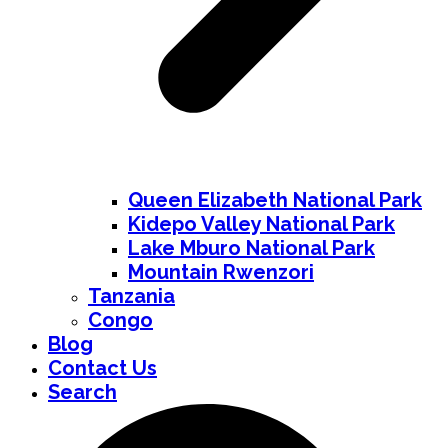
Queen Elizabeth National Park
Kidepo Valley National Park
Lake Mburo National Park
Mountain Rwenzori
Tanzania
Congo
Blog
Contact Us
Search