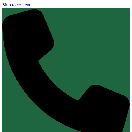
Skip to content