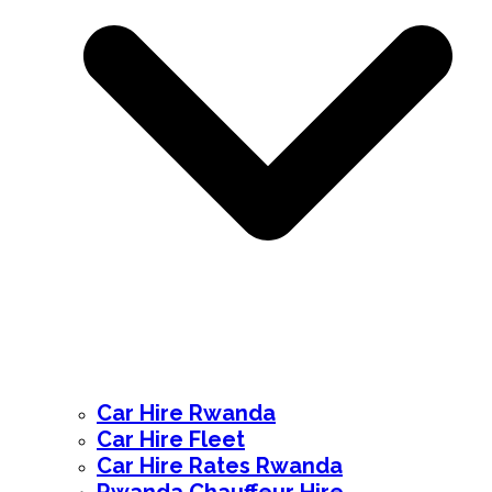
Car Hire Rwanda
Car Hire Fleet
Car Hire Rates Rwanda