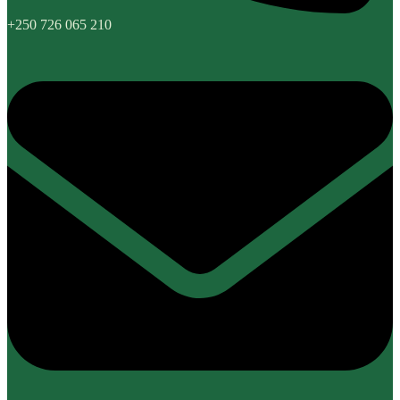
+250 726 065 210