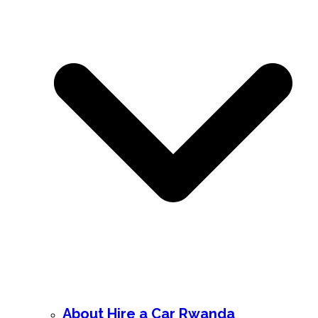
About Hire a Car Rwanda