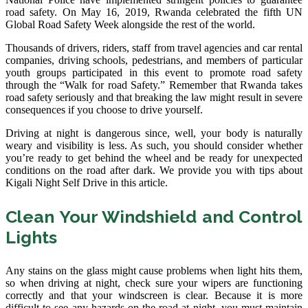
road safety. On May 16, 2019, Rwanda celebrated the fifth UN
Global Road Safety Week alongside the rest of the world.
Thousands of drivers, riders, staff from travel agencies and car rental
companies, driving schools, pedestrians, and members of particular
youth groups participated in this event to promote road safety
through the “Walk for road Safety.” Remember that Rwanda takes
road safety seriously and that breaking the law might result in severe
consequences if you choose to drive yourself.
Driving at night is dangerous since, well, your body is naturally
weary and visibility is less. As such, you should consider whether
you’re ready to get behind the wheel and be ready for unexpected
conditions on the road after dark. We provide you with tips about
Kigali Night Self Drive in this article.
Clean Your Windshield and Control
Lights
Any stains on the glass might cause problems when light hits them,
so when driving at night, check sure your wipers are functioning
correctly and that your windscreen is clear. Because it is more
difficult to see any hazards on the road at night, you must maintain