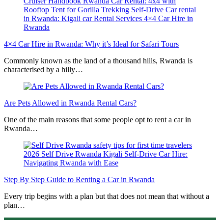
4×4 Car Hire in Rwanda: Why it’s Ideal for Safari Tours
Commonly known as the land of a thousand hills, Rwanda is
characterised by a hilly…
Are Pets Allowed in Rwanda Rental Cars?
One of the main reasons that some people opt to rent a car in
Rwanda…
Step By Step Guide to Renting a Car in Rwanda
Every trip begins with a plan but that does not mean that without a
plan…