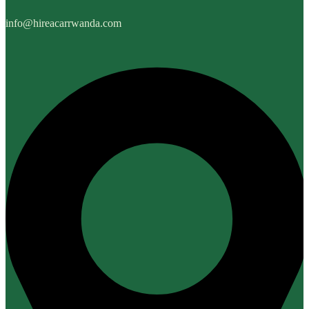
info@hireacarrwanda.com