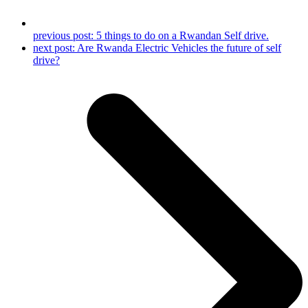
previous post:
5 things to do on a Rwandan Self drive.
next post:
Are Rwanda Electric Vehicles the future of self
drive?