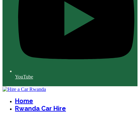
YouTube
Home
Rwanda Car Hire