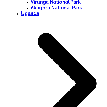
Virunga National Park
Akagera National Park
Uganda