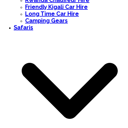
Rwanda Chauffeur Hire
Friendly Kigali Car Hire
Long Time Car Hire
Camping Gears
Safaris