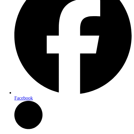
Facebook