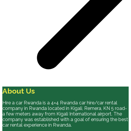
About Us
Hire a car Rwanda is a 4×4 Rwanda car hire/car rental
company in Rwanda located in Kigali, Remera, KN 5 road-
a few meters away from Kigali International airport. The
company was established with a goal of ensuring the best
car rental experience in Rwanda.