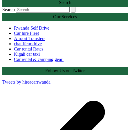
Search
Search
Our Services
Rwanda Self Drive
Car hire Fleet
Airport Transfers
chauffeur drive
Car rental Rates
Kigali car taxi
Car rental & camping gear
Follow Us on Twitter
Tweets by hireacarrwanda