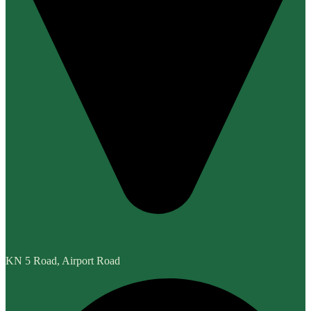
KN 5 Road, Airport Road