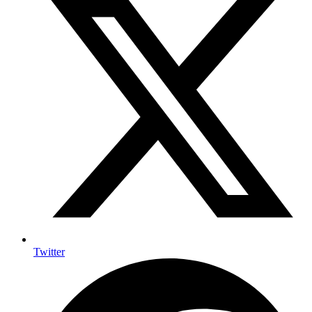
Twitter