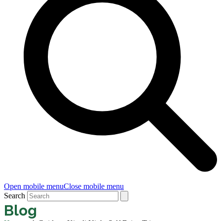
Open mobile menu
Close mobile menu
Search
Blog