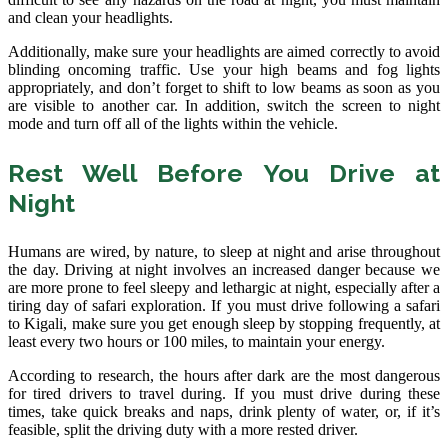
and clean your headlights.
Additionally, make sure your headlights are aimed correctly to avoid
blinding oncoming traffic. Use your high beams and fog lights
appropriately, and don’t forget to shift to low beams as soon as you
are visible to another car. In addition, switch the screen to night
mode and turn off all of the lights within the vehicle.
Rest Well Before You Drive at
Night
Humans are wired, by nature, to sleep at night and arise throughout
the day. Driving at night involves an increased danger because we
are more prone to feel sleepy and lethargic at night, especially after a
tiring day of safari exploration. If you must drive following a safari
to Kigali, make sure you get enough sleep by stopping frequently, at
least every two hours or 100 miles, to maintain your energy.
According to research, the hours after dark are the most dangerous
for tired drivers to travel during. If you must drive during these
times, take quick breaks and naps, drink plenty of water, or, if it’s
feasible, split the driving duty with a more rested driver.