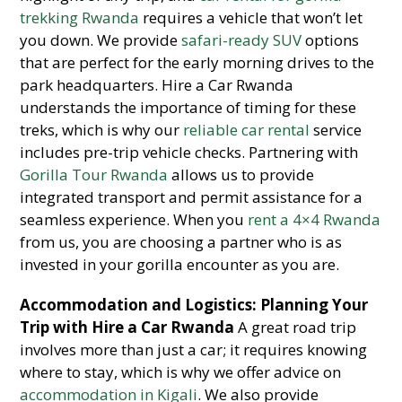
trekking Rwanda
requires a vehicle that won’t let
you down. We provide
safari-ready SUV
options
that are perfect for the early morning drives to the
park headquarters. Hire a Car Rwanda
understands the importance of timing for these
treks, which is why our
reliable car rental
service
includes pre-trip vehicle checks. Partnering with
Gorilla Tour Rwanda
allows us to provide
integrated transport and permit assistance for a
seamless experience. When you
rent a 4×4 Rwanda
from us, you are choosing a partner who is as
invested in your gorilla encounter as you are.
Accommodation and Logistics: Planning Your
Trip with Hire a Car Rwanda
A great road trip
involves more than just a car; it requires knowing
where to stay, which is why we offer advice on
accommodation in Kigali
. We also provide