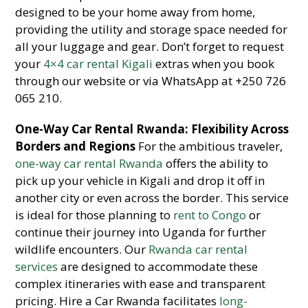
designed to be your home away from home,
providing the utility and storage space needed for
all your luggage and gear. Don’t forget to request
your
4×4 car rental Kigali
extras when you book
through our website or via WhatsApp at +250 726
065 210.
One-Way Car Rental Rwanda: Flexibility Across
Borders and Regions
For the ambitious traveler,
one-way car rental Rwanda
offers the ability to
pick up your vehicle in Kigali and drop it off in
another city or even across the border. This service
is ideal for those planning to
rent to Congo
or
continue their journey into Uganda for further
wildlife encounters. Our
Rwanda car rental
services
are designed to accommodate these
complex itineraries with ease and transparent
pricing. Hire a Car Rwanda facilitates
long-