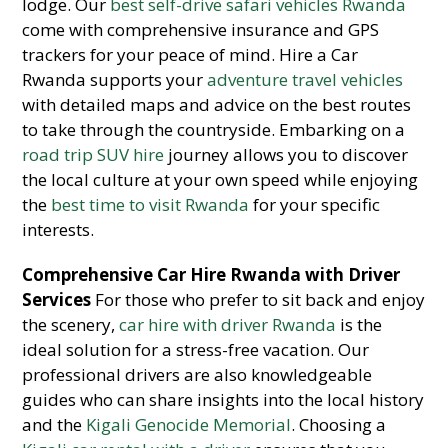
lodge. Our
best self-drive safari vehicles Rwanda
come with comprehensive insurance and GPS
trackers for your peace of mind. Hire a Car
Rwanda supports your
adventure travel vehicles
with detailed maps and advice on the best routes
to take through the countryside. Embarking on a
road trip SUV hire
journey allows you to discover
the local culture at your own speed while enjoying
the
best time to visit Rwanda
for your specific
interests.
Comprehensive Car Hire Rwanda with Driver
Services
For those who prefer to sit back and enjoy
the scenery,
car hire with driver Rwanda
is the
ideal solution for a stress-free vacation. Our
professional drivers are also knowledgeable
guides who can share insights into the local history
and the
Kigali Genocide Memorial
. Choosing a