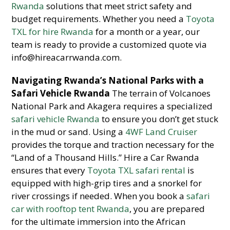
Rwanda
solutions that meet strict safety and
budget requirements. Whether you need a
Toyota
TXL for hire Rwanda
for a month or a year, our
team is ready to provide a customized quote via
info@hireacarrwanda.com.
Navigating Rwanda’s National Parks with a
Safari Vehicle Rwanda
The terrain of Volcanoes
National Park and Akagera requires a specialized
safari vehicle Rwanda
to ensure you don’t get stuck
in the mud or sand. Using a
4WF Land Cruiser
provides the torque and traction necessary for the
“Land of a Thousand Hills.” Hire a Car Rwanda
ensures that every
Toyota TXL safari rental
is
equipped with high-grip tires and a snorkel for
river crossings if needed. When you book a
safari
car with rooftop tent Rwanda
, you are prepared
for the ultimate immersion into the African