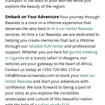
transport is the least of your worries while you
explore the beauty of the region.
Embark on Your Adventure
Your journey through
Rwanda is a once-in-a-lifetime experience that
deserves the very best in
4×4 car rental Rwanda
services. At Hire a Car Rwanda, we are dedicated to
helping you create memories that last a lifetime
through our
reliable SUV rental
and professional
support. Whether you are here for
gorilla trekking
in Uganda
or a luxury safari in Akagera, our
vehicles are your gateway to the heart of Africa.
Contact us today at +250 726 065 210 or
info@hireacarrwanda.com to book your
best car
rental Rwanda
and start your adventure with
confidence. We look forward to being a part of
your story as you explore the incredible
landscapes and culture of this beautiful nation
with the help of a
safari-ready SUV
.