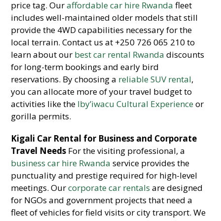
price tag. Our
affordable car hire Rwanda
fleet
includes well-maintained older models that still
provide the 4WD capabilities necessary for the
local terrain. Contact us at +250 726 065 210 to
learn about our
best car rental Rwanda
discounts
for long-term bookings and early bird
reservations. By choosing a
reliable SUV rental
,
you can allocate more of your travel budget to
activities like the
Iby’iwacu Cultural Experience
or
gorilla permits.
Kigali Car Rental for Business and Corporate
Travel Needs
For the visiting professional, a
business car hire Rwanda
service provides the
punctuality and prestige required for high-level
meetings. Our
corporate car rentals
are designed
for NGOs and government projects that need a
fleet of vehicles for field visits or city transport. We