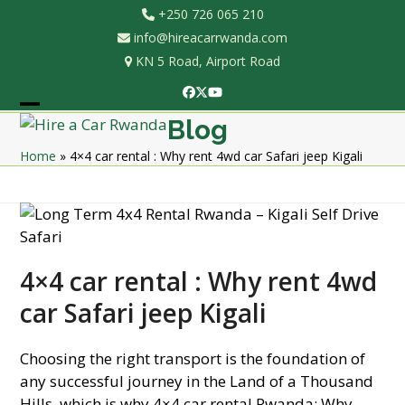
Skip
+250 726 065 210
to
info@hireacarrwanda.com
content
KN 5 Road, Airport Road
Facebook
Twitter
YouTube
Open
Close
Blog
mobile
mobile
Home
»
4×4 car rental : Why rent 4wd car Safari jeep Kigali
menu
menu
4×4 car rental : Why rent 4wd
car Safari jeep Kigali
Choosing the right transport is the foundation of
any successful journey in the Land of a Thousand
Hills, which is why 4×4 car rental Rwanda: Why