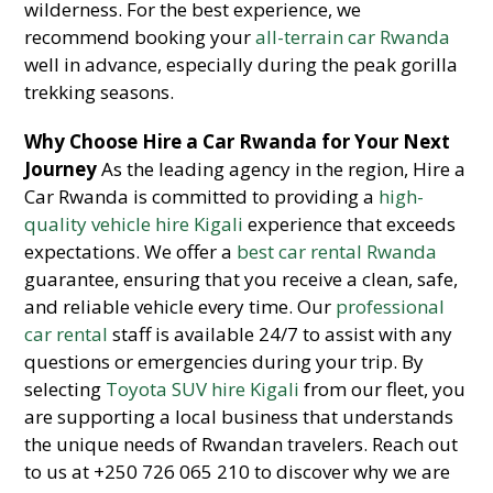
wilderness. For the best experience, we
recommend booking your
all-terrain car Rwanda
well in advance, especially during the peak gorilla
trekking seasons.
Why Choose Hire a Car Rwanda for Your Next
Journey
As the leading agency in the region, Hire a
Car Rwanda is committed to providing a
high-
quality vehicle hire Kigali
experience that exceeds
expectations. We offer a
best car rental Rwanda
guarantee, ensuring that you receive a clean, safe,
and reliable vehicle every time. Our
professional
car rental
staff is available 24/7 to assist with any
questions or emergencies during your trip. By
selecting
Toyota SUV hire Kigali
from our fleet, you
are supporting a local business that understands
the unique needs of Rwandan travelers. Reach out
to us at +250 726 065 210 to discover why we are