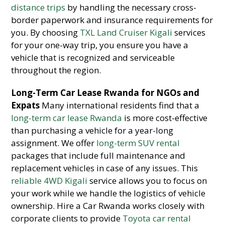
distance trips
by handling the necessary cross-
border paperwork and insurance requirements for
you. By choosing
TXL Land Cruiser Kigali
services
for your one-way trip, you ensure you have a
vehicle that is recognized and serviceable
throughout the region.
Long-Term Car Lease Rwanda for NGOs and
Expats
Many international residents find that a
long-term car lease Rwanda
is more cost-effective
than purchasing a vehicle for a year-long
assignment. We offer
long-term SUV rental
packages that include full maintenance and
replacement vehicles in case of any issues. This
reliable 4WD Kigali
service allows you to focus on
your work while we handle the logistics of vehicle
ownership. Hire a Car Rwanda works closely with
corporate clients to provide
Toyota car rental