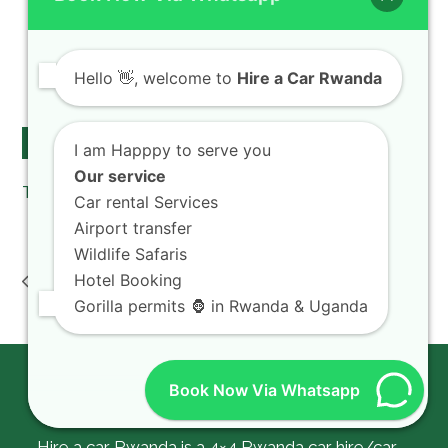
chauffeur drive
Car rental Rates
Kigali car taxi
Hello
👋, welcome to
Hire a Car Rwanda
Car rental & camping gear
Follow Us on Twitter
I am Happpy to serve you
Our service
Tweets by hireacarrwanda
Car rental Services
Airport transfer
Wildlife Safaris
airport car hire Kigali
Toyota TXL rental
Hotel Booking
: When to book car
Rwanda : What is
previous
next
KGL airport Rwanda
rental cost Prado hire
Gorilla permits 🦍 in Rwanda & Uganda
post:
post:
Kigali
Book Now Via Whatsapp
About Us
Hire a car Rwanda is a 4×4 Rwanda car hire/car