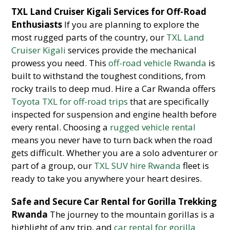
TXL Land Cruiser Kigali Services for Off-Road
Enthusiasts
If you are planning to explore the
most rugged parts of the country, our
TXL Land
Cruiser Kigali
services provide the mechanical
prowess you need. This
off-road vehicle Rwanda
is
built to withstand the toughest conditions, from
rocky trails to deep mud. Hire a Car Rwanda offers
Toyota TXL for off-road trips
that are specifically
inspected for suspension and engine health before
every rental. Choosing a
rugged vehicle rental
means you never have to turn back when the road
gets difficult. Whether you are a solo adventurer or
part of a group, our
TXL SUV hire Rwanda
fleet is
ready to take you anywhere your heart desires.
Safe and Secure Car Rental for Gorilla Trekking
Rwanda
The journey to the mountain gorillas is a
highlight of any trip, and
car rental for gorilla