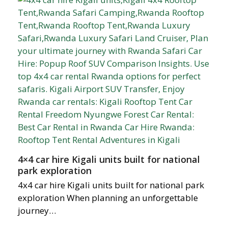
4×4 car hire Kigali units built for national
park exploration
4x4 car hire Kigali units built for national park
exploration When planning an unforgettable
journey…