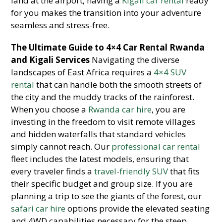
land at the airport, having a
Kigali car rental
ready
for you makes the transition into your adventure
seamless and stress-free.
The Ultimate Guide to 4×4 Car Rental Rwanda
and Kigali Services
Navigating the diverse
landscapes of East Africa requires a
4×4 SUV
rental
that can handle both the smooth streets of
the city and the muddy tracks of the rainforest.
When you choose a
Rwanda car hire
, you are
investing in the freedom to visit remote villages
and hidden waterfalls that standard vehicles
simply cannot reach. Our
professional car rental
fleet includes the latest models, ensuring that
every traveler finds a
travel-friendly SUV
that fits
their specific budget and group size. If you are
planning a trip to see the giants of the forest, our
safari car hire
options provide the elevated seating
and 4WD capabilities necessary for the steep