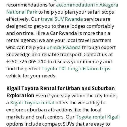
recommendations for
accommodation in Akagera
National Park
to help you plan your safari stops
effectively. Our
travel SUV Rwanda
services are
designed to get you to these lodges comfortably
and on time. Hire a Car Rwanda is more than a
rental agency; we are your local travel partners
who can help you
unlock Rwanda
through expert
knowledge and reliable transport. Contact us at
+250 726 065 210 to discuss your itinerary and
find the perfect
Toyota TXL long-distance trips
vehicle for your needs.
Kigali Toyota Rental for Urban and Suburban
Exploration
Even if you stay within the city limits,
a
Kigali Toyota rental
offers the versatility to
explore suburban attractions like the local
markets and craft centers. Our
Toyota rental Kigali
options include compact SUVs that are easy to