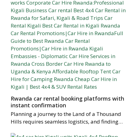
Rwanda car rental booking platforms with
instant confirmation
Planning a journey to the Land of a Thousand
Hills requires seamless logistics, and finding…