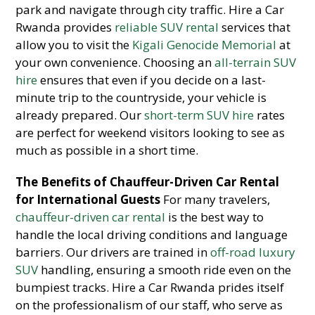
park and navigate through city traffic. Hire a Car
Rwanda provides
reliable SUV rental
services that
allow you to visit the
Kigali Genocide Memorial
at
your own convenience. Choosing an
all-terrain SUV
hire
ensures that even if you decide on a last-
minute trip to the countryside, your vehicle is
already prepared. Our
short-term SUV hire
rates
are perfect for weekend visitors looking to see as
much as possible in a short time.
The Benefits of Chauffeur-Driven Car Rental
for International Guests
For many travelers,
chauffeur-driven car rental
is the best way to
handle the local driving conditions and language
barriers. Our drivers are trained in
off-road luxury
SUV
handling, ensuring a smooth ride even on the
bumpiest tracks. Hire a Car Rwanda prides itself
on the professionalism of our staff, who serve as