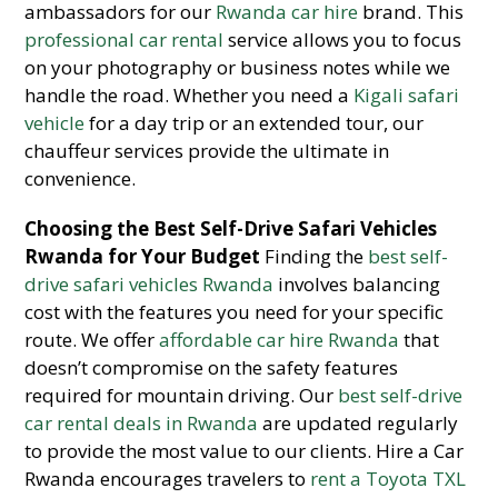
ambassadors for our
Rwanda car hire
brand. This
professional car rental
service allows you to focus
on your photography or business notes while we
handle the road. Whether you need a
Kigali safari
vehicle
for a day trip or an extended tour, our
chauffeur services provide the ultimate in
convenience.
Choosing the Best Self-Drive Safari Vehicles
Rwanda for Your Budget
Finding the
best self-
drive safari vehicles Rwanda
involves balancing
cost with the features you need for your specific
route. We offer
affordable car hire Rwanda
that
doesn’t compromise on the safety features
required for mountain driving. Our
best self-drive
car rental deals in Rwanda
are updated regularly
to provide the most value to our clients. Hire a Car
Rwanda encourages travelers to
rent a Toyota TXL