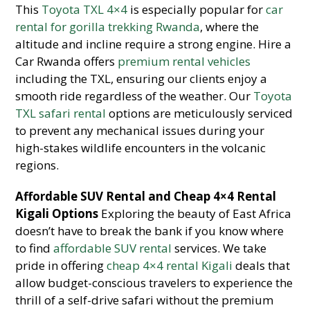
This
Toyota TXL 4×4
is especially popular for
car
rental for gorilla trekking Rwanda
, where the
altitude and incline require a strong engine. Hire a
Car Rwanda offers
premium rental vehicles
including the TXL, ensuring our clients enjoy a
smooth ride regardless of the weather. Our
Toyota
TXL safari rental
options are meticulously serviced
to prevent any mechanical issues during your
high-stakes wildlife encounters in the volcanic
regions.
Affordable SUV Rental and Cheap 4×4 Rental
Kigali Options
Exploring the beauty of East Africa
doesn’t have to break the bank if you know where
to find
affordable SUV rental
services. We take
pride in offering
cheap 4×4 rental Kigali
deals that
allow budget-conscious travelers to experience the
thrill of a self-drive safari without the premium