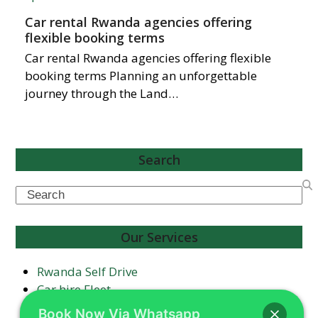
Car rental Rwanda agencies offering
flexible booking terms
Car rental Rwanda agencies offering flexible
booking terms Planning an unforgettable
journey through the Land…
Search
Search
Our Services
Rwanda Self Drive
Car hire Fleet
Airport Transfers
Book Now Via Whatsapp