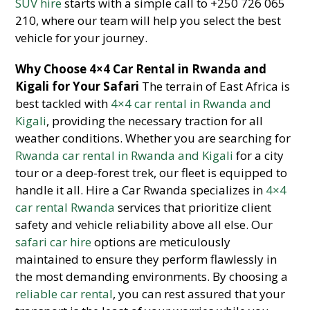
SUV hire
starts with a simple call to +250 726 065
210, where our team will help you select the best
vehicle for your journey.
Why Choose 4×4 Car Rental in Rwanda and
Kigali for Your Safari
The terrain of East Africa is
best tackled with
4×4 car rental in Rwanda and
Kigali
, providing the necessary traction for all
weather conditions. Whether you are searching for
Rwanda car rental in Rwanda and Kigali
for a city
tour or a deep-forest trek, our fleet is equipped to
handle it all. Hire a Car Rwanda specializes in
4×4
car rental Rwanda
services that prioritize client
safety and vehicle reliability above all else. Our
safari car hire
options are meticulously
maintained to ensure they perform flawlessly in
the most demanding environments. By choosing a
reliable car rental
, you can rest assured that your