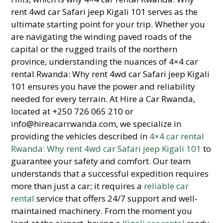
rent 4wd car Safari jeep Kigali 101 serves as the
ultimate starting point for your trip. Whether you
are navigating the winding paved roads of the
capital or the rugged trails of the northern
province, understanding the nuances of 4×4 car
rental Rwanda: Why rent 4wd car Safari jeep Kigali
101 ensures you have the power and reliability
needed for every terrain. At Hire a Car Rwanda,
located at +250 726 065 210 or
info@hireacarrwanda.com, we specialize in
providing the vehicles described in
4×4 car rental
Rwanda: Why rent 4wd car Safari jeep Kigali 101
to
guarantee your safety and comfort. Our team
understands that a successful expedition requires
more than just a car; it requires a
reliable car
rental
service that offers 24/7 support and well-
maintained machinery. From the moment you