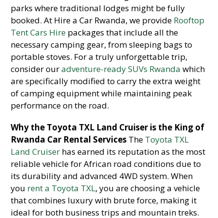
parks where traditional lodges might be fully
booked. At Hire a Car Rwanda, we provide
Rooftop
Tent Cars Hire
packages that include all the
necessary camping gear, from sleeping bags to
portable stoves. For a truly unforgettable trip,
consider our
adventure-ready SUVs Rwanda
which
are specifically modified to carry the extra weight
of camping equipment while maintaining peak
performance on the road.
Why the Toyota TXL Land Cruiser is the King of
Rwanda Car Rental Services
The
Toyota TXL
Land Cruiser
has earned its reputation as the most
reliable vehicle for African road conditions due to
its durability and advanced 4WD system. When
you
rent a Toyota TXL
, you are choosing a vehicle
that combines luxury with brute force, making it
ideal for both business trips and mountain treks.