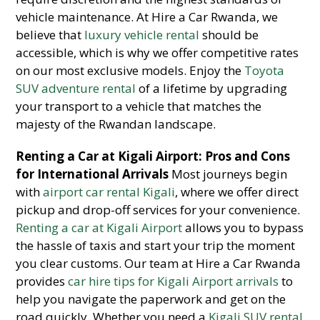
vehicle maintenance. At Hire a Car Rwanda, we
believe that
luxury vehicle rental
should be
accessible, which is why we offer competitive rates
on our most exclusive models. Enjoy the
Toyota
SUV adventure rental
of a lifetime by upgrading
your transport to a vehicle that matches the
majesty of the Rwandan landscape.
Renting a Car at Kigali Airport: Pros and Cons
for International Arrivals
Most journeys begin
with
airport car rental Kigali
, where we offer direct
pickup and drop-off services for your convenience.
Renting a car at Kigali Airport
allows you to bypass
the hassle of taxis and start your trip the moment
you clear customs. Our team at Hire a Car Rwanda
provides
car hire tips for Kigali Airport arrivals
to
help you navigate the paperwork and get on the
road quickly. Whether you need a
Kigali SUV rental