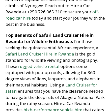
climbs of Nyungwe. Reach out to Hire a Car
Rwanda at +250 726 065 210 to secure your
off-
road car hire
today and start your journey with the
best in the business.
Top Benefits of Safari Land Cruiser Hire in
Rwanda for Wildlife Enthusiasts
For those
seeking the quintessential African experience, a
Safari Land Cruiser Hire in Rwanda
is the gold
standard for wildlife viewing and photography.
These
rugged vehicle rental
options come
equipped with pop-up roofs, allowing for 360-
degree views of lions, leopards, and elephants in
their natural habitats. Using a
Land Cruiser for
safari
ensures that you have the clearance needed
to navigate the deep ruts of Akagera National Park
during the rainy season. Hire a Car Rwanda
provides
high-performance vehicle hire
that caters