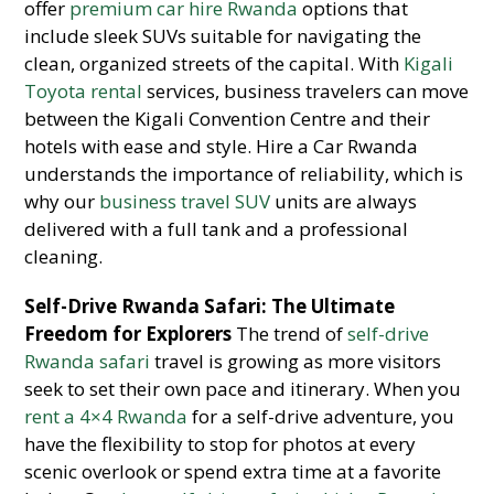
offer
premium car hire Rwanda
options that
include sleek SUVs suitable for navigating the
clean, organized streets of the capital. With
Kigali
Toyota rental
services, business travelers can move
between the Kigali Convention Centre and their
hotels with ease and style. Hire a Car Rwanda
understands the importance of reliability, which is
why our
business travel SUV
units are always
delivered with a full tank and a professional
cleaning.
Self-Drive Rwanda Safari: The Ultimate
Freedom for Explorers
The trend of
self-drive
Rwanda safari
travel is growing as more visitors
seek to set their own pace and itinerary. When you
rent a 4×4 Rwanda
for a self-drive adventure, you
have the flexibility to stop for photos at every
scenic overlook or spend extra time at a favorite