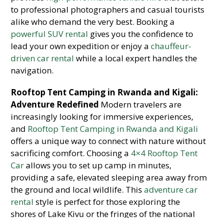
to professional photographers and casual tourists
alike who demand the very best. Booking a
powerful SUV rental
gives you the confidence to
lead your own expedition or enjoy a
chauffeur-
driven car rental
while a local expert handles the
navigation.
Rooftop Tent Camping in Rwanda and Kigali:
Adventure Redefined
Modern travelers are
increasingly looking for immersive experiences,
and
Rooftop Tent Camping in Rwanda and Kigali
offers a unique way to connect with nature without
sacrificing comfort. Choosing a
4×4 Rooftop Tent
Car
allows you to set up camp in minutes,
providing a safe, elevated sleeping area away from
the ground and local wildlife. This
adventure car
rental
style is perfect for those exploring the
shores of Lake Kivu or the fringes of the national