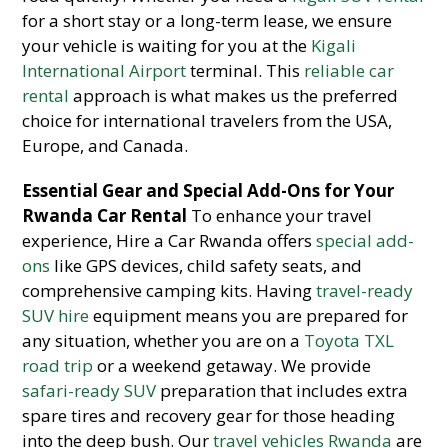
for a short stay or a long-term lease, we ensure
your vehicle is waiting for you at the
Kigali
International Airport
terminal. This
reliable car
rental
approach is what makes us the preferred
choice for international travelers from the USA,
Europe, and Canada.
Essential Gear and Special Add-Ons for Your
Rwanda Car Rental
To enhance your travel
experience, Hire a Car Rwanda offers
special add-
ons
like GPS devices, child safety seats, and
comprehensive camping kits. Having
travel-ready
SUV hire
equipment means you are prepared for
any situation, whether you are on a
Toyota TXL
road trip
or a weekend getaway. We provide
safari-ready SUV
preparation that includes extra
spare tires and recovery gear for those heading
into the deep bush. Our
travel vehicles Rwanda
are