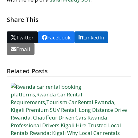
Share This
Twitter
Facebook
LinkedIn
Email
Related Posts