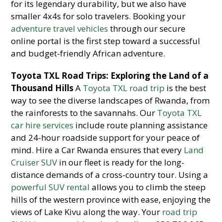
for its legendary durability, but we also have
smaller 4x4s for solo travelers. Booking your
adventure travel vehicles
through our secure
online portal is the first step toward a successful
and budget-friendly African adventure.
Toyota TXL Road Trips: Exploring the Land of a
Thousand Hills
A
Toyota TXL road trip
is the best
way to see the diverse landscapes of Rwanda, from
the rainforests to the savannahs. Our
Toyota TXL
car hire services
include route planning assistance
and 24-hour roadside support for your peace of
mind. Hire a Car Rwanda ensures that every
Land
Cruiser SUV
in our fleet is ready for the long-
distance demands of a cross-country tour. Using a
powerful SUV rental
allows you to climb the steep
hills of the western province with ease, enjoying the
views of Lake Kivu along the way. Your
road trip