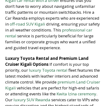
Kigali car rental with a driver
ensures that you
don’t have to worry about navigating unfamiliar
traffic patterns or mountain switchbacks. Hire a
Car Rwanda employs experts who are experienced
in
off-road SUV Kigali
driving, ensuring your safety
in all weather conditions. This
professional car
rental
service is particularly beneficial for large
families or corporate groups who want a unified
and guided travel experience.
Luxury Toyota Rental and Premium Land
Cruiser Kigali Options
If comfort is your top
priority, our
luxury Toyota rental
fleet features the
latest models with leather interiors and advanced
climate control. We provide
premium Land Cruiser
Kigali
vehicles that are perfect for high-end safaris
or attending events like the
Kwita Izina ceremony
.
Our
luxury SUV Rwanda
services cater to VIPs who
require discretion and the highest standards of