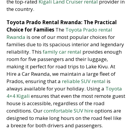
the top-rated
Kigali Land Cruiser rental
provider in
the country.
Toyota Prado Rental Rwanda: The Practical
Choice for Families
The
Toyota Prado rental
Rwanda
is one of our most popular choices for
families due to its spacious interior and legendary
reliability. This
family car rental
provides enough
room for five passengers and their luggage,
making it perfect for road trips to Lake Kivu. At
Hire a Car Rwanda, we maintain a large fleet of
Prados, ensuring that a
reliable SUV rental
is
always available for your holiday. Using a
Toyota
4×4 Kigali
ensures that even the most remote guest
house is accessible, regardless of the road
conditions. Our
comfortable SUV hire
options are
designed to make long hours on the road feel like
a breeze for both drivers and passengers.