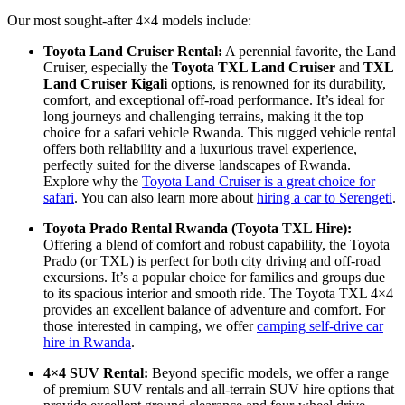
Our most sought-after 4×4 models include:
Toyota Land Cruiser Rental:
A perennial favorite, the Land
Cruiser, especially the
Toyota TXL Land Cruiser
and
TXL
Land Cruiser Kigali
options,
is renowned for its durability,
comfort,
and exceptional off-road performance.
It’s ideal for
long journeys and challenging terrains,
making it the top
choice for a safari vehicle Rwanda.
This rugged vehicle rental
offers both reliability and a luxurious travel experience,
perfectly suited for the diverse landscapes of Rwanda.
Explore why the
Toyota Land Cruiser is a great choice for
safari
.
You can also learn more about
hiring a car to Serengeti
.
Toyota Prado Rental Rwanda (Toyota TXL Hire):
Offering a blend of comfort and robust capability,
the Toyota
Prado (or TXL) is perfect for both city driving and off-road
excursions.
It’s a popular choice for families and groups due
to its spacious interior and smooth ride.
The Toyota TXL 4×4
provides an excellent balance of adventure and comfort.
For
those interested in camping, we offer
camping self-drive car
hire in Rwanda
.
4×4 SUV Rental:
Beyond specific models, we offer a range
of premium SUV rentals and all-terrain SUV hire options that