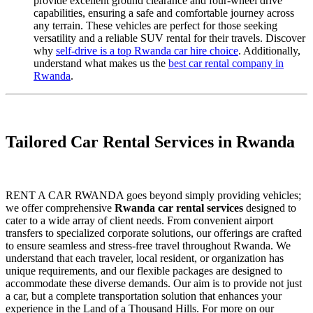
provide excellent ground clearance and four-wheel drive
capabilities, ensuring a safe and comfortable journey across
any terrain. These vehicles are perfect for those seeking
versatility and a reliable SUV rental for their travels. Discover
why
self-drive is a top Rwanda car hire choice
. Additionally,
understand what makes us the
best car rental company in
Rwanda
.
Tailored Car Rental Services in Rwanda
RENT A CAR RWANDA goes beyond simply providing vehicles;
we offer comprehensive
Rwanda car rental services
designed to
cater to a wide array of client needs. From convenient airport
transfers to specialized corporate solutions, our offerings are crafted
to ensure seamless and stress-free travel throughout Rwanda. We
understand that each traveler, local resident, or organization has
unique requirements, and our flexible packages are designed to
accommodate these diverse demands. Our aim is to provide not just
a car, but a complete transportation solution that enhances your
experience in the Land of a Thousand Hills. For more on our