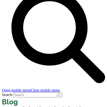
Open mobile menu
Close mobile menu
Search
Blog