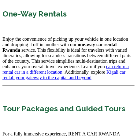
One-Way Rentals
Enjoy the convenience of picking up your vehicle in one location
and dropping it off in another with our
one-way car rental
Rwanda
service. This flexibility is ideal for travelers with varied
itineraries, allowing for seamless transitions between different parts
of the country. This service simplifies multi-destination trips and
enhances your overall travel experience. Learn if you
can return a
rental car in a different location
. Additionally, explore
Kigali car
rental: your gateway to the capital and beyond
.
Tour Packages and Guided Tours
For a fully immersive experience, RENT A CAR RWANDA