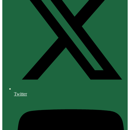
Twitter