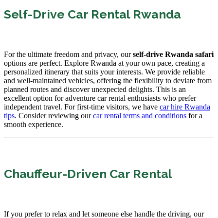
Self-Drive Car Rental Rwanda
For the ultimate freedom and privacy, our
self-drive Rwanda safari
options are perfect. Explore Rwanda at your own pace, creating a
personalized itinerary that suits your interests. We provide reliable
and well-maintained vehicles, offering the flexibility to deviate from
planned routes and discover unexpected delights. This is an
excellent option for adventure car rental enthusiasts who prefer
independent travel. For first-time visitors, we have
car hire Rwanda
tips
. Consider reviewing our
car rental terms and conditions
for a
smooth experience.
Chauffeur-Driven Car Rental
If you prefer to relax and let someone else handle the driving, our