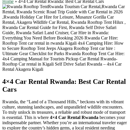
Home
»
4×4 Car Rental Rwanda: Best Car Rental Cars
4×4 Car Rental Rwanda: Best Car Rental
Cars
Rwanda, the “Land of a Thousand Hills,” beckons with its vibrant
culture, stunning landscapes, and unparalleled wildlife encounters.
To truly unlock its treasures, a reliable and robust mode of transport
is essential. This is where
4×4 Car Rental Rwanda
becomes your
indispensable partner. Whether you’re an international traveler eager
to explore the country’s hidden gems, a local resident needing