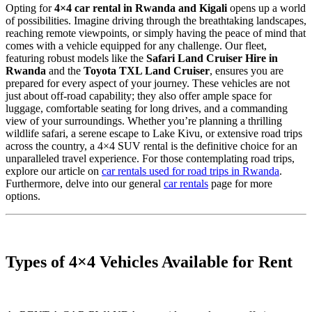
Opting for
4×4 car rental in Rwanda and Kigali
opens up a world
of possibilities. Imagine driving through the breathtaking landscapes,
reaching remote viewpoints, or simply having the peace of mind that
comes with a vehicle equipped for any challenge. Our fleet,
featuring robust models like the
Safari Land Cruiser Hire in
Rwanda
and the
Toyota TXL Land Cruiser
, ensures you are
prepared for every aspect of your journey. These vehicles are not
just about off-road capability; they also offer ample space for
luggage, comfortable seating for long drives, and a commanding
view of your surroundings. Whether you’re planning a thrilling
wildlife safari, a serene escape to Lake Kivu, or extensive road trips
across the country, a 4×4 SUV rental is the definitive choice for an
unparalleled travel experience. For those contemplating road trips,
explore our article on
car rentals used for road trips in Rwanda
.
Furthermore, delve into our general
car rentals
page for more
options.
Types of 4×4 Vehicles Available for Rent