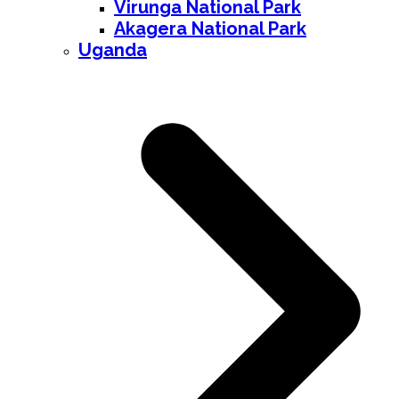
Virunga National Park
Akagera National Park
Uganda