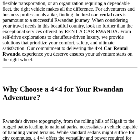
flexible transportation, or an organization requiring a dependable
fleet, the right vehicle makes all the difference. For adventurers and
business professionals alike, finding the
best car rental cars
is
paramount to a successful Rwandan journey. When considering
your travel needs in this beautiful country, look no further than the
exceptional services offered by RENT A CAR RWANDA. From
self-drive explorations to chauffeur-driven luxury, we provide
solutions that prioritize your comfort, safety, and ultimate
satisfaction. Our commitment to delivering the
4×4 Car Rental
Rwanda
experience you deserve ensures your adventure starts on
the right wheel.
Why Choose a 4×4 for Your Rwandan
Adventure?
Rwanda’s diverse topography, from the rolling hills of Kigali to the
rugged paths leading to national parks, necessitates a vehicle capable
of handling varied terrains. While standard sedans might suffice for
city commutes, a 4×4 offers the versatility and power required for