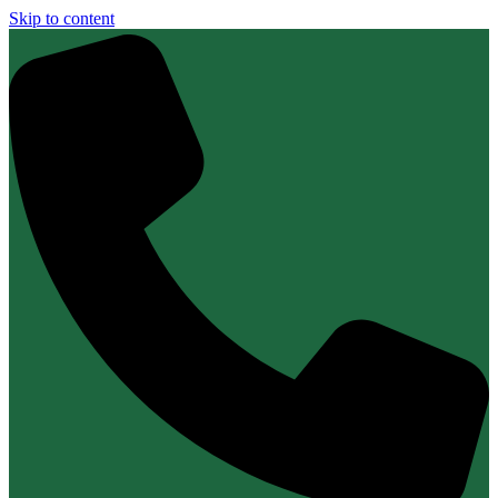
Skip to content