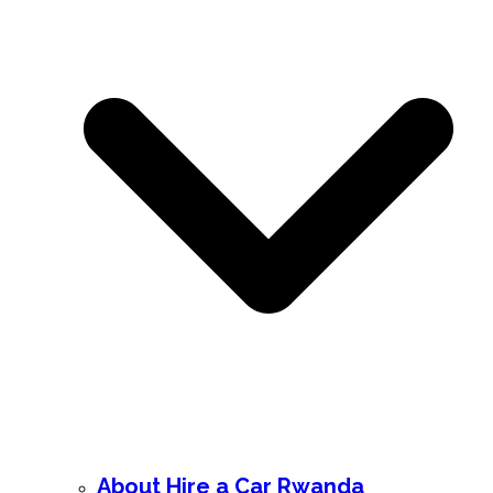
About Hire a Car Rwanda