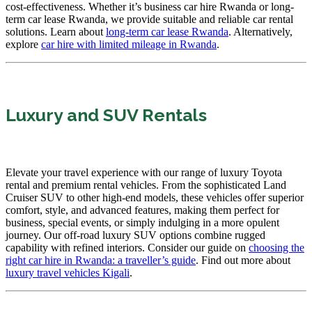
cost-effectiveness. Whether it’s business car hire Rwanda or long-
term car lease Rwanda, we provide suitable and reliable car rental
solutions. Learn about
long-term car lease Rwanda
. Alternatively,
explore
car hire with limited mileage in Rwanda
.
Luxury and SUV Rentals
Elevate your travel experience with our range of luxury Toyota
rental and premium rental vehicles. From the sophisticated Land
Cruiser SUV to other high-end models, these vehicles offer superior
comfort, style, and advanced features, making them perfect for
business, special events, or simply indulging in a more opulent
journey. Our off-road luxury SUV options combine rugged
capability with refined interiors. Consider our guide on
choosing the
right car hire in Rwanda: a traveller’s guide
. Find out more about
luxury travel vehicles Kigali
.