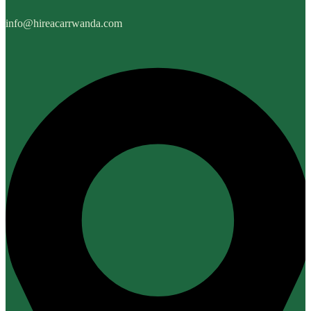
info@hireacarrwanda.com