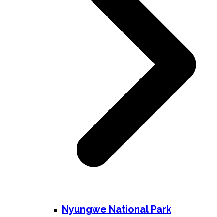
Nyungwe National Park