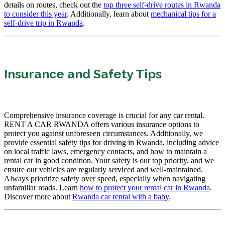
details on routes, check out the
top three self-drive routes in Rwanda
to consider this year
. Additionally, learn about
mechanical tips for a
self-drive trip in Rwanda
.
Insurance and Safety Tips
Comprehensive insurance coverage is crucial for any car rental.
RENT A CAR RWANDA offers various insurance options to
protect you against unforeseen circumstances. Additionally, we
provide essential safety tips for driving in Rwanda, including advice
on local traffic laws, emergency contacts, and how to maintain a
rental car in good condition. Your safety is our top priority, and we
ensure our vehicles are regularly serviced and well-maintained.
Always prioritize safety over speed, especially when navigating
unfamiliar roads. Learn
how to protect your rental car in Rwanda
.
Discover more about
Rwanda car rental with a baby
.