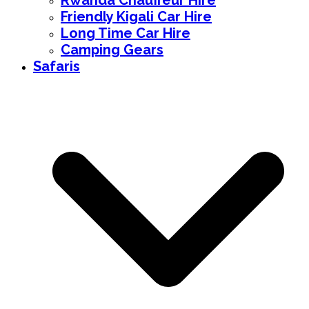
Rwanda Chauffeur Hire
Friendly Kigali Car Hire
Long Time Car Hire
Camping Gears
Safaris