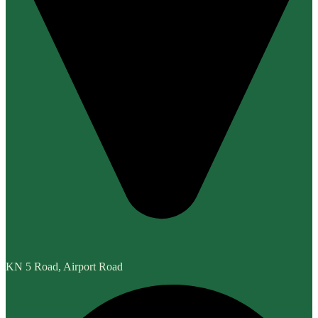
KN 5 Road, Airport Road