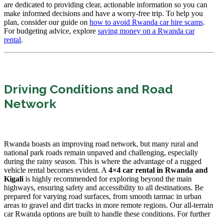
are dedicated to providing clear, actionable information so you can
make informed decisions and have a worry-free trip. To help you
plan, consider our guide on
how to avoid Rwanda car hire scams
.
For budgeting advice, explore
saving money on a Rwanda car
rental
.
Driving Conditions and Road
Network
Rwanda boasts an improving road network, but many rural and
national park roads remain unpaved and challenging, especially
during the rainy season. This is where the advantage of a rugged
vehicle rental becomes evident. A
4×4 car rental in Rwanda and
Kigali
is highly recommended for exploring beyond the main
highways, ensuring safety and accessibility to all destinations. Be
prepared for varying road surfaces, from smooth tarmac in urban
areas to gravel and dirt tracks in more remote regions. Our all-terrain
car Rwanda options are built to handle these conditions. For further