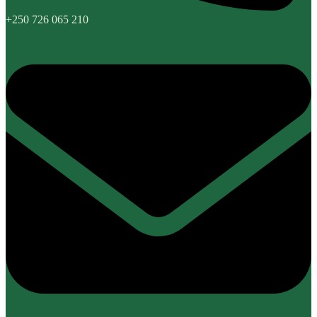
+250 726 065 210