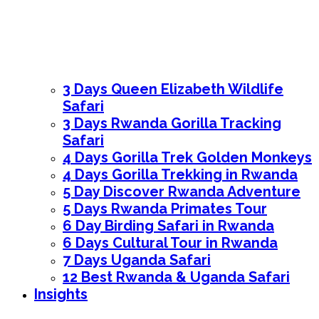
3 Days Queen Elizabeth Wildlife
Safari
3 Days Rwanda Gorilla Tracking
Safari
4 Days Gorilla Trek Golden Monkeys
4 Days Gorilla Trekking in Rwanda
5 Day Discover Rwanda Adventure
5 Days Rwanda Primates Tour
6 Day Birding Safari in Rwanda
6 Days Cultural Tour in Rwanda
7 Days Uganda Safari
12 Best Rwanda & Uganda Safari
Insights