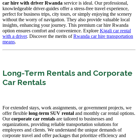
car hire with driver Rwanda
service is ideal. Our professional,
knowledgeable driver-guides offer a stress-free travel experience,
perfect for business trips, city tours, or simply enjoying the scenery
without the worry of navigation. They also provide valuable local
insights, enhancing your journey. This premium car hire Rwanda
option ensures comfort and convenience. Explore
Kigali car rental
with a driver
. Discover the merits of
Rwanda car hire transportation
means
.
Long-Term Rentals and Corporate
Car Rentals
For extended stays, work assignments, or government projects, we
offer flexible
long-term SUV rental
and monthly car rental options.
Our
corporate car rentals
are tailored to businesses and
organizations, providing reliable transportation solutions for
employees and clients. We understand the unique demands of
corporate travel and offer packages that prioritize efficiency and