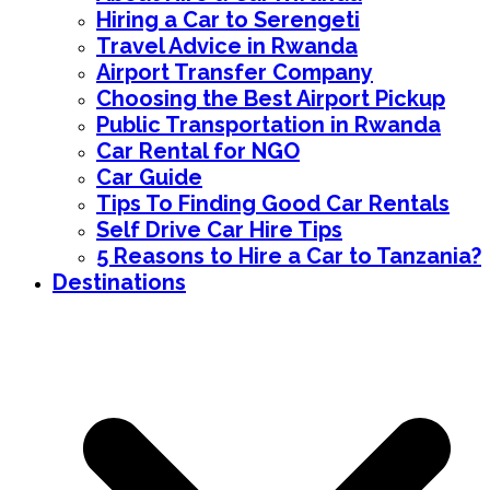
Hiring a Car to Serengeti
Travel Advice in Rwanda
Airport Transfer Company
Choosing the Best Airport Pickup
Public Transportation in Rwanda
Car Rental for NGO
Car Guide
Tips To Finding Good Car Rentals
Self Drive Car Hire Tips
5 Reasons to Hire a Car to Tanzania?
Destinations