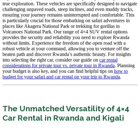
true exploration. These vehicles are specifically designed to navigate
challenging unpaved roads, steep inclines, and even muddy tracks,
ensuring your journey remains uninterrupted and comfortable. This
is particularly crucial for those embarking on safari adventures in
places like Akagera National Park or trekking for gorillas in
Volcanoes National Park. Our range of 4×4 SUV rental options
provides the security and reliability you need to explore Rwanda
without limits. Experience the freedom of the open road with a
robust vehicle at your command, allowing you to venture off the
beaten path and discover Rwanda’s authentic beauty. For insights
into selecting the right car, consider our guide on
car rental
considerations for private tour vs. private tour in Rwanda
. Planning
your budget is also key, and you can find helpful tips on
how to
budget for your safari and car rental on your trip to Rwanda
.
The Unmatched Versatility of 4×4
Car Rental in Rwanda and Kigali