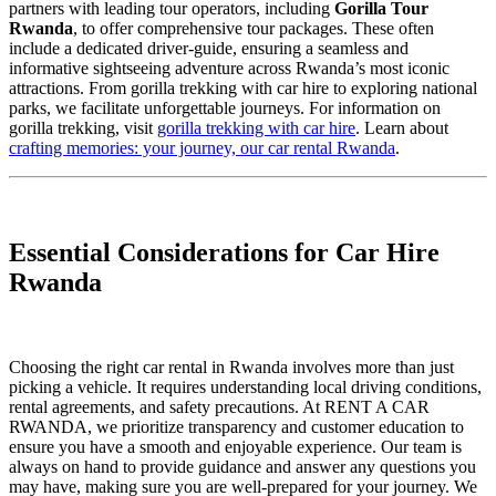
partners with leading tour operators, including
Gorilla Tour
Rwanda
, to offer comprehensive tour packages. These often
include a dedicated driver-guide, ensuring a seamless and
informative sightseeing adventure across Rwanda’s most iconic
attractions. From gorilla trekking with car hire to exploring national
parks, we facilitate unforgettable journeys. For information on
gorilla trekking, visit
gorilla trekking with car hire
. Learn about
crafting memories: your journey, our car rental Rwanda
.
Essential Considerations for Car Hire
Rwanda
Choosing the right car rental in Rwanda involves more than just
picking a vehicle. It requires understanding local driving conditions,
rental agreements, and safety precautions. At RENT A CAR
RWANDA, we prioritize transparency and customer education to
ensure you have a smooth and enjoyable experience. Our team is
always on hand to provide guidance and answer any questions you
may have, making sure you are well-prepared for your journey. We