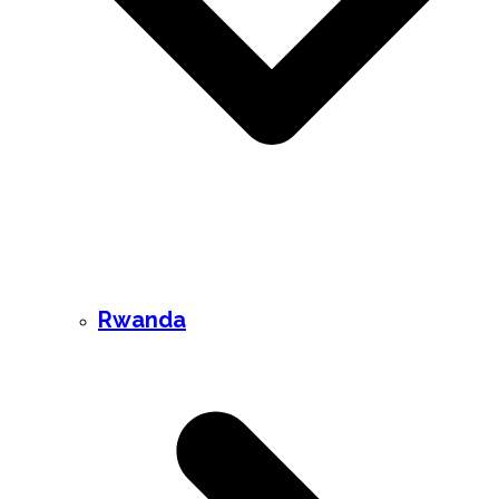
Rwanda