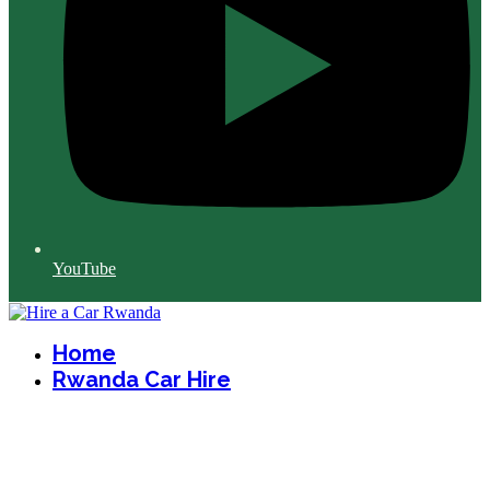
YouTube
Home
Rwanda Car Hire