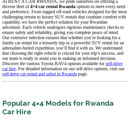
At RENT A CAR RWANDA, we pride ourselves on offering a
diverse fleet of
4×4 car rental Rwanda
options to meet every need
and preference. From rugged off-road vehicles designed for the most
challenging terrain to luxury SUV rentals that combine comfort with
capability, we have the perfect solution for your Rwandan
adventure. Each vehicle undergoes rigorous maintenance checks to
ensure safety and reliability, giving you complete peace of mind.
Our extensive selection ensures that whether you’re looking for a
family car rental for a leisurely trip or a powerful SUV rental for an
adrenaline-fueled expedition, you’ll find it with us. We understand
that choosing the right vehicle is crucial for your trip’s success, and
our team is ready to assist you in making an informed decision.
Discover the various Toyota RAV4 options available for
self-drive
car hire
. For detailed information on our self-drive options, visit our
self-drive car rental and safari in Rwanda
page.
Popular 4×4 Models for Rwanda
Car Hire