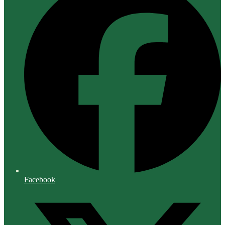
Facebook