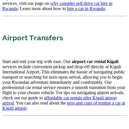
services, visit our page on
why consider self-drive car hire in
Rwanda
. Learn more about how to
hire a car in Rwanda
.
Airport Transfers
Start and end your trip with ease. Our
airport car rental Kigali
services include convenient pickup and drop-off directly at Kigali
International Airport. This eliminates the hassle of navigating public
transport or searching for taxis upon arrival, allowing you to begin
your Rwandan adventure immediately and comfortably. Our
professional car rental service ensures a smooth transition from your
flight to your chosen vehicle. For tips on navigating airport arrivals,
check out our guide to
affordable car rentals after Kigali airport
arrival
. You can also read about the
pros and cons of renting a car at
Kigali airport
.