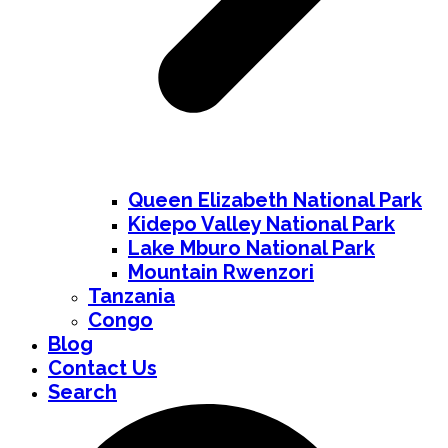
Queen Elizabeth National Park
Kidepo Valley National Park
Lake Mburo National Park
Mountain Rwenzori
Tanzania
Congo
Blog
Contact Us
Search