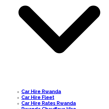
Car Hire Rwanda
Car Hire Fleet
Car Hire Rates Rwanda