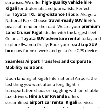
surprises. We offer
high-quality vehicle hire
Kigali
for diplomats and journalists. Perfect
for
Toyota TXL long-distance trips
to Akagera
National Park. Choose
travel-ready SUV hire
for
peace of mind on the road. We are your
premium
Land Cruiser Kigali
dealer with the largest fleet.
Go on a
Toyota SUV adventure rental
today and
explore Rwanda freely. Book your
road trip SUV
hire
now for next week and get a free GPS device.
Seamless Airport Transfers and Corporate
Mobility Solutions
Upon landing at Kigali International Airport, the
last thing you want after a long flight is
transportation chaos or haggling with unreliable
taxi drivers.
Hire a Car Rwanda
offers
streamlined
airport car rental Kigali
services