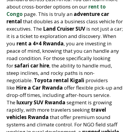
about cross-border options on our
rent to
Congo
page. This is truly an
adventure car
rental
that doubles as a business class vehicle for
executives. The
Land Cruiser SUV
is not just a car;
it is a ticket to exploration and discovery. When
you
rent a 4×4 Rwanda
, you are investing in
peace of mind, knowing that you can handle any
road condition. For those specifically looking
for
safari car hire
, the ability to handle mud,
steep inclines, and rocky paths is non-
negotiable.
Toyota rental Kigali
providers
like
Hire a Car Rwanda
offer flexible pick-up and
drop-off times, including after-hours service.
The
luxury SUV Rwanda
segment is growing
rapidly, with more travelers seeking
travel
vehicles Rwanda
that offer premium sound
systems and climate control. For NGO field staff
working in rural development, a
rugged vehicle