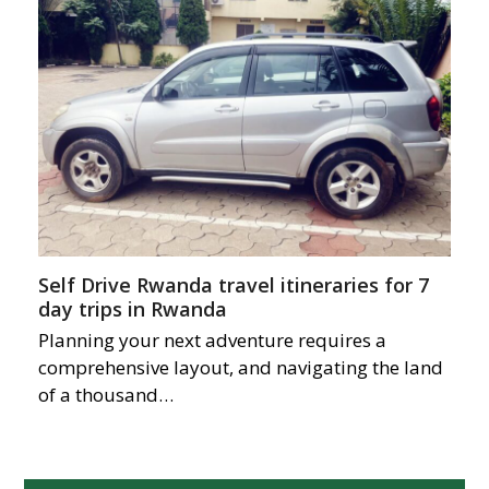
Self Drive Rwanda travel itineraries for 7
day trips in Rwanda
Planning your next adventure requires a
comprehensive layout, and navigating the land
of a thousand…