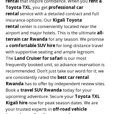
rental
that inspire confidence. When you
rent a
Toyota TXL
, you get
professional car
rental
service with a detailed contract and full
insurance options. Our
Kigali Toyota
rental
center is conveniently located near the
airport and major hotels. This is the ultimate
all-
terrain car Rwanda
for any season. We promise
a
comfortable SUV hire
for long-distance travel
with supportive seating and ample legroom.
The
Land Cruiser for safari
is our most
frequently booked unit, so advance reservation is
recommended. Don’t just take our word for it; we
are consistently rated the
best car rental
Rwanda
has to offer by independent review sites.
Book a
travel SUV Rwanda
today for your
upcoming adventure. Secure your
Toyota TXL
Kigali hire
now for peak season dates. We are
your trusted experts in
off-road vehicle