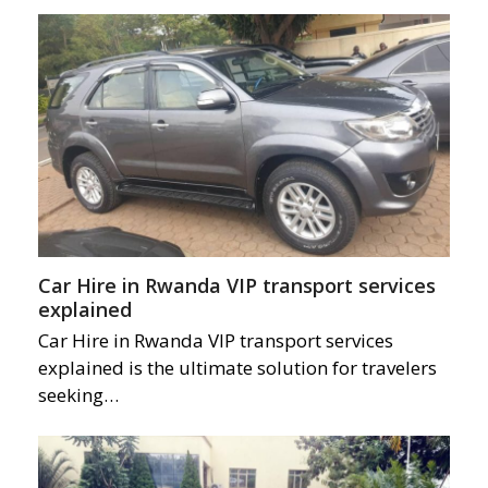
Car Hire in Rwanda VIP transport services
explained
Car Hire in Rwanda VIP transport services
explained is the ultimate solution for travelers
seeking…