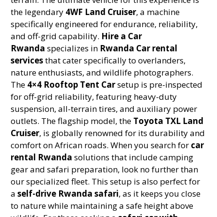
the legendary
4WF Land Cruiser
, a machine
specifically engineered for endurance, reliability,
and off-grid capability.
Hire a Car
Rwanda
specializes in
Rwanda Car rental
services
that cater specifically to overlanders,
nature enthusiasts, and wildlife photographers.
The
4×4 Rooftop Tent Car
setup is pre-inspected
for off-grid reliability, featuring heavy-duty
suspension, all-terrain tires, and auxiliary power
outlets. The flagship model, the
Toyota TXL Land
Cruiser
, is globally renowned for its durability and
comfort on African roads. When you search for
car
rental Rwanda
solutions that include camping
gear and safari preparation, look no further than
our specialized fleet. This setup is also perfect for
a
self-drive Rwanda safari
, as it keeps you close
to nature while maintaining a safe height above