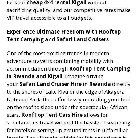
look for
cheap 4×4 rental Kigali
without
sacrificing quality, and our competitive rates make
VIP travel accessible to all budgets.
Experience Ultimate Freedom with Rooftop
Tent Camping and Safari Land Cruisers
One of the most exciting trends in modern
adventure travel is combining mobility with
accommodation through
RoofTop Tent Camping
in Rwanda and Kigali
. Imagine driving
your
Safari Land Cruiser Hire in Rwanda
directly
to the shores of Lake Kivu or the edge of Akagera
National Park, then effortlessly unfolding your tent
on the roof to sleep under the spectacular African
stars.
RoofTop Tent Cars Hire
allows for
spontaneous travel without the hassle of searching
for hotels or setting up ground tents in unfamiliar
terrain. The ultimate vehicle for this experience is