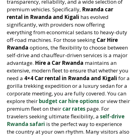
transparency, reliability, and a wide selection of
premium vehicles. Specifically,
Rwanda car
rental in Rwanda and Kigali
has evolved
significantly, with providers now offering
everything from economical sedans to heavy-duty
off-road machines. For those seeking
Car Hire
Rwanda
options, the flexibility to choose between
self-drive and chauffeur-driven services is a major
advantage.
Hire a Car Rwanda
maintains an
extensive, modern fleet to ensure that whether you
need a
4×4 Car rental in Rwanda and Kigali
for a
gorilla trekking expedition or a luxury sedan for a
corporate meeting, you are fully covered. You can
explore their
budget car hire options
or view their
premium fleet on their
car rates
page. For
travelers seeking ultimate flexibility, a
self-drive
Rwanda safari
is the perfect way to experience
the country at your own rhythm. Many visitors also