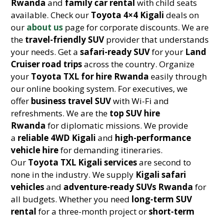
Rwanda
and
family car rental
with child seats
available. Check our
Toyota 4×4 Kigali
deals on
our
about us
page for corporate discounts. We are
the
travel-friendly SUV
provider that understands
your needs. Get a
safari-ready SUV
for your
Land
Cruiser road trips
across the country. Organize
your
Toyota TXL for hire Rwanda
easily through
our online booking system. For executives, we
offer
business travel SUV
with Wi-Fi and
refreshments. We are the
top SUV hire
Rwanda
for diplomatic missions. We provide
a
reliable 4WD Kigali
and
high-performance
vehicle hire
for demanding itineraries.
Our
Toyota TXL Kigali services
are second to
none in the industry. We supply
Kigali safari
vehicles
and
adventure-ready SUVs Rwanda
for
all budgets. Whether you need
long-term SUV
rental
for a three-month project or
short-term