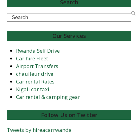
Search
Search
Our Services
Rwanda Self Drive
Car hire Fleet
Airport Transfers
chauffeur drive
Car rental Rates
Kigali car taxi
Car rental & camping gear
Follow Us on Twitter
Tweets by hireacarrwanda