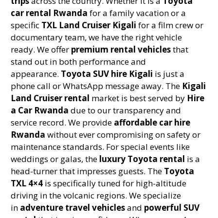
trips
across the country. Whether it is a
Toyota
car rental Rwanda
for a family vacation or a
specific
TXL Land Cruiser Kigali
for a film crew or
documentary team, we have the right vehicle
ready. We offer
premium rental vehicles
that
stand out in both performance and
appearance.
Toyota SUV hire Kigali
is just a
phone call or WhatsApp message away. The
Kigali
Land Cruiser rental
market is best served by
Hire
a Car Rwanda
due to our transparency and
service record. We provide
affordable car hire
Rwanda
without ever compromising on safety or
maintenance standards. For special events like
weddings or galas, the
luxury Toyota rental
is a
head-turner that impresses guests. The
Toyota
TXL 4×4
is specifically tuned for high-altitude
driving in the volcanic regions. We specialize
in
adventure travel vehicles
and
powerful SUV