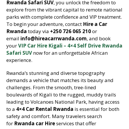
Rwanda Safari SUV
, you unlock the freedom to
explore from the vibrant capital to remote national
parks with complete confidence and VIP treatment.
To begin your adventure, contact
Hire a Car
Rwanda
today via
+250 726 065 210
or
email
info@hireacarrwanda.com
, and book
your
VIP Car Hire Kigali – 4×4 Self Drive Rwanda
Safari SUV
now for an unforgettable African
experience.
Rwanda’s stunning and diverse topography
demands a vehicle that matches its beauty and
challenges. From the smooth, tree-lined
boulevards of Kigali to the rugged, muddy trails
leading to Volcanoes National Park, having access
to a
4×4 Car Rental Rwanda
is essential for both
safety and comfort. Many travelers search
for
Rwanda car Hire
services that offer