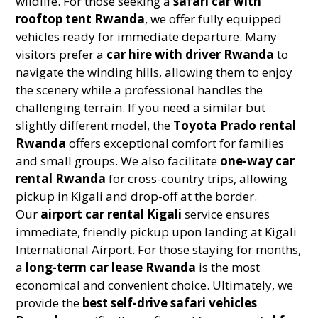
wildlife. For those seeking a
safari car with
rooftop tent Rwanda
, we offer fully equipped
vehicles ready for immediate departure. Many
visitors prefer a
car hire with driver Rwanda
to
navigate the winding hills, allowing them to enjoy
the scenery while a professional handles the
challenging terrain. If you need a similar but
slightly different model, the
Toyota Prado rental
Rwanda
offers exceptional comfort for families
and small groups. We also facilitate
one-way car
rental Rwanda
for cross-country trips, allowing
pickup in Kigali and drop-off at the border.
Our
airport car rental Kigali
service ensures
immediate, friendly pickup upon landing at Kigali
International Airport. For those staying for months,
a
long-term car lease Rwanda
is the most
economical and convenient choice. Ultimately, we
provide the
best self-drive safari vehicles