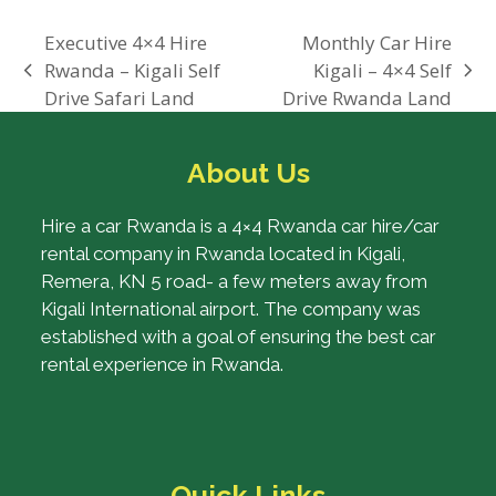
Executive 4×4 Hire
Monthly Car Hire
Rwanda – Kigali Self
Kigali – 4×4 Self
previous
next
Drive Safari Land
Drive Rwanda Land
post:
post:
About Us
Hire a car Rwanda is a 4×4 Rwanda car hire/car
rental company in Rwanda located in Kigali,
Remera, KN 5 road- a few meters away from
Kigali International airport. The company was
established with a goal of ensuring the best car
rental experience in Rwanda.
Quick Links