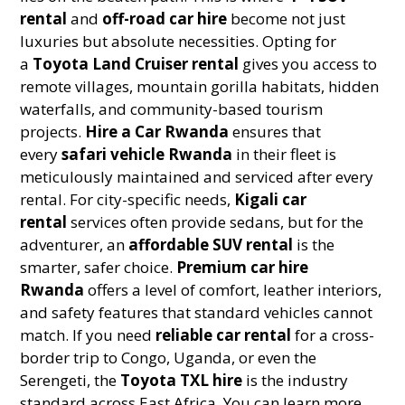
rental
and
off-road car hire
become not just
luxuries but absolute necessities. Opting for
a
Toyota Land Cruiser rental
gives you access to
remote villages, mountain gorilla habitats, hidden
waterfalls, and community-based tourism
projects.
Hire a Car Rwanda
ensures that
every
safari vehicle Rwanda
in their fleet is
meticulously maintained and serviced after every
rental. For city-specific needs,
Kigali car
rental
services often provide sedans, but for the
adventurer, an
affordable SUV rental
is the
smarter, safer choice.
Premium car hire
Rwanda
offers a level of comfort, leather interiors,
and safety features that standard vehicles cannot
match. If you need
reliable car rental
for a cross-
border trip to Congo, Uganda, or even the
Serengeti, the
Toyota TXL hire
is the industry
standard across East Africa. You can learn more