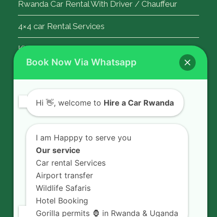
Rwanda Car Rental With Driver / Chauffeur
4×4 car Rental Services
Kigali Airport Transfer
Book Now Via Whatsapp
Contact Us
Hi
👋, welcome to
Hire a Car Rwanda
Rent a car in Rwanda with HIRE A CAR
RWANDA located on KN 5 Road,
I am Happpy to serve you
Airport Road (Remera), Kigali -
Our service
RWANDA.
Car rental Services
Airport transfer
+250 726 065 210
Wildlife Safaris
+250 783 008 990
Hotel Booking
info@hireacarrwanda.com
Gorilla permits 🦍 in Rwanda & Uganda