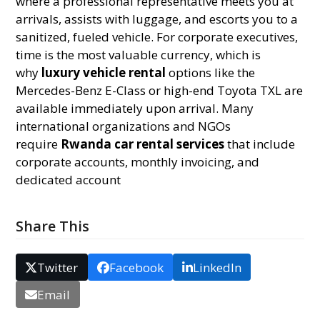
where a professional representative meets you at
arrivals, assists with luggage, and escorts you to a
sanitized, fueled vehicle. For corporate executives,
time is the most valuable currency, which is
why
luxury vehicle rental
options like the
Mercedes-Benz E-Class or high-end Toyota TXL are
available immediately upon arrival. Many
international organizations and NGOs
require
Rwanda car rental services
that include
corporate accounts, monthly invoicing, and
dedicated account
Share This
Twitter
Facebook
LinkedIn
Email