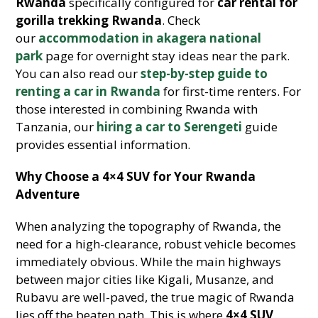
Rwanda
specifically configured for
car rental for
gorilla trekking Rwanda
. Check
our
accommodation in akagera national
park
page for overnight stay ideas near the park.
You can also read our
step-by-step guide to
renting a car in Rwanda
for first-time renters. For
those interested in combining Rwanda with
Tanzania, our
hiring a car to Serengeti
guide
provides essential information.
Why Choose a 4×4 SUV for Your Rwanda
Adventure
When analyzing the topography of Rwanda, the
need for a high-clearance, robust vehicle becomes
immediately obvious. While the main highways
between major cities like Kigali, Musanze, and
Rubavu are well-paved, the true magic of Rwanda
lies off the beaten path. This is where
4×4 SUV