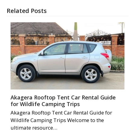
Related Posts
Akagera Rooftop Tent Car Rental Guide
for Wildlife Camping Trips
Akagera Rooftop Tent Car Rental Guide for
Wildlife Camping Trips Welcome to the
ultimate resource…