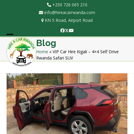
Skip
+250 726 065 210
to
info@hireacarrwanda.com
content
KN 5 Road, Airport Road
Facebook
Twitter
YouTube
Open
Close
Blog
mobile
mobile
Home
»
VIP Car Hire Kigali – 4×4 Self Drive
Rwanda Safari SUV
menu
menu