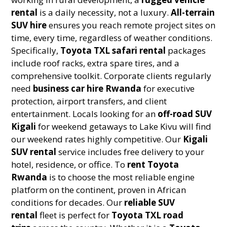
rental
is a daily necessity, not a luxury.
All-terrain
SUV hire
ensures you reach remote project sites on
time, every time, regardless of weather conditions.
Specifically,
Toyota TXL safari rental
packages
include roof racks, extra spare tires, and a
comprehensive toolkit. Corporate clients regularly
need
business car hire Rwanda
for executive
protection, airport transfers, and client
entertainment. Locals looking for an
off-road SUV
Kigali
for weekend getaways to Lake Kivu will find
our weekend rates highly competitive. Our
Kigali
SUV rental
service includes free delivery to your
hotel, residence, or office. To
rent Toyota
Rwanda
is to choose the most reliable engine
platform on the continent, proven in African
conditions for decades. Our
reliable SUV
rental
fleet is perfect for
Toyota TXL road