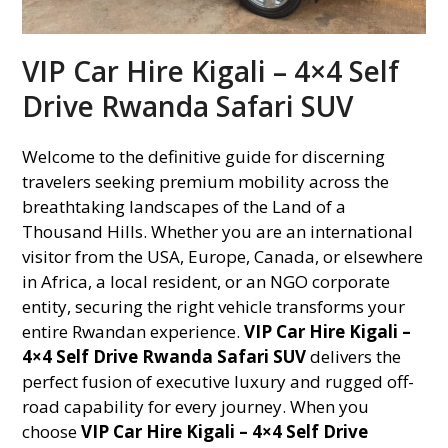
VIP Car Hire Kigali – 4×4 Self
Drive Rwanda Safari SUV
Welcome to the definitive guide for discerning
travelers seeking premium mobility across the
breathtaking landscapes of the Land of a
Thousand Hills. Whether you are an international
visitor from the USA, Europe, Canada, or elsewhere
in Africa, a local resident, or an NGO corporate
entity, securing the right vehicle transforms your
entire Rwandan experience.
VIP Car Hire Kigali –
4×4 Self Drive Rwanda Safari SUV
delivers the
perfect fusion of executive luxury and rugged off-
road capability for every journey. When you
choose
VIP Car Hire Kigali – 4×4 Self Drive