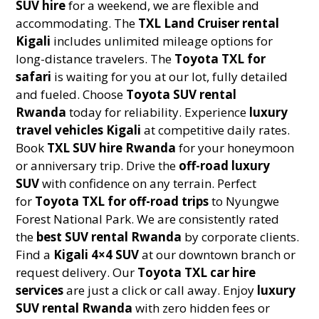
SUV hire
for a weekend, we are flexible and
accommodating. The
TXL Land Cruiser rental
Kigali
includes unlimited mileage options for
long-distance travelers. The
Toyota TXL for
safari
is waiting for you at our lot, fully detailed
and fueled. Choose
Toyota SUV rental
Rwanda
today for reliability. Experience
luxury
travel vehicles Kigali
at competitive daily rates.
Book
TXL SUV hire Rwanda
for your honeymoon
or anniversary trip. Drive the
off-road luxury
SUV
with confidence on any terrain. Perfect
for
Toyota TXL for off-road trips
to Nyungwe
Forest National Park. We are consistently rated
the
best SUV rental Rwanda
by corporate clients.
Find a
Kigali 4×4 SUV
at our downtown branch or
request delivery. Our
Toyota TXL car hire
services
are just a click or call away. Enjoy
luxury
SUV rental Rwanda
with zero hidden fees or