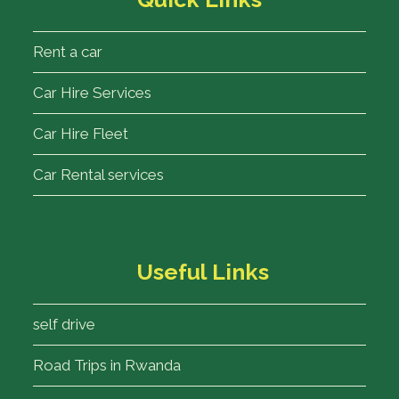
Rent a car
Car Hire Services
Car Hire Fleet
Car Rental services
Useful Links
self drive
Road Trips in Rwanda