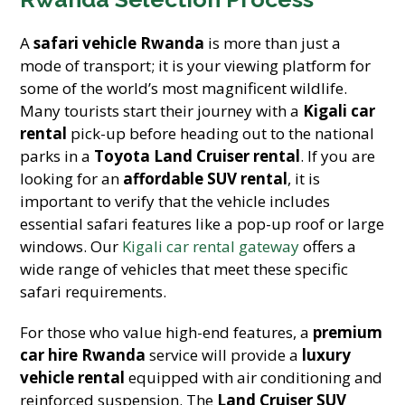
A
safari vehicle Rwanda
is more than just a
mode of transport; it is your viewing platform for
some of the world’s most magnificent wildlife.
Many tourists start their journey with a
Kigali car
rental
pick-up before heading out to the national
parks in a
Toyota Land Cruiser rental
. If you are
looking for an
affordable SUV rental
, it is
important to verify that the vehicle includes
essential safari features like a pop-up roof or large
windows. Our
Kigali car rental gateway
offers a
wide range of vehicles that meet these specific
safari requirements.
For those who value high-end features, a
premium
car hire Rwanda
service will provide a
luxury
vehicle rental
equipped with air conditioning and
reinforced suspension. The
Land Cruiser SUV