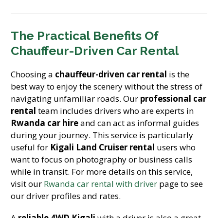
The Practical Benefits Of
Chauffeur-Driven Car Rental
Choosing a
chauffeur-driven car rental
is the
best way to enjoy the scenery without the stress of
navigating unfamiliar roads. Our
professional car
rental
team includes drivers who are experts in
Rwanda car hire
and can act as informal guides
during your journey. This service is particularly
useful for
Kigali Land Cruiser rental
users who
want to focus on photography or business calls
while in transit. For more details on this service,
visit our
Rwanda car rental with driver
page to see
our driver profiles and rates.
A
reliable 4WD Kigali
with a driver is also a great