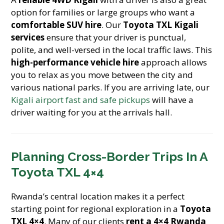
option for families or large groups who want a
comfortable SUV hire
. Our
Toyota TXL Kigali
services
ensure that your driver is punctual,
polite, and well-versed in the local traffic laws. This
high-performance vehicle hire
approach allows
you to relax as you move between the city and
various national parks. If you are arriving late, our
Kigali airport fast and safe pickups
will have a
driver waiting for you at the arrivals hall.
Planning Cross-Border Trips In A
Toyota TXL 4×4
Rwanda’s central location makes it a perfect
starting point for regional exploration in a
Toyota
TXL 4×4
. Many of our clients
rent a 4×4 Rwanda