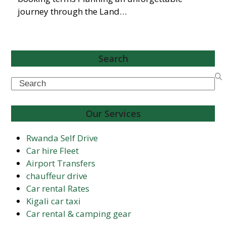
journey through the Land…
Search
Search
Our Services
Rwanda Self Drive
Car hire Fleet
Airport Transfers
chauffeur drive
Car rental Rates
Kigali car taxi
Car rental & camping gear