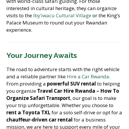
with world-class safari guiding. For those
interested in cultural heritage, they can organize
visits to the
Iby’iwacu Cultural Village
or the King’s
Palace Museum to round out your Rwandan
experience.
Your Journey Awaits
The road to adventure starts with the right vehicle
and a reliable partner like
Hire a Car Rwanda
.
From providing a
powerful SUV rental
to helping
you organize
Travel Car Hire Rwanda – How To
Organize Safari Transport
, our goal is to make
your trip unforgettable. Whether you choose to
rent a Toyota TXL
for a solo self-drive or opt for a
chauffeur-driven car rental
for a business
mission, we are here to support every mile of your