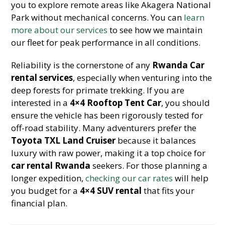
you to explore remote areas like Akagera National
Park without mechanical concerns. You can
learn
more about our services
to see how we maintain
our fleet for peak performance in all conditions.
Reliability is the cornerstone of any
Rwanda Car
rental services
, especially when venturing into the
deep forests for primate trekking. If you are
interested in a
4×4 Rooftop Tent Car
, you should
ensure the vehicle has been rigorously tested for
off-road stability. Many adventurers prefer the
Toyota TXL Land Cruiser
because it balances
luxury with raw power, making it a top choice for
car rental Rwanda
seekers. For those planning a
longer expedition,
checking our car rates
will help
you budget for a
4×4 SUV rental
that fits your
financial plan.