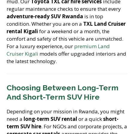
mud. Our
Toyota TXL car hire services
include
regular maintenance checks to ensure that every
adventure-ready SUV Rwanda
is in top
condition. Whether you are on a
TXL Land Cruiser
rental Kigali
for a weekend or a month, the
comfort and safety of this vehicle are unmatched.
For a luxury experience, our
premium Land
Cruiser Kigali
models offer upgraded interiors and
the latest technology.
Choosing Between Long-Term
And Short-Term SUV Hire
Depending on your mission in Rwanda, you might
need a
long-term SUV rental
or a quick
short-
term SUV hire
. For NGOs and corporate projects, a
corporate car rentals
agreement provides the