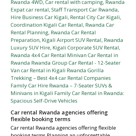
Car rental Rwanda agencies offering
flexible booking terms
Car rental Rwanda agencies offering flexible
booking terms Planning an unforgettable