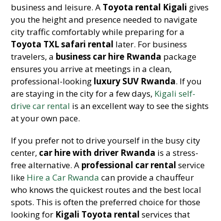
business and leisure. A
Toyota rental Kigali
gives
you the height and presence needed to navigate
city traffic comfortably while preparing for a
Toyota TXL safari rental
later. For business
travelers, a
business car hire Rwanda
package
ensures you arrive at meetings in a clean,
professional-looking
luxury SUV Rwanda
. If you
are staying in the city for a few days,
Kigali self-
drive car rental
is an excellent way to see the sights
at your own pace.
If you prefer not to drive yourself in the busy city
center,
car hire with driver Rwanda
is a stress-
free alternative. A
professional car rental
service
like
Hire a Car Rwanda
can provide a chauffeur
who knows the quickest routes and the best local
spots. This is often the preferred choice for those
looking for
Kigali Toyota rental
services that