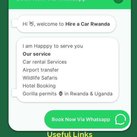
rental experience in Rwanda.
Hi
👋, welcome to
Hire a Car Rwanda
Quick Links
I am Happpy to serve you
Our service
Rent a car
Car rental Services
Airport transfer
Car Hire Services
Wildlife Safaris
Hotel Booking
Car Hire Fleet
Gorilla permits 🦍 in Rwanda & Uganda
Car Rental services
Book Now Via Whatsapp
Useful Links