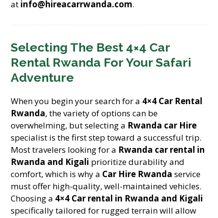
at
info@hireacarrwanda.com
.
Selecting The Best 4×4 Car
Rental Rwanda For Your Safari
Adventure
When you begin your search for a
4×4 Car Rental
Rwanda
, the variety of options can be
overwhelming, but selecting a
Rwanda car Hire
specialist is the first step toward a successful trip.
Most travelers looking for a
Rwanda car rental in
Rwanda and Kigali
prioritize durability and
comfort, which is why a
Car Hire Rwanda
service
must offer high-quality, well-maintained vehicles.
Choosing a
4×4 Car rental in Rwanda and Kigali
specifically tailored for rugged terrain will allow