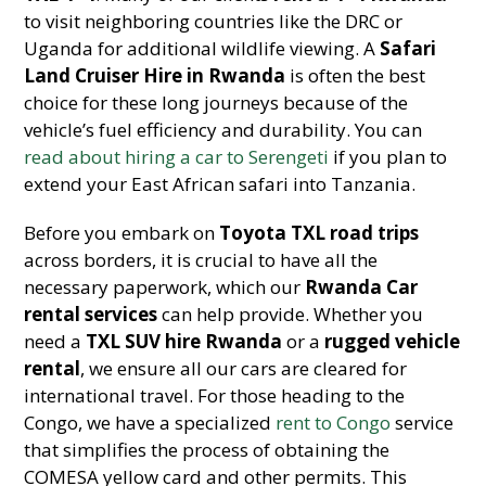
to visit neighboring countries like the DRC or
Uganda for additional wildlife viewing. A
Safari
Land Cruiser Hire in Rwanda
is often the best
choice for these long journeys because of the
vehicle’s fuel efficiency and durability. You can
read about hiring a car to Serengeti
if you plan to
extend your East African safari into Tanzania.
Before you embark on
Toyota TXL road trips
across borders, it is crucial to have all the
necessary paperwork, which our
Rwanda Car
rental services
can help provide. Whether you
need a
TXL SUV hire Rwanda
or a
rugged vehicle
rental
, we ensure all our cars are cleared for
international travel. For those heading to the
Congo, we have a specialized
rent to Congo
service
that simplifies the process of obtaining the
COMESA yellow card and other permits. This