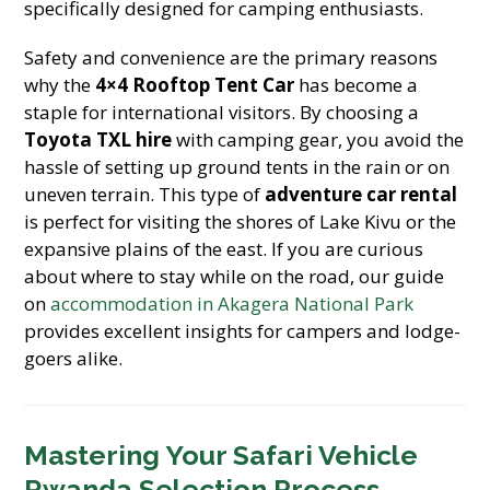
specifically designed for camping enthusiasts.
Safety and convenience are the primary reasons
why the
4×4 Rooftop Tent Car
has become a
staple for international visitors. By choosing a
Toyota TXL hire
with camping gear, you avoid the
hassle of setting up ground tents in the rain or on
uneven terrain. This type of
adventure car rental
is perfect for visiting the shores of Lake Kivu or the
expansive plains of the east. If you are curious
about where to stay while on the road, our guide
on
accommodation in Akagera National Park
provides excellent insights for campers and lodge-
goers alike.
Mastering Your Safari Vehicle
Rwanda Selection Process