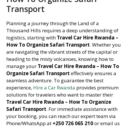
Transport
Planning a journey through the Land of a
Thousand Hills requires a deep understanding of
logistics, starting with
Travel Car Hire Rwanda –
How To Organize Safari Transport
. Whether you
are navigating the vibrant streets of the capital or
heading to the misty volcanoes, knowing how to
manage your
Travel Car Hire Rwanda – How To
Organize Safari Transport
effectively ensures a
seamless adventure. To guarantee the best
experience,
Hire a Car Rwanda
provides premium
solutions for travelers who want to master their
Travel Car Hire Rwanda – How To Organize
Safari Transport
. For immediate assistance with
your booking, you can reach our expert team via
Phone/WhatsApp at
+250 726 065 210
or email us