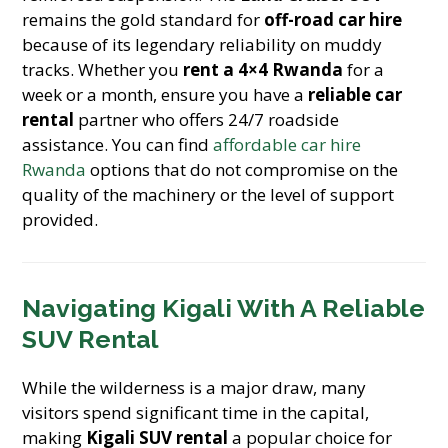
remains the gold standard for
off-road car hire
because of its legendary reliability on muddy
tracks. Whether you
rent a 4×4 Rwanda
for a
week or a month, ensure you have a
reliable car
rental
partner who offers 24/7 roadside
assistance. You can find
affordable car hire
Rwanda
options that do not compromise on the
quality of the machinery or the level of support
provided.
Navigating Kigali With A Reliable
SUV Rental
While the wilderness is a major draw, many
visitors spend significant time in the capital,
making
Kigali SUV rental
a popular choice for