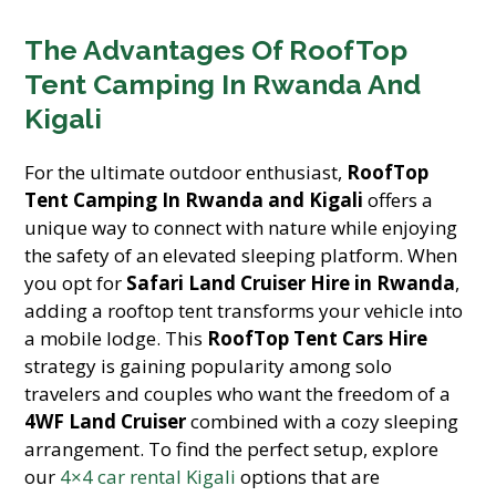
The Advantages Of RoofTop
Tent Camping In Rwanda And
Kigali
For the ultimate outdoor enthusiast,
RoofTop
Tent Camping In Rwanda and Kigali
offers a
unique way to connect with nature while enjoying
the safety of an elevated sleeping platform. When
you opt for
Safari Land Cruiser Hire in Rwanda
,
adding a rooftop tent transforms your vehicle into
a mobile lodge. This
RoofTop Tent Cars Hire
strategy is gaining popularity among solo
travelers and couples who want the freedom of a
4WF Land Cruiser
combined with a cozy sleeping
arrangement. To find the perfect setup, explore
our
4×4 car rental Kigali
options that are