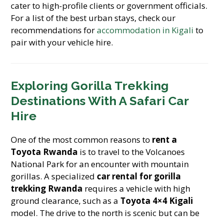
cater to high-profile clients or government officials.
For a list of the best urban stays, check our
recommendations for
accommodation in Kigali
to
pair with your vehicle hire.
Exploring Gorilla Trekking
Destinations With A Safari Car
Hire
One of the most common reasons to
rent a
Toyota Rwanda
is to travel to the Volcanoes
National Park for an encounter with mountain
gorillas. A specialized
car rental for gorilla
trekking Rwanda
requires a vehicle with high
ground clearance, such as a
Toyota 4×4 Kigali
model. The drive to the north is scenic but can be