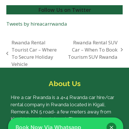
Follow Us on Twitter
Tweets by hireacarrwanda
Rwanda Rental
Rwanda Rental SUV
Tourist Car – Where
Car – When To Book
next
previous
To Secure Holiday
Tourism SUV Rwanda
post:
post:
Vehicle
About Us
Hire a car Rwanda is a 4×4 Rwanda car hire/car
rental company in Rwanda located in Kigali,
Remera, KN 5 road- a few meters away from
Kigali International airport. The company was
established with a goal of ensuring the best car
Book Now Via Whatsapp