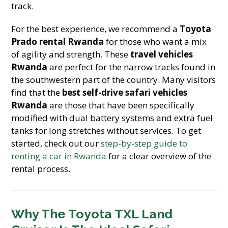
track.
For the best experience, we recommend a
Toyota
Prado rental Rwanda
for those who want a mix
of agility and strength. These
travel vehicles
Rwanda
are perfect for the narrow tracks found in
the southwestern part of the country. Many visitors
find that the
best self-drive safari vehicles
Rwanda
are those that have been specifically
modified with dual battery systems and extra fuel
tanks for long stretches without services. To get
started, check out our
step-by-step guide to
renting a car in Rwanda
for a clear overview of the
rental process.
Why The Toyota TXL Land