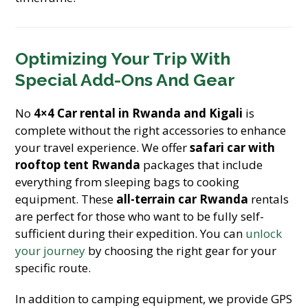
Optimizing Your Trip With
Special Add-Ons And Gear
No
4×4 Car rental in Rwanda and Kigali
is
complete without the right accessories to enhance
your travel experience. We offer
safari car with
rooftop tent Rwanda
packages that include
everything from sleeping bags to cooking
equipment. These
all-terrain car Rwanda
rentals
are perfect for those who want to be fully self-
sufficient during their expedition. You can
unlock
your journey
by choosing the right gear for your
specific route.
In addition to camping equipment, we provide GPS