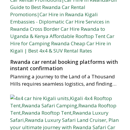
Rwanda car rental booking platforms with
instant confirmation
Planning a journey to the Land of a Thousand
Hills requires seamless logistics, and finding…