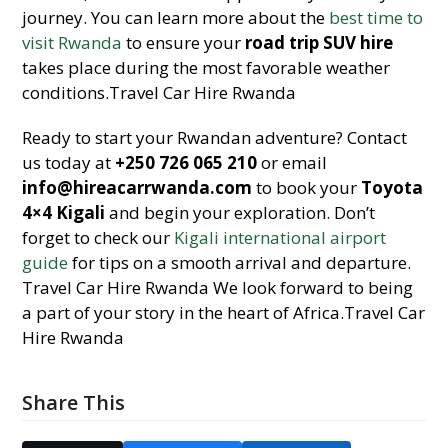
journey. You can learn more about the
best time to
visit Rwanda
to ensure your
road trip SUV hire
takes place during the most favorable weather
conditions.Travel Car Hire Rwanda
Ready to start your Rwandan adventure? Contact
us today at
+250 726 065 210
or email
info@hireacarrwanda.com
to book your
Toyota
4×4 Kigali
and begin your exploration. Don’t
forget to check our
Kigali international airport
guide
for tips on a smooth arrival and departure.
Travel Car Hire Rwanda We look forward to being
a part of your story in the heart of Africa.Travel Car
Hire Rwanda
Share This