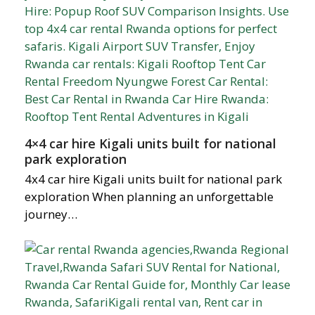
4×4 car hire Kigali units built for national
park exploration
4x4 car hire Kigali units built for national park
exploration When planning an unforgettable
journey…