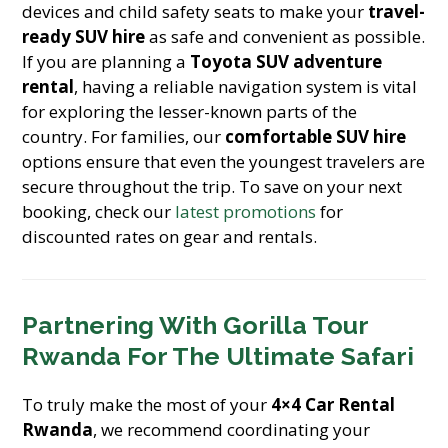
devices and child safety seats to make your
travel-
ready SUV hire
as safe and convenient as possible.
If you are planning a
Toyota SUV adventure
rental
, having a reliable navigation system is vital
for exploring the lesser-known parts of the
country. For families, our
comfortable SUV hire
options ensure that even the youngest travelers are
secure throughout the trip. To save on your next
booking, check our
latest promotions
for
discounted rates on gear and rentals.
Partnering With Gorilla Tour
Rwanda For The Ultimate Safari
To truly make the most of your
4×4 Car Rental
Rwanda
, we recommend coordinating your