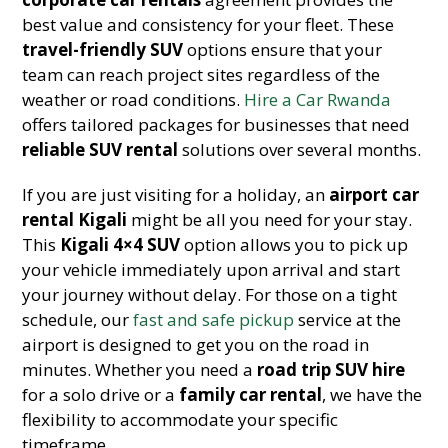
best value and consistency for your fleet. These
travel-friendly SUV
options ensure that your
team can reach project sites regardless of the
weather or road conditions.
Hire a Car Rwanda
offers tailored packages for businesses that need
reliable SUV rental
solutions over several months.
If you are just visiting for a holiday, an
airport car
rental Kigali
might be all you need for your stay.
This
Kigali 4×4 SUV
option allows you to pick up
your vehicle immediately upon arrival and start
your journey without delay. For those on a tight
schedule, our
fast and safe pickup
service at the
airport is designed to get you on the road in
minutes. Whether you need a
road trip SUV hire
for a solo drive or a
family car rental
, we have the
flexibility to accommodate your specific
timeframe.