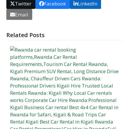
Twitter
Facebook
LinkedIn
Email
Related Posts