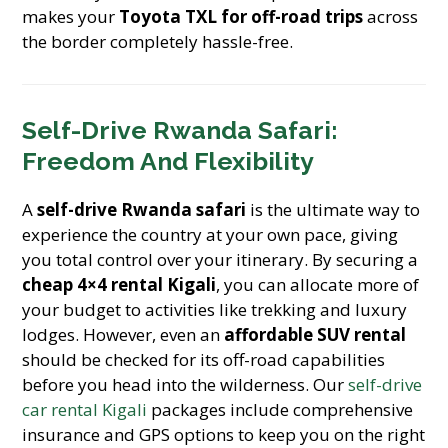
makes your
Toyota TXL for off-road trips
across
the border completely hassle-free.
Self-Drive Rwanda Safari:
Freedom And Flexibility
A
self-drive Rwanda safari
is the ultimate way to
experience the country at your own pace, giving
you total control over your itinerary. By securing a
cheap 4×4 rental Kigali
, you can allocate more of
your budget to activities like trekking and luxury
lodges. However, even an
affordable SUV rental
should be checked for its off-road capabilities
before you head into the wilderness. Our
self-drive
car rental Kigali
packages include comprehensive
insurance and GPS options to keep you on the right