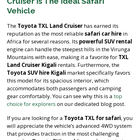
Cruiser Is The Ideal Safari
Vehicle
The
Toyota TXL Land Cruiser
has earned its
reputation as the most reliable
safari car hire
in
Africa for several reasons. Its
powerful SUV rental
engine can handle the steepest hills in the Virunga
Mountains with ease, making it a favorite for
TXL
Land Cruiser Kigali
rentals. Furthermore, the
Toyota SUV hire Kigali
market specifically favors
this model for its spacious interior, which
accommodates both passengers and camping
gear comfortably. You can see why this is a
top
choice for explorers
on our dedicated blog post.
If you are looking for a
Toyota TXL for safari
, you
will appreciate the vehicle’s advanced 4WD system
that provides traction in the most challenging