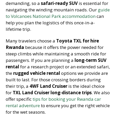
demanding, so a
safari-ready SUV
is essential for
navigating the winding mountain roads. Our
guide
to Volcanoes National Park accommodation
can
help you plan the logistics of this once-in-a-
lifetime trip.
Many travelers choose a
Toyota TXL for hire
Rwanda
because it offers the power needed for
steep climbs while maintaining a smooth ride for
passengers. If you are planning a
long-term SUV
rental
for a research project or an extended safari,
the
rugged vehicle rental
options we provide are
built to last. For those crossing borders during
their trip, a
4WF Land Cruiser
is the ideal choice
for
TXL Land Cruiser long-distance trips
. We also
offer specific
tips for booking your Rwanda car
rental adventure
to ensure you get the right vehicle
for the wet seasons.