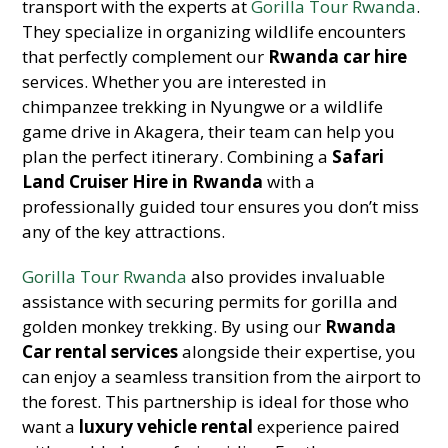
transport with the experts at
Gorilla Tour Rwanda
.
They specialize in organizing wildlife encounters
that perfectly complement our
Rwanda car hire
services. Whether you are interested in
chimpanzee trekking in Nyungwe or a wildlife
game drive in Akagera, their team can help you
plan the perfect itinerary. Combining a
Safari
Land Cruiser Hire in Rwanda
with a
professionally guided tour ensures you don’t miss
any of the key attractions.
Gorilla Tour Rwanda
also provides invaluable
assistance with securing permits for gorilla and
golden monkey trekking. By using our
Rwanda
Car rental services
alongside their expertise, you
can enjoy a seamless transition from the airport to
the forest. This partnership is ideal for those who
want a
luxury vehicle rental
experience paired