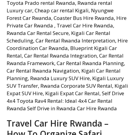
Travel Car Hire Rwanda –
How To Organize Safari