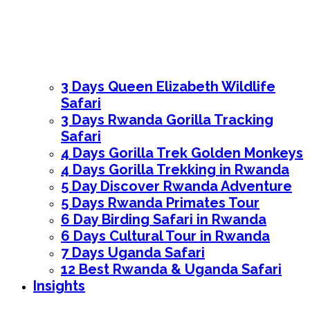
3 Days Queen Elizabeth Wildlife
Safari
3 Days Rwanda Gorilla Tracking
Safari
4 Days Gorilla Trek Golden Monkeys
4 Days Gorilla Trekking in Rwanda
5 Day Discover Rwanda Adventure
5 Days Rwanda Primates Tour
6 Day Birding Safari in Rwanda
6 Days Cultural Tour in Rwanda
7 Days Uganda Safari
12 Best Rwanda & Uganda Safari
Insights