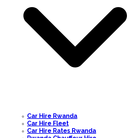
Car Hire Rwanda
Car Hire Fleet
Car Hire Rates Rwanda