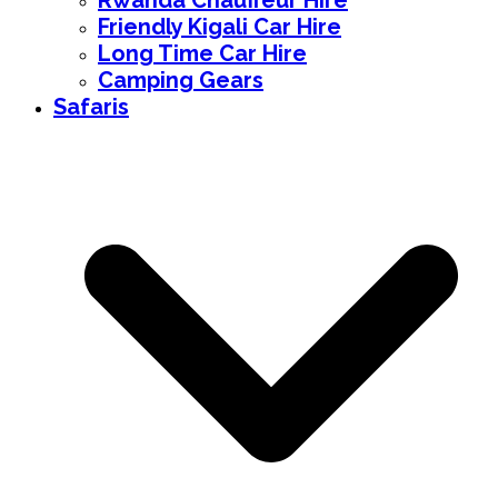
Rwanda Chauffeur Hire
Friendly Kigali Car Hire
Long Time Car Hire
Camping Gears
Safaris