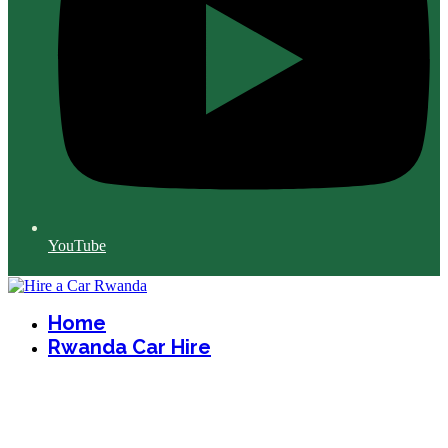
YouTube
Home
Rwanda Car Hire