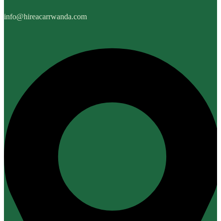
info@hireacarrwanda.com