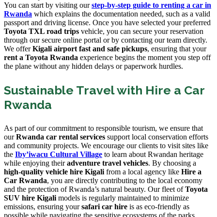
You can start by visiting our
step-by-step guide to renting a car in
Rwanda
which explains the documentation needed, such as a valid
passport and driving license. Once you have selected your preferred
Toyota TXL road trips
vehicle, you can secure your reservation
through our secure online portal or by contacting our team directly.
We offer
Kigali airport fast and safe pickups
, ensuring that your
rent a Toyota Rwanda
experience begins the moment you step off
the plane without any hidden delays or paperwork hurdles.
Sustainable Travel with Hire a Car
Rwanda
As part of our commitment to responsible tourism, we ensure that
our
Rwanda car rental services
support local conservation efforts
and community projects. We encourage our clients to visit sites like
the
Iby’iwacu Cultural Village
to learn about Rwandan heritage
while enjoying their
adventure travel vehicles
. By choosing a
high-quality vehicle hire Kigali
from a local agency like
Hire a
Car Rwanda
, you are directly contributing to the local economy
and the protection of Rwanda’s natural beauty. Our fleet of
Toyota
SUV hire Kigali
models is regularly maintained to minimize
emissions, ensuring your
safari car hire
is as eco-friendly as
possible while navigating the sensitive ecosystems of the parks.