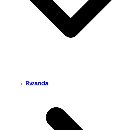
Rwanda