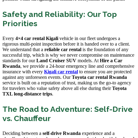
Safety and Reliability: Our Top
Priorities
Every
4×4 car rental Kigali
vehicle in our fleet undergoes a
rigorous multi-point inspection before it is handed over to a client.
We understand that a
reliable car rental
is the foundation of any
successful trip, which is why we never compromise on maintenance
standards for our
Land Cruiser SUV
models. At
Hire a Car
Rwanda
, we provide a 24-hour emergency line and comprehensive
insurance with every
Kigali car rental
to ensure you are protected
against any unforeseen events. Our
Toyota car rental Rwanda
service is built on a reputation of trust, making us the go-to agency
for travelers who value safety above all else during their
Toyota
TXL long-distance trips
.
The Road to Adventure: Self-Drive
vs. Chauffeur
Deciding between a
self-drive Rwanda
experience and a