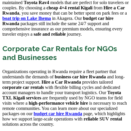
maintained
Toyota Rav4
models that are perfect for solo travelers or
couples. By choosing a
cheap 4×4 rental Kigali
from
Hire a Car
Rwanda
, you save money that can be better spent on park fees or a
boat trip on Lake Ihema
in Akagera. Our
budget car hire
Rwanda
packages still include the same 24/7 support and
comprehensive insurance as our premium models, ensuring every
traveler enjoys a
safe and reliable
journey.
Corporate Car Rentals for NGOs
and Businesses
Organizations operating in Rwanda require a fleet partner that
understands the demands of
business car hire Rwanda
and long-
term project support.
Hire a Car Rwanda
provides tailored
corporate car rentals
with flexible billing cycles and dedicated
account managers to handle your transport logistics. Our
Toyota
TXL Kigali services
are frequently used by NGO teams for field
visits where a
high-performance vehicle hire
is necessary to reach
remote communities. You can learn more about our specialized
packages on our
budget car hire Rwanda
page, which highlights
how we support large-scale operations with
reliable SUV rental
solutions across the country.