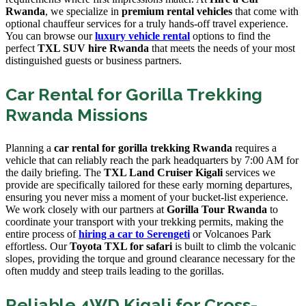
Rwanda
, we specialize in
premium rental vehicles
that come with
optional chauffeur services for a truly hands-off travel experience.
You can browse our
luxury vehicle rental
options to find the
perfect
TXL SUV hire Rwanda
that meets the needs of your most
distinguished guests or business partners.
Car Rental for Gorilla Trekking
Rwanda Missions
Planning a
car rental for gorilla trekking Rwanda
requires a
vehicle that can reliably reach the park headquarters by 7:00 AM for
the daily briefing. The
TXL Land Cruiser Kigali
services we
provide are specifically tailored for these early morning departures,
ensuring you never miss a moment of your bucket-list experience.
We work closely with our partners at
Gorilla Tour Rwanda
to
coordinate your transport with your trekking permits, making the
entire process of
hiring a car to Serengeti
or Volcanoes Park
effortless. Our
Toyota TXL for safari
is built to climb the volcanic
slopes, providing the torque and ground clearance necessary for the
often muddy and steep trails leading to the gorillas.
Reliable 4WD Kigali for Cross-