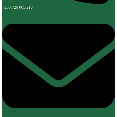
+250 726 065 210