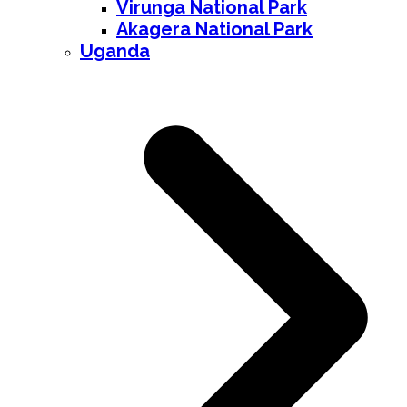
Virunga National Park
Akagera National Park
Uganda