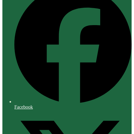
Facebook