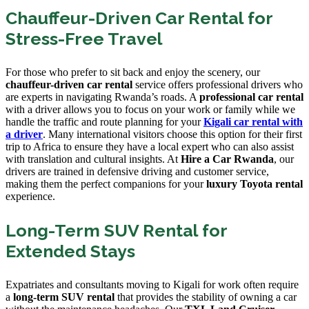
Chauffeur-Driven Car Rental for
Stress-Free Travel
For those who prefer to sit back and enjoy the scenery, our
chauffeur-driven car rental
service offers professional drivers who
are experts in navigating Rwanda’s roads. A
professional car rental
with a driver allows you to focus on your work or family while we
handle the traffic and route planning for your
Kigali car rental with
a driver
. Many international visitors choose this option for their first
trip to Africa to ensure they have a local expert who can also assist
with translation and cultural insights. At
Hire a Car Rwanda
, our
drivers are trained in defensive driving and customer service,
making them the perfect companions for your
luxury Toyota rental
experience.
Long-Term SUV Rental for
Extended Stays
Expatriates and consultants moving to Kigali for work often require
a
long-term SUV rental
that provides the stability of owning a car