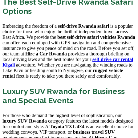
The Best Self-Drive Rwanda Safari
Options
Embracing the freedom of a
self-drive Rwanda safari
is a popular
choice for those who enjoy the thrill of independent travel across
East Africa. We provide the
best self-drive safari vehicles Rwanda
can offer, each equipped with GPS navigation and comprehensive
insurance to give you peace of mind on the road. Before you set off,
our team at
Hire a Car Rwanda
provides a thorough briefing on
local driving laws and the best routes for your
self-drive car rental
Kigali
adventure. Whether you are navigating the winding roads to
Lake Kivu or heading south to Nyungwe, our
rugged vehicle
rental
fleet is ready to take you there safely and comfortably.
Luxury SUV Rwanda for Business
and Special Events
For those who demand the highest level of sophistication, our
luxury SUV Rwanda
category features the latest models designed
for comfort and style. A
Toyota TXL 4×4
is an excellent choice for
wedding convoys, VIP transport, or
business travel SUV
requirements where first impressions matter. At
Hire a Car