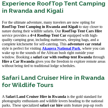
Experience RoofTop Tent Camping
in Rwanda and Kigali
For the ultimate adventure, many travelers are now opting for
RoofTop Tent Camping in Rwanda and Kigali
to stay closer to
nature during their wildlife safaris. Our
RoofTop Tent Cars Hire
service provides a
4×4 Rooftop Tent Car
equipped with high-
quality camping gear, including mattresses, sleeping bags, and a
complete kitchenette for self-catering. This
adventure car rental
style is perfect for visiting
Akagera National Park
, where you can
wake up to the sounds of the African bush right outside your
window. Booking a
safari car with rooftop tent Rwanda
through
Hire a Car Rwanda
gives you the freedom to explore remote areas
without being tied to traditional lodge schedules.
Safari Land Cruiser Hire in Rwanda
for Wildlife Tours
A
Safari Land Cruiser Hire in Rwanda
is the gold standard for
photography enthusiasts and wildlife lovers heading to the national
parks. These specialized
safari car hire
units feature pop-up roofs