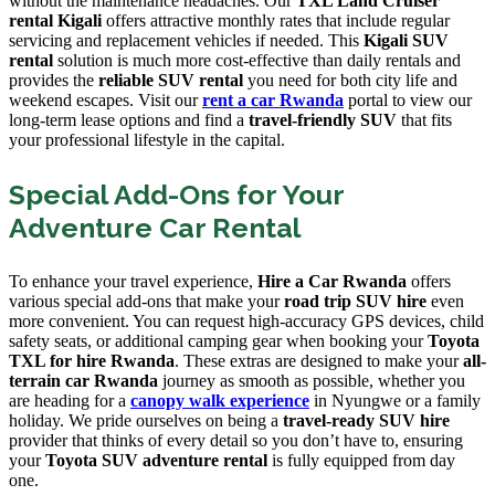
without the maintenance headaches. Our
TXL Land Cruiser
rental Kigali
offers attractive monthly rates that include regular
servicing and replacement vehicles if needed. This
Kigali SUV
rental
solution is much more cost-effective than daily rentals and
provides the
reliable SUV rental
you need for both city life and
weekend escapes. Visit our
rent a car Rwanda
portal to view our
long-term lease options and find a
travel-friendly SUV
that fits
your professional lifestyle in the capital.
Special Add-Ons for Your
Adventure Car Rental
To enhance your travel experience,
Hire a Car Rwanda
offers
various special add-ons that make your
road trip SUV hire
even
more convenient. You can request high-accuracy GPS devices, child
safety seats, or additional camping gear when booking your
Toyota
TXL for hire Rwanda
. These extras are designed to make your
all-
terrain car Rwanda
journey as smooth as possible, whether you
are heading for a
canopy walk experience
in Nyungwe or a family
holiday. We pride ourselves on being a
travel-ready SUV hire
provider that thinks of every detail so you don’t have to, ensuring
your
Toyota SUV adventure rental
is fully equipped from day
one.