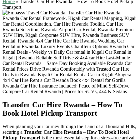
Home
»
Transfer Car Hire Rwanda – How To Book Hotel Pickup
Transport
Transfer Car Hire Rwanda – How To
Book Hotel Pickup Transport
When planning your journey through the Land of a Thousand Hills,
securing a
Transfer Car Hire Rwanda – How To Book Hotel
Pickup Transport
is the most essential step for a stress-free arrival.