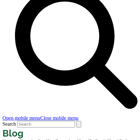
Open mobile menu
Close mobile menu
Search
Blog