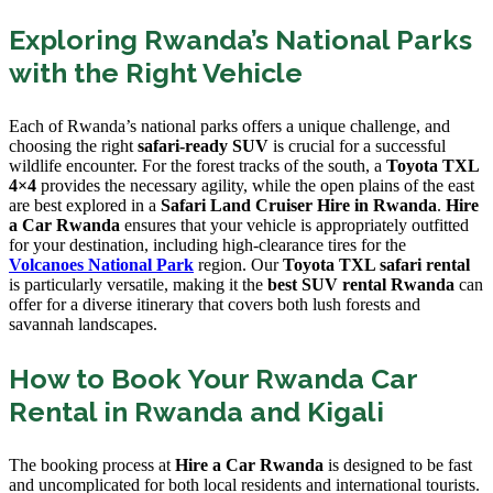
Exploring Rwanda’s National Parks
with the Right Vehicle
Each of Rwanda’s national parks offers a unique challenge, and
choosing the right
safari-ready SUV
is crucial for a successful
wildlife encounter. For the forest tracks of the south, a
Toyota TXL
4×4
provides the necessary agility, while the open plains of the east
are best explored in a
Safari Land Cruiser Hire in Rwanda
.
Hire
a Car Rwanda
ensures that your vehicle is appropriately outfitted
for your destination, including high-clearance tires for the
Volcanoes National Park
region. Our
Toyota TXL safari rental
is particularly versatile, making it the
best SUV rental Rwanda
can
offer for a diverse itinerary that covers both lush forests and
savannah landscapes.
How to Book Your Rwanda Car
Rental in Rwanda and Kigali
The booking process at
Hire a Car Rwanda
is designed to be fast
and uncomplicated for both local residents and international tourists.