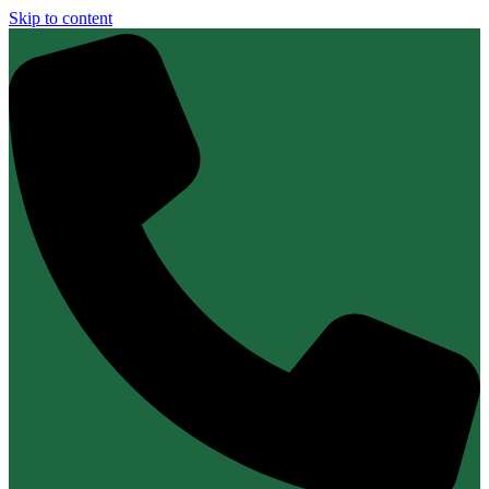
Skip to content