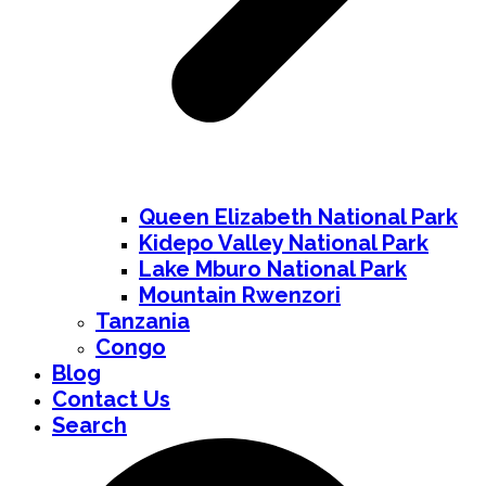
Queen Elizabeth National Park
Kidepo Valley National Park
Lake Mburo National Park
Mountain Rwenzori
Tanzania
Congo
Blog
Contact Us
Search