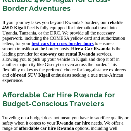
Border Adventures
If your journey takes you beyond Rwanda’s borders, our
reliable
4WD Kigali
fleet is fully equipped for international travel into
Uganda, Tanzania, or the DRC. We provide all the necessary
paperwork, including the COMESA yellow card and authorization
letters, for your
best cars for cross-border tours
to ensure a
smooth transition at the border posts.
Hire a Car Rwanda
is the
leading provider for
one-way car rental Rwanda
services,
allowing you to pick up your vehicle in Kigali and drop it off in
another major city like Gisenyi or even across the border. This
flexibility makes us the preferred choice for long-distance explorers
and
off-road SUV Kigali
enthusiasts seeking a true trans-African
experience.
Affordable Car Hire Rwanda for
Budget-Conscious Travelers
Traveling on a budget does not mean you have to sacrifice quality or
safety when it comes to your
Rwanda car hire
needs. We offer a
range of
affordable car hire Rwanda
options, including well-