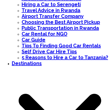
Hiring a Car to Serengeti
Travel Advice in Rwanda
Airport Transfer Company
Choosing the Best Airport Pickup
Public Transportation in Rwanda
Car Rental for NGO
Car Guide
Tips To Finding Good Car Rentals
Self Drive Car Hire Tips
5 Reasons to Hire a Car to Tanzania?
Destinations