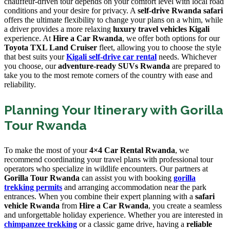
chauffeur-driven tour depends on your comfort level with local road
conditions and your desire for privacy. A
self-drive Rwanda safari
offers the ultimate flexibility to change your plans on a whim, while
a driver provides a more relaxing
luxury travel vehicles Kigali
experience. At
Hire a Car Rwanda
, we offer both options for our
Toyota TXL Land Cruiser
fleet, allowing you to choose the style
that best suits your
Kigali self-drive car rental
needs. Whichever
you choose, our
adventure-ready SUVs Rwanda
are prepared to
take you to the most remote corners of the country with ease and
reliability.
Planning Your Itinerary with Gorilla
Tour Rwanda
To make the most of your
4×4 Car Rental Rwanda
, we
recommend coordinating your travel plans with professional tour
operators who specialize in wildlife encounters. Our partners at
Gorilla Tour Rwanda
can assist you with booking
gorilla
trekking permits
and arranging accommodation near the park
entrances. When you combine their expert planning with a
safari
vehicle Rwanda
from
Hire a Car Rwanda
, you create a seamless
and unforgettable holiday experience. Whether you are interested in
chimpanzee trekking
or a classic game drive, having a
reliable