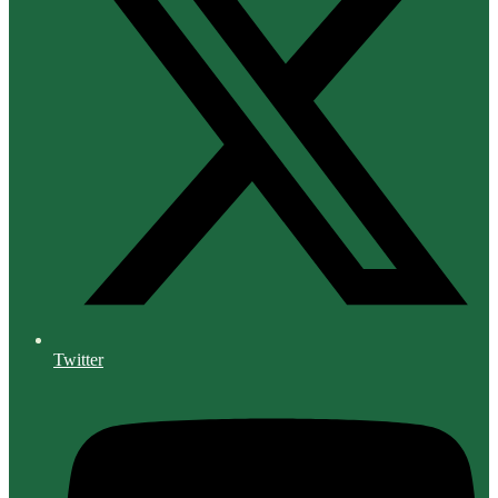
Twitter