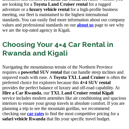
are looking for a
Toyota Land Cruiser rental
for a rugged
adventure or a
luxury vehicle rental
for a high-profile business
meeting, our fleet is maintained to the highest international
standards. You can easily find more information about our company
values and professional standards on our
about us
page to see why
we are the top-rated agency in Kigali.
Choosing Your 4×4 Car Rental in
Rwanda and Kigali
Navigating the mountainous terrain of the Northern Province
requires a
powerful SUV rental
that can handle steep inclines and
unpaved roads with ease. A
Toyota TXL Land Cruiser
is often the
preferred choice for explorers because this
4×4 SUV rental
provides the perfect balance of luxury and off-road capability. At
Hire a Car Rwanda
, our
TXL Land Cruiser rental Kigali
service includes modern amenities like air conditioning and spacious
interiors to ensure your group travels in absolute comfort. If you are
planning a trip to see the mountain gorillas, we recommend
checking our
car rates
to find the most competitive pricing for a
safari vehicle Rwanda
that fits your specific travel budget.