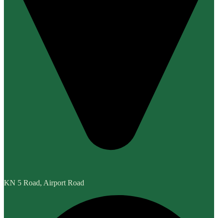
KN 5 Road, Airport Road