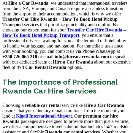
At
Hire a Car Rwanda
, we understand that international travelers
from the USA, Europe, and Canada require a seamless transition
from the airport to their accommodation, which is why we offer
Transfer Car Hire Rwanda – How To Book Hotel Pickup
Transport
services that prioritize punctuality and comfort. By
choosing our expert team for your
Transfer Car Hire Rwanda –
How To Book Hotel Pickup Transport
, you ensure that a
professional driver is waiting for you at the terminal or hotel lobby
to handle your luggage and navigation. For immediate assistance
with your booking, you can contact us via Phone/WhatsApp at
+250 726 065 210
or email
info@hireacarrwanda.com
to speak
with our dedicated team at
Hire a Car Rwanda
about our extensive
fleet of
4×4 Car Rental Rwanda
options.
The Importance of Professional
Rwanda Car Hire Services
Choosing a
reliable car rental
service like
Hire a Car Rwanda
ensures that your itinerary remains on track from the moment you
land at
Kigali International Airport
. Our
premium car hire
Rwanda
packages are designed to provide more than just a vehicle;
we offer a comprehensive travel solution that includes 24/7 roadside
assistance and flexible
Rwanda car rental services
. Whether you