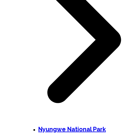
Nyungwe National Park