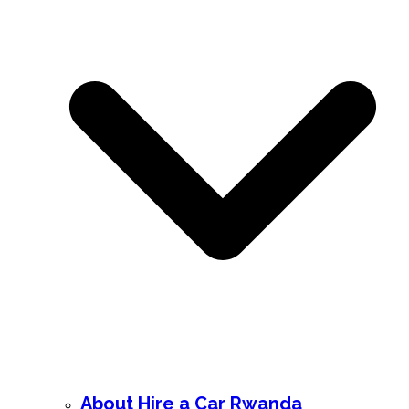
About Hire a Car Rwanda