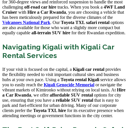
for 360-degree views and reinforced suspension to handle the most
challenging
off-road car hire
tracks. When you book a
4WF Land
Cruiser
with
Hire a Car Rwanda
, you are choosing a vehicle that
has been meticulously prepared for the diverse climates of the
Volcanoes National Park
. Our
Toyota TXL safari rental
options
are also available for those who want a slightly more compact but
equally capable
all-terrain SUV hire
for their Rwandan expedition.
Navigating Kigali with Kigali Car
Rental Services
If your visit is focused on the capital, a
Kigali car rental
provides
the flexibility needed to visit important cultural sites and business
hubs at your own pace. Using a
Toyota rental Kigali
service allows
you to easily reach the
Kigali Genocide Memorial
or navigate the
vibrant markets of Kimironko without relying on local taxis. At
Hire
a Car Rwanda
, we offer
affordable SUV rental
options for city
use, ensuring that you have a
reliable SUV rental
that is easy to
park and fuel-efficient for urban driving. Many of our corporate
clients prefer the
Toyota TXL hire
for its executive presence when
attending meetings or government functions in the city center.