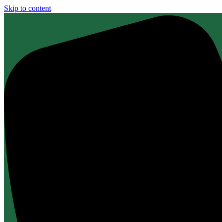
Skip to content