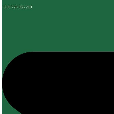
+250 726 065 210