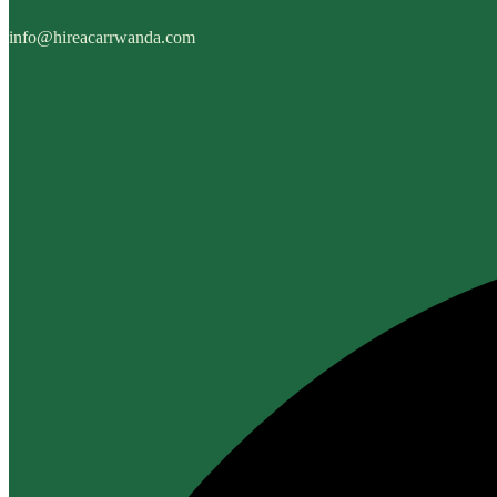
info@hireacarrwanda.com