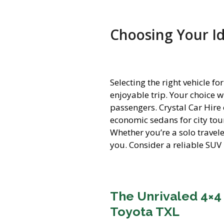
Choosing Your Id
Selecting the right vehicle 
enjoyable trip. Your choice 
passengers. Crystal Car Hire
economic sedans for city tou
Whether you’re a solo travel
you. Consider a reliable SUV 
The Unrivaled 4×4
Toyota TXL