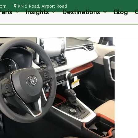
com
KN 5 Road, Airport Road
faris
Insights
Destinations
Blog
C