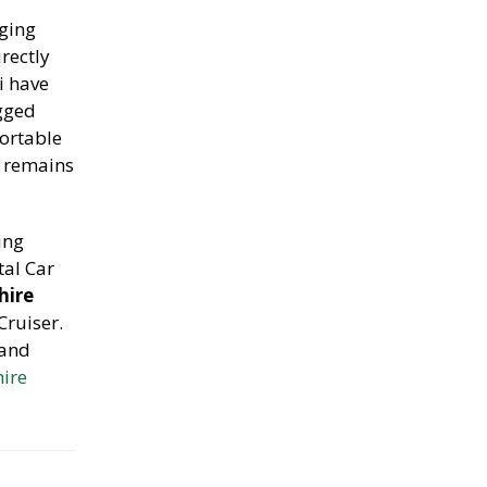
nging
rectly
li have
ugged
ortable
e remains
ing
tal Car
hire
Cruiser.
 and
hire