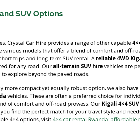
 and SUV Options
es, Crystal Car Hire provides a range of other capable
4×
e various models that offer a blend of comfort and off-r
 short trips and long-term SUV rental. A
reliable 4WD Kig
red for any road. Our
all-terrain SUV hire
vehicles are pe
ty to explore beyond the paved roads.
tly more compact yet equally robust option, we also have 
nda
vehicles. These are often a preferred choice for indivi
end of comfort and off-road prowess. Our
Kigali 4×4 SUV
g you find the perfect match for your travel style and need
ble 4×4 options, visit
4×4 car rental Rwanda: affordable r