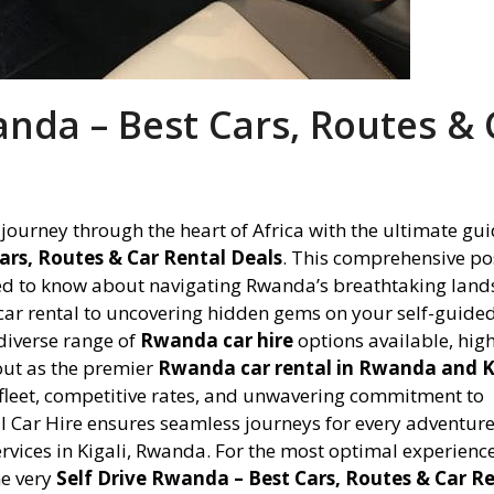
anda – Best Cars, Routes & 
ourney through the heart of Africa with the ultimate gui
ars, Routes & Car Rental Deals
. This comprehensive pos
eed to know about navigating Rwanda’s breathtaking land
 car rental to uncovering hidden gems on your self-guide
 diverse range of
Rwanda car hire
options available, hig
out as the premier
Rwanda car rental in Rwanda and K
 fleet, competitive rates, and unwavering commitment to
al Car Hire ensures seamless journeys for every adventure
services in Kigali, Rwanda. For the most optimal experience
he very
Self Drive Rwanda – Best Cars, Routes & Car R