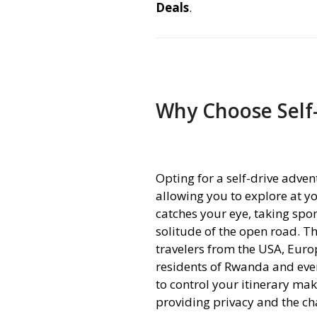
Deals
.
Why Choose Self
Opting for a self-drive adve
allowing you to explore at 
catches your eye, taking spo
solitude of the open road. Th
travelers from the USA, Euro
residents of Rwanda and eve
to control your itinerary ma
providing privacy and the ch