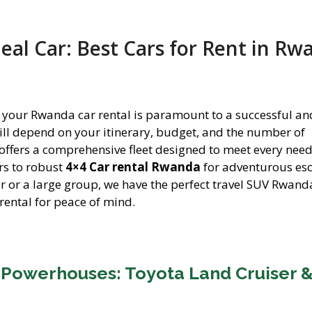
eal Car: Best Cars for Rent in Rw
for your Rwanda car rental is paramount to a successful an
will depend on your itinerary, budget, and the number of
 offers a comprehensive fleet designed to meet every nee
rs to robust
4×4 Car rental Rwanda
for adventurous es
er or a large group, we have the perfect travel SUV Rwand
rental for peace of mind.
 Powerhouses: Toyota Land Cruiser 