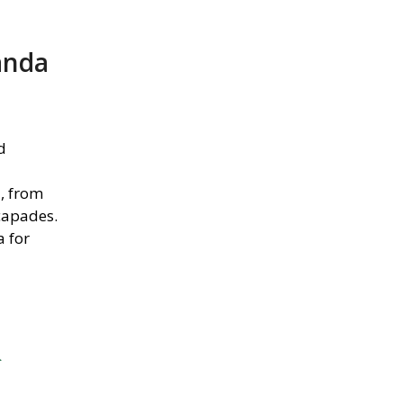
anda
d
d, from
capades.
a for
&