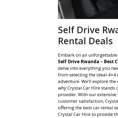
Self Drive Rw
Rental Deals
Embark on an unforgettable j
Self Drive Rwanda – Best C
delve into everything you n
from selecting the ideal 4×4
adventure. We’ll explore the
why Crystal Car Hire stands 
provider. With our extensive
customer satisfaction, Cryst
offering the best car rental 
Crystal Car Hire to provide t