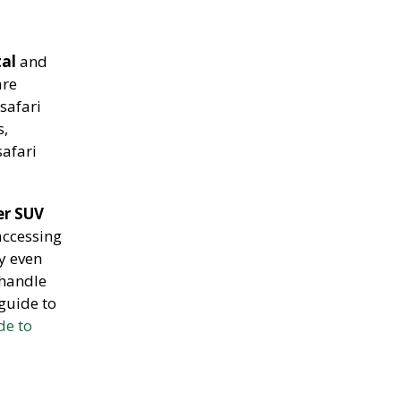
tal
and
are
safari
s,
safari
er SUV
accessing
y even
 handle
guide to
de to