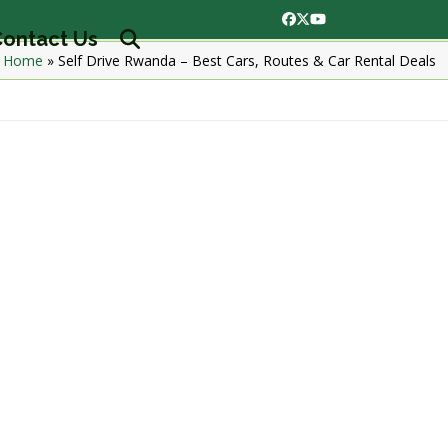
Facebook
Twitter
YouTube
ontact Us
Home
»
Self Drive Rwanda – Best Cars, Routes & Car Rental Deals