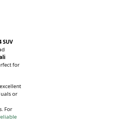
4 SUV
oad
ali
rfect for
excellent
duals or
s. For
eliable