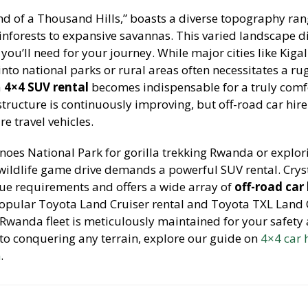
nd of a Thousand Hills,” boasts a diverse topography ra
ainforests to expansive savannas. This varied landscape di
 you’ll need for your journey. While major cities like Kiga
into national parks or rural areas often necessitates a r
a
4×4 SUV rental
becomes indispensable for a truly comf
structure is continuously improving, but off-road car hir
e travel vehicles.
anoes National Park for gorilla trekking Rwanda or explor
wildlife game drive demands a powerful SUV rental. Crys
ue requirements and offers a wide array of
off-road car 
popular Toyota Land Cruiser rental and Toyota TXL Land 
 Rwanda fleet is meticulously maintained for your safety
nto conquering any terrain, explore our guide on
4×4 car 
n
.