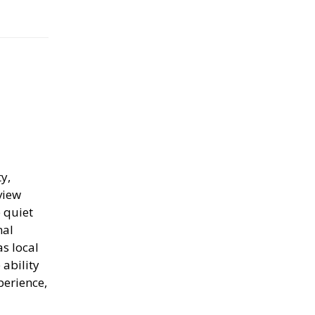
y,
view
 quiet
nal
s local
ability
perience,