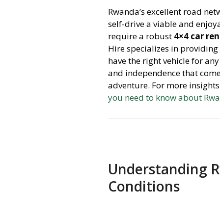
Rwanda’s excellent road netw
self-drive a viable and enjo
require a robust
4×4 car re
Hire specializes in providing
have the right vehicle for any
and independence that comes 
adventure. For more insight
you need to know about Rwa
Understanding R
Conditions