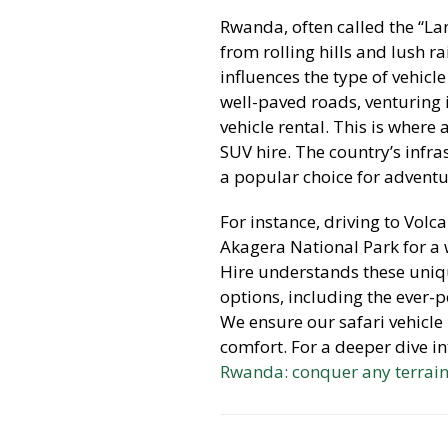
Rwanda, often called the “La
from rolling hills and lush r
influences the type of vehicle
well-paved roads, venturing 
vehicle rental. This is where 
SUV hire. The country’s infra
a popular choice for adventur
For instance, driving to Volc
Akagera National Park for a 
Hire understands these uniq
options, including the ever-
We ensure our safari vehicle
comfort. For a deeper dive i
Rwanda: conquer any terrai