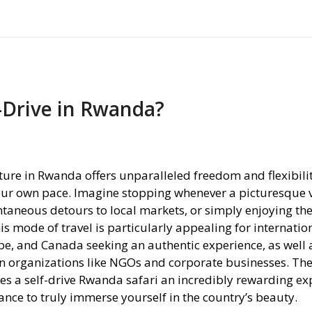
-Drive in Rwanda?
nture in Rwanda offers unparalleled freedom and flexibilit
your own pace. Imagine stopping whenever a picturesque 
ntaneous detours to local markets, or simply enjoying the
is mode of travel is particularly appealing for internatio
pe, and Canada seeking an authentic experience, as well a
n organizations like NGOs and corporate businesses. The 
kes a self-drive Rwanda safari an incredibly rewarding ex
ance to truly immerse yourself in the country’s beauty.