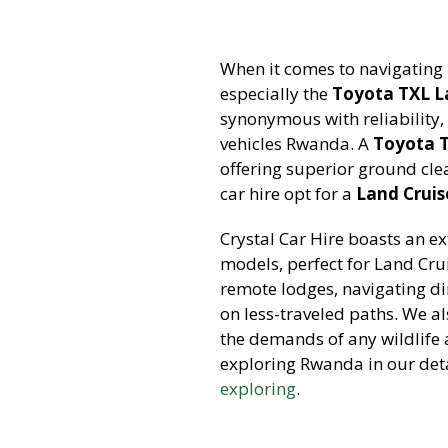
When it comes to navigating 
especially the
Toyota TXL L
synonymous with reliability, 
vehicles Rwanda. A
Toyota 
offering superior ground cle
car hire opt for a
Land Cruise
Crystal Car Hire boasts an ex
models, perfect for Land Crui
remote lodges, navigating di
on less-traveled paths. We al
the demands of any wildlife 
exploring Rwanda in our deta
exploring
.