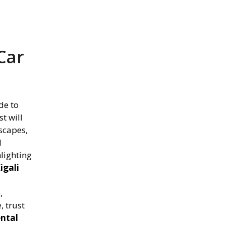
Car
de to
t will
scapes,
d
hlighting
igali
,
, trust
ental