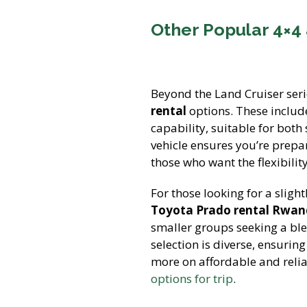
Other Popular 4×4
Beyond the Land Cruiser seri
rental
options. These includ
capability, suitable for both
vehicle ensures you’re prepa
those who want the flexibili
For those looking for a sligh
Toyota Prado rental Rwa
smaller groups seeking a bl
selection is diverse, ensurin
more on affordable and relia
options for trip
.