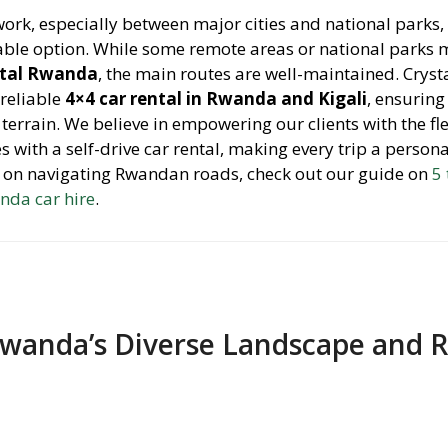
ork, especially between major cities and national parks
yable option. While some remote areas or national parks 
ntal Rwanda
, the main routes are well-maintained. Cryst
 reliable
4×4 car rental in Rwanda and Kigali
, ensuring
 terrain. We believe in empowering our clients with the fle
with a self-drive car rental, making every trip a person
s on navigating Rwandan roads, check out our guide on
5
nda car hire
.
wanda’s Diverse Landscape and 