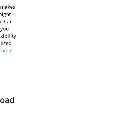
, makes
might
al Car
 you
xibility
alized
 things
Road