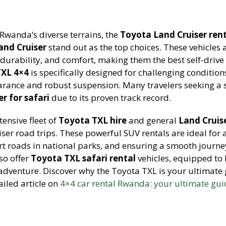
Rwanda’s diverse terrains, the
Toyota Land Cruiser ren
and Cruiser
stand out as the top choices. These vehicles 
durability, and comfort, making them the best self-drive 
TXL 4×4
is specifically designed for challenging condition
arance and robust suspension. Many travelers seeking a 
r for safari
due to its proven track record.
tensive fleet of
Toyota TXL hire
and general
Land Cruis
ser road trips. These powerful SUV rentals are ideal for 
rt roads in national parks, and ensuring a smooth journe
so offer
Toyota TXL safari rental
vehicles, equipped to
adventure. Discover why the Toyota TXL is your ultimate 
iled article on
4×4 car rental Rwanda: your ultimate gui