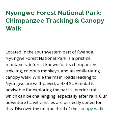
Nyungwe Forest National Park:
Chimpanzee Tracking & Canopy
Walk
Located in the southwestern part of Rwanda,
Nyungwe Forest National Park is a pristine
montane rainforest known for its chimpanzee
trekking, colobus monkeys, and an exhilarating
canopy walk. While the main roads leading to
Nyungwe are well-paved, a 4×4 SUV rental is
advisable for exploring the park’s interior trails,
which can be challenging, especially after rain. Our
adventure travel vehicles are perfectly suited for
this. Discover the unique thrill of the
canopy walk