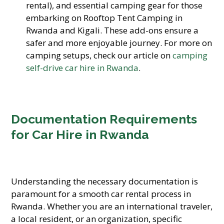
rental), and essential camping gear for those
embarking on Rooftop Tent Camping in
Rwanda and Kigali. These add-ons ensure a
safer and more enjoyable journey. For more on
camping setups, check our article on
camping
self-drive car hire in Rwanda
.
Documentation Requirements
for Car Hire in Rwanda
Understanding the necessary documentation is
paramount for a smooth car rental process in
Rwanda. Whether you are an international traveler,
a local resident, or an organization, specific