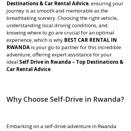
Destinations & Car Rental Advice
, ensuring your
journey is as smooth and memorable as the
breathtaking scenery. Choosing the right vehicle,
understanding local driving conditions, and
knowing where to go are crucial for an optimal
experience, which is why
BEST CAR RENTAL IN
RWANDA
is your go-to partner for this incredible
adventure, offering expert assistance for your
ideal
Self Drive in Rwanda – Top Destinations &
Car Rental Advice
.
Why Choose Self-Drive in Rwanda?
Embarking on a self-drive adventure in Rwanda