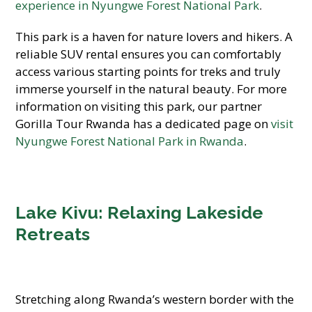
experience in Nyungwe Forest National Park
.
This park is a haven for nature lovers and hikers. A
reliable SUV rental ensures you can comfortably
access various starting points for treks and truly
immerse yourself in the natural beauty. For more
information on visiting this park, our partner
Gorilla Tour Rwanda has a dedicated page on
visit
Nyungwe Forest National Park in Rwanda
.
Lake Kivu: Relaxing Lakeside
Retreats
Stretching along Rwanda’s western border with the