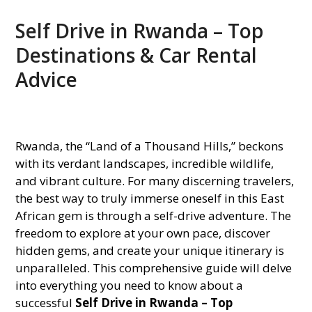
Self Drive in Rwanda – Top
Destinations & Car Rental
Advice
Rwanda, the “Land of a Thousand Hills,” beckons
with its verdant landscapes, incredible wildlife,
and vibrant culture. For many discerning travelers,
the best way to truly immerse oneself in this East
African gem is through a self-drive adventure. The
freedom to explore at your own pace, discover
hidden gems, and create your unique itinerary is
unparalleled. This comprehensive guide will delve
into everything you need to know about a
successful
Self Drive in Rwanda – Top