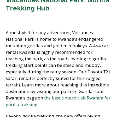
Volcanoes National Park: Gorilla
Trekking Hub
A must-visit for any adventurer, Volcanoes
National Park is home to Rwanda’s endangered
mountain gorillas and golden monkeys. A 4×4 car
rental Rwanda is highly recommended for
reaching the park, as the roads leading to gorilla
trekking start points can be steep and muddy,
especially during the rainy season. Our Toyota TXL
safari rental is perfectly suited for this rugged
terrain. Learn more about reaching this incredible
destination by visiting our partner, Gorilla Tour
Rwanda’s page on
the best time to visit Rwanda for
gorilla trekking
.
Beyond gorilla trekking, the park offers hiking