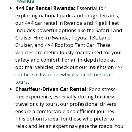
Rwanda
.
4×4 Car Rental Rwanda:
Essential for
exploring national parks and rough terrains,
our 4×4 car rental in Rwanda and Kigali fleet
includes powerful options like the Safari Land
Cruiser Hire in Rwanda, Toyota TXL Land
Cruiser, and 4×4 Rooftop Tent Car. These
vehicles are meticulously maintained for your
safety and comfort. For an in-depth look at
optimal vehicles, check out our insights on
4×4
car hire in Rwanda: why it’s ideal for safari
tours
.
Chauffeur-Driven Car Rental:
For a stress-
free experience, especially during business
travel or city tours, our professional drivers
ensure a comfortable and efficient journey.
This option is ideal for those who prefer to
relax and let an expert navigate the roads. You