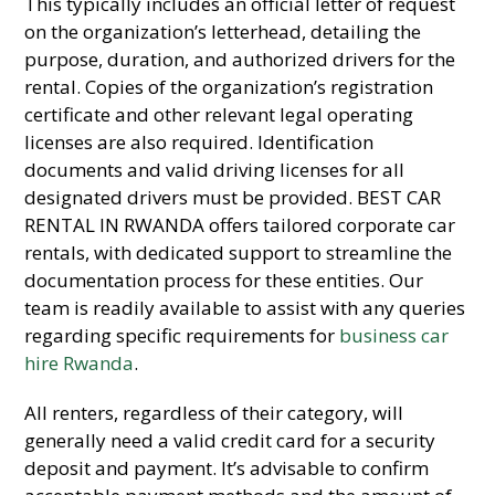
This typically includes an official letter of request
on the organization’s letterhead, detailing the
purpose, duration, and authorized drivers for the
rental. Copies of the organization’s registration
certificate and other relevant legal operating
licenses are also required. Identification
documents and valid driving licenses for all
designated drivers must be provided. BEST CAR
RENTAL IN RWANDA offers tailored corporate car
rentals, with dedicated support to streamline the
documentation process for these entities. Our
team is readily available to assist with any queries
regarding specific requirements for
business car
hire Rwanda
.
All renters, regardless of their category, will
generally need a valid credit card for a security
deposit and payment. It’s advisable to confirm