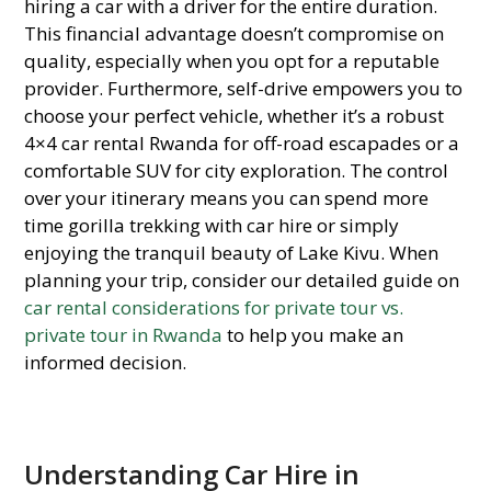
hiring a car with a driver for the entire duration.
This financial advantage doesn’t compromise on
quality, especially when you opt for a reputable
provider. Furthermore, self-drive empowers you to
choose your perfect vehicle, whether it’s a robust
4×4 car rental Rwanda for off-road escapades or a
comfortable SUV for city exploration. The control
over your itinerary means you can spend more
time gorilla trekking with car hire or simply
enjoying the tranquil beauty of Lake Kivu. When
planning your trip, consider our detailed guide on
car rental considerations for private tour vs.
private tour in Rwanda
to help you make an
informed decision.
Understanding Car Hire in