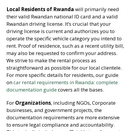
Local Residents of Rwanda
will primarily need
their valid Rwandan national ID card and a valid
Rwandan driving license. It’s crucial that your
driving license is current and authorizes you to
operate the specific vehicle category you intend to
rent. Proof of residence, such as a recent utility bill,
may also be requested to confirm your address.
We strive to make the rental process as
straightforward as possible for our local clientele.
For more specific details for residents, our guide
on
car rental requirements in Rwanda: complete
documentation guide
covers all the bases.
For
Organizations
, including NGOs, Corporate
businesses, and government projects, the
documentation requirements are more extensive
to ensure legal compliance and accountability.