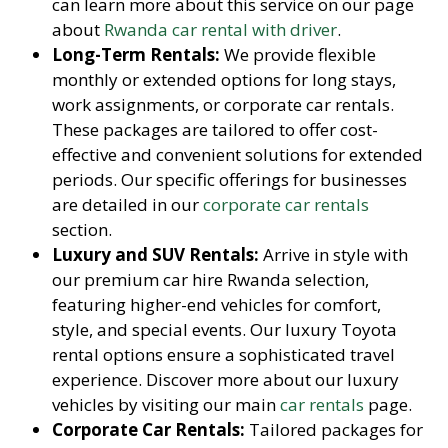
can learn more about this service on our page
about
Rwanda car rental with driver
.
Long-Term Rentals:
We provide flexible
monthly or extended options for long stays,
work assignments, or corporate car rentals.
These packages are tailored to offer cost-
effective and convenient solutions for extended
periods. Our specific offerings for businesses
are detailed in our
corporate car rentals
section.
Luxury and SUV Rentals:
Arrive in style with
our premium car hire Rwanda selection,
featuring higher-end vehicles for comfort,
style, and special events. Our luxury Toyota
rental options ensure a sophisticated travel
experience. Discover more about our luxury
vehicles by visiting our main
car rentals
page.
Corporate Car Rentals:
Tailored packages for