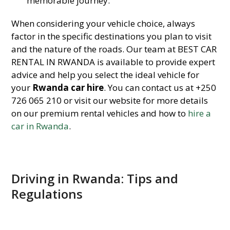
memorable journey.
When considering your vehicle choice, always
factor in the specific destinations you plan to visit
and the nature of the roads. Our team at BEST CAR
RENTAL IN RWANDA is available to provide expert
advice and help you select the ideal vehicle for
your
Rwanda car hire
. You can contact us at +250
726 065 210 or visit our website for more details
on our premium rental vehicles and how to
hire a
car in Rwanda
.
Driving in Rwanda: Tips and
Regulations