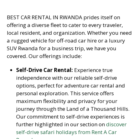
BEST CAR RENTAL IN RWANDA prides itself on
offering a diverse fleet to cater to every traveler,
local resident, and organization. Whether you need
a rugged vehicle for off-road car hire or a luxury
SUV Rwanda for a business trip, we have you
covered. Our offerings include:
Self-Drive Car Rental:
Experience true
independence with our reliable self-drive
options, perfect for adventure car rental and
personal exploration. This service offers
maximum flexibility and privacy for your
journey through the Land of a Thousand Hills.
Our commitment to self-drive experiences is
further highlighted in our section on
discover
self-drive safari holidays from Rent A Car