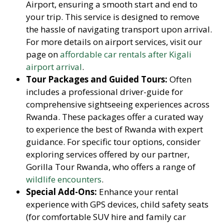
Airport, ensuring a smooth start and end to
your trip. This service is designed to remove
the hassle of navigating transport upon arrival.
For more details on airport services, visit our
page on
affordable car rentals after Kigali
airport arrival
.
Tour Packages and Guided Tours:
Often
includes a professional driver-guide for
comprehensive sightseeing experiences across
Rwanda. These packages offer a curated way
to experience the best of Rwanda with expert
guidance. For specific tour options, consider
exploring services offered by our partner,
Gorilla Tour Rwanda, who offers a range of
wildlife encounters
.
Special Add-Ons:
Enhance your rental
experience with GPS devices, child safety seats
(for comfortable SUV hire and family car