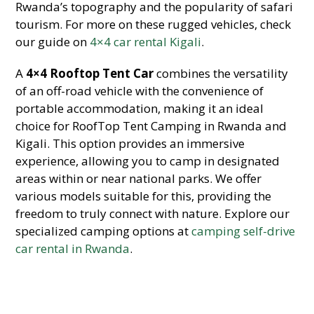
Rwanda’s topography and the popularity of safari
tourism. For more on these rugged vehicles, check
our guide on
4×4 car rental Kigali
.
A
4×4 Rooftop Tent Car
combines the versatility
of an off-road vehicle with the convenience of
portable accommodation, making it an ideal
choice for RoofTop Tent Camping in Rwanda and
Kigali. This option provides an immersive
experience, allowing you to camp in designated
areas within or near national parks. We offer
various models suitable for this, providing the
freedom to truly connect with nature. Explore our
specialized camping options at
camping self-drive
car rental in Rwanda
.