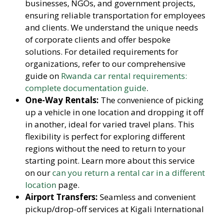
businesses, NGOs, and government projects,
ensuring reliable transportation for employees
and clients. We understand the unique needs
of corporate clients and offer bespoke
solutions. For detailed requirements for
organizations, refer to our comprehensive
guide on
Rwanda car rental requirements:
complete documentation guide
.
One-Way Rentals:
The convenience of picking
up a vehicle in one location and dropping it off
in another, ideal for varied travel plans. This
flexibility is perfect for exploring different
regions without the need to return to your
starting point. Learn more about this service
on our
can you return a rental car in a different
location
page.
Airport Transfers:
Seamless and convenient
pickup/drop-off services at Kigali International