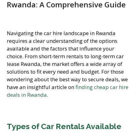
Rwanda: A Comprehensive Guide
Navigating the car hire landscape in Rwanda
requires a clear understanding of the options
available and the factors that influence your
choice. From short-term rentals to long-term car
lease Rwanda, the market offers a wide array of
solutions to fit every need and budget. For those
wondering about the best way to secure deals, we
have an insightful article on
finding cheap car hire
deals in Rwanda
.
Types of Car Rentals Available