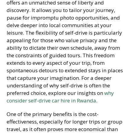
offers an unmatched sense of liberty and
discovery. It allows you to tailor your journey,
pause for impromptu photo opportunities, and
delve deeper into local communities at your
leisure. The flexibility of self-drive is particularly
appealing for those who value privacy and the
ability to dictate their own schedule, away from
the constraints of guided tours. This freedom
extends to every aspect of your trip, from
spontaneous detours to extended stays in places
that capture your imagination. For a deeper
understanding of why self-drive is often the
preferred choice, explore our insights on
why
consider self-drive car hire in Rwanda
.
One of the primary benefits is the cost-
effectiveness, especially for longer trips or group
travel, as it often proves more economical than