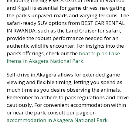
including the Big Five. A 4×4 car rental in Rwanda
and Kigali is essential for game drives, navigating
the park’s unpaved roads and varying terrains. The
safari-ready SUV options from BEST CAR RENTAL
IN RWANDA, such as the Land Cruiser for safari,
provide the robust performance needed for an
authentic wildlife encounter. For insights into the
park’s offerings, check out the
boat trip on Lake
Ihema in Akagera National Park
.
Self-drive in Akagera allows for extended game
viewing and flexible timing, letting you spend as
much time as you desire observing the animals.
Remember to adhere to park regulations and drive
cautiously. For convenient accommodation within
or near the park, consult our page on
accommodation in Akagera National Park
.