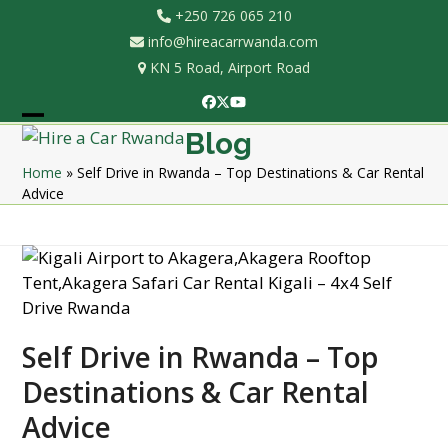
Skip
+250 726 065 210
to
info@hireacarrwanda.com
content
KN 5 Road, Airport Road
Facebook
Twitter
YouTube
Open
Close
Blog
mobile
mobile
Home
»
Self Drive in Rwanda – Top Destinations & Car Rental
Advice
menu
menu
Self Drive in Rwanda – Top
Destinations & Car Rental
Advice