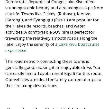
Democratic Republic of Congo, Lake Kivu offers
stunning scenic beauty and a relaxing escape from
city life. Towns like Gisenyi (Rubavu), Kibuye
(Karongi), and Cyangugu (Rusizi) are popular for
their lakeside resorts, beaches, and water
activities. A comfortable SUV hire is perfect for
traversing the relatively smooth roads along the
lake. Enjoy the serenity of a
Lake Kivu boat cruise
experience
.
The road network connecting these towns is
generally good, making it an enjoyable drive. You
can easily find a Toyota rental Kigali for this route.
Our vehicles are ideal for family car rental trips to
these relaxing destinations.