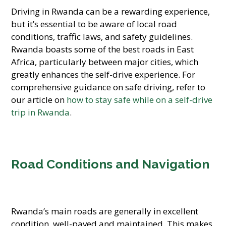
Driving in Rwanda can be a rewarding experience,
but it’s essential to be aware of local road
conditions, traffic laws, and safety guidelines.
Rwanda boasts some of the best roads in East
Africa, particularly between major cities, which
greatly enhances the self-drive experience. For
comprehensive guidance on safe driving, refer to
our article on
how to stay safe while on a self-drive
trip in Rwanda
.
Road Conditions and Navigation
Rwanda’s main roads are generally in excellent
condition, well-paved and maintained. This makes