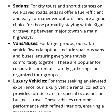
Sedans:
For city tours and short distances on
well-paved roads, sedans offer a fuel-efficient
and easy-to-maneuver option. They are a good
choice for those primarily staying within Kigali
or traveling between major towns via main
highways.
Vans/Buses:
For larger groups, our safari
vehicle Rwanda options include spacious vans
and buses, ensuring everyone travels
comfortably together. These are popular for
corporate car rentals, family gatherings, or
organized tour groups.
Luxury Vehicles:
For those seeking an elevated
experience, our luxury vehicle rental collection
provides top-tier cars for special occasions or
business travel. These vehicles combine
performance with refined interiors, ensuring a