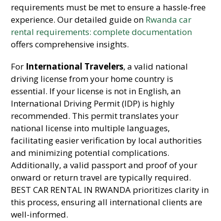
requirements must be met to ensure a hassle-free
experience. Our detailed guide on
Rwanda car
rental requirements: complete documentation
offers comprehensive insights.
For
International Travelers
, a valid national
driving license from your home country is
essential. If your license is not in English, an
International Driving Permit (IDP) is highly
recommended. This permit translates your
national license into multiple languages,
facilitating easier verification by local authorities
and minimizing potential complications.
Additionally, a valid passport and proof of your
onward or return travel are typically required.
BEST CAR RENTAL IN RWANDA prioritizes clarity in
this process, ensuring all international clients are
well-informed.