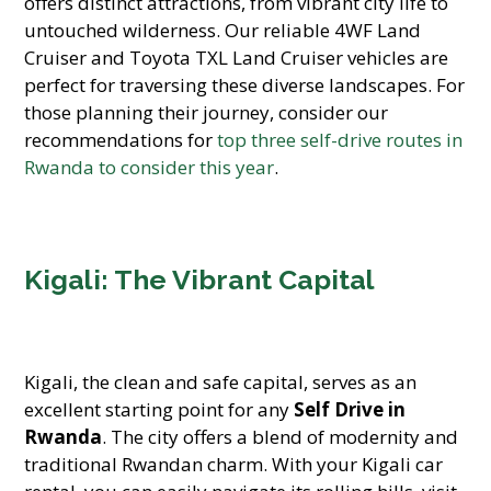
offers distinct attractions, from vibrant city life to
untouched wilderness. Our reliable 4WF Land
Cruiser and Toyota TXL Land Cruiser vehicles are
perfect for traversing these diverse landscapes. For
those planning their journey, consider our
recommendations for
top three self-drive routes in
Rwanda to consider this year
.
Kigali: The Vibrant Capital
Kigali, the clean and safe capital, serves as an
excellent starting point for any
Self Drive in
Rwanda
. The city offers a blend of modernity and
traditional Rwandan charm. With your Kigali car