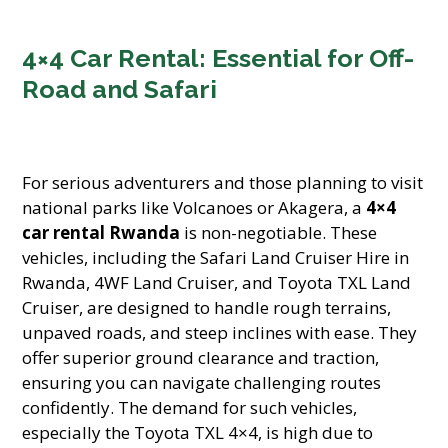
4×4 Car Rental: Essential for Off-
Road and Safari
For serious adventurers and those planning to visit
national parks like Volcanoes or Akagera, a
4×4
car rental Rwanda
is non-negotiable. These
vehicles, including the Safari Land Cruiser Hire in
Rwanda, 4WF Land Cruiser, and Toyota TXL Land
Cruiser, are designed to handle rough terrains,
unpaved roads, and steep inclines with ease. They
offer superior ground clearance and traction,
ensuring you can navigate challenging routes
confidently. The demand for such vehicles,
especially the Toyota TXL 4×4, is high due to