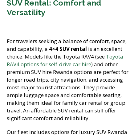
SUV Rental: Comfort and
Versatility
For travelers seeking a balance of comfort, space,
and capability, a
4×4 SUV rental
is an excellent
choice. Models like the Toyota RAV4 (see
Toyota
RAV4 options for self-drive car hire
) and other
premium SUV hire Rwanda options are perfect for
longer road trips, city navigation, and accessing
most major tourist attractions. They provide
ample luggage space and comfortable seating,
making them ideal for family car rental or group
travel. An affordable SUV rental can still offer
significant comfort and reliability.
Our fleet includes options for luxury SUV Rwanda