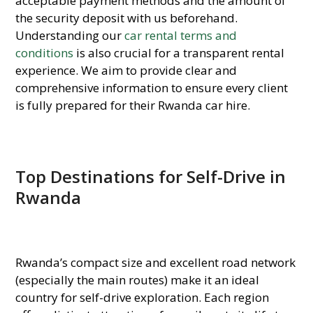
acceptable payment methods and the amount of
the security deposit with us beforehand.
Understanding our
car rental terms and
conditions
is also crucial for a transparent rental
experience. We aim to provide clear and
comprehensive information to ensure every client
is fully prepared for their Rwanda car hire.
Top Destinations for Self-Drive in
Rwanda
Rwanda’s compact size and excellent road network
(especially the main routes) make it an ideal
country for self-drive exploration. Each region