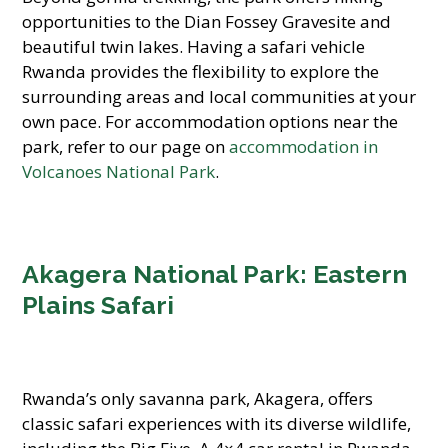
opportunities to the Dian Fossey Gravesite and
beautiful twin lakes. Having a safari vehicle
Rwanda provides the flexibility to explore the
surrounding areas and local communities at your
own pace. For accommodation options near the
park, refer to our page on
accommodation in
Volcanoes National Park
.
Akagera National Park: Eastern
Plains Safari
Rwanda’s only savanna park, Akagera, offers
classic safari experiences with its diverse wildlife,