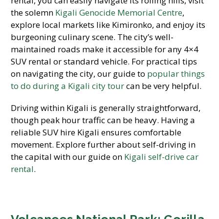
rental, you can easily navigate its rolling hills, visit
the solemn
Kigali Genocide Memorial Centre
,
explore local markets like Kimironko, and enjoy its
burgeoning culinary scene. The city’s well-
maintained roads make it accessible for any 4×4
SUV rental or standard vehicle. For practical tips
on navigating the city, our guide to
popular things
to do during a Kigali city tour
can be very helpful.
Driving within Kigali is generally straightforward,
though peak hour traffic can be heavy. Having a
reliable SUV hire Kigali ensures comfortable
movement. Explore further about self-driving in
the capital with our guide on
Kigali self-drive car
rental
.