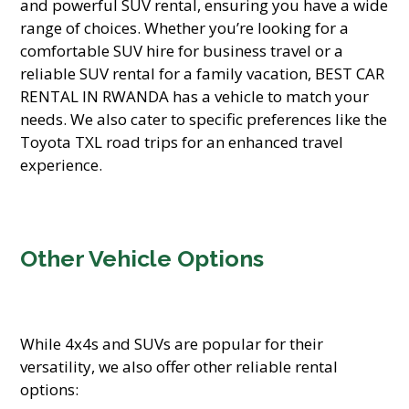
and powerful SUV rental, ensuring you have a wide
range of choices. Whether you’re looking for a
comfortable SUV hire for business travel or a
reliable SUV rental for a family vacation, BEST CAR
RENTAL IN RWANDA has a vehicle to match your
needs. We also cater to specific preferences like the
Toyota TXL road trips for an enhanced travel
experience.
Other Vehicle Options
While 4x4s and SUVs are popular for their
versatility, we also offer other reliable rental
options: