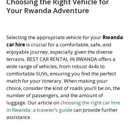
Choosing the Right Vehicle for
Your Rwanda Adventure
Selecting the appropriate vehicle for your
Rwanda
car hire
is crucial for a comfortable, safe, and
enjoyable journey, especially given the diverse
terrains. BEST CAR RENTAL IN RWANDA offers a
wide range of vehicles, from robust 4x4s to
comfortable SUVs, ensuring you find the perfect
match for your itinerary. When making your
choice, consider the kind of roads you’ll be on, the
number of passengers, and the amount of
luggage. Our article on
choosing the right car hire
in Rwanda: a traveler’s guide
can provide further
assistance.