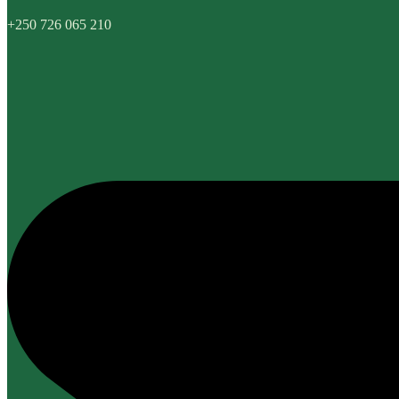
+250 726 065 210