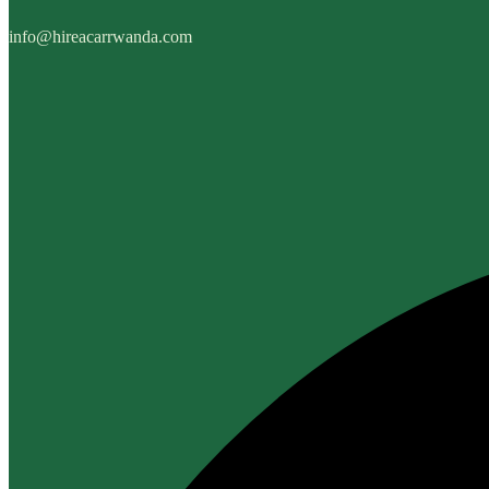
info@hireacarrwanda.com