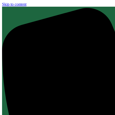
Skip to content