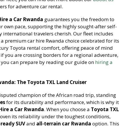
rs for adventure car rental.
Hire a Car Rwanda
guarantees you the freedom to
ur own pace, supporting the highly sought-after self-
international travelers cherish. Our fleet includes
, a premium car hire Rwanda choice celebrated for its
xury Toyota rental comfort, offering peace of mind
 if you are crossing borders for a regional adventure,
 you can prepare by reading our guide on
hiring a
Rwanda: The Toyota TXL Land Cruiser
isputed champion of the African road trip, standing
ces
for its durability and performance, which is why it
Hire a Car Rwanda
. When you choose a
Toyota TXL
roven its reliability under the toughest conditions,
-ready SUV
and
all-terrain car Rwanda
option. This