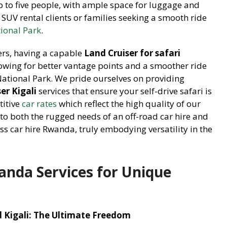
 to five people, with ample space for luggage and
 SUV rental clients or families seeking a smooth ride
ional Park
.
ers, having a capable
Land Cruiser for safari
lowing for better vantage points and a smoother ride
National Park. We pride ourselves on providing
er Kigali
services that ensure your self-drive safari is
titive
car rates
which reflect the high quality of our
s to both the rugged needs of an off-road car hire and
s car hire Rwanda, truly embodying versatility in the
anda Services for Unique
Kigali: The Ultimate Freedom