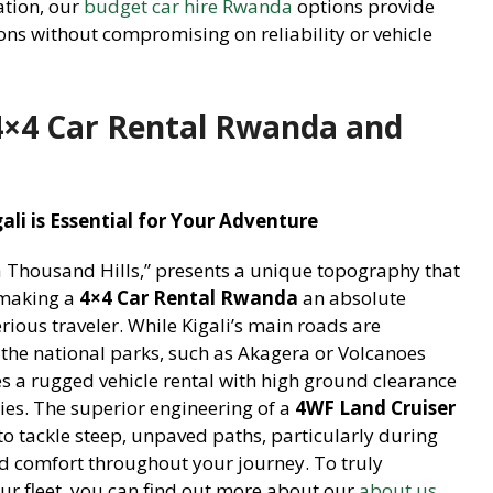
ation, our
budget car hire Rwanda
options provide
ions without compromising on reliability or vehicle
4×4 Car Rental Rwanda and
li is Essential for Your Adventure
a Thousand Hills,” presents a unique topography that
, making a
4×4 Car Rental Rwanda
an absolute
erious traveler. While Kigali’s main roads are
the national parks, such as Akagera or Volcanoes
res a rugged vehicle rental with high ground clearance
ties. The superior engineering of a
4WF Land Cruiser
to tackle steep, unpaved paths, particularly during
nd comfort throughout your journey. To truly
ur fleet, you can find out more about our
about us