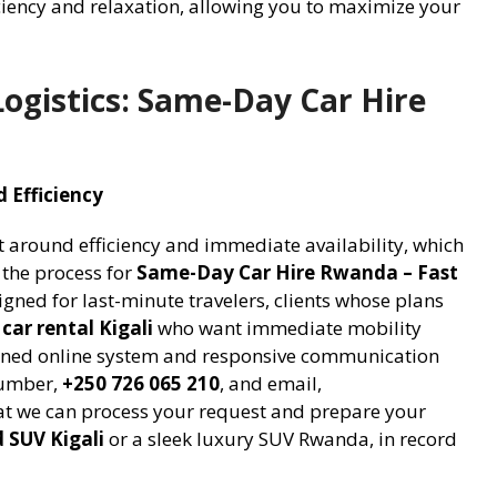
iciency and relaxation, allowing you to maximize your
ogistics: Same-Day Car Hire
 Efficiency
lt around efficiency and immediate availability, which
 the process for
Same-Day Car Hire Rwanda – Fast
signed for last-minute travelers, clients whose plans
 car rental Kigali
who want immediate mobility
lined online system and responsive communication
number,
+250 726 065 210
, and email,
t we can process your request and prepare your
d SUV Kigali
or a sleek luxury SUV Rwanda, in record