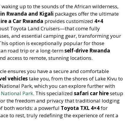
 waking up to the sounds of the African wilderness,
in Rwanda and Kigali
packages offer the ultimate
ire a Car Rwanda
provides customized
4×4
ust Toyota Land Cruisers—that come fully
sses, and essential camping gear, transforming your
 This option is exceptionally popular for those
an road trip or a long-term
self-drive Rwanda
and access to remote, stunning locations.
cle ensures you have a secure and comfortable
el vehicles
take you, from the shores of Lake Kivu to
ational Park, which you can explore further with
National Park
. This specialized
safari car hire
setup
 for the freedom and privacy that traditional lodging
of both worlds: a powerful
Toyota TXL 4×4
for
ace to rest, truly redefining the experience of rent a