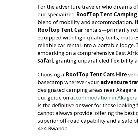
For the adventure traveler who dreams of
our specialized
RoofTop Tent Camping 
blend of mobility and accommodation.
H
Rooftop Tent Car
rentals—primarily rob
equipped with high-quality tents, mattre
reliable car rental into a portable lodge.
embarking on a comprehensive East Afric
safari
, granting unparalleled flexibility 
Choosing a
RoofTop Tent Cars Hire
vehi
basecamp wherever your
adventure trav
designated camping areas near Akagera N
our guide on
accommodation in Akagera 
is the definitive answer for those looking
cannot always provide, offering the best 
superior off-road capability and a safe pl
4×4 Rwanda.