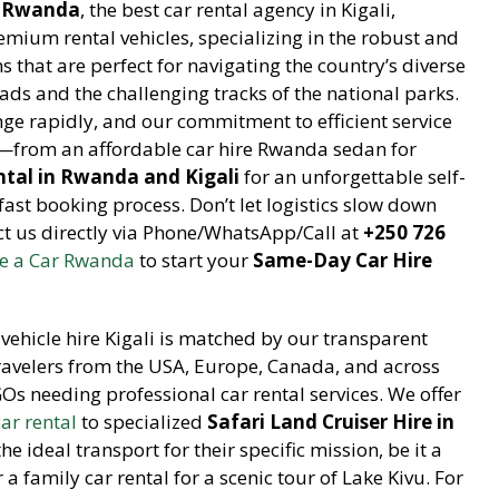
r Rwanda
, the best car rental agency in Kigali,
emium rental vehicles, specializing in the robust and
s that are perfect for navigating the country’s diverse
ads and the challenging tracks of the national parks.
ge rapidly, and our commitment to efficient service
e—from an affordable car hire Rwanda sedan for
ntal in Rwanda and Kigali
for an unforgettable self-
st booking process. Don’t let logistics slow down
act us directly via Phone/WhatsApp/Call at
+250 726
e a Car Rwanda
to start your
Same-Day Car Hire
vehicle hire Kigali is matched by our transparent
travelers from the USA, Europe, Canada, and across
GOs needing professional car rental services. We offer
car rental
to specialized
Safari Land Cruiser Hire in
e ideal transport for their specific mission, be it a
 family car rental for a scenic tour of Lake Kivu. For