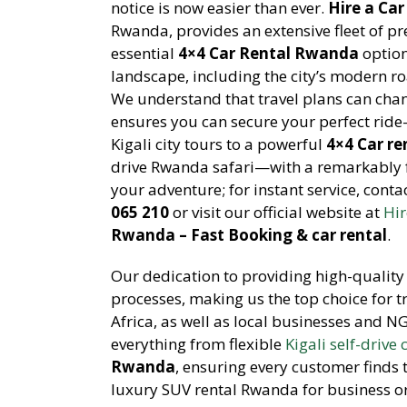
notice is now easier than ever.
Hire a Ca
Rwanda, provides an extensive fleet of pr
essential
4×4 Car Rental Rwanda
option
landscape, including the city’s modern ro
We understand that travel plans can chan
ensures you can secure your perfect rid
Kigali city tours to a powerful
4×4 Car re
drive Rwanda safari—with a remarkably fa
your adventure; for instant service, cont
065 210
or visit our official website at
Hir
Rwanda – Fast Booking & car rental
.
Our dedication to providing high-quality 
processes, making us the top choice for 
Africa, as well as local businesses and N
everything from flexible
Kigali self-drive 
Rwanda
, ensuring every customer finds th
luxury SUV rental Rwanda for business or a