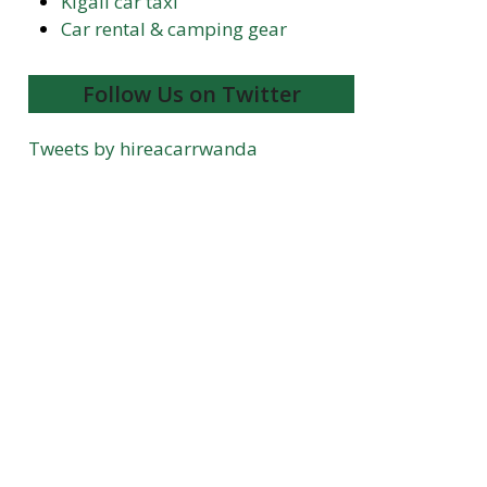
Kigali car taxi
Car rental & camping gear
Follow Us on Twitter
Tweets by hireacarrwanda