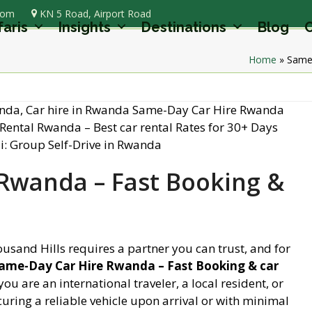
com
KN 5 Road, Airport Road
faris
Insights
Destinations
Blog
C
Home
»
Same-
Rwanda – Fast Booking &
ousand Hills requires a partner you can trust, and for
ame-Day Car Hire Rwanda – Fast Booking & car
you are an international traveler, a local resident, or
uring a reliable vehicle upon arrival or with minimal