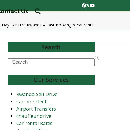
Facebook
Twitter
YouTube
ontact Us
Day Car Hire Rwanda – Fast Booking & car rental
Search
Search
Our Services
Rwanda Self Drive
Car hire Fleet
Airport Transfers
chauffeur drive
Car rental Rates