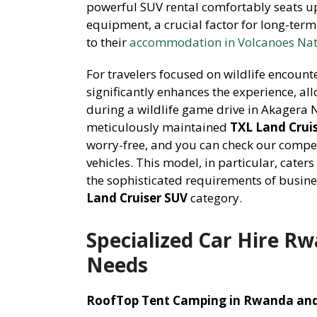
powerful SUV rental comfortably seats up
equipment, a crucial factor for long-term
to their
accommodation in Volcanoes Nat
For travelers focused on wildlife encount
significantly enhances the experience, al
during a wildlife game drive in Akagera 
meticulously maintained
TXL Land Cruis
worry-free, and you can check our compe
vehicles. This model, in particular, cater
the sophisticated requirements of busines
Land Cruiser SUV
category.
Specialized Car Hire Rw
Needs
RoofTop Tent Camping in Rwanda and 