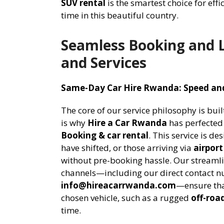
SUV rental
is the smartest choice for eff
time in this beautiful country.
Seamless Booking and L
and Services
Same-Day Car Hire Rwanda: Speed and
The core of our service philosophy is bui
is why
Hire a Car Rwanda
has perfected
Booking & car rental
. This service is de
have shifted, or those arriving via
airport
without pre-booking hassle. Our stream
channels—including our direct contact 
info@hireacarrwanda.com
—ensure tha
chosen vehicle, such as a rugged
off-roa
time.