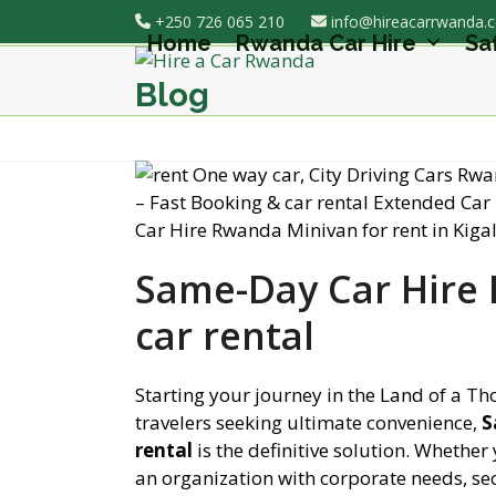
Skip
+250 726 065 210
info@hireacarrwanda.
to
Home
Rwanda Car Hire
Sa
content
Blog
Same-Day Car Hire 
car rental
Starting your journey in the Land of a Th
travelers seeking ultimate convenience,
S
rental
is the definitive solution. Whether 
an organization with corporate needs, sec