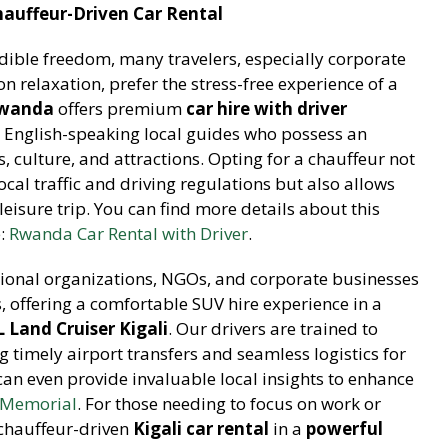
hauffeur-Driven Car Rental
edible freedom, many travelers, especially corporate
on relaxation, prefer the stress-free experience of a
Rwanda
offers premium
car hire with driver
l, English-speaking local guides who possess an
, culture, and attractions. Opting for a chauffeur not
ocal traffic and driving regulations but also allows
leisure trip. You can find more details about this
e:
Rwanda Car Rental with Driver
.
ational organizations, NGOs, and corporate businesses
Ps, offering a comfortable SUV hire experience in a
 Land Cruiser Kigali
. Our drivers are trained to
g timely airport transfers and seamless logistics for
 can even provide invaluable local insights to enhance
e Memorial
. For those needing to focus on work or
 chauffeur-driven
Kigali car rental
in a
powerful