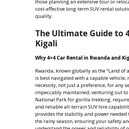
those planning an extensive tour or reloc
cost-effective long-term SUV rental solut
quality.
The Ultimate Guide to 
Kigali
Why 4×4 Car Rental in Rwanda and Kiga
Rwanda, known globally as the “Land of 
is best navigated with a capable vehicle
necessity, not just a preference, for any s
impeccably maintained, venturing out to 
National Park for gorilla trekking, requi
and reliable all-terrain SUV hire capabili
provides the stability and power needed 
the rainy season, ensuring your safety a
understand the power and reliability of o