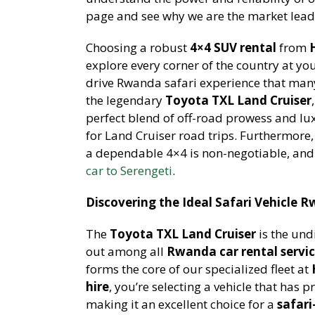
page and see why we are the market leade
Choosing a robust
4×4 SUV rental
from
explore every corner of the country at yo
drive Rwanda safari experience that many 
the legendary
Toyota TXL Land Cruiser
perfect blend of off-road prowess and lu
for Land Cruiser road trips. Furthermore,
a dependable 4×4 is non-negotiable, and
car to Serengeti
.
Discovering the Ideal Safari Vehicle 
The
Toyota TXL Land Cruiser
is the und
out among all
Rwanda car rental servi
forms the core of our specialized fleet at
hire
, you’re selecting a vehicle that has p
making it an excellent choice for a
safari