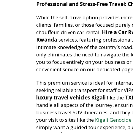
Professional and Stress-Free Travel: C
While the self-drive option provides incr
clients, families, or those focused purely 
chauffeur-driven car rental.
Hire a Car 
Rwanda
services, featuring professiona
intimate knowledge of the country’s roads
only eliminates the need to navigate the l
you to focus entirely on your business or 
convenient service on our dedicated pag
This premium service is ideal for intern
seeking reliable transport for staff or VI
luxury travel vehicles Kigali
like the
TXL
handle all aspects of the journey, ensurin
business travel SUV itineraries, and they
your visit to sites like the
Kigali Genocid
simply want a guided tour experience, a