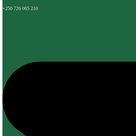
+250 726 065 210