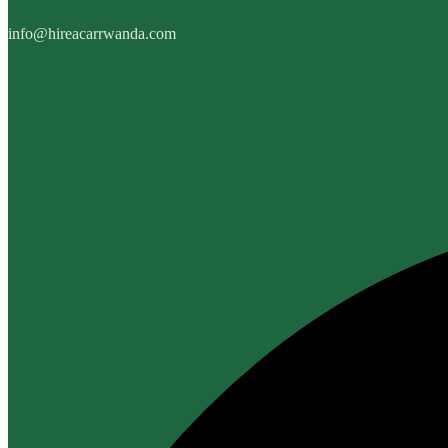
info@hireacarrwanda.com