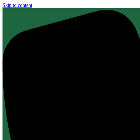
Skip to content