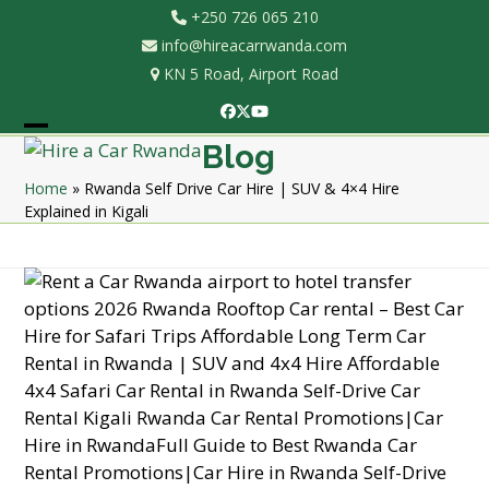
Skip
+250 726 065 210
to
info@hireacarrwanda.com
content
KN 5 Road, Airport Road
Facebook
Twitter
YouTube
Open
Close
Blog
mobile
mobile
Home
»
Rwanda Self Drive Car Hire | SUV & 4×4 Hire
Explained in Kigali
menu
menu