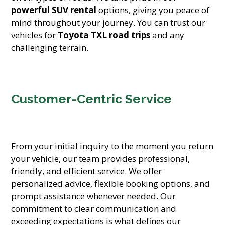
powerful SUV rental
options, giving you peace of
mind throughout your journey. You can trust our
vehicles for
Toyota TXL road trips
and any
challenging terrain.
Customer-Centric Service
From your initial inquiry to the moment you return
your vehicle, our team provides professional,
friendly, and efficient service. We offer
personalized advice, flexible booking options, and
prompt assistance whenever needed. Our
commitment to clear communication and
exceeding expectations is what defines our