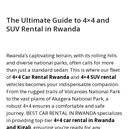
The Ultimate Guide to 4×4 and
SUV Rental in Rwanda
Rwanda’s captivating terrain, with its rolling hills
and diverse national parks, often calls for more
than just a standard sedan. This is where our fleet
of
4×4 Car Rental Rwanda
and
4×4 SUV rental
vehicles becomes your indispensable companion.
From the rugged trails of Volcanoes National Park
to the vast plains of Akagera National Park, a
robust 4×4 ensures a comfortable and safe
journey. BEST CAR RENTAL IN RWANDA specializes
in providing top-tier
4×4 car rental in Rwanda
and Kigali
, ensuring you’re ready for any