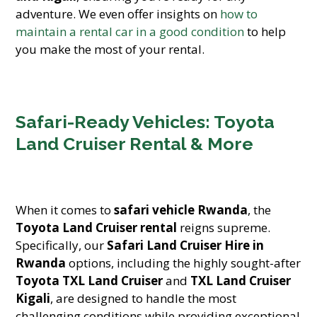
adventure. We even offer insights on
how to
maintain a rental car in a good condition
to help
you make the most of your rental.
Safari-Ready Vehicles: Toyota
Land Cruiser Rental & More
When it comes to
safari vehicle Rwanda
, the
Toyota Land Cruiser rental
reigns supreme.
Specifically, our
Safari Land Cruiser Hire in
Rwanda
options, including the highly sought-after
Toyota TXL Land Cruiser
and
TXL Land Cruiser
Kigali
, are designed to handle the most
challenging conditions while providing exceptional