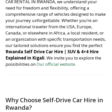
CAR RENTAL IN RWANDA, we understand your
need for freedom and flexibility, offering a
comprehensive range of vehicles designed to make
your journey unforgettable. Whether you’re an
international traveler from the USA, Europe,
Canada, or elsewhere in Africa, a local resident, or
an organization with specific transportation needs,
our tailored solutions ensure you find the perfect
Rwanda Self Drive Car Hire | SUV & 4×4 Hire
Explained in Kigali
. We invite you to explore the
possibilities on
Our official website
.
Why Choose Self-Drive Car Hire in
Rwanda?