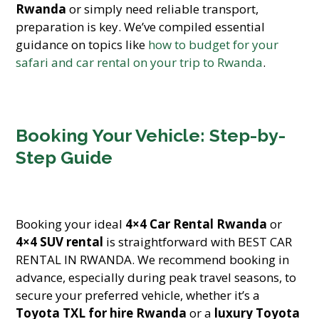
Rwanda
or simply need reliable transport,
preparation is key. We’ve compiled essential
guidance on topics like
how to budget for your
safari and car rental on your trip to Rwanda
.
Booking Your Vehicle: Step-by-
Step Guide
Booking your ideal
4×4 Car Rental Rwanda
or
4×4 SUV rental
is straightforward with BEST CAR
RENTAL IN RWANDA. We recommend booking in
advance, especially during peak travel seasons, to
secure your preferred vehicle, whether it’s a
Toyota TXL for hire Rwanda
or a
luxury Toyota