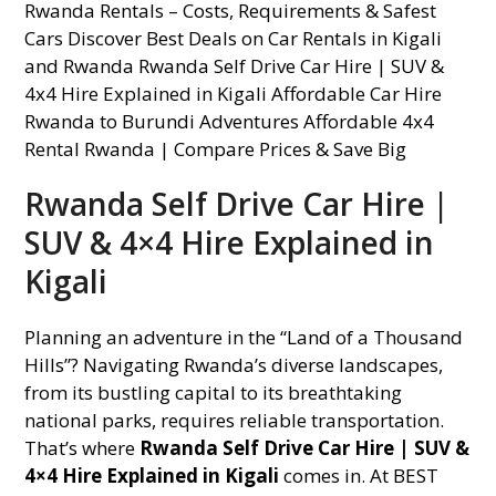
Rwanda Self Drive Car Hire |
SUV & 4×4 Hire Explained in
Kigali
Planning an adventure in the “Land of a Thousand
Hills”? Navigating Rwanda’s diverse landscapes,
from its bustling capital to its breathtaking
national parks, requires reliable transportation.
That’s where
Rwanda Self Drive Car Hire | SUV &
4×4 Hire Explained in Kigali
comes in. At BEST