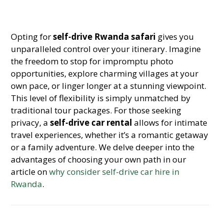
Opting for
self-drive Rwanda safari
gives you
unparalleled control over your itinerary. Imagine
the freedom to stop for impromptu photo
opportunities, explore charming villages at your
own pace, or linger longer at a stunning viewpoint.
This level of flexibility is simply unmatched by
traditional tour packages. For those seeking
privacy, a
self-drive car rental
allows for intimate
travel experiences, whether it’s a romantic getaway
or a family adventure. We delve deeper into the
advantages of choosing your own path in our
article on
why consider self-drive car hire in
Rwanda
.