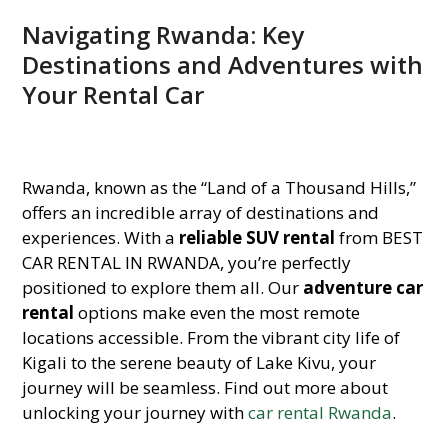
Navigating Rwanda: Key
Destinations and Adventures with
Your Rental Car
Rwanda, known as the “Land of a Thousand Hills,”
offers an incredible array of destinations and
experiences. With a
reliable SUV rental
from BEST
CAR RENTAL IN RWANDA, you’re perfectly
positioned to explore them all. Our
adventure car
rental
options make even the most remote
locations accessible. From the vibrant city life of
Kigali to the serene beauty of Lake Kivu, your
journey will be seamless. Find out more about
unlocking your journey with
car rental Rwanda
.