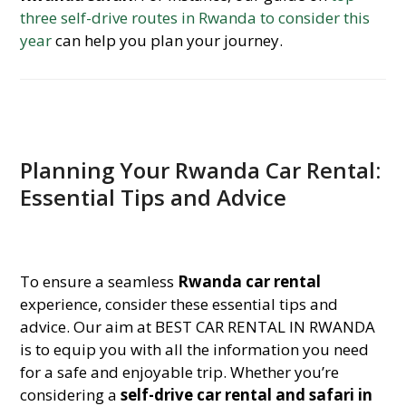
three self-drive routes in Rwanda to consider this
year
can help you plan your journey.
Planning Your Rwanda Car Rental:
Essential Tips and Advice
To ensure a seamless
Rwanda car rental
experience, consider these essential tips and
advice. Our aim at BEST CAR RENTAL IN RWANDA
is to equip you with all the information you need
for a safe and enjoyable trip. Whether you’re
considering a
self-drive car rental and safari in