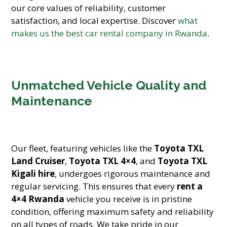
our core values of reliability, customer
satisfaction, and local expertise. Discover
what
makes us the best car rental company in Rwanda
.
Unmatched Vehicle Quality and
Maintenance
Our fleet, featuring vehicles like the
Toyota TXL
Land Cruiser
,
Toyota TXL 4×4
, and
Toyota TXL
Kigali hire
, undergoes rigorous maintenance and
regular servicing. This ensures that every
rent a
4×4 Rwanda
vehicle you receive is in pristine
condition, offering maximum safety and reliability
on all types of roads. We take pride in our