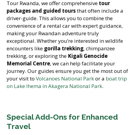
Tour Rwanda, we offer comprehensive
tour
packages and guided tours
that often include a
driver-guide. This allows you to combine the
convenience of a rental car with expert guidance,
making your Rwandan adventure truly
exceptional. Whether you’re interested in wildlife
encounters like
gorilla trekking
, chimpanzee
trekking, or exploring the
Kigali Genocide
Memorial Centre
, we can help facilitate your
journey. Our guides ensure you get the most out of
your visit to
Volcanoes National Park
or a
boat trip
on Lake Ihema in Akagera National Park
.
Special Add-Ons for Enhanced
Travel