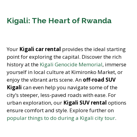
Kigali: The Heart of Rwanda
Your
Kigali car rental
provides the ideal starting
point for exploring the capital. Discover the rich
history at the
Kigali Genocide Memorial
, immerse
yourself in local culture at Kimironko Market, or
enjoy the vibrant arts scene. An
off-road SUV
Kigali
can even help you navigate some of the
city’s steeper, less-paved roads with ease. For
urban exploration, our
Kigali SUV rental
options
ensure comfort and style. Explore further on
popular things to do during a Kigali city tour
.