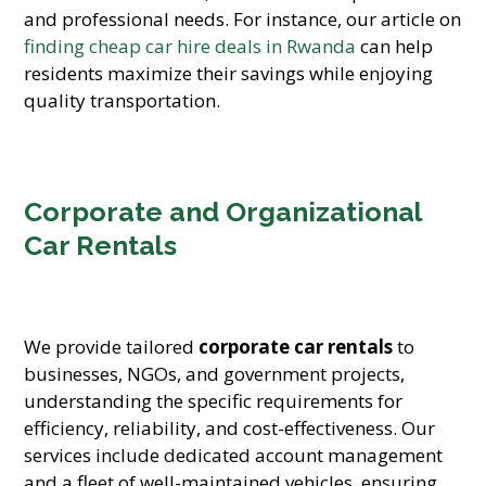
and professional needs. For instance, our article on
finding cheap car hire deals in Rwanda
can help
residents maximize their savings while enjoying
quality transportation.
Corporate and Organizational
Car Rentals
We provide tailored
corporate car rentals
to
businesses, NGOs, and government projects,
understanding the specific requirements for
efficiency, reliability, and cost-effectiveness. Our
services include dedicated account management
and a fleet of well-maintained vehicles, ensuring