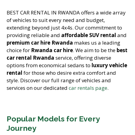
BEST CAR RENTAL IN RWANDA offers a wide array
of vehicles to suit every need and budget,
extending beyond just 4x4s. Our commitment to
providing reliable and
affordable SUV rental
and
premium car hire Rwanda
makes us a leading
choice for
Rwanda car hire
. We aim to be the
best
car rental Rwanda
service, offering diverse
options from economical sedans to
luxury vehicle
rental
for those who desire extra comfort and
style. Discover our full range of vehicles and
services on our dedicated
car rentals page
.
Popular Models for Every
Journey