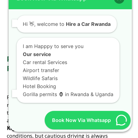
Phone/WhatsApp/Call at
+250 726 065 210
or
email at
info@rentacarwanda.com
. For a
detailed walkthrough, check our
step-by-step
Hi
👋, welcome to
Hire a Car Rwanda
guide to renting a car in Rwanda
.
I am Happpy to serve you
Our service
Road Safety and Driving
Car rental Services
Regulations in Rwanda
Airport transfer
Wildlife Safaris
Hotel Booking
Gorilla permits 🦍 in Rwanda & Uganda
Familiarizing yourself with Rwandan driving
regulations is crucial for a safe journey. Drive on
the right side of the road, adhere to speed limits,
and always wear your seatbelt. Our
reliable 4WD
Book Now Via Whatsapp
Kigali
vehicles are equipped for varying road
conditions, but cautious driving is always