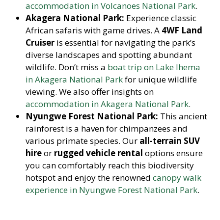
accommodation in Volcanoes National Park
.
Akagera National Park:
Experience classic
African safaris with game drives. A
4WF Land
Cruiser
is essential for navigating the park’s
diverse landscapes and spotting abundant
wildlife. Don’t miss a
boat trip on Lake Ihema
in Akagera National Park
for unique wildlife
viewing. We also offer insights on
accommodation in Akagera National Park
.
Nyungwe Forest National Park:
This ancient
rainforest is a haven for chimpanzees and
various primate species. Our
all-terrain SUV
hire
or
rugged vehicle rental
options ensure
you can comfortably reach this biodiversity
hotspot and enjoy the renowned
canopy walk
experience in Nyungwe Forest National Park
.