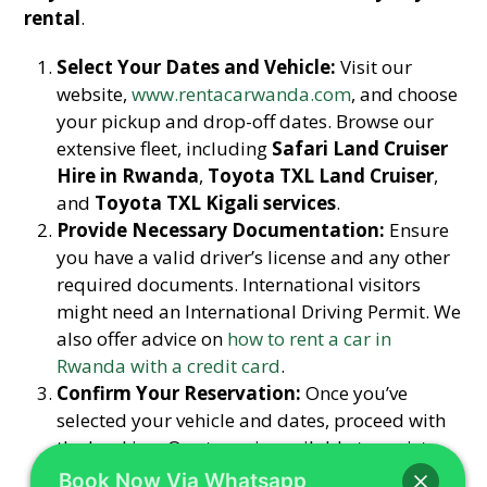
rental
.
Select Your Dates and Vehicle:
Visit our
website,
www.rentacarwanda.com
, and choose
your pickup and drop-off dates. Browse our
extensive fleet, including
Safari Land Cruiser
Hire in Rwanda
,
Toyota TXL Land Cruiser
,
and
Toyota TXL Kigali services
.
Provide Necessary Documentation:
Ensure
you have a valid driver’s license and any other
required documents. International visitors
might need an International Driving Permit. We
also offer advice on
how to rent a car in
Rwanda with a credit card
.
Confirm Your Reservation:
Once you’ve
selected your vehicle and dates, proceed with
the booking. Our team is available to assist
you with any questions via
Book Now Via Whatsapp