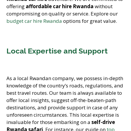
offering
affordable car hire Rwanda
without
compromising on quality or service. Explore our
budget car hire Rwanda
options for great value.
Local Expertise and Support
As a local Rwandan company, we possess in-depth
knowledge of the country’s roads, regulations, and
best travel routes. Our team is always available to
offer local insights, suggest off-the-beaten-path
destinations, and provide support in case of any
unforeseen circumstances. This local expertise is
invaluable for those embarking on a
self-drive
Rwanda safari
. For instance, our guide on
top