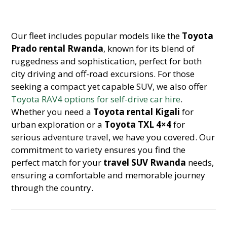
Our fleet includes popular models like the
Toyota
Prado rental Rwanda
, known for its blend of
ruggedness and sophistication, perfect for both
city driving and off-road excursions. For those
seeking a compact yet capable SUV, we also offer
Toyota RAV4 options for self-drive car hire
.
Whether you need a
Toyota rental Kigali
for
urban exploration or a
Toyota TXL 4×4
for
serious adventure travel, we have you covered. Our
commitment to variety ensures you find the
perfect match for your
travel SUV Rwanda
needs,
ensuring a comfortable and memorable journey
through the country.