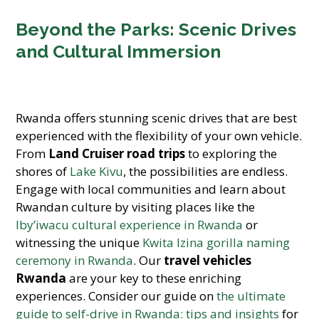
Beyond the Parks: Scenic Drives
and Cultural Immersion
Rwanda offers stunning scenic drives that are best
experienced with the flexibility of your own vehicle.
From
Land Cruiser road trips
to exploring the
shores of
Lake Kivu
, the possibilities are endless.
Engage with local communities and learn about
Rwandan culture by visiting places like the
Iby’iwacu cultural experience in Rwanda
or
witnessing the unique
Kwita Izina gorilla naming
ceremony in Rwanda
. Our
travel vehicles
Rwanda
are your key to these enriching
experiences. Consider our guide on
the ultimate
guide to self-drive in Rwanda: tips and insights
for