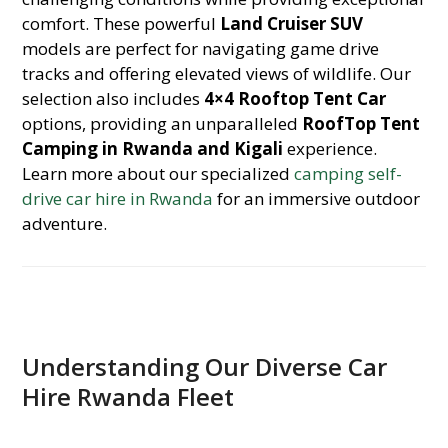
comfort. These powerful
Land Cruiser SUV
models are perfect for navigating game drive
tracks and offering elevated views of wildlife. Our
selection also includes
4×4 Rooftop Tent Car
options, providing an unparalleled
RoofTop Tent
Camping in Rwanda and Kigali
experience.
Learn more about our specialized
camping self-
drive car hire in Rwanda
for an immersive outdoor
adventure.
Understanding Our Diverse Car
Hire Rwanda Fleet