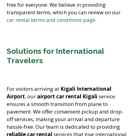
free for everyone. We believe in providing
transparent terms, which you can review on our
car rental terms and conditions page
.
Solutions for International
Travelers
For visitors arriving at
Kigali International
Airport
, our
airport car rental Kigali
service
ensures a smooth transition from plane to
pavement. We offer convenient pickup and drop-
off services, making your arrival and departure
hassle-free. Our team is dedicated to providing
reliable car rental
services that give international