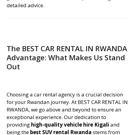
detailed advice.
The BEST CAR RENTAL IN RWANDA
Advantage: What Makes Us Stand
Out
Choosing a car rental agency is a crucial decision
for your Rwandan journey. At BEST CAR RENTAL IN
RWANDA, we go above and beyond to ensure an
exceptional experience. Our dedication to
providing
high-quality vehicle hire Kigali
and
being the
best SUV rental Rwanda
stems from