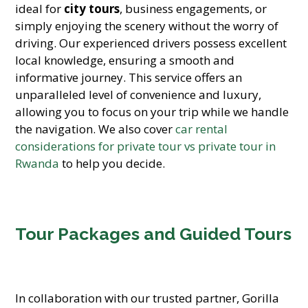
ideal for
city tours
, business engagements, or
simply enjoying the scenery without the worry of
driving. Our experienced drivers possess excellent
local knowledge, ensuring a smooth and
informative journey. This service offers an
unparalleled level of convenience and luxury,
allowing you to focus on your trip while we handle
the navigation. We also cover
car rental
considerations for private tour vs private tour in
Rwanda
to help you decide.
Tour Packages and Guided Tours
In collaboration with our trusted partner, Gorilla