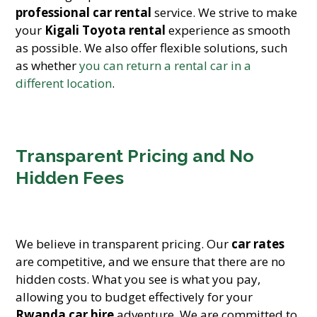
professional car rental
service. We strive to make
your
Kigali Toyota rental
experience as smooth
as possible. We also offer flexible solutions, such
as whether
you can return a rental car in a
different location
.
Transparent Pricing and No
Hidden Fees
We believe in transparent pricing. Our
car rates
are competitive, and we ensure that there are no
hidden costs. What you see is what you pay,
allowing you to budget effectively for your
Rwanda car hire
adventure. We are committed to