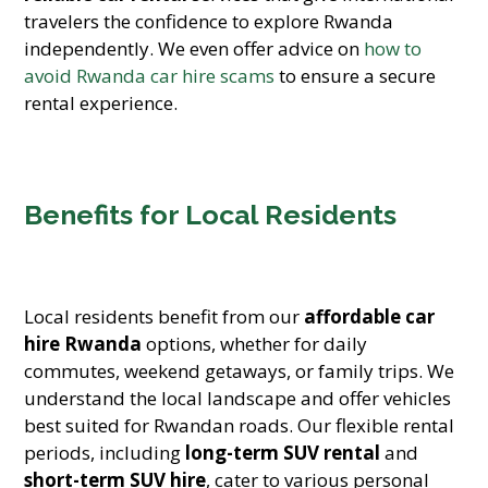
travelers the confidence to explore Rwanda
independently. We even offer advice on
how to
avoid Rwanda car hire scams
to ensure a secure
rental experience.
Benefits for Local Residents
Local residents benefit from our
affordable car
hire Rwanda
options, whether for daily
commutes, weekend getaways, or family trips. We
understand the local landscape and offer vehicles
best suited for Rwandan roads. Our flexible rental
periods, including
long-term SUV rental
and
short-term SUV hire
, cater to various personal