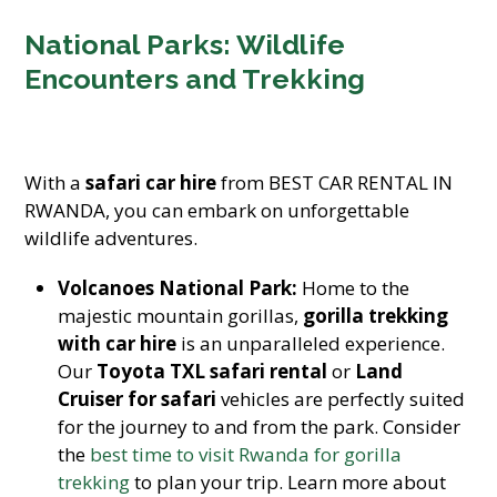
National Parks: Wildlife
Encounters and Trekking
With a
safari car hire
from BEST CAR RENTAL IN
RWANDA, you can embark on unforgettable
wildlife adventures.
Volcanoes National Park:
Home to the
majestic mountain gorillas,
gorilla trekking
with car hire
is an unparalleled experience.
Our
Toyota TXL safari rental
or
Land
Cruiser for safari
vehicles are perfectly suited
for the journey to and from the park. Consider
the
best time to visit Rwanda for gorilla
trekking
to plan your trip. Learn more about