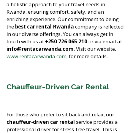
a holistic approach to your travel needs in
Rwanda, ensuring comfort, safety, and an
enriching experience. Our commitment to being
the
best car rental Rwanda
company is reflected
in our diverse offerings. You can always get in
touch with us at
+250 726 065 210
or via email at
info@rentacarwanda.com
. Visit our website,
www.rentacarwanda.com
, for more details.
Chauffeur-Driven Car Rental
For those who prefer to sit back and relax, our
chauffeur-driven car rental
service provides a
professional driver for stress-free travel. This is