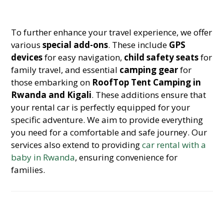
To further enhance your travel experience, we offer
various
special add-ons
. These include
GPS
devices
for easy navigation,
child safety seats
for
family travel, and essential
camping gear
for
those embarking on
RoofTop Tent Camping in
Rwanda and Kigali
. These additions ensure that
your rental car is perfectly equipped for your
specific adventure. We aim to provide everything
you need for a comfortable and safe journey. Our
services also extend to providing
car rental with a
baby in Rwanda
, ensuring convenience for
families.