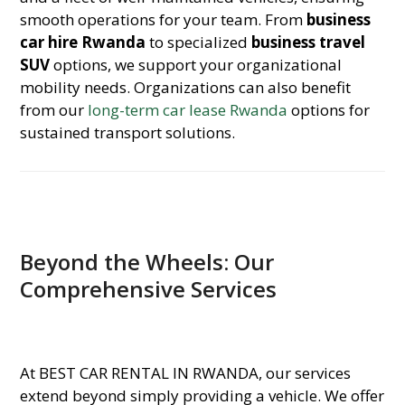
smooth operations for your team. From
business
car hire Rwanda
to specialized
business travel
SUV
options, we support your organizational
mobility needs. Organizations can also benefit
from our
long-term car lease Rwanda
options for
sustained transport solutions.
Beyond the Wheels: Our
Comprehensive Services
At BEST CAR RENTAL IN RWANDA, our services
extend beyond simply providing a vehicle. We offer