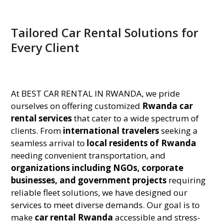
Tailored Car Rental Solutions for
Every Client
At BEST CAR RENTAL IN RWANDA, we pride
ourselves on offering customized
Rwanda car
rental services
that cater to a wide spectrum of
clients. From
international travelers
seeking a
seamless arrival to
local residents of Rwanda
needing convenient transportation, and
organizations including NGOs, corporate
businesses, and government projects
requiring
reliable fleet solutions, we have designed our
services to meet diverse demands. Our goal is to
make
car rental Rwanda
accessible and stress-