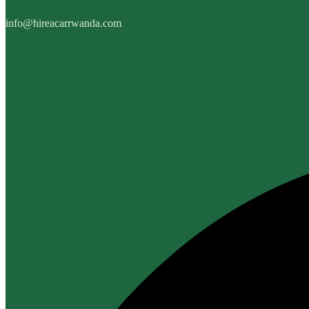
info@hireacarrwanda.com