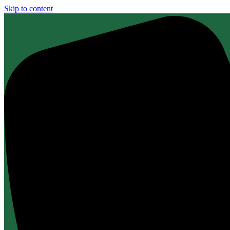
Skip to content