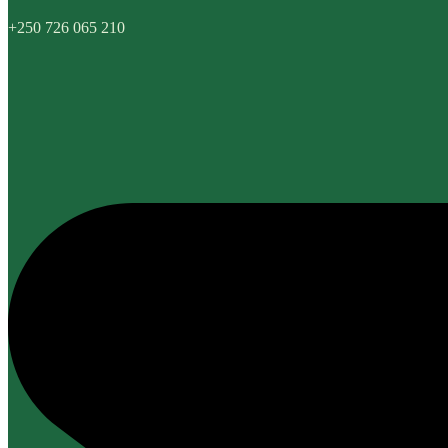
+250 726 065 210