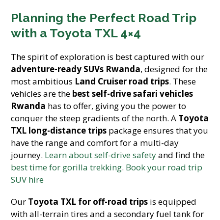
Planning the Perfect Road Trip
with a Toyota TXL 4×4
The spirit of exploration is best captured with our
adventure-ready SUVs Rwanda
, designed for the
most ambitious
Land Cruiser road trips
. These
vehicles are the
best self-drive safari vehicles
Rwanda
has to offer, giving you the power to
conquer the steep gradients
of the north. A
Toyota
TXL long-distance trips
package ensures that you
have the range and comfort for a multi-day
journey.
Learn about self-drive safety
and find the
best time for gorilla trekking
.
Book your road trip
SUV hire
Our
Toyota TXL for off-road trips
is equipped
with all-terrain tires and a secondary fuel tank for