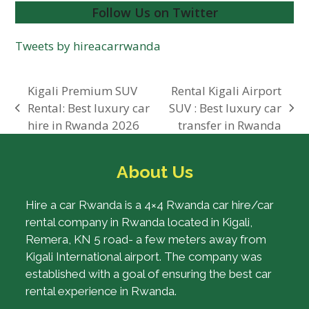
Follow Us on Twitter
Tweets by hireacarrwanda
Kigali Premium SUV
Rental Kigali Airport
Rental: Best luxury car
SUV : Best luxury car
previous
next
hire in Rwanda 2026
transfer in Rwanda
post:
post:
About Us
Hire a car Rwanda is a 4×4 Rwanda car hire/car
rental company in Rwanda located in Kigali,
Remera, KN 5 road- a few meters away from
Kigali International airport. The company was
established with a goal of ensuring the best car
rental experience in Rwanda.