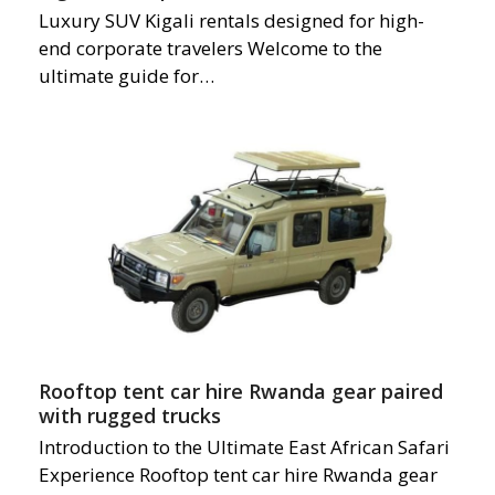
Luxury SUV Kigali rentals designed for high-
end corporate travelers Welcome to the
ultimate guide for…
Rooftop tent car hire Rwanda gear paired
with rugged trucks
Introduction to the Ultimate East African Safari
Experience Rooftop tent car hire Rwanda gear