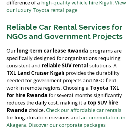
difference of a
high-quality vehicle hire Kigali
.
View
our luxury Toyota rental page
Reliable Car Rental Services for
NGOs and Government Projects
Our
long-term car lease Rwanda
programs are
specifically designed for organizations requiring
consistent and
reliable SUV rental
solutions. A
TXL Land Cruiser Kigali
provides the durability
needed for government projects and NGO field
work in remote regions. Choosing a
Toyota TXL
for hire Rwanda
for several months significantly
reduces the daily cost, making it a
top SUV hire
Rwanda
choice.
Check our affordable car rentals
for long-duration missions and
accommodation in
Akagera
.
Discover our corporate packages