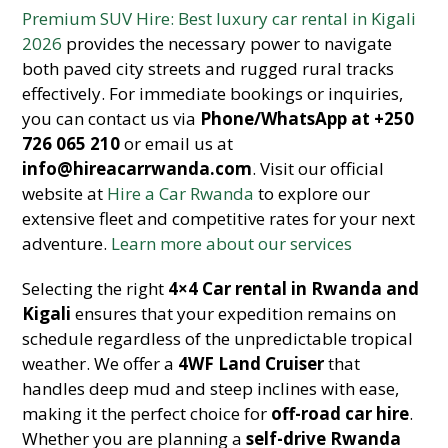
Premium SUV Hire: Best luxury car rental in Kigali
2026
provides the necessary power to navigate
both paved city streets and rugged rural tracks
effectively. For immediate bookings or inquiries,
you can contact us via
Phone/WhatsApp at +250
726 065 210
or email us at
info@hireacarrwanda.com
. Visit our official
website at
Hire a Car Rwanda
to explore our
extensive fleet and competitive rates for your next
adventure.
Learn more about our services
Selecting the right
4×4
Car rental in Rwanda and
Kigali
ensures that your expedition remains on
schedule regardless of the unpredictable tropical
weather. We offer a
4WF Land Cruiser
that
handles deep mud and steep inclines with ease,
making it the perfect choice for
off-road car hire
.
Whether you are planning a
self-drive Rwanda