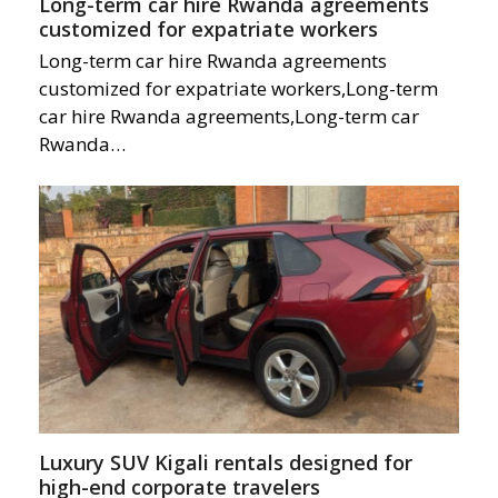
Long-term car hire Rwanda agreements
customized for expatriate workers
Long-term car hire Rwanda agreements
customized for expatriate workers,Long-term
car hire Rwanda agreements,Long-term car
Rwanda…
Luxury SUV Kigali rentals designed for
high-end corporate travelers