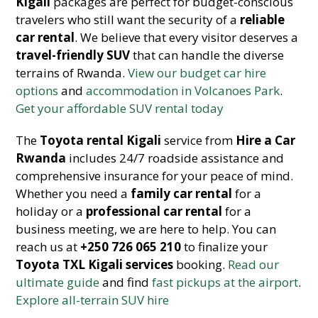
Kigali
packages are perfect for budget-conscious
travelers who still want the security of a
reliable
car rental
. We believe that every visitor deserves a
travel-friendly SUV
that can handle the diverse
terrains of Rwanda.
View our budget car hire
options
and
accommodation in Volcanoes Park
.
Get your affordable SUV rental today
The
Toyota rental Kigali
service from
Hire a Car
Rwanda
includes 24/7 roadside assistance and
comprehensive insurance for your peace of mind.
Whether you need a
family car rental
for a
holiday or a
professional car rental
for a
business meeting, we are here to help. You can
reach us at
+250 726 065 210
to finalize your
Toyota TXL Kigali services
booking.
Read our
ultimate guide
and find
fast pickups at the airport
.
Explore all-terrain SUV hire