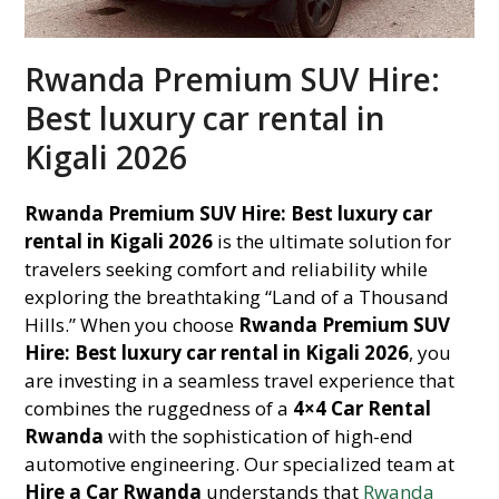
Rwanda Premium SUV Hire:
Best luxury car rental in
Kigali 2026
Rwanda Premium SUV Hire: Best luxury car
rental in Kigali 2026
is the ultimate solution for
travelers seeking comfort and reliability while
exploring the breathtaking “Land of a Thousand
Hills.” When you choose
Rwanda Premium SUV
Hire: Best luxury car rental in Kigali 2026
, you
are investing in a seamless travel experience that
combines the ruggedness of a
4×4 Car Rental
Rwanda
with the sophistication of high-end
automotive engineering. Our specialized team at
Hire a Car Rwanda
understands that
Rwanda