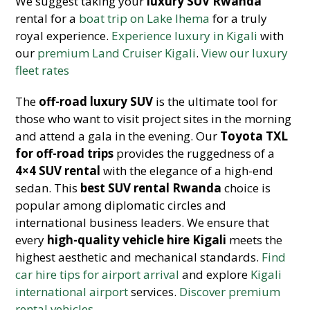
We suggest taking your
luxury SUV Rwanda
rental for a
boat trip on Lake Ihema
for a truly
royal experience.
Experience luxury in Kigali
with
our
premium Land Cruiser Kigali
.
View our luxury
fleet rates
The
off-road luxury SUV
is the ultimate tool for
those who want to visit project sites in the morning
and attend a gala in the evening. Our
Toyota TXL
for off-road trips
provides the ruggedness of a
4×4
SUV rental
with the elegance of a high-end
sedan. This
best SUV rental Rwanda
choice is
popular among diplomatic circles and
international business leaders. We ensure that
every
high-quality vehicle hire Kigali
meets the
highest aesthetic and mechanical standa
rds.
Find
car hire tips for airport arrival
and explore
Kigali
international airport
services.
Discover premium
rental vehicles