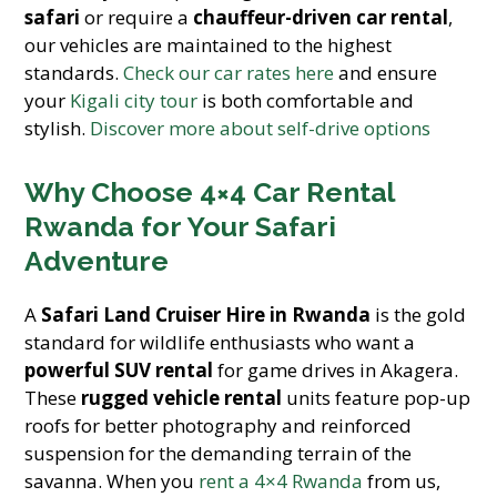
safari
or require a
chauffeur-driven car rental
,
our vehicles are maintained to the highest
standards.
Check our car rates here
and ensure
your
Kigali city tour
is both comfortable and
stylish.
Discover more about self-drive options
Why Choose 4×4 Car Rental
Rwanda for Your Safari
Adventure
A
Safari Land Cruiser Hire in Rwanda
is the gold
standard for wildlife enthusiasts who want a
powerful SUV rental
for game drives in Akagera.
These
rugged vehicle rental
units feature pop-up
roofs for better photography and reinforced
suspension for the demanding terrain of the
savanna. When you
rent a 4×4 Rwanda
from us,