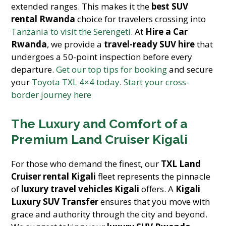
extended ranges. This makes it the
best SUV
rental Rwanda
choice for travelers crossing into
Tanzania to visit the Serengeti
. At
Hire a Car
Rwanda
, we provide a
travel-ready SUV hire
that
undergoes a 50-point inspection before every
departure.
Get our top tips for booking
and secure
your
Toyota TXL 4×4 today
.
Start your cross-
border journey here
The Luxury and Comfort of a
Premium Land Cruiser Kigali
For those who demand the finest, our
TXL Land
Cruiser rental Kigali
fleet represents the pinnacle
of
luxury travel vehicles Kigali
offers. A
Kigali
Luxury SUV Transfer
ensures that you move with
grace and authority through the city and beyond.