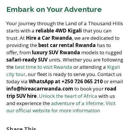
Embark on Your Adventure
Your journey through the Land of a Thousand Hills
starts with a
reliable 4WD Kigali
that you can
trust. At
Hire a Car Rwanda
, we are dedicated to
providing the
best car rental Rwanda
has to
offer, from
luxury SUV Rwanda
models to rugged
safari-ready SUV
units. Whether you are following
the
best time to visit Rwanda
or attending a
Kigali
city tour
, our fleet is ready to serve you. Contact us
today via
WhatsApp at +250 726 065 210
or email
info@hireacarrwanda.com
to book your
road
trip SUV hire
.
Unlock the heart of Africa
with us
and experience the
adventure of a lifetime
.
Visit
our official website for more information
Share This