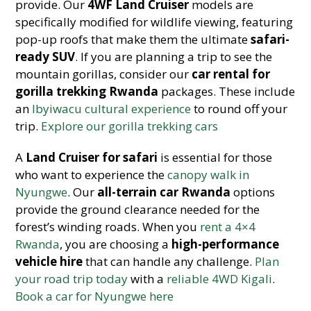
provide. Our
4WF Land Cruiser
models are
specifically modified for wildlife viewing, featuring
pop-up roofs that make them the ultimate
safari-
ready SUV
. If you are planning a trip to see the
mountain gorillas, consider o
ur
car rental for
gorilla trekking Rwanda
packages
. These include
an
Ibyiwacu cultural experience
to round off your
trip.
Explore our gorilla trekking cars
A
Land Cruiser for safari
is essential for those
who want to experience the
canopy walk in
Nyungwe
. Our
all-terrain car Rwanda
options
provide the ground clearance needed for the
forest’s winding roads. When you
rent a 4×4
Rwanda
, you are choosing a
high-performance
vehicle hire
that can handle any challenge.
Plan
your road trip today
with a
reliable 4WD Kigali
.
Book a car for Nyungwe here