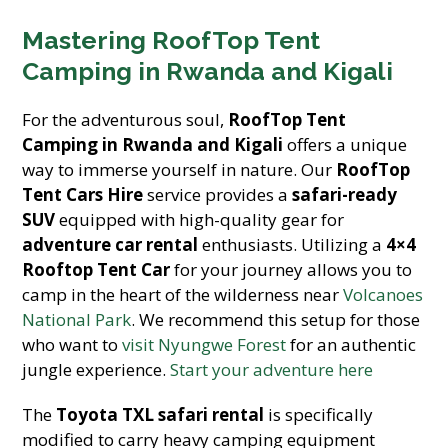
Mastering RoofTop Tent
Camping in Rwanda and Kigali
For the adventurous soul,
RoofTop Tent
Camping in Rwanda and Kigali
offers a unique
way to immerse yourself in nature. Our
RoofTop
Tent Cars Hire
service provides a
safari-ready
SUV
equipped with high-quality gear for
adventure car rental
enthusiasts. Utilizing a
4×4
Rooftop Tent Car
for your journey allows you to
camp in the heart of the wilderness near
Volcanoes
National Park
. We recommend this setup for those
who want to
visit Nyungwe Forest
for an authentic
jungle experience.
Start your adventure here
The
Toyota TXL safari rental
is specifically
modified to carry heavy camping equipment