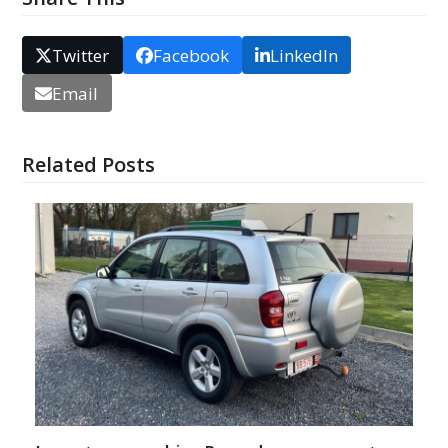
Twitter
Facebook
LinkedIn
Email
Related Posts