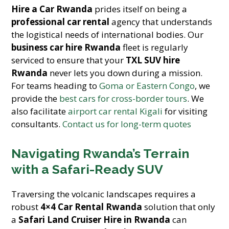
Hire a Car Rwanda
prides itself on being a
professional car rental
agency that understands
the logistical needs of international bodies. Our
business car hire Rwanda
fleet is regularly
serviced to ensure that your
TXL SUV hire
Rwanda
never lets you down during a mission.
For teams heading to
Goma or Eastern Congo
, we
provide the
best cars for cross-border tours
. We
also facilitate
airport car rental Kigali
for visiting
consultants.
Contact us for long-term quotes
Navigating Rwanda’s Terrain
with a Safari-Ready SUV
Traversing the volcanic landscapes requires a
robust
4×4 Car Rental Rwanda
solution that only
a
Safari Land Cruiser Hire in Rwanda
can