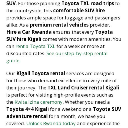
SUV
. For those planning
Toyota TXL road trips
to
the countryside, this
comfortable SUV hire
provides ample space for luggage and passengers
alike. As a
premium rental vehicles
provider,
Hire a Car Rwanda
ensures that every
Toyota
SUV hire Kigali
comes with modern amenities. You
can
rent a Toyota TXL
for a week or more at
discounted rates.
See our step-by-step rental
guide
Our
Kigali Toyota rental
services are designed
for those who demand excellence in every mile of
their journey. The
TXL Land Cruiser rental Kigali
is perfect for visiting high-profile events such as
the
Kwita Izina ceremony
. Whether you need a
Toyota 4×4 Kigali
for a weekend or a
Toyota SUV
adventure rental
for a month, we have you
covered.
Unlock Rwanda today
and experience the