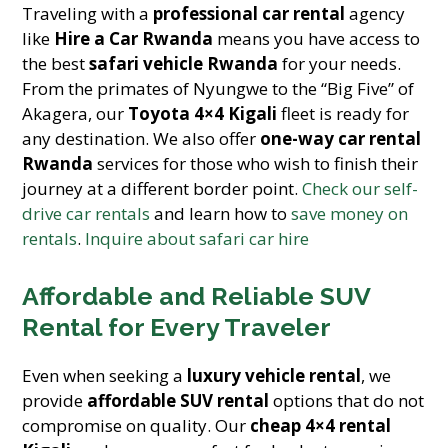
Traveling with a
professional car rental
agency
like
Hire a Car Rwanda
means you have access to
the best
safari vehicle Rwanda
for your needs.
From the primates of Nyungwe to the “Big Five” of
Akagera, our
Toyota 4×4 Kigali
fleet is ready for
any destination. We also offer
one-way car rental
Rwanda
services for those who wish to finish their
journey at a different border point.
Check our self-
drive car rentals
and learn how to
save money on
rentals
.
Inquire about safari car hire
Affordable and Reliable SUV
Rental for Every Traveler
Even when seeking a
luxury vehicle rental
, we
provide
affordable SUV rental
options that do not
compromise on quality. Our
cheap 4×4 rental