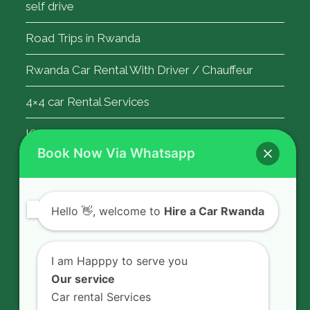
self drive
Road Trips in Rwanda
Rwanda Car Rental With Driver / Chauffeur
4×4 car Rental Services
Kigali Airport Transfer
Book Now Via Whatsapp
Contact Us
Hello
👋, welcome to
Hire a Car Rwanda
Rent a car in Rwanda with HIRE A CAR
RWANDA located on KN 5 Road,
I am Happpy to serve you
Airport Road (Remera), Kigali -
Our service
RWANDA.
Car rental Services