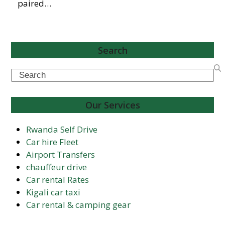
paired…
Search
Search
Our Services
Rwanda Self Drive
Car hire Fleet
Airport Transfers
chauffeur drive
Car rental Rates
Kigali car taxi
Car rental & camping gear