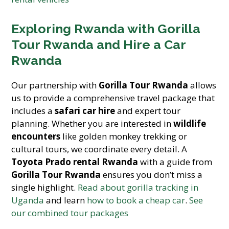
Exploring Rwanda with Gorilla
Tour Rwanda and Hire a Car
Rwanda
Our partnership with
Gorilla Tour Rwanda
allows
us to provide a comprehensive travel package that
includes a
safari car hire
and expert tour
planning. Whether you are interested in
wildlife
encounters
like golden monkey trekking or
cultural tours, we coordinate every detail. A
Toyota Prado rental Rwanda
with a guide from
Gorilla Tour Rwanda
ensures you don’t miss a
single highlight.
Read about gorilla tracking in
Uganda
and learn
how to book a cheap car
.
See
our combined tour packages