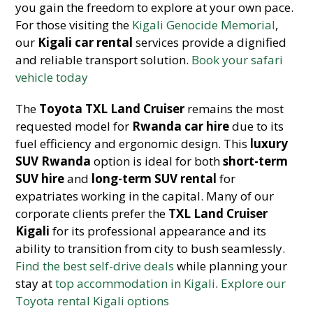
you gain the freedom to explore at your own pace.
For those visiting the
Kigali Genocide Memorial
,
our
Kigali car rental
services provide a dignified
and reliable transport solution.
Book your safari
vehicle today
The
Toyota TXL Land Cruiser
remains the most
requested model for
Rwanda car
hire
due to its
fuel efficiency and ergonomic design. This
luxury
SUV Rwanda
option is ideal for both
short-term
SUV hire
and
long-term SUV rental
for
expatriates working in the capital. Many of our
corporate clients prefer the
TXL Land Cruiser
Kigali
for its professional appearance and its
ability to transition from city to bush seaml
essly.
Find the best self-drive deals
while planning your
stay at
top accommodation in Kigali
.
Explore our
Toyota rental Kigali options