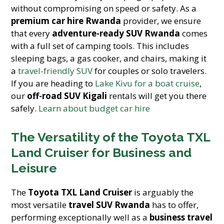
without compromising on speed or safety. As a
premium car hire Rwanda
provider, we ensure
that every
adventure-ready SUV Rwanda
comes
with a full set of camping tools. This includes
sleeping bags, a gas cooker, and chairs, making it
a
travel-friendly SUV
for couples or solo travelers.
If you are heading to
Lake Kivu for a boat cruise
,
our
off-road SUV Kigali
rentals will get you there
safely.
Learn about budget car hire
The Versatility of the Toyota TXL
Land Cruiser for Business and
Leisure
The
Toyota TXL Land Cruiser
is arguably the
most versatile
travel SUV Rwanda
has to offer,
performing exceptionally well as a
business travel