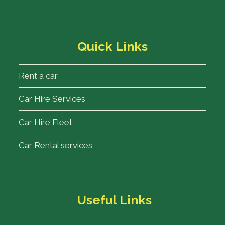
Quick Links
Rent a car
Car Hire Services
Car Hire Fleet
Car Rental services
Useful Links