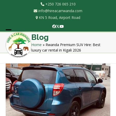
Skip
+250 726 065 210
to
info@hireacarrwanda.com
content
KN 5 Road, Airport Road
Facebook
Twitter
YouTube
Open
Close
Blog
mobile
mobile
Home
»
Rwanda Premium SUV Hire: Best
luxury car rental in Kigali 2026
menu
menu