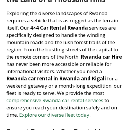
Exploring the diverse landscapes of Rwanda
requires a vehicle that is as rugged as the terrain
itself. Our
4×4 Car Rental Rwanda
services are
specifically designed to handle the winding
mountain roads and the lush forest trails of the
region. From the bustling streets of the capital to
the remote corners of the North,
Rwanda car Hire
has never been more accessible or reliable for
international visitors. Whether you need a
Rwanda car rental in Rwanda and Kigali
for a
weekend getaway or a month-long expedition, our
fleet is ready to serve. We provide the most
comprehensive Rwanda car rental services
to
ensure you reach your destination safely and on
time.
Explore our diverse fleet today
.