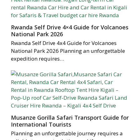
Rwanda Self Drive 4×4 Guide for Volcanoes
National Park 2026
Rwanda Self Drive 4x4 Guide for Volcanoes
National Park 2026 Planning an unforgettable
expedition requires…
Musanze Gorilla Safari Transport Guide for
International Tourists
Planning an unforgettable journey requires a