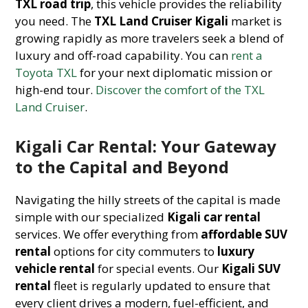
TXL road trip
, this vehicle provides the reliability
you need. The
TXL Land Cruiser Kigali
market is
growing rapidly as more travelers seek a blend of
luxury and off-road capability. You can
rent a
Toyota TXL
for your next diplomatic mission or
high-end tour.
Discover the comfort of the TXL
Land Cruiser
.
Kigali Car Rental: Your Gateway
to the Capital and Beyond
Navigating the hilly streets of the capital is made
simple with our specialized
Kigali car rental
services. We offer everything from
affordable SUV
rental
options for city commuters to
luxury
vehicle rental
for special events. Our
Kigali SUV
rental
fleet is regularly updated to ensure that
every client drives a modern, fuel-efficient, and