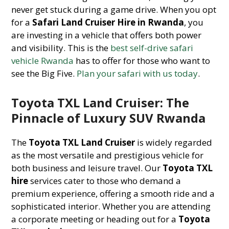
never get stuck during a game drive. When you opt
for a
Safari Land Cruiser Hire in Rwanda
, you
are investing in a vehicle that offers both power
and visibility. This is the
best self-drive safari
vehicle Rwanda
has to offer for those who want to
see the Big Five.
Plan your safari with us today
.
Toyota TXL Land Cruiser: The
Pinnacle of Luxury SUV Rwanda
The
Toyota TXL Land Cruiser
is widely regarded
as the most versatile and prestigious vehicle for
both business and leisure travel. Our
Toyota TXL
hire
services cater to those who demand a
premium experience, offering a smooth ride and a
sophisticated interior. Whether you are attending
a corporate meeting or heading out for a
Toyota