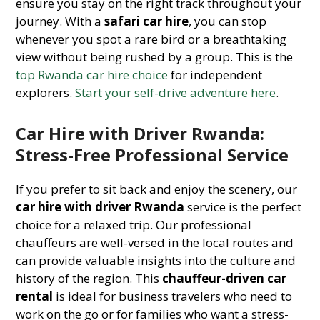
ensure you stay on the right track throughout your
journey. With a
safari car hire
, you can stop
whenever you spot a rare bird or a breathtaking
view without being rushed by a group. This is the
top Rwanda car hire choice
for independent
explorers.
Start your self-drive adventure here
.
Car Hire with Driver Rwanda:
Stress-Free Professional Service
If you prefer to sit back and enjoy the scenery, our
car hire with driver Rwanda
service is the perfect
choice for a relaxed trip. Our professional
chauffeurs are well-versed in the local routes and
can provide valuable insights into the culture and
history of the region. This
chauffeur-driven car
rental
is ideal for business travelers who need to
work on the go or for families who want a stress-