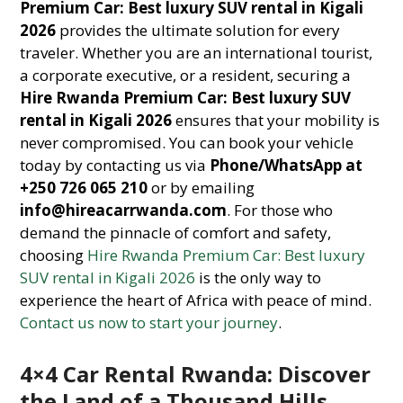
Premium Car: Best luxury SUV rental in Kigali
2026
provides the ultimate solution for every
traveler. Whether you are an international tourist,
a corporate executive, or a resident, securing a
Hire Rwanda Premium Car: Best luxury SUV
rental in Kigali 2026
ensures that your mobility is
never compromised. You can book your vehicle
today by contacting us via
Phone/WhatsApp at
+250 726 065 210
or by emailing
info@hireacarrwanda.com
. For those who
demand the pinnacle of comfort and safety,
choosing
Hire Rwanda Premium Car: Best luxury
SUV rental in Kigali 2026
is the only way to
experience the heart of Africa with peace of mind.
Contact us now to start your journey
.
4×4 Car Rental Rwanda: Discover
the Land of a Thousand Hills