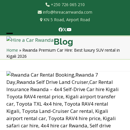
Skip
+250 726 065 210
to
info@hireacarrwanda.com
content
KN 5 Road, Airport Road
Facebook
Twitter
YouTube
Open
Close
Blog
mobile
mobile
Home
»
Rwanda Premium Car Hire: Best luxury SUV rental in
Kigali 2026
menu
menu