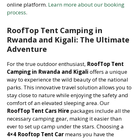
online platform.
Learn more about our booking
process
.
RoofTop Tent Camping in
Rwanda and Kigali: The Ultimate
Adventure
For the true outdoor enthusiast,
RoofTop Tent
Camping in Rwanda and Kigali
offers a unique
way to experience the wild beauty of the national
parks. This innovative travel solution allows you to
stay close to nature while enjoying the safety and
comfort of an elevated sleeping area. Our
RoofTop Tent Cars Hire
packages include all the
necessary camping gear, making it easier than
ever to set up camp under the stars. Choosing a
4×4 Rooftop Tent Car
means you have the