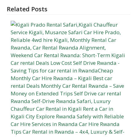
Related Posts