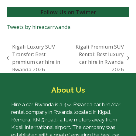
Follow Us on Twitter
Tweets by hireacarrwanda
Kigali Luxury SUV
Kigali Premium SUV
Transfer: Best
Rental: Best luxury
previous
next
premium car hire in
car hire in Rwanda
post:
post:
Rwanda 2026
2026
About Us
Hire a car Rwanda is a 4×4 Rwanda car hire/car
rental company in Rwanda located in Kigali,
Remera, KN 5 road- a few meters away from
Kigali International airport. The company was
established with a goal of ensuring the best car