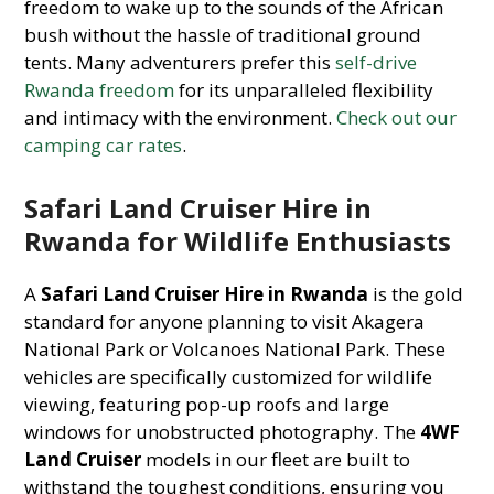
freedom to wake up to the sounds of the African
bush without the hassle of traditional ground
tents. Many adventurers prefer this
self-drive
Rwanda freedom
for its unparalleled flexibility
and intimacy with the environment.
Check out our
camping car rates
.
Safari Land Cruiser Hire in
Rwanda for Wildlife Enthusiasts
A
Safari Land Cruiser Hire in Rwanda
is the gold
standard for anyone planning to visit Akagera
National Park or Volcanoes National Park. These
vehicles are specifically customized for wildlife
viewing, featuring pop-up roofs and large
windows for unobstructed photography. The
4WF
Land Cruiser
models in our fleet are built to
withstand the toughest conditions, ensuring you