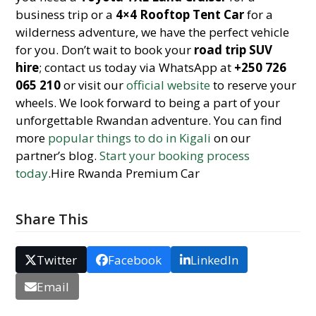
business trip or a
4×4 Rooftop Tent Car
for a
wilderness adventure, we have the perfect vehicle
for you. Don’t wait to book your
road trip SUV
hire
; contact us today via WhatsApp at
+250 726
065 210
or visit our
official website
to reserve your
wheels. We look forward to being a part of your
unforgettable Rwandan adventure. You can find
more
popular things to do in Kigali
on our
partner’s blog.
Start your booking process
today
.Hire Rwanda Premium Car
Share This
Twitter
Facebook
LinkedIn
Email