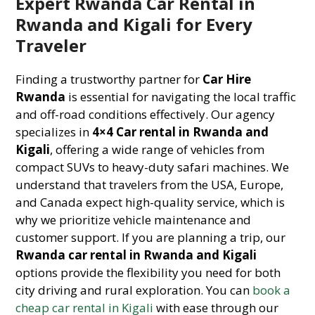
Expert Rwanda Car Rental in
Rwanda and Kigali for Every
Traveler
Finding a trustworthy partner for
Car Hire
Rwanda
is essential for navigating the local traffic
and off-road conditions effectively. Our agency
specializes in
4×4 Car rental in Rwanda and
Kigali
, offering a wide range of vehicles from
compact SUVs to heavy-duty safari machines. We
understand that travelers from the USA, Europe,
and Canada expect high-quality service, which is
why we prioritize vehicle maintenance and
customer support. If you are planning a trip, our
Rwanda car rental in Rwanda and Kigali
options provide the flexibility you need for both
city driving and rural exploration. You can
book a
cheap car rental in Kigali
with ease through our