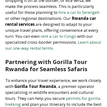
dropping it off at the border, or vice versa, we
make the process seamless. This is particularly
useful for those planning to
hire a car to Serengeti
or other regional destinations. Our
Rwanda car
rental services
are designed to adapt to your
unique travel plans, offering convenience at every
turn. You can even
rent a car to Congo
with our
specialized cross-border permissions.
Learn about
our one-way rental terms
.
Partnering with Gorilla Tour
Rwanda for Seamless Safaris
To enhance your travel experience, we work closely
with
Gorilla Tour Rwanda
, a premier operator
specializing in wildlife encounters and cultural
tours. They can help you secure
permits for gorilla
trekking
and plan your itinerary to include the best