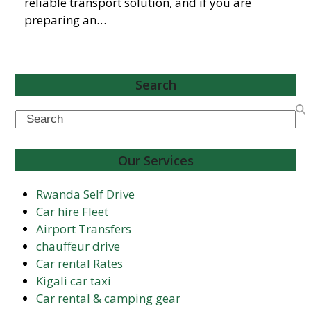
reliable transport solution, and if you are
preparing an…
Search
Search
Our Services
Rwanda Self Drive
Car hire Fleet
Airport Transfers
chauffeur drive
Car rental Rates
Kigali car taxi
Car rental & camping gear