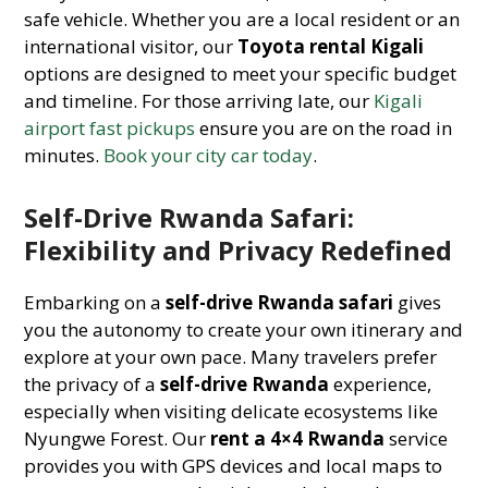
safe vehicle. Whether you are a local resident or an
international visitor, our
Toyota rental Kigali
options are designed to meet your specific budget
and timeline. For those arriving late, our
Kigali
airport fast pickups
ensure you are on the road in
minutes.
Book your city car today
.
Self-Drive Rwanda Safari:
Flexibility and Privacy Redefined
Embarking on a
self-drive Rwanda safari
gives
you the autonomy to create your own itinerary and
explore at your own pace. Many travelers prefer
the privacy of a
self-drive Rwanda
experience,
especially when visiting delicate ecosystems like
Nyungwe Forest. Our
rent a 4×4 Rwanda
service
provides you with GPS devices and local maps to