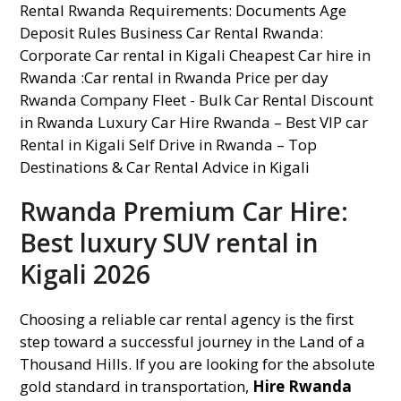
Rwanda Premium Car Hire:
Best luxury SUV rental in
Kigali 2026
Choosing a reliable car rental agency is the first
step toward a successful journey in the Land of a
Thousand Hills. If you are looking for the absolute
gold standard in transportation,
Hire Rwanda