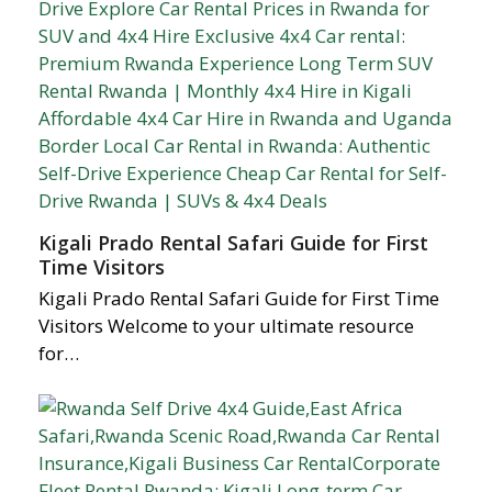
Kigali Prado Rental Safari Guide for First
Time Visitors
Kigali Prado Rental Safari Guide for First Time
Visitors Welcome to your ultimate resource
for…