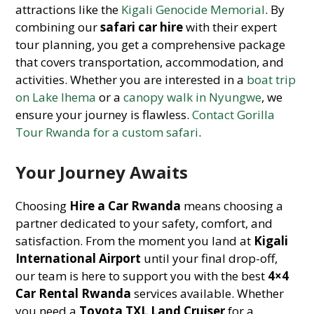
attractions like the
Kigali Genocide Memorial
. By
combining our
safari car hire
with their expert
tour planning, you get a comprehensive package
that covers transportation, accommodation, and
activities. Whether you are interested in a
boat trip
on Lake Ihema
or a
canopy walk in Nyungwe
, we
ensure your journey is flawless.
Contact Gorilla
Tour Rwanda for a custom safari
.
Your Journey Awaits
Choosing
Hire a Car Rwanda
means choosing a
partner dedicated to your safety, comfort, and
satisfaction. From the moment you land at
Kigali
International Airport
until your final drop-off,
our team is here to support you with the best
4×4
Car Rental Rwanda
services available. Whether
you need a
Toyota TXL Land Cruiser
for a