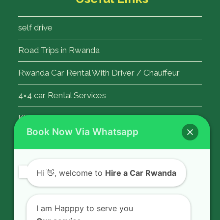
self drive
Road Trips in Rwanda
Rwanda Car Rental With Driver / Chauffeur
4×4 car Rental Services
Kigali Airport Transfer
Book Now Via Whatsapp
Contact Us
Hi
👋, welcome to
Hire a Car Rwanda
Rent a car in Rwanda with HIRE A CAR
RWANDA located on KN 5 Road,
I am Happpy to serve you
Airport Road (Remera), Kigali -