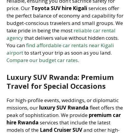
reliable, ensuring you don’t sacrifice safety for
price. Our
Toyota SUV hire Kigali
services offer
the perfect balance of economy and capability for
budget-conscious travelers and small groups. We
take pride in being the most
reliable car rental
agency
that delivers value without hidden costs.
You can
find affordable car rentals near Kigali
airport
to start your trip as soon as you land.
Compare our budget car rates
.
Luxury SUV Rwanda: Premium
Travel for Special Occasions
For high-profile events, weddings, or diplomatic
missions, our
luxury SUV Rwanda
fleet offers the
peak of sophistication. We provide
premium car
hire Rwanda
services that include the latest
models of the
Land Cruiser SUV
and other high-