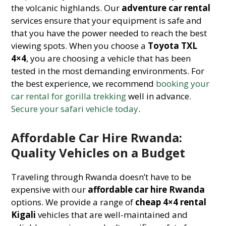
the volcanic highlands. Our
adventure car rental
services ensure that your equipment is safe and
that you have the power needed to reach the best
viewing spots. When you choose a
Toyota TXL
4×4
, you are choosing a vehicle that has been
tested in the most demanding environments. For
the best experience, we recommend
booking your
car rental for gorilla trekking
well in advance.
Secure your safari vehicle today
.
Affordable Car Hire Rwanda:
Quality Vehicles on a Budget
Traveling through Rwanda doesn’t have to be
expensive with our
affordable car hire Rwanda
options. We provide a range of
cheap 4×4 rental
Kigali
vehicles that are well-maintained and