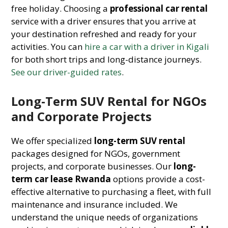
free holiday. Choosing a
professional car rental
service with a driver ensures that you arrive at
your destination refreshed and ready for your
activities. You can
hire a car with a driver in Kigali
for both short trips and long-distance journeys.
See our driver-guided rates
.
Long-Term SUV Rental for NGOs
and Corporate Projects
We offer specialized
long-term SUV rental
packages designed for NGOs, government
projects, and corporate businesses. Our
long-
term car lease Rwanda
options provide a cost-
effective alternative to purchasing a fleet, with full
maintenance and insurance included. We
understand the unique needs of organizations