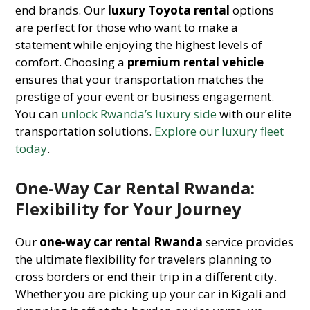
end brands. Our
luxury Toyota rental
options
are perfect for those who want to make a
statement while enjoying the highest levels of
comfort. Choosing a
premium rental vehicle
ensures that your transportation matches the
prestige of your event or business engagement.
You can
unlock Rwanda’s luxury side
with our elite
transportation solutions.
Explore our luxury fleet
today
.
One-Way Car Rental Rwanda:
Flexibility for Your Journey
Our
one-way car rental Rwanda
service provides
the ultimate flexibility for travelers planning to
cross borders or end their trip in a different city.
Whether you are picking up your car in Kigali and