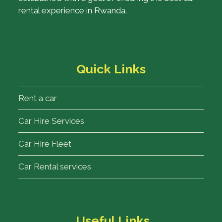
rental experience in Rwanda.
Quick Links
Rent a car
Car Hire Services
Car Hire Fleet
Car Rental services
Useful Links