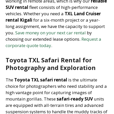
working in remote areas, which is why our
reliable
SUV rental
fleet consists of high-performance
vehicles. Whether you need a
TXL Land Cruiser
rental Kigali
for a six-month project or a year-
long assignment, we have the capacity to support
you.
Save money on your next car rental
by
choosing our extended lease options.
Request a
corporate quote today
.
Toyota TXL Safari Rental for
Photography and Exploration
The
Toyota TXL safari rental
is the ultimate
choice for photographers who need stability and a
high vantage point for capturing images of
mountain gorillas. These
safari-ready SUV
units
are equipped with all-terrain tires and advanced
suspension systems to handle the muddy tracks of