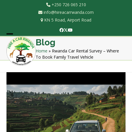
Skip
+250 726 065 210
to
info@hireacarrwanda.com
content
KN 5 Road, Airport Road
Facebook
Twitter
YouTube
Open
Close
Blog
mobile
mobile
Home
»
Rwanda Car Rental Survey – Where
To Book Family Travel Vehicle
menu
menu