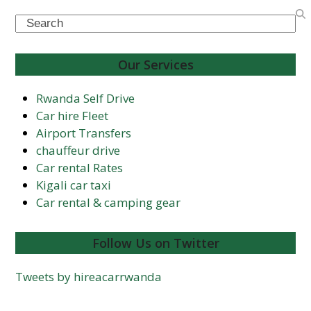
Search
Our Services
Rwanda Self Drive
Car hire Fleet
Airport Transfers
chauffeur drive
Car rental Rates
Kigali car taxi
Car rental & camping gear
Follow Us on Twitter
Tweets by hireacarrwanda