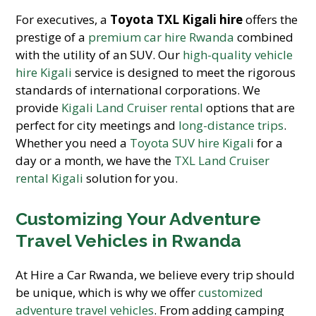
For executives, a
Toyota TXL Kigali hire
offers the
prestige of a
premium car hire Rwanda
combined
with the utility of an SUV. Our
high-quality vehicle
hire Kigali
service is designed to meet the rigorous
standards of international corporations. We
provide
Kigali Land Cruiser rental
options that are
perfect for city meetings and
long-distance trips
.
Whether you need a
Toyota SUV hire Kigali
for a
day or a month, we have the
TXL Land Cruiser
rental Kigali
solution for you.
Customizing Your Adventure
Travel Vehicles in Rwanda
At Hire a Car Rwanda, we believe every trip should
be unique, which is why we offer
customized
adventure travel vehicles
. From adding camping