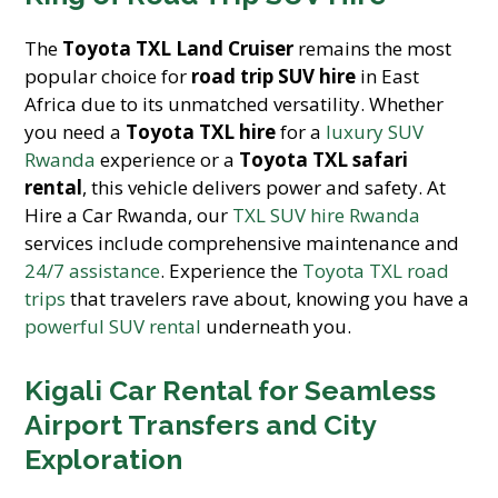
The
Toyota TXL Land Cruiser
remains the most
popular choice for
road trip SUV hire
in East
Africa due to its unmatched versatility. Whether
you need a
Toyota TXL hire
for a
luxury SUV
Rwanda
experience or a
Toyota TXL safari
rental
, this vehicle delivers power and safety. At
Hire a Car Rwanda, our
TXL SUV hire Rwanda
services include comprehensive maintenance and
24/7 assistance
. Experience the
Toyota TXL road
trips
that travelers rave about, knowing you have a
powerful SUV rental
underneath you.
Kigali Car Rental for Seamless
Airport Transfers and City
Exploration