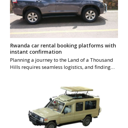
Rwanda car rental booking platforms with
instant confirmation
Planning a journey to the Land of a Thousand
Hills requires seamless logistics, and finding…