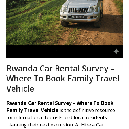
Rwanda Car Rental Survey –
Where To Book Family Travel
Vehicle
Rwanda Car Rental Survey – Where To Book
Family Travel Vehicle
is the definitive resource
for international tourists and local residents
planning their next excursion. At Hire a Car