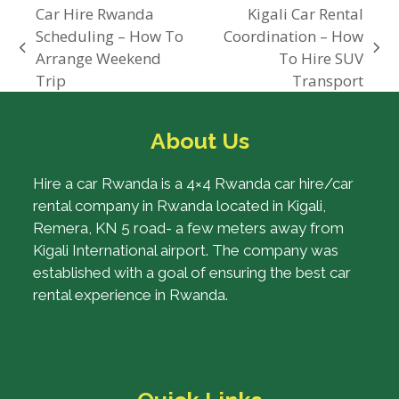
Car Hire Rwanda
Kigali Car Rental
Scheduling – How To
Coordination – How
previous
next
Arrange Weekend
To Hire SUV
post:
post:
Trip
Transport
About Us
Hire a car Rwanda is a 4×4 Rwanda car hire/car
rental company in Rwanda located in Kigali,
Remera, KN 5 road- a few meters away from
Kigali International airport. The company was
established with a goal of ensuring the best car
rental experience in Rwanda.