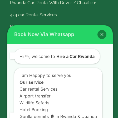
Rwanda Car Rental With Driver / Chauffeur
4×4 car Rental Services
Kigali Airport Transfer
Book Now Via Whatsapp
Contact Us
Hi
👋, welcome to
Hire a Car Rwanda
Rent a car in Rwanda with HIRE A CAR
RWANDA located on KN 5 Road,
I am Happpy to serve you
Airport Road (Remera), Kigali -
Our service
RWANDA.
Car rental Services
Airport transfer
+250 726 065 210
Wildlife Safaris
+250 783 008 990
Hotel Booking
info@hireacarrwanda.com
Gorilla permits 🦍 in Rwanda & Uganda