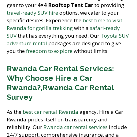
gear to your
4×4 Rooftop Tent Car
to providing
travel-ready SUV hire
options, we cater to your
specific desires. Experience the
best time to visit
Rwanda for gorilla trekking
with a
safari-ready
SUV
that has everything you need. Our
Toyota SUV
adventure rental
packages are designed to give
you the
freedom to explore
without limits.
Rwanda Car Rental Services:
Why Choose Hire a Car
Rwanda?,Rwanda Car Rental
Survey
As the
best car rental Rwanda
agency, Hire a Car
Rwanda prides itself on transparency and
reliability. Our
Rwanda car rental services
include
24/7 support, comprehensive insurance, and a