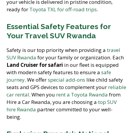
your vehicle is delivered in pristine condition,
ready for
Toyota TXL for off-road trips
.
Essential Safety Features for
Your Travel SUV Rwanda
Safety is our top priority when providing a
travel
SUV Rwanda
for your family or organization. Each
Land Cruiser for safari
in our fleet is equipped
with modern safety features to ensure a
safe
journey
. We offer
special add-ons
like child safety
seats and GPS devices to complement your
reliable
car rental
. When you
rent a Toyota Rwanda
from
Hire a Car Rwanda, you are choosing a
top SUV
hire Rwanda
partner committed to your well-
being.