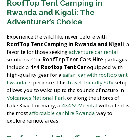
RoofTop Tent Camping in
Rwanda and Kigali: The
Adventurer’s Choice
Experience the wild like never before with
RoofTop Tent Camping in Rwanda and Kigali
, a
favorite for those seeking
adventure car rental
solutions. Our
RoofTop Tent Cars Hire
packages
include a
4×4 Rooftop Tent Car
equipped with
high-quality gear for a
safari car with rooftop tent
Rwanda
experience. This
travel-friendly SUV
setup
allows you to wake up to the sounds of nature in
Volcanoes National Park
or along the shores of
Lake Kivu. For many, a
4×4 SUV rental
with a tent is
the most
affordable car hire Rwanda
way to
explore remote areas.