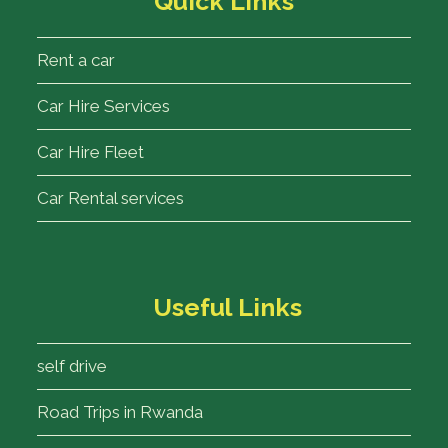
Quick Links
Rent a car
Car Hire Services
Car Hire Fleet
Car Rental services
Useful Links
self drive
Road Trips in Rwanda