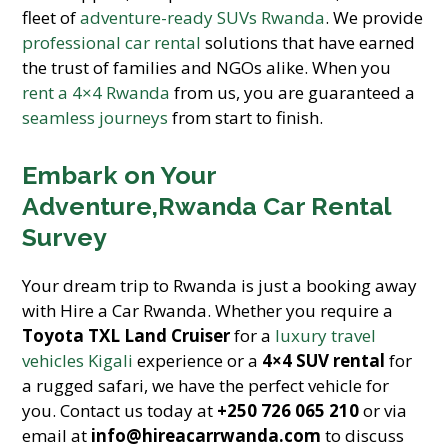
fleet of
adventure-ready SUVs Rwanda
. We provide
professional car rental
solutions that have earned
the trust of families and NGOs alike. When you
rent a 4×4 Rwanda
from us, you are guaranteed a
seamless journeys
from start to finish.
Embark on Your
Adventure,Rwanda Car Rental
Survey
Your dream trip to Rwanda is just a booking away
with Hire a Car Rwanda. Whether you require a
Toyota TXL Land Cruiser
for a
luxury travel
vehicles Kigali
experience or a
4×4 SUV rental
for
a rugged safari, we have the perfect vehicle for
you. Contact us today at
+250 726 065 210
or via
email at
info@hireacarrwanda.com
to discuss