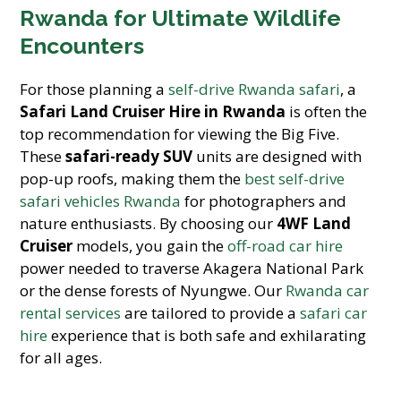
Rwanda for Ultimate Wildlife
Encounters
For those planning a
self-drive Rwanda safari
, a
Safari Land Cruiser Hire in Rwanda
is often the
top recommendation for viewing the Big Five.
These
safari-ready SUV
units are designed with
pop-up roofs, making them the
best self-drive
safari vehicles Rwanda
for photographers and
nature enthusiasts. By choosing our
4WF Land
Cruiser
models, you gain the
off-road car hire
power needed to traverse Akagera National Park
or the dense forests of Nyungwe. Our
Rwanda car
rental services
are tailored to provide a
safari car
hire
experience that is both safe and exhilarating
for all ages.