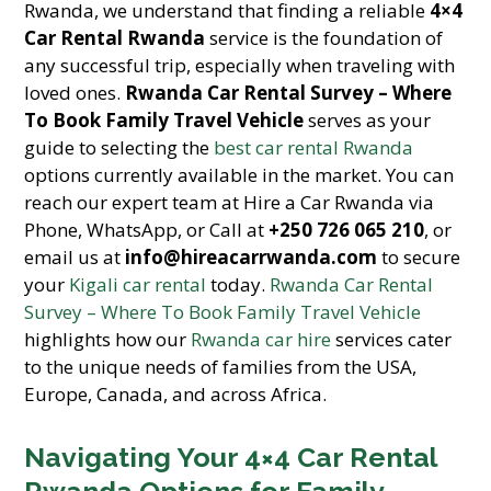
Rwanda, we understand that finding a reliable
4×4
Car Rental Rwanda
service is the foundation of
any successful trip, especially when traveling with
loved ones.
Rwanda Car Rental Survey – Where
To Book Family Travel Vehicle
serves as your
guide to selecting the
best car rental Rwanda
options currently available in the market. You can
reach our expert team at Hire a Car Rwanda via
Phone, WhatsApp, or Call at
+250 726 065 210
, or
email us at
info@hireacarrwanda.com
to secure
your
Kigali car rental
today.
Rwanda Car Rental
Survey – Where To Book Family Travel Vehicle
highlights how our
Rwanda car hire
services cater
to the unique needs of families from the USA,
Europe, Canada, and across Africa.
Navigating Your 4×4 Car Rental