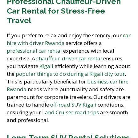
Professional Chauffeur-Driven
Car Rental for Stress-Free
Travel
If you prefer to relax and enjoy the scenery, our
car
hire with driver Rwanda
service offers a
professional car rental
experience with local
expertise. A
chauffeur-driven car rental
ensures
you navigate
Kigali
efficiently while learning about
the
popular things to do during a Kigali city tour
.
This is particularly beneficial for
business car hire
Rwanda
needs where punctuality and safety are
paramount for corporate travelers. Our drivers are
trained to handle
off-road SUV Kigali
conditions,
ensuring your
Land Cruiser road trips
are smooth
and professional.
Long-Term SUV Rental Solutions