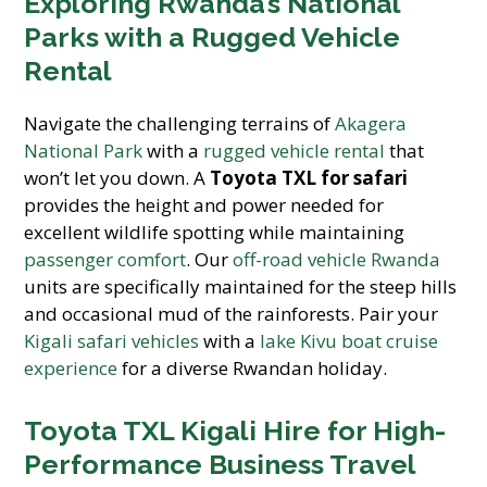
Exploring Rwanda’s National
Parks with a Rugged Vehicle
Rental
Navigate the challenging terrains of
Akagera
National Park
with a
rugged vehicle rental
that
won’t let you down. A
Toyota TXL for safari
provides the height and power needed for
excellent wildlife spotting while maintaining
passenger comfort
. Our
off-road vehicle Rwanda
units are specifically maintained for the steep hills
and occasional mud of the rainforests. Pair your
Kigali safari vehicles
with a
lake Kivu boat cruise
experience
for a diverse Rwandan holiday.
Toyota TXL Kigali Hire for High-
Performance Business Travel