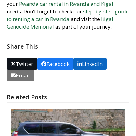
your
Rwanda car rental in Rwanda and Kigali
needs. Don’t forget to check our
step-by-step guide
to renting a car in Rwanda
and visit the
Kigali
Genocide Memorial
as part of your journey.
Share This
Twitter
Facebook
LinkedIn
Email
Related Posts