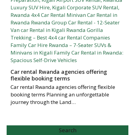
Car rental Rwanda agencies offering
flexible booking terms
Car rental Rwanda agencies offering flexible
booking terms Planning an unforgettable
journey through the Land…
Search