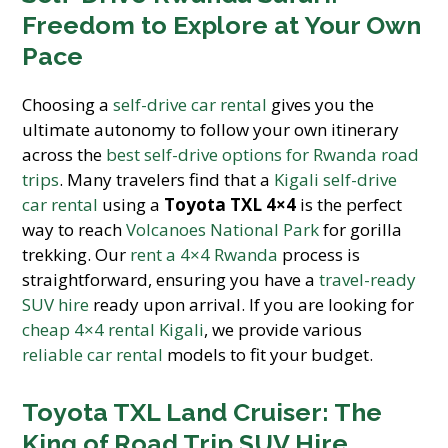
Freedom to Explore at Your Own
Pace
Choosing a
self-drive car rental
gives you the
ultimate autonomy to follow your own itinerary
across the
best self-drive options for Rwanda road
trips
. Many travelers find that a
Kigali self-drive
car rental
using a
Toyota TXL 4×4
is the perfect
way to reach
Volcanoes National Park
for gorilla
trekking. Our
rent a 4×4 Rwanda
process is
straightforward, ensuring you have a
travel-ready
SUV hire
ready upon arrival. If you are looking for
cheap 4×4 rental Kigali
, we provide various
reliable car rental
models to fit your budget.
Toyota TXL Land Cruiser: The
King of Road Trip SUV Hire