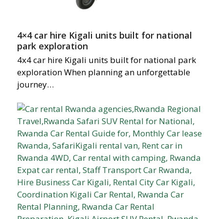
4×4 car hire Kigali units built for national
park exploration
4x4 car hire Kigali units built for national park
exploration When planning an unforgettable
journey…