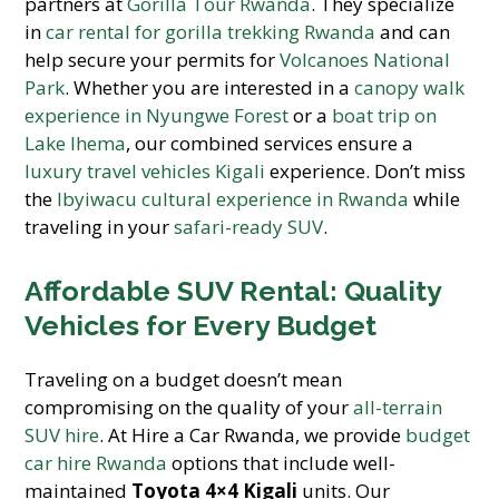
partners at
Gorilla Tour Rwanda
. They specialize
in
car rental for gorilla trekking Rwanda
and can
help secure your permits for
Volcanoes National
Park
. Whether you are interested in a
canopy walk
experience in Nyungwe Forest
or a
boat trip on
Lake Ihema
, our combined services ensure a
luxury travel vehicles Kigali
experience. Don’t miss
the
Ibyiwacu cultural experience in Rwanda
while
traveling in your
safari-ready SUV
.
Affordable SUV Rental: Quality
Vehicles for Every Budget
Traveling on a budget doesn’t mean
compromising on the quality of your
all-terrain
SUV hire
. At Hire a Car Rwanda, we provide
budget
car hire Rwanda
options that include well-
maintained
Toyota 4×4 Kigali
units. Our