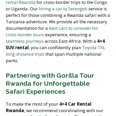
rental Rwanda
for cross-border trips to the Congo
or Uganda. Our
hiring a car to Serengeti
service is
perfect for those combining a Rwanda safari with a
Tanzania adventure. We provide all the necessary
documentation for a
best cars to consider for
cross-border tours
experience, ensuring a
seamless journeys
across East Africa. With a
4×4
SUV rental
, you can confidently plan
Toyota TXL
long-distance trips
that span multiple national
parks.
Partnering with Gorilla Tour
Rwanda for Unforgettable
Safari Experiences
To make the most of your
4×4 Car Rental
Rwanda
, we recommend coordinating with our