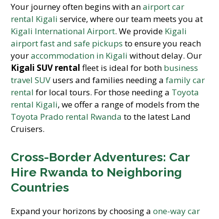
Your journey often begins with an
airport car
rental Kigali
service, where our team meets you at
Kigali International Airport
. We provide
Kigali
airport fast and safe pickups
to ensure you reach
your
accommodation in Kigali
without delay. Our
Kigali SUV rental
fleet is ideal for both
business
travel SUV
users and families needing a
family car
rental
for local tours. For those needing a
Toyota
rental Kigali
, we offer a range of models from the
Toyota Prado rental Rwanda
to the latest Land
Cruisers.
Cross-Border Adventures: Car
Hire Rwanda to Neighboring
Countries
Expand your horizons by choosing a
one-way car