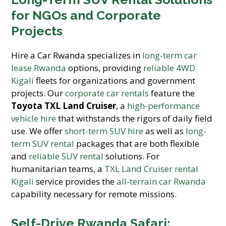
for NGOs and Corporate
Projects
Hire a Car Rwanda specializes in
long-term car
lease Rwanda
options, providing
reliable 4WD
Kigali
fleets for organizations and government
projects. Our
corporate car rentals
feature the
Toyota TXL Land Cruiser
, a
high-performance
vehicle hire
that withstands the rigors of daily field
use. We offer
short-term SUV hire
as well as
long-
term SUV rental
packages that are both flexible
and
reliable SUV rental
solutions. For
humanitarian teams, a
TXL Land Cruiser rental
Kigali
service provides the
all-terrain car Rwanda
capability necessary for remote missions.
Self-Drive Rwanda Safari: