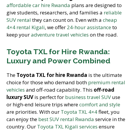
affordable car hire Rwanda
plans are designed to
give students, researchers, and families a
reliable
SUV rental
they can count on. Even with a
cheap
4×4 rental Kigali
, we offer
24-hour assistance
to
keep your
adventure travel vehicles
on the road.
Toyota TXL for Hire Rwanda:
Luxury and Power Combined
The
Toyota TXL for hire Rwanda
is the ultimate
choice for those who demand both
premium rental
vehicles
and off-road capability. This
off-road
luxury SUV
is perfect for
business travel SUV
use
or high-end leisure trips where
comfort and style
are priorities. With our
Toyota TXL 4×4
fleet, you
can enjoy the
best SUV rental Rwanda
service in the
country. Our
Toyota TXL Kigali services
ensure