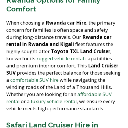
Rwanda Options for Family
Comfort
When choosing a
Rwanda car Hire
, the primary
concern for families is often space and safety
during long-distance travels. Our
Rwanda car
rental in Rwanda and Kigali
fleet features the
highly sought-after
Toyota TXL Land Cruiser
,
known for its
rugged vehicle rental
capabilities
and premium interior comfort. This
Land Cruiser
SUV
provides the perfect balance for those seeking
a
comfortable SUV hire
while navigating the
winding roads of the Land of a Thousand Hills.
Whether you are looking for an
affordable SUV
rental
or a
luxury vehicle rental
, we ensure every
vehicle meets high-performance standards.
Safari Land Cruiser Hire in