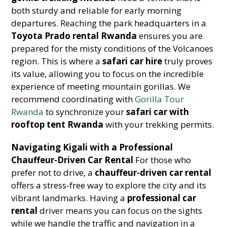
both sturdy and reliable for early morning
departures. Reaching the park headquarters in a
Toyota Prado rental Rwanda
ensures you are
prepared for the misty conditions of the Volcanoes
region. This is where a
safari car hire
truly proves
its value, allowing you to focus on the incredible
experience of meeting mountain gorillas. We
recommend coordinating with
Gorilla Tour
Rwanda
to synchronize your
safari car with
rooftop tent Rwanda
with your trekking permits.
Navigating Kigali with a Professional
Chauffeur-Driven Car Rental
For those who
prefer not to drive, a
chauffeur-driven car rental
offers a stress-free way to explore the city and its
vibrant landmarks. Having a
professional car
rental
driver means you can focus on the sights
while we handle the traffic and navigation in a