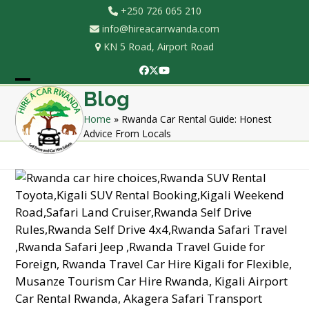
Skip
+250 726 065 210
to
info@hireacarrwanda.com
content
KN 5 Road, Airport Road
Facebook
Twitter
YouTube
Open
Close
Blog
mobile
mobile
Home
»
Rwanda Car Rental Guide: Honest
Advice From Locals
menu
menu