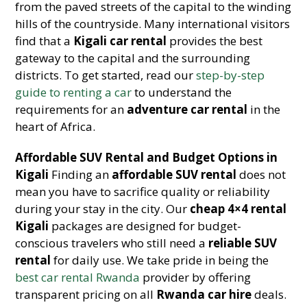
from the paved streets of the capital to the winding
hills of the countryside. Many international visitors
find that a
Kigali car rental
provides the best
gateway to the capital and the surrounding
districts. To get started, read our
step-by-step
guide to renting a car
to understand the
requirements for an
adventure car rental
in the
heart of Africa.
Affordable SUV Rental and Budget Options in
Kigali
Finding an
affordable SUV rental
does not
mean you have to sacrifice quality or reliability
during your stay in the city. Our
cheap 4×4 rental
Kigali
packages are designed for budget-
conscious travelers who still need a
reliable SUV
rental
for daily use. We take pride in being the
best car rental Rwanda
provider by offering
transparent pricing on all
Rwanda car hire
deals.