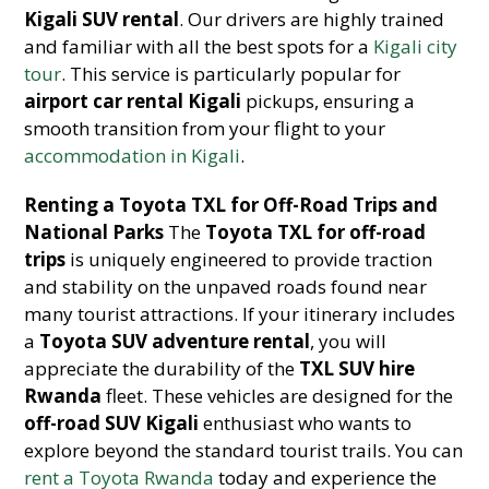
Kigali SUV rental
. Our drivers are highly trained
and familiar with all the best spots for a
Kigali city
tour
. This service is particularly popular for
airport car rental Kigali
pickups, ensuring a
smooth transition from your flight to your
accommodation in Kigali
.
Renting a Toyota TXL for Off-Road Trips and
National Parks
The
Toyota TXL for off-road
trips
is uniquely engineered to provide traction
and stability on the unpaved roads found near
many tourist attractions. If your itinerary includes
a
Toyota SUV adventure rental
, you will
appreciate the durability of the
TXL SUV hire
Rwanda
fleet. These vehicles are designed for the
off-road SUV Kigali
enthusiast who wants to
explore beyond the standard tourist trails. You can
rent a Toyota Rwanda
today and experience the