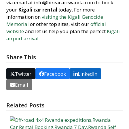
via email at info@hireacarrwanda.com to book
your
Kigali car rental
today. For more
information on
visiting the Kigali Genocide
Memorial
or other top sites, visit our
official
website
and let us help you plan the perfect
Kigali
airport arrival
.
Share This
Twitter
Facebook
LinkedIn
Email
Related Posts