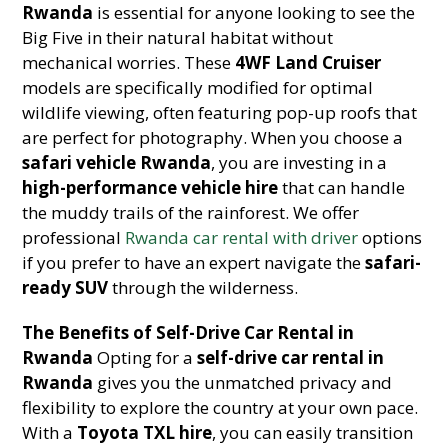
Rwanda
is essential for anyone looking to see the
Big Five in their natural habitat without
mechanical worries. These
4WF Land Cruiser
models are specifically modified for optimal
wildlife viewing, often featuring pop-up roofs that
are perfect for photography. When you choose a
safari vehicle Rwanda
, you are investing in a
high-performance vehicle hire
that can handle
the muddy trails of the rainforest. We offer
professional
Rwanda car rental with driver
options
if you prefer to have an expert navigate the
safari-
ready SUV
through the wilderness.
The Benefits of Self-Drive Car Rental in
Rwanda
Opting for a
self-drive car rental in
Rwanda
gives you the unmatched privacy and
flexibility to explore the country at your own pace.
With a
Toyota TXL hire
, you can easily transition