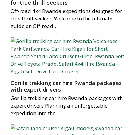
for true thrill-seekers
Off-road 4x4 Rwanda expeditions designed for
true thrill-seekers Welcome to the ultimate
guide on Off-road…
Gorilla trekking car hire Rwanda packages
with expert drivers
Gorilla trekking car hire Rwanda packages with
expert drivers Planning an unforgettable
expedition into the…