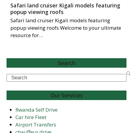
Safari land cruiser Kigali models featuring
popup viewing roofs
Safari land cruiser Kigali models featuring
popup viewing roofs Welcome to your ultimate
resource for…
Search
Search
Our Services
Rwanda Self Drive
Car hire Fleet
Airport Transfers
chauffeur drive