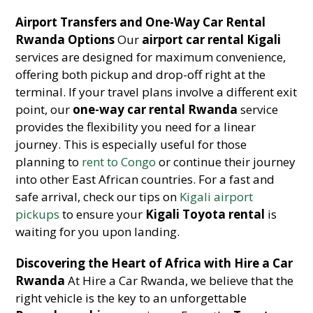
Airport Transfers and One-Way Car Rental
Rwanda Options
Our
airport car rental Kigali
services are designed for maximum convenience,
offering both pickup and drop-off right at the
terminal. If your travel plans involve a different exit
point, our
one-way car rental Rwanda
service
provides the flexibility you need for a linear
journey. This is especially useful for those
planning to
rent to Congo
or continue their journey
into other East African countries. For a fast and
safe arrival, check our tips on
Kigali airport
pickups
to ensure your
Kigali Toyota rental
is
waiting for you upon landing.
Discovering the Heart of Africa with Hire a Car
Rwanda
At Hire a Car Rwanda, we believe that the
right vehicle is the key to an unforgettable