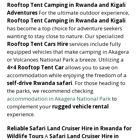
Rooftop Tent Camping in Rwanda and Kigali
Adventures
For the ultimate outdoor experience,
Rooftop Tent Camping in Rwanda and Kigali
has become a top choice for adventure seekers
wanting to stay close to nature. Our specialized
Rooftop Tent Cars Hire
services include fully
equipped vehicles that make camping in Akagera
or Volcanoes National Park a breeze. Utilizing a
4×4 Rooftop Tent Car
allows you to save on
accommodation while enjoying the freedom of a
self-drive Rwanda safari
. For those heading to
the parks, we recommend checking
accommodation in Akagera National Park
to
complement your
rugged vehicle rental
experience.
Reliable Safari Land Cruiser Hire in Rwanda for
Wildlife Tours
A
Safari Land Cruiser Hire in