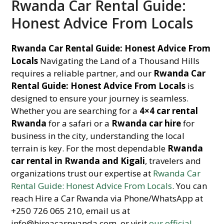
Rwanda Car Rental Guide:
Honest Advice From Locals
Rwanda Car Rental Guide: Honest Advice From
Locals
Navigating the Land of a Thousand Hills
requires a reliable partner, and our
Rwanda Car
Rental Guide: Honest Advice From Locals
is
designed to ensure your journey is seamless.
Whether you are searching for a
4×4 car rental
Rwanda
for a safari or a
Rwanda car hire
for
business in the city, understanding the local
terrain is key. For the most dependable
Rwanda
car rental in Rwanda and Kigali
, travelers and
organizations trust our expertise at
Rwanda Car
Rental Guide: Honest Advice From Locals
. You can
reach Hire a Car Rwanda via Phone/WhatsApp at
+250 726 065 210, email us at
info@hireacarrwanda.com, or visit
our official