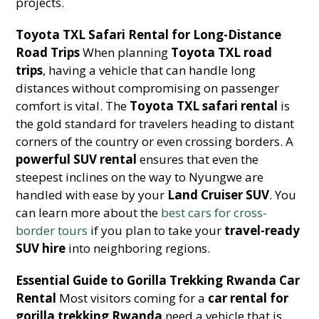
projects.
Toyota TXL Safari Rental for Long-Distance
Road Trips
When planning
Toyota TXL road
trips
, having a vehicle that can handle long
distances without compromising on passenger
comfort is vital. The
Toyota TXL safari rental
is
the gold standard for travelers heading to distant
corners of the country or even crossing borders. A
powerful SUV rental
ensures that even the
steepest inclines on the way to Nyungwe are
handled with ease by your
Land Cruiser SUV
. You
can learn more about the
best cars for cross-
border tours
if you plan to take your
travel-ready
SUV hire
into neighboring regions.
Essential Guide to Gorilla Trekking Rwanda Car
Rental
Most visitors coming for a
car rental for
gorilla trekking Rwanda
need a vehicle that is