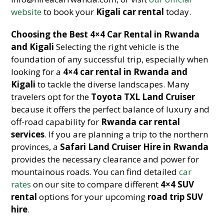
website
to book your
Kigali car rental
today.
Choosing the Best 4×4 Car Rental in Rwanda
and Kigali
Selecting the right vehicle is the
foundation of any successful trip, especially when
looking for a
4×4 car rental in Rwanda and
Kigali
to tackle the diverse landscapes. Many
travelers opt for the
Toyota TXL Land Cruiser
because it offers the perfect balance of luxury and
off-road capability for
Rwanda car rental
services
. If you are planning a trip to the northern
provinces, a
Safari Land Cruiser Hire in Rwanda
provides the necessary clearance and power for
mountainous roads. You can find detailed
car
rates
on our site to compare different
4×4 SUV
rental
options for your upcoming
road trip SUV
hire
.