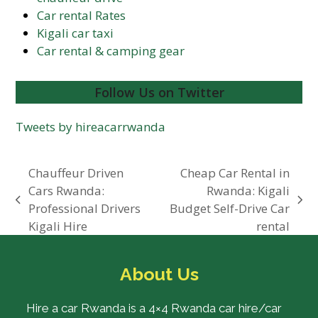
Car rental Rates
Kigali car taxi
Car rental & camping gear
Follow Us on Twitter
Tweets by hireacarrwanda
Chauffeur Driven
Cheap Car Rental in
Cars Rwanda:
Rwanda: Kigali
previous
next
Professional Drivers
Budget Self-Drive Car
post:
post:
Kigali Hire
rental
About Us
Hire a car Rwanda is a 4×4 Rwanda car hire/car