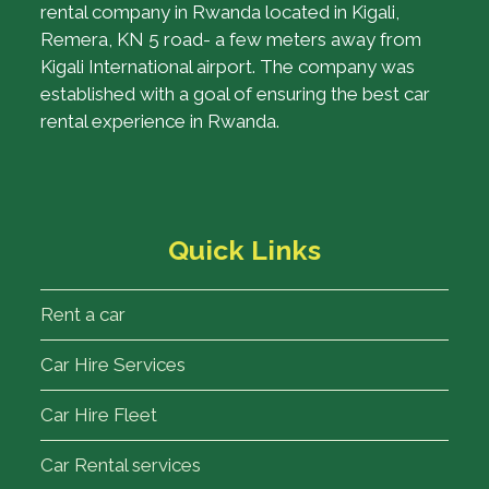
rental company in Rwanda located in Kigali,
Remera, KN 5 road- a few meters away from
Kigali International airport. The company was
established with a goal of ensuring the best car
rental experience in Rwanda.
Quick Links
Rent a car
Car Hire Services
Car Hire Fleet
Car Rental services