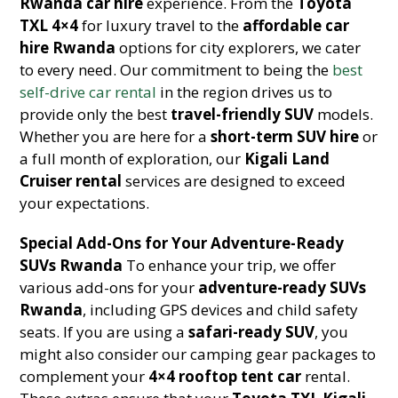
Rwanda car hire
experience. From the
Toyota
TXL 4×4
for luxury travel to the
affordable car
hire Rwanda
options for city explorers, we cater
to every need. Our commitment to being the
best
self-drive car rental
in the region drives us to
provide only the best
travel-friendly SUV
models.
Whether you are here for a
short-term SUV hire
or
a full month of exploration, our
Kigali Land
Cruiser rental
services are designed to exceed
your expectations.
Special Add-Ons for Your Adventure-Ready
SUVs Rwanda
To enhance your trip, we offer
various add-ons for your
adventure-ready SUVs
Rwanda
, including GPS devices and child safety
seats. If you are using a
safari-ready SUV
, you
might also consider our camping gear packages to
complement your
4×4 rooftop tent car
rental.