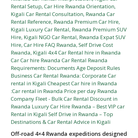
Off-road 4×4 Rwanda expeditions designed