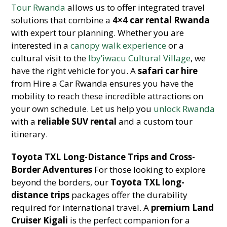
Tour Rwanda
allows us to offer integrated travel
solutions that combine a
4×4 car rental Rwanda
with expert tour planning. Whether you are
interested in a
canopy walk experience
or a
cultural visit to the
Iby’iwacu Cultural Village
, we
have the right vehicle for you. A
safari car hire
from Hire a Car Rwanda ensures you have the
mobility to reach these incredible attractions on
your own schedule. Let us help you
unlock Rwanda
with a
reliable SUV rental
and a custom tour
itinerary.
Toyota TXL Long-Distance Trips and Cross-
Border Adventures
For those looking to explore
beyond the borders, our
Toyota TXL long-
distance trips
packages offer the durability
required for international travel. A
premium Land
Cruiser Kigali
is the perfect companion for a