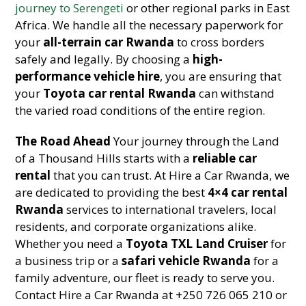
journey to Serengeti
or other regional parks in East
Africa. We handle all the necessary paperwork for
your
all-terrain car Rwanda
to cross borders
safely and legally. By choosing a
high-
performance vehicle hire
, you are ensuring that
your
Toyota car rental Rwanda
can withstand
the varied road conditions of the entire region.
The Road Ahead
Your journey through the Land
of a Thousand Hills starts with a
reliable car
rental
that you can trust. At Hire a Car Rwanda, we
are dedicated to providing the best
4×4 car rental
Rwanda
services to international travelers, local
residents, and corporate organizations alike.
Whether you need a
Toyota TXL Land Cruiser
for
a business trip or a
safari vehicle Rwanda
for a
family adventure, our fleet is ready to serve you.
Contact Hire a Car Rwanda at +250 726 065 210 or