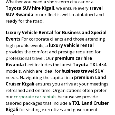
Whether you need a short-term city car or a
Toyota SUV hire Kigali
, we ensure every
travel
SUV Rwanda
in our fleet is well-maintained and
ready for the road.
Luxury Vehicle Rental for Business and Special
Events
For corporate clients and those attending
high-profile events, a
luxury vehicle rental
provides the comfort and prestige required for
professional travel. Our
premium car hire
Rwanda
fleet includes the latest
Toyota TXL 4×4
models, which are ideal for
business travel SUV
needs. Navigating the capital in a
premium Land
Cruiser Kigali
ensures you arrive at your meetings
refreshed and on time. Organizations often prefer
our
corporate car rentals
because we provide
tailored packages that include a
TXL Land Cruiser
Kigali
for visiting executives and government