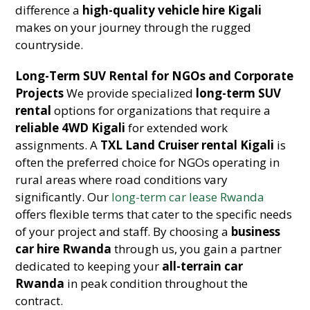
difference a
high-quality vehicle hire Kigali
makes on your journey through the rugged
countryside.
Long-Term SUV Rental for NGOs and Corporate
Projects
We provide specialized
long-term SUV
rental
options for organizations that require a
reliable 4WD Kigali
for extended work
assignments. A
TXL Land Cruiser rental Kigali
is
often the preferred choice for NGOs operating in
rural areas where road conditions vary
significantly. Our
long-term car lease Rwanda
offers flexible terms that cater to the specific needs
of your project and staff. By choosing a
business
car hire Rwanda
through us, you gain a partner
dedicated to keeping your
all-terrain car
Rwanda
in peak condition throughout the
contract.