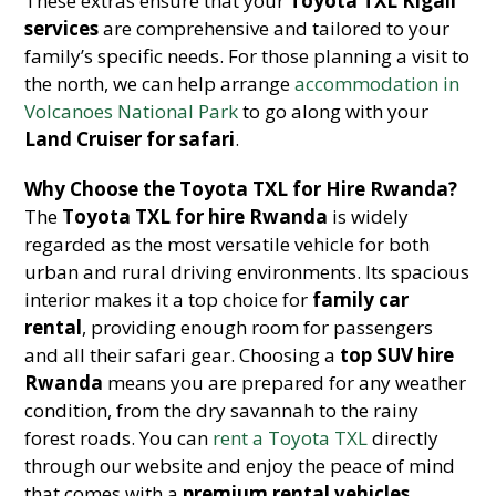
These extras ensure that your
Toyota TXL Kigali
services
are comprehensive and tailored to your
family’s specific needs. For those planning a visit to
the north, we can help arrange
accommodation in
Volcanoes National Park
to go along with your
Land Cruiser for safari
.
Why Choose the Toyota TXL for Hire Rwanda?
The
Toyota TXL for hire Rwanda
is widely
regarded as the most versatile vehicle for both
urban and rural driving environments. Its spacious
interior makes it a top choice for
family car
rental
, providing enough room for passengers
and all their safari gear. Choosing a
top SUV hire
Rwanda
means you are prepared for any weather
condition, from the dry savannah to the rainy
forest roads. You can
rent a Toyota TXL
directly
through our website and enjoy the peace of mind
that comes with a
premium rental vehicles