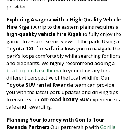
provider.
Exploring Akagera with a High-Quality Vehicle
Hire Kigali
A trip to the eastern plains requires a
high-quality vehicle hire Kigali
to fully enjoy the
game drives and scenic views of the park. Using a
Toyota TXL for safari
allows you to navigate the
park’s loops comfortably while searching for lions
and elephants. We highly recommend adding a
boat trip on Lake Ihema
to your itinerary for a
different perspective of the local wildlife. Our
Toyota SUV rental Rwanda
team can provide
you with the latest park updates and driving tips
to ensure your
off-road luxury SUV
experience is
safe and rewarding.
Planning Your Journey with Gorilla Tour
Rwanda Partners
Our partnership with
Gorilla