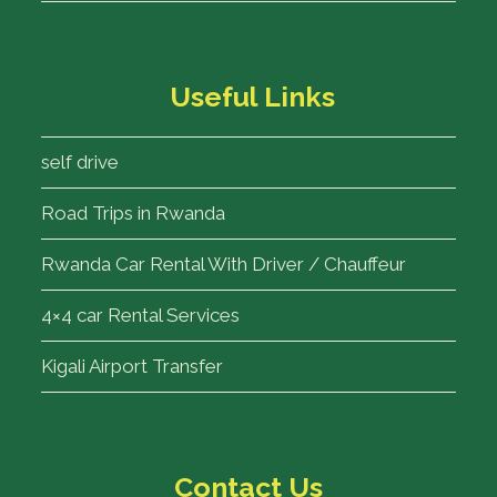
Useful Links
self drive
Road Trips in Rwanda
Rwanda Car Rental With Driver / Chauffeur
4×4 car Rental Services
Kigali Airport Transfer
Contact Us