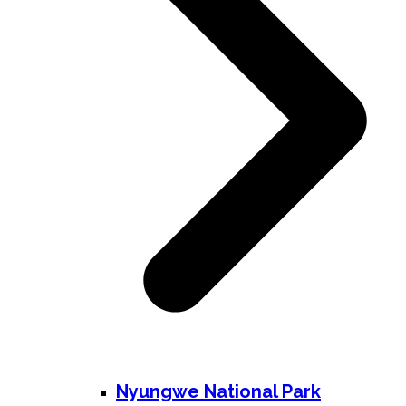
Nyungwe National Park