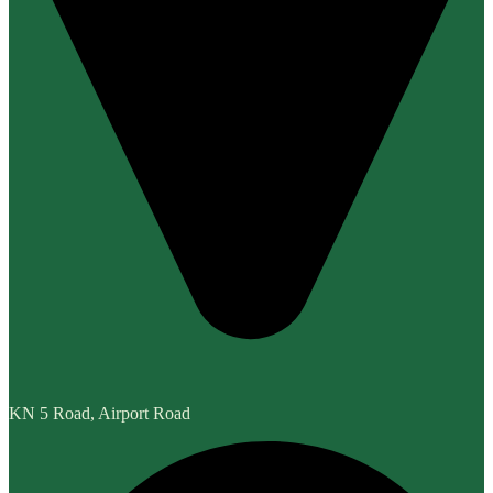
KN 5 Road, Airport Road