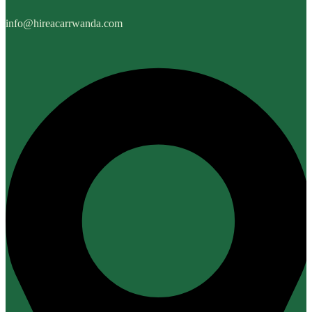
info@hireacarrwanda.com