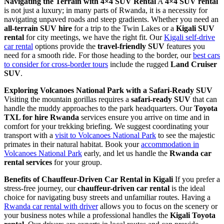
Navigating the Terrain with 4×4 SUV Rental
A
4×4 SUV rental
is not just a luxury; in many parts of Rwanda, it is a necessity for
navigating unpaved roads and steep gradients. Whether you need an
all-terrain SUV hire
for a trip to the Twin Lakes or a
Kigali SUV
rental
for city meetings, we have the right fit. Our
Kigali self-drive
car rental
options provide the
travel-friendly SUV
features you
need for a smooth ride. For those heading to the border, our
best cars
to consider for cross-border tours
include the rugged
Land Cruiser
SUV
.
Exploring Volcanoes National Park with a Safari-Ready SUV
Visiting the mountain gorillas requires a
safari-ready SUV
that can
handle the muddy approaches to the park headquarters. Our
Toyota
TXL for hire Rwanda
services ensure you arrive on time and in
comfort for your trekking briefing. We suggest coordinating your
transport with a
visit to Volcanoes National Park
to see the majestic
primates in their natural habitat. Book your
accommodation in
Volcanoes National Park
early, and let us handle the
Rwanda car
rental services
for your group.
Benefits of Chauffeur-Driven Car Rental in Kigali
If you prefer a
stress-free journey, our
chauffeur-driven car rental
is the ideal
choice for navigating busy streets and unfamiliar routes. Having a
Rwanda car rental with driver
allows you to focus on the scenery or
your business notes while a professional handles the
Kigali Toyota