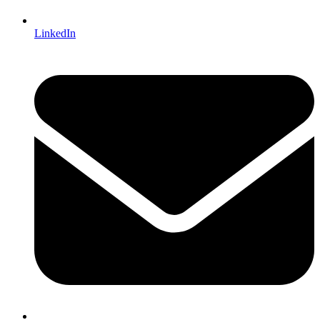
LinkedIn