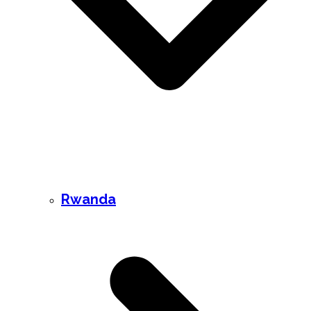
Rwanda