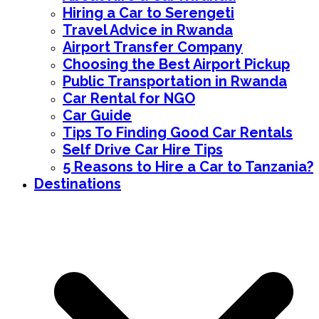
Hiring a Car to Serengeti
Travel Advice in Rwanda
Airport Transfer Company
Choosing the Best Airport Pickup
Public Transportation in Rwanda
Car Rental for NGO
Car Guide
Tips To Finding Good Car Rentals
Self Drive Car Hire Tips
5 Reasons to Hire a Car to Tanzania?
Destinations