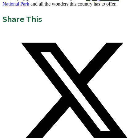
National Park
and all the wonders this country has to offer.
Share This