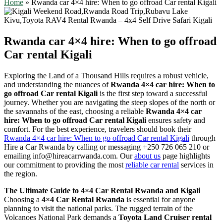
Home
»
Rwanda car 4×4 hire: When to go offroad Car rental Kigali
Rwanda car 4×4 hire: When to go offroad
Car rental Kigali
Exploring the Land of a Thousand Hills requires a robust vehicle,
and understanding the nuances of
Rwanda 4×4 car hire: When to
go offroad Car rental Kigali
is the first step toward a successful
journey. Whether you are navigating the steep slopes of the north or
the savannahs of the east, choosing a reliable
Rwanda 4×4 car
hire: When to go offroad Car rental Kigali
ensures safety and
comfort. For the best experience, travelers should book their
Rwanda 4×4 car hire: When to go offroad Car rental Kigali
through
Hire a Car Rwanda by calling or messaging +250 726 065 210 or
emailing info@hireacarrwanda.com. Our
about us
page highlights
our commitment to providing the most
reliable car rental
services in
the region.
The Ultimate Guide to 4×4 Car Rental Rwanda and Kigali
Choosing a
4×4 Car Rental Rwanda
is essential for anyone
planning to visit the national parks. The rugged terrain of the
Volcanoes National Park demands a
Toyota Land Cruiser rental