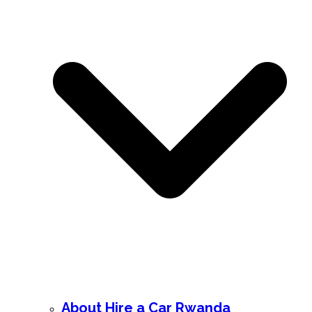
About Hire a Car Rwanda