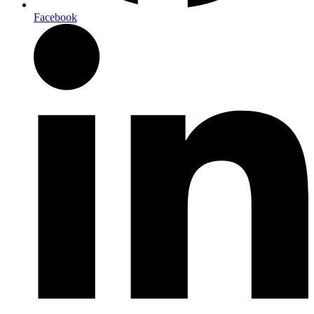
Facebook