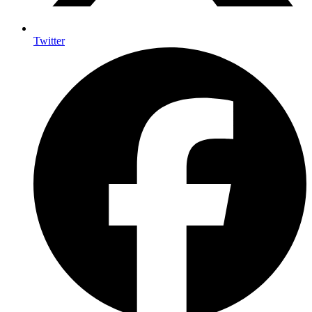
Twitter