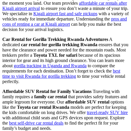
the moment you land. Our team provides
affordable car rentals after
Kigali airport arrival
to ensure you don’t waste a minute of your trip.
We specialize in
Kigali airport fast and safe pickups
with a variety of
vehicles ready for immediate departure. Understanding the
pros and
cons of renting a car at Kigali airport
can help you make the best
decision for your arrival logistics.
Car Rental for Gorilla Trekking Rwanda Adventures
A
dedicated
car rental for gorilla trekking Rwanda
ensures that you
have the clearance and power needed for the mountain roads. Most
trekkers prefer a
Toyota TXL for safari
because of its spacious
interior for gear and its high ground clearance. You can learn more
about
gorilla tracking in Uganda and Rwanda
to compare the
requirements for each destination. Don’t forget to check the
best
time to visit Rwanda for gorilla trekking
to time your vehicle rental
perfectly.
Affordable SUV Rental for Family Vacations
Traveling with
family requires a
family car rental
that provides safety features and
ample legroom for everyone. Our
affordable SUV rental
options
like the
Toyota car rental Rwanda
models are perfect for keeping
the kids comfortable on long drives. We offer
travel-ready SUV hire
with additional child seats and GPS devices upon request. Explore
the
best self-drive car rental deals
to find the perfect fit for your
family’s budget and needs.