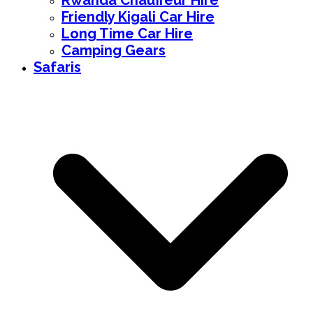
Rwanda Chauffeur Hire
Friendly Kigali Car Hire
Long Time Car Hire
Camping Gears
Safaris