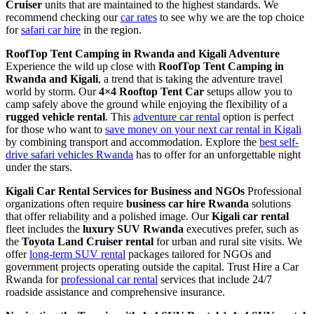
Cruiser
units that are maintained to the highest standards. We
recommend checking our
car rates
to see why we are the top choice
for
safari car hire
in the region.
RoofTop Tent Camping in Rwanda and Kigali Adventure
Experience the wild up close with
RoofTop Tent Camping in
Rwanda and Kigali
, a trend that is taking the adventure travel
world by storm. Our
4×4 Rooftop Tent Car
setups allow you to
camp safely above the ground while enjoying the flexibility of a
rugged vehicle rental
. This
adventure car rental
option is perfect
for those who want to
save money on your next car rental in Kigali
by combining transport and accommodation. Explore the
best self-
drive safari vehicles Rwanda
has to offer for an unforgettable night
under the stars.
Kigali Car Rental Services for Business and NGOs
Professional
organizations often require
business car hire Rwanda
solutions
that offer reliability and a polished image. Our
Kigali car rental
fleet includes the
luxury SUV Rwanda
executives prefer, such as
the
Toyota Land Cruiser rental
for urban and rural site visits. We
offer
long-term SUV rental
packages tailored for NGOs and
government projects operating outside the capital. Trust Hire a Car
Rwanda for
professional car rental
services that include 24/7
roadside assistance and comprehensive insurance.