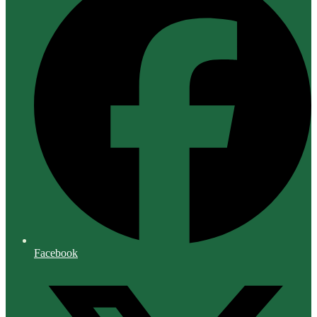
Facebook