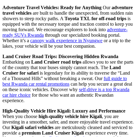
Adventure Travel Vehicles: Ready for Anything
Our
adventure
travel vehicles
are built to handle the unexpected, from sudden rain
showers to steep rocky paths. A
Toyota TXL for off-road trips
is
equipped with the necessary torque and traction control to keep you
moving forward. We encourage explorers to look into
adventure-
ready SUVs Rwanda
through our specialized booking portal.
Whether it’s a
canopy walk experience in Nyungwe
or a trip to the
lakes, your vehicle will be your best companion.
Land Cruiser Road Trips: Discovering Hidden Rwanda
Embarking on
Land Cruiser road trips
allows you to see the parts
of the country that tour buses simply cannot reach. The
Land
Cruiser for safari
is legendary for its ability to traverse the “Land
of a Thousand Hills” without breaking a sweat. Our
full guide to
best Rwanda car rental promotions
can help you secure a great deal
on these iconic vehicles. Discover why
self-drive is a top Rwanda
car hire choice
for those who want an authentic Rwandan
experience.
High-Quality Vehicle Hire Kigali: Luxury and Performance
When you choose
high-quality vehicle hire Kigali
, you are
investing in a smoother, safer, and more enjoyable travel experience.
Our
Kigali safari vehicles
are meticulously cleaned and serviced to
provide a
premium Land Cruiser Kigali
experience every time.