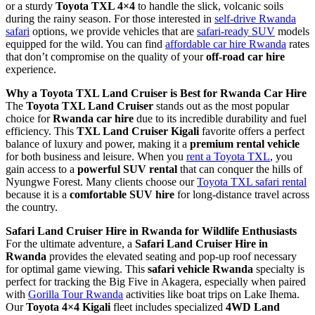
or a sturdy
Toyota TXL 4×4
to handle the slick, volcanic soils
during the rainy season. For those interested in
self-drive Rwanda
safari
options, we provide vehicles that are
safari-ready SUV
models
equipped for the wild. You can find
affordable car hire Rwanda
rates
that don’t compromise on the quality of your
off-road car hire
experience.
Why a Toyota TXL Land Cruiser is Best for Rwanda Car Hire
The
Toyota TXL Land Cruiser
stands out as the most popular
choice for
Rwanda car hire
due to its incredible durability and fuel
efficiency. This
TXL Land Cruiser Kigali
favorite offers a perfect
balance of luxury and power, making it a
premium rental vehicle
for both business and leisure. When you
rent a Toyota TXL
, you
gain access to a
powerful SUV rental
that can conquer the hills of
Nyungwe Forest. Many clients choose our
Toyota TXL safari rental
because it is a
comfortable SUV hire
for long-distance travel across
the country.
Safari Land Cruiser Hire in Rwanda for Wildlife Enthusiasts
For the ultimate adventure, a
Safari Land Cruiser Hire in
Rwanda
provides the elevated seating and pop-up roof necessary
for optimal game viewing. This
safari vehicle Rwanda
specialty is
perfect for tracking the Big Five in Akagera, especially when paired
with
Gorilla Tour Rwanda
activities like boat trips on Lake Ihema.
Our
Toyota 4×4 Kigali
fleet includes specialized
4WD Land