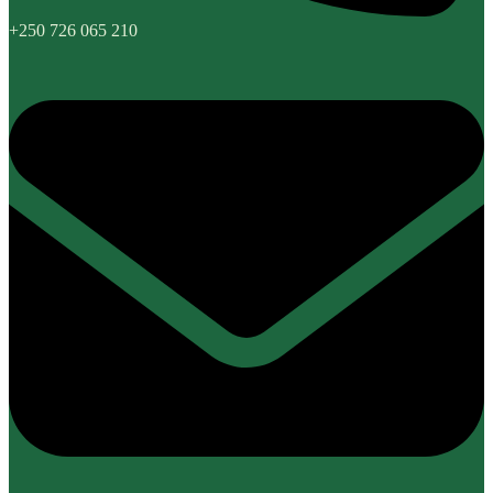
+250 726 065 210