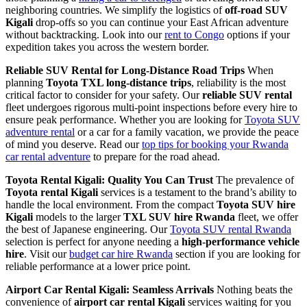
neighboring countries. We simplify the logistics of
off-road SUV
Kigali
drop-offs so you can continue your East African adventure
without backtracking. Look into our
rent to Congo
options if your
expedition takes you across the western border.
Reliable SUV Rental for Long-Distance Road Trips
When
planning
Toyota TXL long-distance trips
, reliability is the most
critical factor to consider for your safety. Our
reliable SUV rental
fleet undergoes rigorous multi-point inspections before every hire to
ensure peak performance. Whether you are looking for
Toyota SUV
adventure rental
or a car for a family vacation, we provide the peace
of mind you deserve. Read our
top tips for booking your Rwanda
car rental adventure
to prepare for the road ahead.
Toyota Rental Kigali: Quality You Can Trust
The prevalence of
Toyota rental Kigali
services is a testament to the brand’s ability to
handle the local environment. From the compact
Toyota SUV hire
Kigali
models to the larger
TXL SUV hire Rwanda
fleet, we offer
the best of Japanese engineering. Our
Toyota SUV rental Rwanda
selection is perfect for anyone needing a
high-performance vehicle
hire
. Visit our
budget car hire Rwanda
section if you are looking for
reliable performance at a lower price point.
Airport Car Rental Kigali: Seamless Arrivals
Nothing beats the
convenience of
airport car rental Kigali
services waiting for you