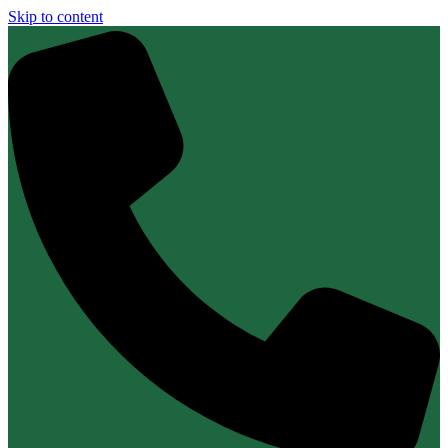
Skip to content