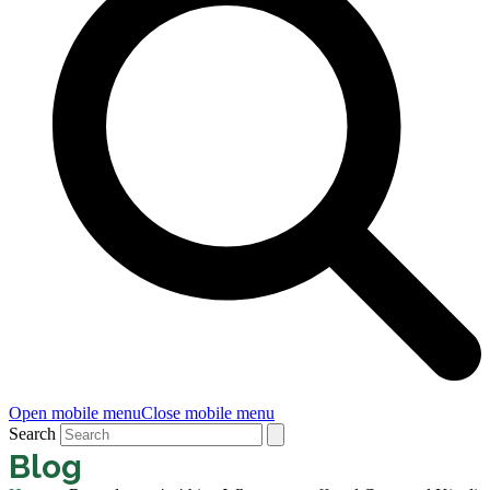
Open mobile menu
Close mobile menu
Search
Blog