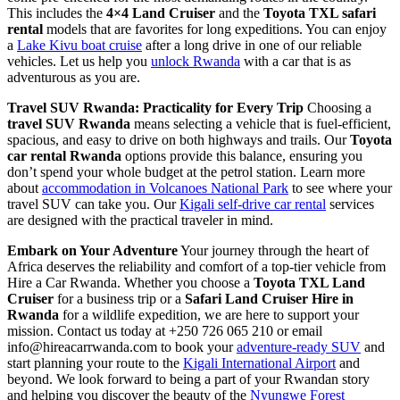
This includes the
4×4 Land Cruiser
and the
Toyota TXL safari
rental
models that are favorites for long expeditions. You can enjoy
a
Lake Kivu boat cruise
after a long drive in one of our reliable
vehicles. Let us help you
unlock Rwanda
with a car that is as
adventurous as you are.
Travel SUV Rwanda: Practicality for Every Trip
Choosing a
travel SUV Rwanda
means selecting a vehicle that is fuel-efficient,
spacious, and easy to drive on both highways and trails. Our
Toyota
car rental Rwanda
options provide this balance, ensuring you
don’t spend your whole budget at the petrol station. Learn more
about
accommodation in Volcanoes National Park
to see where your
travel SUV can take you. Our
Kigali self-drive car rental
services
are designed with the practical traveler in mind.
Embark on Your Adventure
Your journey through the heart of
Africa deserves the reliability and comfort of a top-tier vehicle from
Hire a Car Rwanda. Whether you choose a
Toyota TXL Land
Cruiser
for a business trip or a
Safari Land Cruiser Hire in
Rwanda
for a wildlife expedition, we are here to support your
mission. Contact us today at +250 726 065 210 or email
info@hireacarrwanda.com to book your
adventure-ready SUV
and
start planning your route to the
Kigali International Airport
and
beyond. We look forward to being a part of your Rwandan story
and helping you discover the beauty of the
Nyungwe Forest