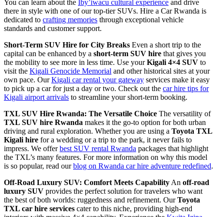
You can learn about the
Iby’iwacu cultural experience
and drive
there in style with one of our top-tier SUVs. Hire a Car Rwanda is
dedicated to
crafting memories
through exceptional vehicle
standards and customer support.
Short-Term SUV Hire for City Breaks
Even a short trip to the
capital can be enhanced by a
short-term SUV hire
that gives you
the mobility to see more in less time. Use your
Kigali 4×4 SUV
to
visit the
Kigali Genocide Memorial
and other historical sites at your
own pace. Our
Kigali car rental your gateway
services make it easy
to pick up a car for just a day or two. Check out the
car hire tips for
Kigali airport arrivals
to streamline your short-term booking.
TXL SUV Hire Rwanda: The Versatile Choice
The versatility of
TXL SUV hire Rwanda
makes it the go-to option for both urban
driving and rural exploration. Whether you are using a
Toyota TXL
Kigali hire
for a wedding or a trip to the park, it never fails to
impress. We offer
best SUV rental Rwanda
packages that highlight
the TXL’s many features. For more information on why this model
is so popular, read our
blog on Rwanda car hire adventure redefined
.
Off-Road Luxury SUV: Comfort Meets Capability
An
off-road
luxury SUV
provides the perfect solution for travelers who want
the best of both worlds: ruggedness and refinement. Our
Toyota
TXL car hire services
cater to this niche, providing high-end