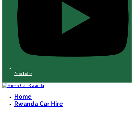
YouTube
Home
Rwanda Car Hire