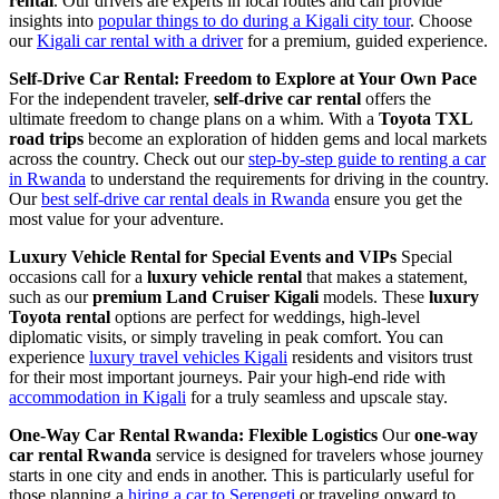
rental
. Our drivers are experts in local routes and can provide
insights into
popular things to do during a Kigali city tour
. Choose
our
Kigali car rental with a driver
for a premium, guided experience.
Self-Drive Car Rental: Freedom to Explore at Your Own Pace
For the independent traveler,
self-drive car rental
offers the
ultimate freedom to change plans on a whim. With a
Toyota TXL
road trips
become an exploration of hidden gems and local markets
across the country. Check out our
step-by-step guide to renting a car
in Rwanda
to understand the requirements for driving in the country.
Our
best self-drive car rental deals in Rwanda
ensure you get the
most value for your adventure.
Luxury Vehicle Rental for Special Events and VIPs
Special
occasions call for a
luxury vehicle rental
that makes a statement,
such as our
premium Land Cruiser Kigali
models. These
luxury
Toyota rental
options are perfect for weddings, high-level
diplomatic visits, or simply traveling in peak comfort. You can
experience
luxury travel vehicles Kigali
residents and visitors trust
for their most important journeys. Pair your high-end ride with
accommodation in Kigali
for a truly seamless and upscale stay.
One-Way Car Rental Rwanda: Flexible Logistics
Our
one-way
car rental Rwanda
service is designed for travelers whose journey
starts in one city and ends in another. This is particularly useful for
those planning a
hiring a car to Serengeti
or traveling onward to