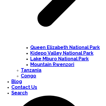
Queen Elizabeth National Park
Kidepo Valley National Park
Lake Mburo National Park
Mountain Rwenzori
Tanzania
Congo
Blog
Contact Us
Search