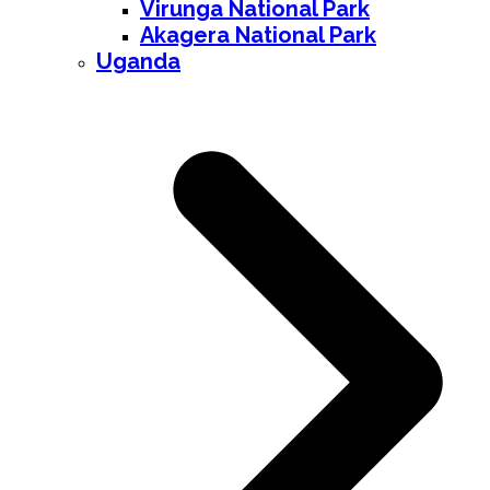
Virunga National Park
Akagera National Park
Uganda