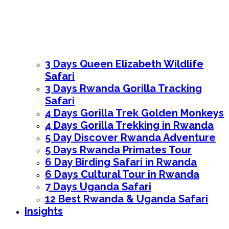
3 Days Queen Elizabeth Wildlife
Safari
3 Days Rwanda Gorilla Tracking
Safari
4 Days Gorilla Trek Golden Monkeys
4 Days Gorilla Trekking in Rwanda
5 Day Discover Rwanda Adventure
5 Days Rwanda Primates Tour
6 Day Birding Safari in Rwanda
6 Days Cultural Tour in Rwanda
7 Days Uganda Safari
12 Best Rwanda & Uganda Safari
Insights