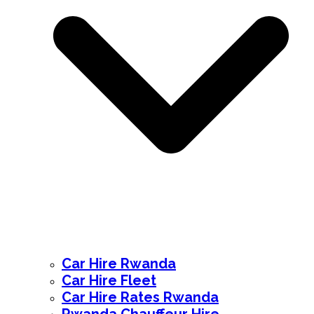
Car Hire Rwanda
Car Hire Fleet
Car Hire Rates Rwanda