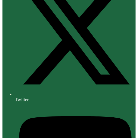
Twitter