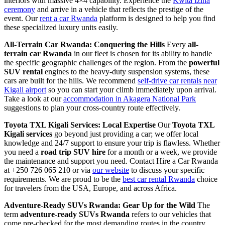
interiors with massive 4×4 capability. Experience the
Kwita Izina
ceremony
and arrive in a vehicle that reflects the prestige of the
event. Our
rent a car Rwanda
platform is designed to help you find
these specialized luxury units easily.
All-Terrain Car Rwanda: Conquering the Hills
Every
all-
terrain car Rwanda
in our fleet is chosen for its ability to handle
the specific geographic challenges of the region. From the
powerful
SUV rental
engines to the heavy-duty suspension systems, these
cars are built for the hills. We recommend
self-drive car rentals near
Kigali airport
so you can start your climb immediately upon arrival.
Take a look at our
accommodation in Akagera National Park
suggestions to plan your cross-country route effectively.
Toyota TXL Kigali Services: Local Expertise
Our
Toyota TXL
Kigali services
go beyond just providing a car; we offer local
knowledge and 24/7 support to ensure your trip is flawless. Whether
you need a
road trip SUV hire
for a month or a week, we provide
the maintenance and support you need. Contact Hire a Car Rwanda
at +250 726 065 210 or via
our website
to discuss your specific
requirements. We are proud to be the
best car rental Rwanda
choice
for travelers from the USA, Europe, and across Africa.
Adventure-Ready SUVs Rwanda: Gear Up for the Wild
The
term
adventure-ready SUVs Rwanda
refers to our vehicles that
come pre-checked for the most demanding routes in the country.