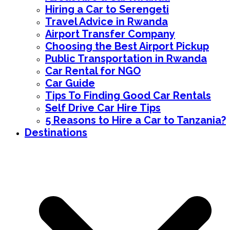
Hiring a Car to Serengeti
Travel Advice in Rwanda
Airport Transfer Company
Choosing the Best Airport Pickup
Public Transportation in Rwanda
Car Rental for NGO
Car Guide
Tips To Finding Good Car Rentals
Self Drive Car Hire Tips
5 Reasons to Hire a Car to Tanzania?
Destinations