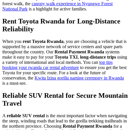
forest walk, the
canopy walk experience in Nyungwe Forest
National Park
is a highlight for active families.
Rent Toyota Rwanda for Long-Distance
Reliability
When you
rent Toyota Rwanda
, you are choosing a vehicle that is
supported by a massive network of service centers and spare parts
throughout the country. Our
Rental Payment Rwanda
systems
make it easy to pay for your
Toyota TXL long-distance trips
using
a variety of international and local methods. You can
top tips
booking your rwanda car rental adventure
to ensure you get the best
Toyota for your specific route. For a look at the future of
conservation, the
Kwita Izina gorilla naming ceremony in Rwanda
is a must-see.
Reliable SUV Rental for Secure Mountain
Travel
A
reliable SUV rental
is the most important factor when navigating
the steep, winding roads that lead to the gorilla trekking trailheads in
the northern province. Choosing
Rental Payment Rwanda
for a