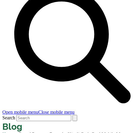
Open mobile menu
Close mobile menu
Search
Blog