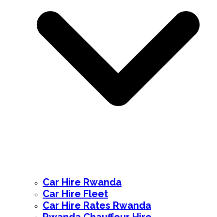
Car Hire Rwanda
Car Hire Fleet
Car Hire Rates Rwanda