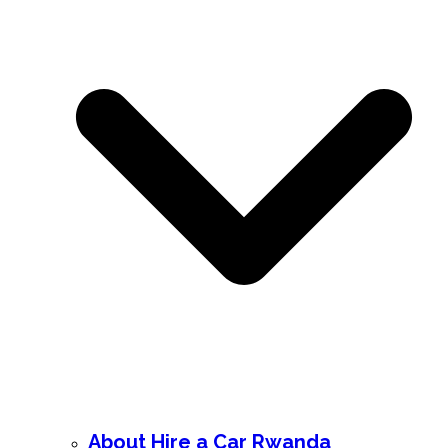
About Hire a Car Rwanda