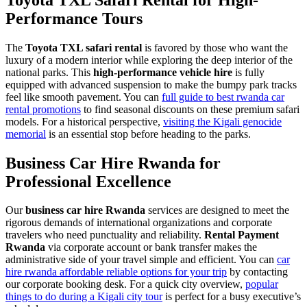
Performance Tours
The
Toyota TXL safari rental
is favored by those who want the
luxury of a modern interior while exploring the deep interior of the
national parks. This
high-performance vehicle hire
is fully
equipped with advanced suspension to make the bumpy park tracks
feel like smooth pavement. You can
full guide to best rwanda car
rental promotions
to find seasonal discounts on these premium safari
models. For a historical perspective,
visiting the Kigali genocide
memorial
is an essential stop before heading to the parks.
Business Car Hire Rwanda for
Professional Excellence
Our
business car hire Rwanda
services are designed to meet the
rigorous demands of international organizations and corporate
travelers who need punctuality and reliability.
Rental Payment
Rwanda
via corporate account or bank transfer makes the
administrative side of your travel simple and efficient. You can
car
hire rwanda affordable reliable options for your trip
by contacting
our corporate booking desk. For a quick city overview,
popular
things to do during a Kigali city tour
is perfect for a busy executive’s