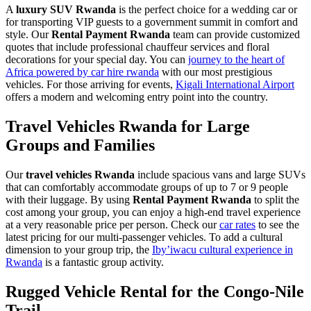
A
luxury SUV Rwanda
is the perfect choice for a wedding car or
for transporting VIP guests to a government summit in comfort and
style. Our
Rental Payment Rwanda
team can provide customized
quotes that include professional chauffeur services and floral
decorations for your special day. You can
journey to the heart of
Africa powered by car hire rwanda
with our most prestigious
vehicles. For those arriving for events,
Kigali International Airport
offers a modern and welcoming entry point into the country.
Travel Vehicles Rwanda for Large
Groups and Families
Our
travel vehicles Rwanda
include spacious vans and large SUVs
that can comfortably accommodate groups of up to 7 or 9 people
with their luggage. By using
Rental Payment Rwanda
to split the
cost among your group, you can enjoy a high-end travel experience
at a very reasonable price per person. Check our
car rates
to see the
latest pricing for our multi-passenger vehicles. To add a cultural
dimension to your group trip, the
Iby’iwacu cultural experience in
Rwanda
is a fantastic group activity.
Rugged Vehicle Rental for the Congo-Nile
Trail