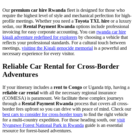
Our
premium car hire Rwanda
fleet is designed for those who
require the highest level of style and mechanical perfection for high-
profile meetings. Whether you need a
Toyota TXL hire
or a luxury
sedan, our
Rental Payment Rwanda
options include professional
invoicing for easy corporate accounting. You can
rwanda car hire
kigali adventure redefined for explorers
by choosing a vehicle that
reflects your professional standards. For a cultural touch between
meetings,
visiting the Kigali genocide memorial
is a powerful and
necessary experience for every visitor.
Reliable Car Rental for Cross-Border
Adventures
If your itinerary includes a
rent to Congo
or Uganda trip, having a
reliable car rental
with all the necessary regional insurance
(COMESA) is paramount. We facilitate these complex journeys
through a
Rental Payment Rwanda
process that covers all cross-
border fees upfront so you can drive with peace of mind. Check our
best cars to consider for cross-border tours
to find the right vehicle
for a multi-country expedition. For those heading south, our
visit
Nyungwe Forest National Park in Rwanda
guide is an essential
resource for forest-based adventures.