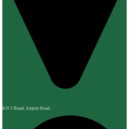
KN 5 Road, Airport Road