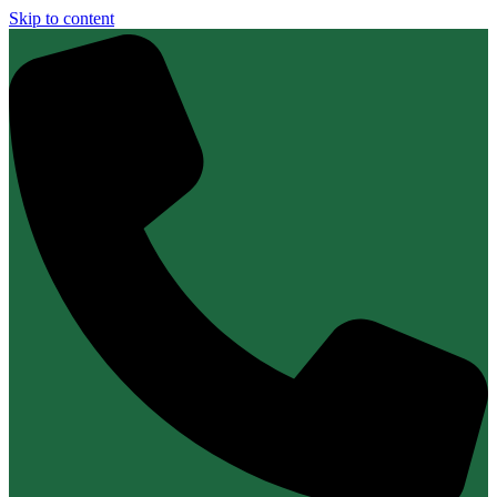
Skip to content