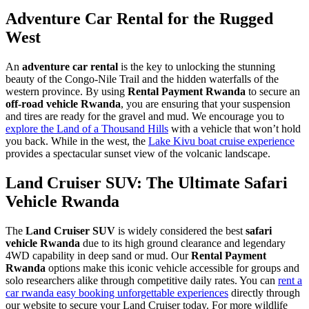
Adventure Car Rental for the Rugged
West
An
adventure car rental
is the key to unlocking the stunning
beauty of the Congo-Nile Trail and the hidden waterfalls of the
western province. By using
Rental Payment Rwanda
to secure an
off-road vehicle Rwanda
, you are ensuring that your suspension
and tires are ready for the gravel and mud. We encourage you to
explore the Land of a Thousand Hills
with a vehicle that won’t hold
you back. While in the west, the
Lake Kivu boat cruise experience
provides a spectacular sunset view of the volcanic landscape.
Land Cruiser SUV: The Ultimate Safari
Vehicle Rwanda
The
Land Cruiser SUV
is widely considered the best
safari
vehicle Rwanda
due to its high ground clearance and legendary
4WD capability in deep sand or mud. Our
Rental Payment
Rwanda
options make this iconic vehicle accessible for groups and
solo researchers alike through competitive daily rates. You can
rent a
car rwanda easy booking unforgettable experiences
directly through
our website to secure your Land Cruiser today. For more wildlife