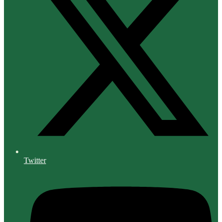
Twitter