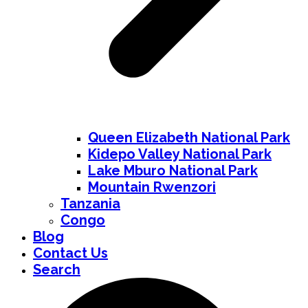
Queen Elizabeth National Park
Kidepo Valley National Park
Lake Mburo National Park
Mountain Rwenzori
Tanzania
Congo
Blog
Contact Us
Search