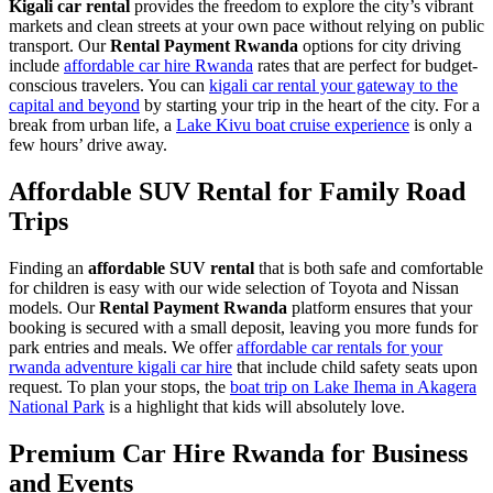
Kigali car rental
provides the freedom to explore the city’s vibrant
markets and clean streets at your own pace without relying on public
transport. Our
Rental Payment Rwanda
options for city driving
include
affordable car hire Rwanda
rates that are perfect for budget-
conscious travelers. You can
kigali car rental your gateway to the
capital and beyond
by starting your trip in the heart of the city. For a
break from urban life, a
Lake Kivu boat cruise experience
is only a
few hours’ drive away.
Affordable SUV Rental for Family Road
Trips
Finding an
affordable SUV rental
that is both safe and comfortable
for children is easy with our wide selection of Toyota and Nissan
models. Our
Rental Payment Rwanda
platform ensures that your
booking is secured with a small deposit, leaving you more funds for
park entries and meals. We offer
affordable car rentals for your
rwanda adventure kigali car hire
that include child safety seats upon
request. To plan your stops, the
boat trip on Lake Ihema in Akagera
National Park
is a highlight that kids will absolutely love.
Premium Car Hire Rwanda for Business
and Events