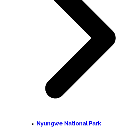
Nyungwe National Park