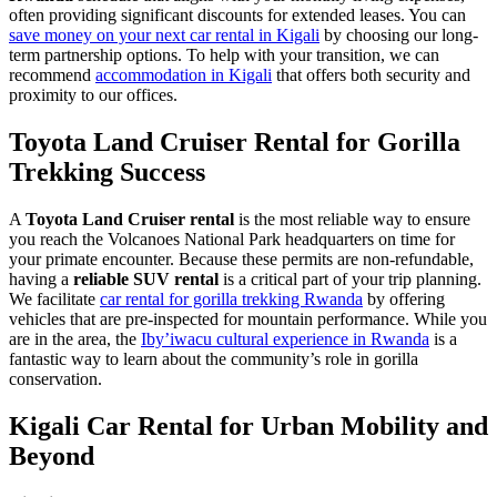
often providing significant discounts for extended leases. You can
save money on your next car rental in Kigali
by choosing our long-
term partnership options. To help with your transition, we can
recommend
accommodation in Kigali
that offers both security and
proximity to our offices.
Toyota Land Cruiser Rental for Gorilla
Trekking Success
A
Toyota Land Cruiser rental
is the most reliable way to ensure
you reach the Volcanoes National Park headquarters on time for
your primate encounter. Because these permits are non-refundable,
having a
reliable SUV rental
is a critical part of your trip planning.
We facilitate
car rental for gorilla trekking Rwanda
by offering
vehicles that are pre-inspected for mountain performance. While you
are in the area, the
Iby’iwacu cultural experience in Rwanda
is a
fantastic way to learn about the community’s role in gorilla
conservation.
Kigali Car Rental for Urban Mobility and
Beyond