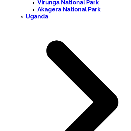
Virunga National Park
Akagera National Park
Uganda