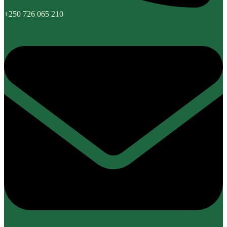
+250 726 065 210