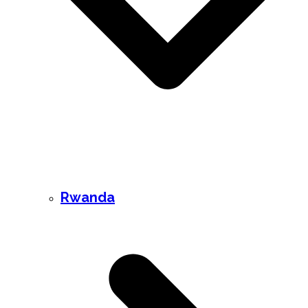
Rwanda