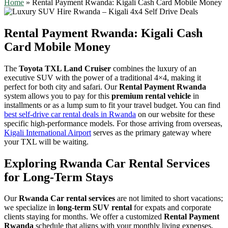
Home
»
Rental Payment Rwanda: Kigali Cash Card Mobile Money
Rental Payment Rwanda: Kigali Cash
Card Mobile Money
The
Toyota TXL Land Cruiser
combines the luxury of an
executive SUV with the power of a traditional 4×4, making it
perfect for both city and safari. Our
Rental Payment Rwanda
system allows you to pay for this
premium rental vehicle
in
installments or as a lump sum to fit your travel budget. You can find
best self-drive car rental deals in Rwanda
on our website for these
specific high-performance models. For those arriving from overseas,
Kigali International Airport
serves as the primary gateway where
your TXL will be waiting.
Exploring Rwanda Car Rental Services
for Long-Term Stays
Our
Rwanda Car rental services
are not limited to short vacations;
we specialize in
long-term SUV rental
for expats and corporate
clients staying for months. We offer a customized
Rental Payment
Rwanda
schedule that aligns with your monthly living expenses,