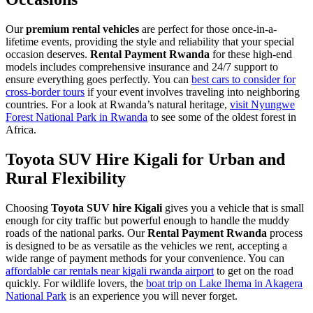
Our
premium rental vehicles
are perfect for those once-in-a-
lifetime events, providing the style and reliability that your special
occasion deserves.
Rental Payment Rwanda
for these high-end
models includes comprehensive insurance and 24/7 support to
ensure everything goes perfectly. You can
best cars to consider for
cross-border tours
if your event involves traveling into neighboring
countries. For a look at Rwanda’s natural heritage,
visit Nyungwe
Forest National Park in Rwanda
to see some of the oldest forest in
Africa.
Toyota SUV Hire Kigali for Urban and
Rural Flexibility
Choosing
Toyota SUV hire Kigali
gives you a vehicle that is small
enough for city traffic but powerful enough to handle the muddy
roads of the national parks. Our
Rental Payment Rwanda
process
is designed to be as versatile as the vehicles we rent, accepting a
wide range of payment methods for your convenience. You can
affordable car rentals near kigali rwanda airport
to get on the road
quickly. For wildlife lovers, the
boat trip on Lake Ihema in Akagera
National Park
is an experience you will never forget.