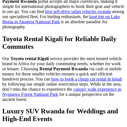
Payment Rwanda
portal accepts all major currencies, making it
simple for international photographers to book their gear and vehicle
in one go. You can find
best self-drive safari vehicles rwanda
among
our specialized fleet. For birding enthusiasts, the
boat trip on Lake
Ihema in Akagera National Park
is an absolute paradise for
photography.
Toyota Rental Kigali for Reliable Daily
Commutes
Our
Toyota rental Kigali
service provides the most trusted vehicle
brand in Africa for your daily commuting needs, whether for work
or leisure. Choosing
Rental Payment Rwanda
via cash or mobile
money for these smaller vehicles ensures a quick and efficient
handover process. You can
how to book a cheap car rental in kigali
by following our simple online reservation steps. While in the area,
don’t miss the chance to experience the
canopy walk experience in
Nyungwe Forest National Park
for a unique perspective on the
ancient forest.
Luxury SUV Rwanda for Weddings and
High-End Events