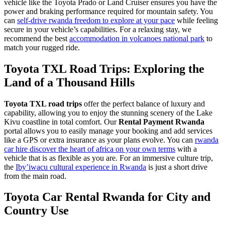
vehicle like the Toyota Prado or Land Cruiser ensures you have the
power and braking performance required for mountain safety. You
can
self-drive rwanda freedom to explore at your pace
while feeling
secure in your vehicle’s capabilities. For a relaxing stay, we
recommend the best
accommodation in volcanoes national park
to
match your rugged ride.
Toyota TXL Road Trips: Exploring the
Land of a Thousand Hills
Toyota TXL road trips
offer the perfect balance of luxury and
capability, allowing you to enjoy the stunning scenery of the Lake
Kivu coastline in total comfort. Our
Rental Payment Rwanda
portal allows you to easily manage your booking and add services
like a GPS or extra insurance as your plans evolve. You can
rwanda
car hire discover the heart of africa on your own terms
with a
vehicle that is as flexible as you are. For an immersive culture trip,
the
Iby’iwacu cultural experience in Rwanda
is just a short drive
from the main road.
Toyota Car Rental Rwanda for City and
Country Use