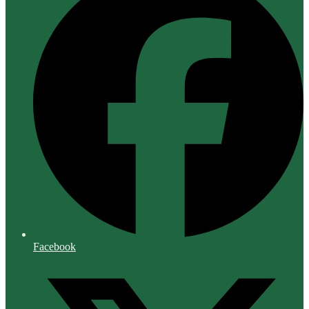
Facebook