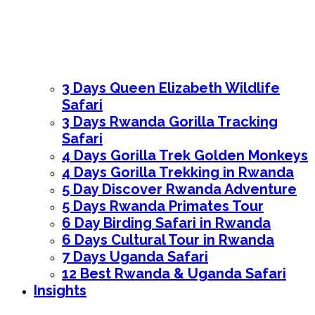
3 Days Queen Elizabeth Wildlife
Safari
3 Days Rwanda Gorilla Tracking
Safari
4 Days Gorilla Trek Golden Monkeys
4 Days Gorilla Trekking in Rwanda
5 Day Discover Rwanda Adventure
5 Days Rwanda Primates Tour
6 Day Birding Safari in Rwanda
6 Days Cultural Tour in Rwanda
7 Days Uganda Safari
12 Best Rwanda & Uganda Safari
Insights