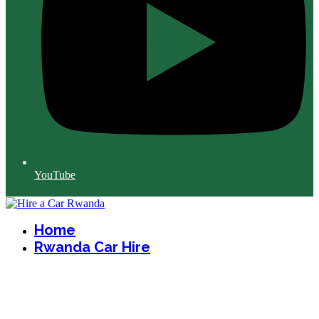
YouTube
Home
Rwanda Car Hire