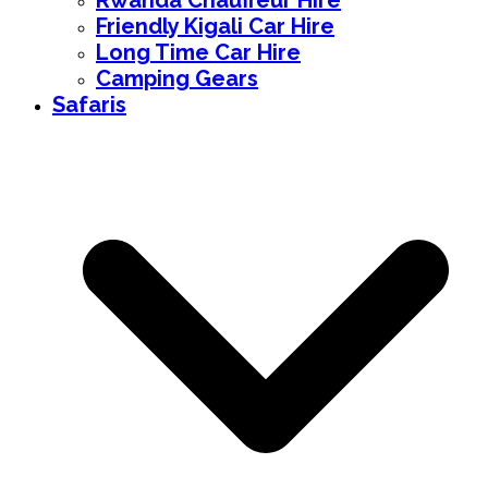
Rwanda Chauffeur Hire
Friendly Kigali Car Hire
Long Time Car Hire
Camping Gears
Safaris