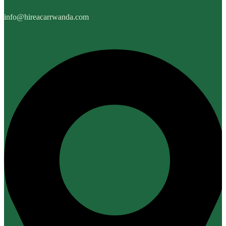
info@hireacarrwanda.com