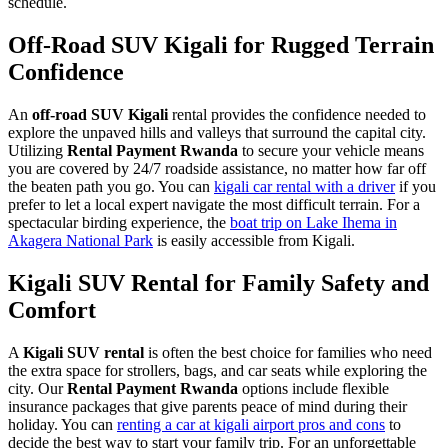
schedule.
Off-Road SUV Kigali for Rugged Terrain
Confidence
An
off-road SUV Kigali
rental provides the confidence needed to
explore the unpaved hills and valleys that surround the capital city.
Utilizing
Rental Payment Rwanda
to secure your vehicle means
you are covered by 24/7 roadside assistance, no matter how far off
the beaten path you go. You can
kigali car rental with a driver
if you
prefer to let a local expert navigate the most difficult terrain. For a
spectacular birding experience, the
boat trip on Lake Ihema in
Akagera National Park
is easily accessible from Kigali.
Kigali SUV Rental for Family Safety and
Comfort
A
Kigali SUV rental
is often the best choice for families who need
the extra space for strollers, bags, and car seats while exploring the
city. Our
Rental Payment Rwanda
options include flexible
insurance packages that give parents peace of mind during their
holiday. You can
renting a car at kigali airport pros and cons
to
decide the best way to start your family trip. For an unforgettable