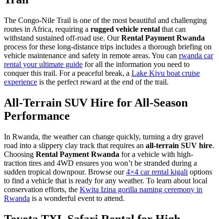
The Congo-Nile Trail is one of the most beautiful and challenging
routes in Africa, requiring a
rugged vehicle rental
that can
withstand sustained off-road use. Our
Rental Payment Rwanda
process for these long-distance trips includes a thorough briefing on
vehicle maintenance and safety in remote areas. You can
rwanda car
rental your ultimate guide
for all the information you need to
conquer this trail. For a peaceful break, a
Lake Kivu boat cruise
experience
is the perfect reward at the end of the trail.
All-Terrain SUV Hire for All-Season
Performance
In Rwanda, the weather can change quickly, turning a dry gravel
road into a slippery clay track that requires an
all-terrain SUV hire
.
Choosing
Rental Payment Rwanda
for a vehicle with high-
traction tires and 4WD ensures you won’t be stranded during a
sudden tropical downpour. Browse our
4×4 car rental kigali
options
to find a vehicle that is ready for any weather. To learn about local
conservation efforts, the
Kwita Izina gorilla naming ceremony in
Rwanda
is a wonderful event to attend.
Toyota TXL Safari Rental for High-