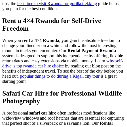
tips, the
best time to visit Rwanda for gorilla trekking
guide helps
you plan for the best conditions.
Rent a 4×4 Rwanda for Self-Drive
Freedom
When you
rent a 4×4 Rwanda
, you gain the absolute freedom to
change your itinerary on a whim and follow the most interesting
mountain tracks you encounter. Our
Rental Payment Rwanda
system is designed to support this independence by offering flexible
return dates and easy extensions via mobile money. Learn
why self-
drive is top rwanda car hire choice
by reading our blog post on the
benefits of independent travel. To see the best of the city before you
head out,
popular things to do during a Kigali city tour
is a great
starting point.
Safari Car Hire for Professional Wildlife
Photography
A professional
safari car hire
often includes modifications like
wide-view windows and roof hatches that are essential for capturing
that perfect shot of a silverback or a savanna lion. Our
Rental