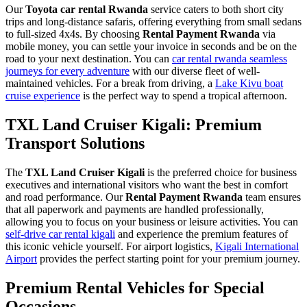
Our
Toyota car rental Rwanda
service caters to both short city
trips and long-distance safaris, offering everything from small sedans
to full-sized 4x4s. By choosing
Rental Payment Rwanda
via
mobile money, you can settle your invoice in seconds and be on the
road to your next destination. You can
car rental rwanda seamless
journeys for every adventure
with our diverse fleet of well-
maintained vehicles. For a break from driving, a
Lake Kivu boat
cruise experience
is the perfect way to spend a tropical afternoon.
TXL Land Cruiser Kigali: Premium
Transport Solutions
The
TXL Land Cruiser Kigali
is the preferred choice for business
executives and international visitors who want the best in comfort
and road performance. Our
Rental Payment Rwanda
team ensures
that all paperwork and payments are handled professionally,
allowing you to focus on your business or leisure activities. You can
self-drive car rental kigali
and experience the premium features of
this iconic vehicle yourself. For airport logistics,
Kigali International
Airport
provides the perfect starting point for your premium journey.
Premium Rental Vehicles for Special
Occasions