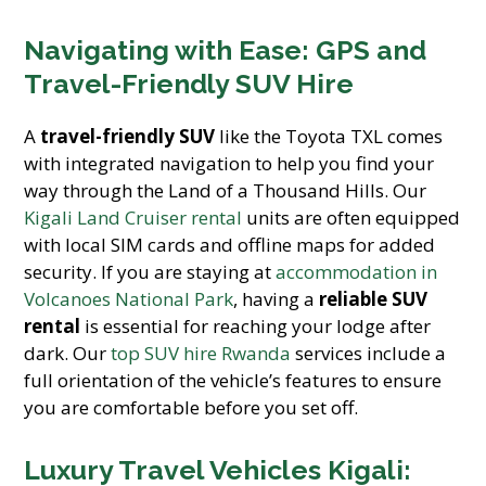
Navigating with Ease: GPS and
Travel-Friendly SUV Hire
A
travel-friendly SUV
like the Toyota TXL comes
with integrated navigation to help you find your
way through the Land of a Thousand Hills. Our
Kigali Land Cruiser rental
units are often equipped
with local SIM cards and offline maps for added
security. If you are staying at
accommodation in
Volcanoes National Park
, having a
reliable SUV
rental
is essential for reaching your lodge after
dark. Our
top SUV hire Rwanda
services include a
full orientation of the vehicle’s features to ensure
you are comfortable before you set off.
Luxury Travel Vehicles Kigali: