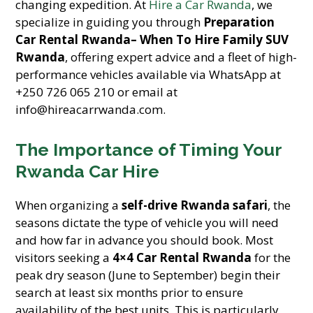
changing expedition. At
Hire a Car Rwanda
, we
specialize in guiding you through
Preparation
Car Rental Rwanda– When To Hire Family SUV
Rwanda
, offering expert advice and a fleet of high-
performance vehicles available via WhatsApp at
+250 726 065 210 or email at
info@hireacarrwanda.com.
The Importance of Timing Your
Rwanda Car Hire
When organizing a
self-drive Rwanda safari
, the
seasons dictate the type of vehicle you will need
and how far in advance you should book. Most
visitors seeking a
4×4 Car Rental Rwanda
for the
peak dry season (June to September) begin their
search at least six months prior to ensure
availability of the best units. This is particularly