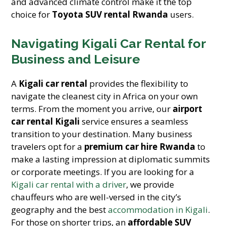
and advanced climate control make it the top
choice for
Toyota SUV rental Rwanda
users.
Navigating Kigali Car Rental for
Business and Leisure
A
Kigali car rental
provides the flexibility to
navigate the cleanest city in Africa on your own
terms. From the moment you arrive, our
airport
car rental Kigali
service ensures a seamless
transition to your destination. Many business
travelers opt for a
premium car hire Rwanda
to
make a lasting impression at diplomatic summits
or corporate meetings. If you are looking for a
Kigali car rental with a driver
, we provide
chauffeurs who are well-versed in the city’s
geography and the best
accommodation in Kigali
.
For those on shorter trips, an
affordable SUV