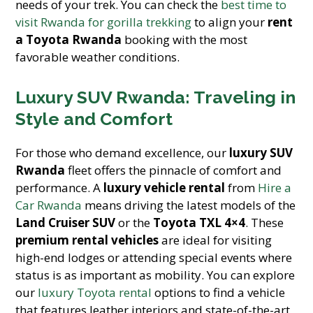
needs of your trek. You can check the
best time to
visit Rwanda for gorilla trekking
to align your
rent
a Toyota Rwanda
booking with the most
favorable weather conditions.
Luxury SUV Rwanda: Traveling in
Style and Comfort
For those who demand excellence, our
luxury SUV
Rwanda
fleet offers the pinnacle of comfort and
performance. A
luxury vehicle rental
from
Hire a
Car Rwanda
means driving the latest models of the
Land Cruiser SUV
or the
Toyota TXL 4×4
. These
premium rental vehicles
are ideal for visiting
high-end lodges or attending special events where
status is as important as mobility. You can explore
our
luxury Toyota rental
options to find a vehicle
that features leather interiors and state-of-the-art