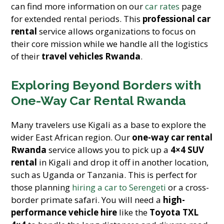
can find more information on our
car rates
page
for extended rental periods. This
professional car
rental
service allows organizations to focus on
their core mission while we handle all the logistics
of their
travel vehicles Rwanda
.
Exploring Beyond Borders with
One-Way Car Rental Rwanda
Many travelers use Kigali as a base to explore the
wider East African region. Our
one-way car rental
Rwanda
service allows you to pick up a
4×4 SUV
rental
in Kigali and drop it off in another location,
such as Uganda or Tanzania. This is perfect for
those planning
hiring a car to Serengeti
or a cross-
border primate safari. You will need a
high-
performance vehicle hire
like the
Toyota TXL