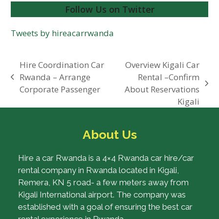
Follow Us on Twitter
Tweets by hireacarrwanda
Hire Coordination Car
Overview Kigali Car
Rwanda – Arrange
Rental –Confirm
previous
next
Corporate Passenger
About Reservations
post:
post:
Kigali
About Us
Hire a car Rwanda is a 4×4 Rwanda car hire/car
rental company in Rwanda located in Kigali,
Remera, KN 5 road- a few meters away from
Kigali International airport. The company was
established with a goal of ensuring the best car