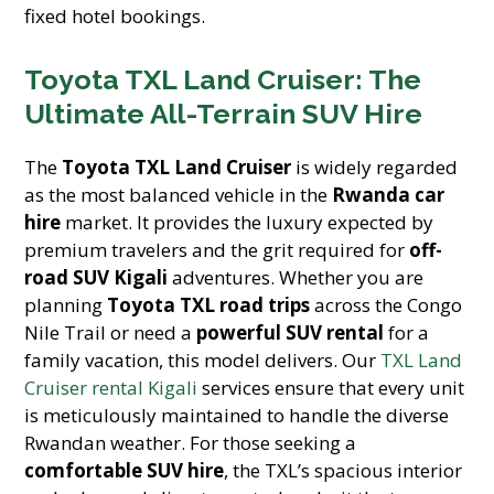
fixed hotel bookings.
Toyota TXL Land Cruiser: The
Ultimate All-Terrain SUV Hire
The
Toyota TXL Land Cruiser
is widely regarded
as the most balanced vehicle in the
Rwanda car
hire
market. It provides the luxury expected by
premium travelers and the grit required for
off-
road SUV Kigali
adventures. Whether you are
planning
Toyota TXL road trips
across the Congo
Nile Trail or need a
powerful SUV rental
for a
family vacation, this model delivers. Our
TXL Land
Cruiser rental Kigali
services ensure that every unit
is meticulously maintained to handle the diverse
Rwandan weather. For those seeking a
comfortable SUV hire
, the TXL’s spacious interior