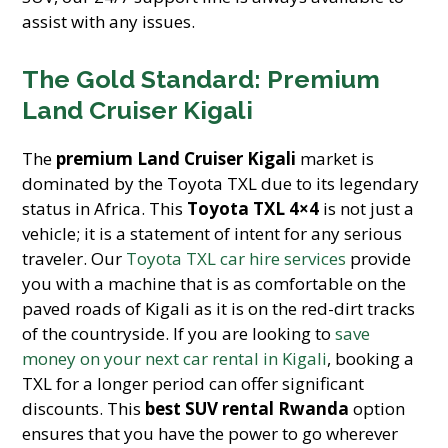
assist with any issues.
The Gold Standard: Premium
Land Cruiser Kigali
The
premium Land Cruiser Kigali
market is
dominated by the Toyota TXL due to its legendary
status in Africa. This
Toyota TXL 4×4
is not just a
vehicle; it is a statement of intent for any serious
traveler. Our
Toyota TXL car hire services
provide
you with a machine that is as comfortable on the
paved roads of Kigali as it is on the red-dirt tracks
of the countryside. If you are looking to
save
money on your next car rental in Kigali
, booking a
TXL for a longer period can offer significant
discounts. This
best SUV rental Rwanda
option
ensures that you have the power to go wherever