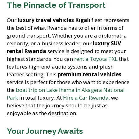
The Pinnacle of Transport
Our
luxury travel vehicles Kigali
fleet represents
the best of what Rwanda has to offer in terms of
ground transport. Whether you are a diplomat, a
celebrity, or a business leader, our
luxury SUV
rental Rwanda
service is designed to meet your
highest standards. You can
rent a Toyota TXL
that
features high-end audio systems and plush
leather seating. This
premium rental vehicles
service is perfect for those who want to experience
the
boat trip on Lake Ihema in Akagera National
Park
in total luxury. At
Hire a Car Rwanda
, we
believe that the journey should be just as
enjoyable as the destination.
Your Journey Awaits