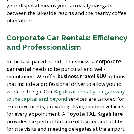
your disposal means you can easily navigate
between the lakeside resorts and the nearby coffee
plantations.
Corporate Car Rentals: Efficiency
and Professionalism
In the fast-paced world of business, a
corporate
car rental
needs to be punctual and well-
maintained. We offer
business travel SUV
options
that include a professional driver to allow you to
work on the go. Our
Kigali car rental your gateway
to the capital and beyond
services are tailored for
executive needs, providing clean, modern vehicles
for every appointment. A
Toyota TXL Kigali hire
provides the perfect balance of luxury and utility
for site visits and meeting delegates at the airport.