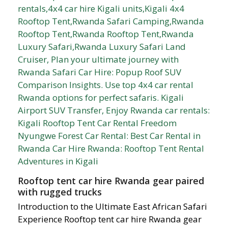
Rooftop tent car hire Rwanda gear paired
with rugged trucks
Introduction to the Ultimate East African Safari
Experience Rooftop tent car hire Rwanda gear