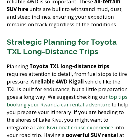
reliable 4WD is so important. These
all-terrain
SUV hire
units are built to withstand mud, dust,
and steep inclines, ensuring your expedition
remains on track regardless of the conditions.
Strategic Planning for Toyota
TXL Long-Distance Trips
Planning
Toyota TXL long-distance trips
requires attention to detail, from fuel stops to tire
pressure. A
reliable 4WD Kigali
vehicle like the
TXL is built for endurance, but a little preparation
goes a long way. We suggest checking our
top tips
booking your Rwanda car rental adventure
to help
you prepare your itinerary. If you are heading to
the shores of Lake Kivu, you might want to
integrate a
Lake Kivu boat cruise experience
into
your road trip. Having a
powerful SUV rental
at