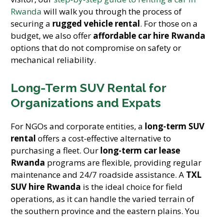
Rwanda
will walk you through the process of
securing a
rugged vehicle rental
. For those on a
budget, we also offer
affordable car hire Rwanda
options that do not compromise on safety or
mechanical reliability.
Long-Term SUV Rental for
Organizations and Expats
For NGOs and corporate entities, a
long-term SUV
rental
offers a cost-effective alternative to
purchasing a fleet. Our
long-term car lease
Rwanda
programs are flexible, providing regular
maintenance and 24/7 roadside assistance. A
TXL
SUV hire Rwanda
is the ideal choice for field
operations, as it can handle the varied terrain of
the southern province and the eastern plains. You