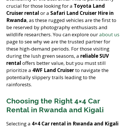
crucial for those looking for a
Toyota Land
Cruiser rental
or a
Safari Land Cruiser Hire in
Rwanda
, as these rugged vehicles are the first to
be reserved by photography enthusiasts and
wildlife researchers. You can explore our
about us
page to see why we are the trusted partner for
these high-demand periods. For those visiting
during the lush green seasons, a
reliable SUV
rental
offers better value, but you must still
prioritize a
4WF Land Cruiser
to navigate the
potentially slippery trails leading to the
rainforests.
Choosing the Right 4×4 Car
Rental in Rwanda and Kigali
Selecting a
4×4 Car rental in Rwanda and Kigali