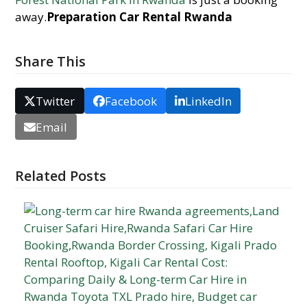
away.
Preparation Car Rental Rwanda
Share This
Twitter
Facebook
LinkedIn
Email
Related Posts