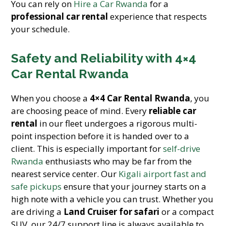
You can rely on
Hire a Car Rwanda
for a
professional car rental
experience that respects
your schedule.
Safety and Reliability with 4×4
Car Rental Rwanda
When you choose a
4×4 Car Rental Rwanda
, you
are choosing peace of mind. Every
reliable car
rental
in our fleet undergoes a rigorous multi-
point inspection before it is handed over to a
client. This is especially important for
self-drive
Rwanda
enthusiasts who may be far from the
nearest service center. Our
Kigali airport fast and
safe pickups
ensure that your journey starts on a
high note with a vehicle you can trust. Whether you
are driving a
Land Cruiser for safari
or a compact
SUV, our 24/7 support line is always available to