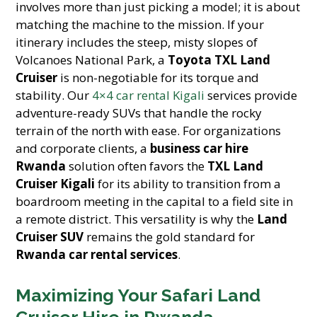
involves more than just picking a model; it is about
matching the machine to the mission. If your
itinerary includes the steep, misty slopes of
Volcanoes National Park, a
Toyota TXL Land
Cruiser
is non-negotiable for its torque and
stability. Our
4×4 car rental Kigali
services provide
adventure-ready SUVs that handle the rocky
terrain of the north with ease. For organizations
and corporate clients, a
business car hire
Rwanda
solution often favors the
TXL Land
Cruiser Kigali
for its ability to transition from a
boardroom meeting in the capital to a field site in
a remote district. This versatility is why the
Land
Cruiser SUV
remains the gold standard for
Rwanda car rental services
.
Maximizing Your Safari Land