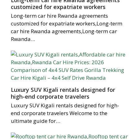
Long-term car hire Rwanda agreements
customized for expatriate workers
Long-term car hire Rwanda agreements
customized for expatriate workers,Long-term
car hire Rwanda agreements,Long-term car
Rwanda…
Luxury SUV Kigali rentals designed for
high-end corporate travelers
Luxury SUV Kigali rentals designed for high-
end corporate travelers Welcome to the
ultimate guide for…