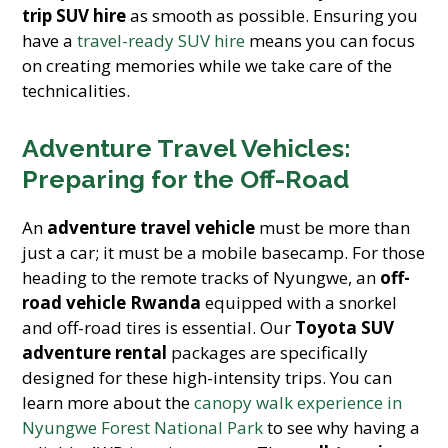
trip SUV hire
as smooth as possible. Ensuring you
have a
travel-ready SUV hire
means you can focus
on creating memories while we take care of the
technicalities.
Adventure Travel Vehicles:
Preparing for the Off-Road
An
adventure travel vehicle
must be more than
just a car; it must be a mobile basecamp. For those
heading to the remote tracks of Nyungwe, an
off-
road vehicle Rwanda
equipped with a snorkel
and off-road tires is essential. Our
Toyota SUV
adventure rental
packages are specifically
designed for these high-intensity trips. You can
learn more about the
canopy walk experience in
Nyungwe Forest National Park
to see why having a