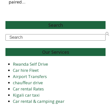
paired…
Search
Search
Our Services
Rwanda Self Drive
Car hire Fleet
Airport Transfers
chauffeur drive
Car rental Rates
Kigali car taxi
Car rental & camping gear