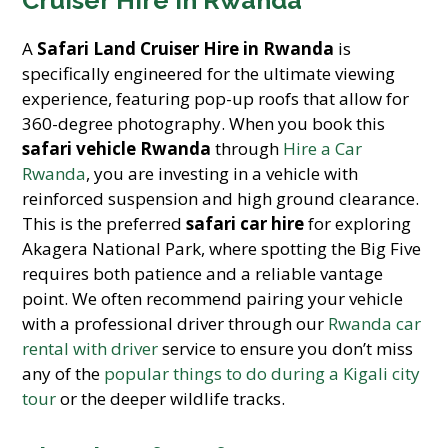
Cruiser Hire in Rwanda
A
Safari Land Cruiser Hire in Rwanda
is
specifically engineered for the ultimate viewing
experience, featuring pop-up roofs that allow for
360-degree photography. When you book this
safari vehicle Rwanda
through
Hire a Car
Rwanda
, you are investing in a vehicle with
reinforced suspension and high ground clearance.
This is the preferred
safari car hire
for exploring
Akagera National Park, where spotting the Big Five
requires both patience and a reliable vantage
point. We often recommend pairing your vehicle
with a professional driver through our
Rwanda car
rental with driver
service to ensure you don’t miss
any of the
popular things to do during a Kigali city
tour
or the deeper wildlife tracks.