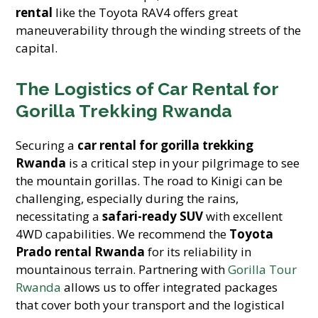
rental
like the Toyota RAV4 offers great
maneuverability through the winding streets of the
capital.
The Logistics of Car Rental for
Gorilla Trekking Rwanda
Securing a
car rental for gorilla trekking
Rwanda
is a critical step in your pilgrimage to see
the mountain gorillas. The road to Kinigi can be
challenging, especially during the rains,
necessitating a
safari-ready SUV
with excellent
4WD capabilities. We recommend the
Toyota
Prado rental Rwanda
for its reliability in
mountainous terrain. Partnering with
Gorilla Tour
Rwanda
allows us to offer integrated packages
that cover both your transport and the logistical