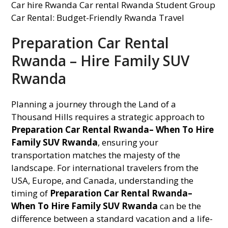
Preparation Car Rental
Rwanda – Hire Family SUV
Rwanda
Planning a journey through the Land of a
Thousand Hills requires a strategic approach to
Preparation Car Rental Rwanda– When To Hire
Family SUV Rwanda
, ensuring your
transportation matches the majesty of the
landscape. For international travelers from the
USA, Europe, and Canada, understanding the
timing of
Preparation Car Rental Rwanda–
When To Hire Family SUV Rwanda
can be the
difference between a standard vacation and a life-