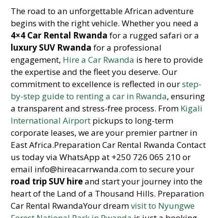
The road to an unforgettable African adventure
begins with the right vehicle. Whether you need a
4×4 Car Rental Rwanda
for a rugged safari or a
luxury SUV Rwanda
for a professional
engagement,
Hire a Car Rwanda
is here to provide
the expertise and the fleet you deserve. Our
commitment to excellence is reflected in our
step-
by-step guide to renting a car in Rwanda
, ensuring
a transparent and stress-free process. From
Kigali
International Airport
pickups to long-term
corporate leases, we are your premier partner in
East Africa.Preparation Car Rental Rwanda Contact
us today via WhatsApp at +250 726 065 210 or
email info@hireacarrwanda.com to secure your
road trip SUV hire
and start your journey into the
heart of the Land of a Thousand Hills. Preparation
Car Rental RwandaYour dream
visit to Nyungwe
Forest National Park in Rwanda
is just a booking