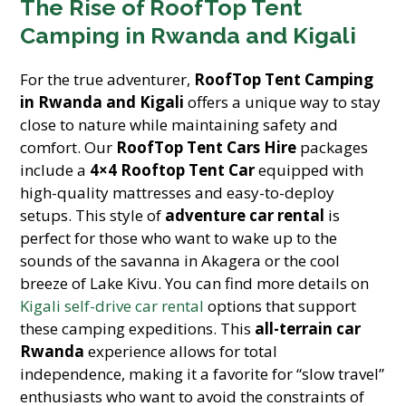
The Rise of RoofTop Tent
Camping in Rwanda and Kigali
For the true adventurer,
RoofTop Tent Camping
in Rwanda and Kigali
offers a unique way to stay
close to nature while maintaining safety and
comfort. Our
RoofTop Tent Cars Hire
packages
include a
4×4 Rooftop Tent Car
equipped with
high-quality mattresses and easy-to-deploy
setups. This style of
adventure car rental
is
perfect for those who want to wake up to the
sounds of the savanna in Akagera or the cool
breeze of Lake Kivu. You can find more details on
Kigali self-drive car rental
options that support
these camping expeditions. This
all-terrain car
Rwanda
experience allows for total
independence, making it a favorite for “slow travel”
enthusiasts who want to avoid the constraints of