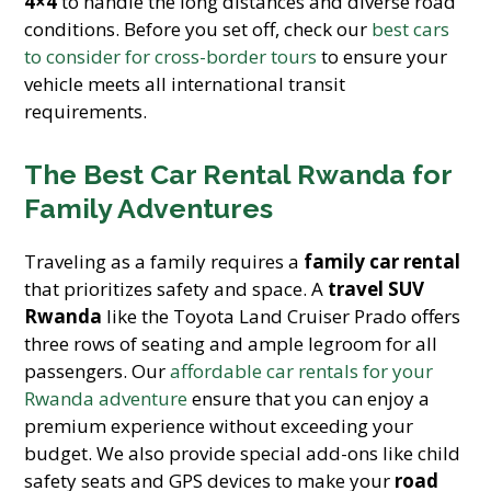
4×4
to handle the long distances and diverse road
conditions. Before you set off, check our
best cars
to consider for cross-border tours
to ensure your
vehicle meets all international transit
requirements.
The Best Car Rental Rwanda for
Family Adventures
Traveling as a family requires a
family car rental
that prioritizes safety and space. A
travel SUV
Rwanda
like the Toyota Land Cruiser Prado offers
three rows of seating and ample legroom for all
passengers. Our
affordable car rentals for your
Rwanda adventure
ensure that you can enjoy a
premium experience without exceeding your
budget. We also provide special add-ons like child
safety seats and GPS devices to make your
road