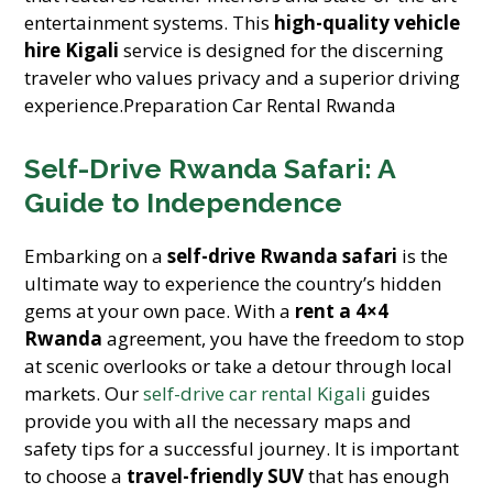
entertainment systems. This
high-quality vehicle
hire Kigali
service is designed for the discerning
traveler who values privacy and a superior driving
experience.Preparation Car Rental Rwanda
Self-Drive Rwanda Safari: A
Guide to Independence
Embarking on a
self-drive Rwanda safari
is the
ultimate way to experience the country’s hidden
gems at your own pace. With a
rent a 4×4
Rwanda
agreement, you have the freedom to stop
at scenic overlooks or take a detour through local
markets. Our
self-drive car rental Kigali
guides
provide you with all the necessary maps and
safety tips for a successful journey. It is important
to choose a
travel-friendly SUV
that has enough