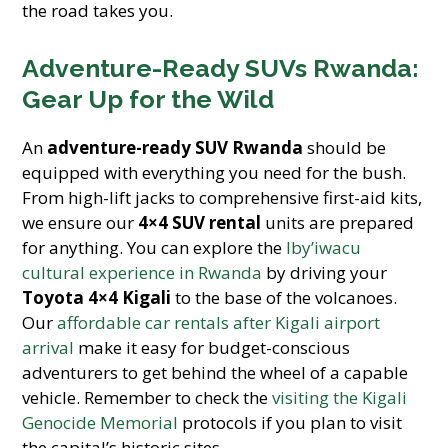
the road takes you.
Adventure-Ready SUVs Rwanda:
Gear Up for the Wild
An
adventure-ready SUV Rwanda
should be
equipped with everything you need for the bush.
From high-lift jacks to comprehensive first-aid kits,
we ensure our
4×4 SUV rental
units are prepared
for anything. You can explore the
Iby’iwacu
cultural experience in Rwanda
by driving your
Toyota 4×4 Kigali
to the base of the volcanoes.
Our
affordable car rentals after Kigali airport
arrival
make it easy for budget-conscious
adventurers to get behind the wheel of a capable
vehicle. Remember to check the
visiting the Kigali
Genocide Memorial
protocols if you plan to visit
the capital’s historic sites.