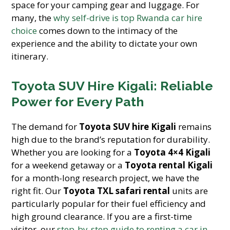
space for your camping gear and luggage. For
many, the
why self-drive is top Rwanda car hire
choice
comes down to the intimacy of the
experience and the ability to dictate your own
itinerary.
Toyota SUV Hire Kigali: Reliable
Power for Every Path
The demand for
Toyota SUV hire Kigali
remains
high due to the brand’s reputation for durability.
Whether you are looking for a
Toyota 4×4 Kigali
for a weekend getaway or a
Toyota rental Kigali
for a month-long research project, we have the
right fit. Our
Toyota TXL safari rental
units are
particularly popular for their fuel efficiency and
high ground clearance. If you are a first-time
visitor, our
step-by-step guide to renting a car in