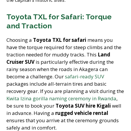
Toyota TXL for Safari: Torque
and Traction
Choosing a
Toyota TXL for safari
means you
have the torque required for steep climbs and the
traction needed for muddy tracks. This
Land
Cruiser SUV
is particularly effective during the
rainy season when the roads in Akagera can
become a challenge. Our
safari-ready SUV
packages include all-terrain tires and basic
recovery gear. If you are planning a visit during the
Kwita Izina gorilla naming ceremony in Rwanda
,
be sure to book your
Toyota SUV hire Kigali
well
in advance. Having a
rugged vehicle rental
ensures that you arrive at the ceremony grounds
safely and in comfort.