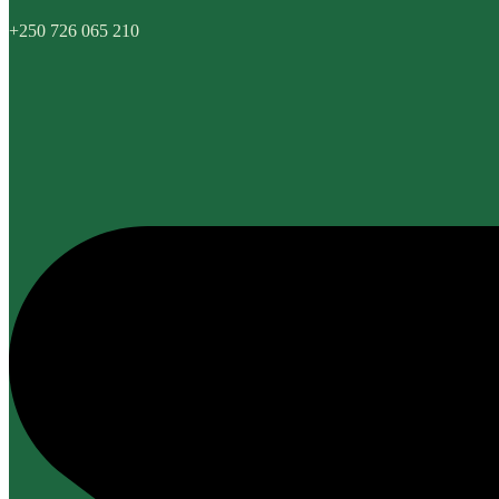
+250 726 065 210