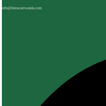
info@hireacarrwanda.com