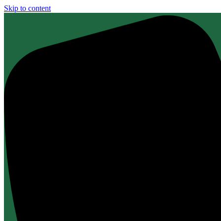
Skip to content