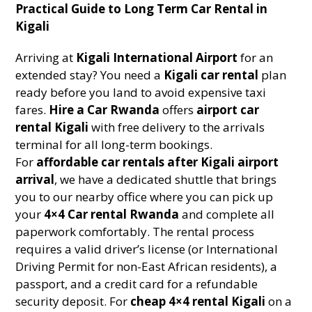
Practical Guide to Long Term Car Rental in
Kigali
Arriving at
Kigali International Airport
for an
extended stay? You need a
Kigali car rental
plan
ready before you land to avoid expensive taxi
fares.
Hire a Car Rwanda
offers
airport car
rental Kigali
with free delivery to the arrivals
terminal for all long-term bookings.
For
affordable car rentals after Kigali airport
arrival
, we have a dedicated shuttle that brings
you to our nearby office where you can pick up
your
4×4 Car rental Rwanda
and complete all
paperwork comfortably. The rental process
requires a valid driver’s license (or International
Driving Permit for non-East African residents), a
passport, and a credit card for a refundable
security deposit. For
cheap 4×4 rental Kigali
on a