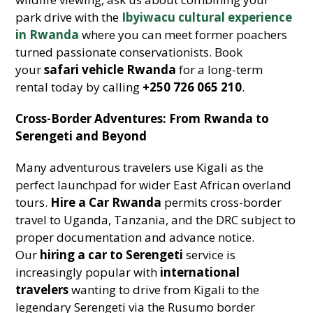
park drive with the
Ibyiwacu cultural experience
in Rwanda
where you can meet former poachers
turned passionate conservationists. Book
your
safari vehicle Rwanda
for a long-term
rental today by calling
+250 726 065 210
.
Cross-Border Adventures: From Rwanda to
Serengeti and Beyond
Many adventurous travelers use Kigali as the
perfect launchpad for wider East African overland
tours.
Hire a Car Rwanda
permits cross-border
travel to Uganda, Tanzania, and the DRC subject to
proper documentation and advance notice.
Our
hiring a car to Serengeti
service is
increasingly popular with
international
travelers
wanting to drive from Kigali to the
legendary Serengeti via the Rusumo border