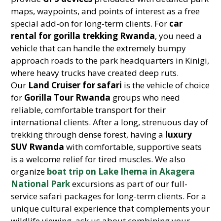
maps, waypoints, and points of interest as a free
special add-on for long-term clients. For
car
rental for gorilla trekking Rwanda
, you need a
vehicle that can handle the extremely bumpy
approach roads to the park headquarters in Kinigi,
where heavy trucks have created deep ruts.
Our
Land Cruiser for safari
is the vehicle of choice
for
Gorilla Tour Rwanda
groups who need
reliable, comfortable transport for their
international clients. After a long, strenuous day of
trekking through dense forest, having a
luxury
SUV Rwanda
with comfortable, supportive seats
is a welcome relief for tired muscles. We also
organize
boat trip on Lake Ihema in Akagera
National Park
excursions as part of our full-
service safari packages for long-term clients. For a
unique cultural experience that complements your
wildlife viewing, ask us about combining your