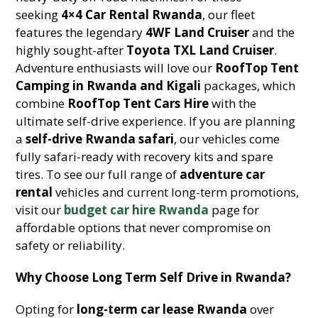
seeking
4×4 Car Rental Rwanda
, our fleet
features the legendary
4WF Land Cruiser
and the
highly sought-after
Toyota TXL Land Cruiser
.
Adventure enthusiasts will love our
RoofTop Tent
Camping in Rwanda and Kigali
packages, which
combine
RoofTop Tent Cars Hire
with the
ultimate self-drive experience. If you are planning
a
self-drive Rwanda safari
, our vehicles come
fully safari-ready with recovery kits and spare
tires. To see our full range of
adventure car
rental
vehicles and current long-term promotions,
visit our
budget car hire Rwanda
page for
affordable options that never compromise on
safety or reliability.
Why Choose Long Term Self Drive in Rwanda?
Opting for
long-term car lease Rwanda
over