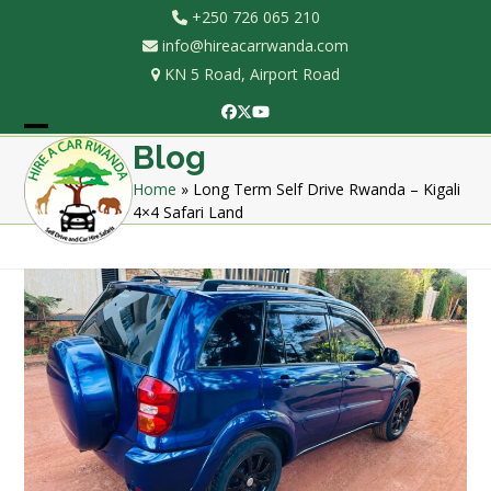
Skip
+250 726 065 210
to
info@hireacarrwanda.com
content
KN 5 Road, Airport Road
Facebook
Twitter
YouTube
Open
Close
Blog
mobile
mobile
Home
»
Long Term Self Drive Rwanda – Kigali
4×4 Safari Land
menu
menu