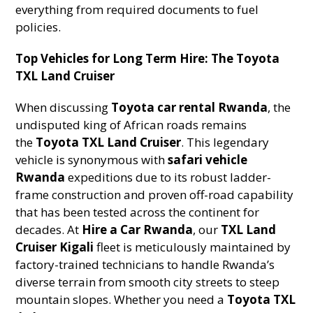
everything from required documents to fuel
policies.
Top Vehicles for Long Term Hire: The Toyota
TXL Land Cruiser
When discussing
Toyota car rental Rwanda
, the
undisputed king of African roads remains
the
Toyota TXL Land Cruiser
. This legendary
vehicle is synonymous with
safari vehicle
Rwanda
expeditions due to its robust ladder-
frame construction and proven off-road capability
that has been tested across the continent for
decades. At
Hire a Car Rwanda
, our
TXL Land
Cruiser Kigali
fleet is meticulously maintained by
factory-trained technicians to handle Rwanda’s
diverse terrain from smooth city streets to steep
mountain slopes. Whether you need a
Toyota TXL