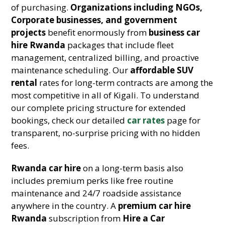
of purchasing.
Organizations including NGOs,
Corporate businesses, and government
projects
benefit enormously from
business car
hire Rwanda
packages that include fleet
management, centralized billing, and proactive
maintenance scheduling. Our
affordable SUV
rental
rates for long-term contracts are among the
most competitive in all of Kigali. To understand
our complete pricing structure for extended
bookings, check our detailed
car rates
page for
transparent, no-surprise pricing with no hidden
fees.
Rwanda car hire
on a long-term basis also
includes premium perks like free routine
maintenance and 24/7 roadside assistance
anywhere in the country. A
premium car hire
Rwanda
subscription from
Hire a Car