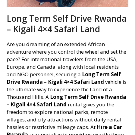
Long Term Self Drive Rwanda
– Kigali 4×4 Safari Land
Are you dreaming of an extended African
adventure where you control the wheel and set the
pace? For international travelers from the USA,
Europe, and Canada, along with local residents
and NGO personnel, securing a
Long Term Self
Drive Rwanda – Kigali 4×4 Safari Land
vehicle is
the ultimate way to experience the Land of a
Thousand Hills. A
Long Term Self Drive Rwanda
– Kigali 4×4 Safari Land
rental gives you the
freedom to explore national parks, remote
villages, and city attractions without daily rental
hassles or restrictive mileage caps. At
Hire a Car
Rwanda
, we specialize in providing exactly these