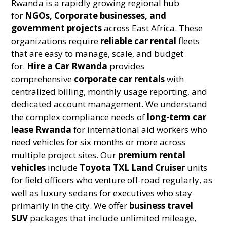
Rwanda is a rapidly growing regional hub
for
NGOs, Corporate businesses, and
government projects
across East Africa. These
organizations require
reliable car rental
fleets
that are easy to manage, scale, and budget
for.
Hire a Car Rwanda
provides
comprehensive
corporate car rentals
with
centralized billing, monthly usage reporting, and
dedicated account management. We understand
the complex compliance needs of
long-term car
lease Rwanda
for international aid workers who
need vehicles for six months or more across
multiple project sites. Our
premium rental
vehicles
include
Toyota TXL Land Cruiser
units
for field officers who venture off-road regularly, as
well as luxury sedans for executives who stay
primarily in the city. We offer
business travel
SUV
packages that include unlimited mileage,