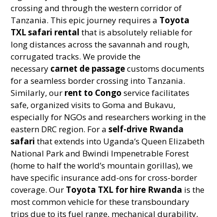
crossing and through the western corridor of
Tanzania. This epic journey requires a
Toyota
TXL safari rental
that is absolutely reliable for
long distances across the savannah and rough,
corrugated tracks. We provide the
necessary
carnet de passage
customs documents
for a seamless border crossing into Tanzania.
Similarly, our
rent to Congo
service facilitates
safe, organized visits to Goma and Bukavu,
especially for NGOs and researchers working in the
eastern DRC region. For a
self-drive Rwanda
safari
that extends into Uganda’s Queen Elizabeth
National Park and Bwindi Impenetrable Forest
(home to half the world’s mountain gorillas), we
have specific insurance add-ons for cross-border
coverage. Our
Toyota TXL for hire Rwanda
is the
most common vehicle for these transboundary
trips due to its fuel range, mechanical durability,