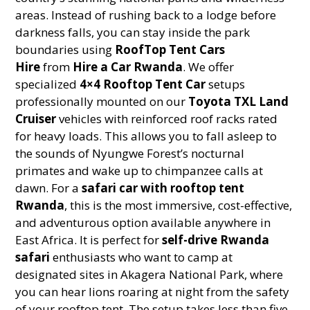
areas. Instead of rushing back to a lodge before
darkness falls, you can stay inside the park
boundaries using
RoofTop Tent Cars
Hire
from
Hire a Car Rwanda
. We offer
specialized
4×4 Rooftop Tent Car
setups
professionally mounted on our
Toyota TXL Land
Cruiser
vehicles with reinforced roof racks rated
for heavy loads. This allows you to fall asleep to
the sounds of Nyungwe Forest’s nocturnal
primates and wake up to chimpanzee calls at
dawn. For a
safari car with rooftop tent
Rwanda
, this is the most immersive, cost-effective,
and adventurous option available anywhere in
East Africa. It is perfect for
self-drive Rwanda
safari
enthusiasts who want to camp at
designated sites in Akagera National Park, where
you can hear lions roaring at night from the safety
of your rooftop tent. The setup takes less than five