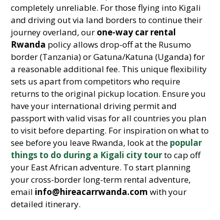
completely unreliable. For those flying into Kigali
and driving out via land borders to continue their
journey overland, our
one-way car rental
Rwanda
policy allows drop-off at the Rusumo
border (Tanzania) or Gatuna/Katuna (Uganda) for
a reasonable additional fee. This unique flexibility
sets us apart from competitors who require
returns to the original pickup location. Ensure you
have your international driving permit and
passport with valid visas for all countries you plan
to visit before departing. For inspiration on what to
see before you leave Rwanda, look at the
popular
things to do during a Kigali city tour
to cap off
your East African adventure. To start planning
your cross-border long-term rental adventure,
email
info@hireacarrwanda.com
with your
detailed itinerary.