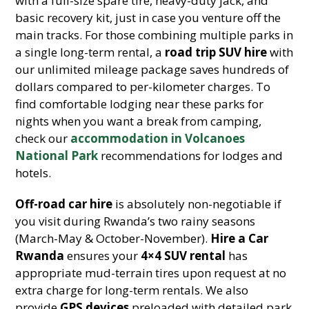
with a full-size spare tire, heavy-duty jack, and
basic recovery kit, just in case you venture off the
main tracks. For those combining multiple parks in
a single long-term rental, a
road trip SUV hire
with
our unlimited mileage package saves hundreds of
dollars compared to per-kilometer charges. To
find comfortable lodging near these parks for
nights when you want a break from camping,
check our
accommodation in Volcanoes
National Park
recommendations for lodges and
hotels.
Off-road car hire
is absolutely non-negotiable if
you visit during Rwanda’s two rainy seasons
(March-May & October-November).
Hire a Car
Rwanda
ensures your
4×4 SUV rental
has
appropriate mud-terrain tires upon request at no
extra charge for long-term rentals. We also
provide
GPS devices
preloaded with detailed park