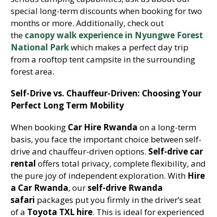
special long-term discounts when booking for two
months or more. Additionally, check out
the
canopy walk experience in Nyungwe Forest
National Park
which makes a perfect day trip
from a rooftop tent campsite in the surrounding
forest area.
Self-Drive vs. Chauffeur-Driven: Choosing Your
Perfect Long Term Mobility
When booking
Car Hire Rwanda
on a long-term
basis, you face the important choice between self-
drive and chauffeur-driven options.
Self-drive car
rental
offers total privacy, complete flexibility, and
the pure joy of independent exploration. With
Hire
a Car Rwanda
, our
self-drive Rwanda
safari
packages put you firmly in the driver’s seat
of a
Toyota TXL hire
. This is ideal for experienced