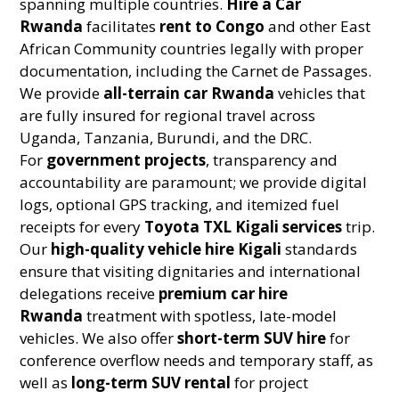
spanning multiple countries.
Hire a Car
Rwanda
facilitates
rent to Congo
and other East
African Community countries legally with proper
documentation, including the Carnet de Passages.
We provide
all-terrain car Rwanda
vehicles that
are fully insured for regional travel across
Uganda, Tanzania, Burundi, and the DRC.
For
government projects
, transparency and
accountability are paramount; we provide digital
logs, optional GPS tracking, and itemized fuel
receipts for every
Toyota TXL Kigali services
trip.
Our
high-quality vehicle hire Kigali
standards
ensure that visiting dignitaries and international
delegations receive
premium car hire
Rwanda
treatment with spotless, late-model
vehicles. We also offer
short-term SUV hire
for
conference overflow needs and temporary staff, as
well as
long-term SUV rental
for project