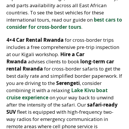
and parts availability across all East African
countries. To see the best vehicles for these
international tours, read our guide on
best cars to
consider for cross-border tours
.
4×4 Car Rental Rwanda
for cross-border trips
includes a free comprehensive pre-trip inspection
at our Kigali workshop.
Hire a Car
Rwanda
advises clients to book
long-term car
rental Rwanda
for cross-border safaris to get the
best daily rate and simplified border paperwork. If
you are driving to the
Serengeti
, consider
combining it with a relaxing
Lake Kivu boat
cruise experience
on your way back to unwind
after the intensity of the safari. Our
safari-ready
SUV
fleet is equipped with high-frequency two-
way radios for emergency communication in
remote areas where cell phone service is