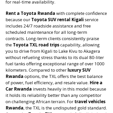
for real-time availability.
Rent a Toyota Rwanda
with complete confidence
because our
Toyota SUV rental Kigali
service
includes 24/7 roadside assistance and free
scheduled maintenance for all long-term
contracts. Long-term clients consistently praise
the
Toyota TXL road trips
capability, allowing
you to drive from Kigali to Lake Kivu to Akagera
without refueling stress thanks to its dual 80-liter
fuel tanks offering exceptional range of over 1000
kilometers. Compared to other
luxury SUV
Rwanda
options, the TXL offers the best balance
of power, fuel efficiency, and resale value.
Hire a
Car Rwanda
invests heavily in this model because
it holds its reliability better than any competitor
on challenging African terrain. For
travel vehicles
Rwanda
, the TXL is the undisputed gold standard.