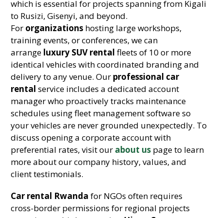
which is essential for projects spanning from Kigali
to Rusizi, Gisenyi, and beyond.
For
organizations
hosting large workshops,
training events, or conferences, we can
arrange
luxury SUV rental
fleets of 10 or more
identical vehicles with coordinated branding and
delivery to any venue. Our
professional car
rental
service includes a dedicated account
manager who proactively tracks maintenance
schedules using fleet management software so
your vehicles are never grounded unexpectedly. To
discuss opening a corporate account with
preferential rates, visit our
about us
page to learn
more about our company history, values, and
client testimonials.
Car rental Rwanda
for NGOs often requires
cross-border permissions for regional projects