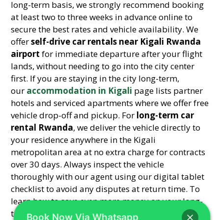
long-term basis, we strongly recommend booking
at least two to three weeks in advance online to
secure the best rates and vehicle availability. We
offer
self-drive car rentals near Kigali Rwanda
airport
for immediate departure after your flight
lands, without needing to go into the city center
first. If you are staying in the city long-term,
our
accommodation in Kigali
page lists partner
hotels and serviced apartments where we offer free
vehicle drop-off and pickup. For
long-term car
rental Rwanda
, we deliver the vehicle directly to
your residence anywhere in the Kigali
metropolitan area at no extra charge for contracts
over 30 days. Always inspect the vehicle
thoroughly with our agent using our digital tablet
checklist to avoid any disputes at return time. To
learn how to save even more money on your long-
term rental through strategic booking, read
Book Now Via Whatsapp