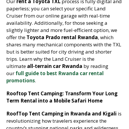
Our
rent a Toyota TXL
process is fully digital and
paperless; you can select your specific Land
Cruiser from our online garage with real-time
availability. Additionally, for those seeking a
slightly lighter and more fuel-efficient option, we
offer the
Toyota Prado rental Rwanda
, which
shares many mechanical components with the TXL
but is better suited for city driving and shorter
trips. Learn why the Land Cruiser is the
ultimate
all-terrain car Rwanda
by reading
our
full guide to best Rwanda car rental
promotions
.
Rooftop Tent Camping: Transform Your Long
Term Rental into a Mobile Safari Home
RoofTop Tent Camping in Rwanda and Kigali
is
revolutionizing how travelers experience the
country’s stunning national parks and wilderness