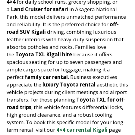
4×4
for daily school runs, grocery shopping, or
a
Land Cruiser for safari
in Akagera National
Park, this model delivers unmatched performance
and reliability. It is the preferred choice for
off-
road SUV Kigali
driving, combining luxurious
leather interiors with heavy-duty suspension that
absorbs potholes and rocks. Families love
the
Toyota TXL Kigali hire
because it offers
spacious seating for up to seven passengers and
ample cargo space for luggage, making it a
perfect
family car rental
. Business executives
appreciate the
luxury Toyota rental
aesthetic this
vehicle projects during client meetings and airport
transfers. For those planning
Toyota TXL for off-
road trips
, this vehicle features differential locks,
high ground clearance, and a robust cooling
system. To book this specific model for your long-
term rental, visit our
4×4 car rental Kigali
page