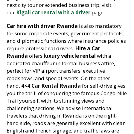
next city tour or extended business trip, visit
our
Kigali car rental with a driver
page.
Car hire with driver Rwanda
is also mandatory
for some corporate events, government protocols,
and diplomatic functions where insurance policies
require professional drivers.
Hire a Car
Rwanda
offers
luxury vehicle rental
with a
dedicated chauffeur in formal business attire,
perfect for VIP airport transfers, executive
roadshows, and special events. On the other
hand,
4×4 Car Rental Rwanda
for self-drive gives
you the thrill of conquering the famous Congo-Nile
Trail yourself, with its stunning views and
challenging sections. We advise international
travelers that driving in Rwanda is on the right-
hand side, roads are generally excellent with clear
English and French signage, and traffic laws are