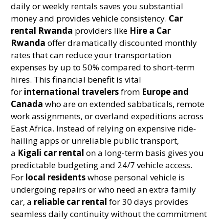
daily or weekly rentals saves you substantial
money and provides vehicle consistency.
Car
rental Rwanda
providers like
Hire a Car
Rwanda
offer dramatically discounted monthly
rates that can reduce your transportation
expenses by up to 50% compared to short-term
hires. This financial benefit is vital
for
international travelers
from
Europe and
Canada
who are on extended sabbaticals, remote
work assignments, or overland expeditions across
East Africa. Instead of relying on expensive ride-
hailing apps or unreliable public transport,
a
Kigali car rental
on a long-term basis gives you
predictable budgeting and 24/7 vehicle access.
For
local residents
whose personal vehicle is
undergoing repairs or who need an extra family
car, a
reliable car rental
for 30 days provides
seamless daily continuity without the commitment