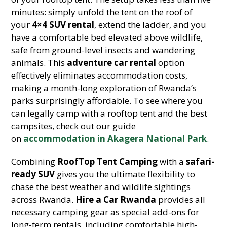
minutes: simply unfold the tent on the roof of
your
4×4 SUV rental
, extend the ladder, and you
have a comfortable bed elevated above wildlife,
safe from ground-level insects and wandering
animals. This
adventure car rental
option
effectively eliminates accommodation costs,
making a month-long exploration of Rwanda’s
parks surprisingly affordable. To see where you
can legally camp with a rooftop tent and the best
campsites, check out our guide
on
accommodation in Akagera National Park
.
Combining
RoofTop Tent Camping
with a
safari-
ready SUV
gives you the ultimate flexibility to
chase the best weather and wildlife sightings
across Rwanda.
Hire a Car Rwanda
provides all
necessary camping gear as special add-ons for
long-term rentals, including comfortable high-