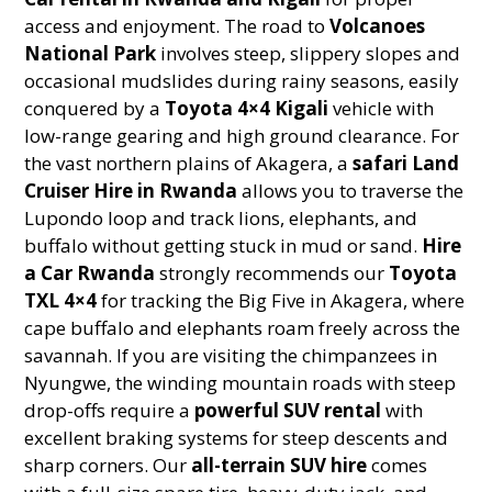
access and enjoyment. The road to
Volcanoes
National Park
involves steep, slippery slopes and
occasional mudslides during rainy seasons, easily
conquered by a
Toyota 4×4 Kigali
vehicle with
low-range gearing and high ground clearance. For
the vast northern plains of Akagera, a
safari Land
Cruiser Hire in Rwanda
allows you to traverse the
Lupondo loop and track lions, elephants, and
buffalo without getting stuck in mud or sand.
Hire
a Car Rwanda
strongly recommends our
Toyota
TXL 4×4
for tracking the Big Five in Akagera, where
cape buffalo and elephants roam freely across the
savannah. If you are visiting the chimpanzees in
Nyungwe, the winding mountain roads with steep
drop-offs require a
powerful SUV rental
with
excellent braking systems for steep descents and
sharp corners. Our
all-terrain SUV hire
comes