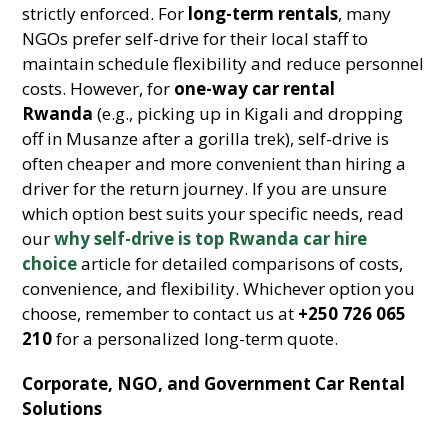
strictly enforced. For
long-term rentals
, many
NGOs prefer self-drive for their local staff to
maintain schedule flexibility and reduce personnel
costs. However, for
one-way car rental
Rwanda
(e.g., picking up in Kigali and dropping
off in Musanze after a gorilla trek), self-drive is
often cheaper and more convenient than hiring a
driver for the return journey. If you are unsure
which option best suits your specific needs, read
our
why self-drive is top Rwanda car hire
choice
article for detailed comparisons of costs,
convenience, and flexibility. Whichever option you
choose, remember to contact us at
+250 726 065
210
for a personalized long-term quote.
Corporate, NGO, and Government Car Rental
Solutions