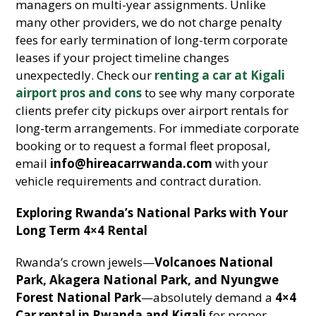
managers on multi-year assignments. Unlike
many other providers, we do not charge penalty
fees for early termination of long-term corporate
leases if your project timeline changes
unexpectedly. Check our
renting a car at Kigali
airport pros and cons
to see why many corporate
clients prefer city pickups over airport rentals for
long-term arrangements. For immediate corporate
booking or to request a formal fleet proposal,
email
info@hireacarrwanda.com
with your
vehicle requirements and contract duration.
Exploring Rwanda’s National Parks with Your
Long Term 4×4 Rental
Rwanda’s crown jewels—
Volcanoes National
Park, Akagera National Park, and Nyungwe
Forest National Park
—absolutely demand a
4×4
Car rental in Rwanda and Kigali
for proper