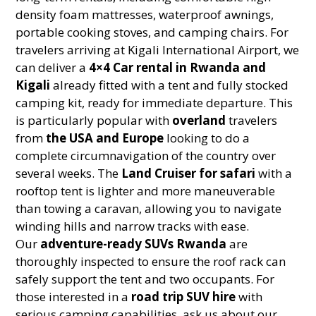
density foam mattresses, waterproof awnings,
portable cooking stoves, and camping chairs. For
travelers arriving at Kigali International Airport, we
can deliver a
4×4 Car rental in Rwanda and
Kigali
already fitted with a tent and fully stocked
camping kit, ready for immediate departure. This
is particularly popular with
overland
travelers
from
the USA and Europe
looking to do a
complete circumnavigation of the country over
several weeks. The
Land Cruiser for safari
with a
rooftop tent is lighter and more maneuverable
than towing a caravan, allowing you to navigate
winding hills and narrow tracks with ease.
Our
adventure-ready SUVs Rwanda
are
thoroughly inspected to ensure the roof rack can
safely support the tent and two occupants. For
those interested in a
road trip SUV hire
with
serious camping capabilities, ask us about our