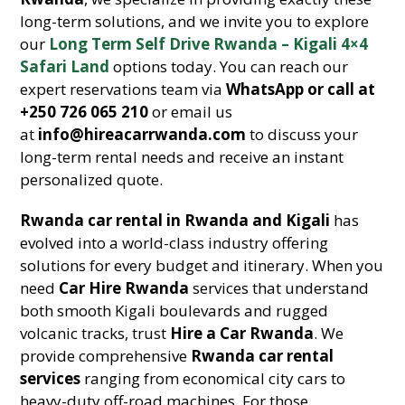
long-term solutions, and we invite you to explore
our
Long Term Self Drive Rwanda – Kigali 4×4
Safari Land
options today. You can reach our
expert reservations team via
WhatsApp or call at
+250 726 065 210
or email us
at
info@hireacarrwanda.com
to discuss your
long-term rental needs and receive an instant
personalized quote.
Rwanda car rental in Rwanda and Kigali
has
evolved into a world-class industry offering
solutions for every budget and itinerary. When you
need
Car Hire Rwanda
services that understand
both smooth Kigali boulevards and rugged
volcanic tracks, trust
Hire a Car Rwanda
. We
provide comprehensive
Rwanda car rental
services
ranging from economical city cars to
heavy-duty off-road machines. For those