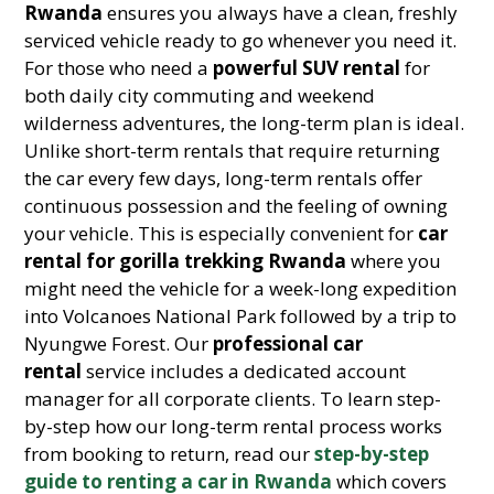
Rwanda
ensures you always have a clean, freshly
serviced vehicle ready to go whenever you need it.
For those who need a
powerful SUV rental
for
both daily city commuting and weekend
wilderness adventures, the long-term plan is ideal.
Unlike short-term rentals that require returning
the car every few days, long-term rentals offer
continuous possession and the feeling of owning
your vehicle. This is especially convenient for
car
rental for gorilla trekking Rwanda
where you
might need the vehicle for a week-long expedition
into Volcanoes National Park followed by a trip to
Nyungwe Forest. Our
professional car
rental
service includes a dedicated account
manager for all corporate clients. To learn step-
by-step how our long-term rental process works
from booking to return, read our
step-by-step
guide to renting a car in Rwanda
which covers