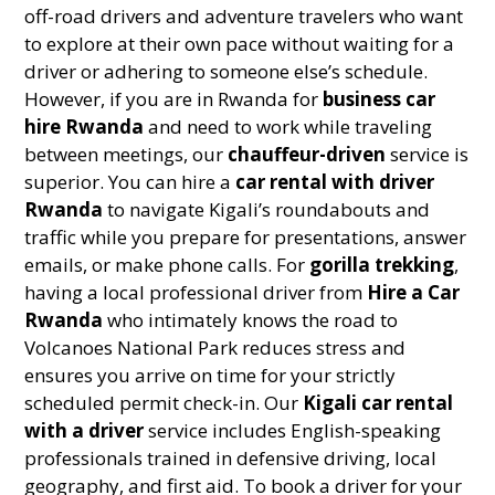
off-road drivers and adventure travelers who want
to explore at their own pace without waiting for a
driver or adhering to someone else’s schedule.
However, if you are in Rwanda for
business car
hire Rwanda
and need to work while traveling
between meetings, our
chauffeur-driven
service is
superior. You can hire a
car rental with driver
Rwanda
to navigate Kigali’s roundabouts and
traffic while you prepare for presentations, answer
emails, or make phone calls. For
gorilla trekking
,
having a local professional driver from
Hire a Car
Rwanda
who intimately knows the road to
Volcanoes National Park reduces stress and
ensures you arrive on time for your strictly
scheduled permit check-in. Our
Kigali car rental
with a driver
service includes English-speaking
professionals trained in defensive driving, local
geography, and first aid. To book a driver for your