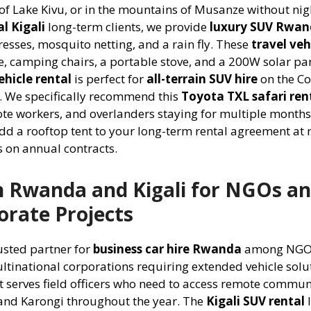
 of Lake Kivu, or in the mountains of Musanze without nig
l Kigali
long-term clients, we provide
luxury SUV Rwa
esses, mosquito netting, and a rain fly. These
travel veh
e, camping chairs, a portable stove, and a 200W solar pan
hicle rental
is perfect for
all-terrain SUV hire
on the Co
s. We specifically recommend this
Toyota TXL safari ren
te workers, and overlanders staying for multiple months
dd a rooftop tent to your long-term rental agreement at 
hs on annual contracts.
in Rwanda and Kigali for NGOs a
rate Projects
rusted partner for
business car hire Rwanda
among NGO
tinational corporations requiring extended vehicle solu
t serves field officers who need to access remote communi
 and Karongi throughout the year. The
Kigali SUV rental