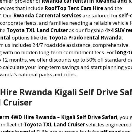
remier provider of
Rwanda car rental in Rwanda and K
rvices that include
RoofTop Tent Cars Hire
and the
r
. Our
Rwanda Car rental services
are tailored for
self-
corporate fleets, and families needing a reliable vehicle 
the
Toyota TXL Land Cruiser
as our flagship
4×4 SUV re
ental
options like the
Toyota Prado rental Rwanda
.
m us includes 24/7 roadside assistance, comprehensive
ing with no hidden long-term commitment fees. For
long-t
 12 months, we offer discounts up to 50% off standard d
o calculate your long-term savings and start planning yo
anda’s national parks and cities.
ire Rwanda Kigali Self Drive Saf
 Cruiser
erm 4WD Hire Rwanda – Kigali Self Drive Safari
, you 
um fleet of
Toyota TXL Land Cruiser
vehicles engineered
 vehicle rental
SUVs are purpose-built for
off-road car