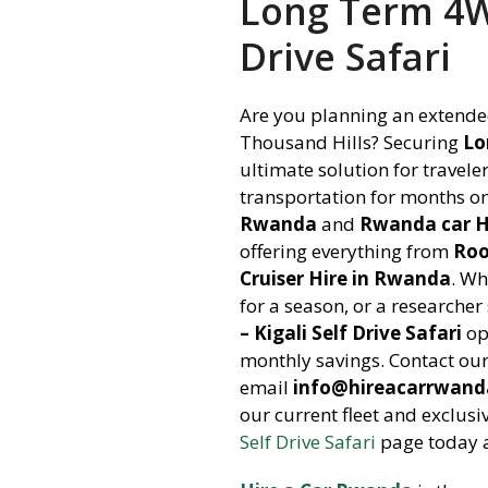
Long Term 4WD
Drive Safari
Are you planning an extended
Thousand Hills? Securing
Lo
ultimate solution for travel
transportation for months o
Rwanda
and
Rwanda car H
offering everything from
Roo
Cruiser Hire in Rwanda
. Wh
for a season, or a researche
– Kigali Self Drive Safari
op
monthly savings. Contact ou
email
info@hireacarrwan
our current fleet and exclusi
Self Drive Safari
page today a