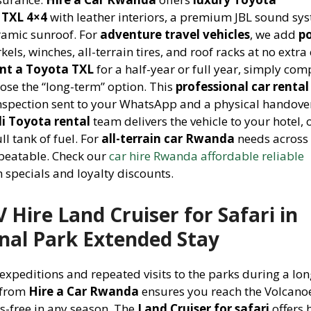
 TXL 4×4
with leather interiors, a premium JBL sound sy
ramic sunroof. For
adventure travel vehicles
, we add
p
kels, winches, all-terrain tires, and roof racks at no extra 
ent a Toyota TXL
for a half-year or full year, simply com
ose the “long-term” option. This
professional car rental
inspection sent to your WhatsApp and a physical handove
li Toyota rental
team delivers the vehicle to your hotel, o
ll tank of fuel. For
all-terrain car Rwanda
needs across 
nbeatable. Check our
car hire Rwanda affordable reliable
 specials and loyalty discounts.
Hire Land Cruiser for Safari in
nal Park Extended Stay
 expeditions and repeated visits to the parks during a lo
from
Hire a Car Rwanda
ensures you reach the Volcano
ss-free in any season. The
Land Cruiser for safari
offers 