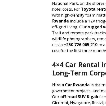
National Park, on the shores
hotel costs. For
Toyota renta
with high-density foam mattr
Rwanda
include a 12V fridg
off-grid living. Our
rugged ve
Trail and remote park track
wildlife photographers, remo
us via
+250 726 065 210
to a
cost for the first three mont
4×4 Car Rental 
Long-Term Corpo
Hire a Car Rwanda
is the t
government projects, and mul
Our
off-road SUV Kigali
flee
Gicumbi, Nyagatare, Rusizi,