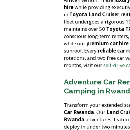
hire
while providing executive
in
Toyota Land Cruiser ren
fleet undergoes a rigorous 1
maintains over 50
Toyota TX
conscious long-term renters
while our
premium car hir
sunroof. Every
reliable car r
rotations, and two free car 
months, visit our
self-drive c
Adventure Car Ren
Camping in Rwanda
Transform your extended sta
Car Rwanda
. Our
Land Crui
Rwanda
adventures, featur
deploy in under two minutes