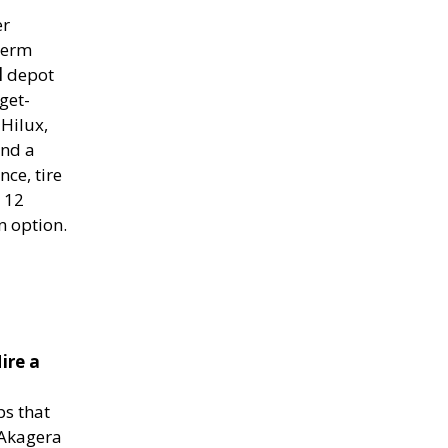
er
term
l
depot
get-
Hilux,
and a
ce, tire
o 12
n option.
ire a
s that
 Akagera