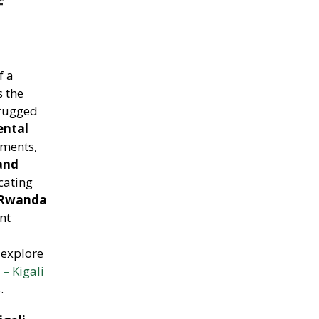
f
f a
s the
 rugged
ental
tments,
and
cating
 Rwanda
nt
 explore
– Kigali
.