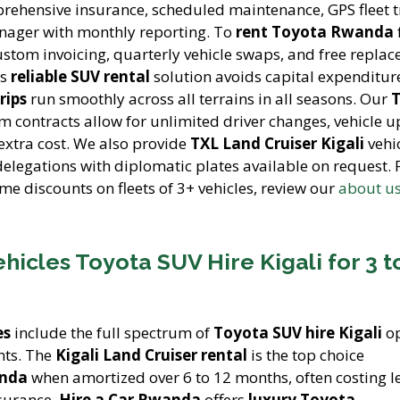
ehensive insurance, scheduled maintenance, GPS fleet t
nager with monthly reporting. To
rent Toyota Rwanda
ustom invoicing, quarterly vehicle swaps, and free repla
is
reliable SUV rental
solution avoids capital expenditur
rips
run smoothly across all terrains in all seasons. Our
m contracts allow for unlimited driver changes, vehicle 
 extra cost. We also provide
TXL Land Cruiser Kigali
vehic
delegations with diplomatic plates available on request. 
me discounts on fleets of 3+ vehicles, review our
about u
icles Toyota SUV Hire Kigali for 3 t
es
include the full spectrum of
Toyota SUV hire Kigali
op
nts. The
Kigali Land Cruiser rental
is the top choice
anda
when amortized over 6 to 12 months, often costing l
nsurance.
Hire a Car Rwanda
offers
luxury Toyota