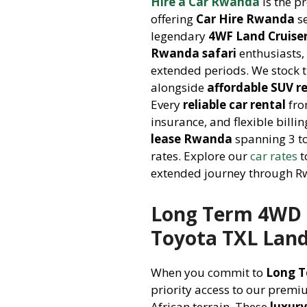
Hire a Car Rwanda
is the p
offering
Car Hire Rwanda
se
legendary
4WF Land Cruise
Rwanda safari
enthusiasts, 
extended periods. We stock 
alongside
affordable SUV r
Every
reliable car rental
fro
insurance, and flexible bill
lease Rwanda
spanning 3 to
rates. Explore our
car rates
t
extended journey through Rw
Long Term 4WD H
Toyota TXL Land
When you commit to
Long T
priority access to our premi
African terrain. These
luxury