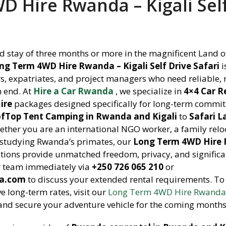
 Hire Rwanda – Kigali Sel
 stay of three months or more in the magnificent Land o
ng Term 4WD Hire Rwanda – Kigali Self Drive Safari
i
ers, expatriates, and project managers who need reliable,
n end. At
Hire a Car Rwanda
, we specialize in
4×4 Car R
ire
packages designed specifically for long-term commi
fTop Tent Camping in Rwanda and Kigali
to
Safari L
ether you are an international NGO worker, a family relo
r studying Rwanda’s primates, our
Long Term 4WD Hire
tions provide unmatched freedom, privacy, and significa
r team immediately via
+250 726 065 210
or
da.com
to discuss your extended rental requirements. To
ve long-term rates, visit our
Long Term 4WD Hire Rwanda 
nd secure your adventure vehicle for the coming months