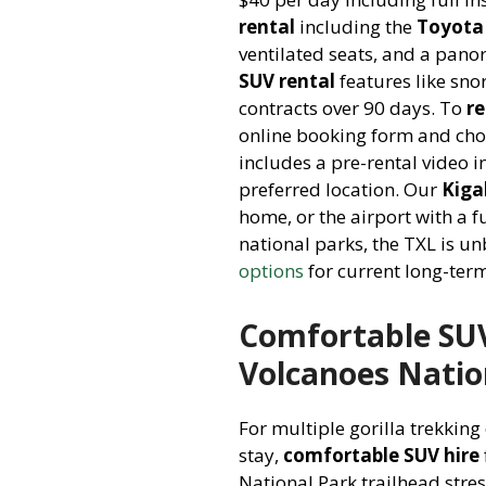
rental
including the
Toyota
ventilated seats, and a pano
SUV rental
features like snor
contracts over 90 days. To
r
online booking form and cho
includes a pre-rental video 
preferred location. Our
Kiga
home, or the airport with a fu
national parks, the TXL is u
options
for current long-term
Comfortable SUV 
Volcanoes Natio
For multiple gorilla trekking
stay,
comfortable SUV hire
National Park trailhead stre