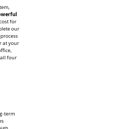
stem,
owerful
cost for
plete our
process
r at your
ffice,
all four
ng-term
es
high