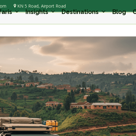
com
KN 5 Road, Airport Road
faris
Insights
Destinations
Blog
C