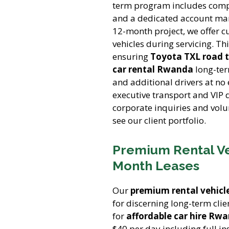
term program includes compr
and a dedicated account ma
12-month project, we offer c
vehicles during servicing. Th
ensuring
Toyota TXL road t
car rental Rwanda
long-ter
and additional drivers at no
executive transport and VIP 
corporate inquiries and volu
see our client portfolio.
Premium Rental Veh
Month Leases
Our
premium rental vehicl
for discerning long-term clie
for
affordable car hire Rw
$40 per day including full i