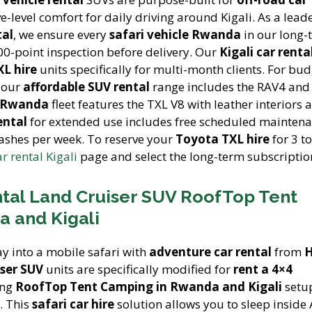
-level comfort for daily driving around Kigali. As a lead
tal
, we ensure every
safari vehicle Rwanda
in our long-
00-point inspection before delivery. Our
Kigali car renta
L hire
units specifically for multi-month clients. For bud
, our
affordable SUV rental
range includes the RAV4 and 
e Rwanda
fleet features the TXL V8 with leather interiors 
ental
for extended use includes free scheduled maintenan
washes per week. To reserve your
Toyota TXL hire
for 3 t
ar rental Kigali
page and select the long-term subscriptio
tal Land Cruiser SUV RoofTop Tent
 and Kigali
y into a mobile safari with
adventure car rental
from
H
ser SUV
units are specifically modified for
rent a 4×4
ing
RoofTop Tent Camping in Rwanda and Kigali
setup
. This
safari car hire
solution allows you to sleep inside