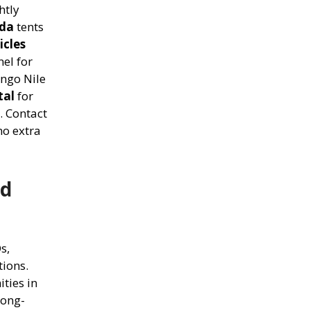
htly
nda
tents
icles
el for
ngo Nile
tal
for
. Contact
no extra
nd
s,
tions.
ties in
long-