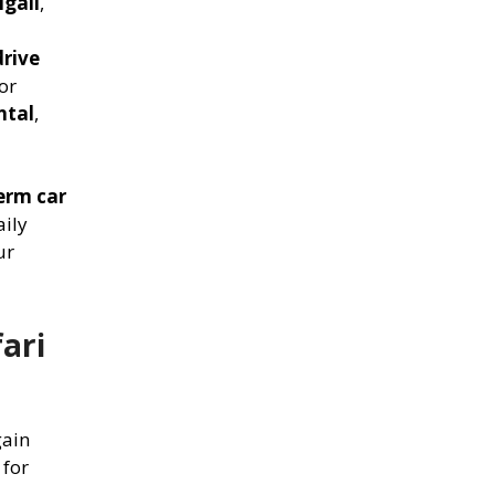
igali
,
drive
for
ntal
,
erm car
aily
ur
ari
gain
 for