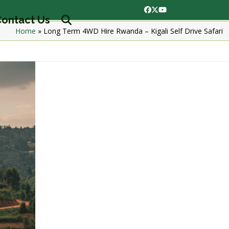
Facebook
Twitter
YouTube
ontact Us
Home
»
Long Term 4WD Hire Rwanda – Kigali Self Drive Safari