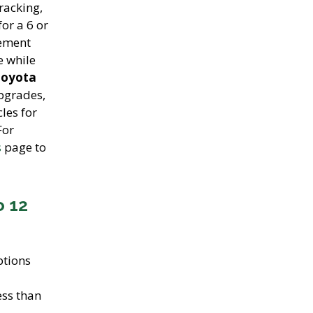
racking,
for a 6 or
cement
e while
Toyota
upgrades,
les for
For
s
page to
o 12
tions
ess than