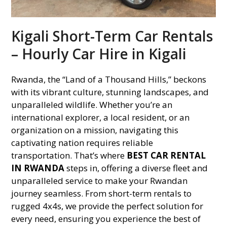
Kigali Short-Term Car Rentals
– Hourly Car Hire in Kigali
Rwanda, the “Land of a Thousand Hills,” beckons
with its vibrant culture, stunning landscapes, and
unparalleled wildlife. Whether you’re an
international explorer, a local resident, or an
organization on a mission, navigating this
captivating nation requires reliable
transportation. That’s where
BEST CAR RENTAL
IN RWANDA
steps in, offering a diverse fleet and
unparalleled service to make your Rwandan
journey seamless. From short-term rentals to
rugged 4x4s, we provide the perfect solution for
every need, ensuring you experience the best of