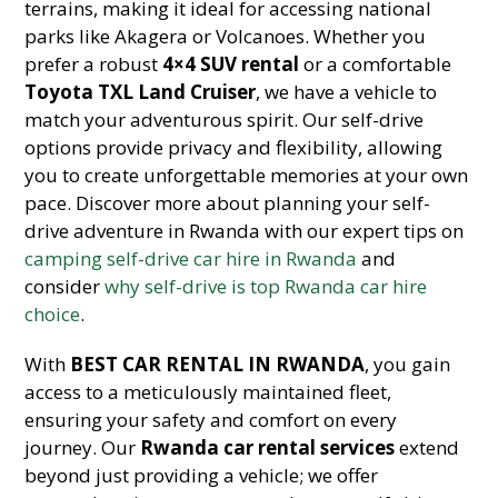
terrains, making it ideal for accessing national
parks like Akagera or Volcanoes. Whether you
prefer a robust
4×4 SUV rental
or a comfortable
Toyota TXL Land Cruiser
, we have a vehicle to
match your adventurous spirit. Our self-drive
options provide privacy and flexibility, allowing
you to create unforgettable memories at your own
pace. Discover more about planning your self-
drive adventure in Rwanda with our expert tips on
camping self-drive car hire in Rwanda
and
consider
why self-drive is top Rwanda car hire
choice
.
With
BEST CAR RENTAL IN RWANDA
, you gain
access to a meticulously maintained fleet,
ensuring your safety and comfort on every
journey. Our
Rwanda car rental services
extend
beyond just providing a vehicle; we offer