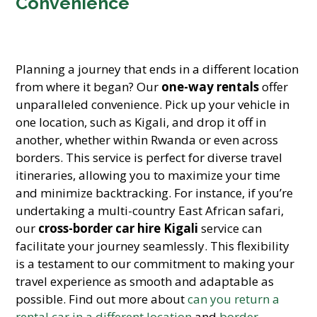
Convenience
Planning a journey that ends in a different location
from where it began? Our
one-way rentals
offer
unparalleled convenience. Pick up your vehicle in
one location, such as Kigali, and drop it off in
another, whether within Rwanda or even across
borders. This service is perfect for diverse travel
itineraries, allowing you to maximize your time
and minimize backtracking. For instance, if you’re
undertaking a multi-country East African safari,
our
cross-border car hire Kigali
service can
facilitate your journey seamlessly. This flexibility
is a testament to our commitment to making your
travel experience as smooth and adaptable as
possible. Find out more about
can you return a
rental car in a different location
and
border