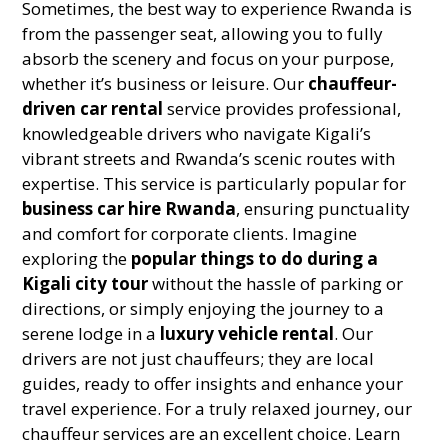
Sometimes, the best way to experience Rwanda is
from the passenger seat, allowing you to fully
absorb the scenery and focus on your purpose,
whether it’s business or leisure. Our
chauffeur-
driven car rental
service provides professional,
knowledgeable drivers who navigate Kigali’s
vibrant streets and Rwanda’s scenic routes with
expertise.
This service is particularly popular for
business car hire Rwanda
, ensuring punctuality
and comfort for corporate clients. Imagine
exploring the
popular things to do during a
Kigali city tour
without the hassle of parking or
directions, or simply enjoying the journey to a
serene lodge in a
luxury vehicle rental
. Our
drivers are not just chauffeurs; they are local
guides, ready to offer insights and enhance your
travel experience. For a truly relaxed journey, our
chauffeur services are an excellent choice. Learn