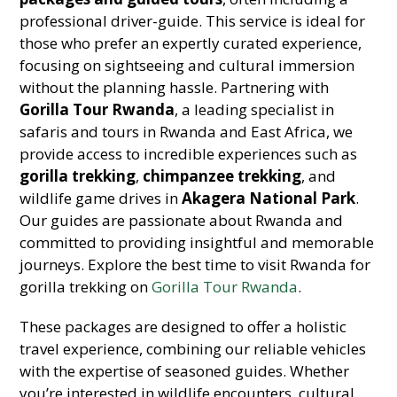
professional driver-guide. This service is ideal for
those who prefer an expertly curated experience,
focusing on sightseeing and cultural immersion
without the planning hassle. Partnering with
Gorilla Tour Rwanda
, a leading specialist in
safaris and tours in Rwanda and East Africa, we
provide access to incredible experiences such as
gorilla trekking
,
chimpanzee trekking
, and
wildlife game drives in
Akagera National Park
.
Our guides are passionate about Rwanda and
committed to providing insightful and memorable
journeys. Explore the best time to visit Rwanda for
gorilla trekking on
Gorilla Tour Rwanda
.
These packages are designed to offer a holistic
travel experience, combining our reliable vehicles
with the expertise of seasoned guides. Whether
you’re interested in wildlife encounters, cultural