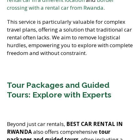
crossing with a rental car from Rwanda
.
This service is particularly valuable for complex
travel plans, offering a solution that traditional car
rental often lacks. We aim to remove logistical
hurdles, empowering you to explore with complete
freedom and without constraint.
Tour Packages and Guided
Tours: Explore with Experts
Beyond just car rentals,
BEST CAR RENTAL IN
RWANDA
also offers comprehensive
tour
packages and guided tours
, often including a