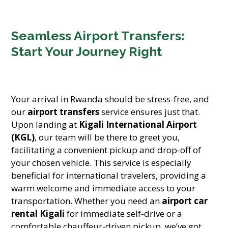
Seamless Airport Transfers:
Start Your Journey Right
Your arrival in Rwanda should be stress-free, and
our
airport transfers
service ensures just that.
Upon landing at
Kigali International Airport
(KGL)
, our team will be there to greet you,
facilitating a convenient pickup and drop-off of
your chosen vehicle. This service is especially
beneficial for international travelers, providing a
warm welcome and immediate access to your
transportation. Whether you need an
airport car
rental Kigali
for immediate self-drive or a
comfortable chauffeur-driven pickup, we’ve got