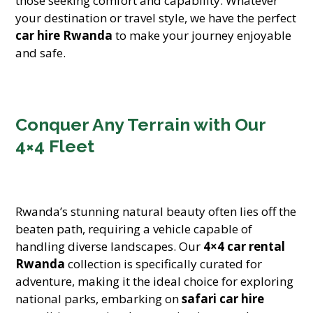
those seeking comfort and capability. Whatever
your destination or travel style, we have the perfect
car hire Rwanda
to make your journey enjoyable
and safe.
Conquer Any Terrain with Our
4×4 Fleet
Rwanda’s stunning natural beauty often lies off the
beaten path, requiring a vehicle capable of
handling diverse landscapes. Our
4×4 car rental
Rwanda
collection is specifically curated for
adventure, making it the ideal choice for exploring
national parks, embarking on
safari car hire