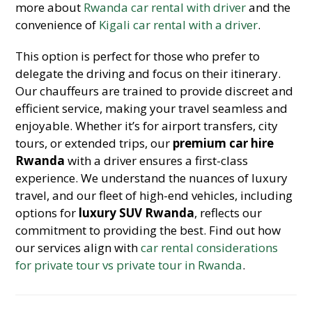
more about
Rwanda car rental with driver
and the
convenience of
Kigali car rental with a driver
.
This option is perfect for those who prefer to
delegate the driving and focus on their itinerary.
Our chauffeurs are trained to provide discreet and
efficient service, making your travel seamless and
enjoyable. Whether it’s for airport transfers, city
tours, or extended trips, our
premium car hire
Rwanda
with a driver ensures a first-class
experience. We understand the nuances of luxury
travel, and our fleet of high-end vehicles, including
options for
luxury SUV Rwanda
, reflects our
commitment to providing the best. Find out how
our services align with
car rental considerations
for private tour vs private tour in Rwanda
.