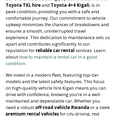
Toyota TXL hire
and
Toyota 4×4 Kigali
, is in
peak condition, providing you with a safe and
comfortable journey. Our commitment to vehicle
upkeep minimizes the chances of breakdowns and
ensures a smooth, uninterrupted travel
experience. This dedication to maintenance sets us
apart and contributes significantly to our
reputation for
reliable car rental
services. Learn
about
how to maintain a rental car in a good
condition
.
We invest in a modern fleet, featuring top-tier
models and the latest safety features. This focus
on high-quality vehicle hire Kigali means you can
drive with confidence, knowing you’re in a well-
maintained and dependable car. Whether you
need a robust
off-road vehicle Rwanda
or a sleek
premium rental vehicles
for city driving, rest