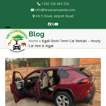
Skip
+250 726 065 210
to
info@hireacarrwanda.com
content
KN 5 Road, Airport Road
Facebook
Twitter
YouTube
Open
Close
Blog
mobile
mobile
Home
»
Kigali Short-Term Car Rentals – Hourly
Car Hire in Kigali
menu
menu