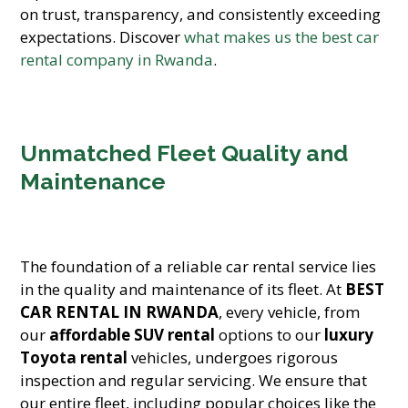
on trust, transparency, and consistently exceeding
expectations. Discover
what makes us the best car
rental company in Rwanda
.
Unmatched Fleet Quality and
Maintenance
The foundation of a reliable car rental service lies
in the quality and maintenance of its fleet. At
BEST
CAR RENTAL IN RWANDA
, every vehicle, from
our
affordable SUV rental
options to our
luxury
Toyota rental
vehicles, undergoes rigorous
inspection and regular servicing. We ensure that
our entire fleet, including popular choices like the