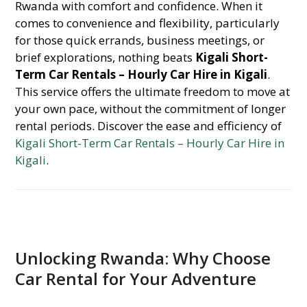
Rwanda with comfort and confidence. When it
comes to convenience and flexibility, particularly
for those quick errands, business meetings, or
brief explorations, nothing beats
Kigali Short-
Term Car Rentals – Hourly Car Hire in Kigali
.
This service offers the ultimate freedom to move at
your own pace, without the commitment of longer
rental periods. Discover the ease and efficiency of
Kigali Short-Term Car Rentals – Hourly Car Hire in
Kigali
.
Unlocking Rwanda: Why Choose
Car Rental for Your Adventure