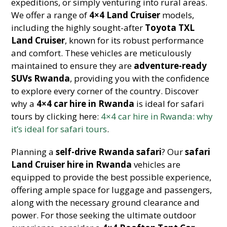
expeditions, or simply venturing into rural areas.
We offer a range of
4×4 Land Cruiser
models,
including the highly sought-after
Toyota TXL
Land Cruiser
, known for its robust performance
and comfort. These vehicles are meticulously
maintained to ensure they are
adventure-ready
SUVs Rwanda
, providing you with the confidence
to explore every corner of the country. Discover
why a
4×4 car hire in Rwanda
is ideal for safari
tours by clicking here:
4×4 car hire in Rwanda: why
it’s ideal for safari tours
.
Planning a
self-drive Rwanda safari
? Our
safari
Land Cruiser hire in Rwanda
vehicles are
equipped to provide the best possible experience,
offering ample space for luggage and passengers,
along with the necessary ground clearance and
power. For those seeking the ultimate outdoor