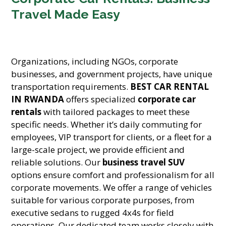
Travel Made Easy
Organizations, including NGOs, corporate
businesses, and government projects, have unique
transportation requirements.
BEST CAR RENTAL
IN RWANDA
offers specialized
corporate car
rentals
with tailored packages to meet these
specific needs. Whether it’s daily commuting for
employees, VIP transport for clients, or a fleet for a
large-scale project, we provide efficient and
reliable solutions. Our
business travel SUV
options ensure comfort and professionalism for all
corporate movements. We offer a range of vehicles
suitable for various corporate purposes, from
executive sedans to rugged 4x4s for field
operations. Our dedicated team works closely with