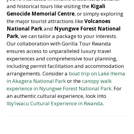
and historical tours like visiting the
Kigali
Genocide Memorial Centre
, or simply exploring
the major tourist attractions like
Volcanoes
National Park
and
Nyungwe Forest National
Park
, we can tailor a package to your interests.
Our collaboration with Gorilla Tour Rwanda
ensures access to unparalleled luxury travel
experiences and comprehensive tour planning,
including permit facilitation and accommodation
arrangements. Consider a
boat trip on Lake Ihema
in Akagera National Park
or the
canopy walk
experience in Nyungwe Forest National Park
. For
an authentic cultural experience, look into
Iby’iwacu Cultural Experience in Rwanda
.