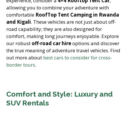
experience, consider a
4×4 Rooftop Tent Car
,
allowing you to combine your adventure with
comfortable
RoofTop Tent Camping in Rwanda
and Kigali
. These vehicles are not just about off-
road capability; they are also designed for
comfort, making long journeys enjoyable. Explore
our robust
off-road car hire
options and discover
the true meaning of adventure travel vehicles. Find
out more about
best cars to consider for cross-
border tours
.
Comfort and Style: Luxury and
SUV Rentals