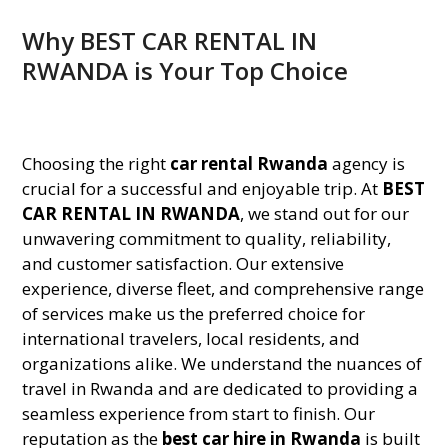
Why BEST CAR RENTAL IN
RWANDA is Your Top Choice
Choosing the right
car rental Rwanda
agency is
crucial for a successful and enjoyable trip. At
BEST
CAR RENTAL IN RWANDA
, we stand out for our
unwavering commitment to quality, reliability,
and customer satisfaction. Our extensive
experience, diverse fleet, and comprehensive range
of services make us the preferred choice for
international travelers, local residents, and
organizations alike. We understand the nuances of
travel in Rwanda and are dedicated to providing a
seamless experience from start to finish. Our
reputation as the
best car hire in Rwanda
is built