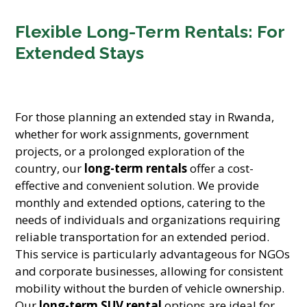
Flexible Long-Term Rentals: For
Extended Stays
For those planning an extended stay in Rwanda,
whether for work assignments, government
projects, or a prolonged exploration of the
country, our
long-term rentals
offer a cost-
effective and convenient solution. We provide
monthly and extended options, catering to the
needs of individuals and organizations requiring
reliable transportation for an extended period.
This service is particularly advantageous for NGOs
and corporate businesses, allowing for consistent
mobility without the burden of vehicle ownership.
Our
long-term SUV rental
options are ideal for