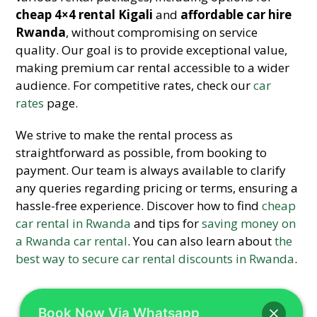
cheap 4×4 rental Kigali
and
affordable car hire
Rwanda
, without compromising on service
quality. Our goal is to provide exceptional value,
making premium car rental accessible to a wider
audience. For competitive rates, check our
car
rates
page.
We strive to make the rental process as
straightforward as possible, from booking to
payment. Our team is always available to clarify
any queries regarding pricing or terms, ensuring a
hassle-free experience. Discover how to find
cheap
car rental in Rwanda
and tips for
saving money on
a Rwanda car rental
. You can also learn about
the
best way to secure car rental discounts in Rwanda
.
Book Now Via Whatsapp