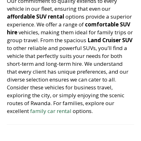
Our commitment to quality extends to every
vehicle in our fleet, ensuring that even our
affordable SUV rental
options provide a superior
experience. We offer a range of
comfortable SUV
hire
vehicles, making them ideal for family trips or
group travel. From the spacious
Land Cruiser SUV
to other reliable and powerful SUVs, you’ll find a
vehicle that perfectly suits your needs for both
short-term and long-term hire. We understand
that every client has unique preferences, and our
diverse selection ensures we can cater to all.
Consider these vehicles for business travel,
exploring the city, or simply enjoying the scenic
routes of Rwanda. For families, explore our
excellent
family car rental
options.