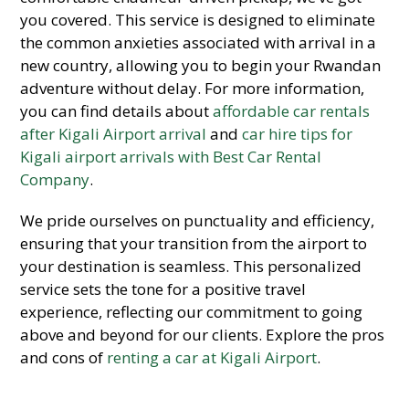
you covered. This service is designed to eliminate
the common anxieties associated with arrival in a
new country, allowing you to begin your Rwandan
adventure without delay. For more information,
you can find details about
affordable car rentals
after Kigali Airport arrival
and
car hire tips for
Kigali airport arrivals with Best Car Rental
Company
.
We pride ourselves on punctuality and efficiency,
ensuring that your transition from the airport to
your destination is seamless. This personalized
service sets the tone for a positive travel
experience, reflecting our commitment to going
above and beyond for our clients. Explore the pros
and cons of
renting a car at Kigali Airport
.