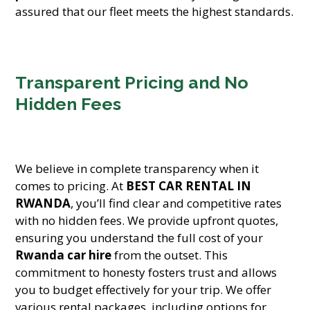
assured that our fleet meets the highest standards.
Transparent Pricing and No
Hidden Fees
We believe in complete transparency when it
comes to pricing. At
BEST CAR RENTAL IN
RWANDA
, you’ll find clear and competitive rates
with no hidden fees. We provide upfront quotes,
ensuring you understand the full cost of your
Rwanda car hire
from the outset. This
commitment to honesty fosters trust and allows
you to budget effectively for your trip. We offer
various rental packages, including options for