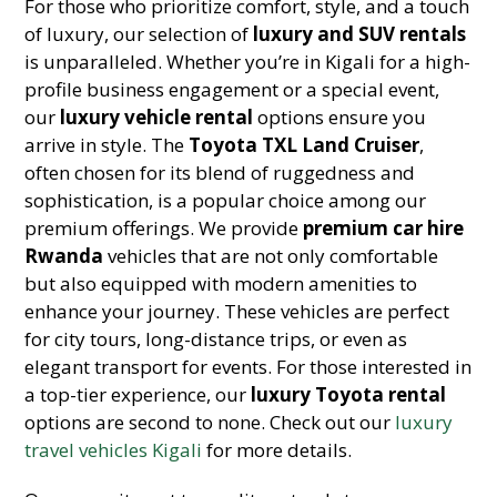
For those who prioritize comfort, style, and a touch
of luxury, our selection of
luxury and SUV rentals
is unparalleled. Whether you’re in Kigali for a high-
profile business engagement or a special event,
our
luxury vehicle rental
options ensure you
arrive in style. The
Toyota TXL Land Cruiser
,
often chosen for its blend of ruggedness and
sophistication, is a popular choice among our
premium offerings. We provide
premium car hire
Rwanda
vehicles that are not only comfortable
but also equipped with modern amenities to
enhance your journey. These vehicles are perfect
for city tours, long-distance trips, or even as
elegant transport for events. For those interested in
a top-tier experience, our
luxury Toyota rental
options are second to none. Check out our
luxury
travel vehicles Kigali
for more details.