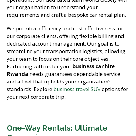
your organization to understand your
requirements and craft a bespoke car rental plan.
We prioritize efficiency and cost-effectiveness for
our corporate clients, offering flexible billing and
dedicated account management. Our goal is to
streamline your transportation logistics, allowing
your team to focus on their core objectives.
Partnering with us for your
business car hire
Rwanda
needs guarantees dependable service
and a fleet that upholds your organization’s
standards. Explore
business travel SUV
options for
your next corporate trip.
One-Way Rentals: Ultimate