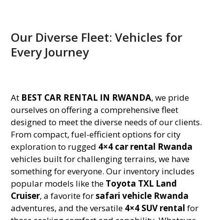
Our Diverse Fleet: Vehicles for
Every Journey
At
BEST CAR RENTAL IN RWANDA
, we pride
ourselves on offering a comprehensive fleet
designed to meet the diverse needs of our clients.
From compact, fuel-efficient options for city
exploration to rugged
4×4 car rental Rwanda
vehicles built for challenging terrains, we have
something for everyone. Our inventory includes
popular models like the
Toyota TXL Land
Cruiser
, a favorite for
safari vehicle Rwanda
adventures, and the versatile
4×4 SUV rental
for