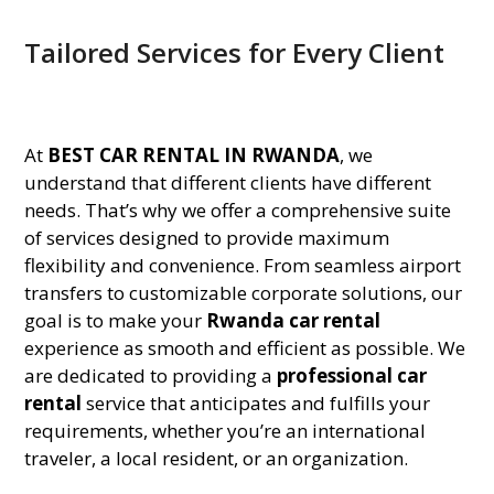
Tailored Services for Every Client
At
BEST CAR RENTAL IN RWANDA
, we
understand that different clients have different
needs. That’s why we offer a comprehensive suite
of services designed to provide maximum
flexibility and convenience. From seamless airport
transfers to customizable corporate solutions, our
goal is to make your
Rwanda car rental
experience as smooth and efficient as possible. We
are dedicated to providing a
professional car
rental
service that anticipates and fulfills your
requirements, whether you’re an international
traveler, a local resident, or an organization.