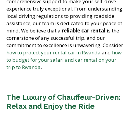
comprehensive support to make your self-drive
experience truly exceptional. From understanding
local driving regulations to providing roadside
assistance, our team is dedicated to your peace of
mind. We believe that a
reliable car rental
is the
cornerstone of any successful trip, and our
commitment to excellence is unwavering. Consider
how to protect your rental car in Rwanda
and
how
to budget for your safari and car rental on your
trip to Rwanda
.
The Luxury of Chauffeur-Driven:
Relax and Enjoy the Ride