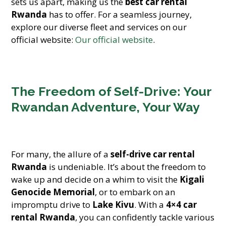
sets us apart, making us the
best car rental
Rwanda
has to offer. For a seamless journey,
explore our diverse fleet and services on our
official website:
Our official website
.
The Freedom of Self-Drive: Your
Rwandan Adventure, Your Way
For many, the allure of a
self-drive car rental
Rwanda
is undeniable. It’s about the freedom to
wake up and decide on a whim to visit the
Kigali
Genocide Memorial
, or to embark on an
impromptu drive to
Lake Kivu
. With a
4×4 car
rental Rwanda
, you can confidently tackle various