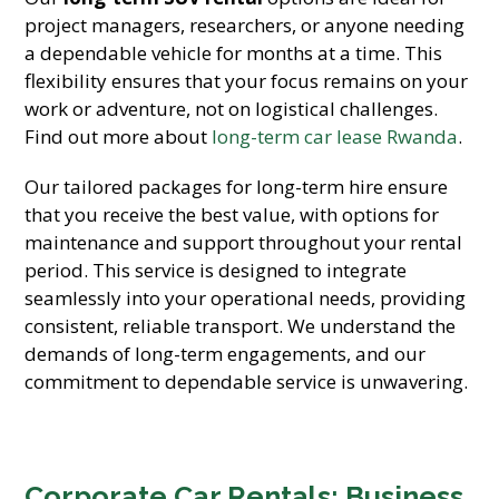
project managers, researchers, or anyone needing
a dependable vehicle for months at a time. This
flexibility ensures that your focus remains on your
work or adventure, not on logistical challenges.
Find out more about
long-term car lease Rwanda
.
Our tailored packages for long-term hire ensure
that you receive the best value, with options for
maintenance and support throughout your rental
period. This service is designed to integrate
seamlessly into your operational needs, providing
consistent, reliable transport. We understand the
demands of long-term engagements, and our
commitment to dependable service is unwavering.
Corporate Car Rentals: Business