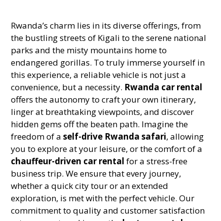
Rwanda’s charm lies in its diverse offerings, from
the bustling streets of Kigali to the serene national
parks and the misty mountains home to
endangered gorillas. To truly immerse yourself in
this experience, a reliable vehicle is not just a
convenience, but a necessity.
Rwanda car rental
offers the autonomy to craft your own itinerary,
linger at breathtaking viewpoints, and discover
hidden gems off the beaten path. Imagine the
freedom of a
self-drive Rwanda safari
, allowing
you to explore at your leisure, or the comfort of a
chauffeur-driven car rental
for a stress-free
business trip. We ensure that every journey,
whether a quick city tour or an extended
exploration, is met with the perfect vehicle. Our
commitment to quality and customer satisfaction