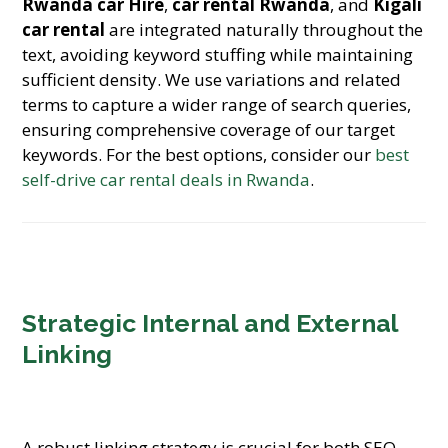
Rwanda car Hire
,
car rental Rwanda
, and
Kigali
car rental
are integrated naturally throughout the
text, avoiding keyword stuffing while maintaining
sufficient density. We use variations and related
terms to capture a wider range of search queries,
ensuring comprehensive coverage of our target
keywords. For the best options, consider our
best
self-drive car rental deals in Rwanda
.
Strategic Internal and External
Linking
A robust linking strategy is crucial for both SEO