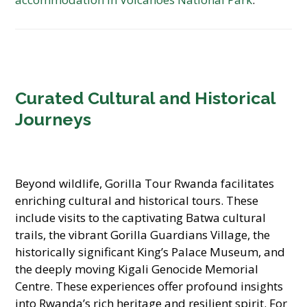
Curated Cultural and Historical
Journeys
Beyond wildlife, Gorilla Tour Rwanda facilitates
enriching cultural and historical tours. These
include visits to the captivating Batwa cultural
trails, the vibrant Gorilla Guardians Village, the
historically significant King’s Palace Museum, and
the deeply moving Kigali Genocide Memorial
Centre. These experiences offer profound insights
into Rwanda’s rich heritage and resilient spirit. For