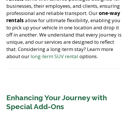
businesses, their employees, and clients, ensuring
professional and reliable transport. Our
one-way
rentals
allow for ultimate flexibility, enabling you
to pick up your vehicle in one location and drop it
off in another. We understand that every journey is
unique, and our services are designed to reflect
that. Considering a long-term stay? Learn more
about our
long-term SUV rental
options.
Enhancing Your Journey with
Special Add-Ons