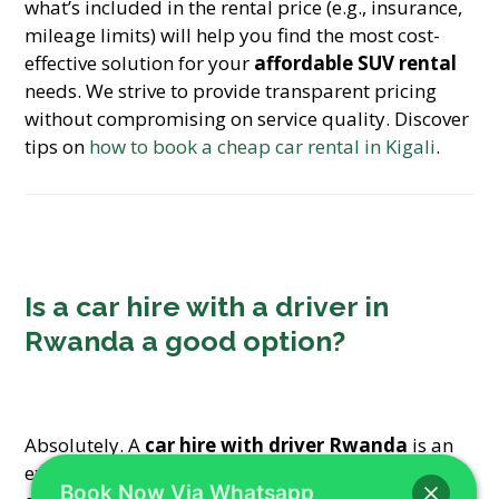
what’s included in the rental price (e.g., insurance,
mileage limits) will help you find the most cost-
effective solution for your
affordable SUV rental
needs. We strive to provide transparent pricing
without compromising on service quality. Discover
tips on
how to book a cheap car rental in Kigali
.
Is a car hire with a driver in
Rwanda a good option?
Absolutely. A
car hire with driver Rwanda
is an
excellent option for those who prefer to relax and
Book Now Via Whatsapp