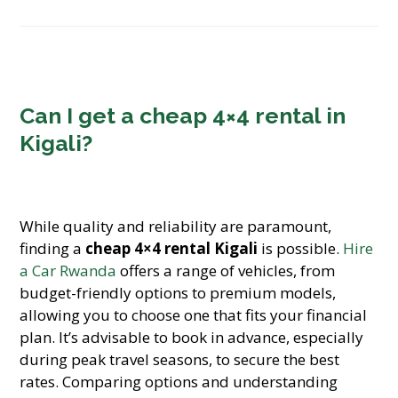
Can I get a cheap 4×4 rental in
Kigali?
While quality and reliability are paramount,
finding a
cheap 4×4 rental Kigali
is possible.
Hire
a Car Rwanda
offers a range of vehicles, from
budget-friendly options to premium models,
allowing you to choose one that fits your financial
plan. It’s advisable to book in advance, especially
during peak travel seasons, to secure the best
rates. Comparing options and understanding