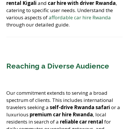
rental Kigali
and
car hire with driver Rwanda
,
catering to specific user needs. Understand the
various aspects of
affordable car hire Rwanda
through our detailed guide.
Reaching a Diverse Audience
Our commitment extends to serving a broad
spectrum of clients. This includes international
travelers seeking a
self-drive Rwanda safari
or a
luxurious
premium car hire Rwanda
, local
residents in search of a
reliable car rental
for
daily commutes or weekend getaways, and