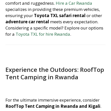
comfort and ruggedness.
Hire a Car Rwanda
specializes in providing these premium vehicles,
ensuring your
Toyota TXL safari rental
or other
adventure car rental
meets every expectation.
Considering a specific model? Explore our options
for a
Toyota TXL for hire Rwanda
.
Experience the Outdoors: RoofTop
Tent Camping in Rwanda
For the ultimate immersive experience, consider
RoofTop Tent Camping in Rwanda and Kigali
.