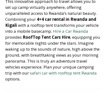
This innovative approach to travel allows you to
set up camp virtually anywhere, offering
unparalleled access to Rwanda’s natural beauty.
Combining your
4×4 car rental in Rwanda and
Kigali
with a rooftop tent transforms your vehicle
into a mobile basecamp.
Hire a Car Rwanda
provides
RoofTop Tent Cars Hire
, equipping you
for memorable nights under the stars. Imagine
waking up to the sounds of nature, high above the
ground, with breathtaking views as your morning
panorama. This is truly an adventure travel
vehicles experience. Plan your unique camping
trip with our
safari car with rooftop tent Rwanda
options.