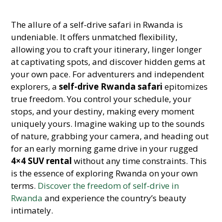
The allure of a self-drive safari in Rwanda is
undeniable. It offers unmatched flexibility,
allowing you to craft your itinerary, linger longer
at captivating spots, and discover hidden gems at
your own pace. For adventurers and independent
explorers, a
self-drive Rwanda safari
epitomizes
true freedom. You control your schedule, your
stops, and your destiny, making every moment
uniquely yours. Imagine waking up to the sounds
of nature, grabbing your camera, and heading out
for an early morning game drive in your rugged
4×4 SUV rental
without any time constraints. This
is the essence of exploring Rwanda on your own
terms.
Discover the freedom of self-drive in
Rwanda
and experience the country’s beauty
intimately.