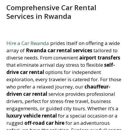
Comprehensive Car Rental
Services in Rwanda
Hire a Car Rwanda
prides itself on offering a wide
array of
Rwanda car rental services
tailored to
diverse needs. From convenient
airport transfers
that eliminate arrival day stress to flexible
self-
drive car rental
options for independent
exploration, every traveler is catered for. For those
who prefer a relaxed journey, our
chauffeur-
driven car rental
service provides professional
drivers, perfect for stress-free travel, business
engagements, or guided city tours. Whether it’s a
luxury vehicle rental
for a special occasion or a
rugged
off-road car hire
for an adventurous