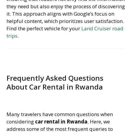
they need but also enjoy the process of discovering
it. This approach aligns with Google’s focus on
helpful content, which prioritizes user satisfaction.
Find the perfect vehicle for your
Land Cruiser road
trips
.
Frequently Asked Questions
About Car Rental in Rwanda
Many travelers have common questions when
considering
car rental in Rwanda
. Here, we
address some of the most frequent queries to