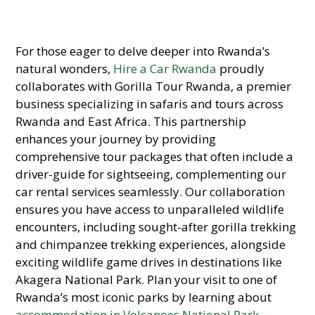
For those eager to delve deeper into Rwanda’s
natural wonders,
Hire a Car Rwanda
proudly
collaborates with Gorilla Tour Rwanda, a premier
business specializing in safaris and tours across
Rwanda and East Africa. This partnership
enhances your journey by providing
comprehensive tour packages that often include a
driver-guide for sightseeing, complementing our
car rental services seamlessly. Our collaboration
ensures you have access to unparalleled wildlife
encounters, including sought-after gorilla trekking
and chimpanzee trekking experiences, alongside
exciting wildlife game drives in destinations like
Akagera National Park. Plan your visit to one of
Rwanda’s most iconic parks by learning about
accommodation in Volcanoes National Park
.