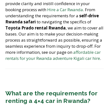
provide clarity and instill confidence in your
booking process with
Hire a Car Rwanda
. From
understanding the requirements for a
self-drive
Rwanda safari
to navigating the specifics of
Toyota Prado rental Rwanda
, we aim to cover all
bases. Our aim is to make your decision-making
process as straightforward as possible, ensuring a
seamless experience from inquiry to drop-off. For
more information, see our page on
affordable car
rentals for your Rwanda adventure Kigali car hire
.
What are the requirements for
renting a 4×4 car in Rwanda?