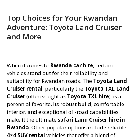
Top Choices for Your Rwandan
Adventure: Toyota Land Cruiser
and More
When it comes to
Rwanda car hire
, certain
vehicles stand out for their reliability and
suitability for Rwandan roads. The
Toyota Land
Cruiser rental
, particularly the
Toyota TXL Land
Cruiser
(often sought as
Toyota TXL hire
), is a
perennial favorite. Its robust build, comfortable
interior, and exceptional off-road capabilities
make it the ultimate
safari Land Cruiser hire in
Rwanda
. Other popular options include reliable
4×4 SUV rental
vehicles that offer a blend of