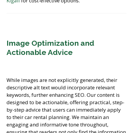
Kigali
for cost-effective options.
Image Optimization and
Actionable Advice
While images are not explicitly generated, their
descriptive alt text would incorporate relevant
keywords, further enhancing SEO. Our content is
designed to be actionable, offering practical, step-
by-step advice that users can immediately apply
to their car rental planning. We maintain an
engaging and informative tone throughout,
ensuring that readers not only find the information