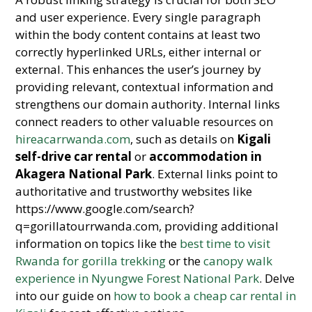
and user experience. Every single paragraph
within the body content contains at least two
correctly hyperlinked URLs, either internal or
external. This enhances the user’s journey by
providing relevant, contextual information and
strengthens our domain authority. Internal links
connect readers to other valuable resources on
hireacarrwanda.com
, such as details on
Kigali
self-drive car rental
or
accommodation in
Akagera National Park
. External links point to
authoritative and trustworthy websites like
https://www.google.com/search?
q=gorillatourrwanda.com, providing additional
information on topics like the
best time to visit
Rwanda for gorilla trekking
or the
canopy walk
experience in Nyungwe Forest National Park
. Delve
into our guide on
how to book a cheap car rental in