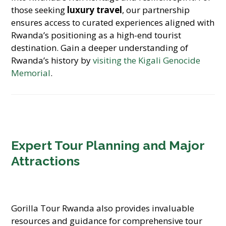
those seeking
luxury travel
, our partnership
ensures access to curated experiences aligned with
Rwanda’s positioning as a high-end tourist
destination. Gain a deeper understanding of
Rwanda’s history by
visiting the Kigali Genocide
Memorial
.
Expert Tour Planning and Major
Attractions
Gorilla Tour Rwanda also provides invaluable
resources and guidance for comprehensive tour