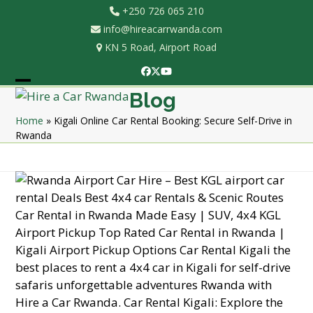
Skip
+250 726 065 210
to
info@hireacarrwanda.com
content
KN 5 Road, Airport Road
Facebook
Twitter
YouTube
Open
Close
Blog
mobile
mobile
Home
»
Kigali Online Car Rental Booking: Secure Self-Drive in
Rwanda
menu
menu