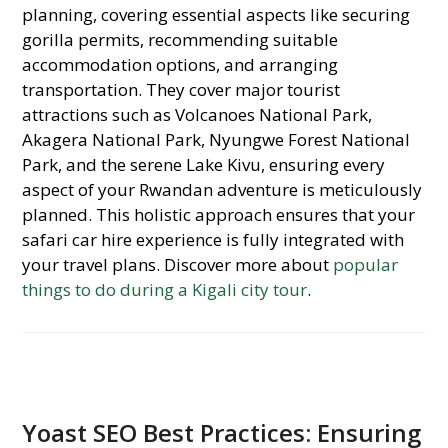
planning, covering essential aspects like securing
gorilla permits, recommending suitable
accommodation options, and arranging
transportation. They cover major tourist
attractions such as Volcanoes National Park,
Akagera National Park, Nyungwe Forest National
Park, and the serene Lake Kivu, ensuring every
aspect of your Rwandan adventure is meticulously
planned. This holistic approach ensures that your
safari car hire experience is fully integrated with
your travel plans. Discover more about
popular
things to do during a Kigali city tour
.
Yoast SEO Best Practices: Ensuring