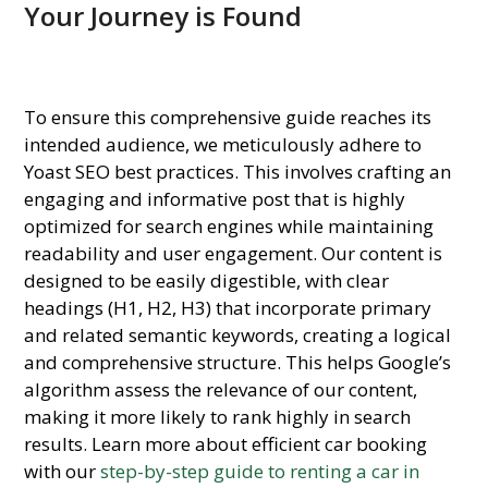
Your Journey is Found
To ensure this comprehensive guide reaches its
intended audience, we meticulously adhere to
Yoast SEO best practices. This involves crafting an
engaging and informative post that is highly
optimized for search engines while maintaining
readability and user engagement. Our content is
designed to be easily digestible, with clear
headings (H1, H2, H3) that incorporate primary
and related semantic keywords, creating a logical
and comprehensive structure. This helps Google’s
algorithm assess the relevance of our content,
making it more likely to rank highly in search
results. Learn more about efficient car booking
with our
step-by-step guide to renting a car in