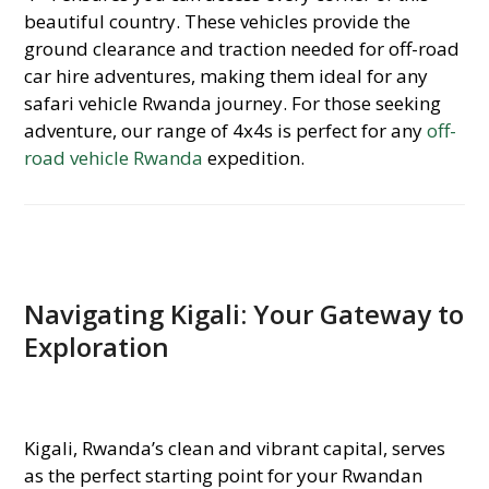
beautiful country. These vehicles provide the
ground clearance and traction needed for off-road
car hire adventures, making them ideal for any
safari vehicle Rwanda journey. For those seeking
adventure, our range of 4x4s is perfect for any
off-
road vehicle Rwanda
expedition.
Navigating Kigali: Your Gateway to
Exploration
Kigali, Rwanda’s clean and vibrant capital, serves
as the perfect starting point for your Rwandan