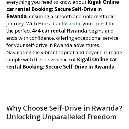
everything you need to know about
Kigali Online
car rental Booking: Secure Self-Drive in
Rwanda
, ensuring a smooth and unforgettable
journey. With
Hire a Car Rwanda
, your quest for
the perfect
4×4 car rental Rwanda
begins and
ends with confidence, offering exceptional service
for your self-drive in Rwanda adventures.
Navigating the vibrant capital and beyond is made
simple with the convenience of
Kigali Online car
rental Booking: Secure Self-Drive in Rwanda
.
Why Choose Self-Drive in Rwanda?
Unlocking Unparalleled Freedom