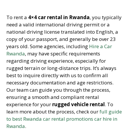
To rent a
4×4 car rental in Rwanda
, you typically
need a valid international driving permit or a
national driving license translated into English, a
copy of your passport, and generally be over 23
years old. Some agencies, including
Hire a Car
Rwanda
, may have specific requirements
regarding driving experience, especially for
rugged terrain or long-distance trips. It’s always
best to inquire directly with us to confirm all
necessary documentation and age restrictions.
Our team can guide you through the process,
ensuring a smooth and compliant rental
experience for your
rugged vehicle rental
. To
learn more about the process, check our
full guide
to best Rwanda car rental promotions car hire in
Rwanda
.