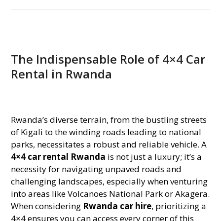
The Indispensable Role of 4×4 Car
Rental in Rwanda
Rwanda’s diverse terrain, from the bustling streets
of Kigali to the winding roads leading to national
parks, necessitates a robust and reliable vehicle. A
4×4 car rental Rwanda
is not just a luxury; it’s a
necessity for navigating unpaved roads and
challenging landscapes, especially when venturing
into areas like Volcanoes National Park or Akagera.
When considering
Rwanda car hire
, prioritizing a
4×4 ensures you can access every corner of this