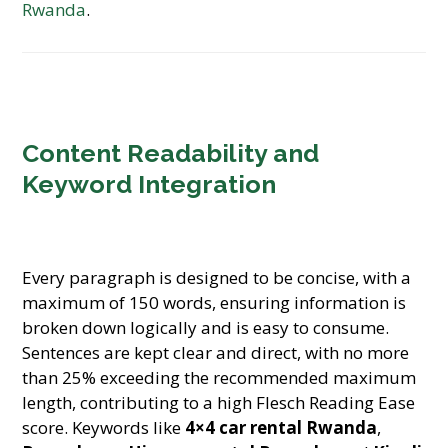
Rwanda
.
Content Readability and
Keyword Integration
Every paragraph is designed to be concise, with a
maximum of 150 words, ensuring information is
broken down logically and is easy to consume.
Sentences are kept clear and direct, with no more
than 25% exceeding the recommended maximum
length, contributing to a high Flesch Reading Ease
score. Keywords like
4×4 car rental Rwanda
,