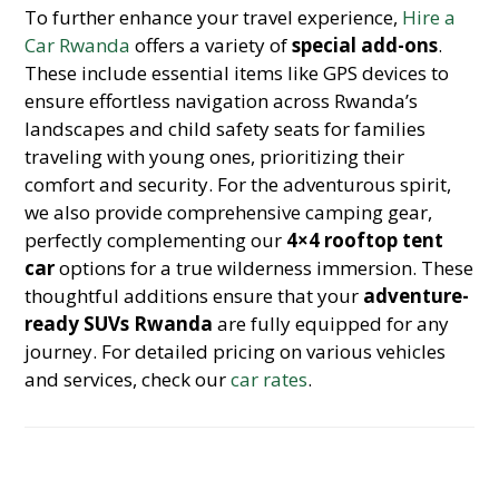
To further enhance your travel experience,
Hire a
Car Rwanda
offers a variety of
special add-ons
.
These include essential items like GPS devices to
ensure effortless navigation across Rwanda’s
landscapes and child safety seats for families
traveling with young ones, prioritizing their
comfort and security. For the adventurous spirit,
we also provide comprehensive camping gear,
perfectly complementing our
4×4 rooftop tent
car
options for a true wilderness immersion. These
thoughtful additions ensure that your
adventure-
ready SUVs Rwanda
are fully equipped for any
journey. For detailed pricing on various vehicles
and services, check our
car rates
.