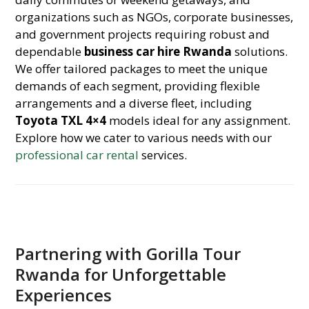
organizations such as NGOs, corporate businesses,
and government projects requiring robust and
dependable
business car hire Rwanda
solutions.
We offer tailored packages to meet the unique
demands of each segment, providing flexible
arrangements and a diverse fleet, including
Toyota TXL 4×4
models ideal for any assignment.
Explore how we cater to various needs with our
professional car rental
services.
Partnering with Gorilla Tour
Rwanda for Unforgettable
Experiences