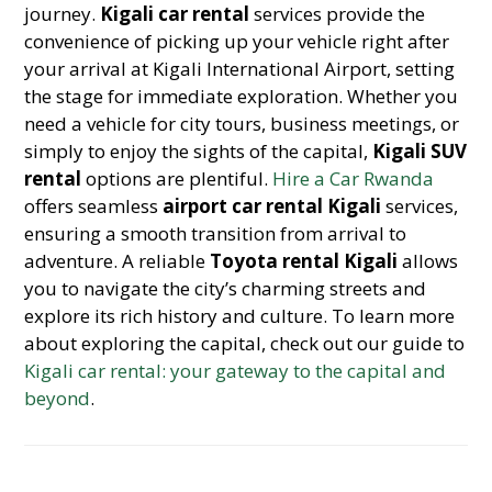
journey.
Kigali car rental
services provide the
convenience of picking up your vehicle right after
your arrival at Kigali International Airport, setting
the stage for immediate exploration. Whether you
need a vehicle for city tours, business meetings, or
simply to enjoy the sights of the capital,
Kigali SUV
rental
options are plentiful.
Hire a Car Rwanda
offers seamless
airport car rental Kigali
services,
ensuring a smooth transition from arrival to
adventure. A reliable
Toyota rental Kigali
allows
you to navigate the city’s charming streets and
explore its rich history and culture. To learn more
about exploring the capital, check out our guide to
Kigali car rental: your gateway to the capital and
beyond
.