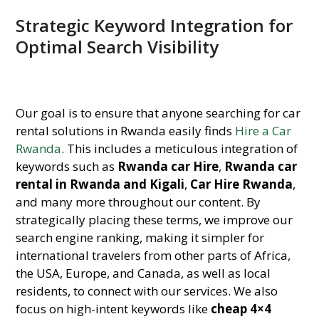
Strategic Keyword Integration for
Optimal Search Visibility
Our goal is to ensure that anyone searching for car
rental solutions in Rwanda easily finds
Hire a Car
Rwanda
. This includes a meticulous integration of
keywords such as
Rwanda car Hire
,
Rwanda car
rental in Rwanda and Kigali
,
Car Hire Rwanda
,
and many more throughout our content. By
strategically placing these terms, we improve our
search engine ranking, making it simpler for
international travelers from other parts of Africa,
the USA, Europe, and Canada, as well as local
residents, to connect with our services. We also
focus on high-intent keywords like
cheap 4×4