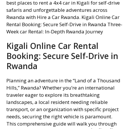
Kigali Online Car Rental
Booking: Secure Self-Drive in
Rwanda
Planning an adventure in the “Land of a Thousand
Hills,” Rwanda? Whether you’re an international
traveler eager to explore its breathtaking
landscapes, a local resident needing reliable
transport, or an organization with specific project
needs, securing the right vehicle is paramount.
This comprehensive guide will walk you through