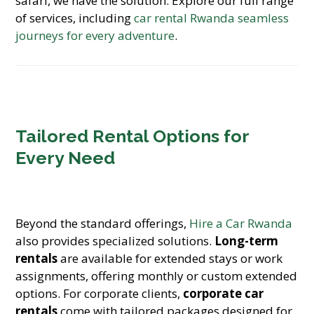
safari, we have the solution. Explore our full range
of services, including
car rental Rwanda seamless
journeys for every adventure
.
Tailored Rental Options for
Every Need
Beyond the standard offerings,
Hire a Car Rwanda
also provides specialized solutions.
Long-term
rentals
are available for extended stays or work
assignments, offering monthly or custom extended
options. For corporate clients,
corporate car
rentals
come with tailored packages designed for