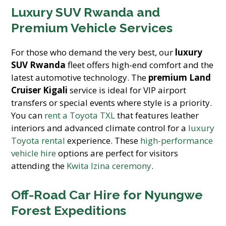
Luxury SUV Rwanda and
Premium Vehicle Services
For those who demand the very best, our
luxury
SUV Rwanda
fleet offers high-end comfort and the
latest automotive technology. The
premium Land
Cruiser Kigali
service is ideal for VIP airport
transfers or special events where style is a priority.
You can
rent a Toyota TXL
that features leather
interiors and advanced climate control for a
luxury
Toyota rental
experience. These
high-performance
vehicle hire
options are perfect for visitors
attending the
Kwita Izina ceremony
.
Off-Road Car Hire for Nyungwe
Forest Expeditions