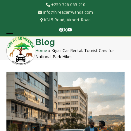
Skip
+250 726 065 210
to
info@hireacarrwanda.com
content
KN 5 Road, Airport Road
Facebook
Twitter
YouTube
Open
Close
Blog
mobile
mobile
Home
»
Kigali Car Rental: Tourist Cars for
National Park Hikes
menu
menu