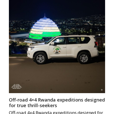
Off-road 4×4 Rwanda expeditions designed
for true thrill-seekers
Off-road 4x4 Rwanda expeditions designed for