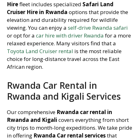
Hire
fleet includes specialized
Safari Land
Cruiser Hire in Rwanda
options that provide the
elevation and durability required for wildlife
viewing. You can enjoy a
self-drive Rwanda safari
or opt for a
car hire with driver Rwanda
for a more
relaxed experience. Many visitors find that a
Toyota Land Cruiser rental
is the most reliable
choice for long-distance travel across the East
African region.
Rwanda Car Rental in
Rwanda and Kigali Services
Our comprehensive
Rwanda car rental in
Rwanda and Kigali
covers everything from short
city trips to month-long expeditions. We take pride
in offering
Rwanda Car rental services
that