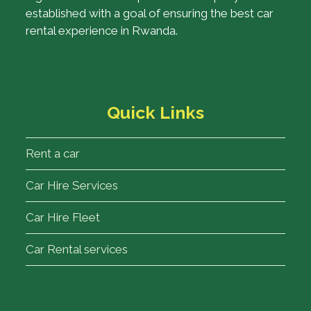
established with a goal of ensuring the best car
rental experience in Rwanda.
Quick Links
Rent a car
Car Hire Services
Car Hire Fleet
Car Rental services