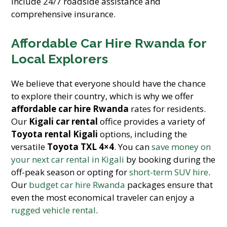
include 24/7 roadside assistance and
comprehensive insurance.
Affordable Car Hire Rwanda for
Local Explorers
We believe that everyone should have the chance
to explore their country, which is why we offer
affordable car hire Rwanda
rates for residents.
Our
Kigali car rental
office provides a variety of
Toyota rental Kigali
options, including the
versatile
Toyota TXL 4×4
. You can
save money on
your next car rental in Kigali
by booking during the
off-peak season or opting for
short-term SUV hire
.
Our
budget car hire Rwanda
packages ensure that
even the most economical traveler can enjoy a
rugged vehicle rental
.