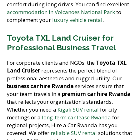
comfort during long drives. You can find excellent
accommodation in Volcanoes National Park
to
complement your
luxury vehicle rental
.
Toyota TXL Land Cruiser for
Professional Business Travel
For corporate clients and NGOs, the
Toyota TXL
Land Cruiser
represents the perfect blend of
professional aesthetics and rugged utility. Our
business car hire Rwanda
services ensure that
your team travels in a
premium car hire Rwanda
that reflects your organization’s standards.
Whether you need a
Kigali SUV rental
for city
meetings or a
long-term car lease Rwanda
for
regional projects, Hire a Car Rwanda has you
covered. We offer
reliable SUV rental
solutions that