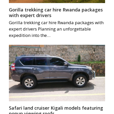
Gorilla trekking car hire Rwanda packages
with expert drivers
Gorilla trekking car hire Rwanda packages with
expert drivers Planning an unforgettable
expedition into the…
Safari land cruiser Kigali models featuring
popup viewing roofs