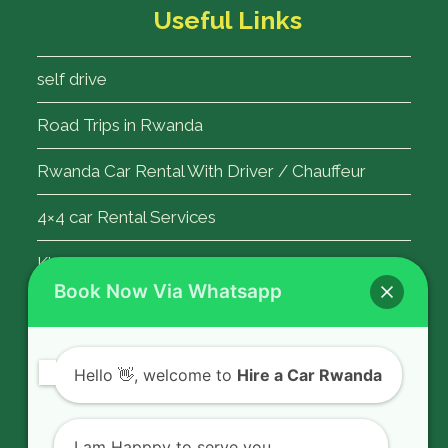
Useful Links
self drive
Road Trips in Rwanda
Rwanda Car Rental With Driver / Chauffeur
4×4 car Rental Services
Kigali Airport Transfer
Book Now Via Whatsapp
Contact Us
Hello
👋, welcome to
Hire a Car Rwanda
Rent a car in Rwanda with HIRE A CAR
RWANDA located on KN 5 Road,
I am Happpy to serve you