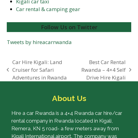
Kigali car taxi
Car rental & camping gear
Follow Us on Twitter
Tweets by hireacarrwanda
Car Hire Kigali: Land
Best Car Rental
Cruiser for Safari
Rwanda – 4×4 Self
previous
next
Adventures in Rwanda
Drive Hire Kigali
post:
post:
About Us
Hire a car Rwanda is a 4×4 Rwanda car hire/car
rental company in Rwanda located in Kigali,
Remera, KN 5 road- a few meters away from
Kigali International airport. The company was