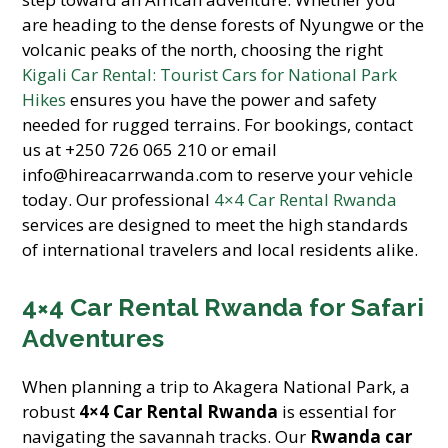
are heading to the dense forests of Nyungwe or the
volcanic peaks of the north, choosing the right
Kigali Car Rental: Tourist Cars for National Park
Hikes
ensures you have the power and safety
needed for rugged terrains. For bookings, contact
us at +250 726 065 210 or email
info@hireacarrwanda.com to reserve your vehicle
today. Our professional
4×4 Car Rental Rwanda
services are designed to meet the high standards
of international travelers and local residents alike.
4×4 Car Rental Rwanda for Safari
Adventures
When planning a trip to Akagera National Park, a
robust
4×4 Car Rental Rwanda
is essential for
navigating the savannah tracks. Our
Rwanda car