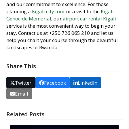
and our commitment to excellence. For those
planning a
Kigali city tour
or a visit to the
Kigali
Genocide Memorial
, our
airport car rental Kigali
service is the most convenient way to begin your
stay. Contact us at +250 726 065 210 and let us
help you chart your course through the beautiful
landscapes of Rwanda.
Share This
Twitter
Facebook
LinkedIn
Email
Related Posts