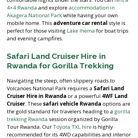
4×4 Rwanda
and explore
accommodation in
Akagera National Park
while having your own
mobile home. This
adventure car rental
style is
perfect for those visiting
Lake Ihema
for boat trips
and evening campfires.
Safari Land Cruiser Hire in
Rwanda for Gorilla Trekking
Navigating the steep, often slippery roads to
Volcanoes National Park requires a
Safari Land
Cruiser Hire in Rwanda
or a powerful
4WF Land
Cruiser
. These
safari vehicle Rwanda
options are
the gold standard for travelers heading to a
gorilla
trekking Rwanda
session organized by Gorilla
Tour Rwanda. Our
Toyota TXL hire
is highly
recommended for its 4WD capabilities and interior