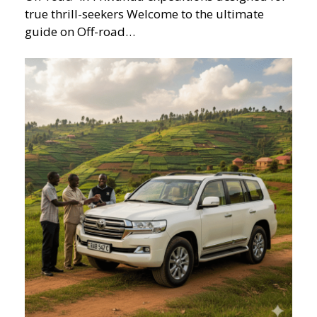
true thrill-seekers Welcome to the ultimate
guide on Off-road…