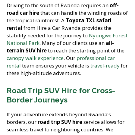
Driving to the south of Rwanda requires an
off-
road car hire
that can handle the winding roads of
the tropical rainforest. A
Toyota TXL safari
rental
from Hire a Car Rwanda provides the
stability needed for the journey to
Nyungwe Forest
National Park
. Many of our clients use an
all-
terrain SUV hire
to reach the starting point of the
canopy walk experience
. Our
professional car
rental
team ensures your vehicle is
travel-ready
for
these high-altitude adventures.
Road Trip SUV Hire for Cross-
Border Journeys
If your adventure extends beyond Rwanda’s
borders, our
road trip SUV hire
service allows for
seamless travel to neighboring countries. We