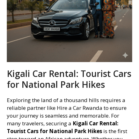
Kigali Car Rental: Tourist Cars
for National Park Hikes
Exploring the land of a thousand hills requires a
reliable partner like Hire a Car Rwanda to ensure
your journey is seamless and memorable. For
many travelers, securing a
Kigali Car Rental:
Tourist Cars for National Park Hikes
is the first
step toward an African adventure. Whether you