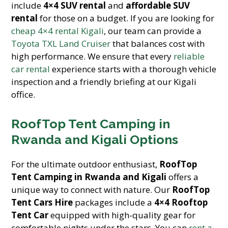
include
4×4 SUV rental
and
affordable SUV
rental
for those on a budget. If you are looking for
cheap 4×4 rental Kigali
, our team can provide a
Toyota TXL Land Cruiser
that balances cost with
high performance. We ensure that every
reliable
car rental
experience starts with a thorough vehicle
inspection and a friendly briefing at our Kigali
office.
RoofTop Tent Camping in
Rwanda and Kigali Options
For the ultimate outdoor enthusiast,
RoofTop
Tent Camping in Rwanda and Kigali
offers a
unique way to connect with nature. Our
RoofTop
Tent Cars Hire
packages include a
4×4 Rooftop
Tent Car
equipped with high-quality gear for
comfortable nights under the stars. You can
rent a