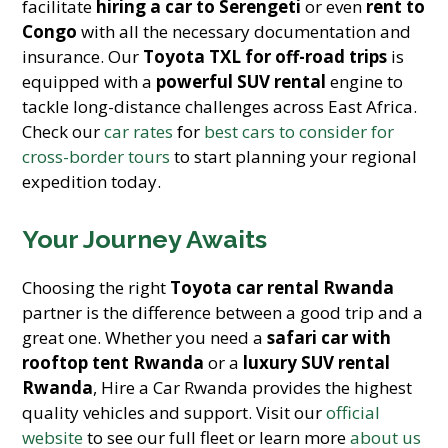
facilitate
hiring a car to Serengeti
or even
rent to
Congo
with all the necessary documentation and
insurance. Our
Toyota TXL for off-road trips
is
equipped with a
powerful SUV rental
engine to
tackle long-distance challenges across East Africa.
Check our
car rates
for
best cars to consider for
cross-border tours
to start planning your regional
expedition today.
Your Journey Awaits
Choosing the right
Toyota car rental Rwanda
partner is the difference between a good trip and a
great one. Whether you need a
safari car with
rooftop tent Rwanda
or a
luxury SUV rental
Rwanda
, Hire a Car Rwanda provides the highest
quality vehicles and support. Visit our
official
website
to see our full fleet or learn more
about us