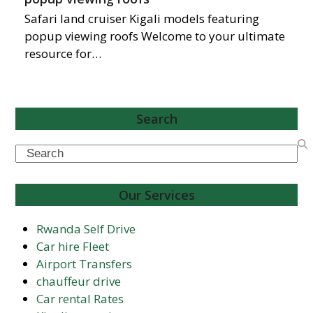
Safari land cruiser Kigali models featuring
popup viewing roofs Welcome to your ultimate
resource for…
Search
Search
Our Services
Rwanda Self Drive
Car hire Fleet
Airport Transfers
chauffeur drive
Car rental Rates