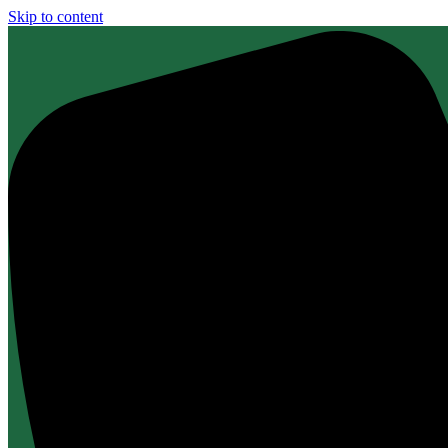
Skip to content