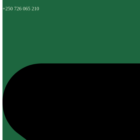
+250 726 065 210