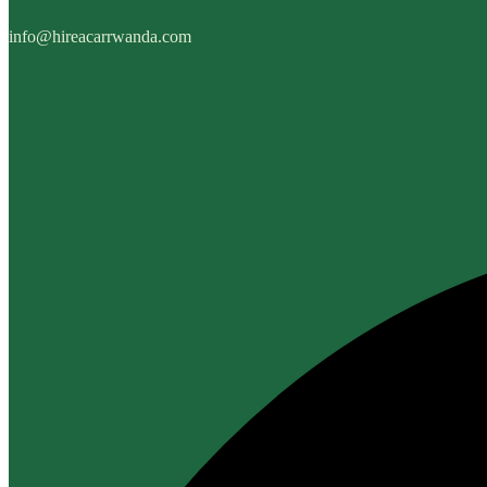
info@hireacarrwanda.com