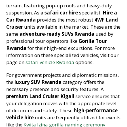
terrain, featuring pop-up roofs and heavy-duty
suspension. As a
safari car hire
specialist,
Hire a
Car Rwanda
provides the most robust
4WF Land
Cruiser
units available in the market. These are the
same
adventure-ready SUVs Rwanda
used by
professional tour operators like
Gorilla Tour
Rwanda
for their high-end excursions. For more
information on these specialized vehicles, visit our
page on
safari vehicle Rwanda
options.
For government projects and diplomatic missions,
the
luxury SUV Rwanda
category offers the
necessary presence and security features. A
premium Land Cruiser Kigali
service ensures that
your delegation moves with the appropriate level
of decorum and safety. These
high-performance
vehicle hire
units are frequently utilized for events
like the
Kwita Izina gorilla naming ceremony
,