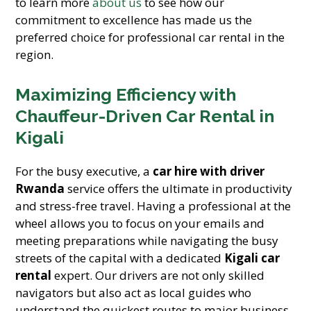
to learn more
about us
to see how our
commitment to excellence has made us the
preferred choice for professional car rental in the
region.
Maximizing Efficiency with
Chauffeur-Driven Car Rental in
Kigali
For the busy executive, a
car hire with driver
Rwanda
service offers the ultimate in productivity
and stress-free travel. Having a professional at the
wheel allows you to focus on your emails and
meeting preparations while navigating the busy
streets of the capital with a dedicated
Kigali car
rental
expert. Our drivers are not only skilled
navigators but also act as local guides who
understand the quickest routes to major business