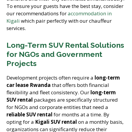
To ensure your guests have the best stay, consider
our recommendations for
accommodation in
Kigali
which pair perfectly with our chauffeur
services.
Long-Term SUV Rental Solutions
for NGOs and Government
Projects
Development projects often require a
long-term
car lease Rwanda
that offers both financial
flexibility and fleet consistency. Our
long-term
SUV rental
packages are specifically structured
for NGOs and corporate entities that need a
reliable SUV rental
for months at a time. By
opting for a
Kigali SUV rental
on a monthly basis,
organizations can significantly reduce their