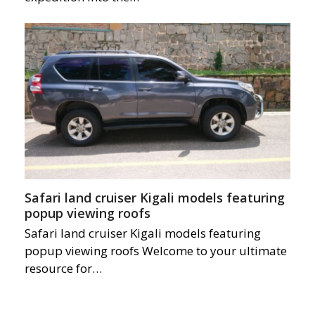
Safari land cruiser Kigali models featuring
popup viewing roofs
Safari land cruiser Kigali models featuring
popup viewing roofs Welcome to your ultimate
resource for…