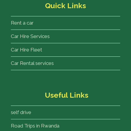
Quick Links
Rent a car
Car Hire Services
Car Hire Fleet
Car Rental services
Useful Links
self drive
Road Trips in Rwanda