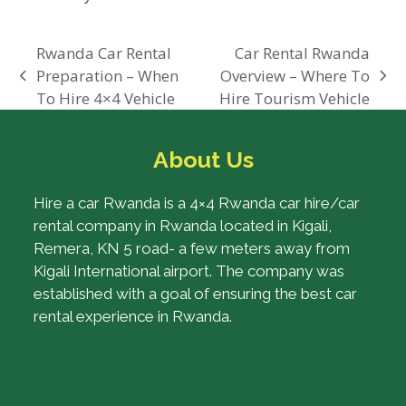
Rwanda Car Rental
Car Rental Rwanda
Preparation – When
Overview – Where To
previous
next
To Hire 4×4 Vehicle
Hire Tourism Vehicle
post:
post:
About Us
Hire a car Rwanda is a 4×4 Rwanda car hire/car
rental company in Rwanda located in Kigali,
Remera, KN 5 road- a few meters away from
Kigali International airport. The company was
established with a goal of ensuring the best car
rental experience in Rwanda.