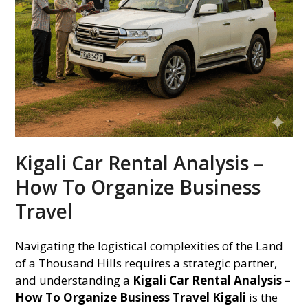
Kigali Car Rental Analysis –
How To Organize Business
Travel
Navigating the logistical complexities of the Land
of a Thousand Hills requires a strategic partner,
and understanding a
Kigali Car Rental Analysis –
How To Organize Business Travel Kigali
is the