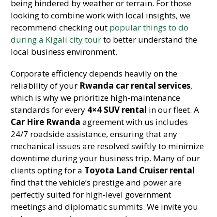
being hindered by weather or terrain. For those
looking to combine work with local insights, we
recommend checking out
popular things to do
during a Kigali city tour
to better understand the
local business environment.
Corporate efficiency depends heavily on the
reliability of your
Rwanda car rental services
,
which is why we prioritize high-maintenance
standards for every
4×4 SUV rental
in our fleet. A
Car Hire Rwanda
agreement with us includes
24/7 roadside assistance, ensuring that any
mechanical issues are resolved swiftly to minimize
downtime during your business trip. Many of our
clients opting for a
Toyota Land Cruiser rental
find that the vehicle’s prestige and power are
perfectly suited for high-level government
meetings and diplomatic summits. We invite you