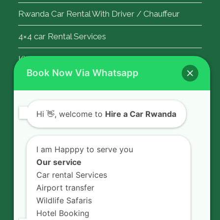
Rwanda Car Rental With Driver / Chauffeur
4×4 car Rental Services
Kigali Airport Transfer
Book Now Via Whatsapp
Contact Us
Hi
👋, welcome to
Hire a Car Rwanda
Rent a car in Rwanda with HIRE A CAR
RWANDA located on KN 5 Road,
I am Happpy to serve you
Airport Road (Remera), Kigali -
Our service
RWANDA.
Car rental Services
Airport transfer
+250 726 065 210
Wildlife Safaris
+250 783 008 990
Hotel Booking