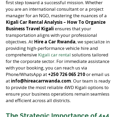
first step toward a successful mission. Whether
you are an international consultant or a project
manager for an NGO, mastering the nuances of a
Kigali Car Rental Analysis – How To Organize
Business Travel Kigali
ensures that your
transportation aligns with your professional
objectives. At
Hire a Car Rwanda
, we specialize in
providing high-performance vehicle hire and
comprehensive
Kigali car rental
solutions tailored
for the corporate sector. For immediate assistance
with your booking, you can reach us via
Phone/WhatsApp at
+250 726 065 210
or email us
at
info@hireacarrwanda.com
. Our team is ready
to provide the most reliable 4WD Kigali options to
ensure your business operations remain seamless
and efficient across all districts.
The Strategic Importance of 4×4