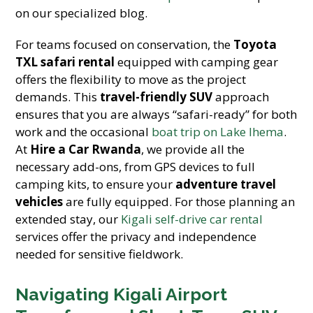
on our specialized blog.
For teams focused on conservation, the
Toyota
TXL safari rental
equipped with camping gear
offers the flexibility to move as the project
demands. This
travel-friendly SUV
approach
ensures that you are always “safari-ready” for both
work and the occasional
boat trip on Lake Ihema
.
At
Hire a Car Rwanda
, we provide all the
necessary add-ons, from GPS devices to full
camping kits, to ensure your
adventure travel
vehicles
are fully equipped. For those planning an
extended stay, our
Kigali self-drive car rental
services offer the privacy and independence
needed for sensitive fieldwork.
Navigating Kigali Airport