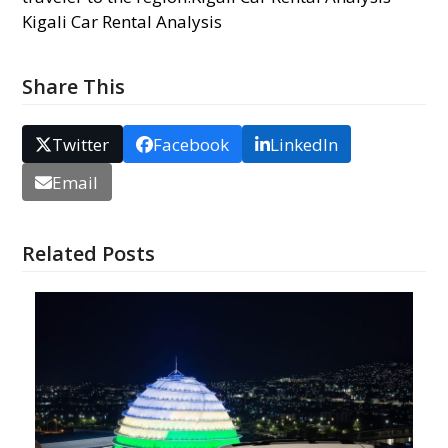
Kigali Car Rental Analysis
Share This
Twitter
Facebook
LinkedIn
Email
Related Posts