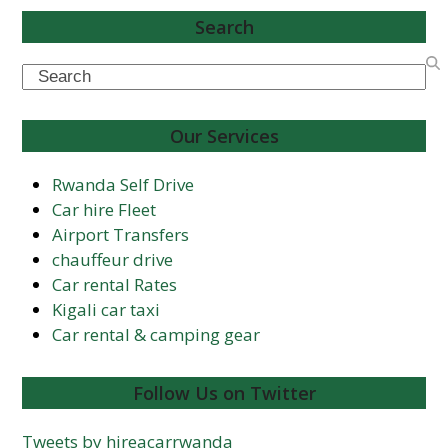
Search
Search
Our Services
Rwanda Self Drive
Car hire Fleet
Airport Transfers
chauffeur drive
Car rental Rates
Kigali car taxi
Car rental & camping gear
Follow Us on Twitter
Tweets by hireacarrwanda