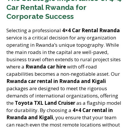
Car Rental Rwanda for
Corporate Success
Selecting a professional
4×4 Car Rental Rwanda
service is a critical decision for any organization
operating in Rwanda’s unique topography. While
the main roads in the capital are well-paved,
business travel often extends to rural project sites
where a
Rwanda car hire
with off-road
capabilities becomes a non-negotiable asset. Our
Rwanda car rental in Rwanda and Kigali
packages are designed to meet the rigorous
demands of international organizations, offering
the
Toyota TXL Land Cruiser
as a flagship model
for durability. By choosing a
4×4 Car rental in
Rwanda and Kigali
, you ensure that your team
can reach even the most remote locations without