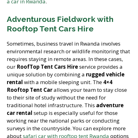
a car in Rwanda
.
Adventurous Fieldwork with
Rooftop Tent Cars Hire
Sometimes, business travel in Rwanda involves
environmental research or wildlife monitoring that
requires staying in remote areas. In these cases,
our
RoofTop Tent Cars Hire
service provides a
unique solution by combining a
rugged vehicle
rental
with a mobile sleeping unit. The
4×4
Rooftop Tent Car
allows your team to stay close
to their site of study without the need for
traditional hotel infrastructure. This
adventure
car rental
setup is especially useful for those
working near the national parks or conducting
surveys in the countryside. You can explore more
about
safari car with rooftop tent Rwanda
options