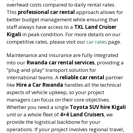
overhead costs compared to daily rental rates.
This
professional car rental
approach allows for
better budget management while ensuring that
staff always have access to a
TXL Land Cruiser
Kigali
in peak condition. For more details on our
competitive rates, please visit our
car rates
page.
Maintenance and insurance are fully integrated
into our
Rwanda car rental services
, providing a
“plug-and-play” transport solution for
international teams. A
reliable car rental
partner
like
Hire a Car Rwanda
handles all the technical
aspects of vehicle upkeep, so your project
managers can focus on their core objectives.
Whether you need a single
Toyota SUV hire Kigali
unit or a whole fleet of
4×4 Land Cruisers
, we
provide the logistical backbone for your
operations. If your project involves regional travel,