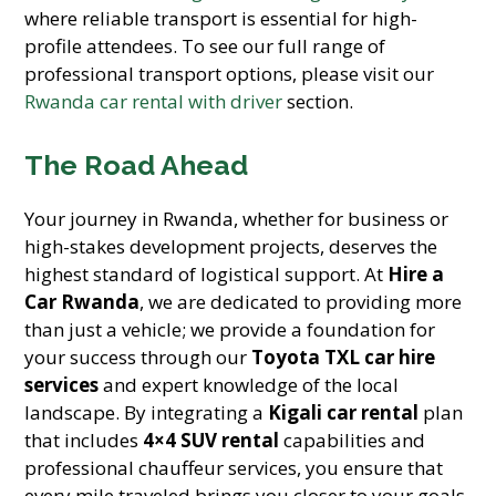
where reliable transport is essential for high-
profile attendees. To see our full range of
professional transport options, please visit our
Rwanda car rental with driver
section.
The Road Ahead
Your journey in Rwanda, whether for business or
high-stakes development projects, deserves the
highest standard of logistical support. At
Hire a
Car Rwanda
, we are dedicated to providing more
than just a vehicle; we provide a foundation for
your success through our
Toyota TXL car hire
services
and expert knowledge of the local
landscape. By integrating a
Kigali car rental
plan
that includes
4×4 SUV rental
capabilities and
professional chauffeur services, you ensure that
every mile traveled brings you closer to your goals.