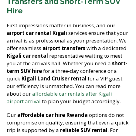
Transfers and Short-Term SUV
Hire
First impressions matter in business, and our
airport car rental Kigali
services ensure that your
arrival is as professional as your presentation. We
offer seamless
airport transfers
with a dedicated
Kigali car rental
representative waiting to meet
you at the arrivals hall. Whether you need a
short-
term SUV hire
for a three-day conference or a
quick
Kigali Land Cruiser rental
for a VIP guest,
our efficiency is unmatched. You can read more
about our
affordable car rentals after Kigali
airport arrival
to plan your budget accordingly.
Our
affordable car hire Rwanda
options do not
compromise on quality, ensuring that even a quick
trip is supported by a
reliable SUV rental
. For