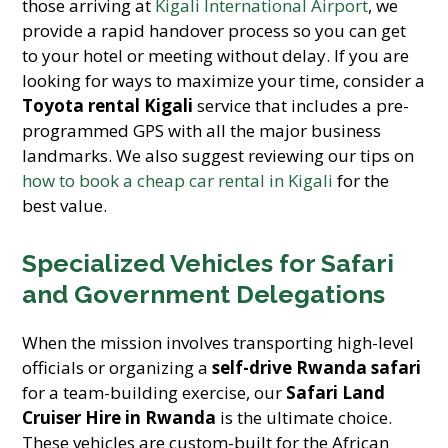
those arriving at
Kigali International Airport
, we
provide a rapid handover process so you can get
to your hotel or meeting without delay. If you are
looking for ways to maximize your time, consider a
Toyota rental Kigali
service that includes a pre-
programmed GPS with all the major business
landmarks. We also suggest reviewing our tips on
how to book a cheap car rental in Kigali
for the
best value.
Specialized Vehicles for Safari
and Government Delegations
When the mission involves transporting high-level
officials or organizing a
self-drive Rwanda safari
for a team-building exercise, our
Safari Land
Cruiser Hire in Rwanda
is the ultimate choice.
These vehicles are custom-built for the African