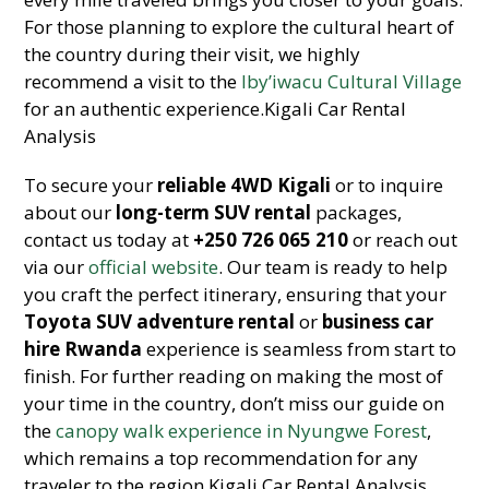
For those planning to explore the cultural heart of
the country during their visit, we highly
recommend a visit to the
Iby’iwacu Cultural Village
for an authentic experience.Kigali Car Rental
Analysis
To secure your
reliable 4WD Kigali
or to inquire
about our
long-term SUV rental
packages,
contact us today at
+250 726 065 210
or reach out
via our
official website
. Our team is ready to help
you craft the perfect itinerary, ensuring that your
Toyota SUV adventure rental
or
business car
hire Rwanda
experience is seamless from start to
finish. For further reading on making the most of
your time in the country, don’t miss our guide on
the
canopy walk experience in Nyungwe Forest
,
which remains a top recommendation for any
traveler to the region.Kigali Car Rental Analysis