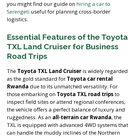
you might find our guide on
hiring a car to
Serengeti
useful for planning cross-border
logistics.
Essential Features of the Toyota
TXL Land Cruiser for Business
Road Trips
The
Toyota TXL Land Cruiser
is widely regarded
as the gold standard for
Toyota car rental
Rwanda
due to its unmatched versatility. For
those embarking on
Toyota TXL road trips
to
inspect field sites or attend regional conferences,
the vehicle offers a perfect balance of luxury and
ruggedness. As an
all-terrain car Rwanda
, the
TXL is equipped with advanced 4WD systems that
can handle the muddy inclines of the Northern