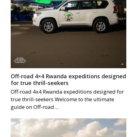
Off-road 4×4 Rwanda expeditions designed
for true thrill-seekers
Off-road 4x4 Rwanda expeditions designed for
true thrill-seekers Welcome to the ultimate
guide on Off-road…