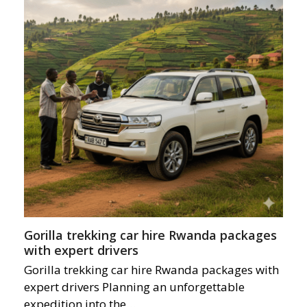
Gorilla trekking car hire Rwanda packages
with expert drivers
Gorilla trekking car hire Rwanda packages with
expert drivers Planning an unforgettable
expedition into the…