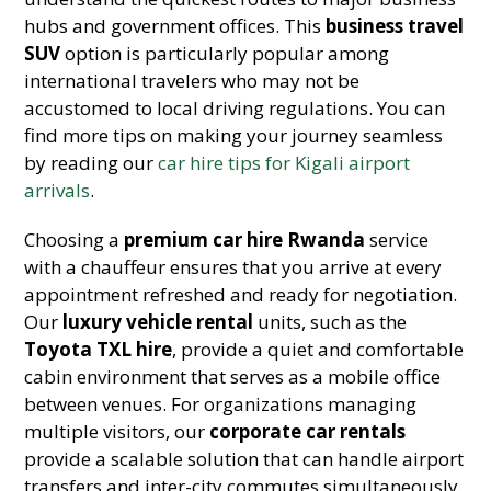
hubs and government offices. This
business travel
SUV
option is particularly popular among
international travelers who may not be
accustomed to local driving regulations. You can
find more tips on making your journey seamless
by reading our
car hire tips for Kigali airport
arrivals
.
Choosing a
premium car hire Rwanda
service
with a chauffeur ensures that you arrive at every
appointment refreshed and ready for negotiation.
Our
luxury vehicle rental
units, such as the
Toyota TXL hire
, provide a quiet and comfortable
cabin environment that serves as a mobile office
between venues. For organizations managing
multiple visitors, our
corporate car rentals
provide a scalable solution that can handle airport
transfers and inter-city commutes simultaneously.