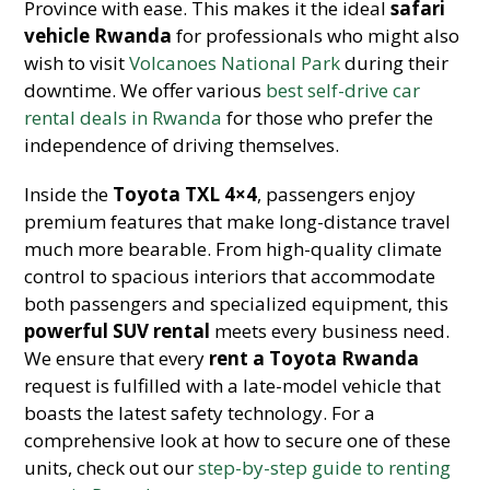
Province with ease. This makes it the ideal
safari
vehicle Rwanda
for professionals who might also
wish to visit
Volcanoes National Park
during their
downtime. We offer various
best self-drive car
rental deals in Rwanda
for those who prefer the
independence of driving themselves.
Inside the
Toyota TXL 4×4
, passengers enjoy
premium features that make long-distance travel
much more bearable. From high-quality climate
control to spacious interiors that accommodate
both passengers and specialized equipment, this
powerful SUV rental
meets every business need.
We ensure that every
rent a Toyota Rwanda
request is fulfilled with a late-model vehicle that
boasts the latest safety technology. For a
comprehensive look at how to secure one of these
units, check out our
step-by-step guide to renting