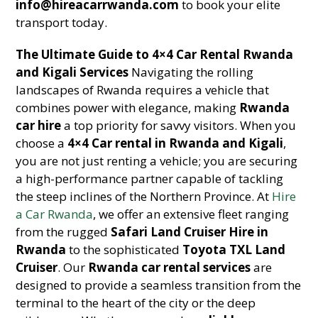
info@hireacarrwanda.com
to book your elite
transport today.
The Ultimate Guide to 4×4 Car Rental Rwanda
and Kigali Services
Navigating the rolling
landscapes of Rwanda requires a vehicle that
combines power with elegance, making
Rwanda
car hire
a top priority for savvy visitors. When you
choose a
4×4 Car rental in Rwanda and Kigali
,
you are not just renting a vehicle; you are securing
a high-performance partner capable of tackling
the steep inclines of the Northern Province. At
Hire
a Car Rwanda
, we offer an extensive fleet ranging
from the rugged
Safari Land Cruiser Hire in
Rwanda
to the sophisticated
Toyota TXL Land
Cruiser
. Our
Rwanda car rental services
are
designed to provide a seamless transition from the
terminal to the heart of the city or the deep