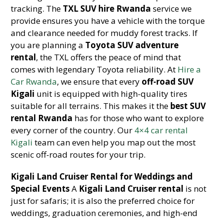
tracking. The
TXL SUV hire Rwanda
service we
provide ensures you have a vehicle with the torque
and clearance needed for muddy forest tracks. If
you are planning a
Toyota SUV adventure
rental
, the TXL offers the peace of mind that
comes with legendary Toyota reliability. At
Hire a
Car Rwanda
, we ensure that every
off-road SUV
Kigali
unit is equipped with high-quality tires
suitable for all terrains. This makes it the
best SUV
rental Rwanda
has for those who want to explore
every corner of the country. Our
4×4 car rental
Kigali
team can even help you map out the most
scenic off-road routes for your trip.
Kigali Land Cruiser Rental for Weddings and
Special Events
A
Kigali Land Cruiser rental
is not
just for safaris; it is also the preferred choice for
weddings, graduation ceremonies, and high-end