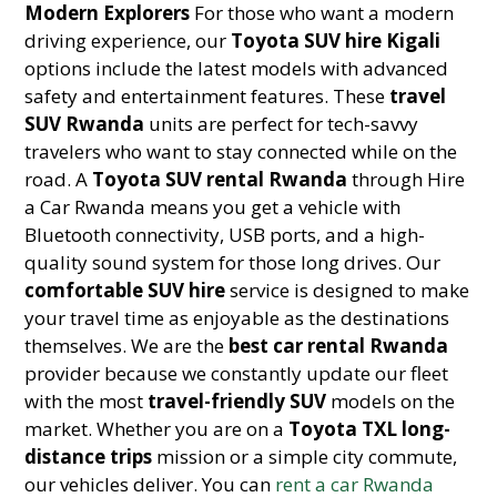
Modern Explorers
For those who want a modern
driving experience, our
Toyota SUV hire Kigali
options include the latest models with advanced
safety and entertainment features. These
travel
SUV Rwanda
units are perfect for tech-savvy
travelers who want to stay connected while on the
road. A
Toyota SUV rental Rwanda
through Hire
a Car Rwanda means you get a vehicle with
Bluetooth connectivity, USB ports, and a high-
quality sound system for those long drives. Our
comfortable SUV hire
service is designed to make
your travel time as enjoyable as the destinations
themselves. We are the
best car rental Rwanda
provider because we constantly update our fleet
with the most
travel-friendly SUV
models on the
market. Whether you are on a
Toyota TXL long-
distance trips
mission or a simple city commute,
our vehicles deliver. You can
rent a car Rwanda