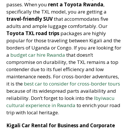
passes. When you
rent a Toyota Rwanda
,
specifically the TXL model, you are getting a
travel-friendly SUV
that accommodates five
adults and ample luggage comfortably. Our
Toyota TXL road trips
packages are highly
popular for those traveling between Kigali and the
borders of Uganda or Congo. If you are looking for
a
budget car hire Rwanda
that doesn’t
compromise on durability, the TXL remains a top
contender due to its fuel efficiency and low
maintenance needs. For cross-border adventures,
it is the
best car to consider for cross-border tours
because of its widespread parts availability and
reliability. Don’t forget to look into the
Ibyiwacu
cultural experience in Rwanda
to enrich your road
trip with local heritage.
Kigali Car Rental for Business and Corporate