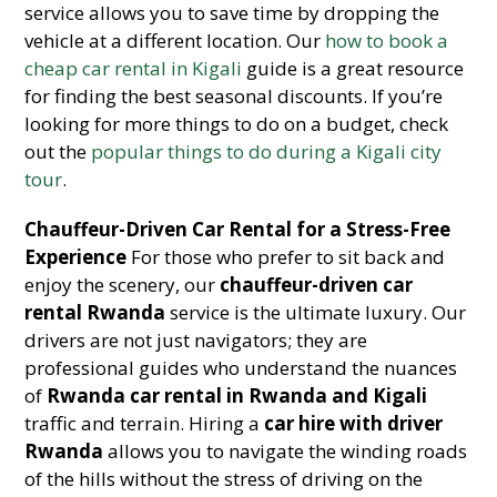
service allows you to save time by dropping the
vehicle at a different location. Our
how to book a
cheap car rental in Kigali
guide is a great resource
for finding the best seasonal discounts. If you’re
looking for more things to do on a budget, check
out the
popular things to do during a Kigali city
tour
.
Chauffeur-Driven Car Rental for a Stress-Free
Experience
For those who prefer to sit back and
enjoy the scenery, our
chauffeur-driven car
rental Rwanda
service is the ultimate luxury. Our
drivers are not just navigators; they are
professional guides who understand the nuances
of
Rwanda car rental in Rwanda and Kigali
traffic and terrain. Hiring a
car hire with driver
Rwanda
allows you to navigate the winding roads
of the hills without the stress of driving on the