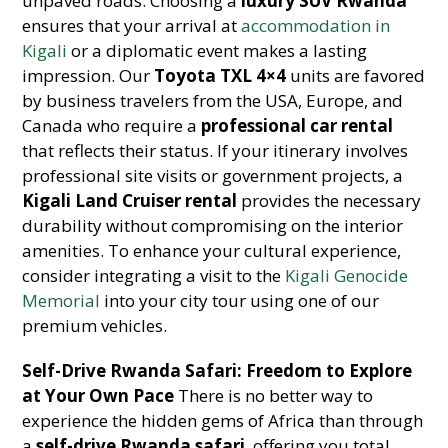
unpaved roads. Choosing a
luxury SUV Rwanda
ensures that your arrival at
accommodation in
Kigali
or a diplomatic event makes a lasting
impression. Our
Toyota TXL 4×4
units are favored
by business travelers from the USA, Europe, and
Canada who require a
professional car rental
that reflects their status. If your itinerary involves
professional site visits or government projects, a
Kigali Land Cruiser rental
provides the necessary
durability without compromising on the interior
amenities. To enhance your cultural experience,
consider integrating a visit to the
Kigali Genocide
Memorial
into your city tour using one of our
premium vehicles.
Self-Drive Rwanda Safari: Freedom to Explore
at Your Own Pace
There is no better way to
experience the hidden gems of Africa than through
a
self-drive Rwanda safari
, offering you total