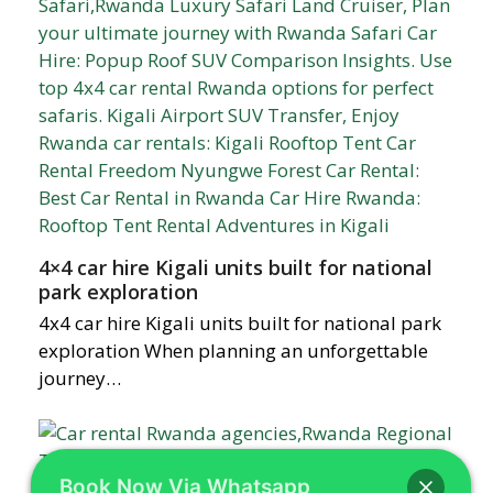
4×4 car hire Kigali units built for national
park exploration
4x4 car hire Kigali units built for national park
exploration When planning an unforgettable
journey…
Book Now Via Whatsapp