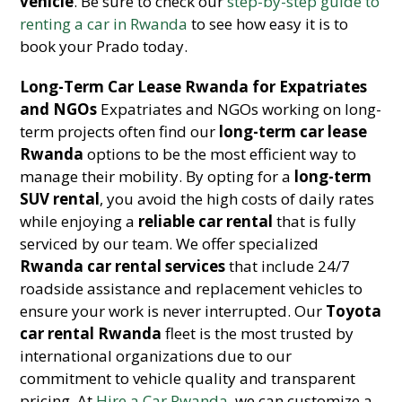
vehicle
. Be sure to check our
step-by-step guide to
renting a car in Rwanda
to see how easy it is to
book your Prado today.
Long-Term Car Lease Rwanda for Expatriates
and NGOs
Expatriates and NGOs working on long-
term projects often find our
long-term car lease
Rwanda
options to be the most efficient way to
manage their mobility. By opting for a
long-term
SUV rental
, you avoid the high costs of daily rates
while enjoying a
reliable car rental
that is fully
serviced by our team. We offer specialized
Rwanda car rental services
that include 24/7
roadside assistance and replacement vehicles to
ensure your work is never interrupted. Our
Toyota
car rental Rwanda
fleet is the most trusted by
international organizations due to our
commitment to vehicle quality and transparent
pricing. At
Hire a Car Rwanda
, we can customize a