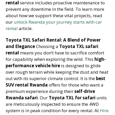
rental
service includes proactive maintenance to
prevent any downtime in the field. To learn more
about how we support these vital projects, read
our
unlock Rwanda your journey starts with car
rental
article.
Toyota TXL Safari Rental: A Blend of Power
and Elegance
Choosing a
Toyota TXL safari
rental
means you don’t have to sacrifice comfort
for capability when exploring the wild. This
high-
performance vehicle hire
is designed to glide
over rough terrain while keeping the dust and heat
out with its superior climate control. It is the
best
SUV rental Rwanda
offers for those who want a
premium experience during their
self-drive
Rwanda safari
. Our
Toyota TXL for safari
units
are meticulously inspected to ensure the 4WD
system is in peak condition for every rental. At
Hire