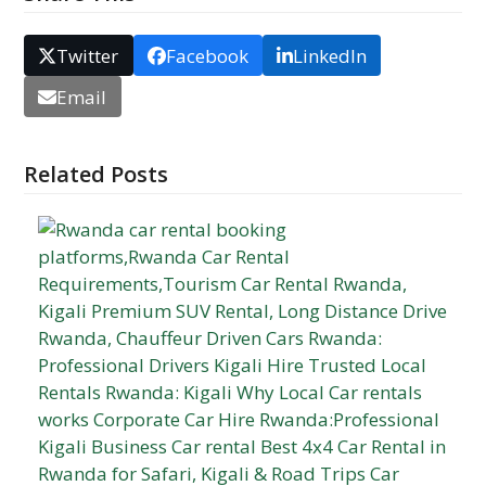
Twitter
Facebook
LinkedIn
Email
Related Posts