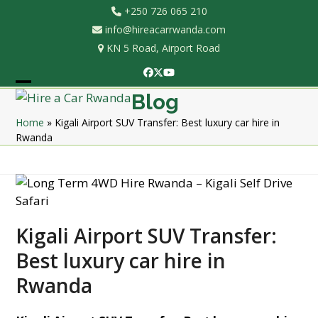
Skip
+250 726 065 210
to
info@hireacarrwanda.com
content
KN 5 Road, Airport Road
Facebook
Twitter
YouTube
Open
Close
Blog
mobile
mobile
Home
»
Kigali Airport SUV Transfer: Best luxury car hire in
Rwanda
menu
menu
Kigali Airport SUV Transfer:
Best luxury car hire in
Rwanda