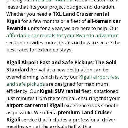
lease that fits your project budget and duration.
Whether you need a
TXL Land Cruiser rental
Kigali
for a few months or a fleet of
all-terrain car
Rwanda
units for a year, we are here to help. Our
affordable car rentals for your Rwanda adventure
section provides more details on how to secure the
best rates for extended stays.
Kigali Airport Fast and Safe Pickups: The Gold
Standard
Arrival at a new destination can be
overwhelming, which is why our
Kigali airport fast
and safe pickups
are designed for maximum
efficiency. Our
Kigali SUV rental
fleet is stationed
just minutes from the terminal, ensuring that your
airport car rental Kigali
experience is as smooth
as possible. We offer a
premium Land Cruiser
Kigali
service that includes a professional driver
meeting you at the arrivals hall with a