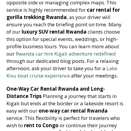
opposite side or managing complex maps. This
service is highly recommended for
car rental for
gorilla trekking Rwanda
, as your driver will
ensure you reach the briefing point on time. Many
of our
luxury SUV rental Rwanda
clients choose
this option for special events, weddings, or high-
profile business tours. You can learn more about
our
Rwanda car hire Kigali adventure redefined
through our dedicated blog posts. For a relaxing
afternoon, ask your driver to take you for a
Lake
Kivu boat cruise experience
after your meetings.
One-Way Car Rental Rwanda and Long-
Distance Trips
Planning a journey that starts in
Kigali but ends at the border or a lakeside resort is
easy with our
one-way car rental Rwanda
service. This flexibility is perfect for travelers who
wish to
rent to Congo
or continue their journey