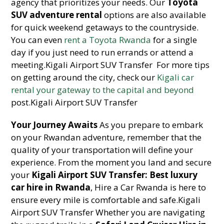
agency that prioritizes your needs. Our
Toyota
SUV adventure rental
options are also available
for quick weekend getaways to the countryside.
You can even
rent a Toyota Rwanda
for a single
day if you just need to run errands or attend a
meeting.Kigali Airport SUV Transfer For more tips
on getting around the city, check our
Kigali car
rental your gateway to the capital and beyond
post.Kigali Airport SUV Transfer
Your Journey Awaits
As you prepare to embark
on your Rwandan adventure, remember that the
quality of your transportation will define your
experience. From the moment you land and secure
your
Kigali Airport SUV Transfer: Best luxury
car hire in Rwanda
, Hire a Car Rwanda is here to
ensure every mile is comfortable and safe.Kigali
Airport SUV Transfer Whether you are navigating