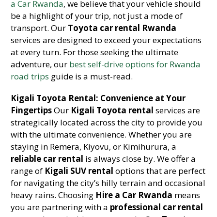
a Car Rwanda
, we believe that your vehicle should
be a highlight of your trip, not just a mode of
transport. Our
Toyota car rental Rwanda
services are designed to exceed your expectations
at every turn. For those seeking the ultimate
adventure, our
best self-drive options for Rwanda
road trips
guide is a must-read.
Kigali Toyota Rental: Convenience at Your
Fingertips
Our
Kigali Toyota rental
services are
strategically located across the city to provide you
with the ultimate convenience. Whether you are
staying in Remera, Kiyovu, or Kimihurura, a
reliable car rental
is always close by. We offer a
range of
Kigali SUV rental
options that are perfect
for navigating the city’s hilly terrain and occasional
heavy rains. Choosing
Hire a Car Rwanda
means
you are partnering with a
professional car rental