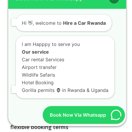
Hi
👋, welcome to
Hire a Car Rwanda
I am Happpy to serve you
Our service
Car rental Services
Airport transfer
Wildlife Safaris
Hotel Booking
Gorilla permits 🦍 in Rwanda & Uganda
Book Now Via Whatsapp
Car rental Rwanda agencies offering
flexible booking terms