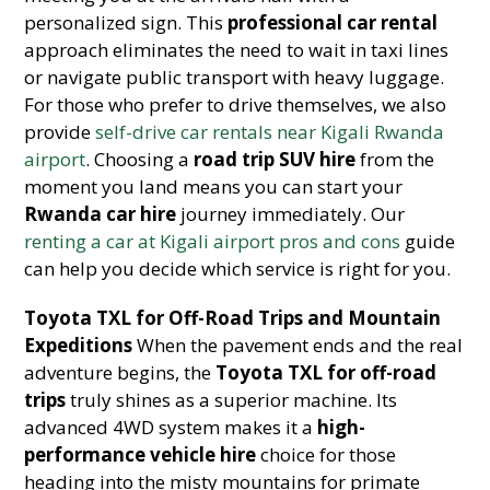
personalized sign. This
professional car rental
approach eliminates the need to wait in taxi lines
or navigate public transport with heavy luggage.
For those who prefer to drive themselves, we also
provide
self-drive car rentals near Kigali Rwanda
airport
. Choosing a
road trip SUV hire
from the
moment you land means you can start your
Rwanda car hire
journey immediately. Our
renting a car at Kigali airport pros and cons
guide
can help you decide which service is right for you.
Toyota TXL for Off-Road Trips and Mountain
Expeditions
When the pavement ends and the real
adventure begins, the
Toyota TXL for off-road
trips
truly shines as a superior machine. Its
advanced 4WD system makes it a
high-
performance vehicle hire
choice for those
heading into the misty mountains for primate