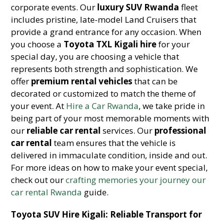
corporate events. Our
luxury SUV Rwanda
fleet
includes pristine, late-model Land Cruisers that
provide a grand entrance for any occasion. When
you choose a
Toyota TXL Kigali hire
for your
special day, you are choosing a vehicle that
represents both strength and sophistication. We
offer
premium rental vehicles
that can be
decorated or customized to match the theme of
your event. At
Hire a Car Rwanda
, we take pride in
being part of your most memorable moments with
our
reliable car rental
services. Our
professional
car rental
team ensures that the vehicle is
delivered in immaculate condition, inside and out.
For more ideas on how to make your event special,
check out our
crafting memories your journey our
car rental Rwanda
guide.
Toyota SUV Hire Kigali: Reliable Transport for