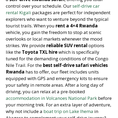
control over your schedule. Our
self-drive car
rental Kigali
packages are perfect for independent
explorers who want to venture beyond the typical
tourist trails. When you
rent a 4×4 Rwanda
vehicle, you gain the freedom to stop at scenic
overlooks or local markets whenever the mood
strikes. We provide
reliable SUV rental
options
like the
Toyota TXL hire
which is specifically
tuned for the demanding conditions of the Congo
Nile Trail. For the
best self-drive safari vehicles
Rwanda
has to offer, our fleet includes units
equipped with GPS and emergency kits to ensure
your safety in remote areas. After a long day of
driving, you can relax at a pre-booked
accommodation in Volcanoes National Park
before
your morning trek. For an extra layer of adventure,
why not include a
boat trip on Lake Ihema
in
Akagera to complement your self-drive journey?