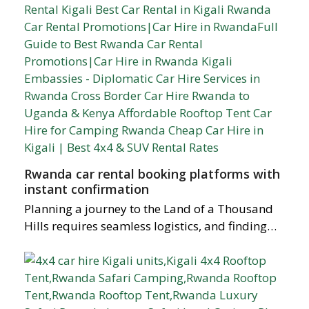
Rwanda car rental booking platforms with
instant confirmation
Planning a journey to the Land of a Thousand
Hills requires seamless logistics, and finding…