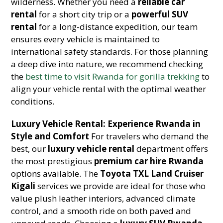
wilderness. Whether you need a
reliable car
rental
for a short city trip or a
powerful SUV
rental
for a long-distance expedition, our team
ensures every vehicle is maintained to
international safety standards. For those planning
a deep dive into nature, we recommend checking
the
best time to visit Rwanda for gorilla trekking
to
align your vehicle rental with the optimal weather
conditions.
Luxury Vehicle Rental: Experience Rwanda in
Style and Comfort
For travelers who demand the
best, our
luxury vehicle rental
department offers
the most prestigious
premium car hire Rwanda
options available. The
Toyota TXL Land Cruiser
Kigali
services we provide are ideal for those who
value plush leather interiors, advanced climate
control, and a smooth ride on both paved and