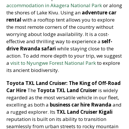
accommodation in Akagera National Park
or along
the shores of Lake Kivu. Using an
adventure car
rental
with a rooftop tent allows you to explore
the most remote corners of the country without
worrying about lodge availability. It is a cost-
effective and thrilling way to experience a
self-
drive Rwanda safari
while staying close to the
action. To add more depth to your trip, we suggest
a
visit to Nyungwe Forest National Park
to explore
its ancient biodiversity.
Toyota TXL Land Cruiser: The King of Off-Road
Car Hire
The
Toyota TXL Land Cruiser
is widely
regarded as the most versatile vehicle in our fleet,
excelling as both a
business car hire Rwanda
and
a rugged explorer. Its
TXL Land Cruiser Kigali
reputation is built on its ability to transition
seamlessly from urban streets to rocky mountain