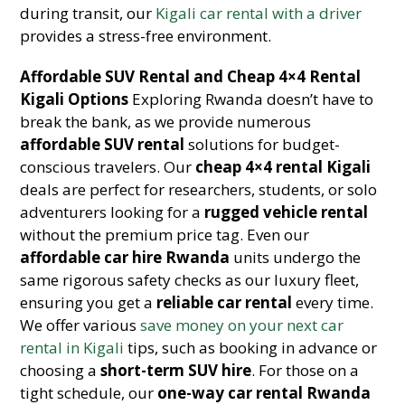
during transit, our
Kigali car rental with a driver
provides a stress-free environment.
Affordable SUV Rental and Cheap 4×4 Rental
Kigali Options
Exploring Rwanda doesn’t have to
break the bank, as we provide numerous
affordable SUV rental
solutions for budget-
conscious travelers. Our
cheap 4×4 rental Kigali
deals are perfect for researchers, students, or solo
adventurers looking for a
rugged vehicle rental
without the premium price tag. Even our
affordable car hire Rwanda
units undergo the
same rigorous safety checks as our luxury fleet,
ensuring you get a
reliable car rental
every time.
We offer various
save money on your next car
rental in Kigali
tips, such as booking in advance or
choosing a
short-term SUV hire
. For those on a
tight schedule, our
one-way car rental Rwanda