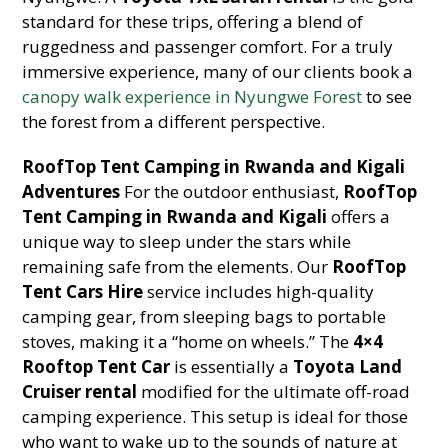
standard for these trips, offering a blend of
ruggedness and passenger comfort. For a truly
immersive experience, many of our clients book a
canopy walk experience in Nyungwe Forest
to see
the forest from a different perspective.
RoofTop Tent Camping in Rwanda and Kigali
Adventures
For the outdoor enthusiast,
RoofTop
Tent Camping in Rwanda and Kigali
offers a
unique way to sleep under the stars while
remaining safe from the elements. Our
RoofTop
Tent Cars Hire
service includes high-quality
camping gear, from sleeping bags to portable
stoves, making it a “home on wheels.” The
4×4
Rooftop Tent Car
is essentially a
Toyota Land
Cruiser rental
modified for the ultimate off-road
camping experience. This setup is ideal for those
who want to wake up to the sounds of nature at