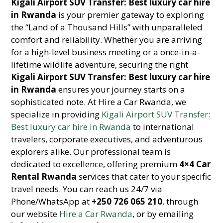
Kigali Airport SUV Transfer: Best luxury car hire
in Rwanda
is your premier gateway to exploring
the “Land of a Thousand Hills” with unparalleled
comfort and reliability. Whether you are arriving
for a high-level business meeting or a once-in-a-
lifetime wildlife adventure, securing the right
Kigali Airport SUV Transfer: Best luxury car hire
in Rwanda
ensures your journey starts on a
sophisticated note. At Hire a Car Rwanda, we
specialize in providing
Kigali Airport SUV Transfer:
Best luxury car hire in Rwanda
to international
travelers, corporate executives, and adventurous
explorers alike. Our professional team is
dedicated to excellence, offering premium
4×4 Car
Rental Rwanda
services that cater to your specific
travel needs. You can reach us 24/7 via
Phone/WhatsApp at
+250 726 065 210
, through
our website
Hire a Car Rwanda
, or by emailing