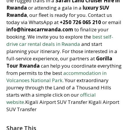
the rugged trails in a
Safari Land Cruiser Hire in
Rwanda
or attending a gala in a
luxury SUV
Rwanda
, our fleet is ready for you. Contact us
today via WhatsApp at
+250 726 065 210
or email
info@hireacarrwanda.com
to finalize your
booking. We invite you to explore the
best self-
drive car rental deals in Rwanda
and start
planning your itinerary. For those interested in a
full-service experience, our partners at
Gorilla
Tour Rwanda
can help you coordinate everything
from permits to the best
accommodation in
Volcanoes National Park
. Your extraordinary
journey through the Land of a Thousand Hills
starts with a simple click on our
official
website
.Kigali Airport SUV Transfer Kigali Airport
SUV Transfer
Share This