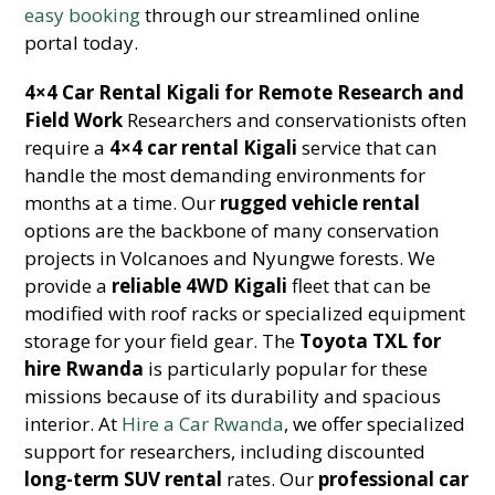
easy booking
through our streamlined online
portal today.
4×4 Car Rental Kigali for Remote Research and
Field Work
Researchers and conservationists often
require a
4×4 car rental Kigali
service that can
handle the most demanding environments for
months at a time. Our
rugged vehicle rental
options are the backbone of many conservation
projects in Volcanoes and Nyungwe forests. We
provide a
reliable 4WD Kigali
fleet that can be
modified with roof racks or specialized equipment
storage for your field gear. The
Toyota TXL for
hire Rwanda
is particularly popular for these
missions because of its durability and spacious
interior. At
Hire a Car Rwanda
, we offer specialized
support for researchers, including discounted
long-term SUV rental
rates. Our
professional car