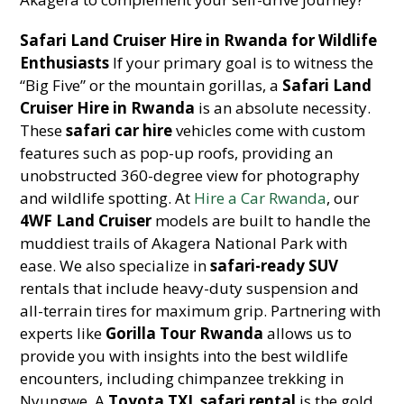
Safari Land Cruiser Hire in Rwanda for Wildlife
Enthusiasts
If your primary goal is to witness the
“Big Five” or the mountain gorillas, a
Safari Land
Cruiser Hire in Rwanda
is an absolute necessity.
These
safari car hire
vehicles come with custom
features such as pop-up roofs, providing an
unobstructed 360-degree view for photography
and wildlife spotting. At
Hire a Car Rwanda
, our
4WF Land Cruiser
models are built to handle the
muddiest trails of Akagera National Park with
ease. We also specialize in
safari-ready SUV
rentals that include heavy-duty suspension and
all-terrain tires for maximum grip. Partnering with
experts like
Gorilla Tour Rwanda
allows us to
provide you with insights into the best wildlife
encounters, including chimpanzee trekking in
Nyungwe. A
Toyota TXL safari rental
is the gold