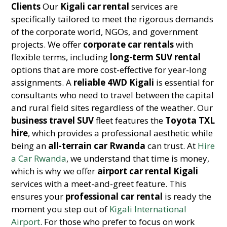
Clients
Our
Kigali car rental
services are
specifically tailored to meet the rigorous demands
of the corporate world, NGOs, and government
projects. We offer
corporate car rentals
with
flexible terms, including
long-term SUV rental
options that are more cost-effective for year-long
assignments. A
reliable 4WD Kigali
is essential for
consultants who need to travel between the capital
and rural field sites regardless of the weather. Our
business travel SUV
fleet features the
Toyota TXL
hire
, which provides a professional aesthetic while
being an
all-terrain car Rwanda
can trust. At
Hire
a Car Rwanda
, we understand that time is money,
which is why we offer
airport car rental Kigali
services with a meet-and-greet feature. This
ensures your
professional car rental
is ready the
moment you step out of
Kigali International
Airport
. For those who prefer to focus on work