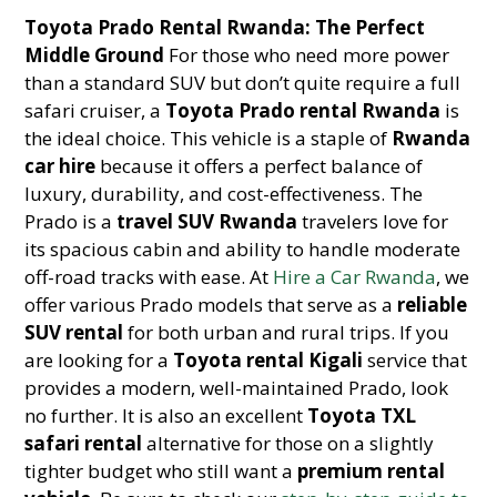
Toyota Prado Rental Rwanda: The Perfect
Middle Ground
For those who need more power
than a standard SUV but don’t quite require a full
safari cruiser, a
Toyota Prado rental Rwanda
is
the ideal choice. This vehicle is a staple of
Rwanda
car hire
because it offers a perfect balance of
luxury, durability, and cost-effectiveness. The
Prado is a
travel SUV Rwanda
travelers love for
its spacious cabin and ability to handle moderate
off-road tracks with ease. At
Hire a Car Rwanda
, we
offer various Prado models that serve as a
reliable
SUV rental
for both urban and rural trips. If you
are looking for a
Toyota rental Kigali
service that
provides a modern, well-maintained Prado, look
no further. It is also an excellent
Toyota TXL
safari rental
alternative for those on a slightly
tighter budget who still want a
premium rental