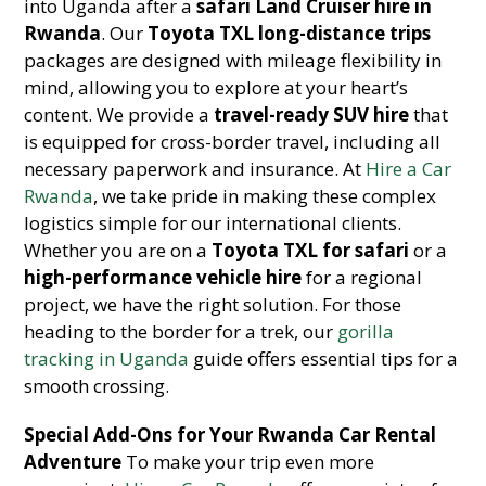
into Uganda after a
safari Land Cruiser hire in
Rwanda
. Our
Toyota TXL long-distance trips
packages are designed with mileage flexibility in
mind, allowing you to explore at your heart’s
content. We provide a
travel-ready SUV hire
that
is equipped for cross-border travel, including all
necessary paperwork and insurance. At
Hire a Car
Rwanda
, we take pride in making these complex
logistics simple for our international clients.
Whether you are on a
Toyota TXL for safari
or a
high-performance vehicle hire
for a regional
project, we have the right solution. For those
heading to the border for a trek, our
gorilla
tracking in Uganda
guide offers essential tips for a
smooth crossing.
Special Add-Ons for Your Rwanda Car Rental
Adventure
To make your trip even more