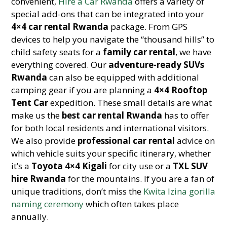
convenient,
Hire a Car Rwanda
offers a variety of
special add-ons that can be integrated into your
4×4 car rental Rwanda
package. From GPS
devices to help you navigate the “thousand hills” to
child safety seats for a
family car rental
, we have
everything covered. Our
adventure-ready SUVs
Rwanda
can also be equipped with additional
camping gear if you are planning a
4×4 Rooftop
Tent Car
expedition. These small details are what
make us the
best car rental Rwanda
has to offer
for both local residents and international visitors.
We also provide
professional car rental
advice on
which vehicle suits your specific itinerary, whether
it’s a
Toyota 4×4 Kigali
for city use or a
TXL SUV
hire Rwanda
for the mountains. If you are a fan of
unique traditions, don’t miss the
Kwita Izina gorilla
naming ceremony
which often takes place
annually.