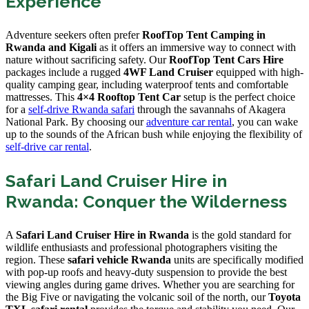
Experience
Adventure seekers often prefer
RoofTop Tent Camping in
Rwanda and Kigali
as it offers an immersive way to connect with
nature without sacrificing safety. Our
RoofTop Tent Cars Hire
packages include a rugged
4WF Land Cruiser
equipped with high-
quality camping gear, including waterproof tents and comfortable
mattresses. This
4×4 Rooftop Tent Car
setup is the perfect choice
for a
self-drive Rwanda safari
through the savannahs of Akagera
National Park. By choosing our
adventure car rental
, you can wake
up to the sounds of the African bush while enjoying the flexibility of
self-drive car rental
.
Safari Land Cruiser Hire in
Rwanda: Conquer the Wilderness
A
Safari Land Cruiser Hire in Rwanda
is the gold standard for
wildlife enthusiasts and professional photographers visiting the
region. These
safari vehicle Rwanda
units are specifically modified
with pop-up roofs and heavy-duty suspension to provide the best
viewing angles during game drives. Whether you are searching for
the Big Five or navigating the volcanic soil of the north, our
Toyota