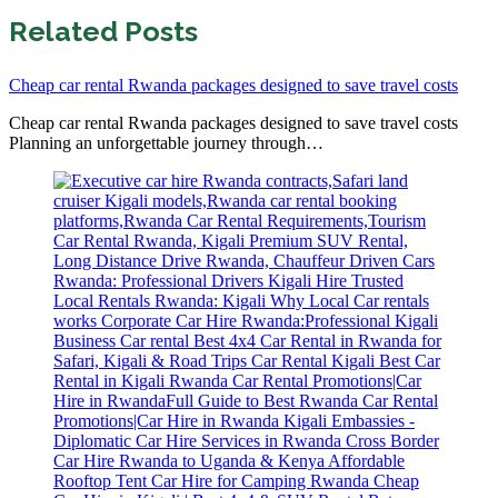
Related Posts
Cheap car rental Rwanda packages designed to save travel costs
Cheap car rental Rwanda packages designed to save travel costs
Planning an unforgettable journey through…