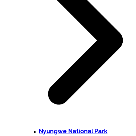
Nyungwe National Park