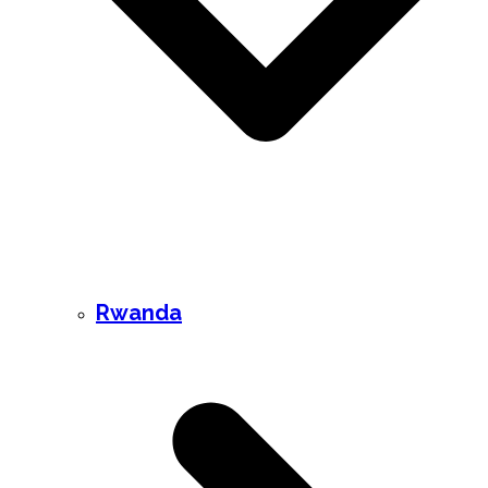
Rwanda