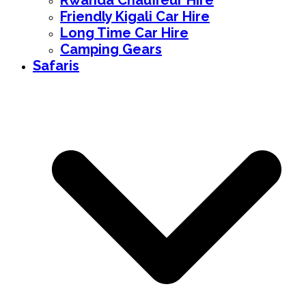
Rwanda Chauffeur Hire
Friendly Kigali Car Hire
Long Time Car Hire
Camping Gears
Safaris