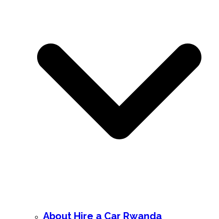
About Hire a Car Rwanda