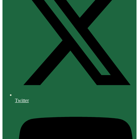
Twitter