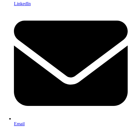
LinkedIn
Email