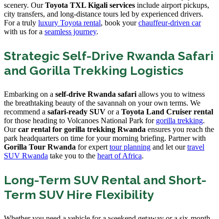
scenery. Our
Toyota TXL Kigali services
include airport pickups,
city transfers, and long-distance tours led by experienced drivers.
For a truly
luxury Toyota rental
, book your
chauffeur-driven car
with us for a
seamless journey
.
Strategic Self-Drive Rwanda Safari
and Gorilla Trekking Logistics
Embarking on a
self-drive Rwanda safari
allows you to witness
the breathtaking beauty of the savannah on your own terms. We
recommend a
safari-ready SUV
or a
Toyota Land Cruiser rental
for those heading to Volcanoes National Park for
gorilla trekking
.
Our
car rental for gorilla trekking Rwanda
ensures you reach the
park headquarters on time for your morning briefing. Partner with
Gorilla Tour Rwanda
for expert
tour planning
and let our
travel
SUV Rwanda
take you to the
heart of Africa
.
Long-Term SUV Rental and Short-
Term SUV Hire Flexibility
Whether you need a vehicle for a weekend getaway or a six-month