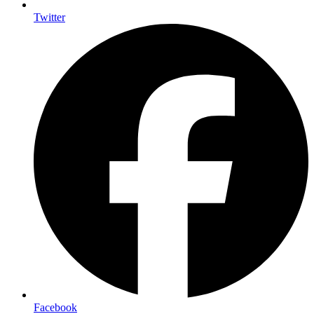
Twitter
Facebook