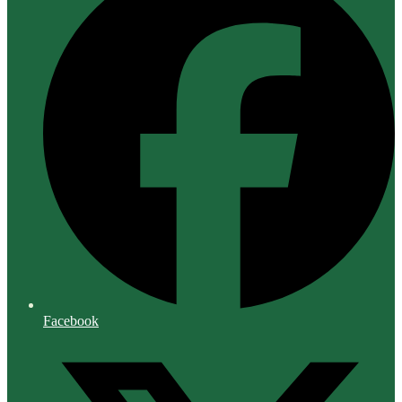
Facebook