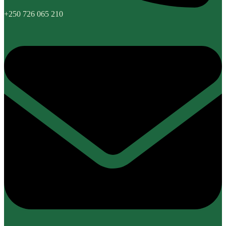
+250 726 065 210