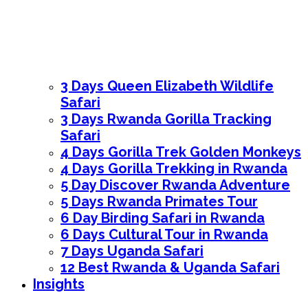
3 Days Queen Elizabeth Wildlife
Safari
3 Days Rwanda Gorilla Tracking
Safari
4 Days Gorilla Trek Golden Monkeys
4 Days Gorilla Trekking in Rwanda
5 Day Discover Rwanda Adventure
5 Days Rwanda Primates Tour
6 Day Birding Safari in Rwanda
6 Days Cultural Tour in Rwanda
7 Days Uganda Safari
12 Best Rwanda & Uganda Safari
Insights