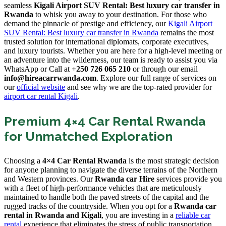
seamless
Kigali Airport SUV Rental: Best luxury car transfer in
Rwanda
to whisk you away to your destination. For those who
demand the pinnacle of prestige and efficiency, our
Kigali Airport
SUV Rental: Best luxury car transfer in Rwanda
remains the most
trusted solution for international diplomats, corporate executives,
and luxury tourists. Whether you are here for a high-level meeting or
an adventure into the wilderness, our team is ready to assist you via
WhatsApp or Call at
+250 726 065 210
or through our email
info@hireacarrwanda.com
. Explore our full range of services on
our
official website
and see why we are the top-rated provider for
airport car rental Kigali
.
Premium 4×4 Car Rental Rwanda
for Unmatched Exploration
Choosing a
4×4 Car Rental Rwanda
is the most strategic decision
for anyone planning to navigate the diverse terrains of the Northern
and Western provinces. Our
Rwanda car Hire
services provide you
with a fleet of high-performance vehicles that are meticulously
maintained to handle both the paved streets of the capital and the
rugged tracks of the countryside. When you opt for a
Rwanda car
rental in Rwanda and Kigali
, you are investing in a
reliable car
rental
experience that eliminates the stress of public transportation.