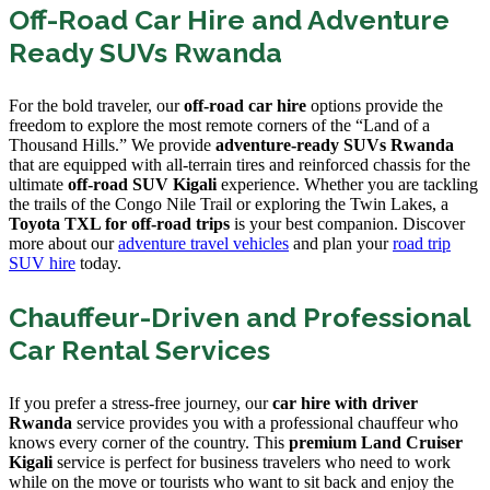
Off-Road Car Hire and Adventure
Ready SUVs Rwanda
For the bold traveler, our
off-road car hire
options provide the
freedom to explore the most remote corners of the “Land of a
Thousand Hills.” We provide
adventure-ready SUVs Rwanda
that are equipped with all-terrain tires and reinforced chassis for the
ultimate
off-road SUV Kigali
experience. Whether you are tackling
the trails of the Congo Nile Trail or exploring the Twin Lakes, a
Toyota TXL for off-road trips
is your best companion. Discover
more about our
adventure travel vehicles
and plan your
road trip
SUV hire
today.
Chauffeur-Driven and Professional
Car Rental Services
If you prefer a stress-free journey, our
car hire with driver
Rwanda
service provides you with a professional chauffeur who
knows every corner of the country. This
premium Land Cruiser
Kigali
service is perfect for business travelers who need to work
while on the move or tourists who want to sit back and enjoy the