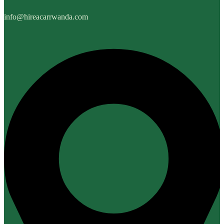
info@hireacarrwanda.com