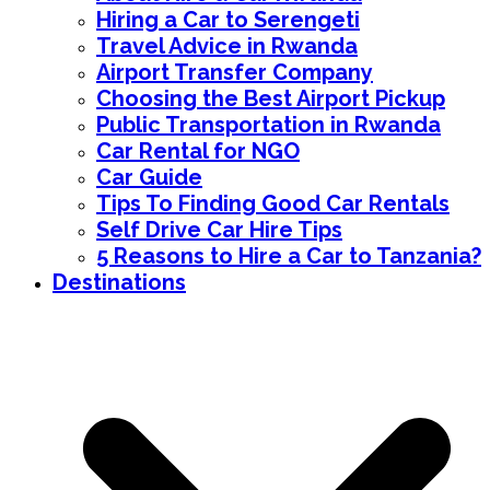
Hiring a Car to Serengeti
Travel Advice in Rwanda
Airport Transfer Company
Choosing the Best Airport Pickup
Public Transportation in Rwanda
Car Rental for NGO
Car Guide
Tips To Finding Good Car Rentals
Self Drive Car Hire Tips
5 Reasons to Hire a Car to Tanzania?
Destinations