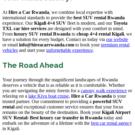
At
Hire a Car Rwanda
, we combine local expertise with
international standards to provide the
best SUV rental Rwanda
experience. Our
Kigali 4×4 SUV
fleet is modern, and our
Toyota
TXL car hire services
are designed with your comfort in mind.
From
luxury SUV rental Rwanda
to
cheap 4×4 rental Kigali
, we
have a solution for every budget. Contact us today via
our website
or email
info@hireacarrwanda.com
to book your
premium rental
vehicles
and start your
unforgettable experience
.
The Road Ahead
Your journey through the magnificent landscapes of Rwanda
deserves a vehicle that is as reliable as it is comfortable. Whether
you are navigating the misty forests for a
canopy walk experience
or
relaxing on a
lake Kivu boat cruise
,
Hire a Car Rwanda
is your
trusted partner. Our commitment to providing a
powerful SUV
rental
and exceptional customer service ensures that your focus
remains on the beauty of the destination. Book your
Kigali Airport
SUV Rental: Best luxury car transfer in Rwanda
today and
embark on the adventure of a lifetime with the
best car rental agency
in Kigali.