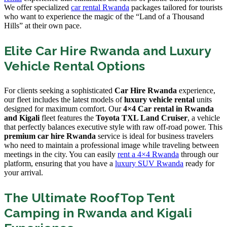
We offer specialized
car rental Rwanda
packages tailored for tourists
who want to experience the magic of the “Land of a Thousand
Hills” at their own pace.
Elite Car Hire Rwanda and Luxury
Vehicle Rental Options
For clients seeking a sophisticated
Car Hire Rwanda
experience,
our fleet includes the latest models of
luxury vehicle rental
units
designed for maximum comfort. Our
4×4 Car rental in Rwanda
and Kigali
fleet features the
Toyota TXL Land Cruiser
, a vehicle
that perfectly balances executive style with raw off-road power. This
premium car hire Rwanda
service is ideal for business travelers
who need to maintain a professional image while traveling between
meetings in the city. You can easily
rent a 4×4 Rwanda
through our
platform, ensuring that you have a
luxury SUV Rwanda
ready for
your arrival.
The Ultimate RoofTop Tent
Camping in Rwanda and Kigali