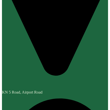
KN 5 Road, Airport Road