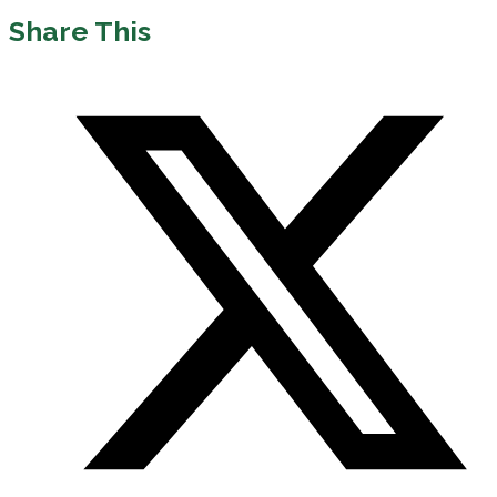
Share This