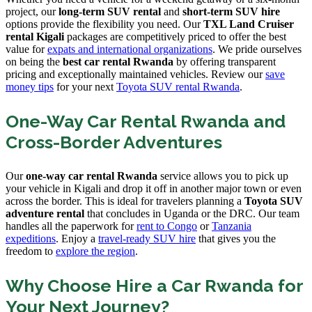
project, our
long-term SUV rental
and
short-term SUV hire
options provide the flexibility you need. Our
TXL Land Cruiser
rental Kigali
packages are competitively priced to offer the best
value for
expats and international organizations
. We pride ourselves
on being the
best car rental Rwanda
by offering transparent
pricing and exceptionally maintained vehicles. Review our
save
money tips
for your next
Toyota SUV rental Rwanda
.
One-Way Car Rental Rwanda and
Cross-Border Adventures
Our
one-way car rental Rwanda
service allows you to pick up
your vehicle in Kigali and drop it off in another major town or even
across the border. This is ideal for travelers planning a
Toyota SUV
adventure rental
that concludes in Uganda or the DRC. Our team
handles all the paperwork for
rent to Congo
or
Tanzania
expeditions
. Enjoy a
travel-ready SUV hire
that gives you the
freedom to
explore the region
.
Why Choose Hire a Car Rwanda for
Your Next Journey?