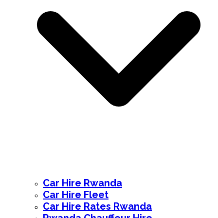
Car Hire Rwanda
Car Hire Fleet
Car Hire Rates Rwanda