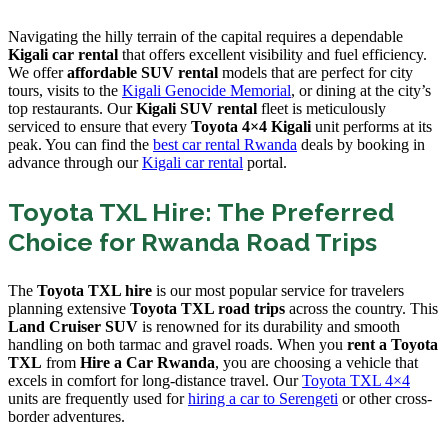
Navigating the hilly terrain of the capital requires a dependable
Kigali car rental
that offers excellent visibility and fuel efficiency.
We offer
affordable SUV rental
models that are perfect for city
tours, visits to the
Kigali Genocide Memorial
, or dining at the city’s
top restaurants. Our
Kigali SUV rental
fleet is meticulously
serviced to ensure that every
Toyota 4×4 Kigali
unit performs at its
peak. You can find the
best car rental Rwanda
deals by booking in
advance through our
Kigali car rental
portal.
Toyota TXL Hire: The Preferred
Choice for Rwanda Road Trips
The
Toyota TXL hire
is our most popular service for travelers
planning extensive
Toyota TXL road trips
across the country. This
Land Cruiser SUV
is renowned for its durability and smooth
handling on both tarmac and gravel roads. When you
rent a Toyota
TXL
from
Hire a Car Rwanda
, you are choosing a vehicle that
excels in comfort for long-distance travel. Our
Toyota TXL 4×4
units are frequently used for
hiring a car to Serengeti
or other cross-
border adventures.