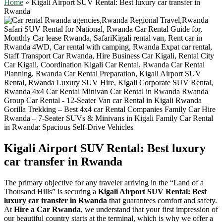
Home
»
Kigali Airport SUV Rental: Best luxury car transfer in
Rwanda
Kigali Airport SUV Rental: Best luxury
car transfer in Rwanda
The primary objective for any traveler arriving in the “Land of a
Thousand Hills” is securing a
Kigali Airport SUV Rental: Best
luxury car transfer in Rwanda
that guarantees comfort and safety.
At
Hire a Car Rwanda
, we understand that your first impression of
our beautiful country starts at the terminal, which is why we offer a