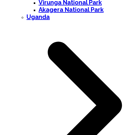
Virunga National Park
Akagera National Park
Uganda