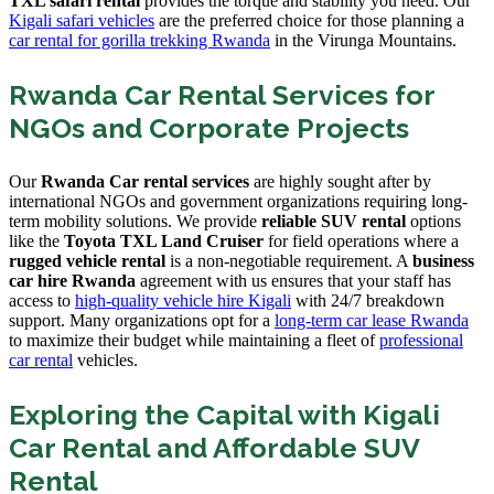
TXL safari rental
provides the torque and stability you need. Our
Kigali safari vehicles
are the preferred choice for those planning a
car rental for gorilla trekking Rwanda
in the Virunga Mountains.
Rwanda Car Rental Services for
NGOs and Corporate Projects
Our
Rwanda Car rental services
are highly sought after by
international NGOs and government organizations requiring long-
term mobility solutions. We provide
reliable SUV rental
options
like the
Toyota TXL Land Cruiser
for field operations where a
rugged vehicle rental
is a non-negotiable requirement. A
business
car hire Rwanda
agreement with us ensures that your staff has
access to
high-quality vehicle hire Kigali
with 24/7 breakdown
support. Many organizations opt for a
long-term car lease Rwanda
to maximize their budget while maintaining a fleet of
professional
car rental
vehicles.
Exploring the Capital with Kigali
Car Rental and Affordable SUV
Rental