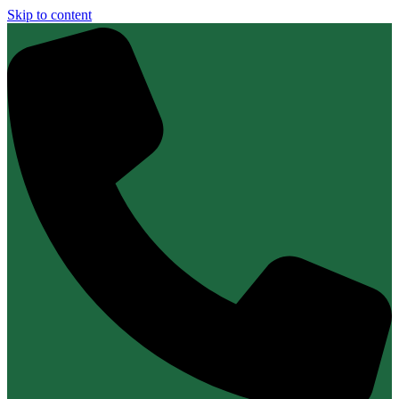
Skip to content