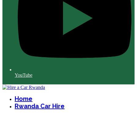
YouTube
Home
Rwanda Car Hire