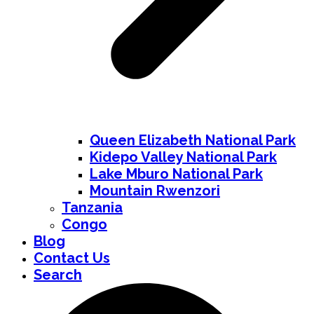
Queen Elizabeth National Park
Kidepo Valley National Park
Lake Mburo National Park
Mountain Rwenzori
Tanzania
Congo
Blog
Contact Us
Search