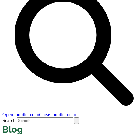
Open mobile menu
Close mobile menu
Search
Blog