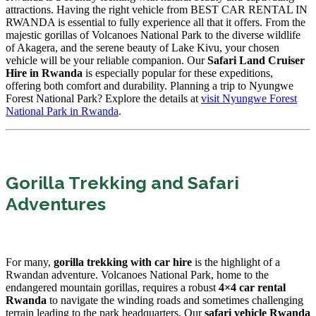
attractions. Having the right vehicle from BEST CAR RENTAL IN
RWANDA is essential to fully experience all that it offers. From the
majestic gorillas of Volcanoes National Park to the diverse wildlife
of Akagera, and the serene beauty of Lake Kivu, your chosen
vehicle will be your reliable companion. Our
Safari Land Cruiser
Hire in Rwanda
is especially popular for these expeditions,
offering both comfort and durability. Planning a trip to Nyungwe
Forest National Park? Explore the details at
visit Nyungwe Forest
National Park in Rwanda
.
Gorilla Trekking and Safari
Adventures
For many,
gorilla trekking with car hire
is the highlight of a
Rwandan adventure. Volcanoes National Park, home to the
endangered mountain gorillas, requires a robust
4×4 car rental
Rwanda
to navigate the winding roads and sometimes challenging
terrain leading to the park headquarters. Our
safari vehicle Rwanda