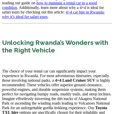
reading our guide on
how to maintain a rental car in a good
condition
. Additionally, learn more about why a 4×4 is ideal for
safari tours by checking out this article:
4×4 car hire in Rwanda:
why it’s ideal for safari tours
.
Unlocking Rwanda’s Wonders with
the Right Vehicle
The choice of your rental car can significantly impact your
experience in Rwanda. For most adventurous itineraries, especially
those involving national parks, a
4×4 Land Cruiser SUV
is highly
recommended. These vehicles offer superior ground clearance,
powerful engines, and durable suspension systems, making them
perfect for navigating bumpy roads, muddy trails, and steep inclines.
Imagine effortlessly traversing the dirt tracks of Akagera National
Park or ascending the winding roads leading to Volcanoes National
Park for an unforgettable gorilla trekking experience. Our
Toyota
TXL hire
options are specifically chosen for their reliability and