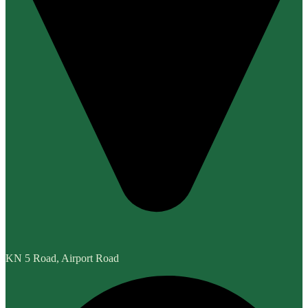
KN 5 Road, Airport Road