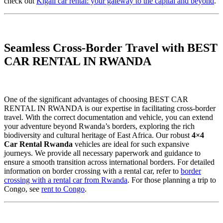
check out
Kigali car rental: your gateway to the capital and beyond
.
Seamless Cross-Border Travel with BEST
CAR RENTAL IN RWANDA
One of the significant advantages of choosing BEST CAR
RENTAL IN RWANDA is our expertise in facilitating cross-border
travel. With the correct documentation and vehicle, you can extend
your adventure beyond Rwanda’s borders, exploring the rich
biodiversity and cultural heritage of East Africa. Our robust
4×4
Car Rental Rwanda
vehicles are ideal for such expansive
journeys. We provide all necessary paperwork and guidance to
ensure a smooth transition across international borders. For detailed
information on border crossing with a rental car, refer to
border
crossing with a rental car from Rwanda
. For those planning a trip to
Congo, see
rent to Congo
.