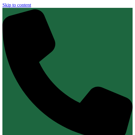
Skip to content