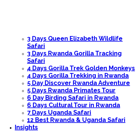
3 Days Queen Elizabeth Wildlife
Safari
3 Days Rwanda Gorilla Tracking
Safari
4 Days Gorilla Trek Golden Monkeys
4 Days Gorilla Trekking in Rwanda
5 Day Discover Rwanda Adventure
5 Days Rwanda Primates Tour
6 Day Birding Safari in Rwanda
6 Days Cultural Tour in Rwanda
7 Days Uganda Safari
12 Best Rwanda & Uganda Safari
Insights