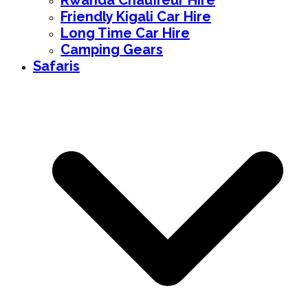
Rwanda Chauffeur Hire
Friendly Kigali Car Hire
Long Time Car Hire
Camping Gears
Safaris