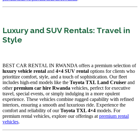
Luxury and SUV Rentals: Travel in
Style
BEST CAR RENTAL IN RWANDA offers a premium selection of
luxury vehicle rental
and
4×4 SUV rental
options for clients who
prioritize comfort, style, and a touch of sophistication. Our fleet
includes high-end models like the
Toyota TXL Land Cruiser
and
other
premium car hire Rwanda
vehicles, perfect for executive
travel, special events, or simply indulging in a more opulent
experience. These vehicles combine rugged capability with refined
interiors, ensuring a smooth and luxurious ride. Experience the
comfort and reliability of our
Toyota TXL 4×4
models. For
premium rental vehicles, explore our offerings at
premium rental
vehicles
.