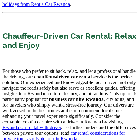
holidays from Rent a Car Rwanda
.
Chauffeur-Driven Car Rental: Relax
and Enjoy
For those who prefer to sit back, relax, and let a professional handle
the driving, our
chauffeur-driven car rental
service is the perfect
solution. Our experienced and knowledgeable local drivers not only
navigate the roads safely but also serve as excellent guides, offering
insights into Rwandan culture, history, and attractions. This option is
particularly popular for
business car hire Rwanda
, city tours, and
for travelers who simply want a stress-free journey. Our drivers are
well-versed in the best routes and can recommend local spots,
enhancing your travel experience significantly. Consider the
convenience of a car hire with a driver in Rwanda by visiting
Rwanda car rental with driver
. To further understand the differences
between private tour options, read
car rental considerations for
private tour vs private tour in Rwanda
.