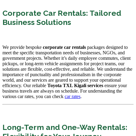
Corporate Car Rentals: Tailored
Business Solutions
We provide bespoke
corporate car rentals
packages designed to
meet the specific transportation needs of businesses, NGOs, and
government projects. Whether it’s daily employee commutes, client
pickups, or long-term vehicle assignments for project teams, our
solutions are flexible, cost-effective, and reliable. We understand the
importance of punctuality and professionalism in the corporate
world, and our services are geared to support your operational
efficiency. Our reliable
Toyota TXL Kigali services
ensure your
business travels are always on schedule. For understanding the
various car rates, you can check
car rates
.
Long-Term and One-Way Rentals: