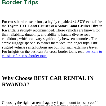
Border Trips
For cross-border excursions, a highly capable
4×4 SUV rental
like
the
Toyota TXL Land Cruiser
or a
Safari Land Cruiser Hire in
Rwanda
is strongly recommended. These vehicles are known for
their reliability, durability, and ability to handle diverse road
conditions, which can vary significantly between countries. The
ample luggage space also makes them ideal for longer trips. Our
rugged vehicle rental
options are built for such extensive travel.
For insights on the best cars for cross-border tours, read
best cars to
consider for cross-border tours
.
Why Choose BEST CAR RENTAL IN
RWANDA?
Choosing the right car rental agency is paramount to a successful