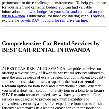
performance in these challenging environments. To help you prepare
for your safari and car rental budget, you can find valuable
information on
how to budget for your safari and car rental on your
trip to Rwanda
. Furthermore, for those considering various options,
explore the
Toyota RAV4 options for self-drive car hire
.
Comprehensive Car Rental Services by
BEST CAR RENTAL IN RWANDA
At BEST CAR RENTAL IN RWANDA, we pride ourselves on
offering a diverse array of
Rwanda car rental services
tailored to
meet the unique needs of every traveler. Our commitment to quality
and customer satisfaction sets us apart as the
best car rental
Rwanda
option for both local and international clients. Whether
you need a short-term solution for a city tour or a long-term
luxury
SUV Rwanda
for an extended stay, we have you covered. Our
services are designed to provide maximum flexibility and
convenience, ensuring a stress-free experience from start to finish.
Discover what makes us a leading choice for your transportation