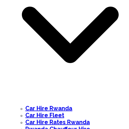
Car Hire Rwanda
Car Hire Fleet
Car Hire Rates Rwanda