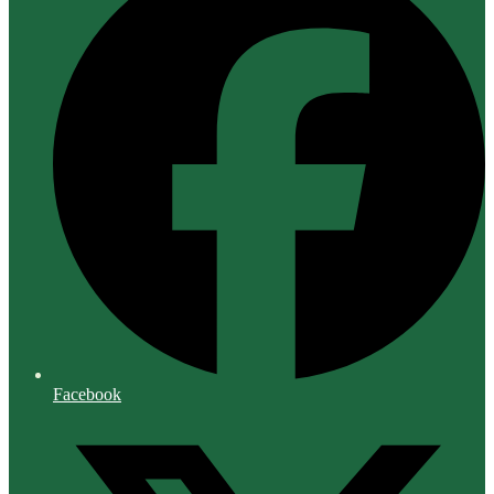
Facebook