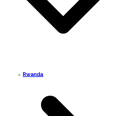
Rwanda