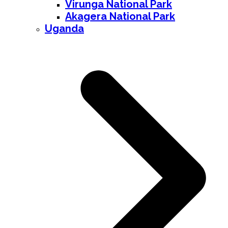
Virunga National Park
Akagera National Park
Uganda