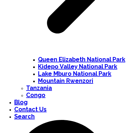
Queen Elizabeth National Park
Kidepo Valley National Park
Lake Mburo National Park
Mountain Rwenzori
Tanzania
Congo
Blog
Contact Us
Search