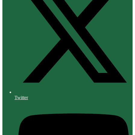
Twitter