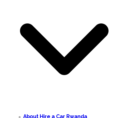
About Hire a Car Rwanda