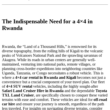
The Indispensable Need for a 4×4 in
Rwanda
Rwanda, the “Land of a Thousand Hills,” is renowned for its
diverse topography, from the rolling hills of Kigali to the volcanic
peaks of Volcanoes National Park and the sprawling savannas of
Akagera. While its roads in urban centers are generally well-
maintained, venturing into national parks, remote villages, or
planning cross-border expeditions into neighboring countries like
Uganda, Tanzania, or Congo necessitates a robust vehicle. This is
where a
4×4 car rental in Rwanda and Kigali
becomes not just a
convenience but a crucial component of your travel plan. Our fleet
of
4×4 SUV rental
vehicles, including the highly sought-after
Safari Land Cruiser Hire in Rwanda
and the dependable
Toyota
TXL Land Cruiser
, are specifically chosen to conquer these varied
terrains with ease and comfort. These vehicles are ideal for
off-road
car hire
and ensure your journey is smooth, regardless of the path
less traveled. For insights on navigating diverse terrains, consider