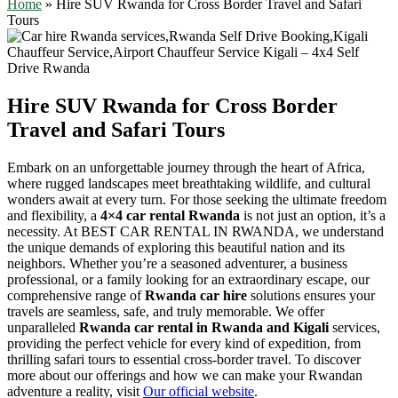
Home
»
Hire SUV Rwanda for Cross Border Travel and Safari
Tours
Hire SUV Rwanda for Cross Border
Travel and Safari Tours
Embark on an unforgettable journey through the heart of Africa,
where rugged landscapes meet breathtaking wildlife, and cultural
wonders await at every turn. For those seeking the ultimate freedom
and flexibility, a
4×4 car rental Rwanda
is not just an option, it’s a
necessity. At BEST CAR RENTAL IN RWANDA, we understand
the unique demands of exploring this beautiful nation and its
neighbors. Whether you’re a seasoned adventurer, a business
professional, or a family looking for an extraordinary escape, our
comprehensive range of
Rwanda car hire
solutions ensures your
travels are seamless, safe, and truly memorable. We offer
unparalleled
Rwanda car rental in Rwanda and Kigali
services,
providing the perfect vehicle for every kind of expedition, from
thrilling safari tours to essential cross-border travel. To discover
more about our offerings and how we can make your Rwandan
adventure a reality, visit
Our official website
.