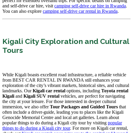
perfect for extended overland trips. For specific details on camping
and self-drive car hire, visit
camping self-drive car hire in Rwanda
.
You can also explore
camping self-drive car rental in Rwanda
.
Kigali City Exploration and Cultural
Tours
While Kigali boasts excellent road infrastructure, a reliable vehicle
from BEST CAR RENTAL IN RWANDA still enhances your
exploration of the city’s vibrant markets, historical sites, and cultural
landmarks. Our
Kigali car rental
options, including
Toyota rental
Kigali
and
Kigali SUV rental
vehicles, are perfect for navigating
the city at your leisure. For those interested in deeper cultural
immersion, we also offer
Tour Packages and Guided Tours
that
often include a driver-guide, leading you to places like the Kigali
Genocide Memorial Centre and local art galleries. Learn about
popular things to do during a Kigali city tour by visiting
popular
things to do during a Kigali city tour
. For more on Kigali car rental,