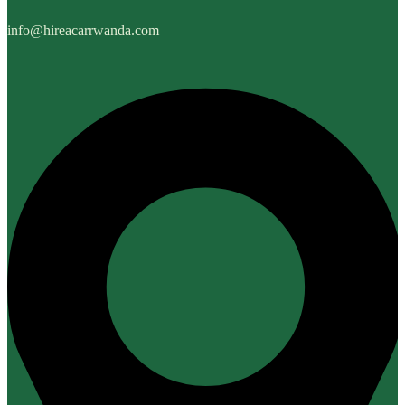
info@hireacarrwanda.com