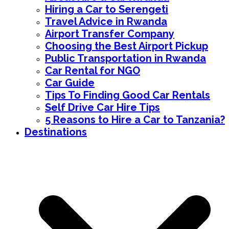
Hiring a Car to Serengeti
Travel Advice in Rwanda
Airport Transfer Company
Choosing the Best Airport Pickup
Public Transportation in Rwanda
Car Rental for NGO
Car Guide
Tips To Finding Good Car Rentals
Self Drive Car Hire Tips
5 Reasons to Hire a Car to Tanzania?
Destinations