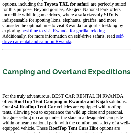
options, including the
Toyota TXL for safari
, are perfectly suited
for this purpose. Beyond gorillas, Akagera National Park offers
incredible wildlife game drives, where a
safari-ready SUV
is
indispensable for spotting lions, elephants, giraffes, and more.
Consider the optimal time to visit Rwanda for gorilla trekking by
exploring
best time to visit Rwanda for gorilla trekking
.
Additionally, for more information on self-drive safaris, read
self-
drive car rental and safari in Rwanda
.
Camping and Overland Expeditions
For the truly adventurous, BEST CAR RENTAL IN RWANDA
offers
RoofTop Tent Camping in Rwanda and Kigali
solutions.
Our
4×4 Rooftop Tent Car
vehicles are equipped with rooftop
tents, allowing you to experience the wild up close and personal.
Imagine setting up camp under the stars in a designated campsite
within or near a national park, with the comfort and safety of a well-
equipped vehicle. These
RoofTop Tent Cars Hire
options are