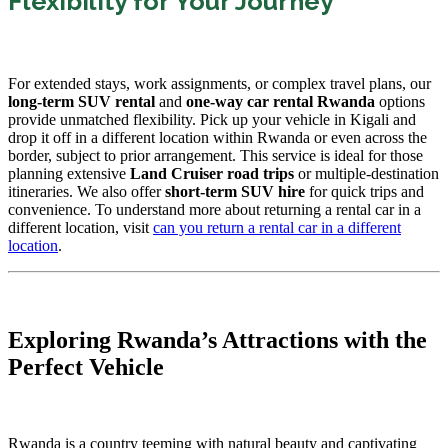
Flexibility for Your Journey
For extended stays, work assignments, or complex travel plans, our
long-term SUV rental
and
one-way car rental Rwanda
options
provide unmatched flexibility. Pick up your vehicle in Kigali and
drop it off in a different location within Rwanda or even across the
border, subject to prior arrangement. This service is ideal for those
planning extensive
Land Cruiser road trips
or multiple-destination
itineraries. We also offer
short-term SUV hire
for quick trips and
convenience. To understand more about returning a rental car in a
different location, visit
can you return a rental car in a different
location
.
Exploring Rwanda’s Attractions with the
Perfect Vehicle
Rwanda is a country teeming with natural beauty and captivating