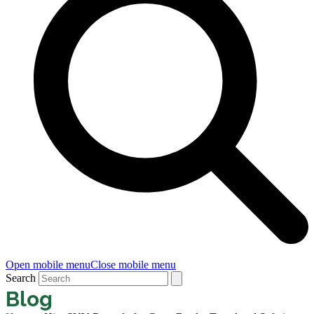
Open mobile menu
Close mobile menu
Search
Blog