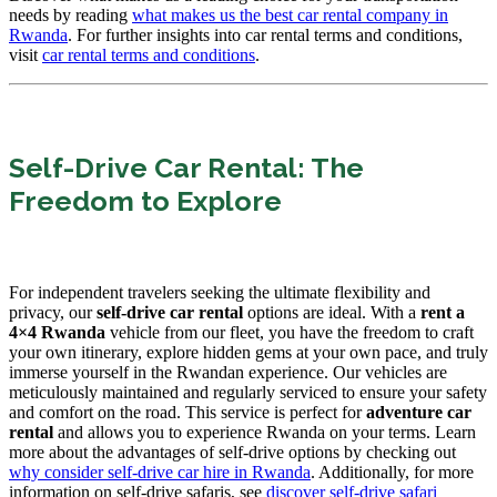
needs by reading
what makes us the best car rental company in
Rwanda
. For further insights into car rental terms and conditions,
visit
car rental terms and conditions
.
Self-Drive Car Rental: The
Freedom to Explore
For independent travelers seeking the ultimate flexibility and
privacy, our
self-drive car rental
options are ideal. With a
rent a
4×4 Rwanda
vehicle from our fleet, you have the freedom to craft
your own itinerary, explore hidden gems at your own pace, and truly
immerse yourself in the Rwandan experience. Our vehicles are
meticulously maintained and regularly serviced to ensure your safety
and comfort on the road. This service is perfect for
adventure car
rental
and allows you to experience Rwanda on your terms. Learn
more about the advantages of self-drive options by checking out
why consider self-drive car hire in Rwanda
. Additionally, for more
information on self-drive safaris, see
discover self-drive safari