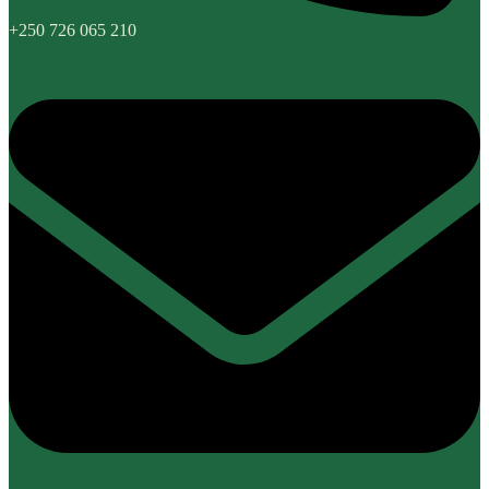
+250 726 065 210