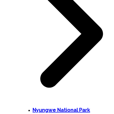
Nyungwe National Park