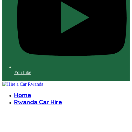
YouTube
Home
Rwanda Car Hire