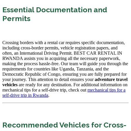
Essential Documentation and
Permits
Crossing borders with a rental car requires specific documentation,
including cross-border permits, vehicle registration papers, and
often, an International Driving Permit. BEST CAR RENTAL IN
RWANDA assists you in acquiring all the necessary paperwork,
making the process hassle-free. Our team will guide you through the
requirements for countries like Uganda, Tanzania, and the
Democratic Republic of Congo, ensuring you are fully prepared for
your journey. This attention to detail ensures your
adventure travel
vehicles
are ready for any destination. For additional information on
mechanical tips for a self-drive trip, check out
mechanical tips for a
self-drive trip in Rwanda
.
Recommended Vehicles for Cross-