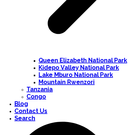
Queen Elizabeth National Park
Kidepo Valley National Park
Lake Mburo National Park
Mountain Rwenzori
Tanzania
Congo
Blog
Contact Us
Search