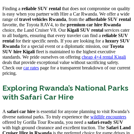
Finding a
reliable SUV rental
that does not compromise on quality
is easy when you partner with Hire a Car Rwanda. We offer a wide
range of
travel vehicles Rwanda
, from the
affordable SUV rental
favorite, the Toyota RAV4, to the
premium car hire Rwanda
choice, the Land Cruiser V8. Our
Kigali SUV rental
services cater
to all budgets, ensuring that every traveler can find a
reliable SUV
rental
for their specific needs. If you are looking for a
luxury SUV
Rwanda
for a special event or a diplomatic mission, our
Toyota
SUV hire Kigali
fleet is maintained to the highest executive
standards. We pride ourselves on offering
cheap 4×4 rental Kigali
deals that provide exceptional value without sacrificing safety.
Check our
car rates
page for a transparent breakdown of our current
pricing.
Exploring Rwanda’s National Parks
with Safari Car Hire
A
safari car hire
is essential for anyone planning to visit Rwanda’s
diverse national parks. To truly experience the
wildlife encounters
offered by Gorilla Tour Rwanda, you need a
safari-ready SUV
with high ground clearance and excellent traction. The
Safari Land
Cruiser Hire in Rwanda
is the preferred choice for game drives in