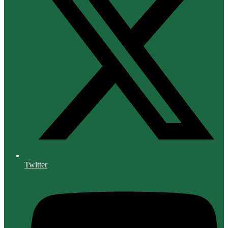
Twitter