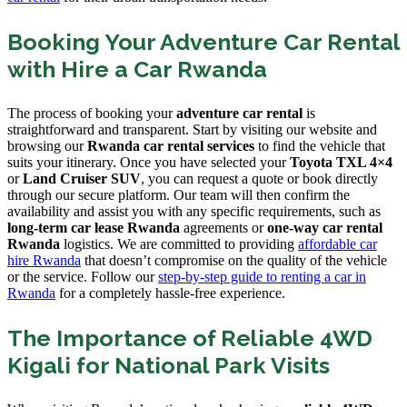
Booking Your Adventure Car Rental
with Hire a Car Rwanda
The process of booking your
adventure car rental
is
straightforward and transparent. Start by visiting our website and
browsing our
Rwanda car rental services
to find the vehicle that
suits your itinerary. Once you have selected your
Toyota TXL 4×4
or
Land Cruiser SUV
, you can request a quote or book directly
through our secure platform. Our team will then confirm the
availability and assist you with any specific requirements, such as
long-term car lease Rwanda
agreements or
one-way car rental
Rwanda
logistics. We are committed to providing
affordable car
hire Rwanda
that doesn’t compromise on the quality of the vehicle
or the service. Follow our
step-by-step guide to renting a car in
Rwanda
for a completely hassle-free experience.
The Importance of Reliable 4WD
Kigali for National Park Visits