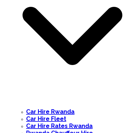
Car Hire Rwanda
Car Hire Fleet
Car Hire Rates Rwanda