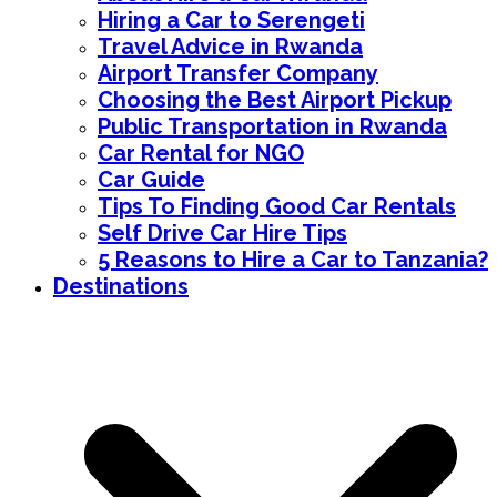
Hiring a Car to Serengeti
Travel Advice in Rwanda
Airport Transfer Company
Choosing the Best Airport Pickup
Public Transportation in Rwanda
Car Rental for NGO
Car Guide
Tips To Finding Good Car Rentals
Self Drive Car Hire Tips
5 Reasons to Hire a Car to Tanzania?
Destinations