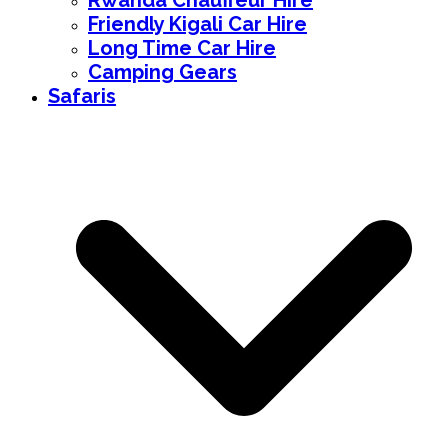
Rwanda Chauffeur Hire
Friendly Kigali Car Hire
Long Time Car Hire
Camping Gears
Safaris