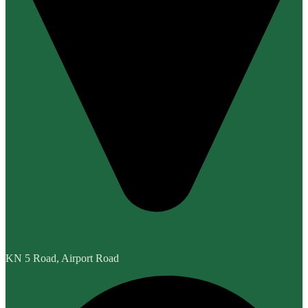
KN 5 Road, Airport Road