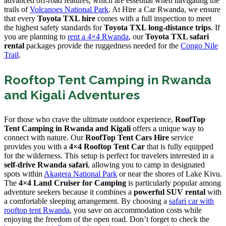
advanced off-road features, which are essential when navigating the
trails of
Volcanoes National Park
. At Hire a Car Rwanda, we ensure
that every
Toyota TXL hire
comes with a full inspection to meet
the highest safety standards for
Toyota TXL long-distance trips
. If
you are planning to
rent a 4×4 Rwanda
, our
Toyota TXL safari
rental
packages provide the ruggedness needed for the
Congo Nile
Trail
.
Rooftop Tent Camping in Rwanda
and Kigali Adventures
For those who crave the ultimate outdoor experience,
RoofTop
Tent Camping in Rwanda and Kigali
offers a unique way to
connect with nature. Our
RoofTop Tent Cars Hire
service
provides you with a
4×4 Rooftop Tent Car
that is fully equipped
for the wilderness. This setup is perfect for travelers interested in a
self-drive Rwanda safari
, allowing you to camp in designated
spots within
Akagera National Park
or near the shores of Lake Kivu.
The
4×4 Land Cruiser for Camping
is particularly popular among
adventure seekers because it combines a
powerful SUV rental
with
a comfortable sleeping arrangement. By choosing a
safari car with
rooftop tent Rwanda
, you save on accommodation costs while
enjoying the freedom of the open road. Don’t forget to check the