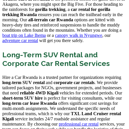
Akagera, where you might spot the Big Five. For those heading to
the rainforests for
gorilla trekking
, a
car rental for gorilla
trekking Rwanda
ensures you can reach the trailhead early in the
morning. Our
all-terrain car Rwanda
options are kitted with
heavy-duty tires and reinforced suspensions to handle the muddy
conditions often found in the mountains. Whether you are doing a
boat trip on Lake Ihema
or a
canopy walk in Nyungwe
, our
adventure car rental
will get you there safely.
Long-Term SUV Rental and
Corporate Car Rental Services
Hire a Car Rwanda is a trusted partner for organizations requiring
long-term SUV rental
and
corporate car rentals
. We provide
tailored packages for NGOs, government projects, and businesses
that need
reliable 4WD Kigali
vehicles for extended periods. Our
short-term SUV hire
is perfect for visiting consultants, while our
long-term car lease Rwanda
offers significant cost savings for
multi-month assignments. We understand the specific needs of
professional teams, which is why our
TXL Land Cruiser rental
Kigali
service includes 24/7 roadside assistance and regular
maintenance. By choosing our
professional car rental
services, your