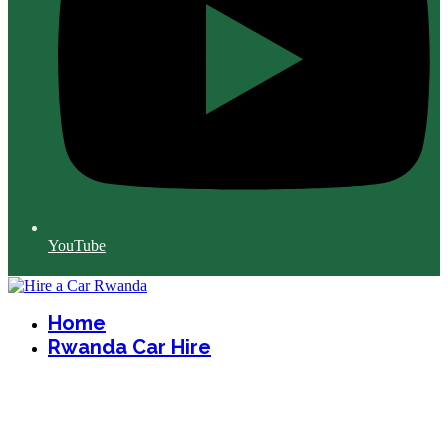
YouTube
Home
Rwanda Car Hire