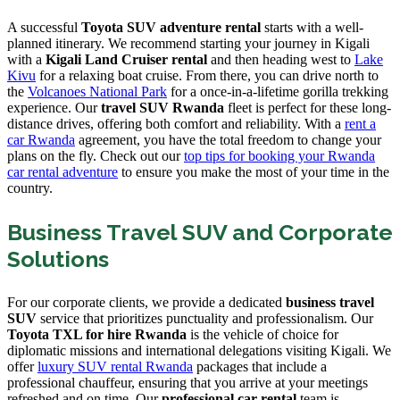
A successful
Toyota SUV adventure rental
starts with a well-
planned itinerary. We recommend starting your journey in Kigali
with a
Kigali Land Cruiser rental
and then heading west to
Lake
Kivu
for a relaxing boat cruise. From there, you can drive north to
the
Volcanoes National Park
for a once-in-a-lifetime gorilla trekking
experience. Our
travel SUV Rwanda
fleet is perfect for these long-
distance drives, offering both comfort and reliability. With a
rent a
car Rwanda
agreement, you have the total freedom to change your
plans on the fly. Check out our
top tips for booking your Rwanda
car rental adventure
to ensure you make the most of your time in the
country.
Business Travel SUV and Corporate
Solutions
For our corporate clients, we provide a dedicated
business travel
SUV
service that prioritizes punctuality and professionalism. Our
Toyota TXL for hire Rwanda
is the vehicle of choice for
diplomatic missions and international delegations visiting Kigali. We
offer
luxury SUV rental Rwanda
packages that include a
professional chauffeur, ensuring that you arrive at your meetings
refreshed and on time. Our
professional car rental
team is