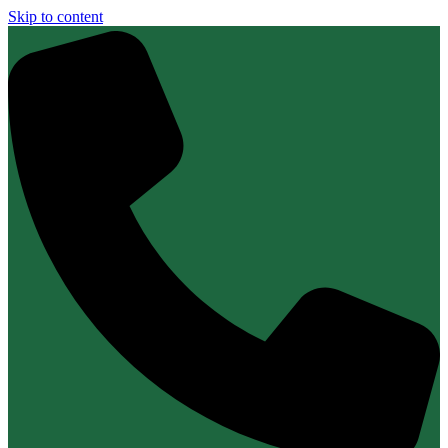
Skip to content