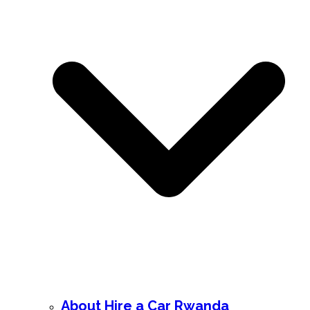
About Hire a Car Rwanda