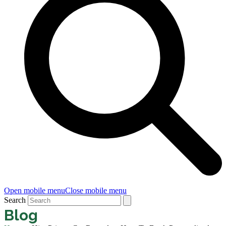
Open mobile menu
Close mobile menu
Search
Blog