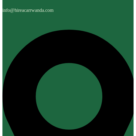
info@hireacarrwanda.com