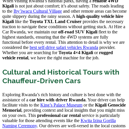
When visiting Rwanda’s national parks, having a
reliable 4WD
Kigali
is not just about comfort; it’s about safety. The roads leading
to the
Iby’iwacu Cultural Village
and other remote areas can become
quite slippery during the rainy season. A
high-quality vehicle hire
Kigali
like the
Toyota TXL Land Cruiser
provides the necessary
traction to navigate these conditions without getting stuck. At Hire a
Car Rwanda, we maintain our
off-road SUV Kigali
fleet to the
highest standards, ensuring that the 4WD systems are fully
functional before every rental. This attention to detail is why we are
considered the
best self-drive safari vehicles Rwanda
provider.
Whether you are searching for
Toyota 4×4 Kigali
or
rugged
vehicle rental
, we have the right machine for the job.
Cultural and Historical Tours with
Chauffeur-Driven Cars
Exploring Rwanda’s rich history and culture is best done with the
assistance of a
car hire with driver Rwanda
. Your driver can help
facilitate visits to the
King’s Palace Museum
or the
Kigali Genocide
Memorial
, providing context and local insights that you might miss
on your own. This
professional car rental
service is particularly
valuable for those attending events like the
Kwita Izina Gorilla
Naming Ceremony
. Our drivers are well-versed in the local customs