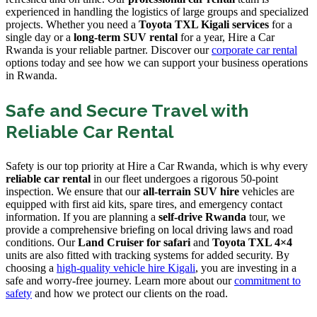
experienced in handling the logistics of large groups and specialized
projects. Whether you need a
Toyota TXL Kigali services
for a
single day or a
long-term SUV rental
for a year, Hire a Car
Rwanda is your reliable partner. Discover our
corporate car rental
options today and see how we can support your business operations
in Rwanda.
Safe and Secure Travel with
Reliable Car Rental
Safety is our top priority at Hire a Car Rwanda, which is why every
reliable car rental
in our fleet undergoes a rigorous 50-point
inspection. We ensure that our
all-terrain SUV hire
vehicles are
equipped with first aid kits, spare tires, and emergency contact
information. If you are planning a
self-drive Rwanda
tour, we
provide a comprehensive briefing on local driving laws and road
conditions. Our
Land Cruiser for safari
and
Toyota TXL 4×4
units are also fitted with tracking systems for added security. By
choosing a
high-quality vehicle hire Kigali
, you are investing in a
safe and worry-free journey. Learn more about our
commitment to
safety
and how we protect our clients on the road.