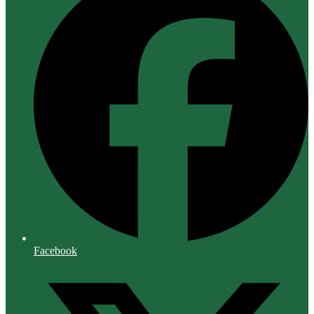
Facebook