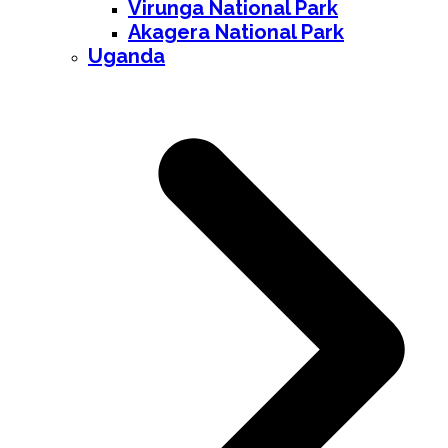
Virunga National Park
Akagera National Park
Uganda