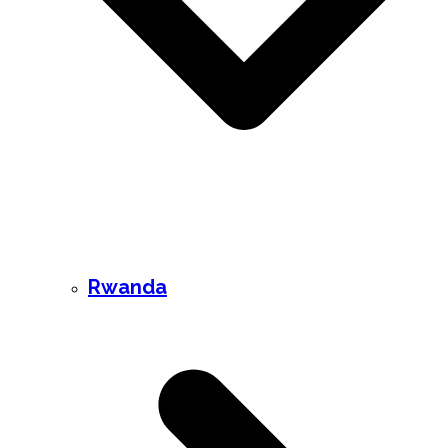
Rwanda