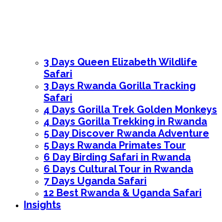
3 Days Queen Elizabeth Wildlife
Safari
3 Days Rwanda Gorilla Tracking
Safari
4 Days Gorilla Trek Golden Monkeys
4 Days Gorilla Trekking in Rwanda
5 Day Discover Rwanda Adventure
5 Days Rwanda Primates Tour
6 Day Birding Safari in Rwanda
6 Days Cultural Tour in Rwanda
7 Days Uganda Safari
12 Best Rwanda & Uganda Safari
Insights