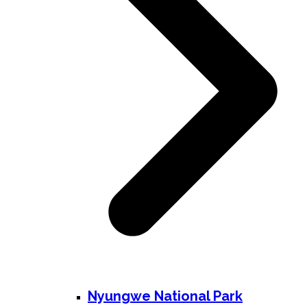
Nyungwe National Park