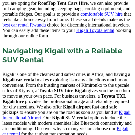
you are opting for
RoofTop Tent Cars Hire
, we can also provide
full camping gear, including sleeping bags, cooking equipment, and
portable fridges. Our goal is to provide a
comfortable SUV hire
that
feels like a home away from home. These small details make us the
best car rental Rwanda
choice for discerning international travelers.
You can easily add these items to your
Kigali Toyota rental
booking
through our online form.
Navigating Kigali with a Reliable
SUV Rental
Kigali is one of the cleanest and safest cities in Africa, and having a
Kigali car rental
makes exploring its many attractions much more
convenient. From the bustling markets of Kimironko to the upscale
cafes of Kiyovu, a
Toyota SUV hire Kigali
gives you the freedom
to move at your own pace. For business travelers, a
Toyota TXL
Kigali hire
provides the professional image and reliability required
for city meetings. We also offer
Kigali airport fast and safe
pickups
to ensure you are on the road as soon as you land at
Kigali
International Airport
. Our
Kigali SUV rental
options include the
latest models with modern amenities like Bluetooth connectivity and
air conditioning. Discover why so many visitors choose our
Kigali
car rental
for their urban transportation needs.