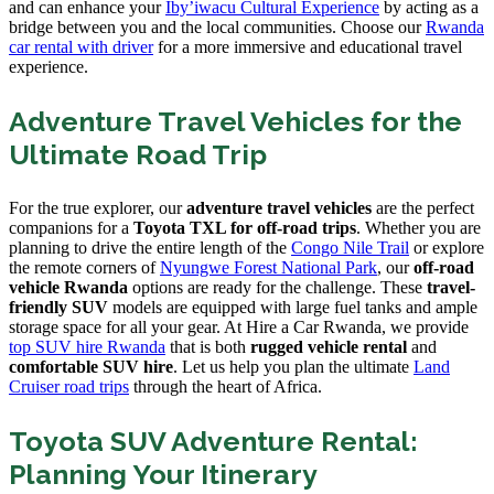
and can enhance your
Iby’iwacu Cultural Experience
by acting as a
bridge between you and the local communities. Choose our
Rwanda
car rental with driver
for a more immersive and educational travel
experience.
Adventure Travel Vehicles for the
Ultimate Road Trip
For the true explorer, our
adventure travel vehicles
are the perfect
companions for a
Toyota TXL for off-road trips
. Whether you are
planning to drive the entire length of the
Congo Nile Trail
or explore
the remote corners of
Nyungwe Forest National Park
, our
off-road
vehicle Rwanda
options are ready for the challenge. These
travel-
friendly SUV
models are equipped with large fuel tanks and ample
storage space for all your gear. At Hire a Car Rwanda, we provide
top SUV hire Rwanda
that is both
rugged vehicle rental
and
comfortable SUV hire
. Let us help you plan the ultimate
Land
Cruiser road trips
through the heart of Africa.
Toyota SUV Adventure Rental:
Planning Your Itinerary