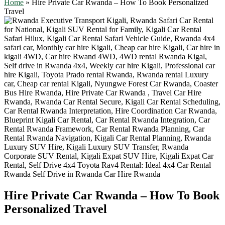
Home
»
Hire Private Car Rwanda – How To Book Personalized
Travel
Hire Private Car Rwanda – How To Book
Personalized Travel