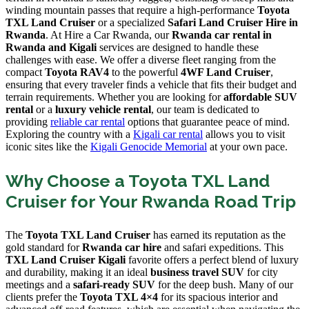
winding mountain passes that require a high-performance
Toyota
TXL Land Cruiser
or a specialized
Safari Land Cruiser Hire in
Rwanda
. At Hire a Car Rwanda, our
Rwanda car rental in
Rwanda and Kigali
services are designed to handle these
challenges with ease. We offer a diverse fleet ranging from the
compact
Toyota RAV4
to the powerful
4WF Land Cruiser
,
ensuring that every traveler finds a vehicle that fits their budget and
terrain requirements. Whether you are looking for
affordable SUV
rental
or a
luxury vehicle rental
, our team is dedicated to
providing
reliable car rental
options that guarantee peace of mind.
Exploring the country with a
Kigali car rental
allows you to visit
iconic sites like the
Kigali Genocide Memorial
at your own pace.
Why Choose a Toyota TXL Land
Cruiser for Your Rwanda Road Trip
The
Toyota TXL Land Cruiser
has earned its reputation as the
gold standard for
Rwanda car hire
and safari expeditions. This
TXL Land Cruiser Kigali
favorite offers a perfect blend of luxury
and durability, making it an ideal
business travel SUV
for city
meetings and a
safari-ready SUV
for the deep bush. Many of our
clients prefer the
Toyota TXL 4×4
for its spacious interior and