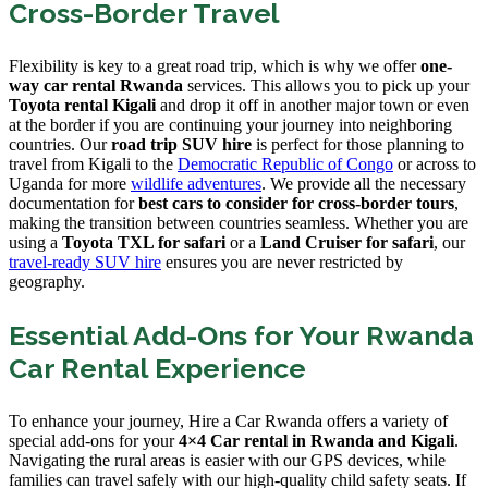
Cross-Border Travel
Flexibility is key to a great road trip, which is why we offer
one-
way car rental Rwanda
services. This allows you to pick up your
Toyota rental Kigali
and drop it off in another major town or even
at the border if you are continuing your journey into neighboring
countries. Our
road trip SUV hire
is perfect for those planning to
travel from Kigali to the
Democratic Republic of Congo
or across to
Uganda for more
wildlife adventures
. We provide all the necessary
documentation for
best cars to consider for cross-border tours
,
making the transition between countries seamless. Whether you are
using a
Toyota TXL for safari
or a
Land Cruiser for safari
, our
travel-ready SUV hire
ensures you are never restricted by
geography.
Essential Add-Ons for Your Rwanda
Car Rental Experience
To enhance your journey, Hire a Car Rwanda offers a variety of
special add-ons for your
4×4 Car rental in Rwanda and Kigali
.
Navigating the rural areas is easier with our GPS devices, while
families can travel safely with our high-quality child safety seats. If