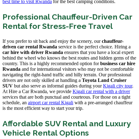
best time to visit Rwanda
for the best camping conditions.
Professional Chauffeur-Driven Car
Rental for Stress-Free Travel
If you prefer to sit back and enjoy the scenery, our
chauffeur-
driven car rental Rwanda
service is the perfect choice. Hiring a
car hire with driver Rwanda
ensures that you have a local expert
behind the wheel who knows the best routes and hidden gems of the
country. This is a highly recommended option for
business car hire
Rwanda
and for international visitors who may not be comfortable
navigating the right-hand traffic and hilly terrain. Our professional
drivers are not only skilled at handling a
Toyota Land Cruiser
SUV
but also serve as informal guides during your
Kigali city tour
.
At Hire a Car Rwanda, we provide
Kigali car rental with a driver
services that are both punctual and courteous. For those on a tight
schedule, an
airport car rental Kigali
with a pre-arranged chauffeur
is the most efficient way to start your trip.
Affordable SUV Rental and Luxury
Vehicle Rental Options