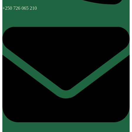
+250 726 065 210