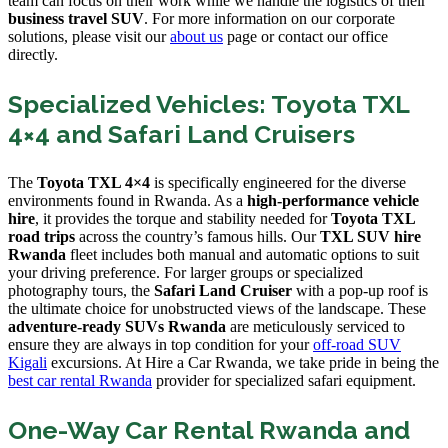
team can focus on their work while we handle the logistics of their
business travel SUV
. For more information on our corporate
solutions, please visit our
about us
page or contact our office
directly.
Specialized Vehicles: Toyota TXL
4×4 and Safari Land Cruisers
The
Toyota TXL 4×4
is specifically engineered for the diverse
environments found in Rwanda. As a
high-performance vehicle
hire
, it provides the torque and stability needed for
Toyota TXL
road trips
across the country’s famous hills. Our
TXL SUV hire
Rwanda
fleet includes both manual and automatic options to suit
your driving preference. For larger groups or specialized
photography tours, the
Safari Land Cruiser
with a pop-up roof is
the ultimate choice for unobstructed views of the landscape. These
adventure-ready SUVs Rwanda
are meticulously serviced to
ensure they are always in top condition for your
off-road SUV
Kigali
excursions. At Hire a Car Rwanda, we take pride in being the
best car rental Rwanda
provider for specialized safari equipment.
One-Way Car Rental Rwanda and