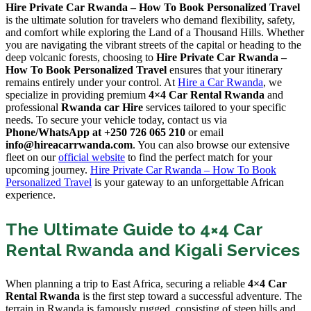
Hire Private Car Rwanda – How To Book Personalized Travel
is the ultimate solution for travelers who demand flexibility, safety,
and comfort while exploring the Land of a Thousand Hills. Whether
you are navigating the vibrant streets of the capital or heading to the
deep volcanic forests, choosing to
Hire Private Car Rwanda –
How To Book Personalized Travel
ensures that your itinerary
remains entirely under your control. At
Hire a Car Rwanda
, we
specialize in providing premium
4×4 Car Rental Rwanda
and
professional
Rwanda car Hire
services tailored to your specific
needs. To secure your vehicle today, contact us via
Phone/WhatsApp at +250 726 065 210
or email
info@hireacarrwanda.com
. You can also browse our extensive
fleet on our
official website
to find the perfect match for your
upcoming journey.
Hire Private Car Rwanda – How To Book
Personalized Travel
is your gateway to an unforgettable African
experience.
The Ultimate Guide to 4×4 Car
Rental Rwanda and Kigali Services
When planning a trip to East Africa, securing a reliable
4×4 Car
Rental Rwanda
is the first step toward a successful adventure. The
terrain in Rwanda is famously rugged, consisting of steep hills and