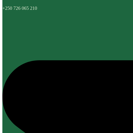
+250 726 065 210