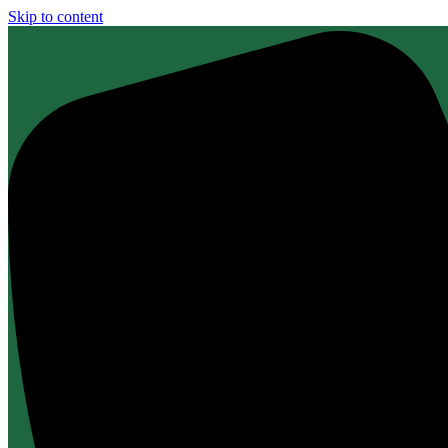
Skip to content