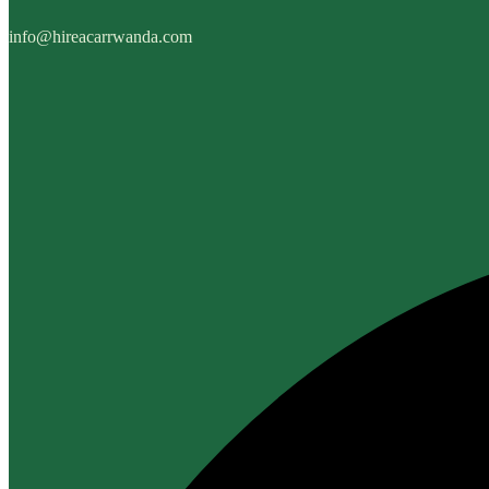
info@hireacarrwanda.com