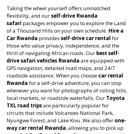
Taking the wheel yourself offers unmatched
flexibility, and our
self-drive Rwanda
safari
packages empower you to explore the Land
of a Thousand Hills on your own schedule.
Hire a
Car Rwanda
provides
self-drive car rental
for
those who value privacy, independence, and the
thrill of navigating African roads. Our
best self-
drive safari vehicles Rwanda
are equipped with
GPS navigation, detailed road maps, and 24/7
roadside assistance. When you choose
car rental
Rwanda
for a self-drive adventure, you can stop
whenever you want for photographs of rolling hills,
local markets, or roadside waterfalls. Our
Toyota
TXL road trips
are particularly popular for
circuits that include Volcanoes National Park,
Nyungwe Forest, and Lake Kivu. We also offer
one-
way car rental Rwanda
, allowing you to pick up