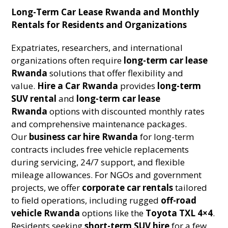
Long-Term Car Lease Rwanda and Monthly
Rentals for Residents and Organizations
Expatriates, researchers, and international
organizations often require
long-term car lease
Rwanda
solutions that offer flexibility and
value.
Hire a Car Rwanda
provides
long-term
SUV rental
and
long-term car lease
Rwanda
options with discounted monthly rates
and comprehensive maintenance packages.
Our
business car hire Rwanda
for long-term
contracts includes free vehicle replacements
during servicing, 24/7 support, and flexible
mileage allowances. For NGOs and government
projects, we offer
corporate car rentals
tailored
to field operations, including rugged
off-road
vehicle Rwanda
options like the
Toyota TXL 4×4
.
Residents seeking
short-term SUV hire
for a few