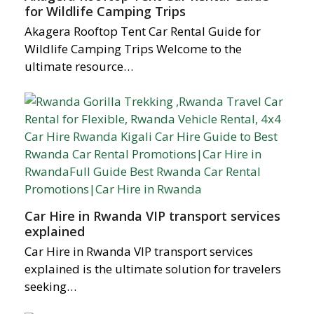
for Wildlife Camping Trips
Akagera Rooftop Tent Car Rental Guide for
Wildlife Camping Trips Welcome to the
ultimate resource…
Car Hire in Rwanda VIP transport services
explained
Car Hire in Rwanda VIP transport services
explained is the ultimate solution for travelers
seeking…