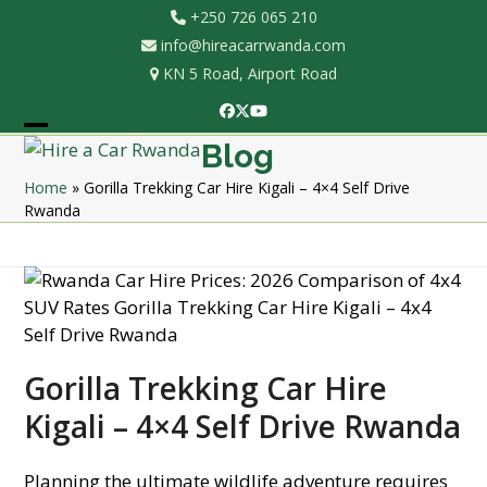
Skip
+250 726 065 210
to
info@hireacarrwanda.com
content
KN 5 Road, Airport Road
Facebook
Twitter
YouTube
Open
Close
Blog
mobile
mobile
Home
»
Gorilla Trekking Car Hire Kigali – 4×4 Self Drive
Rwanda
menu
menu
Gorilla Trekking Car Hire
Kigali – 4×4 Self Drive Rwanda
Planning the ultimate wildlife adventure requires