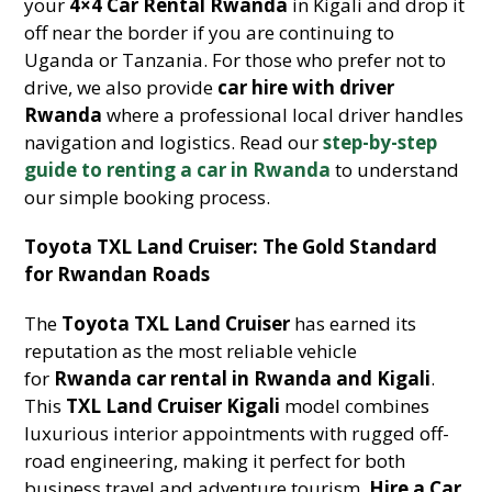
your
4×4 Car Rental Rwanda
in Kigali and drop it
off near the border if you are continuing to
Uganda or Tanzania. For those who prefer not to
drive, we also provide
car hire with driver
Rwanda
where a professional local driver handles
navigation and logistics. Read our
step-by-step
guide to renting a car in Rwanda
to understand
our simple booking process.
Toyota TXL Land Cruiser: The Gold Standard
for Rwandan Roads
The
Toyota TXL Land Cruiser
has earned its
reputation as the most reliable vehicle
for
Rwanda car rental in Rwanda and Kigali
.
This
TXL Land Cruiser Kigali
model combines
luxurious interior appointments with rugged off-
road engineering, making it perfect for both
business travel and adventure tourism.
Hire a Car