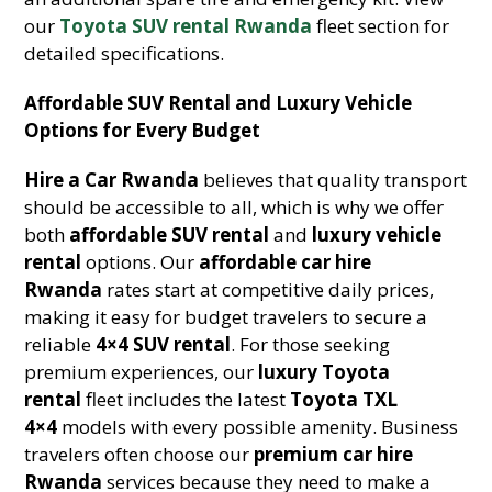
our
Toyota SUV rental Rwanda
fleet section for
detailed specifications.
Affordable SUV Rental and Luxury Vehicle
Options for Every Budget
Hire a Car Rwanda
believes that quality transport
should be accessible to all, which is why we offer
both
affordable SUV rental
and
luxury vehicle
rental
options. Our
affordable car hire
Rwanda
rates start at competitive daily prices,
making it easy for budget travelers to secure a
reliable
4×4 SUV rental
. For those seeking
premium experiences, our
luxury Toyota
rental
fleet includes the latest
Toyota TXL
4×4
models with every possible amenity. Business
travelers often choose our
premium car hire
Rwanda
services because they need to make a