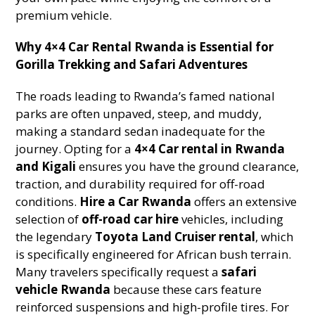
premium vehicle.
Why 4×4 Car Rental Rwanda is Essential for
Gorilla Trekking and Safari Adventures
The roads leading to Rwanda’s famed national
parks are often unpaved, steep, and muddy,
making a standard sedan inadequate for the
journey. Opting for a
4×4 Car rental in Rwanda
and Kigali
ensures you have the ground clearance,
traction, and durability required for off-road
conditions.
Hire a Car Rwanda
offers an extensive
selection of
off-road car hire
vehicles, including
the legendary
Toyota Land Cruiser rental
, which
is specifically engineered for African bush terrain.
Many travelers specifically request a
safari
vehicle Rwanda
because these cars feature
reinforced suspensions and high-profile tires. For