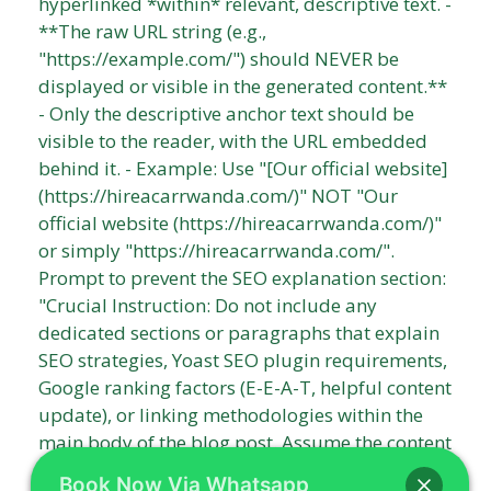
Book Now Via Whatsapp