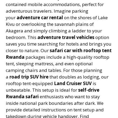
contained mobile accommodations, perfect for
adventurous travelers. Imagine parking
your
adventure car rental
on the shores of Lake
Kivu or overlooking the savannah plains of
Akagera and simply climbing a ladder to your
bedroom. This
adventure travel vehicles
option
saves you time searching for hotels and brings you
closer to nature. Our
safari car with rooftop tent
Rwanda
packages include a high-quality rooftop
tent, sleeping mattress, and even optional
camping chairs and tables. For those planning
a
road trip SUV hire
that doubles as lodging, our
rooftop tent-equipped
Land Cruiser SUV
is
unbeatable. This setup is ideal for
self-drive
Rwanda safari
enthusiasts who want to stay
inside national park boundaries after dark. We
provide detailed instructions on tent setup and
takedown during vehicle handover. Find