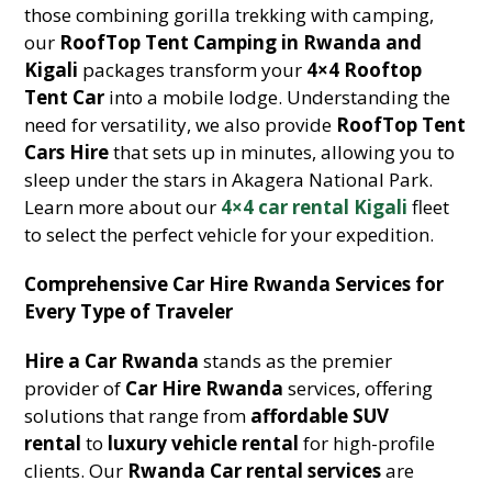
those combining gorilla trekking with camping,
our
RoofTop Tent Camping in Rwanda and
Kigali
packages transform your
4×4 Rooftop
Tent Car
into a mobile lodge. Understanding the
need for versatility, we also provide
RoofTop Tent
Cars Hire
that sets up in minutes, allowing you to
sleep under the stars in Akagera National Park.
Learn more about our
4×4 car rental Kigali
fleet
to select the perfect vehicle for your expedition.
Comprehensive Car Hire Rwanda Services for
Every Type of Traveler
Hire a Car Rwanda
stands as the premier
provider of
Car Hire Rwanda
services, offering
solutions that range from
affordable SUV
rental
to
luxury vehicle rental
for high-profile
clients. Our
Rwanda Car rental services
are