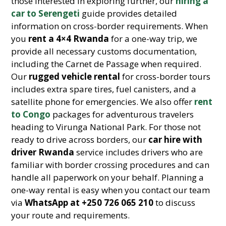
those interested in exploring further, our
hiring a
car to Serengeti
guide provides detailed
information on cross-border requirements. When
you
rent a 4×4 Rwanda
for a one-way trip, we
provide all necessary customs documentation,
including the Carnet de Passage when required.
Our
rugged vehicle rental
for cross-border tours
includes extra spare tires, fuel canisters, and a
satellite phone for emergencies. We also offer
rent
to Congo
packages for adventurous travelers
heading to Virunga National Park. For those not
ready to drive across borders, our
car hire with
driver Rwanda
service includes drivers who are
familiar with border crossing procedures and can
handle all paperwork on your behalf. Planning a
one-way rental is easy when you contact our team
via
WhatsApp at +250 726 065 210
to discuss
your route and requirements.