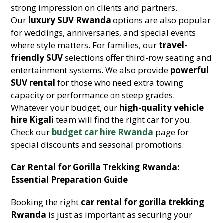
strong impression on clients and partners.
Our
luxury SUV Rwanda
options are also popular
for weddings, anniversaries, and special events
where style matters. For families, our
travel-
friendly SUV
selections offer third-row seating and
entertainment systems. We also provide
powerful
SUV rental
for those who need extra towing
capacity or performance on steep grades.
Whatever your budget, our
high-quality vehicle
hire Kigali
team will find the right car for you.
Check our
budget car hire Rwanda
page for
special discounts and seasonal promotions.
Car Rental for Gorilla Trekking Rwanda:
Essential Preparation Guide
Booking the right
car rental for gorilla trekking
Rwanda
is just as important as securing your