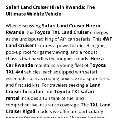
Safari Land Cruiser Hire in Rwanda: The
Ultimate Wildlife Vehicle
When discussing
Safari Land Cruiser Hire in
Rwanda
, the
Toyota TXL Land Cruiser
emerges
as the undisputed king of African safaris. This
4WF
Land Cruiser
features a powerful diesel engine,
pop-up roof for game viewing, and a robust
chassis that handles the toughest roads.
Hire a
Car Rwanda
maintains a young fleet of
Toyota
TXL 4×4
vehicles, each equipped with safari
essentials such as cooling boxes, extra spare tires,
and first aid kits. For travelers seeking a
Land
Cruiser for safari
, our
Toyota TXL safari
rental
includes a full tank of fuel and
comprehensive insurance coverage. The
TXL Land
Cruiser Kigali
models we offer are particularly
popular for multi-day trips to Akagera National