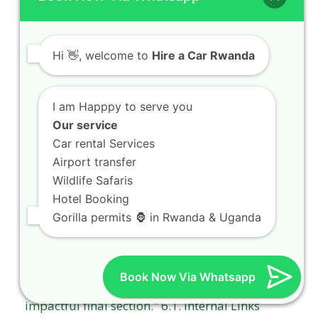
Hi
👋, welcome to
Hire a Car Rwanda
I am Happpy to serve you
Our service
Car rental Services
Airport transfer
Wildlife Safaris
Hotel Booking
Gorilla permits 🦍 in Rwanda & Uganda
Book Now Via Whatsapp