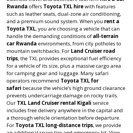
Rwanda
offers
Toyota TXL hire
with features
such as leather seats, dual-zone air conditioning,
and a premium sound system. When you
rent a
Toyota TXL
, you are choosing a vehicle that can
handle the demanding conditions of
all-terrain
car Rwanda
environments, from city potholes to
mountain switchbacks. For
Land Cruiser road
trips
, the TXL provides exceptional fuel efficiency
for a vehicle of its size, plus a massive cargo area
for camping gear and luggage. Many safari
operators recommend
Toyota TXL for
safari
because the vehicle’s high ground clearance
prevents undercarriage damage on rocky trails.
Our
TXL Land Cruiser rental Kigali
service
includes free delivery anywhere in the capital and
a thorough vehicle orientation before departure.
For
Toyota TXL long-distance trips
, we provide
an additional spare tire and emergency kit. View