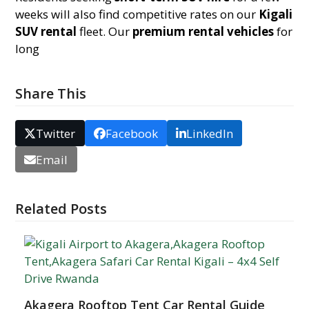
weeks will also find competitive rates on our
Kigali
SUV rental
fleet. Our
premium rental vehicles
for
long
Share This
Twitter
Facebook
LinkedIn
Email
Related Posts
Akagera Rooftop Tent Car Rental Guide