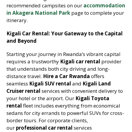
recommended campsites on our
accommodation
in Akagera National Park
page to complete your
itinerary.
Kigali Car Rental: Your Gateway to the Capital
and Beyond
Starting your journey in Rwanda’s vibrant capital
requires a trustworthy
Kigali car rental
provider
that understands both city driving and long-
distance travel.
Hire a Car Rwanda
offers
seamless
Kigali SUV rental
and
Kigali Land
Cruiser rental
services with convenient delivery to
your hotel or the airport. Our
Kigali Toyota
rental
fleet includes everything from economical
sedans for city errands to powerful SUVs for cross-
border tours. For corporate clients,
our
professional car rental
services