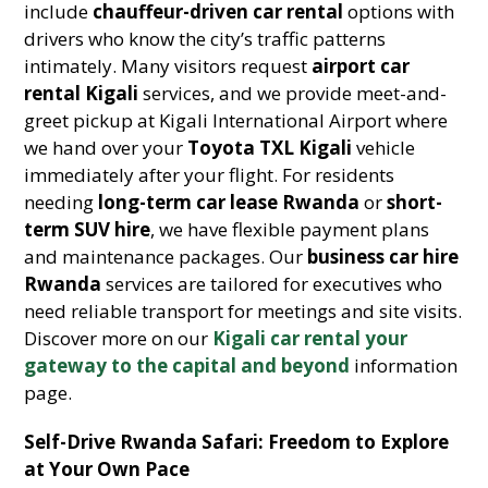
include
chauffeur-driven car rental
options with
drivers who know the city’s traffic patterns
intimately. Many visitors request
airport car
rental Kigali
services, and we provide meet-and-
greet pickup at Kigali International Airport where
we hand over your
Toyota TXL Kigali
vehicle
immediately after your flight. For residents
needing
long-term car lease Rwanda
or
short-
term SUV hire
, we have flexible payment plans
and maintenance packages. Our
business car hire
Rwanda
services are tailored for executives who
need reliable transport for meetings and site visits.
Discover more on our
Kigali car rental your
gateway to the capital and beyond
information
page.
Self-Drive Rwanda Safari: Freedom to Explore
at Your Own Pace