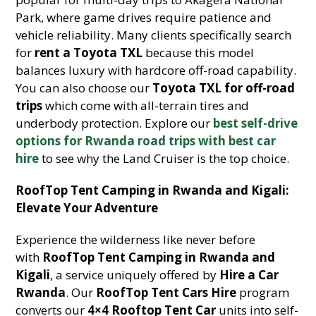
Park, where game drives require patience and
vehicle reliability. Many clients specifically search
for
rent a Toyota TXL
because this model
balances luxury with hardcore off-road capability.
You can also choose our
Toyota TXL for off-road
trips
which come with all-terrain tires and
underbody protection. Explore our
best self-drive
options for Rwanda road trips with best car
hire
to see why the Land Cruiser is the top choice.
RoofTop Tent Camping in Rwanda and Kigali:
Elevate Your Adventure
Experience the wilderness like never before
with
RoofTop Tent Camping in Rwanda and
Kigali
, a service uniquely offered by
Hire a Car
Rwanda
. Our
RoofTop Tent Cars Hire
program
converts our
4×4 Rooftop Tent Car
units into self-