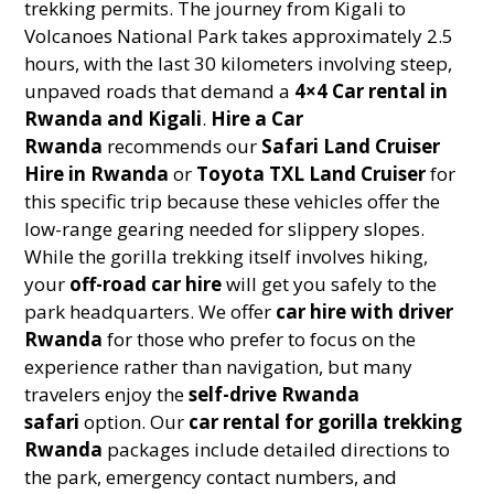
trekking permits. The journey from Kigali to
Volcanoes National Park takes approximately 2.5
hours, with the last 30 kilometers involving steep,
unpaved roads that demand a
4×4 Car rental in
Rwanda and Kigali
.
Hire a Car
Rwanda
recommends our
Safari Land Cruiser
Hire in Rwanda
or
Toyota TXL Land Cruiser
for
this specific trip because these vehicles offer the
low-range gearing needed for slippery slopes.
While the gorilla trekking itself involves hiking,
your
off-road car hire
will get you safely to the
park headquarters. We offer
car hire with driver
Rwanda
for those who prefer to focus on the
experience rather than navigation, but many
travelers enjoy the
self-drive Rwanda
safari
option. Our
car rental for gorilla trekking
Rwanda
packages include detailed directions to
the park, emergency contact numbers, and