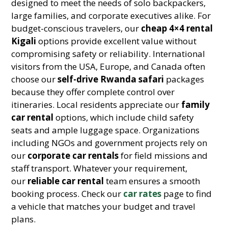
designed to meet the needs of solo backpackers,
large families, and corporate executives alike. For
budget-conscious travelers, our
cheap 4×4 rental
Kigali
options provide excellent value without
compromising safety or reliability. International
visitors from the USA, Europe, and Canada often
choose our
self-drive Rwanda safari
packages
because they offer complete control over
itineraries. Local residents appreciate our
family
car rental
options, which include child safety
seats and ample luggage space. Organizations
including NGOs and government projects rely on
our
corporate car rentals
for field missions and
staff transport. Whatever your requirement,
our
reliable car rental
team ensures a smooth
booking process. Check our
car rates
page to find
a vehicle that matches your budget and travel
plans.