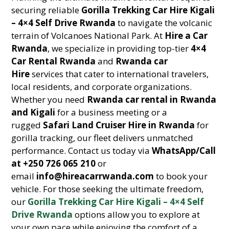
securing reliable
Gorilla Trekking Car Hire Kigali
– 4×4 Self Drive Rwanda
to navigate the volcanic
terrain of Volcanoes National Park. At
Hire a Car
Rwanda
, we specialize in providing top-tier
4×4
Car Rental Rwanda
and
Rwanda car
Hire
services that cater to international travelers,
local residents, and corporate organizations.
Whether you need
Rwanda car rental in Rwanda
and Kigali
for a business meeting or a
rugged
Safari Land Cruiser Hire in Rwanda
for
gorilla tracking, our fleet delivers unmatched
performance. Contact us today via
WhatsApp/Call
at +250 726 065 210
or
email
info@hireacarrwanda.com
to book your
vehicle. For those seeking the ultimate freedom,
our
Gorilla Trekking Car Hire Kigali – 4×4 Self
Drive Rwanda
options allow you to explore at
your own pace while enjoying the comfort of a