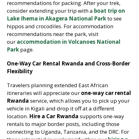
recommendations for packing. After your trek,
consider extending your trip with a
boat trip on
Lake Ihema in Akagera National Park
to see
hippos and crocodiles. For accommodation
recommendations near the park, visit
our
accommodation in Volcanoes National
Park
page.
One-Way Car Rental Rwanda and Cross-Border
Flexibility
Travelers planning extended East African
itineraries will appreciate our
one-way car rental
Rwanda
service, which allows you to pick up your
vehicle in Kigali and drop it off at a different
location.
Hire a Car Rwanda
supports one-way
rentals to major border posts, including those
connecting to Uganda, Tanzania, and the DRC. For